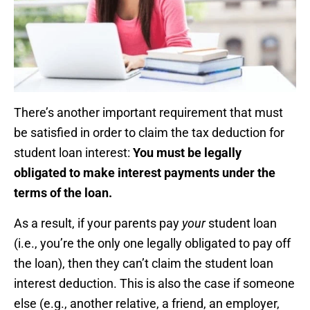
There’s another important requirement that must
be satisfied in order to claim the tax deduction for
student loan interest:
You must be legally
obligated to make interest payments under the
terms of the loan.
As a result, if your parents pay
your
student loan
(i.e., you’re the only one legally obligated to pay off
the loan), then they can’t claim the student loan
interest deduction. This is also the case if someone
else (e.g., another relative, a friend, an employer,