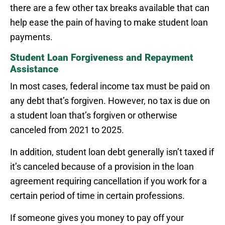
there are a few other tax breaks available that can
help ease the pain of having to make student loan
payments.
Student Loan Forgiveness and Repayment
Assistance
In most cases, federal income tax must be paid on
any debt that’s forgiven. However, no tax is due on
a student loan that’s forgiven or otherwise
canceled from 2021 to 2025.
In addition, student loan debt generally isn’t taxed if
it’s canceled because of a provision in the loan
agreement requiring cancellation if you work for a
certain period of time in certain professions.
If someone gives you money to pay off your