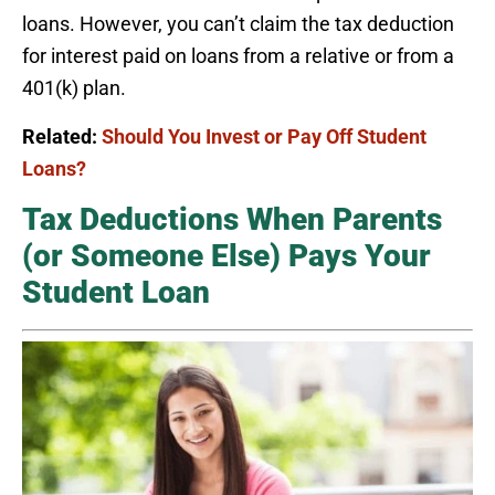
loans. However, you can’t claim the tax deduction
for interest paid on loans from a relative or from a
401(k) plan.
Related:
Should You Invest or Pay Off Student
Loans?
Tax Deductions When Parents
(or Someone Else) Pays Your
Student Loan