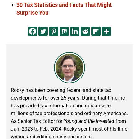
30 Tax Statistics and Facts That Might
Surprise You
Rocky has been covering federal and state tax
developments for over 25 years. During that time, he
has provided tax information and guidance to
millions of tax professionals and ordinary Americans.
As Senior Tax Editor for
Young and the Invested
from
Jan. 2023 to Feb. 2024
, Rocky spent most of his time
writing and editing online tax content.