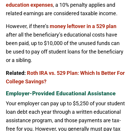
education expenses
, a 10% penalty applies and
related earnings are considered taxable income.
However, if there’s
money leftover in a 529 plan
after all the beneficiary’s educational costs have
been paid, up to $10,000 of the unused funds can
be used to pay off student loans for the beneficiary
or a sibling.
Related:
Roth IRA vs. 529 Plan: Which Is Better For
College Savings?
Employer-Provided Educational Assistance
Your employer can pay up to $5,250 of your student
loan debt each year through a written educational
assistance program, and those payments are tax-
free for you. However, you generally must pay tax