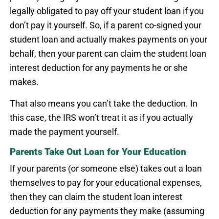
legally obligated to pay off your student loan if you
don’t pay it yourself. So, if a parent co-signed your
student loan and actually makes payments on your
behalf, then your parent can claim the student loan
interest deduction for any payments he or she
makes.
That also means you can’t take the deduction. In
this case, the IRS won’t treat it as if you actually
made the payment yourself.
Parents Take Out Loan for Your Education
If your parents (or someone else) takes out a loan
themselves to pay for your educational expenses,
then they can claim the student loan interest
deduction for any payments they make (assuming