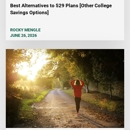
Best Alternatives to 529 Plans [Other College
Savings Options]
ROCKY MENGLE
JUNE 26, 2026