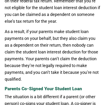
on their federal tax return. Remember that you’re
not eligible for the student loan interest deduction if
you can be claimed as a dependent on someone
else’s tax return for the year.
As a result, if your parents make student loan
payments on your behalf, but they also claim you
as a dependent on their return, then nobody can
claim the student loan interest deduction for those
payments. Your parents can’t claim the deduction
because they’re not legally required to make
payments, and you can’t take it because you’re not
qualified.
Parents Co-Signed Your Student Loan
The situation is a bit different if a parent (or other
person) co-signs your student loan. A co-signer is