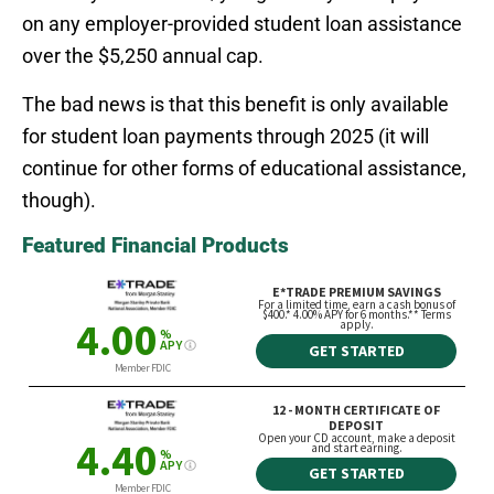
on any employer-provided student loan assistance
over the $5,250 annual cap.
The bad news is that this benefit is only available
for student loan payments through 2025 (it will
continue for other forms of educational assistance,
though).
Featured Financial Products