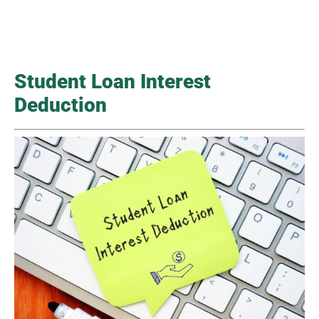
Student Loan Interest
Deduction