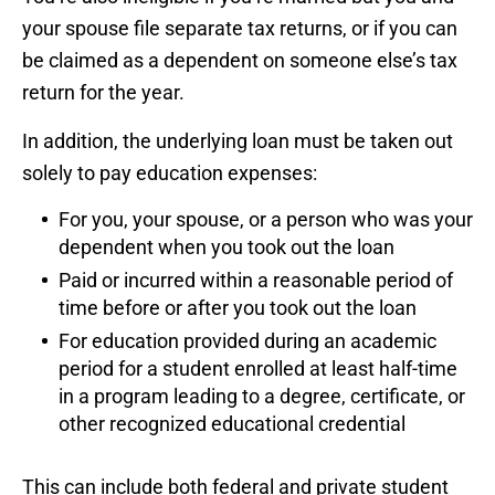
your spouse file separate tax returns, or if you can
be claimed as a dependent on someone else’s tax
return for the year.
In addition, the underlying loan must be taken out
solely to pay education expenses:
For you, your spouse, or a person who was your
dependent when you took out the loan
Paid or incurred within a reasonable period of
time before or after you took out the loan
For education provided during an academic
period for a student enrolled at least half-time
in a program leading to a degree, certificate, or
other recognized educational credential
This can include both federal and private student