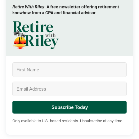
Retire With Riley
: A
free
newsletter offering retirement
knowhow from a CPA and financial advisor.
Subscribe Today
Only available to U.S.-based residents. Unsubscribe at any time.