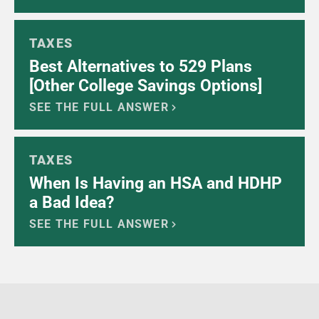
TAXES
Best Alternatives to 529 Plans
[Other College Savings Options]
SEE THE FULL ANSWER
TAXES
When Is Having an HSA and HDHP
a Bad Idea?
SEE THE FULL ANSWER