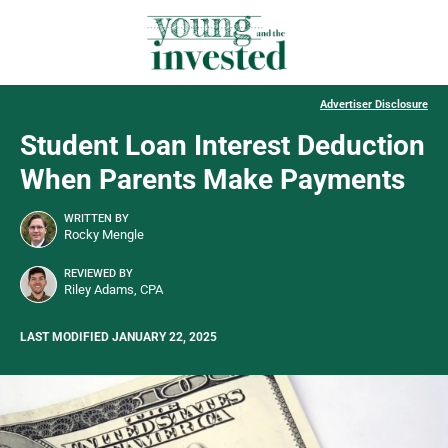
Advertiser Disclosure
Student Loan Interest Deduction
When Parents Make Payments
WRITTEN BY
Rocky Mengle
REVIEWED BY
Riley Adams, CPA
LAST MODIFIED JANUARY 22, 2025