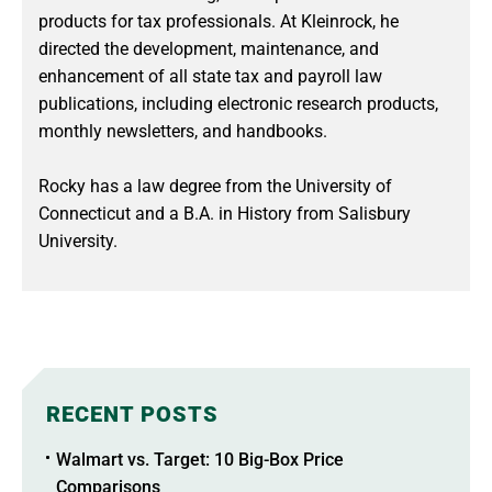
products for tax professionals. At Kleinrock, he
directed the development, maintenance, and
enhancement of all state tax and payroll law
publications, including electronic research products,
monthly newsletters, and handbooks.
Rocky has a law degree from the University of
Connecticut and a B.A. in History from Salisbury
University.
RECENT POSTS
Walmart vs. Target: 10 Big-Box Price
Comparisons