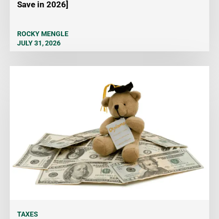
Save in 2026]
ROCKY MENGLE
JULY 31, 2026
TAXES