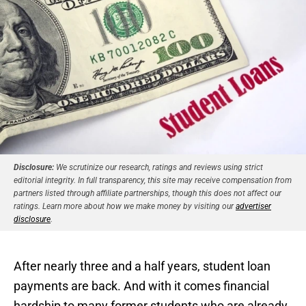
Disclosure:
We scrutinize our research, ratings and reviews using strict
editorial integrity. In full transparency, this site may receive compensation from
partners listed through affiliate partnerships, though this does not affect our
ratings. Learn more about how we make money by visiting our
advertiser
disclosure
.
After nearly three and a half years, student loan
payments are back. And with it comes financial
hardship to many former students who are already