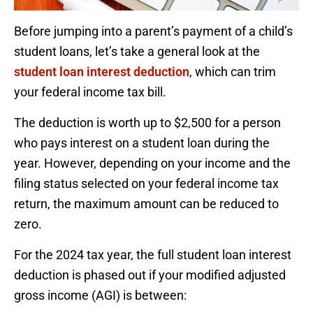
Before jumping into a parent’s payment of a child’s
student loans, let’s take a general look at the
student loan interest deduction
, which can trim
your federal income tax bill.
The deduction is worth up to $2,500 for a person
who pays interest on a student loan during the
year. However, depending on your income and the
filing status selected on your federal income tax
return, the maximum amount can be reduced to
zero.
For the 2024 tax year, the full student loan interest
deduction is phased out if your modified adjusted
gross income (AGI) is between: