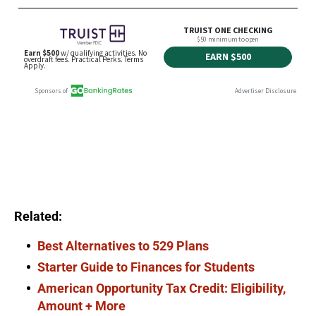
Related:
Best Alternatives to 529 Plans
Starter Guide to Finances for Students
American Opportunity Tax Credit: Eligibility,
Amount + More