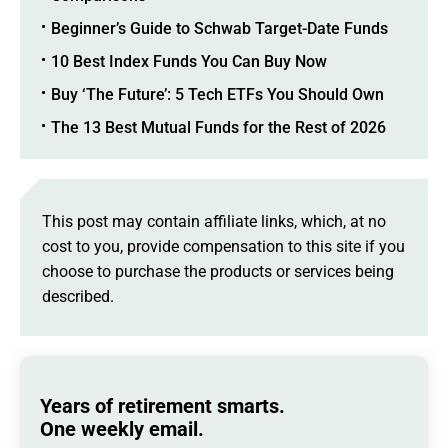
Beginner’s Guide to Schwab Target-Date Funds
10 Best Index Funds You Can Buy Now
Buy ‘The Future’: 5 Tech ETFs You Should Own
The 13 Best Mutual Funds for the Rest of 2026
This post may contain affiliate links, which, at no
cost to you, provide compensation to this site if you
choose to purchase the products or services being
described.
Years of retirement smarts.
One weekly email.