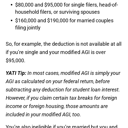
$80,000 and $95,000 for single filers, head-of-
household filers, or surviving spouses
$160,000 and $190,000 for married couples
filing jointly
So, for example, the deduction is not available at all
if you’re single and your modified AGI is over
$95,000.
YATI Tip:
In most cases, modified AGI is simply your
AGI as calculated on your federal return, before
subtracting any deduction for student loan interest.
However, if you claim certain tax breaks for foreign
income or foreign housing, those amounts are
included in your modified AGI, too.
You’re also ineligible if you’re married but you and