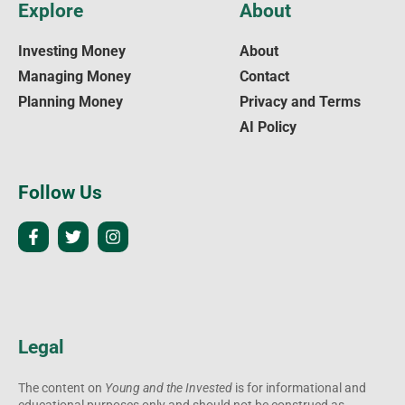
Explore
About
Investing Money
About
Managing Money
Contact
Planning Money
Privacy and Terms
AI Policy
Follow Us
Legal
The content on
Young and the Invested
is for informational and