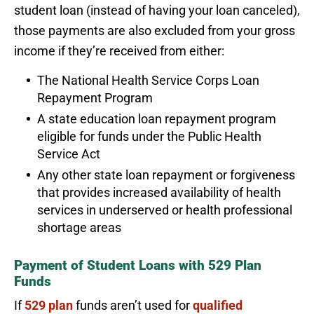
student loan (instead of having your loan canceled),
those payments are also excluded from your gross
income if they’re received from either:
The National Health Service Corps Loan
Repayment Program
A state education loan repayment program
eligible for funds under the Public Health
Service Act
Any other state loan repayment or forgiveness
that provides increased availability of health
services in underserved or health professional
shortage areas
Payment of Student Loans with 529 Plan
Funds
If
529 plan
funds aren’t used for
qualified