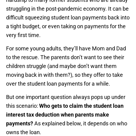
struggling in the post-pandemic economy. It can be
difficult squeezing student loan payments back into
a tight budget, or even taking on payments for the
very first time.
For some young adults, they’ll have Mom and Dad
to the rescue. The parents don’t want to see their
children struggle (and maybe don’t want them
moving back in with them?), so they offer to take
over the student loan payments for a while.
But one important question always pops up under
this scenario:
Who gets to claim the student loan
interest tax deduction when parents make
payments?
As explained below, it depends on who
owns the loan.