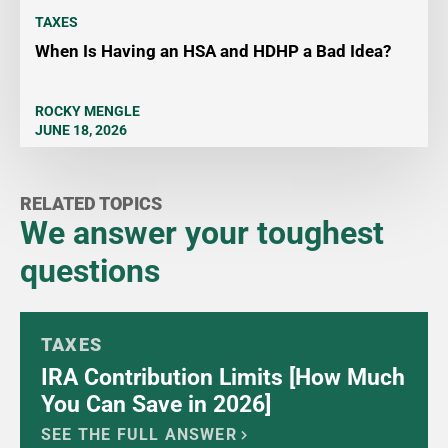
TAXES
When Is Having an HSA and HDHP a Bad Idea?
ROCKY MENGLE
JUNE 18, 2026
RELATED TOPICS
We answer your toughest
questions
TAXES
IRA Contribution Limits [How Much
You Can Save in 2026]
SEE THE FULL ANSWER