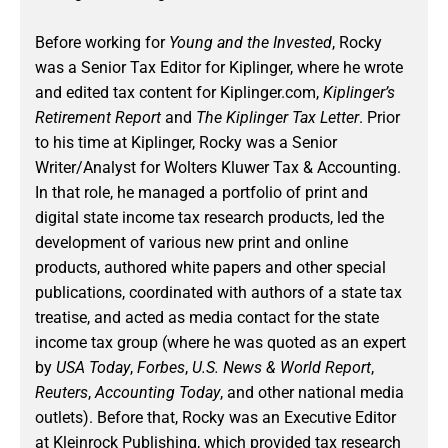
Before working for
Young and the Invested
, Rocky
was a Senior Tax Editor for Kiplinger, where he wrote
and edited tax content for Kiplinger.com,
Kiplinger’s
Retirement Report
and
The Kiplinger Tax Letter
. Prior
to his time at Kiplinger, Rocky was a Senior
Writer/Analyst for Wolters Kluwer Tax & Accounting.
In that role, he managed a portfolio of print and
digital state income tax research products, led the
development of various new print and online
products, authored white papers and other special
publications, coordinated with authors of a state tax
treatise, and acted as media contact for the state
income tax group (where he was quoted as an expert
by
USA Today
,
Forbes
,
U.S. News & World Report
,
Reuters
,
Accounting Today
, and other national media
outlets). Before that, Rocky was an Executive Editor
at Kleinrock Publishing, which provided tax research