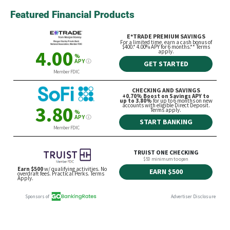
Featured Financial Products