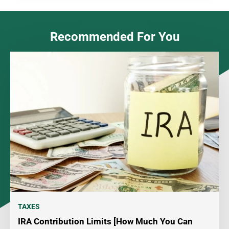
Recommended For You
TAXES
IRA Contribution Limits [How Much You Can