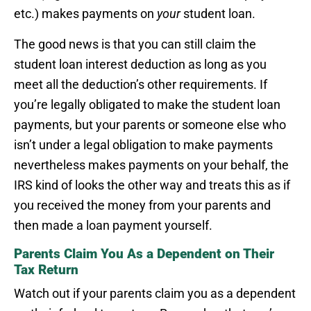
etc.) makes payments on
your
student loan.
The good news is that you can still claim the
student loan interest deduction as long as you
meet all the deduction’s other requirements. If
you’re legally obligated to make the student loan
payments, but your parents or someone else who
isn’t under a legal obligation to make payments
nevertheless makes payments on your behalf, the
IRS kind of looks the other way and treats this as if
you received the money from your parents and
then made a loan payment yourself.
Parents Claim You As a Dependent on Their
Tax Return
Watch out if your parents claim you as a dependent