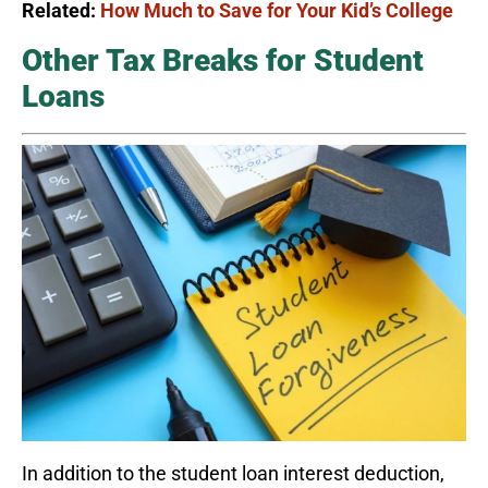
Related:
How Much to Save for Your Kid’s College
Other Tax Breaks for Student
Loans
In addition to the student loan interest deduction,