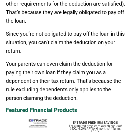
other requirements for the deduction are satisfied).
That’s because they
are
legally obligated to pay off
the loan.
Since you’re not obligated to pay off the loan in this
situation, you can’t claim the deduction on your
return.
Your parents can even claim the deduction for
paying their own loan if they claim you as a
dependent on their tax return. That’s because the
rule excluding dependents only applies to the
person claiming the deduction.
Featured Financial Products