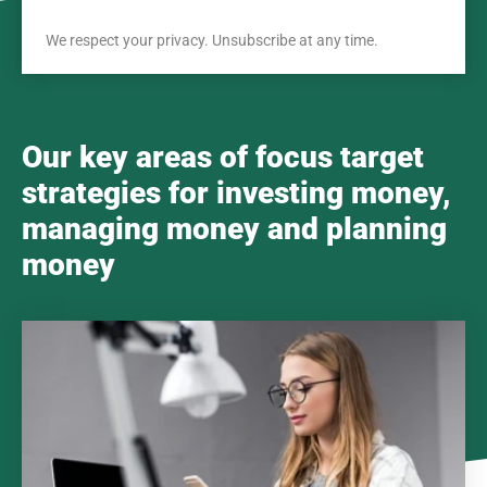
We respect your privacy. Unsubscribe at any time.
Our key areas of focus target
strategies for investing money,
managing money and planning
money