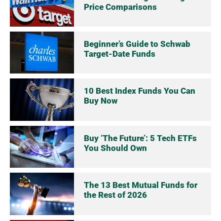
Price Comparisons
Beginner’s Guide to Schwab
Target-Date Funds
10 Best Index Funds You Can
Buy Now
Buy ‘The Future’: 5 Tech ETFs
You Should Own
The 13 Best Mutual Funds for
the Rest of 2026