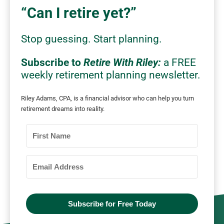
“Can I retire yet?”
Stop
guessing.
Start planning.
Subscribe to
Retire With Riley:
a FREE
weekly retirement planning newsletter.
Riley Adams, CPA, is a financial advisor who can
help you turn
retirement dreams into reality.
Subscribe for Free Today