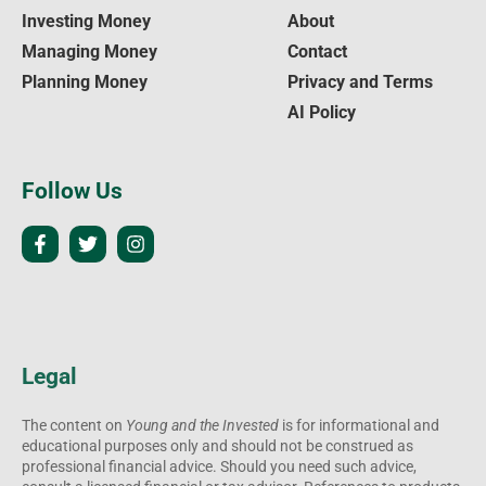
Investing Money
About
Managing Money
Contact
Planning Money
Privacy and Terms
AI Policy
Follow Us
Legal
The content on
Young and the Invested
is for informational and
educational purposes only and should not be construed as
professional financial advice. Should you need such advice,