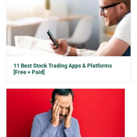
11 Best Stock Trading Apps & Platforms
[Free + Paid]