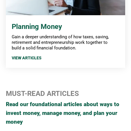
Planning Money
Gain a deeper understanding of how taxes, saving,
retirement and entrepreneurship work together to
build a solid financial foundation.
VIEW ARTICLES
MUST-READ ARTICLES
Read our foundational articles about ways to
invest money, manage money, and plan your
money