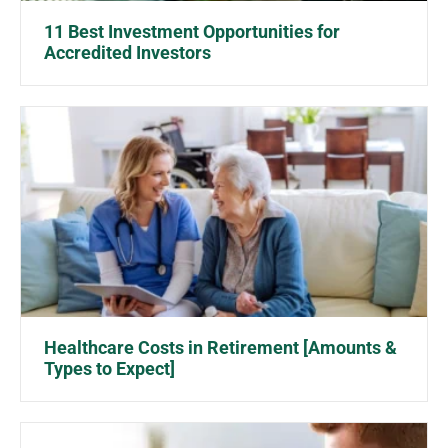
11 Best Investment Opportunities for
Accredited Investors
Healthcare Costs in Retirement [Amounts &
Types to Expect]