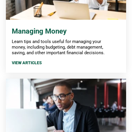
Managing Money
Learn tips and tools useful for managing your
money, including budgeting, debt management,
saving, and other important financial decisions.
VIEW ARTICLES