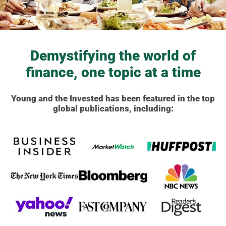
Demystifying the world of
finance, one topic at a time
Young and the Invested has been featured in the top
global publications, including: