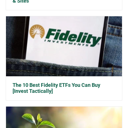
& Sites
The 10 Best Fidelity ETFs You Can Buy
[Invest Tactically]