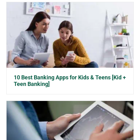
10 Best Banking Apps for Kids & Teens [Kid +
Teen Banking]