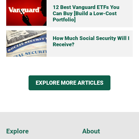
12 Best Vanguard ETFs You
Can Buy [Build a Low-Cost
Portfolio]
How Much Social Security Will I
Receive?
EXPLORE MORE ARTICLES
Explore
About