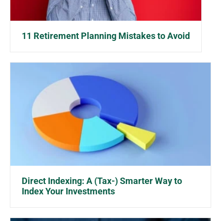
11 Retirement Planning Mistakes to Avoid
Direct Indexing: A (Tax-) Smarter Way to
Index Your Investments