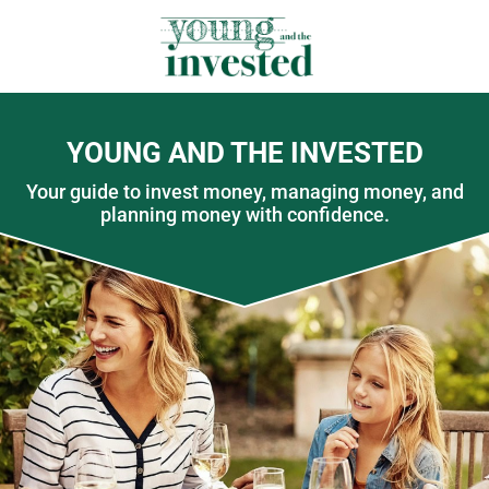
YOUNG AND THE INVESTED
Your guide to invest money, managing money, and
planning money with confidence.