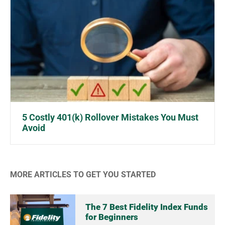
5 Costly 401(k) Rollover Mistakes You Must
Avoid
MORE ARTICLES TO GET YOU STARTED
The 7 Best Fidelity Index Funds
for Beginners