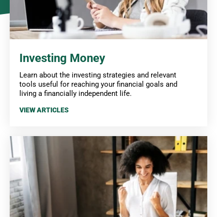
Investing Money
Learn about the investing strategies and relevant
tools useful for reaching your financial goals and
living a financially independent life.
VIEW ARTICLES