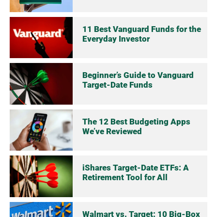
11 Best Vanguard Funds for the
Everyday Investor
Beginner’s Guide to Vanguard
Target-Date Funds
The 12 Best Budgeting Apps
We’ve Reviewed
iShares Target-Date ETFs: A
Retirement Tool for All
Walmart vs. Target: 10 Big-Box