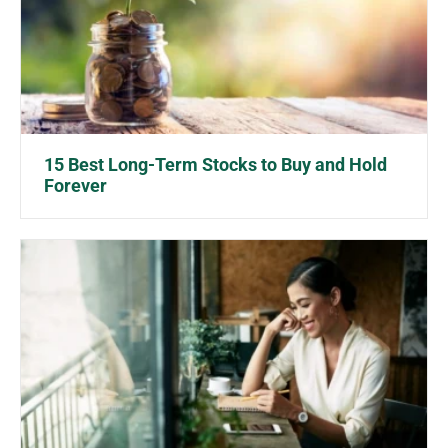
15 Best Long-Term Stocks to Buy and Hold
Forever