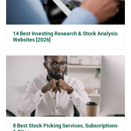
14 Best Investing Research & Stock Analysis
Websites [2026]
8 Best Stock Picking Services, Subscriptions