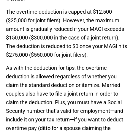
The overtime deduction is capped at $12,500
($25,000 for joint filers). However, the maximum
amount is gradually reduced if your MAGI exceeds
$150,000 ($300,000 in the case of a joint return).
The deduction is reduced to $0 once your MAGI hits
$275,000 ($550,000 for joint filers).
As with the deduction for tips, the overtime
deduction is allowed regardless of whether you
claim the standard deduction or itemize. Married
couples also have to file a joint return in order to
claim the deduction. Plus, you must have a Social
Security number that’s valid for employment—and
include it on your tax return—if you want to deduct
overtime pay (ditto for a spouse claiming the