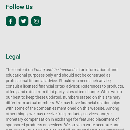
Follow Us
Legal
The content on
Young and the Invested
is for informational and
educational purposes only and should not be construed as
professional financial advice. Should you need such advice,
consult a licensed financial or tax advisor. References to products,
offers, and rates from third party sites often change. While we do
our best to keep these updated, numbers stated on this site may
differ from actual numbers. We may have financial relationships
with some of the companies mentioned on this website. Among
other things, we may receive free products, services, and/or
monetary compensation in exchange for featured placement of
sponsored products or services. We strive to write accurate and