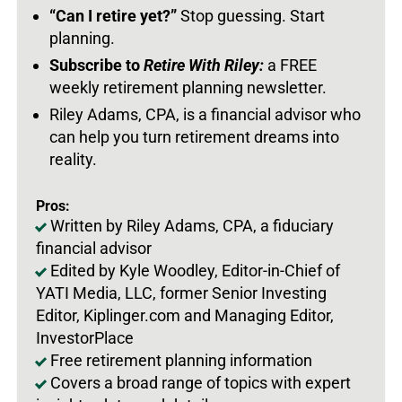
“Can I retire yet?”
Stop guessing. Start
planning.
Subscribe to
Retire With Riley:
a FREE
weekly retirement planning newsletter.
Riley Adams, CPA, is a financial advisor who
can help you turn retirement dreams into
reality.
Pros:
Written by Riley Adams, CPA, a fiduciary
financial advisor
Edited by Kyle Woodley, Editor-in-Chief of
YATI Media, LLC, former Senior Investing
Editor, Kiplinger.com and Managing Editor,
InvestorPlace
Free retirement planning information
Covers a broad range of topics with expert