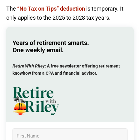
The
“No Tax on Tips” deduction
is temporary. It
only applies to the 2025 to 2028 tax years.
Years of retirement smarts.
One weekly email.
Retire With Riley
: A
free
newsletter offering retirement
knowhow from a CPA and financial advisor.