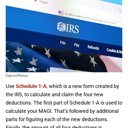
DepositPhotos
Use
Schedule 1-A
, which is a new form created by
the IRS, to calculate and claim the four new
deductions. The first part of Schedule 1-A is used to
calculate your MAGI. That’s followed by additional
parts for figuring each of the new deductions.
Finally, the amount of all four deductions is