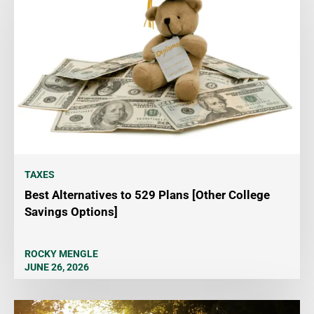
TAXES
Best Alternatives to 529 Plans [Other College
Savings Options]
ROCKY MENGLE
JUNE 26, 2026