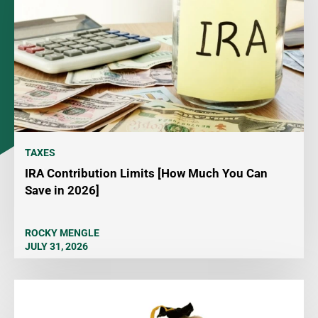
TAXES
IRA Contribution Limits [How Much You Can
Save in 2026]
ROCKY MENGLE
JULY 31, 2026