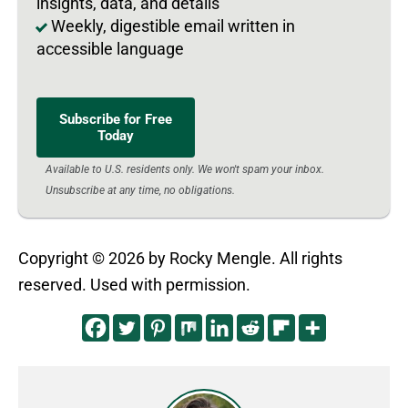
insights, data, and details
Weekly, digestible email written in
accessible language
Subscribe for Free
Today
Available to U.S. residents only. We won't spam your inbox.
Unsubscribe at any time, no obligations.
Copyright © 2026 by Rocky Mengle. All rights
reserved. Used with permission.