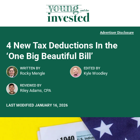
Advertiser Disclosure
4 New Tax Deductions In the
‘One Big Beautiful Bill’
WRITTEN BY
EDITED BY
Rocky Mengle
Kyle Woodley
REVIEWED BY
Riley Adams, CPA
LAST MODIFIED JANUARY 16, 2026