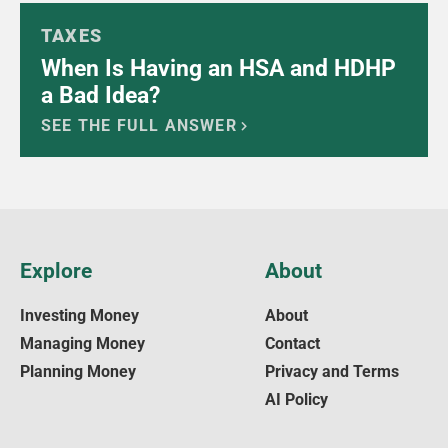
TAXES
When Is Having an HSA and HDHP
a Bad Idea?
SEE THE FULL ANSWER
Explore
About
Investing Money
About
Managing Money
Contact
Planning Money
Privacy and Terms
AI Policy