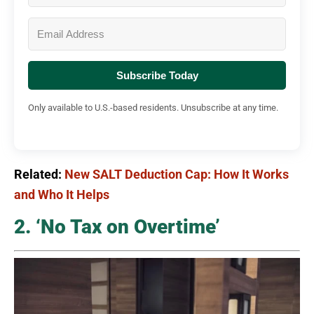
Subscribe Today
Only available to U.S.-based residents. Unsubscribe at any time.
Related:
New SALT Deduction Cap: How It Works
and Who It Helps
2. ‘No Tax on Overtime’