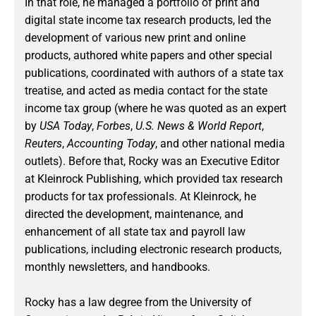
In that role, he managed a portfolio of print and
digital state income tax research products, led the
development of various new print and online
products, authored white papers and other special
publications, coordinated with authors of a state tax
treatise, and acted as media contact for the state
income tax group (where he was quoted as an expert
by
USA Today
,
Forbes
,
U.S. News & World Report
,
Reuters
,
Accounting Today
, and other national media
outlets). Before that, Rocky was an Executive Editor
at Kleinrock Publishing, which provided tax research
products for tax professionals. At Kleinrock, he
directed the development, maintenance, and
enhancement of all state tax and payroll law
publications, including electronic research products,
monthly newsletters, and handbooks.
Rocky has a law degree from the University of