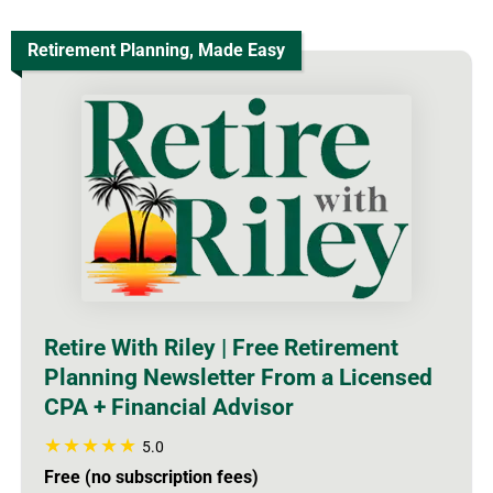
Retirement Planning, Made Easy
Retire With Riley | Free Retirement
Planning Newsletter From a Licensed
CPA + Financial Advisor
5.0
Free (no subscription fees)