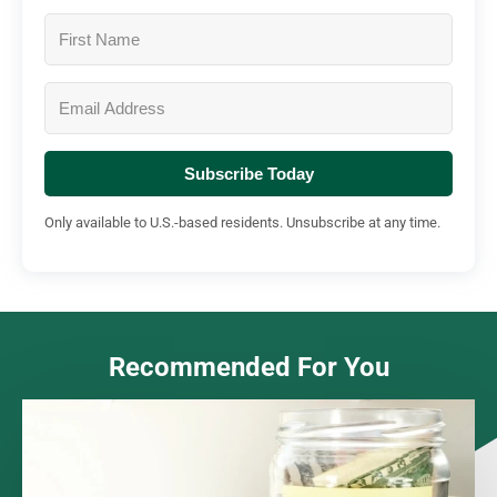
Subscribe Today
Only available to U.S.-based residents. Unsubscribe at any time.
Recommended For You