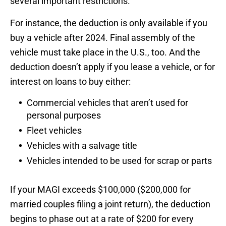
several important restrictions.
For instance, the deduction is only available if you
buy a vehicle after 2024. Final assembly of the
vehicle must take place in the U.S., too. And the
deduction doesn’t apply if you lease a vehicle, or for
interest on loans to buy either:
Commercial vehicles that aren’t used for
personal purposes
Fleet vehicles
Vehicles with a salvage title
Vehicles intended to be used for scrap or parts
If your MAGI exceeds $100,000 ($200,000 for
married couples filing a joint return), the deduction
begins to phase out at a rate of $200 for every