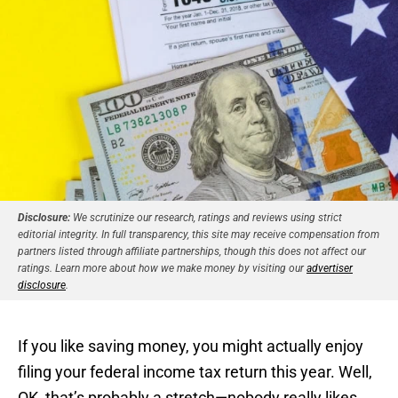
Disclosure:
We scrutinize our research, ratings and reviews using strict
editorial integrity. In full transparency, this site may receive compensation from
partners listed through affiliate partnerships, though this does not affect our
ratings. Learn more about how we make money by visiting our
advertiser
disclosure
.
If you like saving money, you might actually enjoy
filing your federal income tax return this year. Well,
OK, that’s probably a stretch—nobody really likes