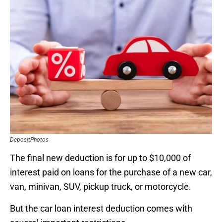
DepositPhotos
The final new deduction is for up to $10,000 of
interest paid on loans for the purchase of a new car,
van, minivan, SUV, pickup truck, or motorcycle.
But the car loan interest deduction comes with