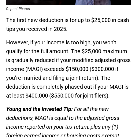
DepositPhotos
The first new deduction is for up to $25,000 in cash
tips you received in 2025.
However, if your income is too high, you won’t
qualify for the full amount. The $25,000 maximum
is gradually reduced if your modified adjusted gross
income (MAGI) exceeds $150,000 ($300,000 if
you’re married and filing a joint return). The
deduction is completely phased out if your MAGI is
at least $400,000 ($550,000 for joint filers).
Young and the Invested Tip:
For all the new
deductions, MAGI is equal to the adjusted gross
income reported on your tax return, plus any (1)
foreign earned income or housing costs exempt