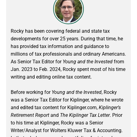
Rocky has been covering federal and state tax
developments for over 25 years. During that time, he
has provided tax information and guidance to
millions of tax professionals and ordinary Americans.
As Senior Tax Editor for
Young and the Invested
from
Jan. 2023 to Feb. 2024
, Rocky spent most of his time
writing and editing online tax content.
Before working for
Young and the Invested
, Rocky
was a Senior Tax Editor for Kiplinger, where he wrote
and edited tax content for Kiplinger.com,
Kiplinger’s
Retirement Report
and
The Kiplinger Tax Letter
. Prior
to his time at Kiplinger, Rocky was a Senior
Writer/Analyst for Wolters Kluwer Tax & Accounting.