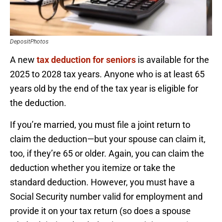
DepositPhotos
A new
tax deduction for seniors
is available for the
2025 to 2028 tax years. Anyone who is at least 65
years old by the end of the tax year is eligible for
the deduction.
If you’re married, you must file a joint return to
claim the deduction—but your spouse can claim it,
too, if they’re 65 or older. Again, you can claim the
deduction whether you itemize or take the
standard deduction. However, you must have a
Social Security number valid for employment and
provide it on your tax return (so does a spouse