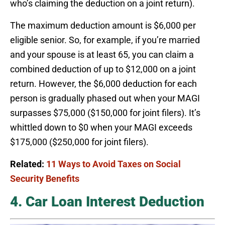
who’s claiming the deduction on a joint return).
The maximum deduction amount is $6,000 per
eligible senior. So, for example, if you’re married
and your spouse is at least 65, you can claim a
combined deduction of up to $12,000 on a joint
return. However, the $6,000 deduction for each
person is gradually phased out when your MAGI
surpasses $75,000 ($150,000 for joint filers). It’s
whittled down to $0 when your MAGI exceeds
$175,000 ($250,000 for joint filers).
Related:
11 Ways to Avoid Taxes on Social
Security Benefits
4. Car Loan Interest Deduction