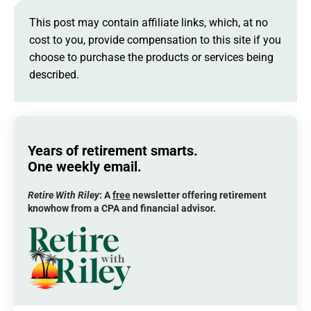
This post may contain affiliate links, which, at no
cost to you, provide compensation to this site if you
choose to purchase the products or services being
described.
Years of retirement smarts.
One weekly email.
Retire With Riley
: A
free
newsletter offering retirement
knowhow from a CPA and financial advisor.