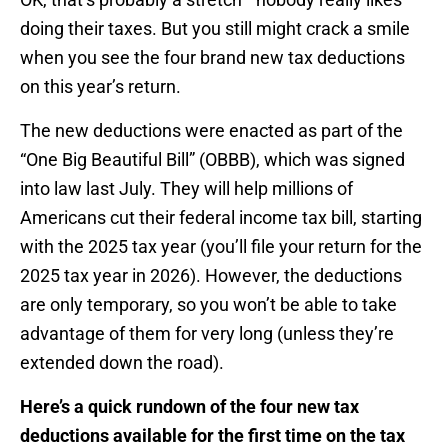
doing their taxes. But you still might crack a smile
when you see the four brand new tax deductions
on this year’s return.
The new deductions were enacted as part of the
“One Big Beautiful Bill” (OBBB), which was signed
into law last July. They will help millions of
Americans cut their federal income tax bill, starting
with the 2025 tax year (you’ll file your return for the
2025 tax year in 2026). However, the deductions
are only temporary, so you won’t be able to take
advantage of them for very long (unless they’re
extended down the road).
Here’s a quick rundown of the four new tax
deductions available for the first time on the tax