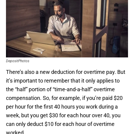
DepositPhotos
There’s also a new deduction for overtime pay. But
it’s important to remember that it only applies to
the “half” portion of “time-and-a-half” overtime
compensation. So, for example, if you’re paid $20
per hour for the first 40 hours you work during a
week, but you get $30 for each hour over 40, you
can only deduct $10 for each hour of overtime
worked.