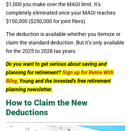
$1,000 you make over the MAGI limit. It’s
completely eliminated once your MAGI reaches
$150,000 ($250,000 for joint filers).
The deduction is available whether you itemize or
claim the standard deduction. But it’s only available
for the 2025 to 2028 tax years.
Do you want to get serious about saving and
planning for retirement?
Sign up for Retire With
Riley
, Young and the Invested’s free retirement
planning newsletter.
How to Claim the New
Deductions