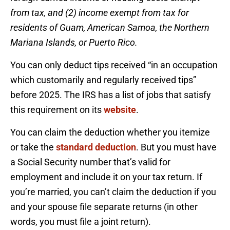
from tax, and (2) income exempt from tax for
residents of Guam, American Samoa, the Northern
Mariana Islands, or Puerto Rico.
You can only deduct tips received “in an occupation
which customarily and regularly received tips”
before 2025. The IRS has a list of jobs that satisfy
this requirement on its
website
.
You can claim the deduction whether you itemize
or take the
standard deduction
. But you must have
a Social Security number that’s valid for
employment and include it on your tax return. If
you’re married, you can’t claim the deduction if you
and your spouse file separate returns (in other
words, you must file a joint return).