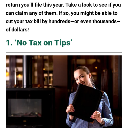
return you’ll file this year. Take a look to see if you
can claim any of them. If so, you might be able to
cut your tax bill by hundreds—or even thousands—
of dollars!
1. ‘No Tax on Tips’