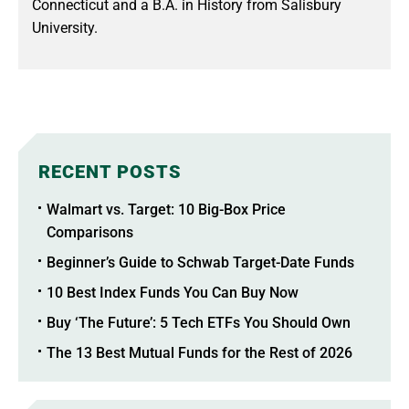
Connecticut and a B.A. in History from Salisbury
University.
RECENT POSTS
Walmart vs. Target: 10 Big-Box Price
Comparisons
Beginner’s Guide to Schwab Target-Date Funds
10 Best Index Funds You Can Buy Now
Buy ‘The Future’: 5 Tech ETFs You Should Own
The 13 Best Mutual Funds for the Rest of 2026