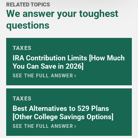
RELATED TOPICS
We answer your toughest
questions
TAXES
IRA Contribution Limits [How Much
You Can Save in 2026]
SEE THE FULL ANSWER
TAXES
Best Alternatives to 529 Plans
[Other College Savings Options]
SEE THE FULL ANSWER