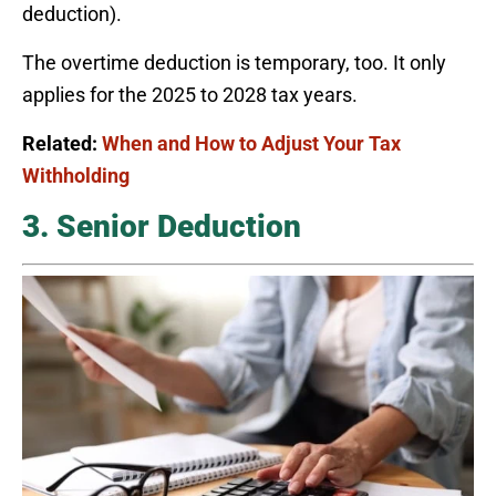
deduction).
The overtime deduction is temporary, too. It only
applies for the 2025 to 2028 tax years.
Related:
When and How to Adjust Your Tax
Withholding
3. Senior Deduction