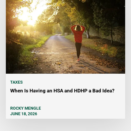
TAXES
When Is Having an HSA and HDHP a Bad Idea?
ROCKY MENGLE
JUNE 18, 2026