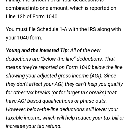
combined into one amount, which is reported on
Line 13b of Form 1040.
You must file Schedule 1-A with the IRS along with
your 1040 form.
Young and the Invested Tip:
All of the new
deductions are “below-the-line” deductions. That
means they’re reported on Form 1040 below the line
showing your adjusted gross income (AGI). Since
they don’t affect your AGI, they can’t help you qualify
for other tax breaks (or for larger tax breaks) that
have AGI-based qualifications or phase-outs.
However, below-the-line deductions still lower your
taxable income, which will help reduce your tax bill or
increase your tax refund.