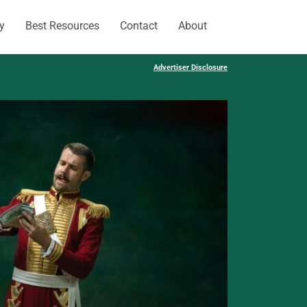
y
Best Resources
Contact
About
Advertiser Disclosure