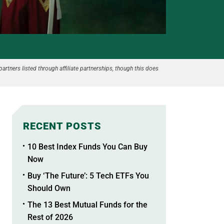
partners listed through affiliate partnerships, though this does
RECENT POSTS
10 Best Index Funds You Can Buy
Now
Buy ‘The Future’: 5 Tech ETFs You
Should Own
The 13 Best Mutual Funds for the
Rest of 2026