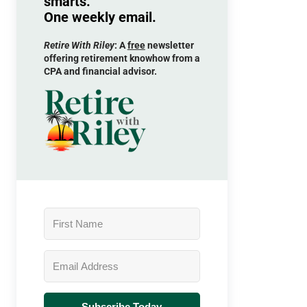
smarts.
One weekly email.
Retire With Riley
: A
free
newsletter
offering retirement knowhow from a
CPA and financial advisor.
Subscribe Today