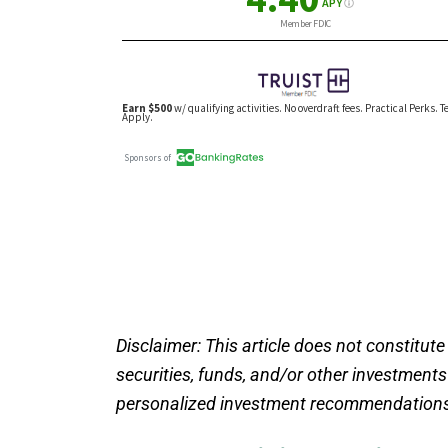
Disclaimer: This article does not constitute
securities, funds, and/or other investment
personalized investment recommendations.