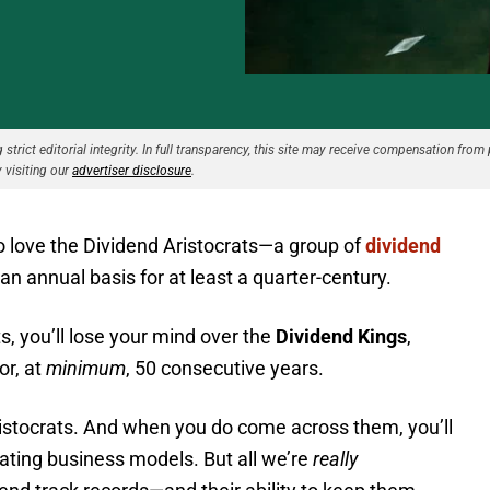
strict editorial integrity. In full transparency, this site may receive compensation from 
 visiting our
advertiser disclosure
.
to love the Dividend Aristocrats—a group of
dividend
an annual basis for at least a quarter-century.
ts, you’ll lose your mind over the
Dividend Kings
,
or, at
minimum
, 50 consecutive years.
Aristocrats. And when you do come across them, you’ll
llating business models. But all we’re
really