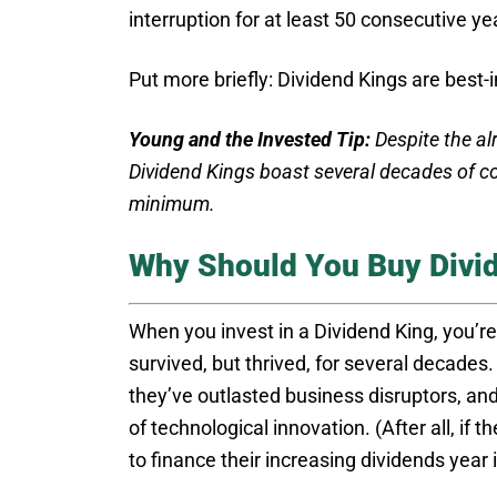
interruption for at least 50 consecutive ye
Put more briefly: Dividend Kings are best-
Young and the Invested Tip:
Despite the alr
Dividend Kings boast several decades of co
minimum.
Why Should You Buy Divi
When you invest in a Dividend King, you’re
survived, but thrived, for several decade
they’ve outlasted business disruptors, an
of technological innovation. (After all, if
to finance their increasing dividends year 