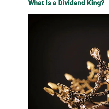
What Is a Dividend King?