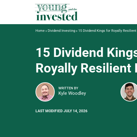
Home
Dividend Investing
15 Dividend Kings for Royally Resilien
15 Dividend Kings
Royally Resilient
WRITTEN BY
Kyle Woodley
LAST MODIFIED JULY 14, 2026