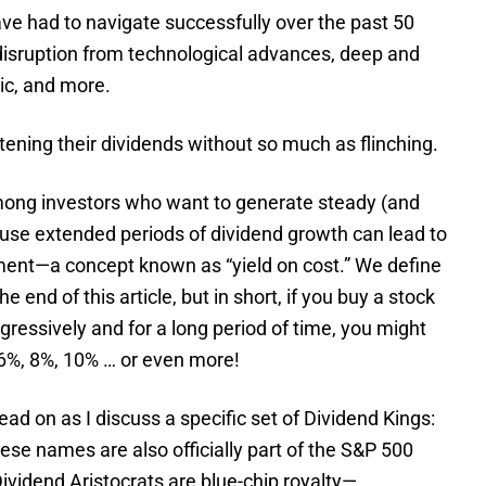
ave had to navigate successfully over the past 50
disruption from technological advances, deep and
ic, and more.
tening their dividends without so much as flinching.
among investors who want to generate steady (and
use extended periods of dividend growth can lead to
tment—a concept known as “yield on cost.” We define
e end of this article, but in short, if you buy a stock
ggressively and for a long period of time, you might
f 6%, 8%, 10% … or even more!
read on as I discuss a specific set of Dividend Kings:
hese names are also officially part of the S&P 500
ividend Aristocrats are blue-chip royalty—