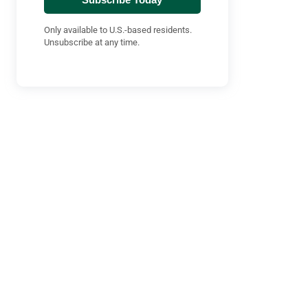
Only available to U.S.-based residents.
Unsubscribe at any time.