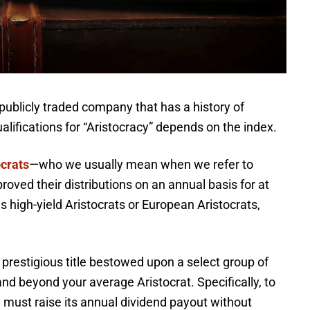
 publicly traded company that has a history of
lifications for “Aristocracy” depends on the index.
crats
—who we usually mean when we refer to
oved their distributions on an annual basis for at
s high-yield Aristocrats or European Aristocrats,
 prestigious title bestowed upon a select group of
nd beyond your average Aristocrat. Specifically, to
 must raise its annual dividend payout without