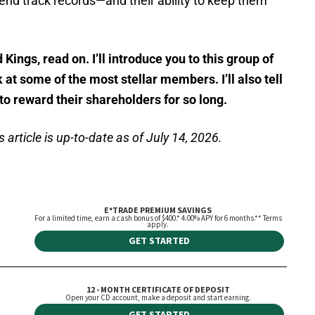
end track records—and their ability to keep them
 Kings, read on. I’ll introduce you to this group of
at some of the most stellar members. I’ll also tell
o reward their shareholders for so long.
 article is up-to-date as of July 14, 2026.