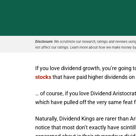
Disclosure:
We scrutinize our research, ratings and reviews using 
not affect our ratings. Learn more about how we make money by
If you love dividend growth, you’re going 
stocks
that have paid higher dividends on 
… of course, if you love Dividend Aristocra
which have pulled off the very same feat f
Naturally, Dividend Kings are rarer than 
notice that most don’t exactly have scinti