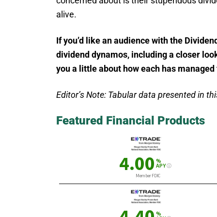
concerned about is their stupendous divid
alive.
If you’d like an audience with the Dividend
dividend dynamos, including a closer look 
you a little about how each has managed t
Editor’s Note: Tabular data presented in this
Featured Financial Products