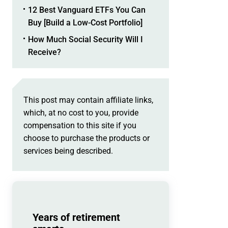
12 Best Vanguard ETFs You Can
Buy [Build a Low-Cost Portfolio]
How Much Social Security Will I
Receive?
This post may contain affiliate links,
which, at no cost to you, provide
compensation to this site if you
choose to purchase the products or
services being described.
Years of retirement