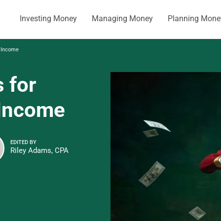
Investing Money
Managing Money
Planning Mone
t Income
 for
 Income
EDITED BY
Riley Adams, CPA