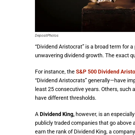
DepositPhotos
“Dividend Aristocrat” is a broad term for a
unwavering dividend growth. The exact qua
For instance, the
S&P 500 Dividend Aristo
“Dividend Aristocrats” generally—have impr
least 25 consecutive years. Others, such a
have different thresholds.
A
Dividend King,
however, is an especially
publicly traded companies that go above a
earn the rank of Dividend King, a company