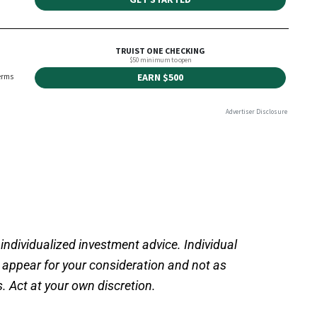
 individualized investment advice. Individual
s appear for your consideration and not as
 Act at your own discretion.