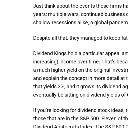
Just think about the events these firms h
years: multiple wars, continued business 
shallow recessions alike, a global pandem
Despite all that, they managed to keep fat
Dividend Kings hold a particular appeal 
increasing) income over time. That’s beca
a much higher yield on the original inves
and explain the concept in more detail at th
that yields 2%, and it grows its dividend a
eventually be sitting on dividend yields o
If you’re looking for dividend stock ideas, 
those that are in the S&P 500. Eleven of t
Dividend Aristocrats Index. The S&P 500 D