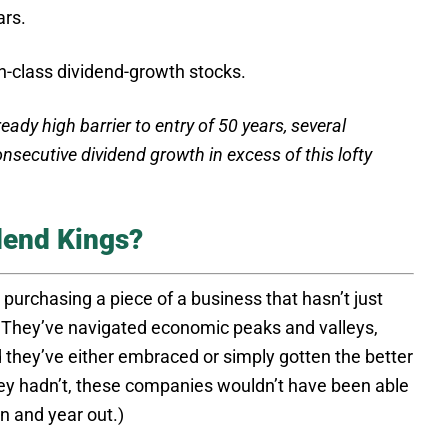
ars.
in-class dividend-growth stocks.
eady high barrier to entry of 50 years, several
nsecutive dividend growth in excess of this lofty
dend Kings?
 purchasing a piece of a business that hasn’t just
s. They’ve navigated economic peaks and valleys,
d they’ve either embraced or simply gotten the better
 they hadn’t, these companies wouldn’t have been able
in and year out.)