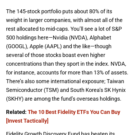
The 145-stock portfolio puts about 80% of its
weight in larger companies, with almost all of the
rest allocated to mid-caps. You’ll see a lot of S&P
500 holdings here—Nvidia (NVDA), Alphabet
(GOOGL), Apple (AAPL) and the like—though
several of those stocks boast even higher
concentrations than they sport in the index. NVDA,
for instance, accounts for more than 13% of assets.
There’s also some international exposure; Taiwan
Semiconductor (TSM) and South Korea’s SK Hynix
(SKHY) are among the fund’s overseas holdings.
Related:
The 10 Best Fidelity ETFs You Can Buy
[Invest Tactically]
Fidelity Growth Discovery Fund has beaten its