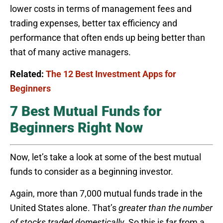
lower costs in terms of management fees and
trading expenses, better tax efficiency and
performance that often ends up being better than
that of many active managers.
Related:
The 12 Best Investment Apps for
Beginners
7 Best Mutual Funds for
Beginners Right Now
Now, let’s take a look at some of the best mutual
funds to consider as a beginning investor.
Again, more than 7,000 mutual funds trade in the
United States alone. That’s
greater than the number
of stocks traded
domestically
. So this is far from a