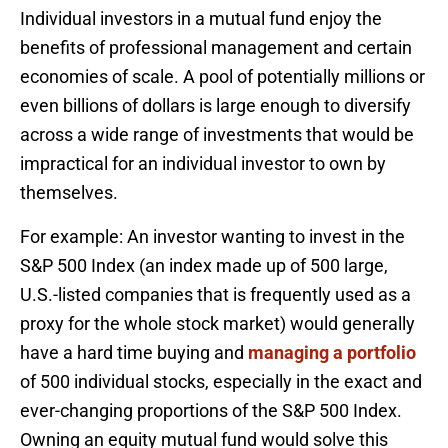
Individual investors in a mutual fund enjoy the
benefits of professional management and certain
economies of scale. A pool of potentially millions or
even billions of dollars is large enough to diversify
across a wide range of investments that would be
impractical for an individual investor to own by
themselves.
For example: An investor wanting to invest in the
S&P 500 Index (an index made up of 500 large,
U.S.-listed companies that is frequently used as a
proxy for the whole stock market) would generally
have a hard time buying and
managing a portfolio
of 500 individual stocks, especially in the exact and
ever-changing proportions of the S&P 500 Index.
Owning an equity mutual fund would solve this