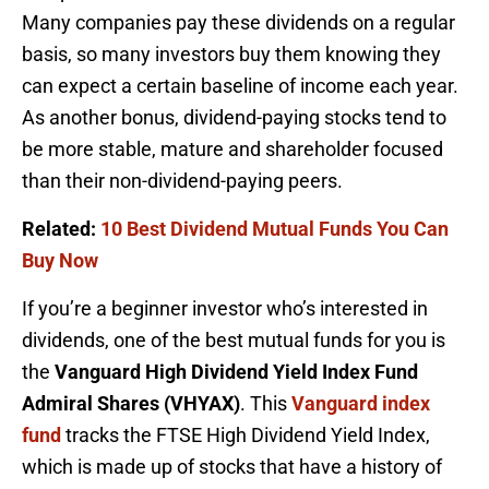
Many companies pay these dividends on a regular
basis, so many investors buy them knowing they
can expect a certain baseline of income each year.
As another bonus, dividend-paying stocks tend to
be more stable, mature and shareholder focused
than their non-dividend-paying peers.
Related:
10 Best Dividend Mutual Funds You Can
Buy Now
If you’re a beginner investor who’s interested in
dividends, one of the best mutual funds for you is
the
Vanguard High Dividend Yield Index Fund
Admiral Shares (VHYAX)
. This
Vanguard index
fund
tracks the FTSE High Dividend Yield Index,
which is made up of stocks that have a history of