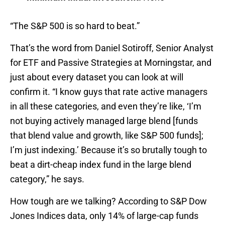
“The S&P 500 is so hard to beat.”
That’s the word from Daniel Sotiroff, Senior Analyst
for ETF and Passive Strategies at Morningstar, and
just about every dataset you can look at will
confirm it.
“I know guys that rate active managers
in all these categories, and even they’re like, ‘I’m
not buying actively managed large blend [funds
that blend value and growth, like S&P 500 funds];
I’m just indexing.’ Because it’s so brutally tough to
beat a dirt-cheap index fund in the large blend
category,” he says.
How tough are we talking? According to S&P Dow
Jones Indices data, only 14% of large-cap funds