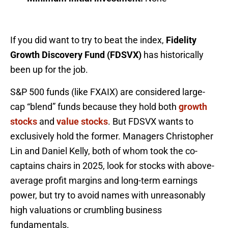
If you did want to try to beat the index,
Fidelity
Growth Discovery Fund (FDSVX)
has historically
been up for the job.
S&P 500 funds (like FXAIX) are considered large-
cap “blend” funds because they hold both
growth
stocks
and
value stocks
. But FDSVX wants to
exclusively hold the former. Managers Christopher
Lin and Daniel Kelly, both of whom took the co-
captains chairs in 2025, look for stocks with above-
average profit margins and long-term earnings
power, but try to avoid names with unreasonably
high valuations or crumbling business
fundamentals.