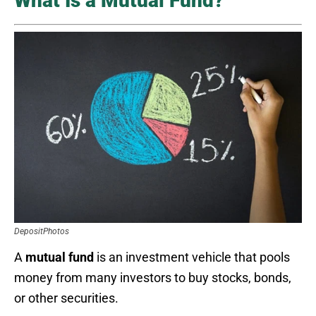
What Is a Mutual Fund?
DepositPhotos
A
mutual fund
is an investment vehicle that pools
money from many investors to buy stocks, bonds,
or other securities.