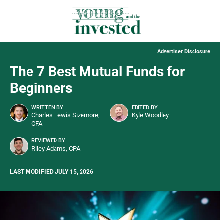
Advertiser Disclosure
The 7 Best Mutual Funds for
Beginners
WRITTEN BY
EDITED BY
Charles Lewis Sizemore,
Kyle Woodley
CFA
REVIEWED BY
Riley Adams, CPA
LAST MODIFIED JULY 15, 2026