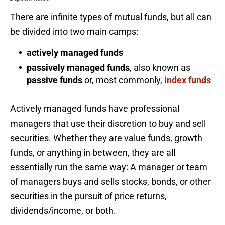
There are infinite types of mutual funds, but all can
be divided into two main camps:
actively managed funds
passively managed funds
, also known as
passive funds
or, most commonly,
index funds
Actively managed funds have professional
managers that use their discretion to buy and sell
securities. Whether they are value funds, growth
funds, or anything in between, they are all
essentially run the same way: A manager or team
of managers buys and sells stocks, bonds, or other
securities in the pursuit of price returns,
dividends/income, or both.