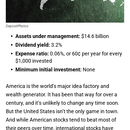
DepositPhotos
Assets under management:
$14.6 billion
Dividend yield:
3.2%
Expense ratio:
0.06%, or 60¢ per year for every
$1,000 invested
Minimum initial investment:
None
America is the world’s major idea factory and
wealth generator. It has been that way for over a
century, and it’s unlikely to change any time soon.
But the United States isn’t the only game in town.
And while American stocks tend to beat most of
their peers over time, international stocks have