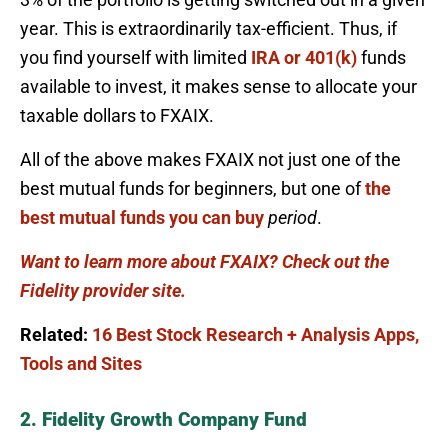
year. This is extraordinarily tax-efficient. Thus, if
you find yourself with limited
IRA or 401(k)
funds
available to invest, it makes sense to allocate your
taxable dollars to FXAIX.
All of the above makes FXAIX not just one of the
best mutual funds for beginners, but one of
the
best mutual funds you can buy
period
.
Want to learn more about FXAIX? Check out the
Fidelity provider site.
Related:
16 Best Stock Research + Analysis Apps,
Tools and Sites
2. Fidelity Growth Company Fund