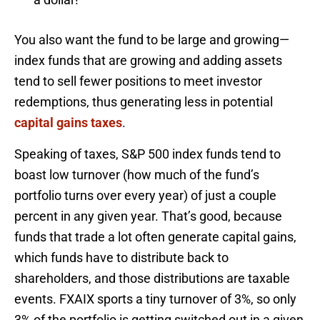
You also want the fund to be large and growing—
index funds that are growing and adding assets
tend to sell fewer positions to meet investor
redemptions, thus generating less in potential
capital gains taxes
.
Speaking of taxes, S&P 500 index funds tend to
boast low turnover (how much of the fund’s
portfolio turns over every year) of just a couple
percent in any given year. That’s good, because
funds that trade a lot often generate capital gains,
which funds have to distribute back to
shareholders, and those distributions are taxable
events. FXAIX sports a tiny turnover of 3%, so only
3% of the portfolio is getting switched out in a given