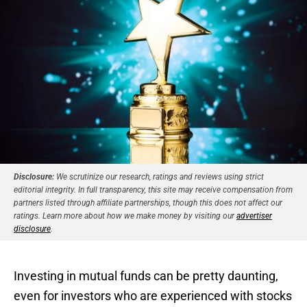
Disclosure:
We scrutinize our research, ratings and reviews using strict
editorial integrity. In full transparency, this site may receive compensation from
partners listed through affiliate partnerships, though this does not affect our
ratings. Learn more about how we make money by visiting our
advertiser
disclosure
.
Investing in mutual funds can be pretty daunting,
even for investors who are experienced with stocks