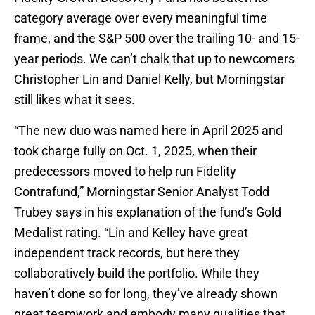
category average over every meaningful time
frame, and the S&P 500 over the trailing 10- and 15-
year periods. We can’t chalk that up to newcomers
Christopher Lin and Daniel Kelly, but Morningstar
still likes what it sees.
“The new duo was named here in April 2025 and
took charge fully on Oct. 1, 2025, when their
predecessors moved to help run Fidelity
Contrafund,” Morningstar Senior Analyst Todd
Trubey says in his explanation of the fund’s Gold
Medalist rating. “Lin and Kelley have great
independent track records, but here they
collaboratively build the portfolio. While they
haven’t done so for long, they’ve already shown
great teamwork and embody many qualities that