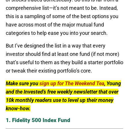
comprehensive list—it’s not meant to be. Instead,
this is a sampling of some of the best options you
have across most of the major mutual fund
categories to help ease you into your search.
But I’ve designed the list in a way that every
investor should find at least one fund (if not more)
that’s useful to them as they build a starter portfolio
or tweak their existing portfolio’s core.
Make sure you
sign up for The Weekend Tea
, Young
and the Invested’s free weekly newsletter that over
10k monthly readers use to level up their money
know-how.
1. Fidelity 500 Index Fund