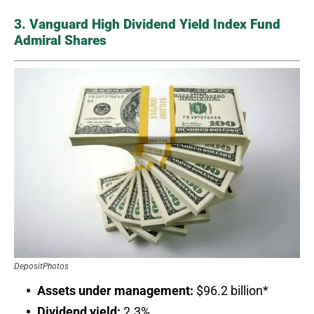
3. Vanguard High Dividend Yield Index Fund
Admiral Shares
DepositPhotos
Assets under management:
$96.2 billion*
Dividend yield:
2.3%