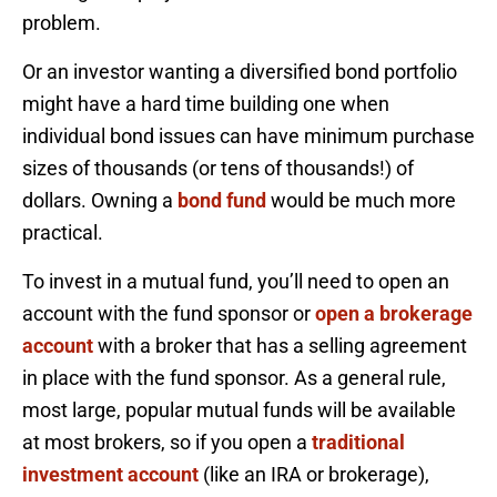
problem.
Or an investor wanting a diversified bond portfolio
might have a hard time building one when
individual bond issues can have minimum purchase
sizes of thousands (or tens of thousands!) of
dollars. Owning a
bond fund
would be much more
practical.
To invest in a mutual fund, you’ll need to open an
account with the fund sponsor or
open a brokerage
account
with a broker that has a selling agreement
in place with the fund sponsor. As a general rule,
most large, popular mutual funds will be available
at most brokers, so if you open a
traditional
investment account
(like an IRA or brokerage),