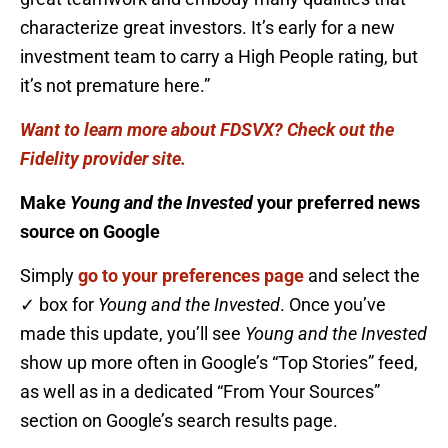
characterize great investors. It’s early for a new
investment team to carry a High People rating, but
it’s not premature here.”
Want to learn more about FDSVX? Check out the
Fidelity provider site.
Make
Young and the Invested
your preferred news
source on Google
Simply
go to your preferences page
and select the
✓ box for
Young and the Invested
. Once you’ve
made this update, you’ll see
Young and the Invested
show up more often in Google’s “Top Stories” feed,
as well as in a dedicated “From Your Sources”
section on Google’s search results page.