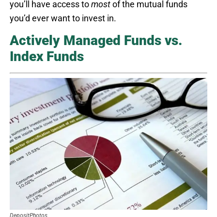
you’ll have access to
most
of the mutual funds
you’d ever want to invest in.
Actively Managed Funds vs.
Index Funds
DepositPhotos