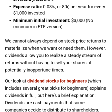
Expense ratio:
0.08%, or 80¢ per year for every
$1,000 invested
Minimum initial investment:
$3,000 (No
minimum in ETF version)
We cannot always depend on stock price returns to
materialize when we want or need them. However,
dividends allow you to realize a steady stream of
returns without having to sell your shares at
potentially inopportune times.
Our look at
dividend stocks for beginners
(which
includes several great picks for beginners) explains
dividends in full, but here’s a brief explanation:
Dividends are cash payments that some
companies decide to distribute to shareholders.