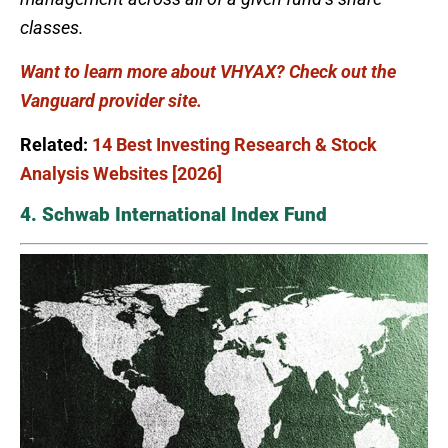
classes.
Want to learn more about VHYAX? Check out the
Vanguard provider site.
Related:
14 Best Investing Research & Stock
Analysis Websites [2026]
4. Schwab International Index Fund