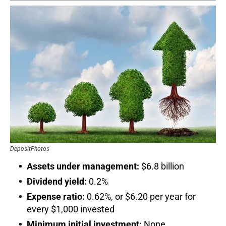
DepositPhotos
Assets under management:
$6.8 billion
Dividend yield:
0.2%
Expense ratio:
0.62%, or $6.20 per year for
every $1,000 invested
Minimum initial investment:
None