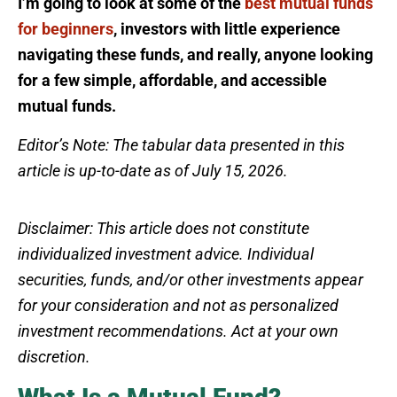
I’m going to look at some of the
best mutual funds
for beginners
, investors with little experience
navigating these funds, and really, anyone looking
for a few simple, affordable, and accessible
mutual funds.
Editor’s Note: The tabular data presented in this
article is up-to-date as of July 15, 2026.
Disclaimer: This article does not constitute
individualized investment advice. Individual
securities, funds, and/or other investments appear
for your consideration and not as personalized
investment recommendations. Act at your own
discretion.