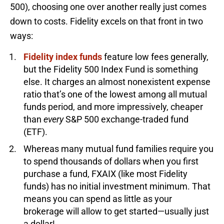
500), choosing one over another really just comes
down to costs. Fidelity excels on that front in two
ways:
Fidelity index funds
feature low fees generally,
but the Fidelity 500 Index Fund is something
else. It charges an almost nonexistent expense
ratio that’s one of the lowest among all mutual
funds period, and more impressively, cheaper
than
every
S&P 500 exchange-traded fund
(ETF).
Whereas many mutual fund families require you
to spend thousands of dollars when you first
purchase a fund, FXAIX (like most Fidelity
funds) has no initial investment minimum. That
means you can spend as little as your
brokerage will allow to get started—usually just
a dollar!