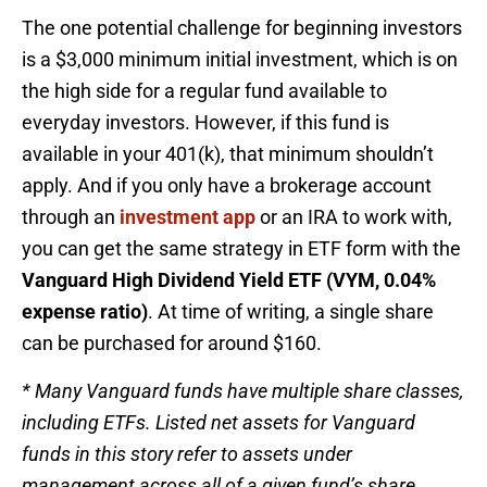
The one potential challenge for beginning investors
is a $3,000 minimum initial investment, which is on
the high side for a regular fund available to
everyday investors. However, if this fund is
available in your 401(k), that minimum shouldn’t
apply. And if you only have a brokerage account
through an
investment app
or an IRA to work with,
you can get the same strategy in ETF form with the
Vanguard High Dividend Yield ETF (VYM, 0.04%
expense ratio)
. At time of writing, a single share
can be purchased for around $160.
* Many Vanguard funds have multiple share classes,
including ETFs. Listed net assets for Vanguard
funds in this story refer to assets under
management across all of a given fund’s share