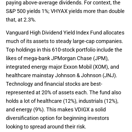
paying above-average dividends. For context, the
S&P 500 yields 1%; VHYAX yields more than double
that, at 2.3%.
Vanguard High Dividend Yield Index Fund allocates
much of its assets to steady large-cap companies.
Top holdings in this 610-stock portfolio include the
likes of mega-bank JPMorgan Chase (JPM),
integrated energy major Exxon Mobil (XOM), and
healthcare mainstay Johnson & Johnson (JNJ).
Technology and financial stocks are best-
represented at 20% of assets each. The fund also
holds a lot of healthcare (12%), industrials (12%),
and energy (9%). This makes VDIGX a solid
diversification option for beginning investors
looking to spread around their risk.