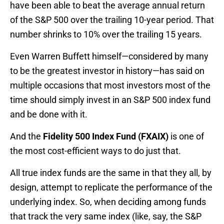
have been able to beat the average annual return
of the S&P 500 over the trailing 10-year period. That
number shrinks to 10% over the trailing 15 years.
Even Warren Buffett himself—considered by many
to be the greatest investor in history—has said on
multiple occasions that most investors most of the
time should simply invest in an S&P 500 index fund
and be done with it.
And the
Fidelity 500 Index Fund (FXAIX)
is one of
the most cost-efficient ways to do just that.
All true index funds are the same in that they all, by
design, attempt to replicate the performance of the
underlying index. So, when deciding among funds
that track the very same index (like, say, the S&P