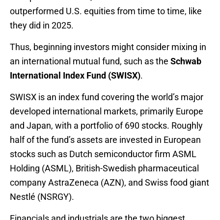
outperformed U.S. equities from time to time, like
they did in 2025.
Thus, beginning investors might consider mixing in
an international mutual fund, such as the
Schwab
International Index Fund (SWISX)
.
SWISX is an index fund covering the world’s major
developed international markets, primarily Europe
and Japan, with a portfolio of 690 stocks. Roughly
half of the fund’s assets are invested in European
stocks such as Dutch semiconductor firm ASML
Holding (ASML), British-Swedish pharmaceutical
company AstraZeneca (AZN), and Swiss food giant
Nestlé (NSRGY).
Financials and industrials are the two biggest