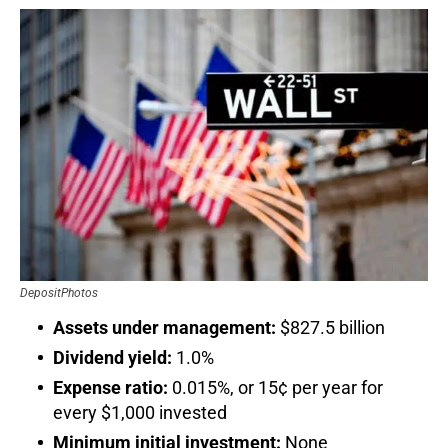
DepositPhotos
Assets under management:
$827.5 billion
Dividend yield:
1.0%
Expense ratio:
0.015%, or 15¢ per year for
every $1,000 invested
Minimum initial investment:
None