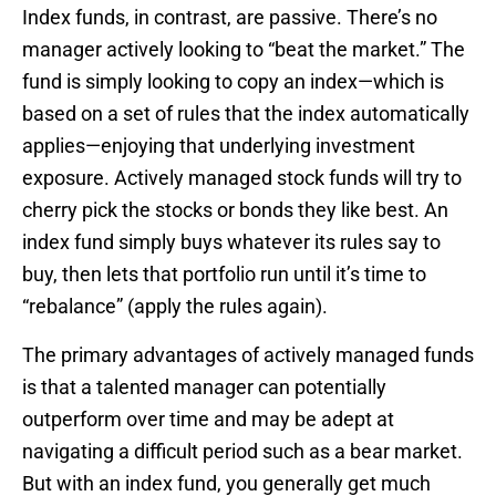
Index funds, in contrast, are passive. There’s no
manager actively looking to “beat the market.” The
fund is simply looking to copy an index—which is
based on a set of rules that the index automatically
applies—enjoying that underlying investment
exposure. Actively managed stock funds will try to
cherry pick the stocks or bonds they like best. An
index fund simply buys whatever its rules say to
buy, then lets that portfolio run until it’s time to
“rebalance” (apply the rules again).
The primary advantages of actively managed funds
is that a talented manager can potentially
outperform over time and may be adept at
navigating a difficult period such as a bear market.
But with an index fund, you generally get much