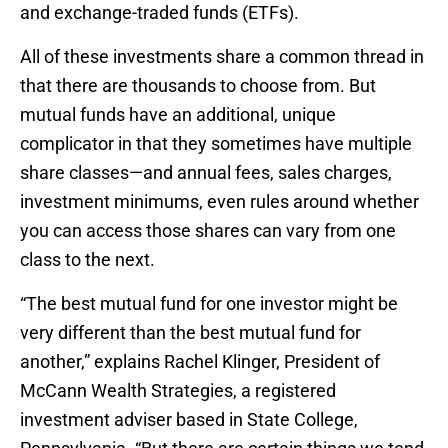
and exchange-traded funds (ETFs).
All of these investments share a common thread in
that there are thousands to choose from. But
mutual funds have an additional, unique
complicator in that they sometimes have multiple
share classes—and annual fees, sales charges,
investment minimums, even rules around whether
you can access those shares can vary from one
class to the next.
“The best mutual fund for one investor might be
very different than the best mutual fund for
another,” explains Rachel Klinger, President of
McCann Wealth Strategies, a registered
investment adviser based in State College,