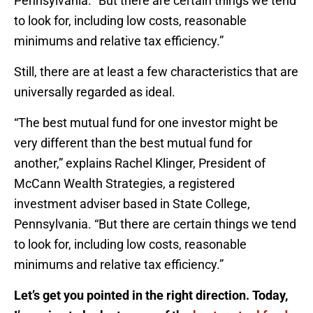
Pennsylvania. “But there are certain things we tend
to look for, including low costs, reasonable
minimums and relative tax efficiency.”
Still, there are at least a few characteristics that are
universally regarded as ideal.
“The best mutual fund for one investor might be
very different than the best mutual fund for
another,” explains Rachel Klinger, President of
McCann Wealth Strategies, a registered
investment adviser based in State College,
Pennsylvania. “But there are certain things we tend
to look for, including low costs, reasonable
minimums and relative tax efficiency.”
Let’s get you pointed in the right direction. Today,