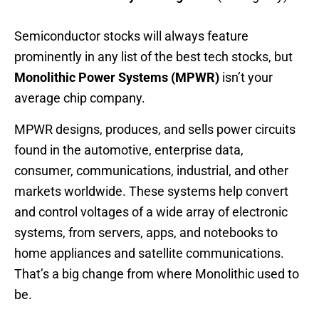
Semiconductor stocks will always feature
prominently in any list of the best tech stocks, but
Monolithic Power Systems (MPWR)
isn’t your
average chip company.
MPWR designs, produces, and sells power circuits
found in the automotive, enterprise data,
consumer, communications, industrial, and other
markets worldwide. These systems help convert
and control voltages of a wide array of electronic
systems, from servers, apps, and notebooks to
home appliances and satellite communications.
That’s a big change from where Monolithic used to
be.