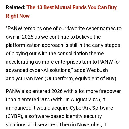
Related:
The 13 Best Mutual Funds You Can Buy
Right Now
“PANW remains one of our favorite cyber names to
own in 2026 as we continue to believe the
platformization approach is still in the early stages
of playing out with the consolidation theme
accelerating as more enterprises turn to PANW for
advanced cyber-AI solutions,” adds Wedbush
analyst Dan Ives (Outperform, equivalent of Buy).
PANW also entered 2026 with a lot more firepower
than it entered 2025 with. In August 2025, it
announced it would acquire CyberArk Software
(CYBR), a software-based identity security
solutions and services. Then in November, it