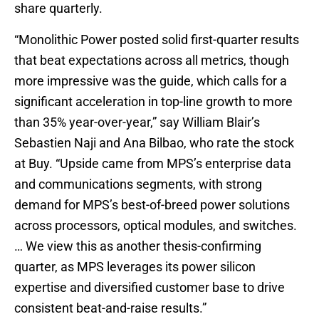
share quarterly.
“Monolithic Power posted solid first-quarter results
that beat expectations across all metrics, though
more impressive was the guide, which calls for a
significant acceleration in top-line growth to more
than 35% year-over-year,” say William Blair’s
Sebastien Naji and Ana Bilbao, who rate the stock
at Buy. “Upside came from MPS’s enterprise data
and communications segments, with strong
demand for MPS’s best-of-breed power solutions
across processors, optical modules, and switches.
… We view this as another thesis-confirming
quarter, as MPS leverages its power silicon
expertise and diversified customer base to drive
consistent beat-and-raise results.”