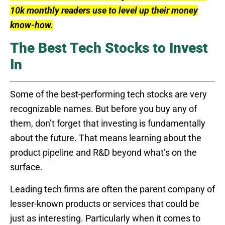
10k monthly readers use to level up their money
know-how.
The Best Tech Stocks to Invest
In
Some of the best-performing tech stocks are very
recognizable names. But before you buy any of
them, don’t forget that investing is fundamentally
about the future. That means learning about the
product pipeline and R&D beyond what’s on the
surface.
Leading tech firms are often the parent company of
lesser-known products or services that could be
just as interesting. Particularly when it comes to