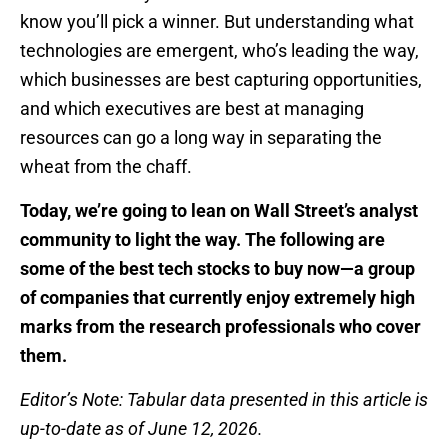
know you’ll pick a winner. But understanding what
technologies are emergent, who’s leading the way,
which businesses are best capturing opportunities,
and which executives are best at managing
resources can go a long way in separating the
wheat from the chaff.
Today, we’re going to lean on Wall Street’s analyst
community to light the way. The following are
some of the best tech stocks to buy now—a group
of companies that currently enjoy extremely high
marks from the research professionals who cover
them.
Editor’s Note: Tabular data presented in this article is
up-to-date as of June 12, 2026.