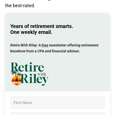
the best-rated.
Years of retirement smarts.
One weekly email.
Retire With Riley
: A
free
newsletter offering retirement
knowhow from a CPA and financial advisor.