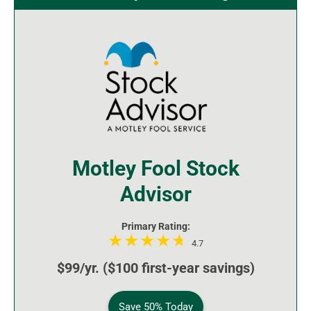
Motley Fool Stock
Advisor
Primary Rating:
4.7
$99/yr. ($100 first-year savings)
Save 50% Today