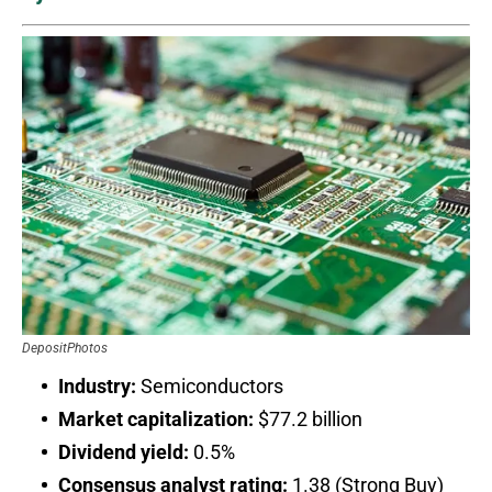
DepositPhotos
Industry:
Semiconductors
Market capitalization:
$77.2 billion
Dividend yield:
0.5%
Consensus analyst rating:
1.38 (Strong Buy)