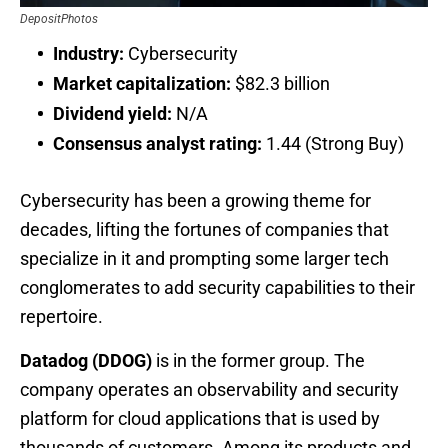
DepositPhotos
Industry:
Cybersecurity
Market capitalization:
$82.3 billion
Dividend yield:
N/A
Consensus analyst rating:
1.44 (Strong Buy)
Cybersecurity has been a growing theme for
decades, lifting the fortunes of companies that
specialize in it and prompting some larger tech
conglomerates to add security capabilities to their
repertoire.
Datadog (DDOG)
is in the former group. The
company operates an observability and security
platform for cloud applications that is used by
thousands of customers. Among its products and