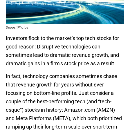
DepositPhotos
Investors flock to the market’s top tech stocks for
good reason: Disruptive technologies can
sometimes lead to dramatic revenue growth, and
dramatic gains in a firm’s stock price as a result.
In fact, technology companies sometimes chase
that revenue growth for years without ever
focusing on bottom-line profits. Just consider a
couple of the best-performing tech (and “tech-
esque”) stocks in history: Amazon.com (AMZN)
and Meta Platforms (META), which both prioritized
ramping up their long-term scale over short-term