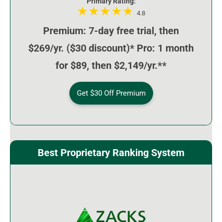
Primary Rating:
4.8
Premium: 7-day free trial, then
$269/yr. ($30 discount)* Pro: 1 month
for $89, then $2,149/yr.**
Get $30 Off Premium
Best Proprietary Ranking System