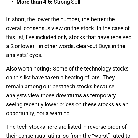
More than 4.5:
Strong Sell
In short, the lower the number, the better the
overall consensus view on the stock. In the case of
this list, I’ve included only stocks that have received
a 2 or lower—in other words, clear-cut Buys in the
analysts’ eyes.
Also worth noting? Some of the technology stocks
on this list have taken a beating of late. They
remain among our best tech stocks because
analysts view those downturns as temporary,
seeing recently lower prices on these stocks as an
opportunity, not a warning.
The tech stocks here are listed in reverse order of
their consensus rating, so from the “worst”-rated to