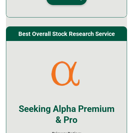
Best Overall Stock Research Service
Seeking Alpha Premium
& Pro