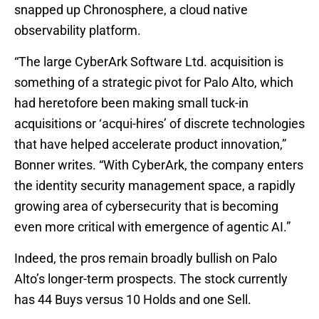
snapped up Chronosphere, a cloud native
observability platform.
“The large CyberArk Software Ltd. acquisition is
something of a strategic pivot for Palo Alto, which
had heretofore been making small tuck-in
acquisitions or ‘acqui-hires’ of discrete technologies
that have helped accelerate product innovation,”
Bonner writes. “With CyberArk, the company enters
the identity security management space, a rapidly
growing area of cybersecurity that is becoming
even more critical with emergence of agentic AI.”
Indeed, the pros remain broadly bullish on Palo
Alto’s longer-term prospects. The stock currently
has 44 Buys versus 10 Holds and one Sell.