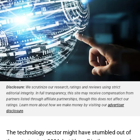
Disclosure:
We scrutinize our research, ratings and reviews using strict
editorial integrity. In full transparency, this site may receive compensation from
partners listed through affiliate partnerships, though this does not affect our
ratings. Learn more about how we make money by visiting our
advertiser
disclosure
.
The technology sector might have stumbled out of