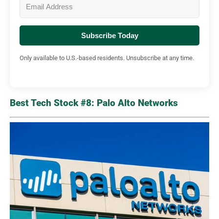
Subscribe Today
Only available to U.S.-based residents. Unsubscribe at any time.
Best Tech Stock #8: Palo Alto Networks