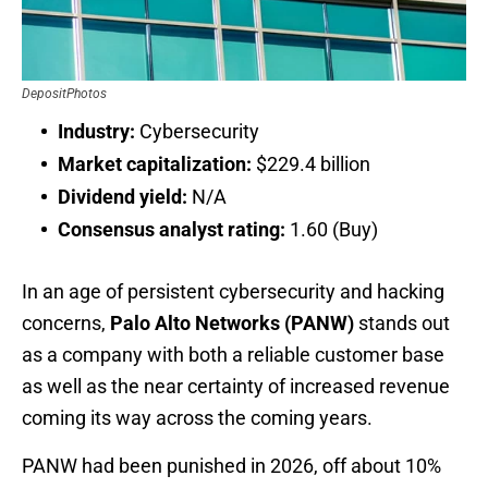
DepositPhotos
Industry:
Cybersecurity
Market capitalization:
$229.4 billion
Dividend yield:
N/A
Consensus analyst rating:
1.60 (Buy)
In an age of persistent cybersecurity and hacking
concerns,
Palo Alto Networks (PANW)
stands out
as a company with both a reliable customer base
as well as the near certainty of increased revenue
coming its way across the coming years.
PANW had been punished in 2026, off about 10%