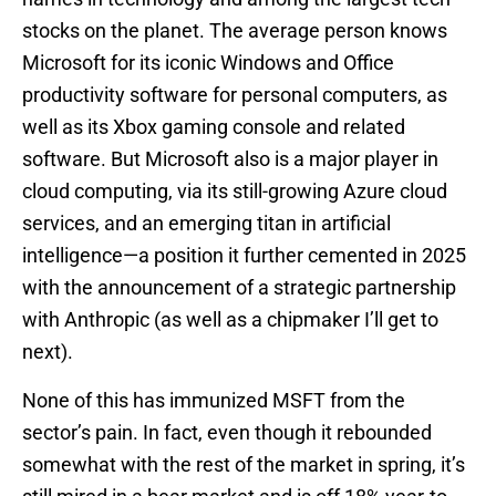
stocks on the planet. The average person knows
Microsoft for its iconic Windows and Office
productivity software for personal computers, as
well as its Xbox gaming console and related
software. But Microsoft also is a major player in
cloud computing, via its still-growing Azure cloud
services, and an emerging titan in artificial
intelligence—a position it further cemented in 2025
with the announcement of a strategic partnership
with Anthropic (as well as a chipmaker I’ll get to
next).
None of this has immunized MSFT from the
sector’s pain. In fact, even though it rebounded
somewhat with the rest of the market in spring, it’s