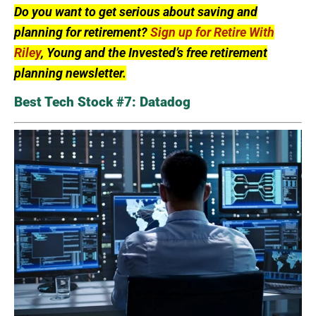
Do you want to get serious about saving and
planning for retirement?
Sign up for Retire With
Riley
, Young and the Invested’s free retirement
planning newsletter.
Best Tech Stock #7: Datadog