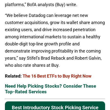
platforms,” BofA analysts (Buy) write.
“We believe Datadog can leverage net new
customer acquisitions, grow its wallet share among
existing users, and drive increased penetration
among international markets to sustain a healthy
double-digit top-line growth profile and
demonstrate improving profitability in the coming
years,” say Stifel’s Brad Reback and Robert Galvin,
who also rate shares at Buy.
Related:
The 16 Best ETFs to Buy Right Now
Need Help Picking Stocks? Consider These
Top-Rated Services
Best Introductory Stock Picking Service