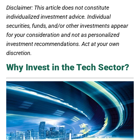
Disclaimer: This article does not constitute
individualized investment advice. Individual
securities, funds, and/or other investments appear
for your consideration and not as personalized
investment recommendations. Act at your own
discretion.
Why Invest in the Tech Sector?