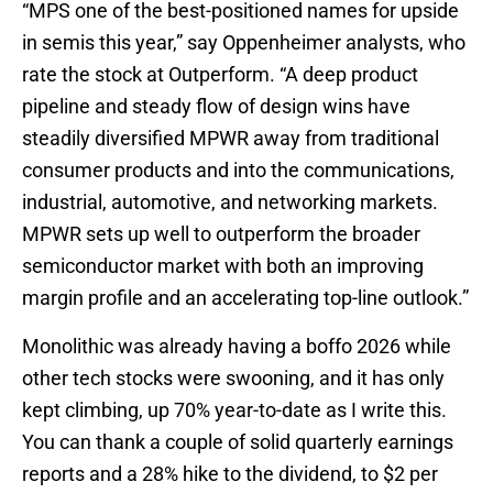
“MPS one of the best-positioned names for upside
in semis this year,” say Oppenheimer analysts, who
rate the stock at Outperform. “A deep product
pipeline and steady flow of design wins have
steadily diversified MPWR away from traditional
consumer products and into the communications,
industrial, automotive, and networking markets.
MPWR sets up well to outperform the broader
semiconductor market with both an improving
margin profile and an accelerating top-line outlook.”
Monolithic was already having a boffo 2026 while
other tech stocks were swooning, and it has only
kept climbing, up 70% year-to-date as I write this.
You can thank a couple of solid quarterly earnings
reports and a 28% hike to the dividend, to $2 per