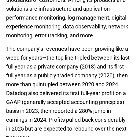
solutions are infrastructure and application
performance monitoring, log management, digital
experience monitoring, data observability, network
monitoring, error tracking, and more.
The company’s revenues have been growing like a
weed for years—the top line tripled between its last
full year as a private company (2018) and its first
full year as a publicly traded company (2020), then
more than quintupled between 2020 and 2024.
Datadog also delivered its first full-year profit on a
GAAP (generally accepted accounting principles)
basis in 2023, then reported a 280% jump in
earnings in 2024. Profits pulled back considerably
in 2025 but are expected to rebound over the next