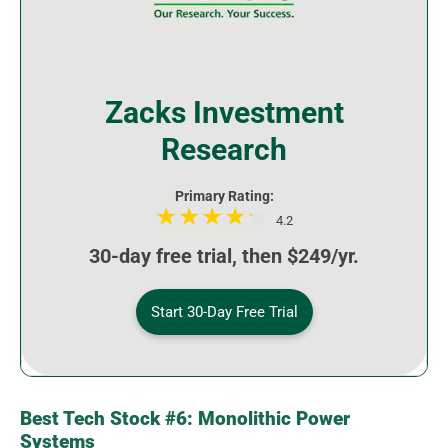
Zacks Investment
Research
Primary Rating:
4.2
30-day free trial, then $249/yr.
Start 30-Day Free Trial
Best Tech Stock #6: Monolithic Power
Systems