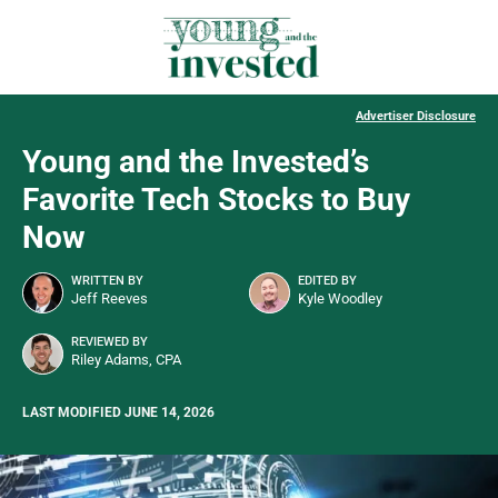
Advertiser Disclosure
Young and the Invested’s
Favorite Tech Stocks to Buy
Now
WRITTEN BY
EDITED BY
Jeff Reeves
Kyle Woodley
REVIEWED BY
Riley Adams, CPA
LAST MODIFIED JUNE 14, 2026