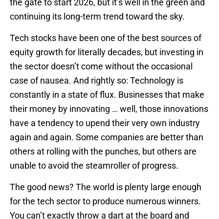
the gate to start 2026, but it’s well in the green and
continuing its long-term trend toward the sky.
Tech stocks have been one of the best sources of
equity growth for literally decades, but investing in
the sector doesn’t come without the occasional
case of nausea. And rightly so: Technology is
constantly in a state of flux. Businesses that make
their money by innovating … well, those innovations
have a tendency to upend their very own industry
again and again. Some companies are better than
others at rolling with the punches, but others are
unable to avoid the steamroller of progress.
The good news? The world is plenty large enough
for the tech sector to produce numerous winners.
You can’t exactly throw a dart at the board and