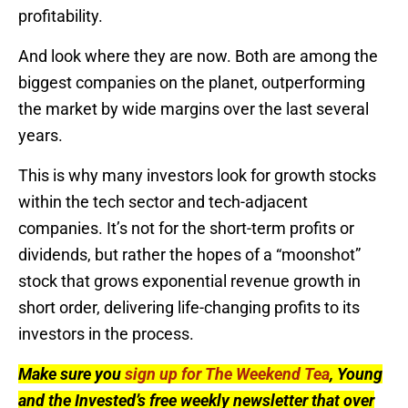
profitability.
And look where they are now. Both are among the
biggest companies on the planet, outperforming
the market by wide margins over the last several
years.
This is why many investors look for growth stocks
within the tech sector and tech-adjacent
companies. It’s not for the short-term profits or
dividends, but rather the hopes of a “moonshot”
stock that grows exponential revenue growth in
short order, delivering life-changing profits to its
investors in the process.
Make sure you
sign up for The Weekend Tea
, Young
and the Invested’s free weekly newsletter that over