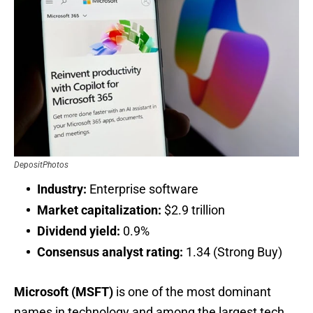
DepositPhotos
Industry:
Enterprise software
Market capitalization:
$2.9 trillion
Dividend yield:
0.9%
Consensus analyst rating:
1.34 (Strong Buy)
Microsoft (MSFT)
is one of the most dominant
names in technology and among the largest tech