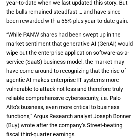
year-to-date when we last updated this story. But
the bulls remained steadfast … and have since
been rewarded with a 55%-plus year-to-date gain.
“While PANW shares had been swept up in the
market sentiment that generative AI (GenAI) would
wipe out the enterprise application software-as-a-
service (SaaS) business model, the market may
have come around to recognizing that the rise of
agentic AI makes enterprise IT systems more
vulnerable to attack not less and therefore truly
reliable comprehensive cybersecurity, i.e. Palo
Alto’s business, even more critical to business
functions,” Argus Research analyst Joseph Bonner
(Buy) wrote after the company’s Street-beating
fiscal third-quarter earnings.