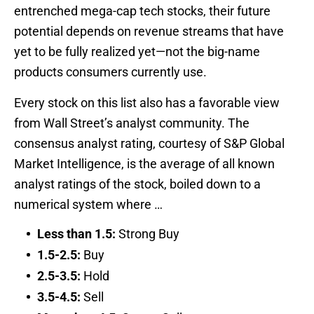
entrenched mega-cap tech stocks, their future
potential depends on revenue streams that have
yet to be fully realized yet—not the big-name
products consumers currently use.
Every stock on this list also has a favorable view
from Wall Street’s analyst community. The
consensus analyst rating, courtesy of S&P Global
Market Intelligence, is the average of all known
analyst ratings of the stock, boiled down to a
numerical system where …
Less than 1.5:
Strong Buy
1.5-2.5:
Buy
2.5-3.5:
Hold
3.5-4.5:
Sell