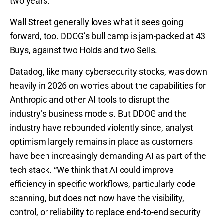
two years.
Wall Street generally loves what it sees going
forward, too. DDOG’s bull camp is jam-packed at 43
Buys, against two Holds and two Sells.
Datadog, like many cybersecurity stocks, was down
heavily in 2026 on worries about the capabilities for
Anthropic and other AI tools to disrupt the
industry’s business models. But DDOG and the
industry have rebounded violently since, analyst
optimism largely remains in place as customers
have been increasingly demanding AI as part of the
tech stack. “We think that AI could improve
efficiency in specific workflows, particularly code
scanning, but does not now have the visibility,
control, or reliability to replace end-to-end security