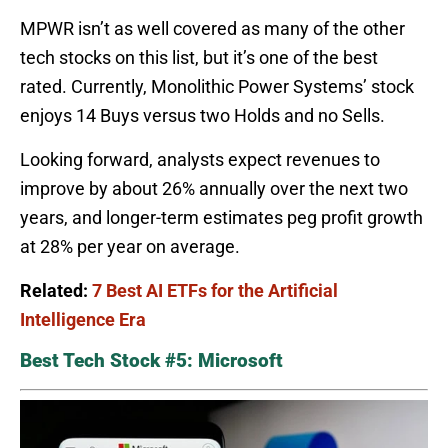
MPWR isn’t as well covered as many of the other
tech stocks on this list, but it’s one of the best
rated. Currently, Monolithic Power Systems’ stock
enjoys 14 Buys versus two Holds and no Sells.
Looking forward, analysts expect revenues to
improve by about 26% annually over the next two
years, and longer-term estimates peg profit growth
at 28% per year on average.
Related:
7 Best AI ETFs for the Artificial
Intelligence Era
Best Tech Stock #5: Microsoft