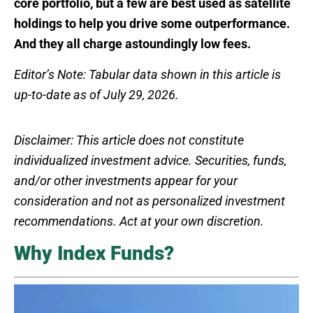
core portfolio, but a few are best used as satellite
holdings to help you drive some outperformance.
And they all charge astoundingly low fees.
Editor’s Note: Tabular data shown in this article is
up-to-date as of July 29, 2026.
Disclaimer: This article does not constitute
individualized investment advice. Securities, funds,
and/or other investments appear for your
consideration and not as personalized investment
recommendations. Act at your own discretion.
Why Index Funds?