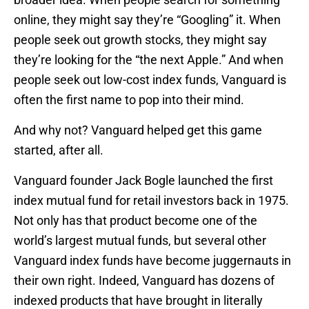
online, they might say they’re “Googling” it. When
people seek out growth stocks, they might say
they’re looking for the “the next Apple.” And when
people seek out low-cost index funds, Vanguard is
often the first name to pop into their mind.
And why not? Vanguard helped get this game
started, after all.
Vanguard founder Jack Bogle launched the first
index mutual fund for retail investors back in 1975.
Not only has that product become one of the
world’s largest mutual funds, but several other
Vanguard index funds have become juggernauts in
their own right. Indeed, Vanguard has dozens of
indexed products that have brought in literally