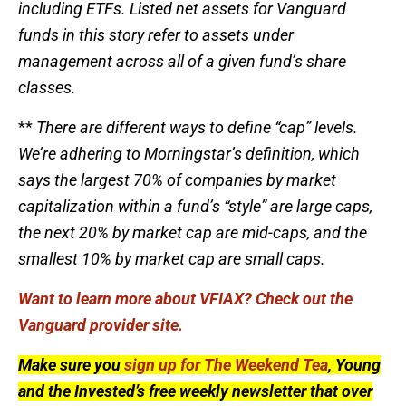
including ETFs. Listed net assets for Vanguard
funds in this story refer to assets under
management across all of a given fund’s share
classes.
**
There are different ways to define “cap” levels.
We’re adhering to Morningstar’s definition, which
says the largest 70% of companies by market
capitalization within a fund’s “style” are large caps,
the next 20% by market cap are mid-caps, and the
smallest 10% by market cap are small caps.
Want to learn more about VFIAX? Check out the
Vanguard provider site.
Make sure you
sign up for The Weekend Tea
, Young
and the Invested’s free weekly newsletter that over