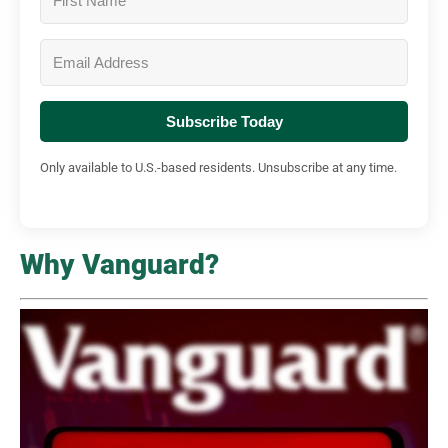
Subscribe Today
Only available to U.S.-based residents. Unsubscribe at any time.
Why Vanguard?