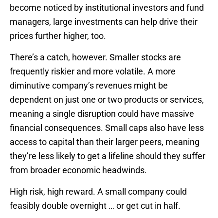
become noticed by institutional investors and fund
managers, large investments can help drive their
prices further higher, too.
There’s a catch, however. Smaller stocks are
frequently riskier and more volatile. A more
diminutive company’s revenues might be
dependent on just one or two products or services,
meaning a single disruption could have massive
financial consequences. Small caps also have less
access to capital than their larger peers, meaning
they’re less likely to get a lifeline should they suffer
from broader economic headwinds.
High risk, high reward. A small company could
feasibly double overnight … or get cut in half.