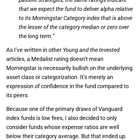
that we expect the fund to deliver alpha relative
to its Morningstar Category index that is above
the lesser of the category median or zero over
the long term.”
As I’ve written in other
Young and the Invested
articles, a Medalist rating doesn’t mean
Morningstar is necessarily bullish on the underlying
asset class or categorization. It’s merely an
expression of confidence in the fund compared to
its peers.
Because one of the primary draws of Vanguard
index funds is low fees, I also decided to only
consider funds whose expense ratios are well
below their category average. But that ended up