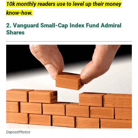
10k monthly readers use to level up their money
know-how.
2. Vanguard Small-Cap Index Fund Admiral
Shares
DepositPhotos