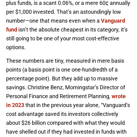
plus funds, is a scant 0.06%, or a mere 60¢ annually
per $1,000 invested. That’s an astoundingly low
number—one that means even when a
Vanguard
fund
isn’t the absolute cheapest in its category, it’s
still going to be one of your most cost-effective
options.
These numbers are tiny, measured in mere basis
points (a basis point is one one-hundredth of a
percentage point). But they add up to massive
savings. Christine Benz, Morningstar’s Director of
Personal Finance and Retirement Planning,
wrote
in 2023
that in the previous year alone, “Vanguard’s
cost advantage saved its investors collectively
about $26 billion compared with what they would
have shelled out if they had invested in funds with