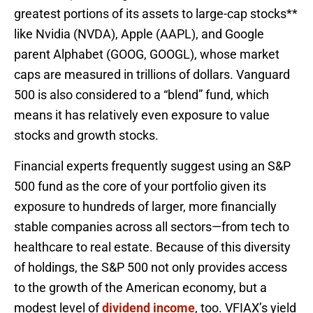
greatest portions of its assets to large-cap stocks**
like Nvidia (NVDA), Apple (AAPL), and Google
parent Alphabet (GOOG, GOOGL), whose market
caps are measured in trillions of dollars. Vanguard
500 is also considered to a “blend” fund, which
means it has relatively even exposure to value
stocks and growth stocks.
Financial experts frequently suggest using an S&P
500 fund as the core of your portfolio given its
exposure to hundreds of larger, more financially
stable companies across all sectors—from tech to
healthcare to real estate. Because of this diversity
of holdings, the S&P 500 not only provides access
to the growth of the American economy, but a
modest level of
dividend income
, too. VFIAX’s yield