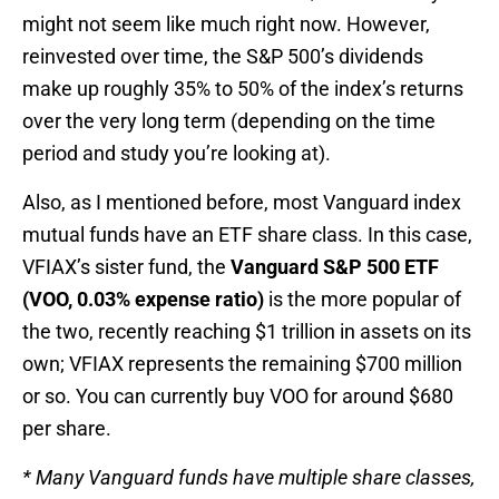
might not seem like much right now. However,
reinvested over time, the S&P 500’s dividends
make up roughly 35% to 50% of the index’s returns
over the very long term (depending on the time
period and study you’re looking at).
Also, as I mentioned before, most Vanguard index
mutual funds have an ETF share class. In this case,
VFIAX’s sister fund, the
Vanguard S&P 500 ETF
(VOO, 0.03% expense ratio)
is the more popular of
the two, recently reaching $1 trillion in assets on its
own; VFIAX represents the remaining $700 million
or so. You can currently buy VOO for around $680
per share.
* Many Vanguard funds have multiple share classes,