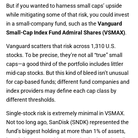
But if you wanted to harness small caps’ upside
while mitigating some of that risk, you could invest
in a small-company fund, such as the
Vanguard
Small-Cap Index Fund Admiral Shares (VSMAX)
.
Vanguard scatters that risk across 1,310 U.S.
stocks. To be precise, they’re not all “true” small
caps—a good third of the portfolio includes littler
mid-cap stocks. But this kind of bleed isn’t unusual
for cap-based funds; different fund companies and
index providers may define each cap class by
different thresholds.
Single-stock risk is extremely minimal in VSMAX.
Not too long ago, SanDisk (SNDK) represented the
fund’s biggest holding at more than 1% of assets,