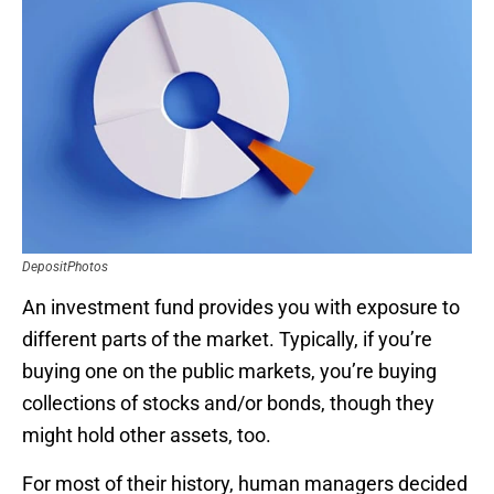
DepositPhotos
An investment fund provides you with exposure to
different parts of the market. Typically, if you’re
buying one on the public markets, you’re buying
collections of stocks and/or bonds, though they
might hold other assets, too.
For most of their history, human managers decided