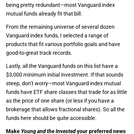
being pretty redundant—most Vanguard index
mutual funds already fit that bill.
From the remaining universe of several dozen
Vanguard index funds, I selected a range of
products that fit various portfolio goals and have
good-to-great track records.
Lastly, all the Vanguard funds on this list have a
$3,000 minimum initial investment. If that sounds
steep, don’t worry—most Vanguard index mutual
funds have ETF share classes that trade for as little
as the price of one share (or less if you have a
brokerage that allows fractional shares). So all the
funds here should be quite accessible.
Make
Young and the Invested
your preferred news