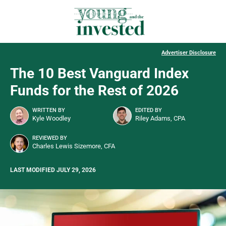
Advertiser Disclosure
The 10 Best Vanguard Index
Funds for the Rest of 2026
WRITTEN BY
EDITED BY
Kyle Woodley
Riley Adams, CPA
REVIEWED BY
Charles Lewis Sizemore, CFA
LAST MODIFIED JULY 29, 2026