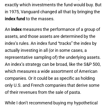
exactly which investments the fund would buy. But
in 1975, Vanguard changed all that by bringing the
index fund
to the masses.
An
index
measures the performance of a group of
assets, and those assets are determined by the
index’s rules. An index fund “tracks” the index by
actually investing in all (or in some cases, a
representative sampling of) the underlying assets.
An index’s strategy can be broad, like the S&P 500,
which measures a wide assortment of American
companies. Or it could be as specific as holding
only U.S. and French companies that derive some
of their revenues from the sale of pasta.
While I don’t recommend buying my hypothetical