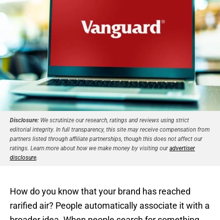
Disclosure:
We scrutinize our research, ratings and reviews using strict
editorial integrity. In full transparency, this site may receive compensation from
partners listed through affiliate partnerships, though this does not affect our
ratings. Learn more about how we make money by visiting our
advertiser
disclosure
.
How do you know that your brand has reached
rarified air? People automatically associate it with a
broader idea. When people search for something