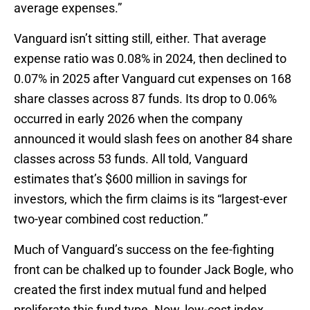
average expenses.”
Vanguard isn’t sitting still, either. That average
expense ratio was 0.08% in 2024, then declined to
0.07% in 2025 after Vanguard cut expenses on 168
share classes across 87 funds. Its drop to 0.06%
occurred in early 2026 when the company
announced it would slash fees on another 84 share
classes across 53 funds. All told, Vanguard
estimates that’s $600 million in savings for
investors, which the firm claims is its “largest-ever
two-year combined cost reduction.”
Much of Vanguard’s success on the fee-fighting
front can be chalked up to founder Jack Bogle, who
created the first index mutual fund and helped
proliferate this fund type. Now, low-cost index