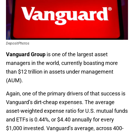
DepositPhotos
Vanguard Group
is one of the largest asset
managers in the world, currently boasting more
than $12 trillion in assets under management
(AUM).
Again, one of the primary drivers of that success is
Vanguard’s dirt-cheap expenses. The average
asset-weighted expense ratio for U.S. mutual funds
and ETFs is 0.44%, or $4.40 annually for every
$1,000 invested. Vanguard’s average, across 400-