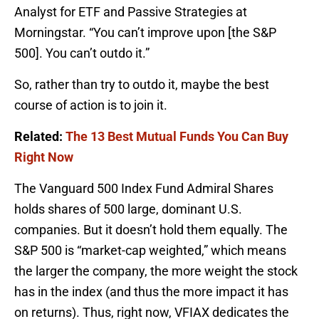
Analyst for ETF and Passive Strategies at
Morningstar. “You can’t improve upon [the S&P
500]. You can’t outdo it.”
So, rather than try to outdo it, maybe the best
course of action is to join it.
Related:
The 13 Best Mutual Funds You Can Buy
Right Now
The Vanguard 500 Index Fund Admiral Shares
holds shares of 500 large, dominant U.S.
companies. But it doesn’t hold them equally. The
S&P 500 is “market-cap weighted,” which means
the larger the company, the more weight the stock
has in the index (and thus the more impact it has
on returns). Thus, right now, VFIAX dedicates the