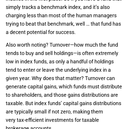
simply tracks a benchmark index, and it’s also
charging less than most of the human managers
trying to beat that benchmark, well … that fund has
a decent potential for success.
Also worth noting? Turnover—how much the fund
tends to buy and sell holdings—is often extremely
low in index funds, as only a handful of holdings
tend to enter or leave the underlying index in a
given year. Why does that matter? Turnover can
generate capital gains, which funds must distribute
to shareholders, and those gains distributions are
taxable. But index funds’ capital gains distributions
are typically small if not zero, making them
very tax-efficient investments for taxable
brokerage accounts.