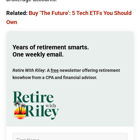
Related:
Buy ‘The Future’: 5 Tech ETFs You Should
Own
Years of retirement smarts.
One weekly email.
Retire With Riley
: A
free
newsletter offering retirement
knowhow from a CPA and financial advisor.