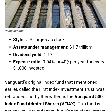
DepositPhotos
Style:
U.S. large-cap stock
Assets under management:
$1.7 trillion*
Dividend yield:
1.1%
Expense ratio:
0.04%, or 40¢ per year for every
$1,000 invested
Vanguard’s original index fund that I mentioned
earlier, called the First Index Investment Trust, was
rebranded shortly thereafter as the
Vanguard 500
Index Fund Admiral Shares (VFIAX)
. This fund is
not only still around today, but it’s one of the largest