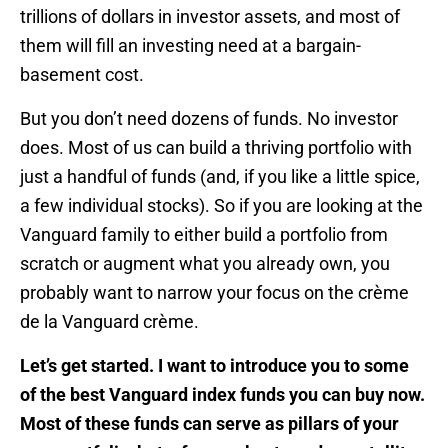
trillions of dollars in investor assets, and most of
them will fill an investing need at a bargain-
basement cost.
But you don’t need dozens of funds. No investor
does. Most of us can build a thriving portfolio with
just a handful of funds (and, if you like a little spice,
a few individual stocks). So if you are looking at the
Vanguard family to either build a portfolio from
scratch or augment what you already own, you
probably want to narrow your focus on the crème
de la Vanguard crème.
Let’s get started. I want to introduce you to some
of the best Vanguard index funds you can buy now.
Most of these funds can serve as pillars of your