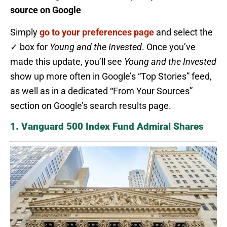
source on Google
Simply
go to your preferences page
and select the
✓ box for
Young and the Invested
. Once you’ve
made this update, you’ll see
Young and the Invested
show up more often in Google’s “Top Stories” feed,
as well as in a dedicated “From Your Sources”
section on Google’s search results page.
1. Vanguard 500 Index Fund Admiral Shares