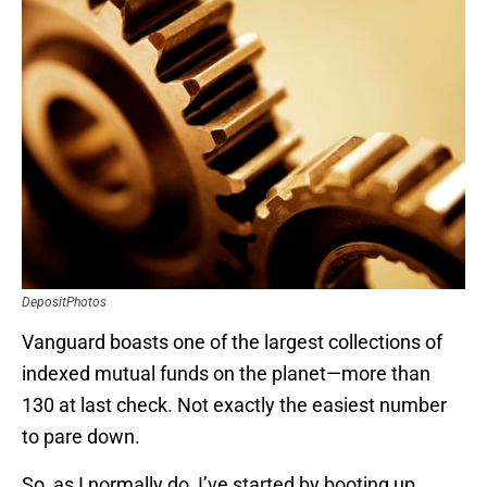
DepositPhotos
Vanguard boasts one of the largest collections of
indexed mutual funds on the planet—more than
130 at last check. Not exactly the easiest number
to pare down.
So, as I normally do, I’ve started by booting up