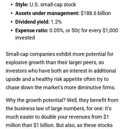
Style:
U.S. small-cap stock
Assets under management:
$188.6 billion
Dividend yield:
1.2%
Expense ratio:
0.05%, or 50¢ for every $1,000
invested
Small-cap companies exhibit more potential for
explosive growth than their larger peers, so
investors who have both an interest in additional
upside and a healthy risk appetite often try to
chase down the market’s more diminutive firms.
Why the growth potential? Well, they benefit from
the business law of large numbers, for one: It’s
much easier to double your revenues from $1
million than $1 billion. But also, as these stocks