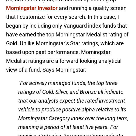
Morningstar Investor
and running a quality screen
that I customize for every search. In this case, I
began by including only Vanguard index funds that
have earned the top Morningstar Medalist rating of
Gold. Unlike Morningstar’s Star ratings, which are
based upon past performance, Morningstar
Medalist ratings are a forward-looking analytical
view of a fund. Says Morningstar:
“For actively managed funds, the top three
ratings of Gold, Silver, and Bronze all indicate
that our analysts expect the rated investment
vehicle to produce positive alpha relative to its
Morningstar Category index over the long term,
meaning a period of at least five years. For
passive strategies, the same ratings indicate