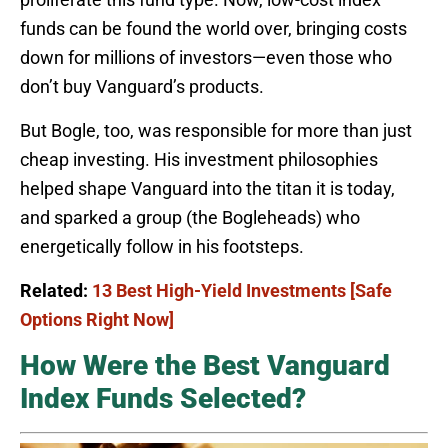
funds can be found the world over, bringing costs
down for millions of investors—even those who
don’t buy Vanguard’s products.
But Bogle, too, was responsible for more than just
cheap investing. His investment philosophies
helped shape Vanguard into the titan it is today,
and sparked a group (the Bogleheads) who
energetically follow in his footsteps.
Related:
13 Best High-Yield Investments [Safe
Options Right Now]
How Were the Best Vanguard
Index Funds Selected?