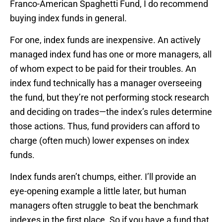
Franco-American Spaghetti Fund, I do recommend
buying index funds in general.
For one, index funds are inexpensive. An actively
managed index fund has one or more managers, all
of whom expect to be paid for their troubles. An
index fund technically has a manager overseeing
the fund, but they’re not performing stock research
and deciding on trades—the index’s rules determine
those actions. Thus, fund providers can afford to
charge (often much) lower expenses on index
funds.
Index funds aren’t chumps, either. I’ll provide an
eye-opening example a little later, but human
managers often struggle to beat the benchmark
indexes in the first place. So if you have a fund that