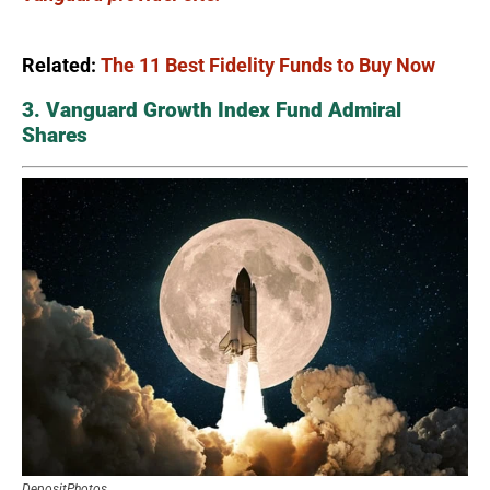
Related:
The 11 Best Fidelity Funds to Buy Now
3. Vanguard Growth Index Fund Admiral
Shares
DepositPhotos