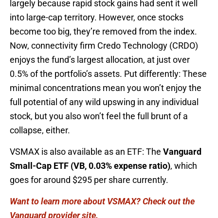
largely because rapid stock gains had sent it well
into large-cap territory. However, once stocks
become too big, they’re removed from the index.
Now, connectivity firm Credo Technology (CRDO)
enjoys the fund’s largest allocation, at just over
0.5% of the portfolio’s assets. Put differently: These
minimal concentrations mean you won’t enjoy the
full potential of any wild upswing in any individual
stock, but you also won’t feel the full brunt of a
collapse, either.
VSMAX is also available as an ETF: The
Vanguard
Small-Cap ETF (VB, 0.03% expense ratio)
, which
goes for around $295 per share currently.
Want to learn more about VSMAX? Check out the
Vanguard provider site.