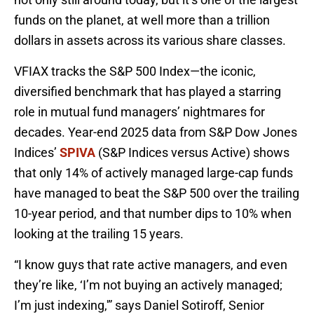
funds on the planet, at well more than a trillion
dollars in assets across its various share classes.
VFIAX tracks the S&P 500 Index—the iconic,
diversified benchmark that has played a starring
role in mutual fund managers’ nightmares for
decades. Year-end 2025 data from S&P Dow Jones
Indices’
SPIVA
(S&P Indices versus Active) shows
that only 14% of actively managed large-cap funds
have managed to beat the S&P 500 over the trailing
10-year period, and that number dips to 10% when
looking at the trailing 15 years.
“I know guys that rate active managers, and even
they’re like, ‘I’m not buying an actively managed;
I’m just indexing,'” says Daniel Sotiroff, Senior