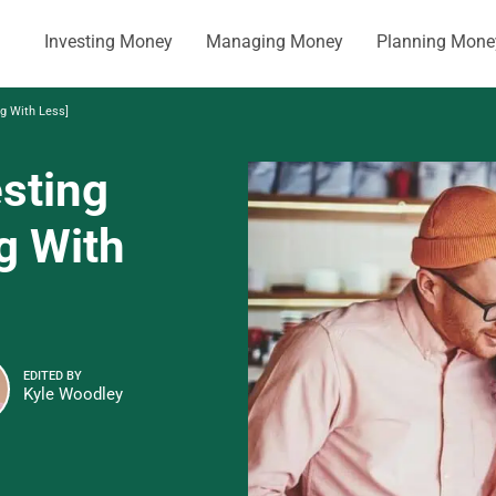
Investing Money
Managing Money
Planning Mone
ng With Less]
esting
g With
EDITED BY
Kyle Woodley