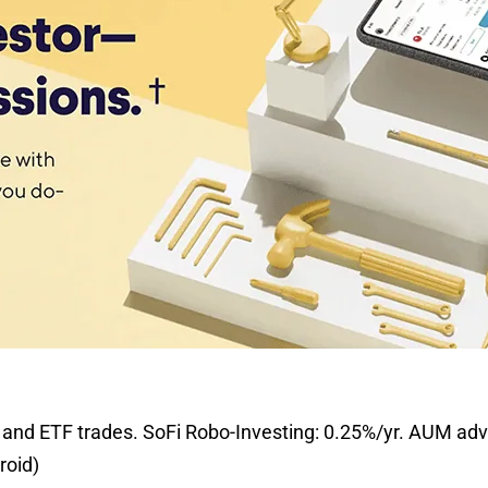
and ETF trades. SoFi Robo-Investing: 0.25%/yr. AUM advi
roid)