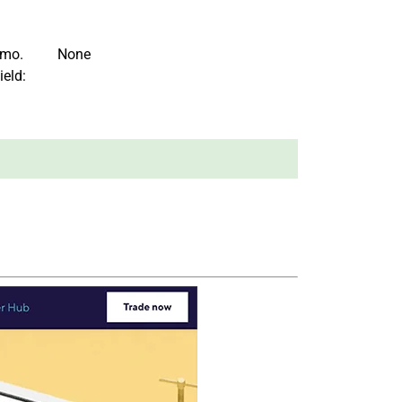
/mo.
None
ield: