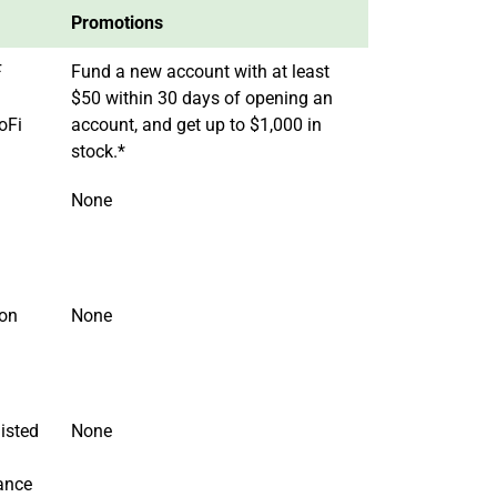
Promotions
F
Fund a new account with at least
$50 within 30 days of opening an
oFi
account, and get up to $1,000 in
stock.*
None
 on
None
isted
None
ance