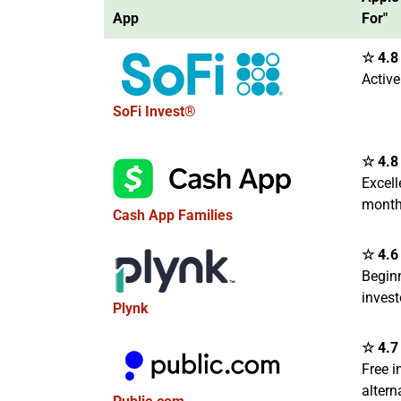
App
For"
☆ 4.8 
Active
SoFi Invest®
☆ 4.8 
Excell
month
Cash App Families
☆ 4.6 
Begin
invest
Plynk
☆ 4.7 
Free i
altern