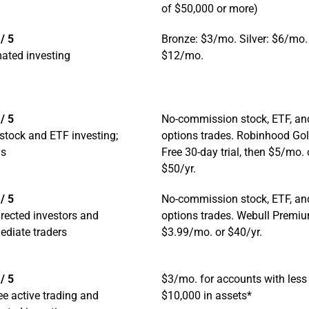
of $50,000 or more)
/ 5
Bronze: $3/mo. Silver: $6/mo.
ated investing
$12/mo.
/ 5
No-commission stock, ETF, an
stock and ETF investing;
options trades. Robinhood Gol
ns
Free 30-day trial, then $5/mo. 
$50/yr.
/ 5
No-commission stock, ETF, an
irected investors and
options trades. Webull Premi
ediate traders
$3.99/mo. or $40/yr.
/ 5
$3/mo. for accounts with less
ee active trading and
$10,000 in assets*