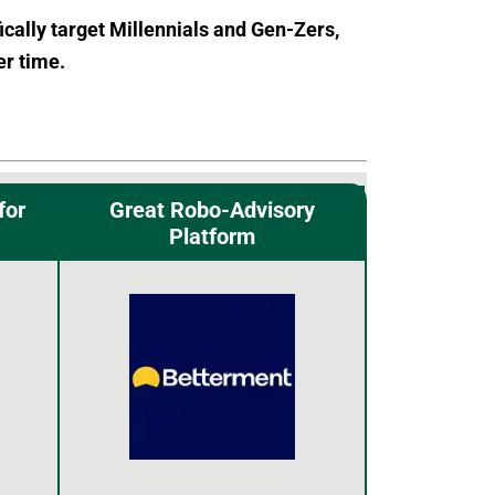
ically target Millennials and Gen-Zers,
er time.
for
Great Robo-Advisory
Platform