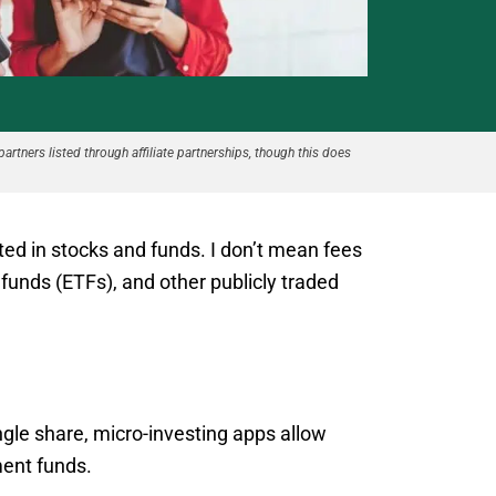
partners listed through affiliate partnerships, though this does
ed in stocks and funds. I don’t mean fees
funds (ETFs), and other publicly traded
ingle share, micro-investing apps allow
ment funds.