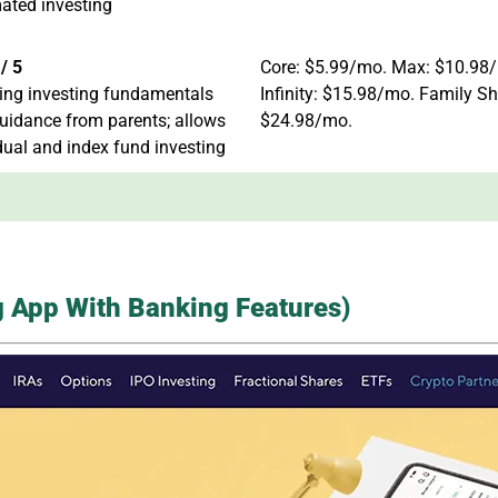
ated investing
/ 5
Core: $5.99/mo. Max: $10.98
ing investing fundamentals
Infinity: $15.98/mo. Family Sh
uidance from parents; allows
$24.98/mo.
dual and index fund investing
ng App With Banking Features)