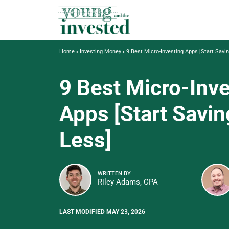
Home
Investing Money
9 Best Micro-Investing Apps [Start Savi
9 Best Micro-Inv
Apps [Start Savin
Less]
WRITTEN BY
Riley Adams, CPA
LAST MODIFIED MAY 23, 2026