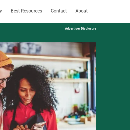
y
Best Resources
Contact
About
Advertiser Disclosure