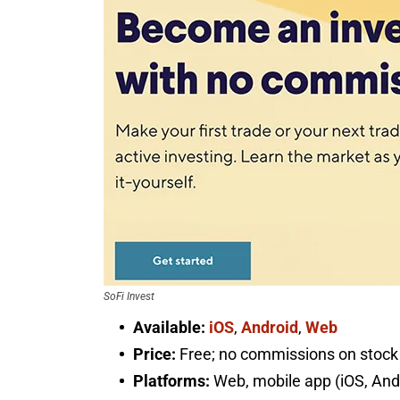
SoFi Invest
Available:
iOS
,
Android
,
Web
Price:
Free; no commissions on stock 
Platforms:
Web, mobile app (iOS, And