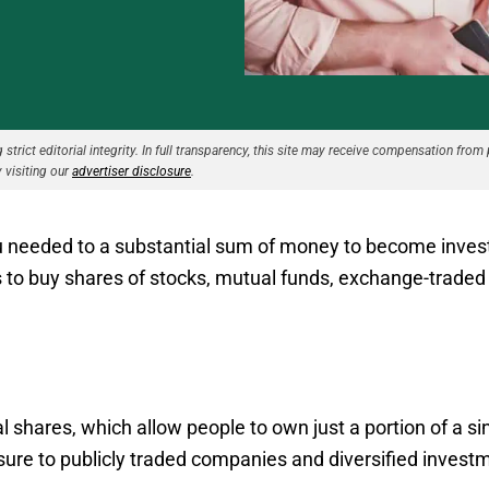
strict editorial integrity. In full transparency, this site may receive compensation from 
 visiting our
advertiser disclosure
.
ou needed to a substantial sum of money to become invest
s to buy shares of stocks, mutual funds, exchange-traded 
al shares, which allow people to own just a portion of a s
osure to publicly traded companies and diversified invest