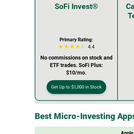
SoFi Invest®
Ca
T
Primary Rating:
4.4
No commissions on stock and
ETF trades. SoFi Plus:
$10/mo.
Get Up to $1,000 in Stock
Best Micro-Investing App
Apple