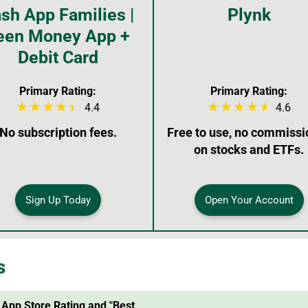
sh App Families |
Plynk
een Money App +
Debit Card
Primary Rating:
Primary Rating:
4.4
4.6
No subscription fees.
Free to use, no commissi
on stocks and ETFs.
Sign Up Today
Open Your Account
s
 App Store Rating and "Best