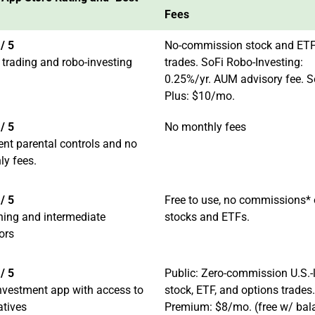
Fees
/ 5
No-commission stock and ET
 trading and robo-investing
trades. SoFi Robo-Investing:
0.25%/yr. AUM advisory fee. S
Plus: $10/mo.
/ 5
No monthly fees
ent parental controls and no
ly fees.
/ 5
Free to use, no commissions*
ning and intermediate
stocks and ETFs.
ors
/ 5
Public: Zero-commission U.S.-l
nvestment app with access to
stock, ETF, and options trades.
atives
Premium: $8/mo. (free w/ bal