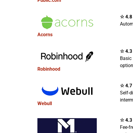
Public.com
☆ 4.8 
Autom
Acorns
☆ 4.3 
Basic 
optio
Robinhood
☆ 4.7 
Self-d
interm
Webull
☆ 4.3 
Fee-fr