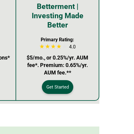
Betterment |
Investing Made
Better
Primary Rating:
4.0
ons*
$5/mo., or 0.25%/yr. AUM
fee*. Premium: 0.65%/yr.
AUM fee.**
Get Started