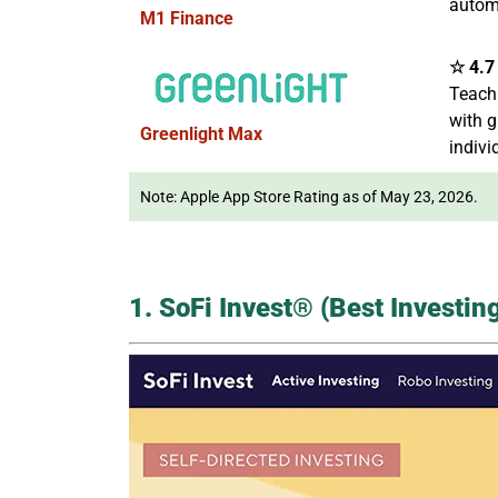
autom
M1 Finance
☆ 4.7 
Teach
with g
Greenlight Max
indivi
Note: Apple App Store Rating as of May 23, 2026.
1. SoFi Invest® (Best Investi