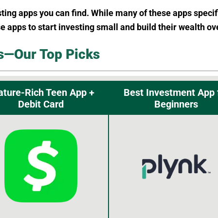
sting apps you can find. While many of these apps specif
se apps to start investing small and build their wealth ov
s—Our Top Picks
ature-Rich Teen App +
Best Investment App 
Debit Card
Beginners