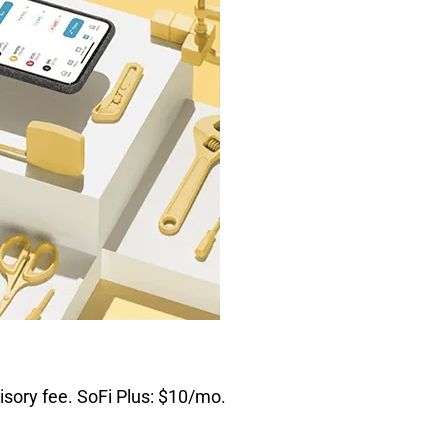
sory fee. SoFi Plus: $10/mo.