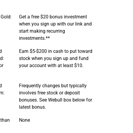
 Gold:
Get a free $20 bonus investment
when you sign up with our link and
start making recurring
investments.**
d
Earn $5-$200 in cash to put toward
d:
stock when you sign up and fund
or
your account with at least $10.
d
Frequently changes but typically
um:
involves free stock or deposit
bonuses. See Webull box below for
latest bonus.
 than
None