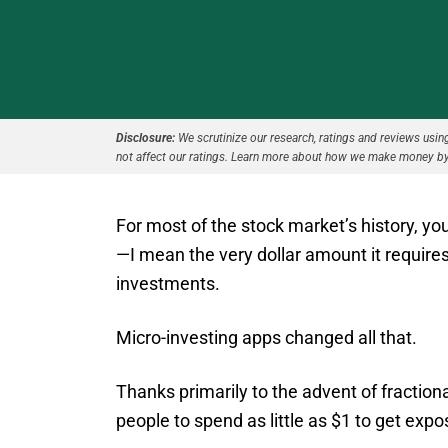
Disclosure:
We scrutinize our research, ratings and reviews using 
not affect our ratings. Learn more about how we make money by
For most of the stock market’s history, y
—I mean the very dollar amount it require
investments.
Micro-investing apps changed all that.
Thanks primarily to the advent of fraction
people to spend as little as $1 to get exp