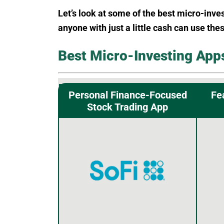
Let’s look at some of the best micro-inve
anyone with just a little cash can use the
Best Micro-Investing App
Personal Finance-Focused
Fe
Stock Trading App