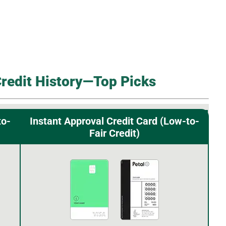
Credit History—Top Picks
to-
Instant Approval Credit Card (Low-to-
Fair Credit)