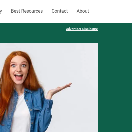
y
Best Resources
Contact
About
Advertiser Disclosure