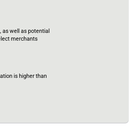
as well as potential
elect merchants
tion is higher than