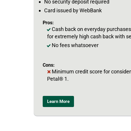
No security deposit required
Card issued by WebBank
Pros:
Cash back on everyday purchases, 
for extremely high cash back with s
No fees whatsoever
Cons:
Minimum credit score for considera
Petal® 1.
Learn More