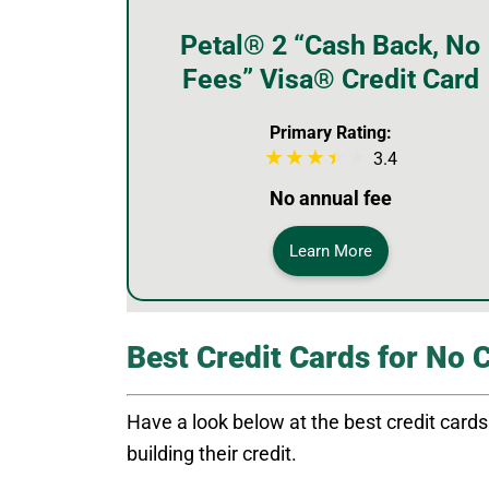
Petal® 2 “Cash Back, No
Fees” Visa® Credit Card
Primary Rating:
3.4
No annual fee
Learn More
Best Credit Cards for No 
Have a look below at the best credit cards f
building their credit.