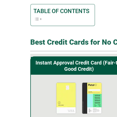
TABLE OF CONTENTS
Best Credit Cards for No 
Instant Approval Credit Card (Fair-
Good Credit)