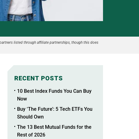
partners listed through affiliate partnerships, though this does
RECENT POSTS
10 Best Index Funds You Can Buy
Now
Buy ‘The Future’: 5 Tech ETFs You
Should Own
The 13 Best Mutual Funds for the
Rest of 2026