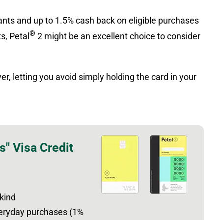
nts and up to 1.5% cash back on eligible purchases
®
s, Petal
2 might be an excellent choice to consider
r, letting you avoid simply holding the card in your
s" Visa Credit
 kind
veryday purchases (1%