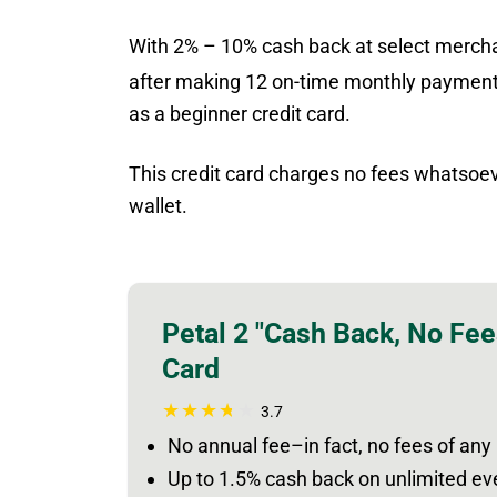
With 2% – 10% cash back at select mercha
after making 12 on-time monthly payment
as a beginner credit card.
This credit card charges no fees whatsoeve
wallet.
Petal 2 "Cash Back, No Fee
Card
3.7
No annual fee–in fact, no fees of any
Up to 1.5% cash back on unlimited e