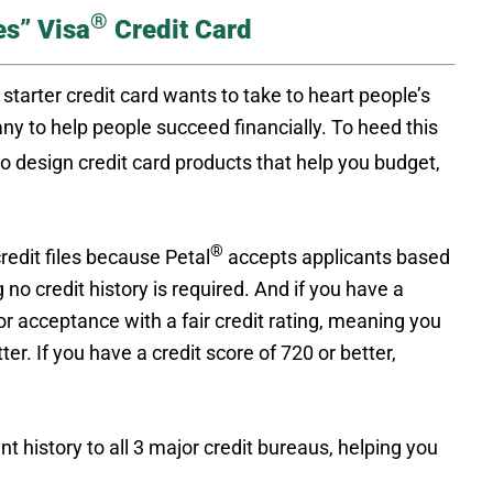
®
es” Visa
Credit Card
starter credit card wants to take to heart people’s
ny to help people succeed financially. To heed this
 design credit card products that help you budget,
®
credit files because Petal
accepts applicants based
 credit history is required. And if you have a
or acceptance with a fair credit rating, meaning you
r. If you have a credit score of 720 or better,
t history to all 3 major credit bureaus, helping you