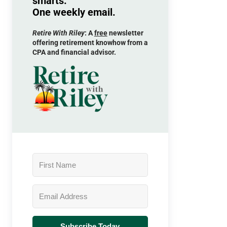
smarts.
One weekly email.
Retire With Riley
: A
free
newsletter
offering retirement knowhow from a
CPA and financial advisor.
Subscribe Today