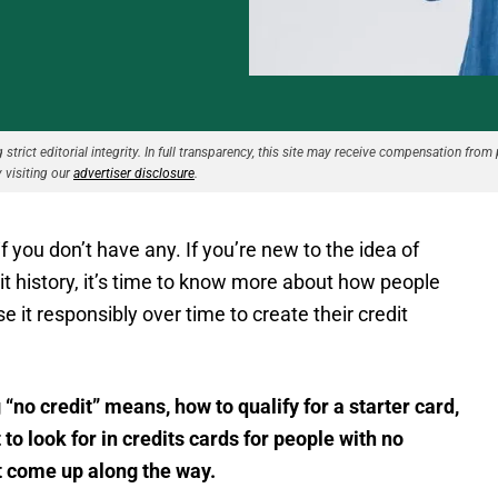
strict editorial integrity. In full transparency, this site may receive compensation from 
 visiting our
advertiser disclosure
.
 if you don’t have any. If you’re new to the idea of
edit history, it’s time to know more about how people
e it responsibly over time to create their credit
 “no credit” means, how to qualify for a starter card,
 to look for in credits cards for people with no
ht come up along the way.