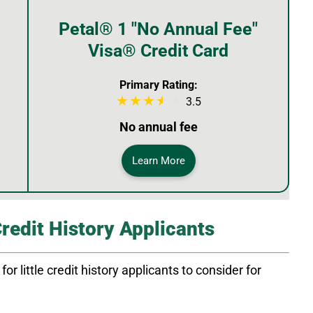
Petal® 1 "No Annual Fee"
Visa® Credit Card
Primary Rating:
3.5
No annual fee
Learn More
Credit History Applicants
or little credit history applicants to consider for