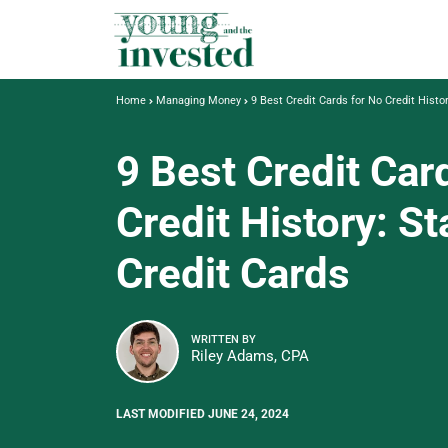
Home
Managing Money
9 Best Credit Cards for No Credit Histor
9 Best Credit Car
Credit History: St
Credit Cards
WRITTEN BY
Riley Adams, CPA
LAST MODIFIED JUNE 24, 2024