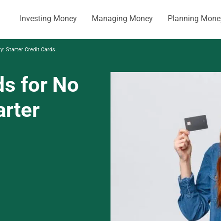
Investing Money
Managing Money
Planning Mone
y: Starter Credit Cards
ds for No
arter