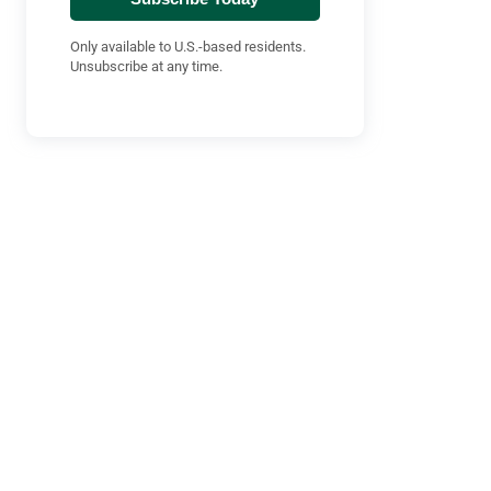
Only available to U.S.-based residents.
Unsubscribe at any time.