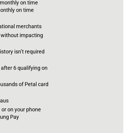
 monthly on time
onthly on time
national merchants
s without impacting
story isn’t required
 after 6 qualifying on
ousands of Petal card
eaus
d or on your phone
sung Pay