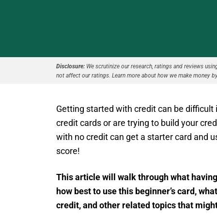
Disclosure:
We scrutinize our research, ratings and reviews using 
not affect our ratings. Learn more about how we make money by
Getting started with credit can be difficult
credit cards or are trying to build your cr
with no credit can get a starter card and us
score!
This article will walk through what having
how best to use this beginner’s card, what
credit, and other related topics that mig