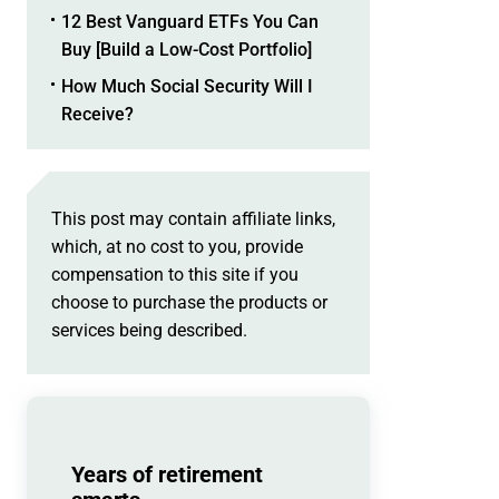
12 Best Vanguard ETFs You Can
Buy [Build a Low-Cost Portfolio]
How Much Social Security Will I
Receive?
This post may contain affiliate links,
which, at no cost to you, provide
compensation to this site if you
choose to purchase the products or
services being described.
Years of retirement