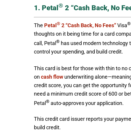
®
1. Petal
2 “Cash Back, No Fe
®
®
The
Petal
2 “Cash Back, No Fees”
Visa
thoughts on it being time for a card compa
®
call, Petal
has used modern technology to
control your spending, and build credit.
This card is best for those with thin to no 
on
cash flow
underwriting alone—meaning no
credit score, you can get the opportunity f
need a minimum credit score of 600 or bette
®
Petal
auto-approves your application.
This credit card issuer reports your paymen
build credit.