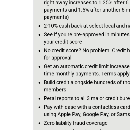
right away increases to 1.25% after 6
payments and 1.5% after another 6 m
payments)
2-10% cash back at select local and 
See if you’re pre-approved in minute
your credit score
No credit score? No problem. Credit hi
for approval
Get an automatic credit limit increase
time monthly payments. Terms apply
Build credit alongside hundreds of th
members
Petal reports to all 3 major credit bur
Pay with ease with a contactless car
using Apple Pay, Google Pay, or Sam
Zero liability fraud coverage