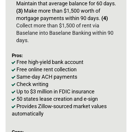
Maintain that average balance for 60 days.
(3)
Make more than $1,500 worth of
mortgage payments within 90 days.
(4)
Collect more than $1,500 of rent via
Baselane into Baselane Banking within 90
days.
Pros:
Free high-yield bank account
Free online rent collection
Same-day ACH payments
Check writing
Up to $3 million in FDIC insurance
50 states lease creation and e-sign
Provides Zillow-sourced market values
automatically