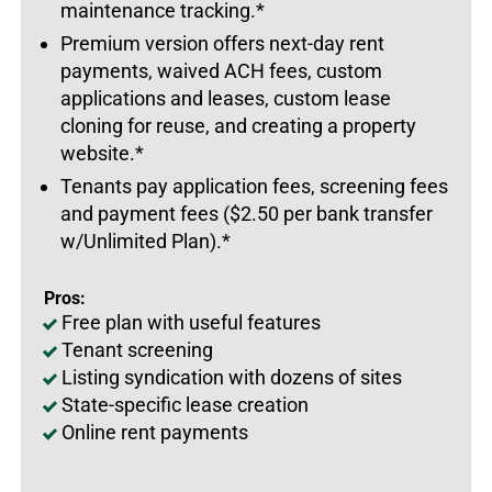
maintenance tracking.*
Premium version offers next-day rent
payments, waived ACH fees, custom
applications and leases, custom lease
cloning for reuse, and creating a property
website.*
Tenants pay application fees, screening fees
and payment fees ($2.50 per bank transfer
w/Unlimited Plan).*
Pros:
Free plan with useful features
Tenant screening
Listing syndication with dozens of sites
State-specific lease creation
Online rent payments