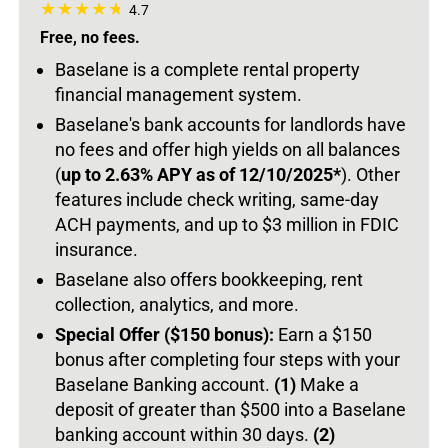
4.7
Free, no fees.
Baselane is a complete rental property
financial management system.
Baselane's bank accounts for landlords have
no fees and offer high yields on all balances
(
up to 2.63% APY as of 12/10/2025*
).
Other
features include check writing, same-day
ACH payments, and up to $3 million in FDIC
insurance.
Baselane also offers bookkeeping, rent
collection, analytics, and more.
Special Offer ($150 bonus):
Earn a $150
bonus after completing four steps with your
Baselane Banking account.
(1)
Make a
deposit of greater than $500 into a Baselane
banking account within 30 days.
(2)