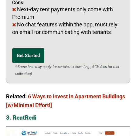
Cons:
Next-day rent payments only come with
Premium
No chat features within the app, must rely
on email for communicating with tenants
Get Started
* Some fees may apply for certain services (e.g., ACH fees for rent
collection)
Related:
6 Ways to Invest in Apartment Buildings
[w/Minimal Effort!]
3. RentRedi