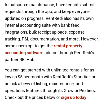
to outsource maintenance, have tenants submit
requests through the app, and keep everyone
updated on progress. RentRedi also has its own
internal accounting suite with bank feed
integrations, bulk receipt uploads, expense
tracking, P&L documentation, and more. However,
some users opt to get the
rental property
accounting software
add-on through RentRedi’s
partner REI Hub.
You can get started with unlimited rentals for as
low as $5 per month with RentRedi’s Start tier, or
unlock a bevy of listing, maintenance, and
operations features through its Grow or Pro tiers.
Check out the prices below or
sign up today
.