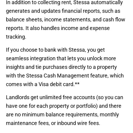
In addition to collecting rent, Stessa automatically
generates and updates financial reports, such as
balance sheets, income statements, and cash flow
reports. It also handles income and expense
tracking.
If you choose to bank with Stessa, you get
seamless integration that lets you unlock more
insights and tie purchases directly to a property
with the Stessa Cash Management feature, which
comes with a Visa debit card.**
Landlords get unlimited free accounts (so you can
have one for each property or portfolio) and there
are no minimum balance requirements, monthly
maintenance fees, or inbound wire fees.