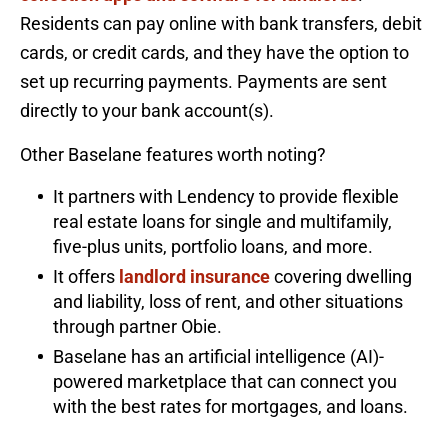
Residents can pay online with bank transfers, debit
cards, or credit cards, and they have the option to
set up recurring payments. Payments are sent
directly to your bank account(s).
Other Baselane features worth noting?
It partners with Lendency to provide flexible
real estate loans for single and multifamily,
five-plus units, portfolio loans, and more.
It offers
landlord insurance
covering dwelling
and liability, loss of rent, and other situations
through partner Obie.
Baselane has an artificial intelligence (AI)-
powered marketplace that can connect you
with the best rates for mortgages, and loans.