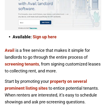
Available:
Sign up here
Avail
is a free service that makes it simple for
landlords to go through the entire process of
screening tenants
, from signing customized leases
to collecting rent, and more.
Start by promoting your
property on several
prominent listing sites
to entice potential tenants.
When renters are interested, it’s easy to schedule
showings and ask pre-screening questions.