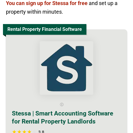
You can sign up for Stessa for free
and set up a
property within minutes.
Rental Property Financial Software
Stessa | Smart Accounting Software
for Rental Property Landlords
3.8