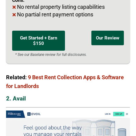
Cons:
No rental property listing capabilities
No partial rent payment options
Get Started + Earn
Our Review
$150
* See our Baselane review for full disclosures.
Related:
9 Best Rent Collection Apps & Software
for Landlords
2. Avail