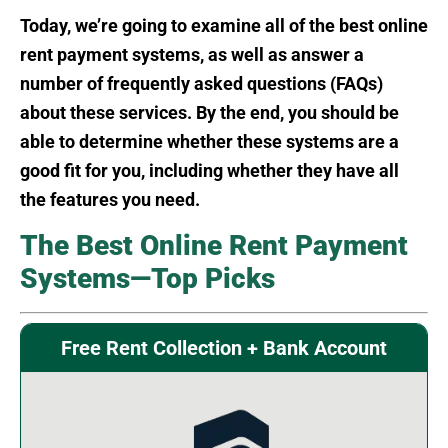
Today, we’re going to examine all of the best online
rent payment systems, as well as answer a
number of frequently asked questions (FAQs)
about these services. By the end, you should be
able to determine whether these systems are a
good fit for you, including whether they have all
the features you need.
The Best Online Rent Payment
Systems—Top Picks
Free Rent Collection + Bank Account