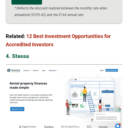
* Reflects the discount realized between the monthly rate when
annualized ($359.40) and the $144 annual rate.
Related:
12 Best Investment Opportunities for
Accredited Investors
4. Stessa