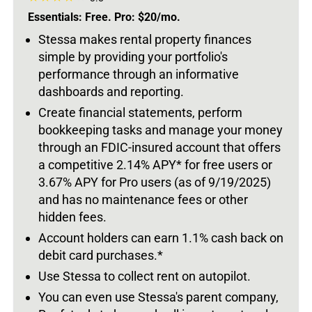
Essentials: Free. Pro: $20/mo.
Stessa makes rental property finances
simple by providing your portfolio's
performance through an informative
dashboards and reporting.
Create financial statements, perform
bookkeeping tasks and manage your money
through an FDIC-insured account that offers
a competitive 2.14% APY* for free users or
3.67% APY for Pro users (as of 9/19/2025)
and has no maintenance fees or other
hidden fees.
Account holders can earn 1.1% cash back on
debit card purchases.*
Use Stessa to collect rent on autopilot.
You can even use Stessa's parent company,