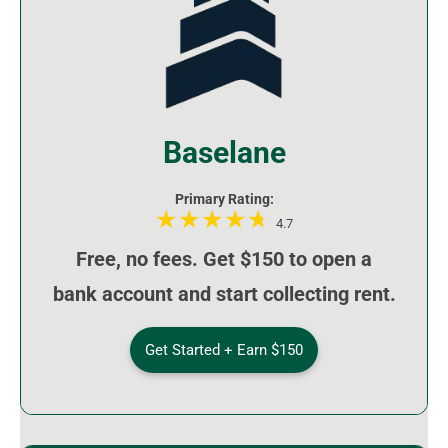
Baselane
Primary Rating:
4.7
Free, no fees. Get $150 to open a
bank account and start collecting rent.
Get Started + Earn $150