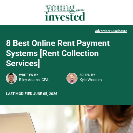
Advertiser Disclosure
8 Best Online Rent Payment
Systems [Rent Collection
Services]
WRITTEN BY
EDITED BY
Riley Adams, CPA
Kyle Woodley
LAST MODIFIED JUNE 05, 2026