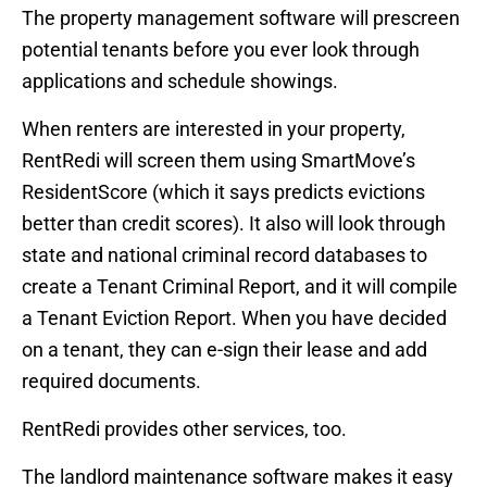
The property management software will prescreen
potential tenants before you ever look through
applications and schedule showings.
When renters are interested in your property,
RentRedi will screen them using SmartMove’s
ResidentScore (which it says predicts evictions
better than credit scores). It also will look through
state and national criminal record databases to
create a Tenant Criminal Report, and it will compile
a Tenant Eviction Report. When you have decided
on a tenant, they can e-sign their lease and add
required documents.
RentRedi provides other services, too.
The landlord maintenance software makes it easy