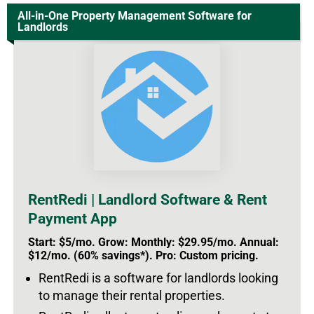
All-in-One Property Management Software for
Landlords
RentRedi | Landlord Software & Rent
Payment App
Start: $5/mo. Grow: Monthly: $29.95/mo. Annual:
$12/mo. (60% savings*). Pro: Custom pricing.
RentRedi is a software for landlords looking
to manage their rental properties.