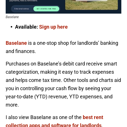
Baselane
Available:
Sign up here
Baselane
is a one-stop shop for landlords’ banking
and finances.
Purchases on Baselane’s debit card receive smart
categorization, making it easy to track expenses
and helps come tax time. Other tools and charts aid
you in controlling your cash flow by seeing your
year-to-date (YTD) revenue, YTD expenses, and
more.
I also view Baselane as one of the
best rent
collection apps and software for landlords
.