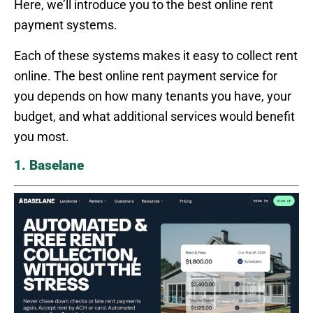
Here, we’ll introduce you to the best online rent
payment systems.
Each of these systems makes it easy to collect rent
online. The best online rent payment service for
you depends on how many tenants you have, your
budget, and what additional services would benefit
you most.
1. Baselane