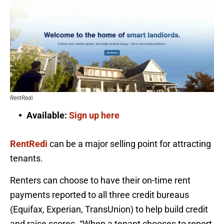
RentRedi
Available:
Sign up here
RentRedi
can be a major selling point for attracting
tenants.
Renters can choose to have their on-time rent
payments reported to all three credit bureaus
(Equifax, Experian, TransUnion) to help build credit
and raise scores. “When a tenant chooses to report