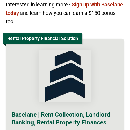
Interested in learning more?
Sign up with Baselane
today
and learn how you can earn a $150 bonus,
too.
Rental Property Financial Solution
Baselane | Rent Collection, Landlord
Banking, Rental Property Finances