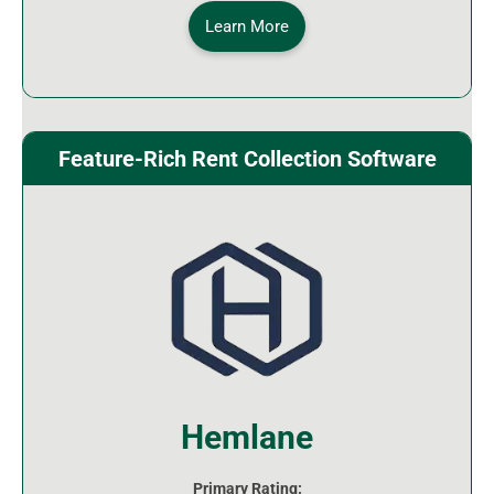
Learn More
Feature-Rich Rent Collection Software
Hemlane
Primary Rating: