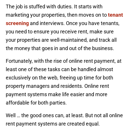
The job is stuffed with duties. It starts with
marketing your properties, then moves on to
tenant
screening
and interviews. Once you have tenants,
you need to ensure you receive rent, make sure
your properties are well-maintained, and track all
the money that goes in and out of the business.
Fortunately, with the rise of online rent payment, at
least one of these tasks can be handled almost
exclusively on the web, freeing up time for both
property managers and residents. Online rent
payment systems make life easier and more
affordable for both parties.
Well … the good ones can, at least. But not all online
rent payment systems are created equal.