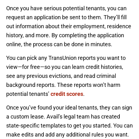
Once you have serious potential tenants, you can
request an application be sent to them. They’ll fill
out information about their employment, residence
history, and more. By completing the application
online, the process can be done in minutes.
You can pick any TransUnion reports you want to
view—for free—so you can learn credit histories,
see any previous evictions, and read criminal
background reports. These reports won’t harm
potential tenants’
credit scores
.
Once you’ve found your ideal tenants, they can sign
a custom lease. Avail’s legal team has created
state-specific templates to get you started. You can
make edits and add any additional rules you want.