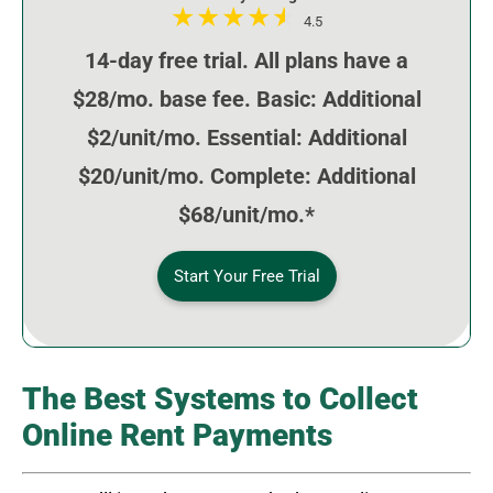
4.5
14-day free trial. All plans have a
$28/mo. base fee. Basic: Additional
$2/unit/mo. Essential: Additional
$20/unit/mo. Complete: Additional
$68/unit/mo.*
Start Your Free Trial
The Best Systems to Collect
Online Rent Payments