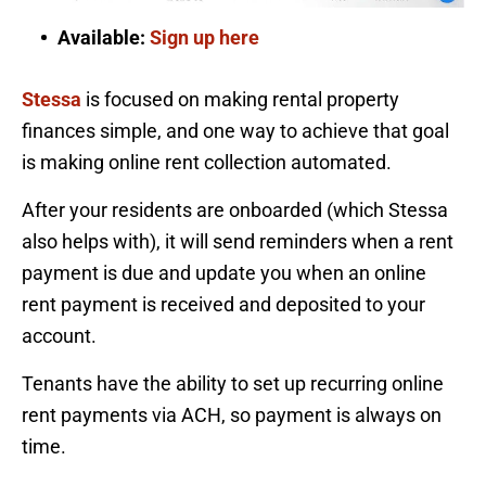
Available:
Sign up here
Stessa
is focused on making rental property
finances simple, and one way to achieve that goal
is making online rent collection automated.
After your residents are onboarded (which Stessa
also helps with), it will send reminders when a rent
payment is due and update you when an online
rent payment is received and deposited to your
account.
Tenants have the ability to set up recurring online
rent payments via ACH, so payment is always on
time.