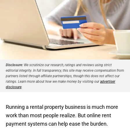
Disclosure:
We scrutinize our research, ratings and reviews using strict
editorial integrity. In full transparency, this site may receive compensation from
partners listed through affiliate partnerships, though this does not affect our
ratings. Learn more about how we make money by visiting our
advertiser
disclosure
.
Running a rental property business is much more
work than most people realize. But online rent
payment systems can help ease the burden.