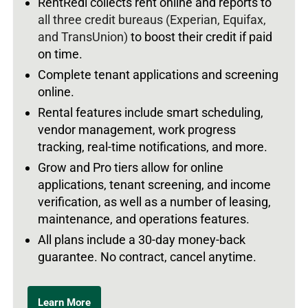
RentRedi collects rent online and reports to
all three credit bureaus (Experian, Equifax,
and TransUnion)
to boost their credit if paid
on time.
Complete tenant applications and screening
online.
Rental features include smart scheduling,
vendor management, work progress
tracking, real-time notifications, and more.
Grow and Pro tiers allow for online
applications, tenant screening, and income
verification, as well as a number of leasing,
maintenance, and operations features.
All plans include a 30-day money-back
guarantee. No contract, cancel anytime.
Learn More