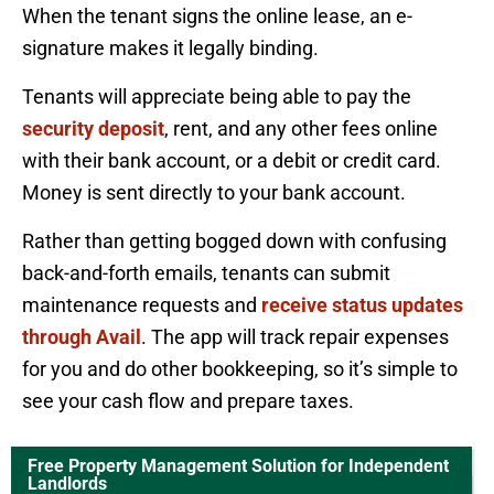
When the tenant signs the online lease, an e-
signature makes it legally binding.
Tenants will appreciate being able to pay the
security deposit
, rent, and any other fees online
with their bank account, or a debit or credit card.
Money is sent directly to your bank account.
Rather than getting bogged down with confusing
back-and-forth emails, tenants can submit
maintenance requests and
receive status updates
through Avail
. The app will track repair expenses
for you and do other bookkeeping, so it’s simple to
see your cash flow and prepare taxes.
Free Property Management Solution for Independent
Landlords