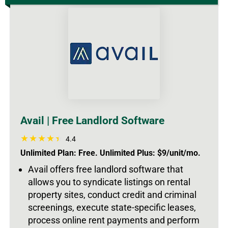
Avail | Free Landlord Software
4.4
Unlimited Plan: Free. Unlimited Plus: $9/unit/mo.
Avail offers free landlord software that
allows you to syndicate listings on rental
property sites, conduct credit and criminal
screenings, execute state-specific leases,
process online rent payments and perform