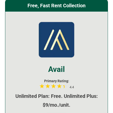
Free, Fast Rent Collection
Avail
Primary Rating:
4.4
Unlimited Plan: Free. Unlimited Plus:
$9/mo./unit.