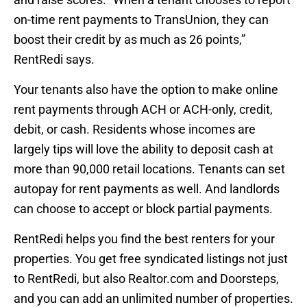
on-time rent payments to TransUnion, they can
boost their credit by as much as 26 points,”
RentRedi says.
Your tenants also have the option to make online
rent payments through ACH or ACH-only, credit,
debit, or cash. Residents whose incomes are
largely tips will love the ability to deposit cash at
more than 90,000 retail locations. Tenants can set
autopay for rent payments as well. And landlords
can choose to accept or block partial payments.
RentRedi helps you find the best renters for your
properties. You get free syndicated listings not just
to RentRedi, but also Realtor.com and Doorsteps,
and you can add an unlimited number of properties.