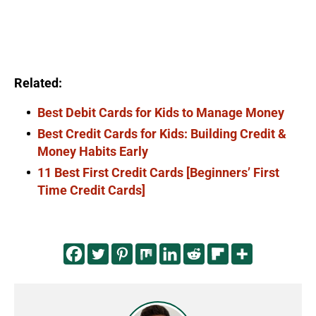
Related:
Best Debit Cards for Kids to Manage Money
Best Credit Cards for Kids: Building Credit &
Money Habits Early
11 Best First Credit Cards [Beginners’ First
Time Credit Cards]