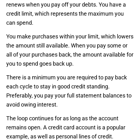
renews when you pay off your debts. You have a
credit limit, which represents the maximum you
can spend.
You make purchases within your limit, which lowers
the amount still available. When you pay some or
all of your purchases back, the amount available for
you to spend goes back up.
There is a minimum you are required to pay back
each cycle to stay in good credit standing.
Preferably, you pay your full statement balances to
avoid owing interest.
The loop continues for as long as the account
remains open. A credit card account is a popular
example, as well as personal lines of credit.