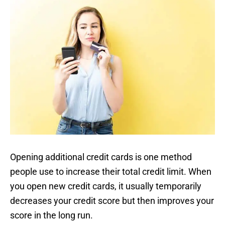
Opening additional credit cards is one method
people use to increase their total credit limit. When
you open new credit cards, it usually temporarily
decreases your credit score but then improves your
score in the long run.