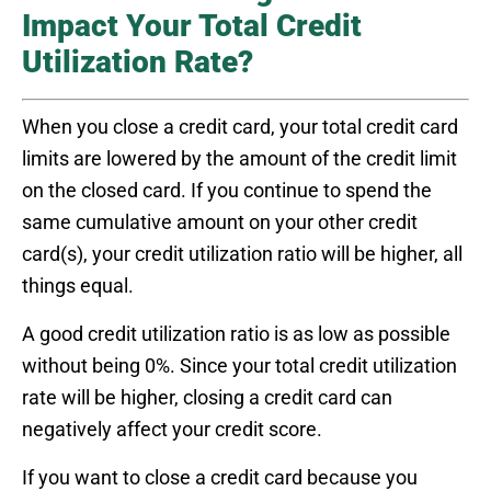
Impact Your Total Credit
Utilization Rate?
When you close a credit card, your total credit card
limits are lowered by the amount of the credit limit
on the closed card. If you continue to spend the
same cumulative amount on your other credit
card(s), your credit utilization ratio will be higher, all
things equal.
A good credit utilization ratio is as low as possible
without being 0%. Since your total credit utilization
rate will be higher, closing a credit card can
negatively affect your credit score.
If you want to close a credit card because you