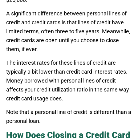
A significant difference between personal lines of
credit and credit cards is that lines of credit have
limited terms, often three to five years. Meanwhile,
credit cards are open until you choose to close
them, if ever.
The interest rates for these lines of credit are
typically a bit lower than credit card interest rates.
Money borrowed with personal lines of credit
affects your credit utilization ratio in the same way
credit card usage does.
Note that a personal line of credit is different than a
personal loan.
How Does Closing a Credit Card