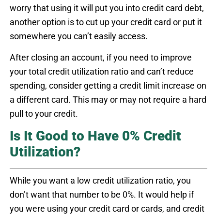
worry that using it will put you into credit card debt,
another option is to cut up your credit card or put it
somewhere you can’t easily access.
After closing an account, if you need to improve
your total credit utilization ratio and can’t reduce
spending, consider getting a credit limit increase on
a different card. This may or may not require a hard
pull to your credit.
Is It Good to Have 0% Credit
Utilization?
While you want a low credit utilization ratio, you
don’t want that number to be 0%. It would help if
you were using your credit card or cards, and credit