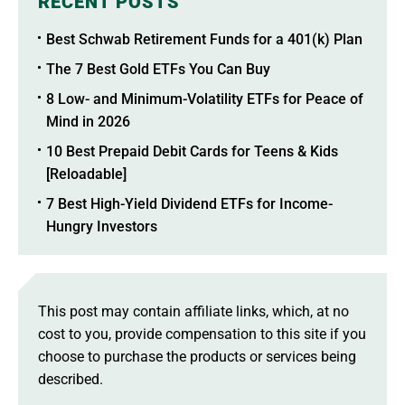
RECENT POSTS
Best Schwab Retirement Funds for a 401(k) Plan
The 7 Best Gold ETFs You Can Buy
8 Low- and Minimum-Volatility ETFs for Peace of
Mind in 2026
10 Best Prepaid Debit Cards for Teens & Kids
[Reloadable]
7 Best High-Yield Dividend ETFs for Income-
Hungry Investors
This post may contain affiliate links, which, at no
cost to you, provide compensation to this site if you
choose to purchase the products or services being
described.