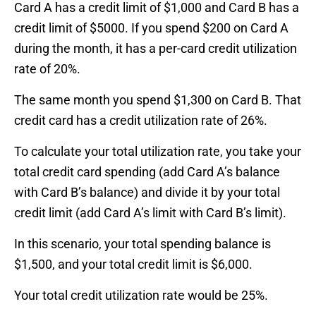
Card A has a credit limit of $1,000 and Card B has a
credit limit of $5000. If you spend $200 on Card A
during the month, it has a per-card credit utilization
rate of 20%.
The same month you spend $1,300 on Card B. That
credit card has a credit utilization rate of 26%.
To calculate your total utilization rate, you take your
total credit card spending (add Card A’s balance
with Card B’s balance) and divide it by your total
credit limit (add Card A’s limit with Card B’s limit).
In this scenario, your total spending balance is
$1,500, and your total credit limit is $6,000.
Your total credit utilization rate would be 25%.