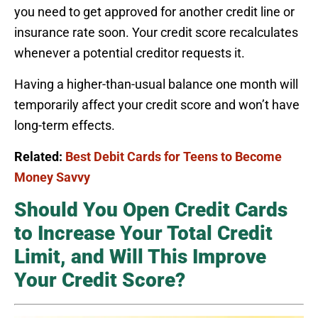
you need to get approved for another credit line or
insurance rate soon. Your credit score recalculates
whenever a potential creditor requests it.
Having a higher-than-usual balance one month will
temporarily affect your credit score and won’t have
long-term effects.
Related:
Best Debit Cards for Teens to Become
Money Savvy
Should You Open Credit Cards
to Increase Your Total Credit
Limit, and Will This Improve
Your Credit Score?