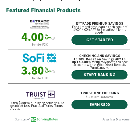
Featured Financial Products