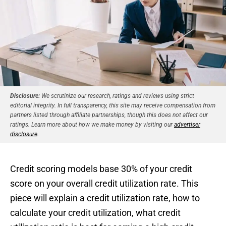
Disclosure:
We scrutinize our research, ratings and reviews using strict
editorial integrity. In full transparency, this site may receive compensation from
partners listed through affiliate partnerships, though this does not affect our
ratings. Learn more about how we make money by visiting our
advertiser
disclosure
.
Credit scoring models base 30% of your credit
score on your overall credit utilization rate. This
piece will explain a credit utilization rate, how to
calculate your credit utilization, what credit