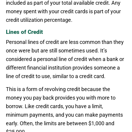
included as part of your total available credit. Any
money spent with your credit cards is part of your
credit utilization percentage.
Lines of Credit
Personal lines of credit are less common than they
once were but are still sometimes used. It’s
considered a personal line of credit when a bank or
different financial institution provides someone a
line of credit to use, similar to a credit card.
This is a form of revolving credit because the
money you pay back provides you with more to
borrow. Like credit cards, you have a limit,
minimum payments, and you can make payments
early. Often, the limits are between $1,000 and
$25,000.