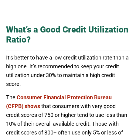
What’s a Good Credit Utilization
Ratio?
It’s better to have a low credit utilization rate than a
high one. It’s recommended to keep your credit
utilization under 30% to maintain a high credit
score.
The
Consumer Financial Protection Bureau
(CFPB) shows
that consumers with very good
credit scores of 750 or higher tend to use less than
10% of their overall available credit. Those with
credit scores of 800+ often use only 5% or less of