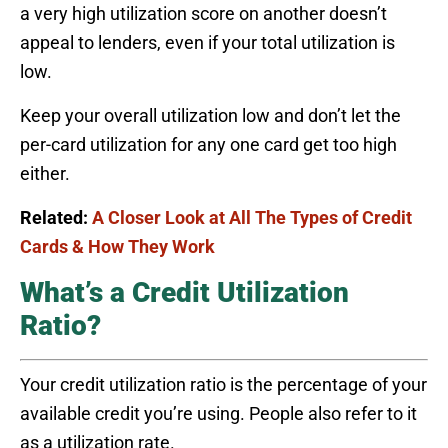
a very high utilization score on another doesn’t
appeal to lenders, even if your total utilization is
low.
Keep your overall utilization low and don’t let the
per-card utilization for any one card get too high
either.
Related:
A Closer Look at All The Types of Credit
Cards & How They Work
What’s a Credit Utilization
Ratio?
Your credit utilization ratio is the percentage of your
available credit you’re using. People also refer to it
as a utilization rate.