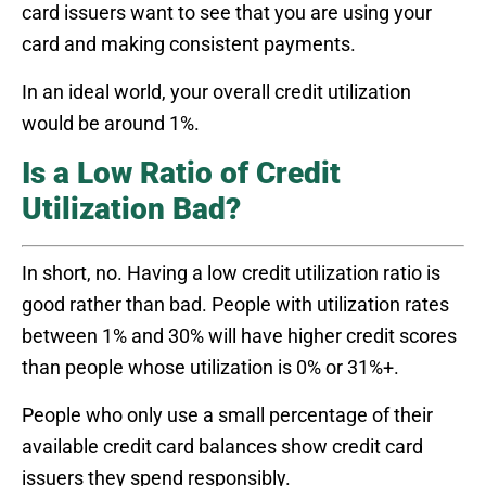
card issuers want to see that you are using your
card and making consistent payments.
In an ideal world, your overall credit utilization
would be around 1%.
Is a Low Ratio of Credit
Utilization Bad?
In short, no. Having a low credit utilization ratio is
good rather than bad. People with utilization rates
between 1% and 30% will have higher credit scores
than people whose utilization is 0% or 31%+.
People who only use a small percentage of their
available credit card balances show credit card
issuers they spend responsibly.