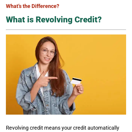
What’s the Difference?
What is Revolving Credit?
Revolving credit means your credit automatically