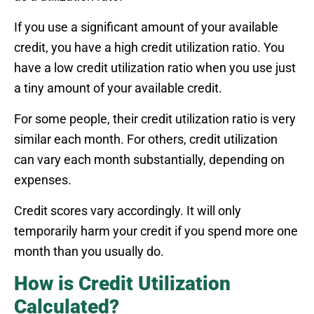
If you use a significant amount of your available
credit, you have a high credit utilization ratio. You
have a low credit utilization ratio when you use just
a tiny amount of your available credit.
For some people, their credit utilization ratio is very
similar each month. For others, credit utilization
can vary each month substantially, depending on
expenses.
Credit scores vary accordingly. It will only
temporarily harm your credit if you spend more one
month than you usually do.
How is Credit Utilization
Calculated?