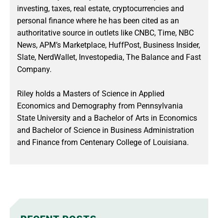
investing, taxes, real estate, cryptocurrencies and
personal finance where he has been cited as an
authoritative source in outlets like CNBC, Time, NBC
News, APM’s Marketplace, HuffPost, Business Insider,
Slate, NerdWallet, Investopedia, The Balance and Fast
Company.
Riley holds a Masters of Science in Applied
Economics and Demography from Pennsylvania
State University and a Bachelor of Arts in Economics
and Bachelor of Science in Business Administration
and Finance from Centenary College of Louisiana.