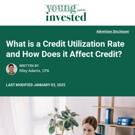
Advertiser Disclosure
What is a Credit Utilization Rate
and How Does it Affect Credit?
WRITTEN BY
Riley Adams, CPA
LAST MODIFIED JANUARY 03, 2025