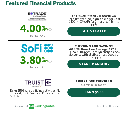
Featured Financial Products