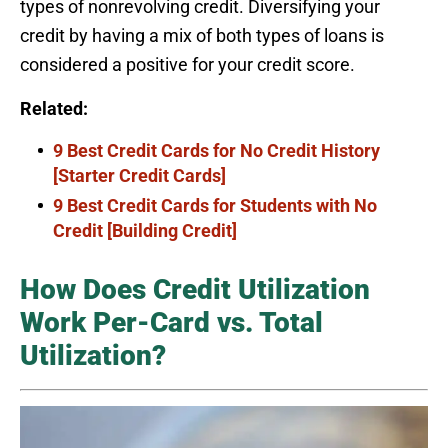
types of nonrevolving credit. Diversifying your
credit by having a mix of both types of loans is
considered a positive for your credit score.
Related:
9 Best Credit Cards for No Credit History
[Starter Credit Cards]
9 Best Credit Cards for Students with No
Credit [Building Credit]
How Does Credit Utilization
Work Per-Card vs. Total
Utilization?