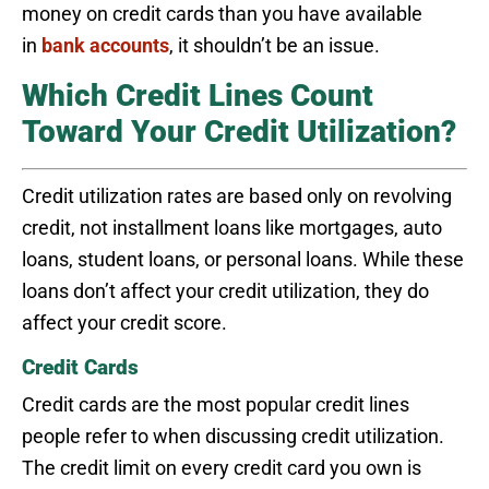
money on credit cards than you have available
in
bank accounts
, it shouldn’t be an issue.
Which Credit Lines Count
Toward Your Credit Utilization?
Credit utilization rates are based only on revolving
credit, not installment loans like mortgages, auto
loans, student loans, or personal loans. While these
loans don’t affect your credit utilization, they do
affect your credit score.
Credit Cards
Credit cards are the most popular credit lines
people refer to when discussing credit utilization.
The credit limit on every credit card you own is