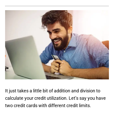
It just takes a little bit of addition and division to
calculate your credit utilization. Let’s say you have
two credit cards with different credit limits.