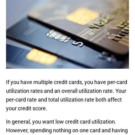
If you have multiple credit cards, you have per-card
utilization rates and an overall utilization rate. Your
per-card rate and total utilization rate both affect
your credit score.
In general, you want low credit card utilization.
However, spending nothing on one card and having