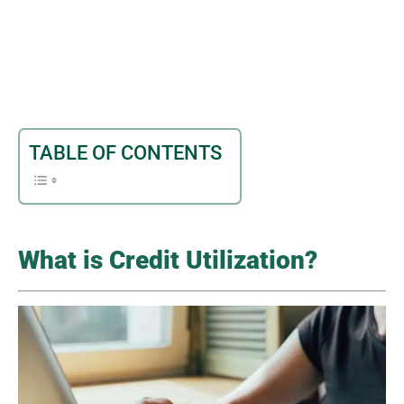
TABLE OF CONTENTS
What is Credit Utilization?