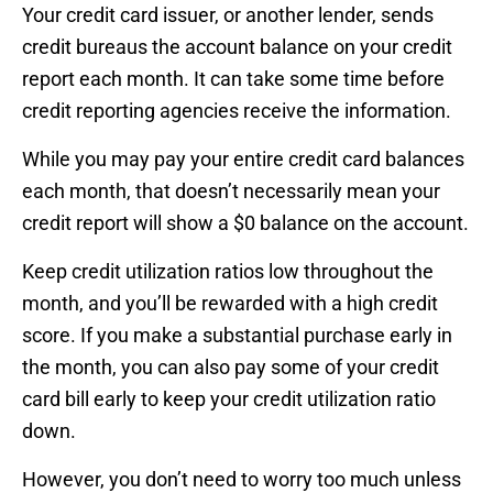
Your credit card issuer, or another lender, sends
credit bureaus the account balance on your credit
report each month. It can take some time before
credit reporting agencies receive the information.
While you may pay your entire credit card balances
each month, that doesn’t necessarily mean your
credit report will show a $0 balance on the account.
Keep credit utilization ratios low throughout the
month, and you’ll be rewarded with a high credit
score. If you make a substantial purchase early in
the month, you can also pay some of your credit
card bill early to keep your credit utilization ratio
down.
However, you don’t need to worry too much unless