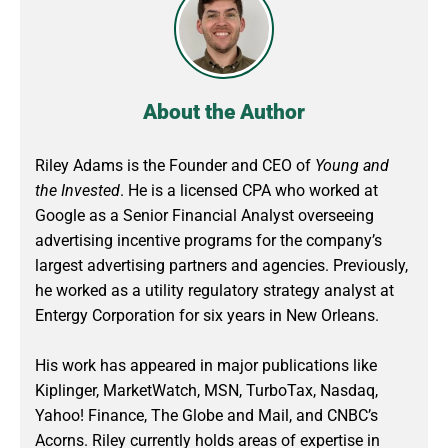
About the Author
Riley Adams is the Founder and CEO of
Young and
the Invested
. He is a licensed CPA who worked at
Google as a Senior Financial Analyst overseeing
advertising incentive programs for the company’s
largest advertising partners and agencies. Previously,
he worked as a utility regulatory strategy analyst at
Entergy Corporation for six years in New Orleans.
His work has appeared in major publications like
Kiplinger, MarketWatch, MSN, TurboTax, Nasdaq,
Yahoo! Finance, The Globe and Mail, and CNBC’s
Acorns. Riley currently holds areas of expertise in