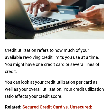
Credit utilization refers to how much of your
available revolving credit limits you use at a time.
You might have one credit card or several lines of
credit.
You can look at your credit utilization per card as
well as your overall utilization. Your credit utilization
ratio affects your credit score.
Related:
Secured Credit Card vs. Unsecured: