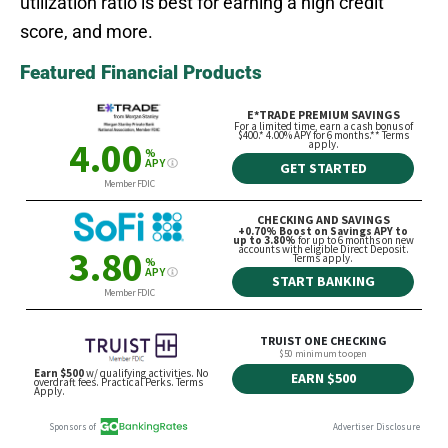
utilization ratio is best for earning a high credit
score, and more.
Featured Financial Products