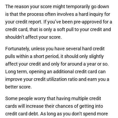
The reason your score might temporarily go down
is that the process often involves a hard inquiry for
your credit report. If you’ve been pre-approved for a
credit card, that is only a soft pull to your credit and
shouldn’t affect your score.
Fortunately, unless you have several hard credit
pulls within a short period, it should only slightly
affect your credit and only for around a year or so.
Long term, opening an additional credit card can
improve your credit utilization ratio and earn you a
better score.
Some people worry that having multiple credit
cards will increase their chances of getting into
credit card debt. As long as you don’t spend more