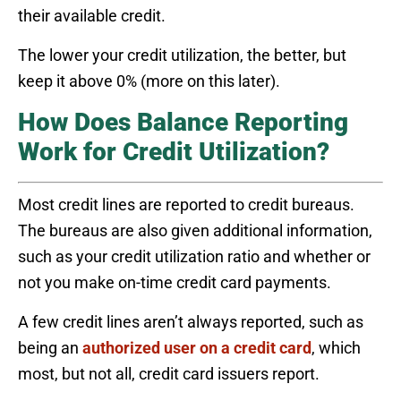
their available credit.
The lower your credit utilization, the better, but
keep it above 0% (more on this later).
How Does Balance Reporting
Work for Credit Utilization?
Most credit lines are reported to credit bureaus.
The bureaus are also given additional information,
such as your credit utilization ratio and whether or
not you make on-time credit card payments.
A few credit lines aren’t always reported, such as
being an
authorized user on a credit card
, which
most, but not all, credit card issuers report.