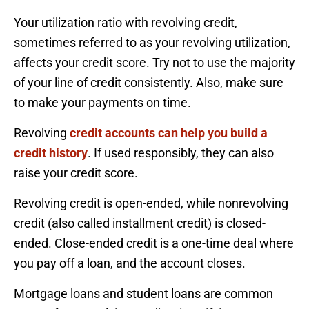
Your utilization ratio with revolving credit,
sometimes referred to as your revolving utilization,
affects your credit score. Try not to use the majority
of your line of credit consistently. Also, make sure
to make your payments on time.
Revolving
credit accounts can help you build a
credit history
. If used responsibly, they can also
raise your credit score.
Revolving credit is open-ended, while nonrevolving
credit (also called installment credit) is closed-
ended. Close-ended credit is a one-time deal where
you pay off a loan, and the account closes.
Mortgage loans and student loans are common