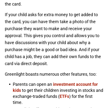
the card.
If your child asks for extra money to get added to
the card, you can have them take a photo of the
purchase they want to make and receive your
approval. This gives you control and allows you to
have discussions with your child about why a
purchase might be a good or bad idea. And if your
child has a job, they can add their own funds to the
card via direct deposit.
Greenlight boasts numerous other features, too:
Parents can open an
investment account for
kids
to get their children investing in stocks and
exchange-traded funds (
ETFs
) for the first
time.