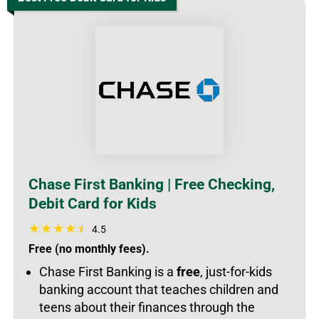
Chase First Banking | Free Checking,
Debit Card for Kids
4.5
Free (no monthly fees).
Chase First Banking is a
free
, just-for-kids
banking account that teaches children and
teens about their finances through the