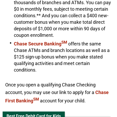
thousands of branches and ATMs. You can pay
$0 in monthly fees, subject to meeting certain
conditions.** And you can collect a $400 new-
customer bonus when you make total direct
deposits of $1,000 or more within 90 days of
coupon enrollment.
SM
Chase Secure Banking
offers the same
Chase ATMs and branch locations as well as a
$125 sign-up bonus when you make stated
qualifying activities and meet certain
conditions.
Once you open a qualifying Chase Checking
account, you may use our link to apply for a
Chase
SM
First Banking
account for your child.
Best Free Debit Card for Kids