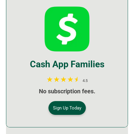
Cash App Families
4.5
No subscription fees.
Sign Up Today