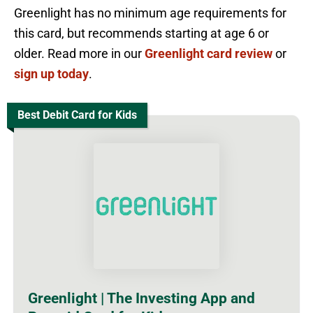
Greenlight has no minimum age requirements for
this card, but recommends starting at age 6 or
older. Read more in our
Greenlight card review
or
sign up today
.
Best Debit Card for Kids
Greenlight | The Investing App and