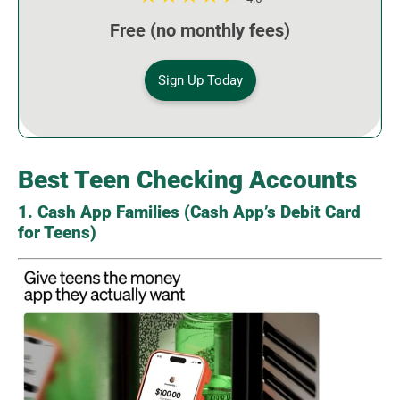
Free (no monthly fees)
Sign Up Today
Best Teen Checking Accounts
1. Cash App Families (Cash App’s Debit Card
for Teens)