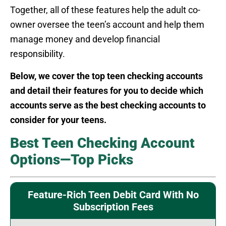
Together, all of these features help the adult co-
owner oversee the teen’s account and help them
manage money and develop financial
responsibility.
Below, we cover the top teen checking accounts
and detail their features for you to decide which
accounts serve as the best checking accounts to
consider for your teens.
Best Teen Checking Account
Options—Top Picks
Feature-Rich Teen Debit Card With No
Subscription Fees