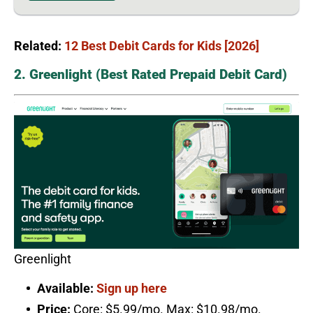
Related:
12 Best Debit Cards for Kids [2026]
2. Greenlight (Best Rated Prepaid Debit Card)
Greenlight
Available:
Sign up here
Price:
Core: $5.99/mo. Max: $10.98/mo.