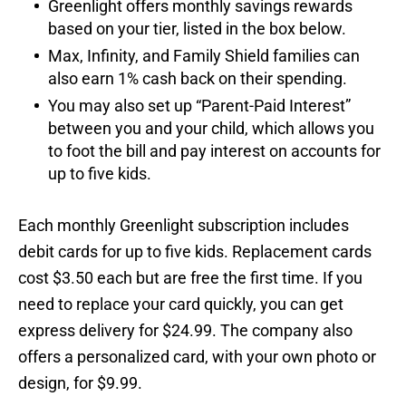
Greenlight offers monthly savings rewards
based on your tier, listed in the box below.
Max, Infinity, and Family Shield families can
also earn 1% cash back on their spending.
You may also set up “Parent-Paid Interest”
between you and your child, which allows you
to foot the bill and pay interest on accounts for
up to five kids.
Each monthly Greenlight subscription includes
debit cards for up to five kids. Replacement cards
cost $3.50 each but are free the first time. If you
need to replace your card quickly, you can get
express delivery for $24.99. The company also
offers a personalized card, with your own photo or
design, for $9.99.