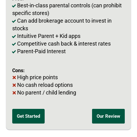
Best-in-class parental controls (can prohibit
specific stores)
Can add brokerage account to invest in
stocks
Intuitive Parent + Kid apps
Competitive cash back & interest rates
Parent-Paid Interest
Cons:
High price points
No cash reload options
No parent / child lending
Get Started
Our Review