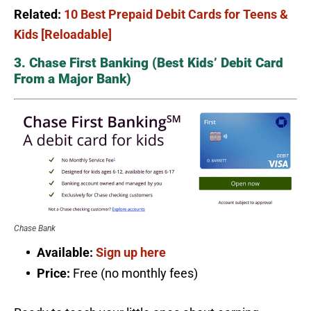
Related:
10 Best Prepaid Debit Cards for Teens &
Kids [Reloadable]
3. Chase First Banking (Best Kids’ Debit Card
From a Major Bank)
Chase Bank
Available:
Sign up here
Price:
Free (no monthly fees)