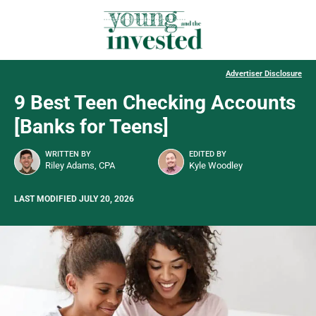
Advertiser Disclosure
9 Best Teen Checking Accounts
[Banks for Teens]
WRITTEN BY
EDITED BY
Riley Adams, CPA
Kyle Woodley
LAST MODIFIED JULY 20, 2026