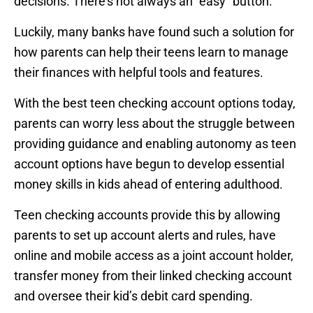
decisions. There’s not always an “easy” button.
Luckily, many banks have found such a solution for
how parents can help their teens learn to manage
their finances with helpful tools and features.
With the best teen checking account options today,
parents can worry less about the struggle between
providing guidance and enabling autonomy as teen
account options have begun to develop essential
money skills in kids ahead of entering adulthood.
Teen checking accounts provide this by allowing
parents to set up account alerts and rules, have
online and mobile access as a joint account holder,
transfer money from their linked checking account
and oversee their kid’s debit card spending.