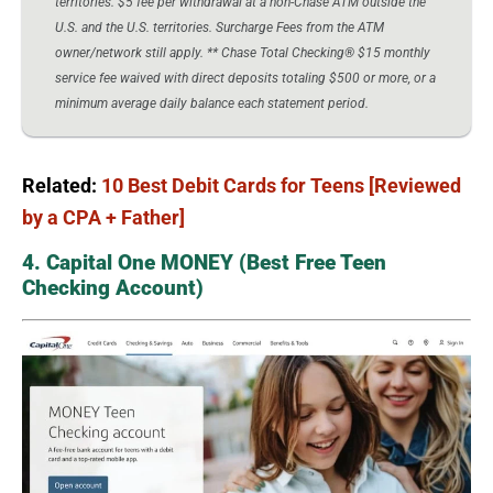
territories. $5 fee per withdrawal at a non-Chase ATM outside the
U.S. and the U.S. territories. Surcharge Fees from the ATM
owner/network still apply. ** Chase Total Checking® $15 monthly
service fee waived with direct deposits totaling $500 or more, or a
minimum average daily balance each statement period.
Related:
10 Best Debit Cards for Teens [Reviewed
by a CPA + Father]
4. Capital One MONEY (Best Free Teen
Checking Account)