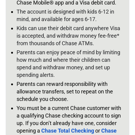
Chase Mobile® app and a Visa debit card.
The account is designed with kids 6-12 in
mind, and available for ages 6-17.
Kids can use their debit card anywhere Visa
is accepted, and withdraw money fee-free*
from thousands of Chase ATMs.
Parents can enjoy peace of mind by limiting
how much and where their children can
spend and withdraw money, and set up
spending alerts.
Parents can reward responsibility with
allowance transfers, set to repeat on the
schedule you choose.
You must be a current Chase customer with
a qualifying Chase checking account to sign
up.
If you don’t already have one, consider
opening a
Chase Total Checking
or
Chase