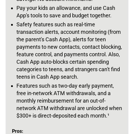
Pay your kids an allowance, and use Cash
App's tools to save and budget together.
Safety features such as real-time
transaction alerts, account monitoring (from
the parent's Cash App), alerts for teen
payments to new contacts, contact blocking,
feature control, and payments control. Also,
Cash App auto-blocks certain spending
categories to teens, and strangers can't find
teens in Cash App search.
Features such as two-day early payment,
free in-network ATM withdrawals, and a
monthly reimbursement for an out-of-
network ATM withdrawal are unlocked when
$300+ is direct-deposited each month.
¹
Pros: