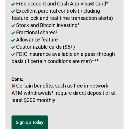
Free account and Cash App Visa® Card*
Excellent parental controls (including
feature lock and real-time transaction alerts)
Stock and Bitcoin investing²
Fractional shares²
Allowance feature
Customizable cards ($5+)
FDIC insurance available on a pass-through
basis (if certain conditions are met)***
Cons:
Certain benefits, such as free in-network
ATM withdrawals¹, require direct deposit of at
least $300 monthly
Sign Up Today