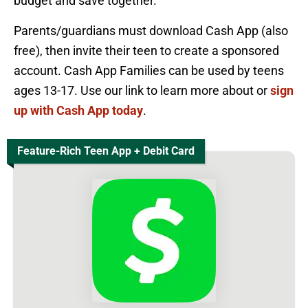
budget and save together.
Parents/guardians must download Cash App (also
free), then invite their teen to create a sponsored
account. Cash App Families can be used by teens
ages 13-17. Use our link to learn more about or
sign
up with Cash App today
.
Feature-Rich Teen App + Debit Card