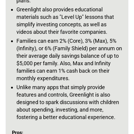
plans.
Greenlight also provides educational
materials such as "Level Up" lessons that
simplify investing concepts, as well as
videos about their favorite companies.
Families can earn 2% (Core), 3% (Max), 5%
(Infinity), or 6% (Family Shield) per annum on
their average daily savings balance of up to
$5,000 per family. Also, Max and Infinity
families can earn 1% cash back on their
monthly expenditures.
Unlike many apps that simply provide
features and controls, Greenlight is also
designed to spark discussions with children
about spending, investing, and more,
fostering a better educational experience.
Pros: