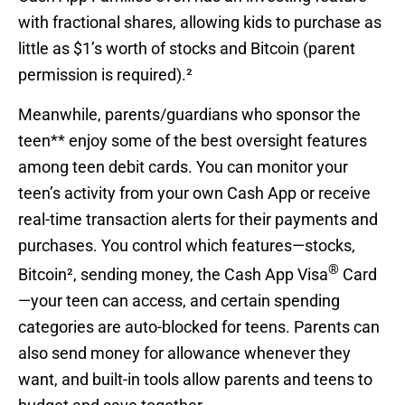
with fractional shares, allowing kids to purchase as
little as $1’s worth of stocks and Bitcoin (parent
permission is required).²
Meanwhile, parents/guardians who sponsor the
teen** enjoy some of the best oversight features
among teen debit cards. You can monitor your
teen’s activity from your own Cash App or receive
real-time transaction alerts for their payments and
purchases. You control which features—stocks,
®
Bitcoin², sending money, the Cash App Visa
Card
—your teen can access, and certain spending
categories are auto-blocked for teens. Parents can
also send money for allowance whenever they
want, and built-in tools allow parents and teens to