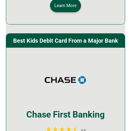
Learn More
Best Kids Debit Card From a Major Bank
Chase First Banking
4.5