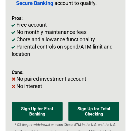
Secure Banking
account to qualify.
Pros:
Free account
No monthly maintenance fees
Chore and allowance functionality
Parental controls on spend/ATM limit and
location
Cons:
No paired investment account
No interest
Sign Up for First
Sign Up for Total
Banking
Checking
* $3 fee per withdrawal at a non-Chase ATM in the U.S. and the U.S.