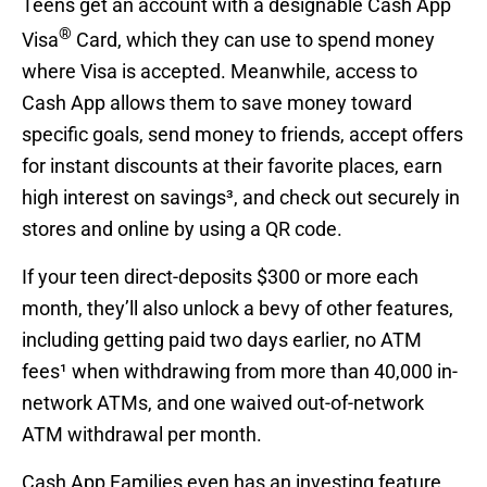
Teens get an account with a designable Cash App
®
Visa
Card, which they can use to spend money
where Visa is accepted. Meanwhile, access to
Cash App allows them to save money toward
specific goals, send money to friends, accept offers
for instant discounts at their favorite places, earn
high interest on savings³, and check out securely in
stores and online by using a QR code.
If your teen direct-deposits $300 or more each
month, they’ll also unlock a bevy of other features,
including getting paid two days earlier, no ATM
fees¹ when withdrawing from more than 40,000 in-
network ATMs, and one waived out-of-network
ATM withdrawal per month.
Cash App Families even has an investing feature