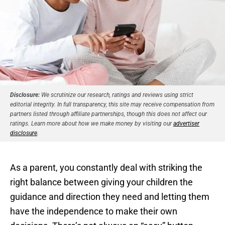
Disclosure:
We scrutinize our research, ratings and reviews using strict
editorial integrity. In full transparency, this site may receive compensation from
partners listed through affiliate partnerships, though this does not affect our
ratings. Learn more about how we make money by visiting our
advertiser
disclosure
.
As a parent, you constantly deal with striking the
right balance between giving your children the
guidance and direction they need and letting them
have the independence to make their own