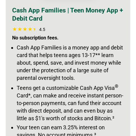
Cash App Families | Teen Money App +
Debit Card
4.5
No subscription fees.
Cash App Families is a money app and debit
card that helps teens ages 13-17** learn
about, spend, save, and invest money while
under the protection of a large suite of
parental oversight tools.
®
Teens get a customizable Cash App Visa
Card*, can make and receive instant person-
to-person payments, can fund their account
with direct deposit, and can even buy as
little as $1's worth of stocks and Bitcoin.
²
Your teen can earn 3.25% interest on
savings. No account minimums.
³