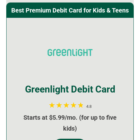
Best Premium Debit Card for Kids & Teens
Greenlight Debit Card
4.8
Starts at $5.99/mo. (for up to five
kids)