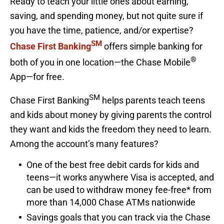
Ready to teach your little ones about earning,
saving, and spending money, but not quite sure if
you have the time, patience, and/or expertise?
SM
Chase First Banking
offers simple banking for
®
both of you in one location—the Chase Mobile
App—for free.
SM
Chase First Banking
helps parents teach teens
and kids about money by giving parents the control
they want and kids the freedom they need to learn.
Among the account’s many features?
One of the best free debit cards for kids and
teens—it works anywhere Visa is accepted, and
can be used to withdraw money fee-free* from
more than 14,000 Chase ATMs nationwide
Savings goals that you can track via the Chase