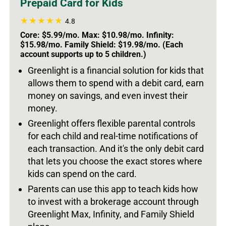
Prepaid Card for Kids
4.8
Core: $5.99/mo. Max: $10.98/mo. Infinity:
$15.98/mo. Family Shield: $19.98/mo. (Each
account supports up to 5 children.)
Greenlight is a financial solution for kids that
allows them to spend with a debit card, earn
money on savings, and even invest their
money.
Greenlight offers flexible parental controls
for each child and real-time notifications of
each transaction. And it's the only debit card
that lets you choose the exact stores where
kids can spend on the card.
Parents can use this app to teach kids how
to invest with a brokerage account through
Greenlight Max, Infinity, and Family Shield