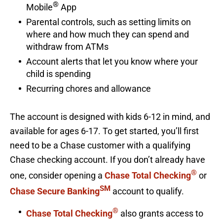
®
Mobile
App
Parental controls, such as setting limits on
where and how much they can spend and
withdraw from ATMs
Account alerts that let you know where your
child is spending
Recurring chores and allowance
The account is designed with kids 6-12 in mind, and
available for ages 6-17. To get started, you’ll first
need to be a Chase customer with a qualifying
Chase checking account. If you don’t already have
®
one, consider opening a
Chase Total Checking
or
SM
Chase Secure Banking
account to qualify.
®
Chase Total Checking
also grants access to