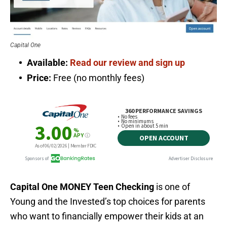
Capital One
Available:
Read our review and sign up
Price:
Free (no monthly fees)
Capital One MONEY Teen Checking
is one of
Young and the Invested’s top choices for parents
who want to financially empower their kids at an