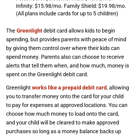
Infinity: $15.98/mo. Family Shield: $19.98/mo.
(All plans include cards for up to 5 children)
The
Greenlight
debit card allows kids to begin
spending, but provides parents with peace of mind
by giving them control over where their kids can
spend money. Parents also can choose to receive
alerts that tell them when, and how much, money is
spent on the Greenlight debit card.
Greenlight
works like a prepaid debit card
, allowing
you to transfer money onto the card for your child
to pay for expenses at approved locations. You can
choose how much money to load onto the card,
and your child will be cleared to make approved
purchases so long as a money balance backs up