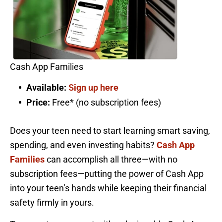
Cash App Families
Available:
Sign up here
Price:
Free* (no subscription fees)
Does your teen need to start learning smart saving,
spending, and even investing habits?
Cash App
Families
can accomplish all three—with no
subscription fees—putting the power of Cash App
into your teen’s hands while keeping their financial
safety firmly in yours.