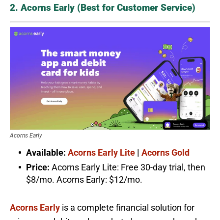
2. Acorns Early (Best for Customer Service)
Acorns Early
Available:
Acorns Early Lite
|
Acorns Gold
Price:
Acorns Early Lite: Free 30-day trial, then
$8/mo. Acorns Early: $12/mo.
Acorns Early
is a complete financial solution for