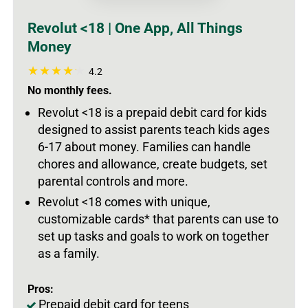
Revolut <18 | One App, All Things
Money
4.2
No monthly fees.
Revolut <18 is a prepaid debit card for kids
designed to assist parents teach kids ages
6-17 about money. Families can handle
chores and allowance, create budgets, set
parental controls and more.
Revolut <18 comes with unique,
customizable cards* that parents can use to
set up tasks and goals to work on together
as a family.
Pros:
Prepaid debit card for teens