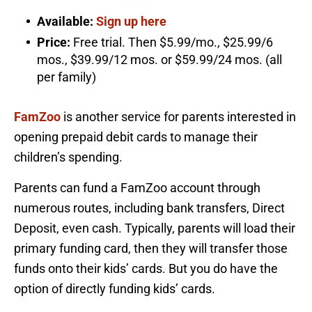
Available:
Sign up here
Price:
Free trial. Then $5.99/mo., $25.99/6
mos., $39.99/12 mos. or $59.99/24 mos. (all
per family)
FamZoo
is another service for parents interested in
opening prepaid debit cards to manage their
children’s spending.
Parents can fund a FamZoo account through
numerous routes, including bank transfers, Direct
Deposit, even cash. Typically, parents will load their
primary funding card, then they will transfer those
funds onto their kids’ cards. But you do have the
option of directly funding kids’ cards.