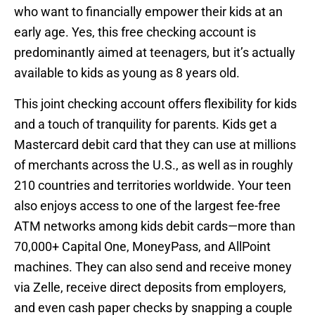
who want to financially empower their kids at an
early age. Yes, this free checking account is
predominantly aimed at teenagers, but it’s actually
available to kids as young as 8 years old.
This joint checking account offers flexibility for kids
and a touch of tranquility for parents. Kids get a
Mastercard debit card that they can use at millions
of merchants across the U.S., as well as in roughly
210 countries and territories worldwide. Your teen
also enjoys access to one of the largest fee-free
ATM networks among kids debit cards—more than
70,000+ Capital One, MoneyPass, and AllPoint
machines. They can also send and receive money
via Zelle, receive direct deposits from employers,
and even cash paper checks by snapping a couple