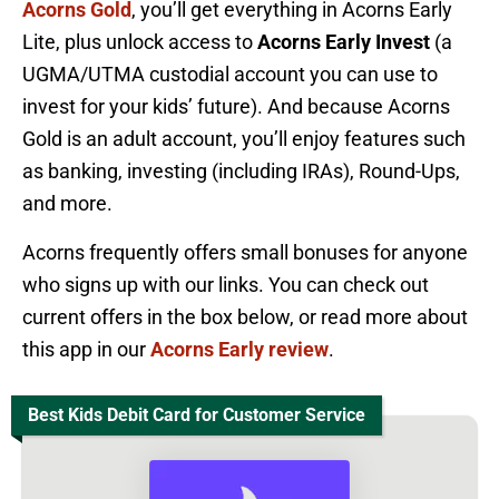
Acorns Gold
, you’ll get everything in Acorns Early
Lite, plus unlock access to
Acorns Early Invest
(a
UGMA/UTMA custodial account you can use to
invest for your kids’ future). And because Acorns
Gold is an adult account, you’ll enjoy features such
as banking, investing (including IRAs), Round-Ups,
and more.
Acorns frequently offers small bonuses for anyone
who signs up with our links. You can check out
current offers in the box below, or read more about
this app in our
Acorns Early review
.
Best Kids Debit Card for Customer Service