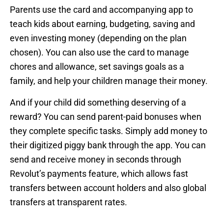
Parents use the card and accompanying app to
teach kids about earning, budgeting, saving and
even investing money (depending on the plan
chosen). You can also use the card to manage
chores and allowance, set savings goals as a
family, and help your children manage their money.
And if your child did something deserving of a
reward? You can send parent-paid bonuses when
they complete specific tasks. Simply add money to
their digitized piggy bank through the app. You can
send and receive money in seconds through
Revolut’s payments feature, which allows fast
transfers between account holders and also global
transfers at transparent rates.