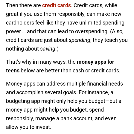
Then there are
credit cards
. Credit cards, while
great if you use them responsibly, can make new
cardholders feel like they have unlimited spending
power … and that can lead to overspending. (Also,
credit cards are just about
spending
; they teach you
nothing about
saving
.)
That’s why in many ways, the
money apps for
teens
below are better than cash or credit cards.
Money apps can address multiple financial needs
and accomplish several goals. For instance, a
budgeting app might only help you budget—but a
money app might help you budget, spend
responsibly, manage a bank account, and even
allow you to invest.