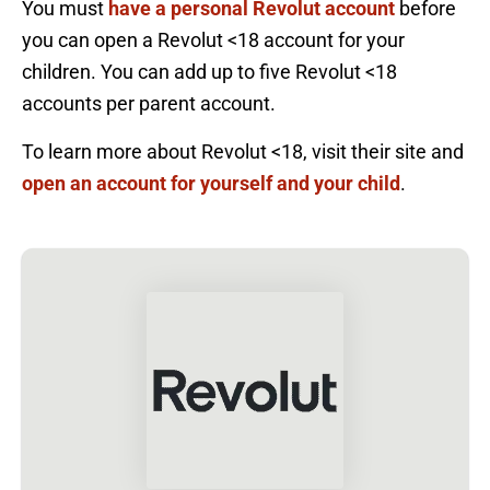
You must
have a personal Revolut account
before
you can open a Revolut <18 account for your
children. You can add up to five Revolut <18
accounts per parent account.
To learn more about Revolut <18, visit their site and
open an account for yourself and your child
.