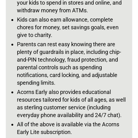
your kids to spend in stores and online, and
withdraw money from ATMs.
Kids can also earn allowance, complete
chores for money, set savings goals, even
give to charity.
Parents can rest easy knowing there are
plenty of guardrails in place, including chip-
and-PIN technology, fraud protection, and
parental controls such as spending
notifications, card locking, and adjustable
spending limits.
Acorns Early also provides educational
resources tailored for kids of all ages, as well
as sterling customer service (including
everyday phone availability and 24/7 chat).
All of the above is available via the Acorns
Early Lite subscription.