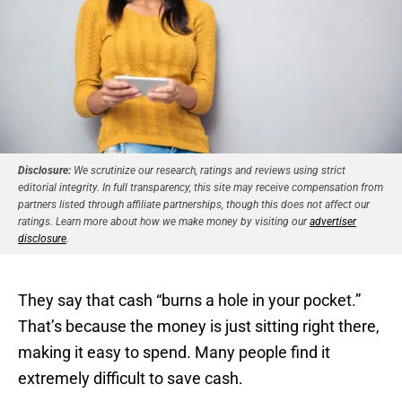
Disclosure:
We scrutinize our research, ratings and reviews using strict
editorial integrity. In full transparency, this site may receive compensation from
partners listed through affiliate partnerships, though this does not affect our
ratings. Learn more about how we make money by visiting our
advertiser
disclosure
.
They say that cash “burns a hole in your pocket.”
That’s because the money is just sitting right there,
making it easy to spend. Many people find it
extremely difficult to save cash.