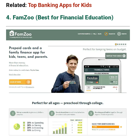
Related:
Top Banking Apps for Kids
4. FamZoo (Best for Financial Education)