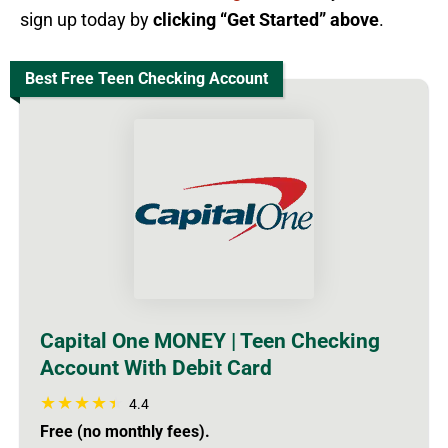
sign up today by
clicking “Get Started” above
.
Best Free Teen Checking Account
Capital One MONEY | Teen Checking
Account With Debit Card
4.4
Free (no monthly fees).