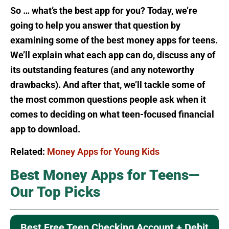
So … what’s the best app for you? Today, we’re
going to help you answer that question by
examining some of the best money apps for teens.
We’ll explain what each app can do, discuss any of
its outstanding features (and any noteworthy
drawbacks). And after that, we’ll tackle some of
the most common questions people ask when it
comes to deciding on what teen-focused financial
app to download.
Related:
Money Apps for Young Kids
Best Money Apps for Teens—
Our Top Picks
Best Free Teen Checking Account + Debit