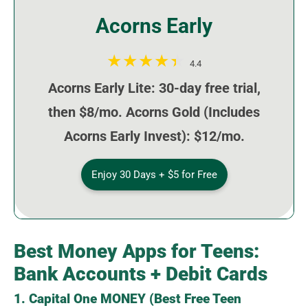
Acorns Early
4.4
Acorns Early Lite: 30-day free trial,
then $8/mo. Acorns Gold (Includes
Acorns Early Invest): $12/mo.
Enjoy 30 Days + $5 for Free
Best Money Apps for Teens:
Bank Accounts + Debit Cards
1. Capital One MONEY (Best Free Teen