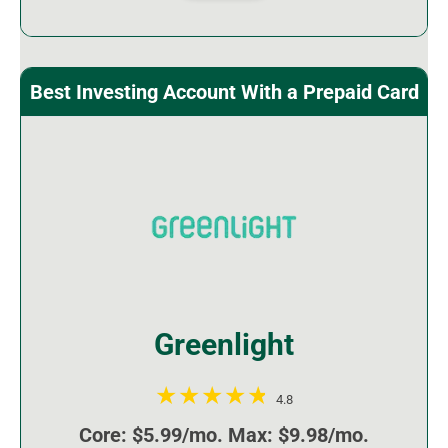
Best Investing Account With a Prepaid Card
Greenlight
4.8
Core: $5.99/mo. Max: $9.98/mo.