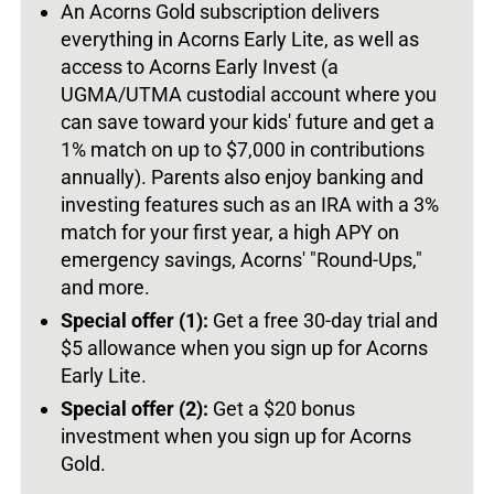
An Acorns Gold subscription delivers
everything in Acorns Early Lite, as well as
access to Acorns Early Invest (a
UGMA/UTMA custodial account where you
can save toward your kids' future and get a
1% match on up to $7,000 in contributions
annually). Parents also enjoy banking and
investing features such as an IRA with a 3%
match for your first year, a high APY on
emergency savings, Acorns' "Round-Ups,"
and more.
Special offer (1):
Get a free 30-day trial and
$5 allowance when you sign up for Acorns
Early Lite.
Special offer (2):
Get a $20 bonus
investment when you sign up for Acorns
Gold.