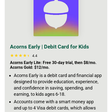
Acorns Early | Debit Card for Kids
4.4
Acorns Early Lite: Free 30-day trial, then $8/mo.
Acorns Gold: $12/mo.
Acorns Early is a debit card and financial app
designed to provide education, experience,
and confidence in saving, spending, and
earning, to kids ages 6-18.
Accounts come with a smart money app
and up to 4 Visa debit cards, which allows