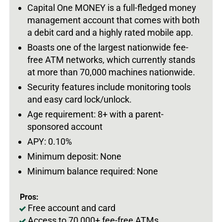
Capital One MONEY is a full-fledged money
management account that comes with both
a debit card and a highly rated mobile app.
Boasts one of the largest nationwide fee-
free ATM networks, which currently stands
at more than 70,000 machines nationwide.
Security features include monitoring tools
and easy card lock/unlock.
Age requirement: 8+ with a parent-
sponsored account
APY: 0.10%
Minimum deposit: None
Minimum balance required: None
Pros:
Free account and card
Access to 70,000+ fee-free ATMs