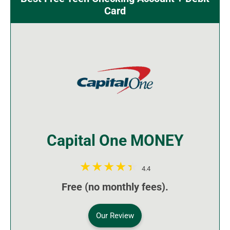
Card
Capital One MONEY
4.4
Free (no monthly fees).
Our Review