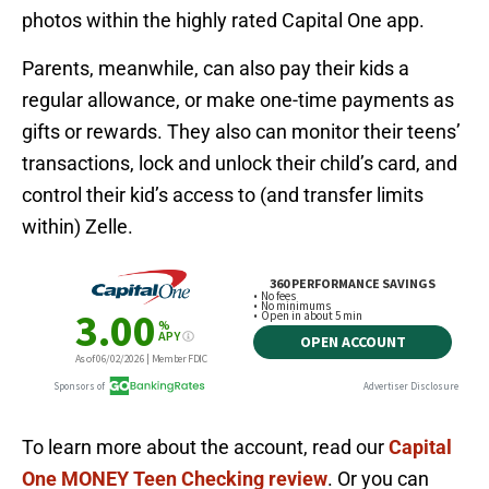
photos within the highly rated Capital One app.
Parents, meanwhile, can also pay their kids a
regular allowance, or make one-time payments as
gifts or rewards. They also can monitor their teens’
transactions, lock and unlock their child’s card, and
control their kid’s access to (and transfer limits
within) Zelle.
To learn more about the account, read our
Capital
One MONEY Teen Checking review
. Or you can