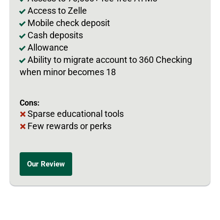
Access to Zelle
Mobile check deposit
Cash deposits
Allowance
Ability to migrate account to 360 Checking
when minor becomes 18
Cons:
Sparse educational tools
Few rewards or perks
Our Review