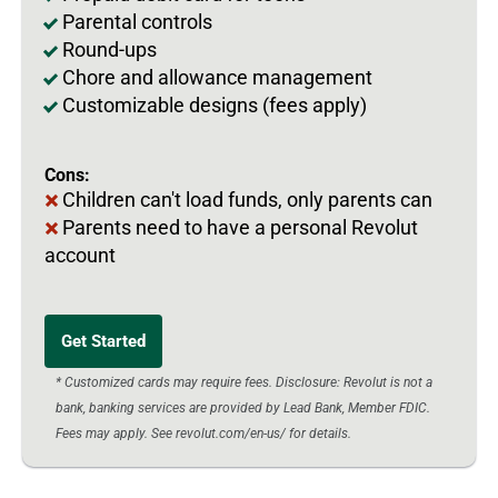
Parental controls
Round-ups
Chore and allowance management
Customizable designs (fees apply)
Cons:
Children can't load funds, only parents can
Parents need to have a personal Revolut
account
Get Started
* Customized cards may require fees. Disclosure: Revolut is not a
bank, banking services are provided by Lead Bank, Member FDIC.
Fees may apply. See revolut.com/en-us/ for details.