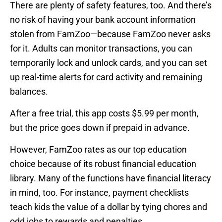
There are plenty of safety features, too. And there’s
no risk of having your bank account information
stolen from FamZoo—because FamZoo never asks
for it. Adults can monitor transactions, you can
temporarily lock and unlock cards, and you can set
up real-time alerts for card activity and remaining
balances.
After a free trial, this app costs $5.99 per month,
but the price goes down if prepaid in advance.
However, FamZoo rates as our top education
choice because of its robust financial education
library. Many of the functions have financial literacy
in mind, too. For instance, payment checklists
teach kids the value of a dollar by tying chores and
odd jobs to rewards and penalties.