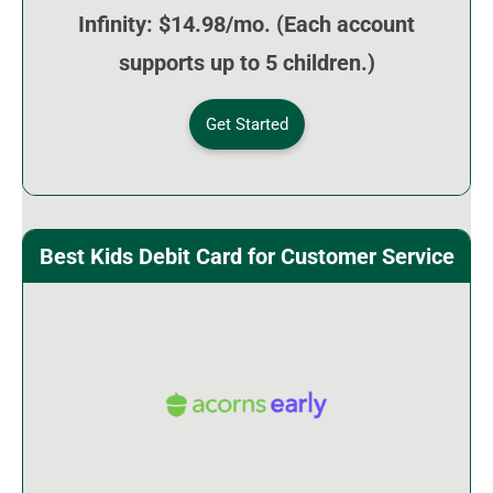
Infinity: $14.98/mo. (Each account
supports up to 5 children.)
Get Started
Best Kids Debit Card for Customer Service