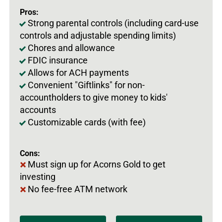
Pros:
Strong parental controls (including card-use
controls and adjustable spending limits)
Chores and allowance
FDIC insurance
Allows for ACH payments
Convenient "Giftlinks" for non-
accountholders to give money to kids'
accounts
Customizable cards (with fee)
Cons:
Must sign up for Acorns Gold to get
investing
No fee-free ATM network