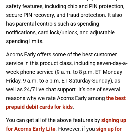
safety features, including chip and PIN protection,
secure PIN recovery, and fraud protection. It also
has parental controls such as spending
notifications, card lock/unlock, and adjustable
spending limits.
Acorns Early offers some of the best customer
service in this product class, including seven-day-a-
week phone service (9 a.m. to 8 p.m. ET Monday-
Friday, 9 a.m. to 5 p.m. ET Saturday-Sunday), as
well as 24/7 live chat support. It’s one of several
reasons why we rate Acorns Early among
the best
prepaid debit cards for kids
.
You can get all of the above features by
signing up
for Acorns Early Lite
. However, if you
sign up for