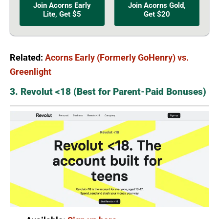
Join Acorns Early
Join Acorns Gold,
Lite, Get $5
Get $20
Related:
Acorns Early (Formerly GoHenry) vs.
Greenlight
3. Revolut <18 (Best for Parent-Paid Bonuses)