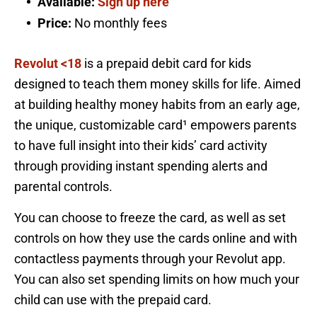
Available:
Sign up here
Price:
No monthly fees
Revolut <18
is a prepaid debit card for kids
designed to teach them money skills for life. Aimed
at building healthy money habits from an early age,
the unique, customizable card¹ empowers parents
to have full insight into their kids’ card activity
through providing instant spending alerts and
parental controls.
You can choose to freeze the card, as well as set
controls on how they use the cards online and with
contactless payments through your Revolut app.
You can also set spending limits on how much your
child can use with the prepaid card.