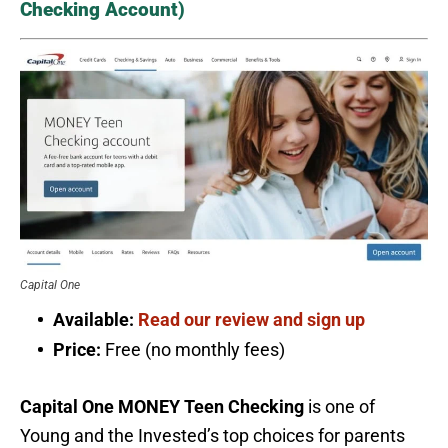
Checking Account)
Capital One
Available:
Read our review and sign up
Price:
Free (no monthly fees)
Capital One MONEY Teen Checking
is one of
Young and the Invested’s top choices for parents