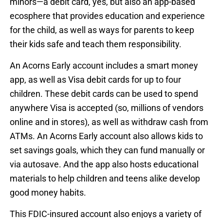
minors—a debit card, yes, but also an app-based
ecosphere that provides education and experience
for the child, as well as ways for parents to keep
their kids safe and teach them responsibility.
An Acorns Early account includes a smart money
app, as well as Visa debit cards for up to four
children. These debit cards can be used to spend
anywhere Visa is accepted (so, millions of vendors
online and in stores), as well as withdraw cash from
ATMs. An Acorns Early account also allows kids to
set savings goals, which they can fund manually or
via autosave. And the app also hosts educational
materials to help children and teens alike develop
good money habits.
This FDIC-insured account also enjoys a variety of