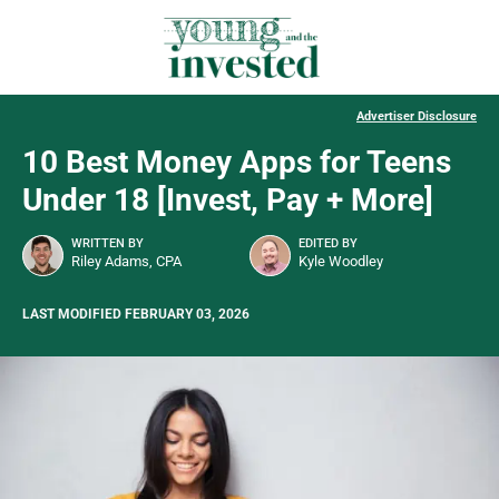
Advertiser Disclosure
10 Best Money Apps for Teens
Under 18 [Invest, Pay + More]
WRITTEN BY
EDITED BY
Riley Adams, CPA
Kyle Woodley
LAST MODIFIED FEBRUARY 03, 2026