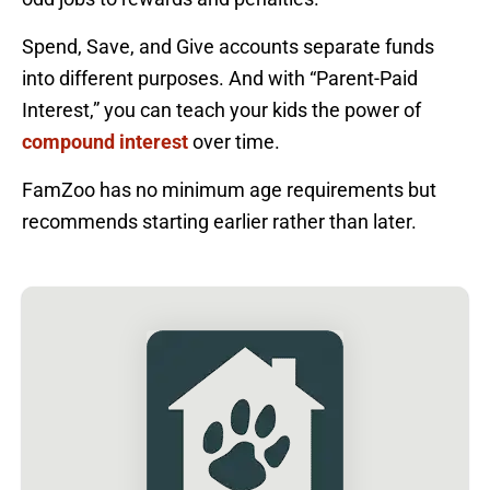
Spend, Save, and Give accounts separate funds
into different purposes. And with “Parent-Paid
Interest,” you can teach your kids the power of
compound interest
over time.
FamZoo has no minimum age requirements but
recommends starting earlier rather than later.