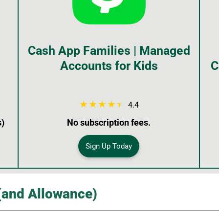
Cash App Families | Managed
Accounts for Kids
C
4.4
s)
No subscription fees.
Sign Up Today
(and Allowance)