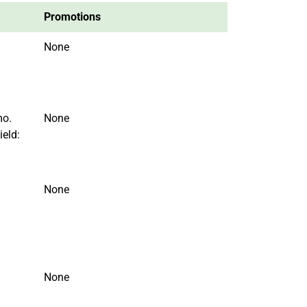
Promotions
None
mo.
None
ield:
None
None