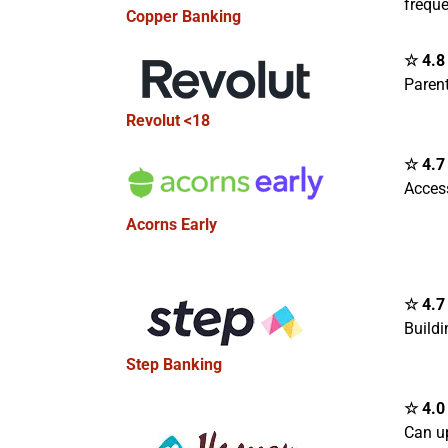
freque
Copper Banking
☆ 4.8 
Paren
Revolut <18
☆ 4.7 
Access
Acorns Early
☆ 4.7 
Buildi
Step Banking
☆ 4.0 
Can u