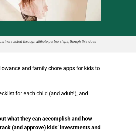
partners listed through affiliate partnerships, though this does
allowance and family chore apps for kids to
klist for each child (and adult!), and
about what they can accomplish and how
rack (and approve) kids’ investments and