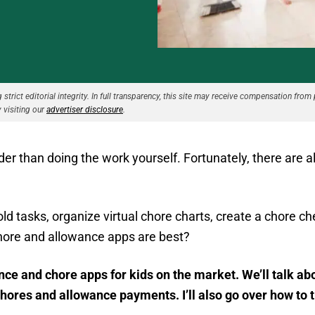
strict editorial integrity. In full transparency, this site may receive compensation from 
 visiting our
advertiser disclosure
.
rder than doing the work yourself. Fortunately, there are 
 tasks, organize virtual chore charts, create a chore chec
hore and allowance apps are best?
ance and chore apps for kids on the market. We’ll talk 
res and allowance payments. I’ll also go over how to t