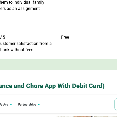
hem to individual family
rs as an assignment
/ 5
Free
ustomer satisfaction from a
 bank without fees
wance and Chore App With Debit Card)