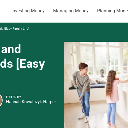
Investing Money
Managing Money
Planning Mone
ds [Easy Family Life]
 and
ids [Easy
EDITED BY
Hannah Kowalczyk-Harper