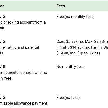
For
Fees
/ 5
Free (no monthly fees)
id checking account from a
ank
/ 5
Core: $5.99/mo. Max: $9.98/
mer rating and parental
Infinity: $14.98/mo. Family Sh
ls
$19.98/mo. (Up to 5 kids)
/ 5
No monthly fees
ent parental controls and no
ly fees.
/ 5
Free (no fees)
mizable allowance payment