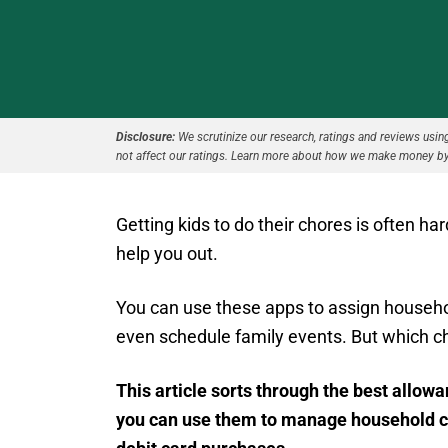
Disclosure:
We scrutinize our research, ratings and reviews using 
not affect our ratings. Learn more about how we make money by
Getting kids to do their chores is often ha
help you out.
You can use these apps to assign household
even schedule family events. But which c
This article sorts through the best allow
you can use them to manage household cho