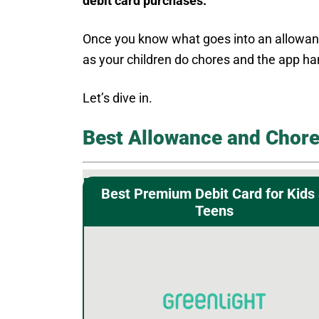
debit card purchases.
Once you know what goes into an allowance
as your children do chores and the app han
Let’s dive in.
Best Allowance and Chore
Best Premium Debit Card for Kids
Teens