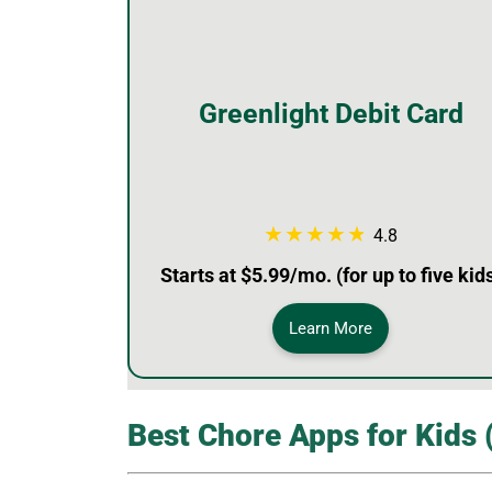
Greenlight Debit Card
4.8
Starts at $5.99/mo. (for up to five kid
Learn More
Best Chore Apps for Kids 