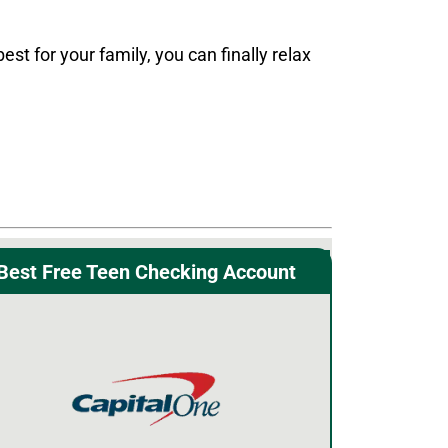
 for your family, you can finally relax
Best Free Teen Checking Account