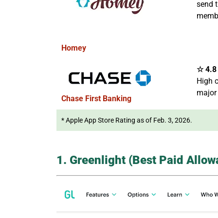
send t
membe
Homey
☆ 4.8 
High c
major
Chase First Banking
* Apple App Store Rating as of Feb. 3, 2026.
1. Greenlight (Best Paid Allo