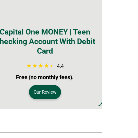
Capital One MONEY | Teen
hecking Account With Debit
Card
4.4
Free (no monthly fees).
Our Review