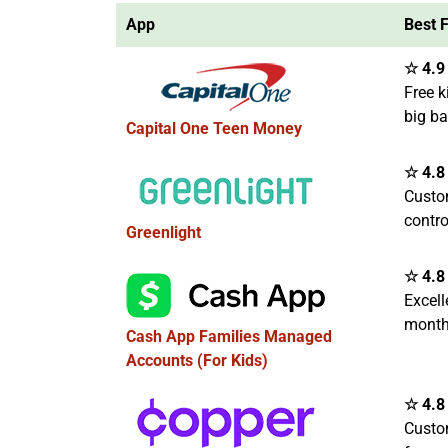
App
Best 
☆ 4.9 
Free k
big b
Capital One Teen Money
☆ 4.8 
Custo
contro
Greenlight
☆ 4.8 
Excell
month
Cash App Families Managed
Accounts (For Kids)
☆ 4.8 
Custo