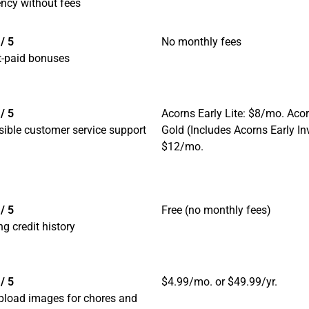
ncy without fees
/ 5
No monthly fees
t-paid bonuses
/ 5
Acorns Early Lite: $8/mo. Aco
ible customer service support
Gold (Includes Acorns Early In
$12/mo.
/ 5
Free (no monthly fees)
ng credit history
/ 5
$4.99/mo. or $49.99/yr.
pload images for chores and