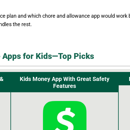
 plan and which chore and allowance app would work best
dles the rest.
 Apps for Kids—Top Picks
 &
Kids Money App With Great Safety
Features