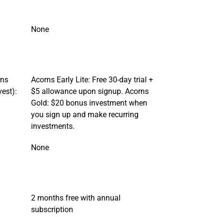
None
rns
Acorns Early Lite: Free 30-day trial +
vest):
$5 allowance upon signup. Acorns
Gold: $20 bonus investment when
you sign up and make recurring
investments.
None
2 months free with annual
subscription