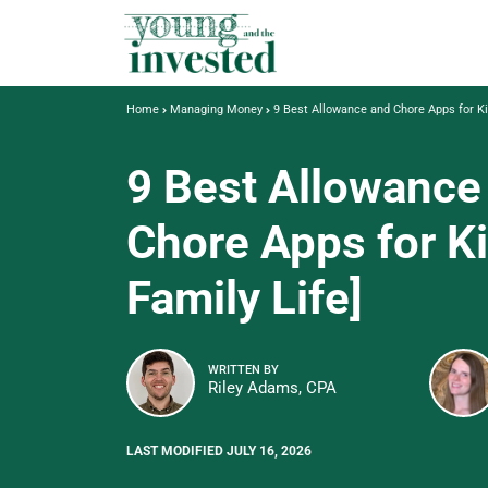
Home
Managing Money
9 Best Allowance and Chore Apps for Ki
9 Best Allowance
Chore Apps for K
Family Life]
WRITTEN BY
Riley Adams, CPA
LAST MODIFIED JULY 16, 2026