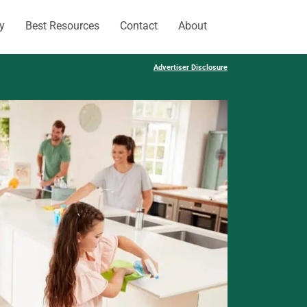
y
Best Resources
Contact
About
Advertiser Disclosure