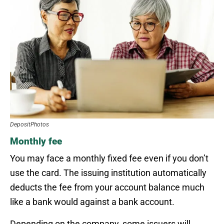
DepositPhotos
Monthly fee
You may face a monthly fixed fee even if you don’t
use the card. The issuing institution automatically
deducts the fee from your account balance much
like a bank would against a bank account.
Depending on the company, some issuers will