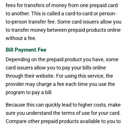
fees for transfers of money from one prepaid card
to another. This is called a card-to-card or person-
to-person transfer fee. Some card issuers allow you
to transfer money between prepaid products online
without a fee.
Bill Payment Fee
Depending on the prepaid product you have, some
card issuers allow you to pay your bills online
through their website. For using this service, the
provider may charge a fee each time you use the
program to pay a bill.
Because this can quickly lead to higher costs, make
sure you understand the terms of use for your card.
Compare other prepaid products available to you to