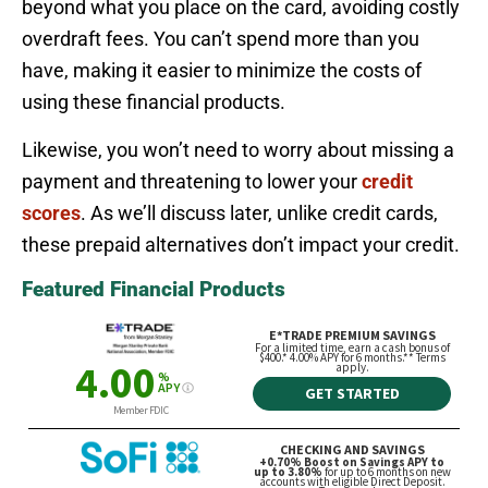
beyond what you place on the card, avoiding costly
overdraft fees. You can’t spend more than you
have, making it easier to minimize the costs of
using these financial products.
Likewise, you won’t need to worry about missing a
payment and threatening to lower your
credit
scores
. As we’ll discuss later, unlike credit cards,
these prepaid alternatives don’t impact your credit.
Featured Financial Products