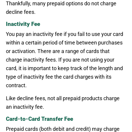
Thankfully, many prepaid options do not charge
decline fees.
Inactivity Fee
You pay an inactivity fee if you fail to use your card
within a certain period of time between purchases
or activation. There are a range of cards that
charge inactivity fees. If you are not using your
card, it is important to keep track of the length and
type of inactivity fee the card charges with its
contract.
Like decline fees, not all prepaid products charge
an inactivity fee.
Card-to-Card Transfer Fee
Prepaid cards (both debit and credit) may charge