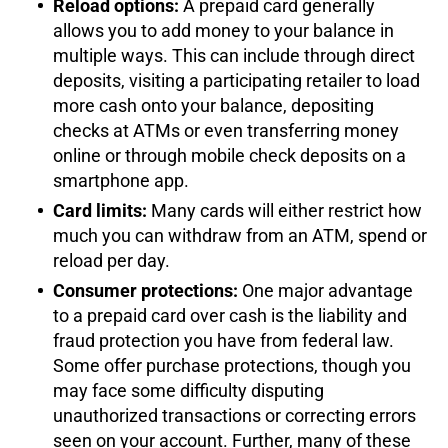
Reload options:
A prepaid card generally
allows you to add money to your balance in
multiple ways. This can include through direct
deposits, visiting a participating retailer to load
more cash onto your balance, depositing
checks at ATMs or even transferring money
online or through mobile check deposits on a
smartphone app.
Card limits:
Many cards will either restrict how
much you can withdraw from an ATM, spend or
reload per day.
Consumer protections:
One major advantage
to a prepaid card over cash is the liability and
fraud protection you have from federal law.
Some offer purchase protections, though you
may face some difficulty disputing
unauthorized transactions or correcting errors
seen on your account. Further, many of these