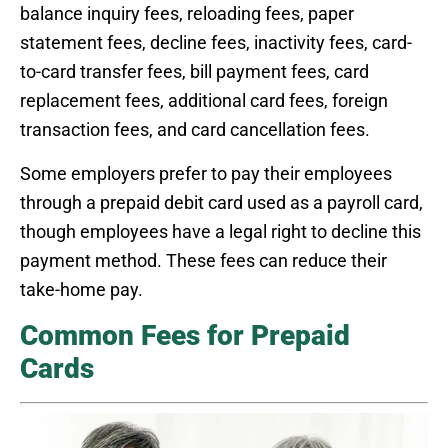
balance inquiry fees, reloading fees, paper
statement fees, decline fees, inactivity fees, card-
to-card transfer fees, bill payment fees, card
replacement fees, additional card fees, foreign
transaction fees, and card cancellation fees.
Some employers prefer to pay their employees
through a prepaid debit card used as a payroll card,
though employees have a legal right to decline this
payment method. These fees can reduce their
take-home pay.
Common Fees for Prepaid
Cards