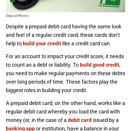
DepositPhotos
Despite a prepaid debit card having the same look
and feel of a regular credit card, these cards don’t
help to
build your credit
like a credit card can.
For an account to impact your credit score, it needs
to count as a debt or liability. To
build good credit
,
you need to make regular payments on these debts
over long periods of time. These factors play the
biggest roles in building your credit.
A prepaid debit card, on the other hand, works like a
regular debit card whereby you load the card with
money (or, in the case of a
debit card
issued by a
banking app
or institution, have a balance in your