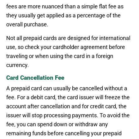
fees are more nuanced than a simple flat fee as
they usually get applied as a percentage of the
overall purchase.
Not all prepaid cards are designed for international
use, so check your cardholder agreement before
traveling or when using the card in a foreign
currency.
Card Cancellation Fee
A prepaid card can usually be cancelled without a
fee. For a debit card, the card issuer will freeze the
account after cancellation and for credit card, the
issuer will stop processing payments. To avoid the
fee, you can spend down or withdraw any
remaining funds before cancelling your prepaid