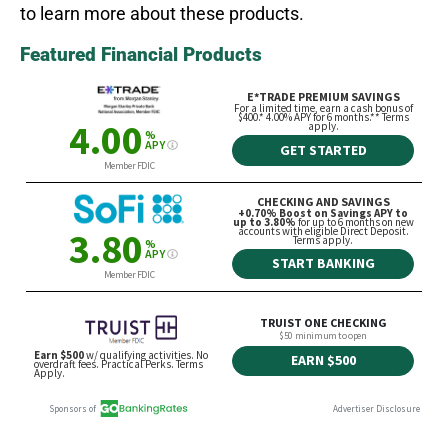
to learn more about these products.
Featured Financial Products