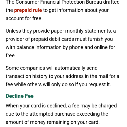
The Consumer Financial Protection Bureau drafted
the
prepaid rule
to get information about your
account for free.
Unless they provide paper monthly statements, a
provider of prepaid debit cards must furnish you
with balance information by phone and online for
free.
Some companies will automatically send
transaction history to your address in the mail for a
fee while others will only do so if you request it.
Decline Fee
When your card is declined, a fee may be charged
due to the attempted purchase exceeding the
amount of money remaining on your card.