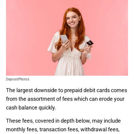
DepositPhotos
The largest downside to prepaid debit cards comes
from the assortment of fees which can erode your
cash balance quickly.
These fees, covered in depth below, may include
monthly fees, transaction fees, withdrawal fees,