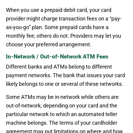
When you use a prepaid debit card, your card
provider might charge transaction fees on a “pay-
as-you-go” plan. Some prepaid cards have a
monthly fee; others do not. Providers may let you
choose your preferred arrangement.
In-Network / Out-of-Network ATM Fees
Different banks and ATMs belong to different
payment networks. The bank that issues your card
likely belongs to one or several of these networks.
Some ATMs may be in-network while others are
out-of-network, depending on your card and the
particular network to which an automated teller
machine belongs. The terms of your cardholder
agreement may put limitations on where and how