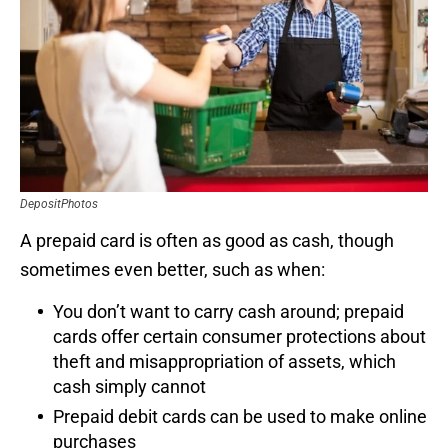
DepositPhotos
A prepaid card is often as good as cash, though
sometimes even better, such as when:
You don’t want to carry cash around; prepaid
cards offer certain consumer protections about
theft and misappropriation of assets, which
cash simply cannot
Prepaid debit cards can be used to make online
purchases