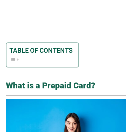
TABLE OF CONTENTS
What is a Prepaid Card?