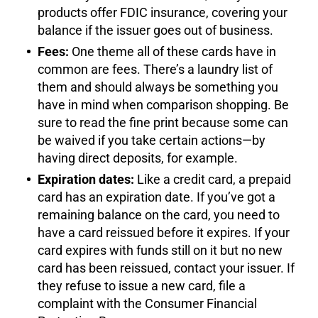
products offer FDIC insurance, covering your
balance if the issuer goes out of business.
Fees:
One theme all of these cards have in
common are fees. There’s a laundry list of
them and should always be something you
have in mind when comparison shopping. Be
sure to read the fine print because some can
be waived if you take certain actions—by
having direct deposits, for example.
Expiration dates:
Like a credit card, a prepaid
card has an expiration date. If you’ve got a
remaining balance on the card, you need to
have a card reissued before it expires. If your
card expires with funds still on it but no new
card has been reissued, contact your issuer. If
they refuse to issue a new card, file a
complaint with the Consumer Financial