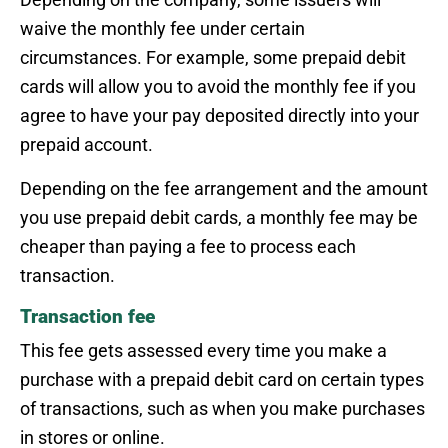
waive the monthly fee under certain
circumstances. For example, some prepaid debit
cards will allow you to avoid the monthly fee if you
agree to have your pay deposited directly into your
prepaid account.
Depending on the fee arrangement and the amount
you use prepaid debit cards, a monthly fee may be
cheaper than paying a fee to process each
transaction.
Transaction fee
This fee gets assessed every time you make a
purchase with a prepaid debit card on certain types
of transactions, such as when you make purchases
in stores or online.