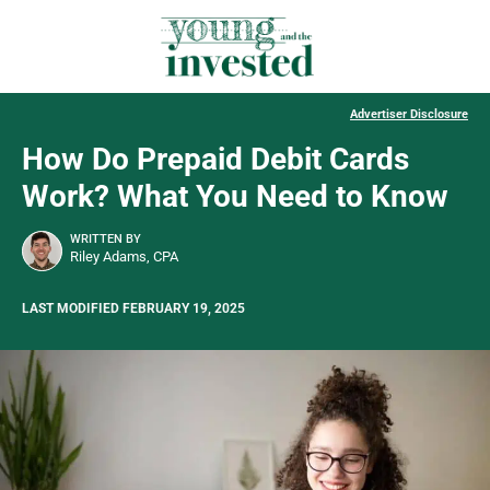
Advertiser Disclosure
How Do Prepaid Debit Cards
Work? What You Need to Know
WRITTEN BY
Riley Adams, CPA
LAST MODIFIED FEBRUARY 19, 2025