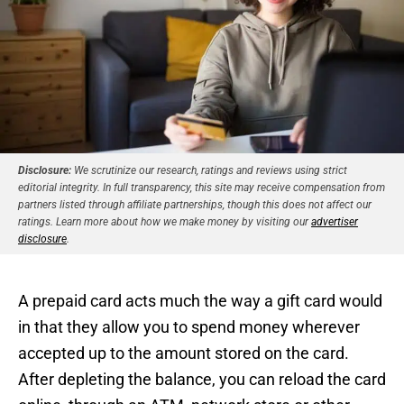
Disclosure:
We scrutinize our research, ratings and reviews using strict
editorial integrity. In full transparency, this site may receive compensation from
partners listed through affiliate partnerships, though this does not affect our
ratings. Learn more about how we make money by visiting our
advertiser
disclosure
.
A prepaid card acts much the way a gift card would
in that they allow you to spend money wherever
accepted up to the amount stored on the card.
After depleting the balance, you can reload the card