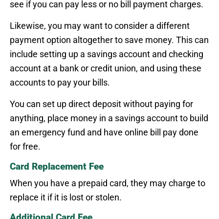
see if you can pay less or no bill payment charges.
Likewise, you may want to consider a different
payment option altogether to save money. This can
include setting up a savings account and checking
account at a bank or credit union, and using these
accounts to pay your bills.
You can set up direct deposit without paying for
anything, place money in a savings account to build
an emergency fund and have online bill pay done
for free.
Card Replacement Fee
When you have a prepaid card, they may charge to
replace it if it is lost or stolen.
Additional Card Fee