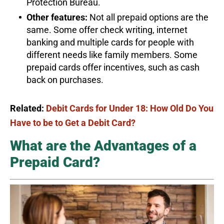
Protection Bureau.
Other features:
Not all prepaid options are the
same. Some offer check writing, internet
banking and multiple cards for people with
different needs like family members. Some
prepaid cards offer incentives, such as cash
back on purchases.
Related:
Debit Cards for Under 18: How Old Do You
Have to be to Get a Debit Card?
What are the Advantages of a
Prepaid Card?