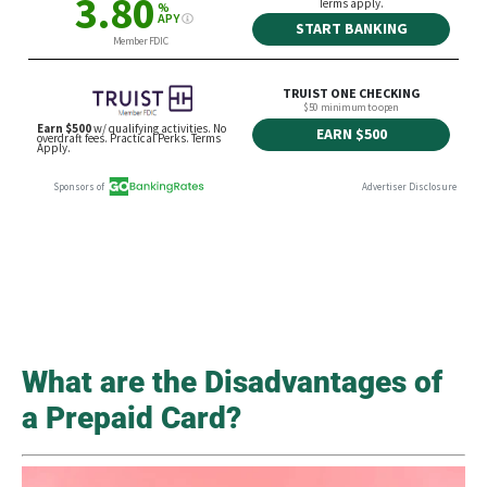
What are the Disadvantages of
a Prepaid Card?