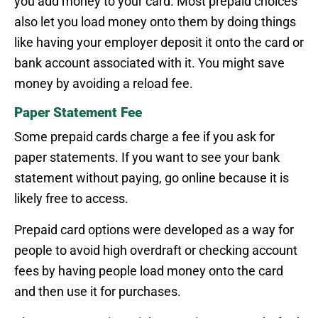
you add money to your card. Most prepaid choices
also let you load money onto them by doing things
like having your employer deposit it onto the card or
bank account associated with it. You might save
money by avoiding a reload fee.
Paper Statement Fee
Some prepaid cards charge a fee if you ask for
paper statements. If you want to see your bank
statement without paying, go online because it is
likely free to access.
Prepaid card options were developed as a way for
people to avoid high overdraft or checking account
fees by having people load money onto the card
and then use it for purchases.