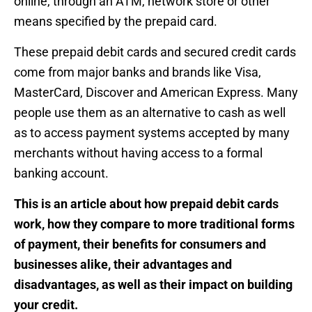
online, through an ATM, network store or other
means specified by the prepaid card.
These prepaid debit cards and secured credit cards
come from major banks and brands like Visa,
MasterCard, Discover and American Express. Many
people use them as an alternative to cash as well
as to access payment systems accepted by many
merchants without having access to a formal
banking account.
This is an article about how prepaid debit cards
work, how they compare to more traditional forms
of payment, their benefits for consumers and
businesses alike, their advantages and
disadvantages, as well as their impact on building
your credit.