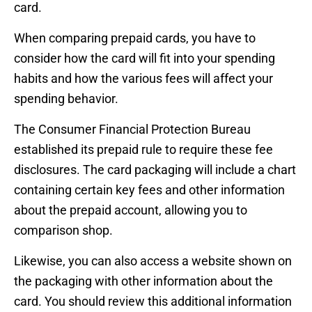
card.
When comparing prepaid cards, you have to
consider how the card will fit into your spending
habits and how the various fees will affect your
spending behavior.
The Consumer Financial Protection Bureau
established its prepaid rule to require these fee
disclosures. The card packaging will include a chart
containing certain key fees and other information
about the prepaid account, allowing you to
comparison shop.
Likewise, you can also access a website shown on
the packaging with other information about the
card. You should review this additional information