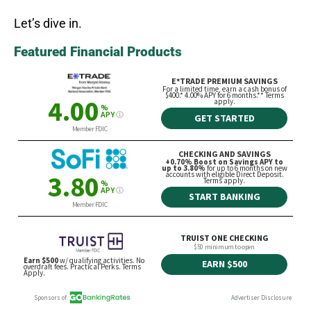
Let’s dive in.
Featured Financial Products