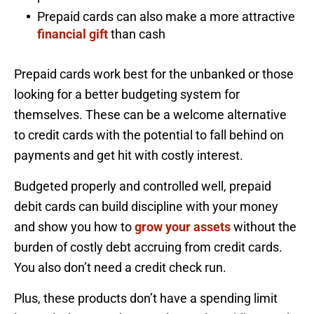
Prepaid cards can also make a more attractive
financial gift
than cash
Prepaid cards work best for the unbanked or those
looking for a better budgeting system for
themselves. These can be a welcome alternative
to credit cards with the potential to fall behind on
payments and get hit with costly interest.
Budgeted properly and controlled well, prepaid
debit cards can build discipline with your money
and show you how to
grow your assets
without the
burden of costly debt accruing from credit cards.
You also don’t need a credit check run.
Plus, these products don’t have a spending limit