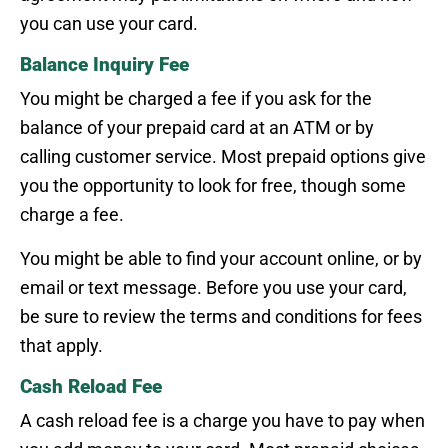
you can use your card.
Balance Inquiry Fee
You might be charged a fee if you ask for the
balance of your prepaid card at an ATM or by
calling customer service. Most prepaid options give
you the opportunity to look for free, though some
charge a fee.
You might be able to find your account online, or by
email or text message. Before you use your card,
be sure to review the terms and conditions for fees
that apply.
Cash Reload Fee
A cash reload fee is a charge you have to pay when