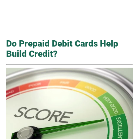
Do Prepaid Debit Cards Help
Build Credit?