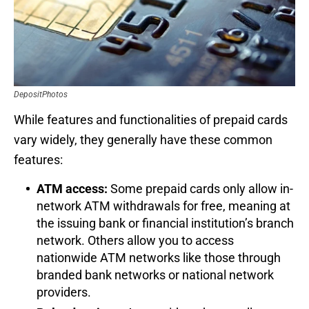
DepositPhotos
While features and functionalities of prepaid cards
vary widely, they generally have these common
features:
ATM access:
Some prepaid cards only allow in-
network ATM withdrawals for free, meaning at
the issuing bank or financial institution’s branch
network. Others allow you to access
nationwide ATM networks like those through
branded bank networks or national network
providers.