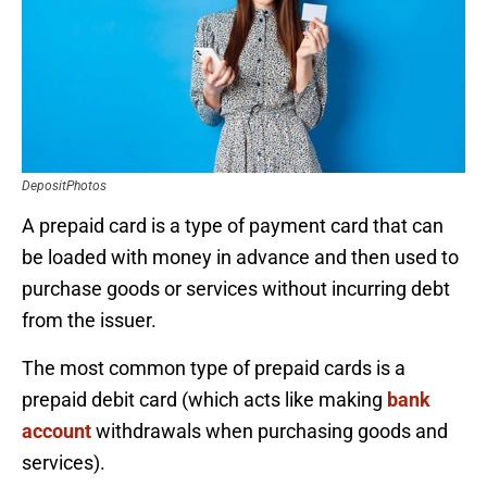
DepositPhotos
A prepaid card is a type of payment card that can
be loaded with money in advance and then used to
purchase goods or services without incurring debt
from the issuer.
The most common type of prepaid cards is a
prepaid debit card (which acts like making
bank
account
withdrawals when purchasing goods and
services).