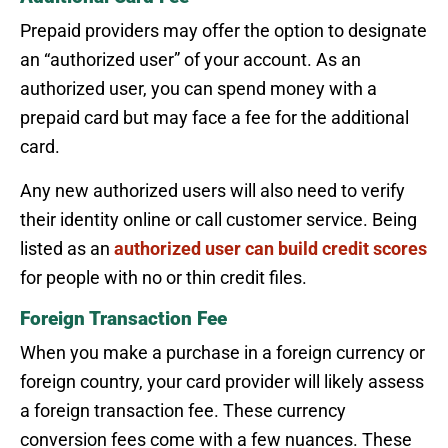
Prepaid providers may offer the option to designate
an “authorized user” of your account. As an
authorized user, you can spend money with a
prepaid card but may face a fee for the additional
card.
Any new authorized users will also need to verify
their identity online or call customer service. Being
listed as an
authorized user can build credit scores
for people with no or thin credit files.
Foreign Transaction Fee
When you make a purchase in a foreign currency or
foreign country, your card provider will likely assess
a foreign transaction fee. These currency
conversion fees come with a few nuances. These