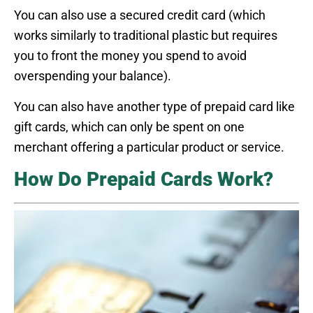
You can also use a secured credit card (which
works similarly to traditional plastic but requires
you to front the money you spend to avoid
overspending your balance).
You can also have another type of prepaid card like
gift cards, which can only be spent on one
merchant offering a particular product or service.
How Do Prepaid Cards Work?