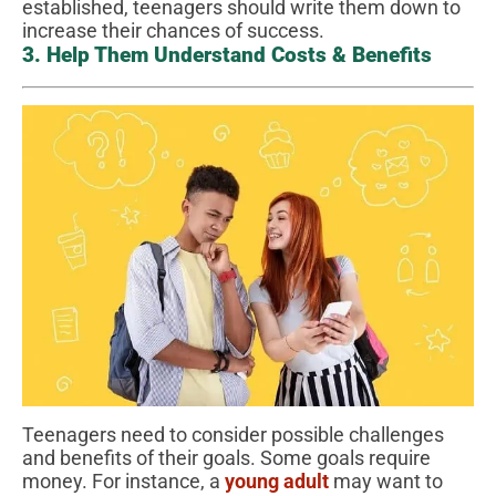
established, teenagers should write them down to
increase their chances of success.
3. Help Them Understand Costs & Benefits
Teenagers need to consider possible challenges
and benefits of their goals. Some goals require
money. For instance, a
young adult
may want to