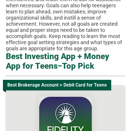
when necessary. Goals can also help teenagers
learn to plan ahead, own mistakes, improve
organizational skills, and instill a sense of
achievement. However, not all goals are created
equal and proper steps need to be taken to
accomplish goals. Keep reading to learn the most
effective goal setting strategies and what types of
goals are appropriate for this age group.
Best Investing App + Money
App for Teens−Top Pick
Best Brokerage Account + Debit Card for Teens