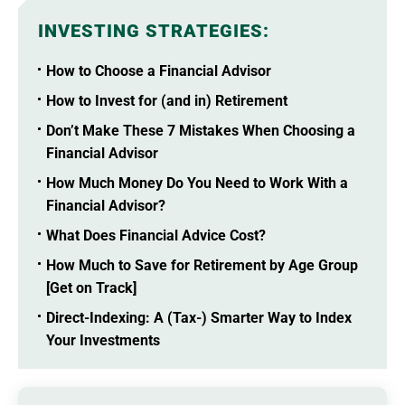
INVESTING STRATEGIES
:
How to Choose a Financial Advisor
How to Invest for (and in) Retirement
Don’t Make These 7 Mistakes When Choosing a
Financial Advisor
How Much Money Do You Need to Work With a
Financial Advisor?
What Does Financial Advice Cost?
How Much to Save for Retirement by Age Group
[Get on Track]
Direct-Indexing: A (Tax-) Smarter Way to Index
Your Investments