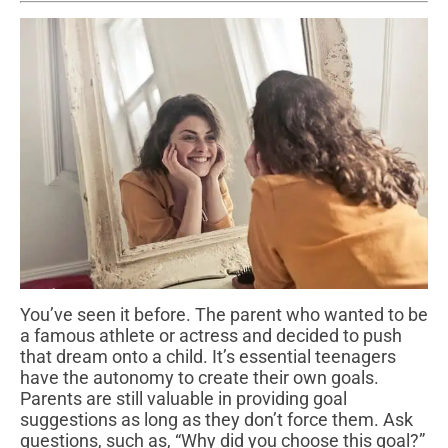
You’ve seen it before. The parent who wanted to be
a famous athlete or actress and decided to push
that dream onto a child. It’s essential teenagers
have the autonomy to create their own goals.
Parents are still valuable in providing goal
suggestions as long as they don’t force them. Ask
questions, such as, “Why did you choose this goal?”