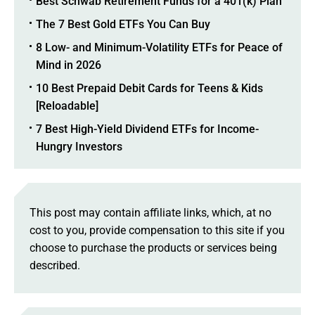
Best Schwab Retirement Funds for a 401(k) Plan
The 7 Best Gold ETFs You Can Buy
8 Low- and Minimum-Volatility ETFs for Peace of
Mind in 2026
10 Best Prepaid Debit Cards for Teens & Kids
[Reloadable]
7 Best High-Yield Dividend ETFs for Income-
Hungry Investors
This post may contain affiliate links, which, at no
cost to you, provide compensation to this site if you
choose to purchase the products or services being
described.