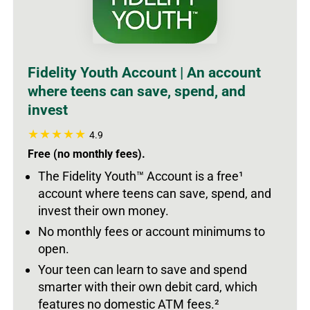
Fidelity Youth Account | An account
where teens can save, spend, and
invest
4.9
Free (no monthly fees).
The Fidelity Youth
™
Account is a free
¹
account where teens can save, spend, and
invest their own money.
No monthly fees or account minimums to
open.
Your teen can learn to save and spend
smarter with their own debit card, which
features no domestic ATM fees.
²