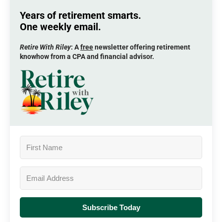
Years of retirement smarts.
One weekly email.
Retire With Riley
: A
free
newsletter offering retirement
knowhow from a CPA and financial advisor.
Subscribe Today