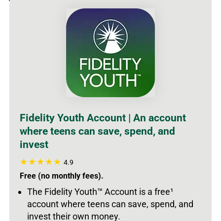
Fidelity Youth Account | An account
where teens can save, spend, and
invest
4.9
Free (no monthly fees).
The Fidelity Youth
™
Account is a free
¹
account where teens can save, spend, and
invest their own money.