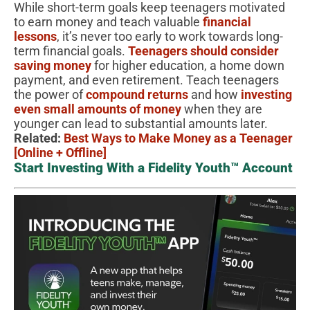
While short-term goals keep teenagers motivated
to earn money and teach valuable
financial
lessons
, it’s never too early to work towards long-
term financial goals.
Teenagers should consider
saving money
for higher education, a home down
payment, and even retirement. Teach teenagers
the power of
compound returns
and how
investing
even small amounts of money
when they are
younger can lead to substantial amounts later.
Related:
Best Ways to Make Money as a Teenager
[Online + Offline]
Start Investing With a Fidelity Youth™ Account