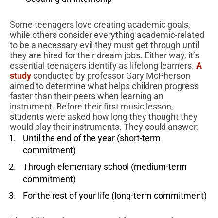
Some teenagers love creating academic goals,
while others consider everything academic-related
to be a necessary evil they must get through until
they are hired for their dream jobs. Either way, it’s
essential teenagers identify as lifelong learners.
A
study
conducted by professor Gary McPherson
aimed to determine what helps children progress
faster than their peers when learning an
instrument. Before their first music lesson,
students were asked how long they thought they
would play their instruments. They could answer:
Until the end of the year (short-term
commitment)
Through elementary school (medium-term
commitment)
For the rest of your life (long-term commitment)