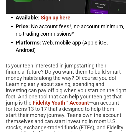
Available:
Sign up here
Price:
No account fees¹, no account minimum,
no trading commissions*
Platforms:
Web, mobile app (Apple iOS,
Android)
Is your teen interested in jumpstarting their
financial future? Do you want them to build smart
money habits along the way? Of course you do!
Learning early about saving, spending and
investing can pay off big when you start on the right
foot. And one tool that can help your teen get that
jump is the
Fidelity Youth
™
Account
—an account
for teens 13 to 17 that’s designed to help them
start their money journey. Teens own the account
themselves and can start investing in most U.S.
stocks, exchange-traded funds (ETFs), and Fidelity