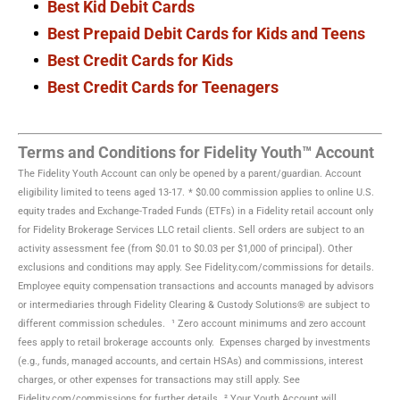
Best Kid Debit Cards
Best Prepaid Debit Cards for Kids and Teens
Best Credit Cards for Kids
Best Credit Cards for Teenagers
Terms and Conditions for Fidelity Youth™ Account
The Fidelity Youth Account can only be opened by a parent/guardian. Account
eligibility limited to teens aged 13-17.
* $0.00 commission applies to online U.S.
equity trades and Exchange-Traded Funds (ETFs) in a Fidelity retail account only
for Fidelity Brokerage Services LLC retail clients. Sell orders are subject to an
activity assessment fee (from $0.01 to $0.03 per $1,000 of principal). Other
exclusions and conditions may apply. See Fidelity.com/commissions for details.
Employee equity compensation transactions and accounts managed by advisors
or intermediaries through Fidelity Clearing & Custody Solutions® are subject to
different commission schedules.
¹ Zero account minimums and zero account
fees apply to retail brokerage accounts only. Expenses charged by investments
(e.g., funds, managed accounts, and certain HSAs) and commissions, interest
charges, or other expenses for transactions may still apply. See
Fidelity.com/commissions for further details.
² Your Youth Account will