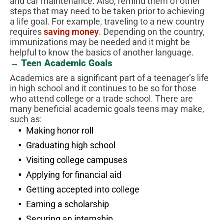
and car maintenance. Also, remind them of other
steps that may need to be taken prior to achieving
a life goal. For example, traveling to a new country
requires
saving money
. Depending on the country,
immunizations may be needed and it might be
helpful to know the basics of another language.
→ Teen Academic Goals
Academics are a significant part of a teenager’s life
in high school and it continues to be so for those
who attend college or a trade school. There are
many beneficial academic goals teens may make,
such as:
Making honor roll
Graduating high school
Visiting college campuses
Applying for financial aid
Getting accepted into college
Earning a scholarship
Securing an internship