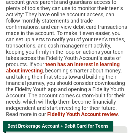
account gives parents and guardians access to
plenty of tools they can use to monitor their teen’s
activity: They have online account access, can
follow monthly statements and trade
confirmations, and can view debit card transactions
made in the account. To make it even easier, you
can set up alerts to notify you of your teen’s trades,
transactions, and cash management activity,
keeping you firmly in the loop on actions your teen
takes across the Fidelity Youth Account’s suite of
products.
If your
teen has an interest in learning
about investing
, becoming smarter about money,
and taking their first steps toward building their
financial journey, you should consider downloading
the Fidelity Youth app and opening a Fidelity Youth
Account. The account comes custom-built for their
needs, which will help them become financially
independent and start investing for their future.
Read more in our
Fidelity Youth Account review
.
Best Brokerage Account + Debit Card for Teens