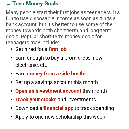
→ Teen Money Goals
Many people start their first jobs as teenagers. It’s
fun to use disposable income as soon as it hits a
bank account, but it’s better to use some of the
money towards both short-term and long-term
goals. Popular short-term money goals for
teenagers may include:
Get hired for a
first job
Earn enough to buy a prom dress, new
electronic, etc.
Earn
money from a side hustle
Set up a savings account this month
Open an investment account
this month
Track your stocks
and investments
Download a
financial app
to track spending
Apply to one new scholarship this week