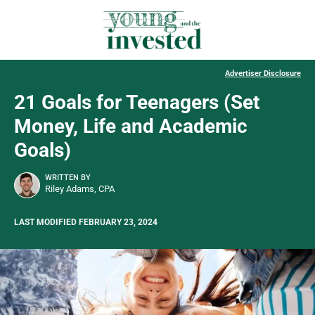
Advertiser Disclosure
21 Goals for Teenagers (Set
Money, Life and Academic
Goals)
WRITTEN BY
Riley Adams, CPA
LAST MODIFIED FEBRUARY 23, 2024