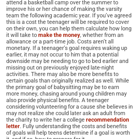
attend a basketball camp over the summer to
improve his or her chance of making the varsity
team the following academic year. If you’ve agreed
this is a cost the teenager will be required to cover
on their own, you can help them calculate how long
it will take to
make the money
, whether from an
allowance or a part-time job. Costs aren’t all
monetary. If a teenager’s goal requires waking up
earlier, it may not occur to him that a potential
downside may be needing to go to bed earlier and
missing out on previously enjoyed late-night
activities. There may also be more benefits to
certain goals than originally realized as well. While
the primary goal of babysitting may be to earn
more money, chasing around young children may
also provide physical benefits. A teenager
considering volunteering for a cause she believes in
may not realize she could later ask an adult from
the charity to write her a college
recommendation
letter
. Fully understanding the costs and benefits
of goals will help teens determine if a goal is worth