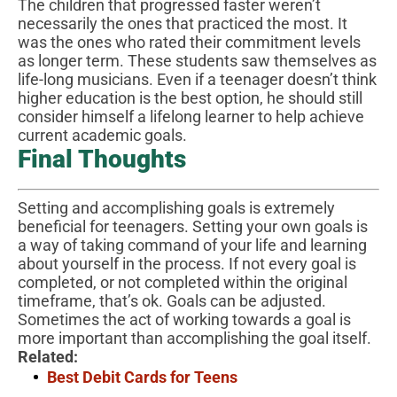
The children that progressed faster weren’t
necessarily the ones that practiced the most. It
was the ones who rated their commitment levels
as longer term. These students saw themselves as
life-long musicians. Even if a teenager doesn’t think
higher education is the best option, he should still
consider himself a lifelong learner to help achieve
current academic goals.
Final Thoughts
Setting and accomplishing goals is extremely
beneficial for teenagers. Setting your own goals is
a way of taking command of your life and learning
about yourself in the process. If not every goal is
completed, or not completed within the original
timeframe, that’s ok. Goals can be adjusted.
Sometimes the act of working towards a goal is
more important than accomplishing the goal itself.
Related:
Best Debit Cards for Teens