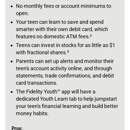
No monthly fees or account minimums to
open.
Your teen can learn to save and spend
smarter with their own debit card, which
features no domestic ATM fees.
²
Teens can invest in stocks for as little as $1
with fractional shares.
³
Parents can set up alerts and monitor their
teen's account activity online, and through
statements, trade confirmations, and debit
card transactions.
The Fidelity Youth
™
app will have a
dedicated Youth Learn tab to help jumpstart
your teen's financial learning and build better
money habits.
Pros: