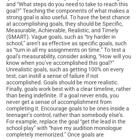
and “What steps do you need to take to reach this
goal?” Teaching the components of what makes a
strong goal is also useful. To have the best chance
at accomplishing goals, they should be Specific,
Measurable, Achievable, Realistic, and Timely
(SMART). Vague goals, such as “try harder in
school,” aren’t as effective as specific goals, such
as “turn in all my assignments on time.” To test a
goal’s measurability, consider asking, “How will you
know when you’ve accomplished this goal?”
Unrealistic goals, such as getting 100% on every
test, can instill a sense of failure if not
accomplished. Goals should be more realistic.
Finally, goals work best with a clear timeline, rather
than being indefinite. If a goal never ends, you
never get a sense of accomplishment from
completing it. Encourage goals to be ones inside a
teenager’s control, rather than somebody else’s.
For example, replace the goal “get the lead in the
school play” with “have my audition monologue
completely memorized.” Once goals are