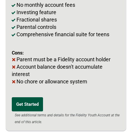
No monthly account fees
Investing feature
Fractional shares
Parental controls
Comprehensive financial suite for teens
Cons:
Parent must be a Fidelity account holder
Account balance doesn't accumulate
interest
No chore or allowance system
Get Started
See additional terms and details for the Fidelity Youth Account at the
end of this article.