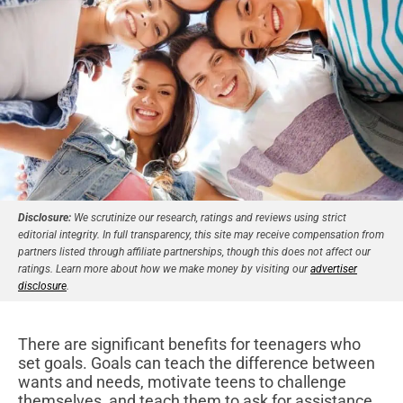
Disclosure:
We scrutinize our research, ratings and reviews using strict
editorial integrity. In full transparency, this site may receive compensation from
partners listed through affiliate partnerships, though this does not affect our
ratings. Learn more about how we make money by visiting our
advertiser
disclosure
.
There are significant benefits for teenagers who
set goals. Goals can teach the difference between
wants and needs, motivate teens to challenge
themselves, and teach them to ask for assistance