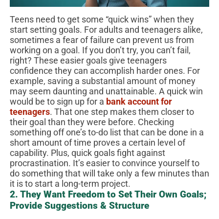
Teens need to get some “quick wins” when they
start setting goals. For adults and teenagers alike,
sometimes a fear of failure can prevent us from
working on a goal. If you don’t try, you can’t fail,
right? These easier goals give teenagers
confidence they can accomplish harder ones. For
example, saving a substantial amount of money
may seem daunting and unattainable. A quick win
would be to sign up for a
bank account for
teenagers
. That one step makes them closer to
their goal than they were before. Checking
something off one’s to-do list that can be done in a
short amount of time proves a certain level of
capability. Plus, quick goals fight against
procrastination. It’s easier to convince yourself to
do something that will take only a few minutes than
it is to start a long-term project.
2. They Want Freedom to Set Their Own Goals;
Provide Suggestions & Structure