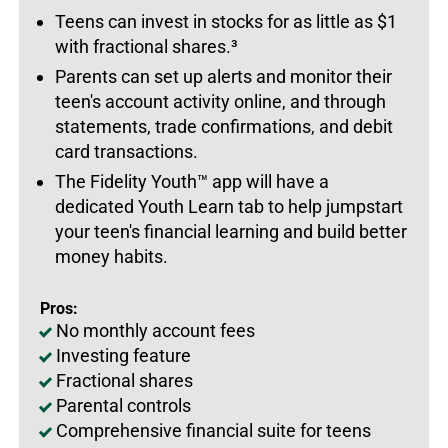
Teens can invest in stocks for as little as $1
with fractional shares.
³
Parents can set up alerts and monitor their
teen's account activity online, and through
statements, trade confirmations, and debit
card transactions.
The Fidelity Youth
™
app will have a
dedicated Youth Learn tab to help jumpstart
your teen's financial learning and build better
money habits.
Pros:
No monthly account fees
Investing feature
Fractional shares
Parental controls
Comprehensive financial suite for teens