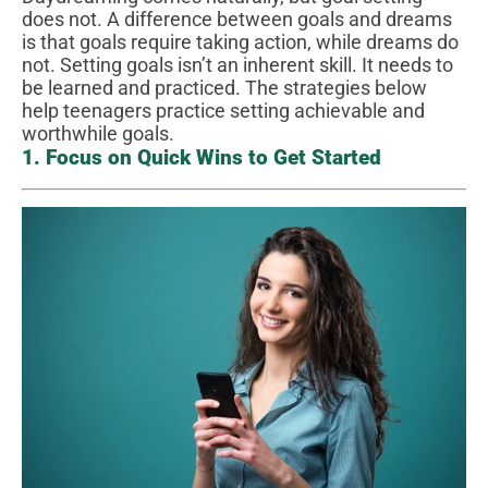
does not. A difference between goals and dreams
is that goals require taking action, while dreams do
not. Setting goals isn’t an inherent skill. It needs to
be learned and practiced. The strategies below
help teenagers practice setting achievable and
worthwhile goals.
1. Focus on Quick Wins to Get Started