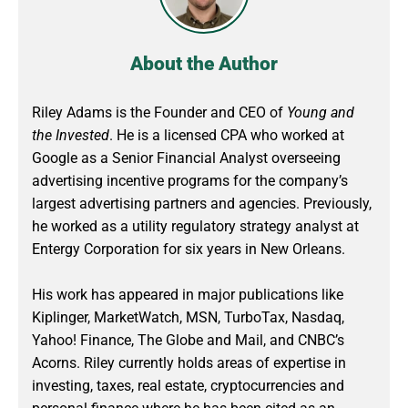
About the Author
Riley Adams is the Founder and CEO of
Young and
the Invested
. He is a licensed CPA who worked at
Google as a Senior Financial Analyst overseeing
advertising incentive programs for the company’s
largest advertising partners and agencies. Previously,
he worked as a utility regulatory strategy analyst at
Entergy Corporation for six years in New Orleans.
His work has appeared in major publications like
Kiplinger, MarketWatch, MSN, TurboTax, Nasdaq,
Yahoo! Finance, The Globe and Mail, and CNBC’s
Acorns. Riley currently holds areas of expertise in
investing, taxes, real estate, cryptocurrencies and