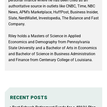
personal finance where he has been cited as an
authoritative source in outlets like CNBC, Time, NBC
News, APM’s Marketplace, HuffPost, Business Insider,
Slate, NerdWallet, Investopedia, The Balance and Fast
Company.
Riley holds a Masters of Science in Applied
Economics and Demography from Pennsylvania
State University and a Bachelor of Arts in Economics
and Bachelor of Science in Business Administration
and Finance from Centenary College of Louisiana.
RECENT POSTS