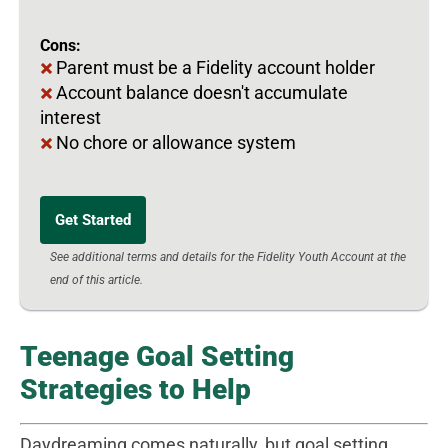
Cons:
Parent must be a Fidelity account holder
Account balance doesn't accumulate
interest
No chore or allowance system
Get Started
See additional terms and details for the Fidelity Youth Account at the
end of this article.
Teenage Goal Setting
Strategies to Help
Daydreaming comes naturally, but goal setting