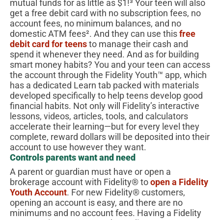
mutual funds for as little as $1!³ Your teen will also
get a free debit card with no subscription fees, no
account fees, no minimum balances, and no
domestic ATM fees². And they can use this
free
debit card for teens
to manage their cash and
spend it whenever they need. And as for building
smart money habits? You and your teen can access
the account through the Fidelity Youth™ app, which
has a dedicated Learn tab packed with materials
developed specifically to help teens develop good
financial habits. Not only will Fidelity’s interactive
lessons, videos, articles, tools, and calculators
accelerate their learning—but for every level they
complete, reward dollars will be deposited into their
account to use however they want.
Controls parents want and need
A parent or guardian must have or open a
brokerage account with Fidelity® to
open a Fidelity
Youth Account
. For new Fidelity® customers,
opening an account is easy, and there are no
minimums and no account fees. Having a Fidelity