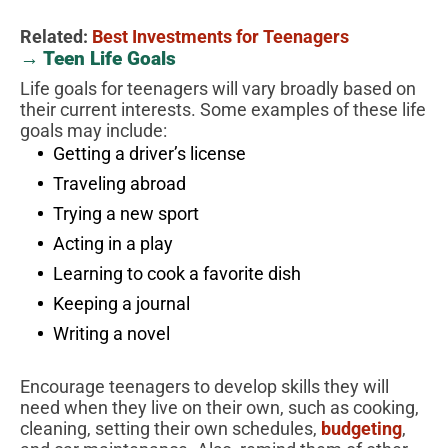
Related:
Best Investments for Teenagers
→ Teen Life Goals
Life goals for teenagers will vary broadly based on
their current interests. Some examples of these life
goals may include:
Getting a driver’s license
Traveling abroad
Trying a new sport
Acting in a play
Learning to cook a favorite dish
Keeping a journal
Writing a novel
Encourage teenagers to develop skills they will
need when they live on their own, such as cooking,
cleaning, setting their own schedules,
budgeting
,