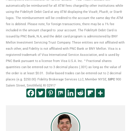
automatically be reimbursed for all ATM fees charged by other institutions while
using the Fidelity® Debit Card at any ATM displaying the Visa®, Plus®, or Star®
logos. The reimbursement will be credited to the account the same day the ATM
fee is debited. Please note, for foreign transactions, there may be a 1% fee
included in the amount charged to your account. The Fidelity® Debit Card is
issued by PNC Bank, N.A, and the debit card program is administered by BNY
Mellon Investment Servicing Trust Company. These entities are not affiliated with
each other, and Fidelity is not affiliated with PNC Bank or BNY Mellon. Visa is a
registered trademark of Visa International Service Association, and is used by
PNC Bank pursuant to a license from Visa U.S.A. Inc.
³ Fractional shares
quantities can be entered out to 3 decimal places (.001) as long as the value of
the order is at least $0.01. Dollar-based trades can be entered out to 2 decimal
places (e.g. $250.00)
Fidelity Brokerage Services LLC, Member NYSE,
SIPC
900
Salem Street, Smithfield, RI 02917