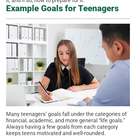
it, and if so, how to prepare for it.
Example Goals for Teenagers
Many teenagers’ goals fall under the categories of
financial, academic, and more general “life goals.”
Always having a few goals from each category
keeps teens motivated and well-rounded.