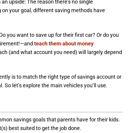
’s an upside: The reason there’s no single
n your goal, different saving methods have
o you want to save up for their first car? Or do you
retirement!—and
teach them about money
ch (and what account you need) will largely depend
ntly is to match the right type of savings account or
. So let’s explore the main vehicles you’ll use.
mmon savings goals that parents have for their kids.
(s) best suited to get the job done.