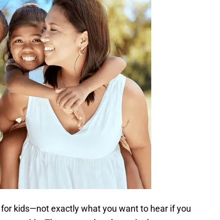
for kids—not exactly what you want to hear if you