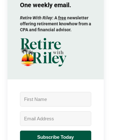
One weekly email.
Retire With Riley
: A
free
newsletter
offering retirement knowhow from a
CPA and financial advisor.
Subscribe Today