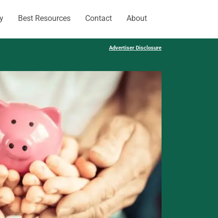
y
Best Resources
Contact
About
Advertiser Disclosure