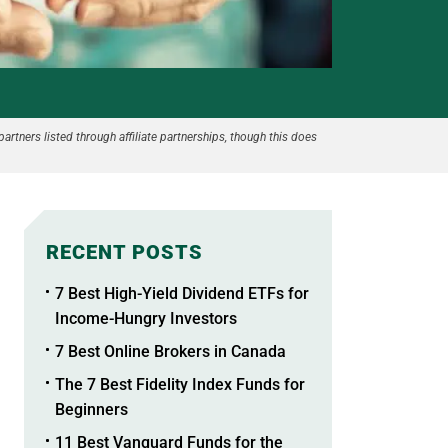
partners listed through affiliate partnerships, though this does
RECENT POSTS
7 Best High-Yield Dividend ETFs for
Income-Hungry Investors
7 Best Online Brokers in Canada
The 7 Best Fidelity Index Funds for
Beginners
11 Best Vanguard Funds for the