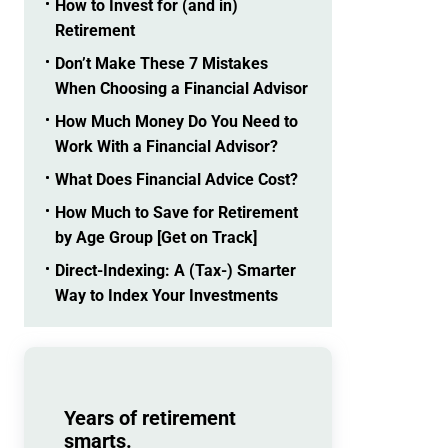
How to Invest for (and in)
Retirement
Don’t Make These 7 Mistakes
When Choosing a Financial Advisor
How Much Money Do You Need to
Work With a Financial Advisor?
What Does Financial Advice Cost?
How Much to Save for Retirement
by Age Group [Get on Track]
Direct-Indexing: A (Tax-) Smarter
Way to Index Your Investments
Years of retirement
smarts.