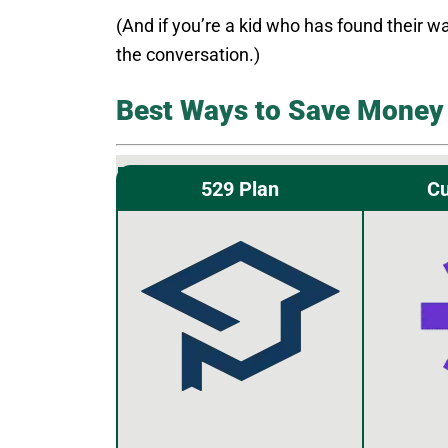
(And if you’re a kid who has found their wa
the conversation.)
Best Ways to Save Money 
529 Plan
Cu