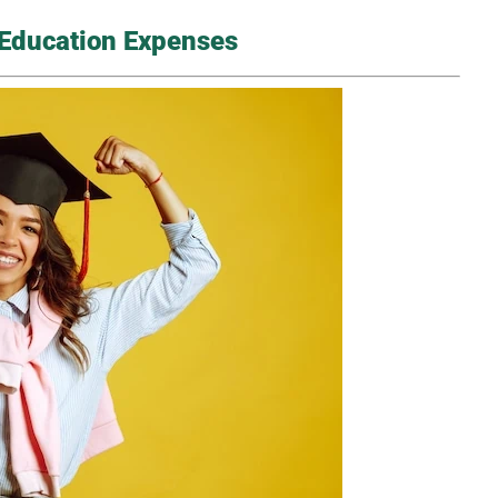
d Education Expenses