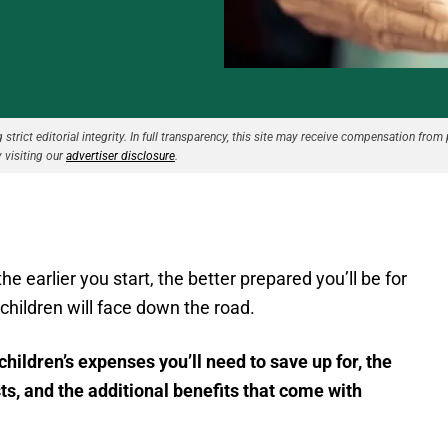
strict editorial integrity. In full transparency, this site may receive compensation from 
 visiting our
advertiser disclosure
.
e earlier you start, the better prepared you’ll be for
hildren will face down the road.
children’s expenses you’ll need to save up for, the
ts, and the additional benefits that come with