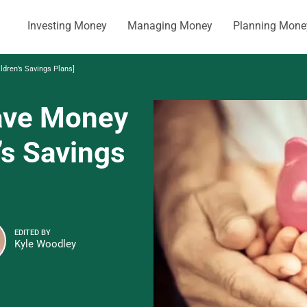
Investing Money
Managing Money
Planning Mone
ldren’s Savings Plans]
Save Money
’s Savings
EDITED BY
Kyle Woodley