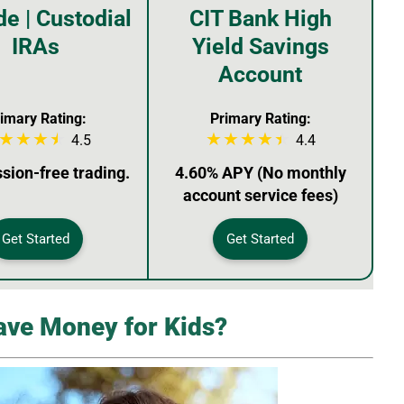
de | Custodial
CIT Bank High
IRAs
Yield Savings
Account
imary Rating:
Primary Rating:
4.5
4.4
ion-free trading.
4.60% APY (No monthly
account service fees)
Get Started
Get Started
ave Money for Kids?