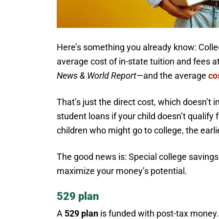
Here’s something you already know: Colleg
average cost of in-state tuition and fees 
News & World Report
—and the average
co
That’s just the direct cost, which doesn’t i
student loans if your child doesn’t qualify 
children who might go to college, the earli
The good news is: Special college saving
maximize your money’s potential.
529 plan
A
529 plan
is funded with post-tax money. 