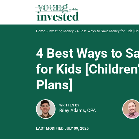
Home
Investing Money
4 Best Ways to Save Money for Kids [Chi
4 Best Ways to 
for Kids [Children
Plans]
WRITTEN BY
Riley Adams, CPA
LAST MODIFIED JULY 09, 2025