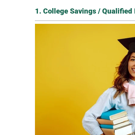
1. College Savings / Qualifie