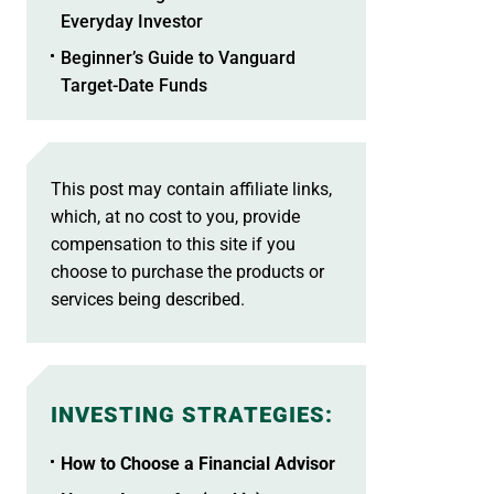
Everyday Investor
Beginner’s Guide to Vanguard
Target-Date Funds
This post may contain affiliate links,
which, at no cost to you, provide
compensation to this site if you
choose to purchase the products or
services being described.
INVESTING STRATEGIES
:
How to Choose a Financial Advisor