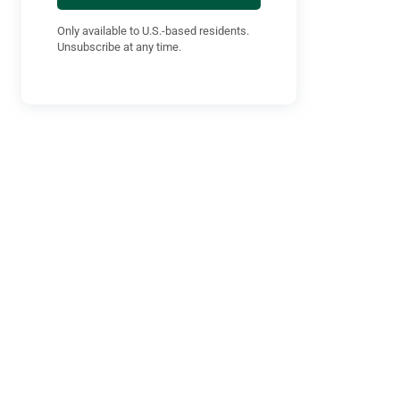
Only available to U.S.-based residents.
Unsubscribe at any time.