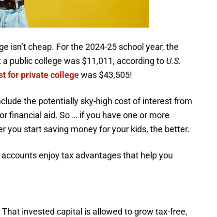
e isn’t cheap. For the 2024-25 school year, the
at a public college was $11,011, according to
U.S.
st for private college
was $43,505!
nclude the potentially sky-high cost of interest from
for financial aid. So … if you have one or more
er you start saving money for your kids, the better.
s accounts enjoy tax advantages that help you
That invested capital is allowed to grow tax-free,