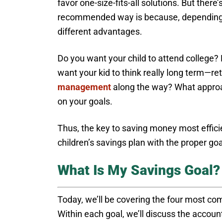
favor one-size-fits-all solutions. But there
recommended way is because, depending o
different advantages.
Do you want your child to attend college? D
want your kid to think really long term—
management
along the way? What approa
on your goals.
Thus, the key to saving money most efficie
children’s savings plan with the proper goal
What Is My Savings Goal?
Today, we’ll be covering the four most co
Within each goal, we’ll discuss the account