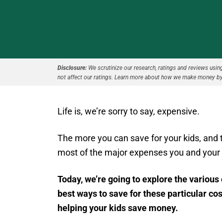
Disclosure:
We scrutinize our research, ratings and reviews using 
not affect our ratings. Learn more about how we make money by
Life is, we’re sorry to say, expensive.
The more you can save for your kids, and th
most of the major expenses you and your c
Today, we’re going to explore the various 
best ways to save for these particular cos
helping your kids save money.