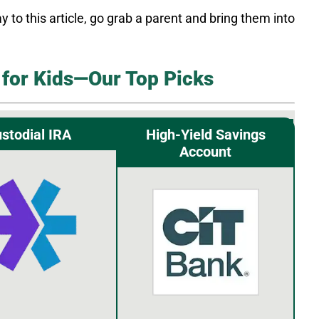
y to this article, go grab a parent and bring them into
for Kids—Our Top Picks
stodial IRA
High-Yield Savings
Account