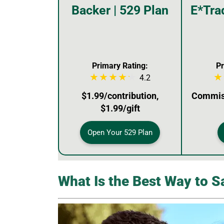
Backer | 529 Plan
E*Tra
Primary Rating:
Pr
4.2
$1.99/contribution,
Commiss
$1.99/gift
Open Your 529 Plan
What Is the Best Way to S