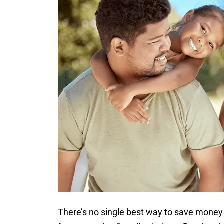
There’s no single best way to save money 