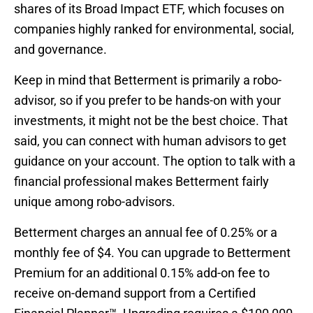
shares of its Broad Impact ETF, which focuses on
companies highly ranked for environmental, social,
and governance.
Keep in mind that Betterment is primarily a robo-
advisor, so if you prefer to be hands-on with your
investments, it might not be the best choice. That
said, you can connect with human advisors to get
guidance on your account. The option to talk with a
financial professional makes Betterment fairly
unique among robo-advisors.
Betterment charges an annual fee of 0.25% or a
monthly fee of $4. You can upgrade to Betterment
Premium for an additional 0.15% add-on fee to
receive on-demand support from a Certified