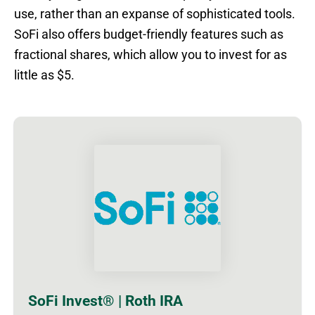
use, rather than an expanse of sophisticated tools.
SoFi also offers budget-friendly features such as
fractional shares, which allow you to invest for as
little as $5.
SoFi Invest® | Roth IRA