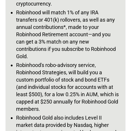
cryptocurrency.
Robinhood will match 1% of any IRA
transfers or 401(k) rollovers, as well as any
annual contributions*, made to your
Robinhood Retirement account—and you
can get a 3% match on any new
contributions if you subscribe to Robinhood
Gold.
Robinhood's robo-advisory service,
Robinhood Strategies, will build you a
custom portfolio of stock and bond ETFs
(and individual stocks for accounts with at
least $500), for a low 0.25% in AUM, which is
capped at $250 annually for Robinhood Gold
members.
Robinhood Gold also includes Level II
market data provided by Nasdaq, higher