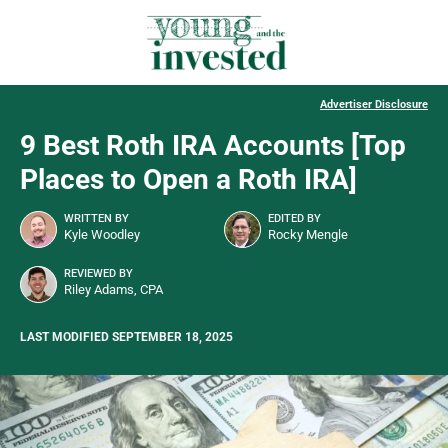
Advertiser Disclosure
9 Best Roth IRA Accounts [Top
Places to Open a Roth IRA]
WRITTEN BY
EDITED BY
Kyle Woodley
Rocky Mengle
REVIEWED BY
Riley Adams, CPA
LAST MODIFIED SEPTEMBER 18, 2025