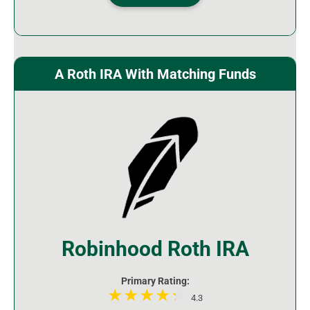
A Roth IRA With Matching Funds
Robinhood Roth IRA
Primary Rating:
4.3