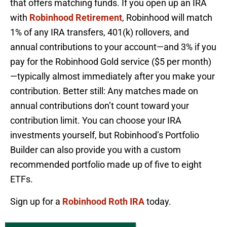
that offers matching funds. If you open up an IRA
with
Robinhood Retirement
, Robinhood will match
1% of any IRA transfers, 401(k) rollovers, and
annual contributions to your account—and 3% if you
pay for the Robinhood Gold service ($5 per month)
—typically almost immediately after you make your
contribution. Better still: Any matches made on
annual contributions don’t count toward your
contribution limit. You can choose your IRA
investments yourself, but Robinhood’s Portfolio
Builder can also provide you with a custom
recommended portfolio made up of five to eight
ETFs.
Sign up for a
Robinhood Roth IRA
today.