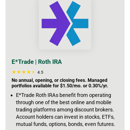
E*Trade | Roth IRA
4.5
No annual, opening, or closing fees. Managed
portfolios available for $1.50/mo. or 0.30%/yr.
E*Trade Roth IRAs benefit from operating
through one of the best online and mobile
trading platforms among discount brokers.
Account holders can invest in stocks, ETFs,
mutual funds, options, bonds, even futures.