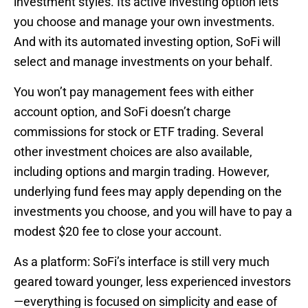
investment styles. Its active investing option lets
you choose and manage your own investments.
And with its automated investing option, SoFi will
select and manage investments on your behalf.
You won’t pay management fees with either
account option, and SoFi doesn’t charge
commissions for stock or ETF trading. Several
other investment choices are also available,
including options and margin trading. However,
underlying fund fees may apply depending on the
investments you choose, and you will have to pay a
modest $20 fee to close your account.
As a platform: SoFi’s interface is still very much
geared toward younger, less experienced investors
—everything is focused on simplicity and ease of