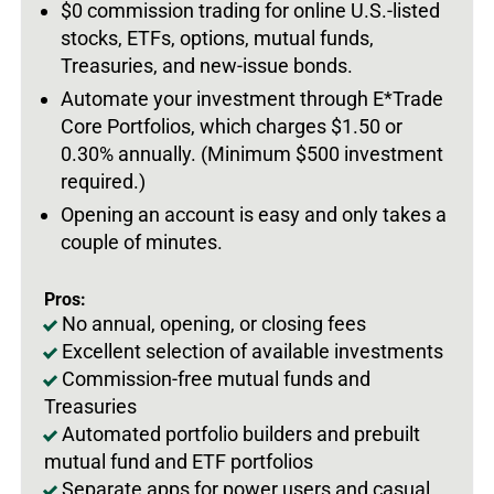
$0 commission trading for online U.S.-listed
stocks, ETFs, options, mutual funds,
Treasuries, and new-issue bonds.
Automate your investment through E*Trade
Core Portfolios, which charges $1.50 or
0.30% annually. (Minimum $500 investment
required.)
Opening an account is easy and only takes a
couple of minutes.
Pros:
No annual, opening, or closing fees
Excellent selection of available investments
Commission-free mutual funds and
Treasuries
Automated portfolio builders and prebuilt
mutual fund and ETF portfolios
Separate apps for power users and casual