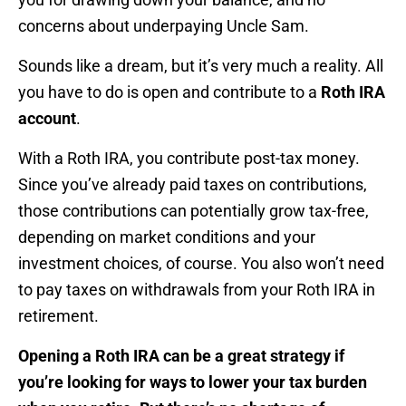
concerns about underpaying Uncle Sam.
Sounds like a dream, but it’s very much a reality. All
you have to do is open and contribute to a
Roth IRA
account
.
With a Roth IRA, you contribute post-tax money.
Since you’ve already paid taxes on contributions,
those contributions can potentially grow tax-free,
depending on market conditions and your
investment choices, of course. You also won’t need
to pay taxes on withdrawals from your Roth IRA in
retirement.
Opening a Roth IRA can be a great strategy if
you’re looking for ways to lower your tax burden