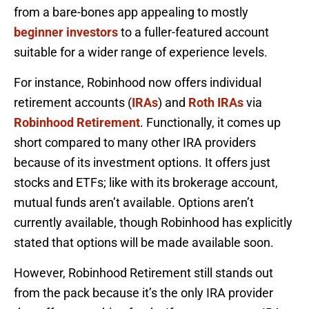
from a bare-bones app appealing to mostly
beginner investors
to a fuller-featured account
suitable for a wider range of experience levels.
For instance, Robinhood now offers individual
retirement accounts (
IRAs
) and
Roth IRAs
via
Robinhood Retirement
. Functionally, it comes up
short compared to many other IRA providers
because of its investment options. It offers just
stocks and ETFs; like with its brokerage account,
mutual funds aren’t available. Options aren’t
currently available, though Robinhood has explicitly
stated that options will be made available soon.
However, Robinhood Retirement still stands out
from the pack because it’s the only IRA provider