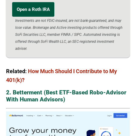
Open a Roth IRA
Investments are not FDIC-insured, are not bank-guaranteed, and may
lose value. Brokerage and Active investing products offered through
SoFi Securities LLC, member FINRA / SIPC. Automated investing is
offered through SoFi Wealth LLC, an SEC-registered investment
adviser.
Related:
How Much Should I Contribute to My
401(k)?
2. Betterment (Best ETF-Based Robo-Advisor
With Human Advisors)