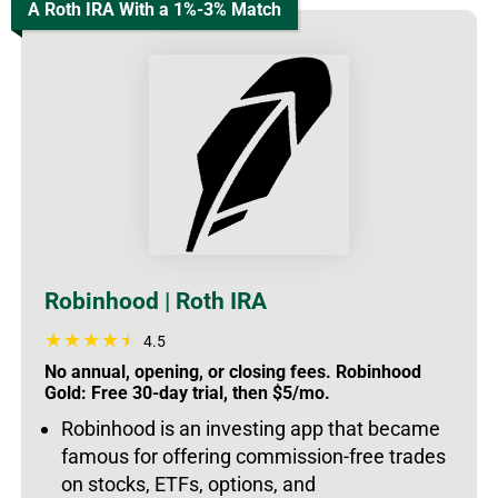
A Roth IRA With a 1%-3% Match
Robinhood | Roth IRA
4.5
No annual, opening, or closing fees. Robinhood
Gold: Free 30-day trial, then $5/mo.
Robinhood is an investing app that became
famous for offering commission-free trades
on stocks, ETFs, options, and