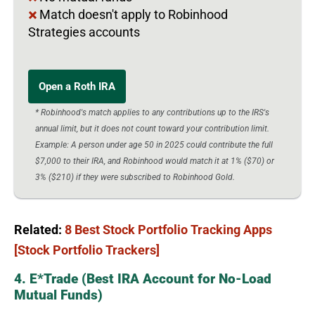
Match doesn't apply to Robinhood
Strategies accounts
Open a Roth IRA
* Robinhood's match applies to any contributions up to the IRS's
annual limit, but it does not count toward your contribution limit.
Example: A person under age 50 in 2025 could contribute the full
$7,000 to their IRA, and Robinhood would match it at 1% ($70) or
3% ($210) if they were subscribed to Robinhood Gold.
Related:
8 Best Stock Portfolio Tracking Apps
[Stock Portfolio Trackers]
4. E*Trade (Best IRA Account for No-Load
Mutual Funds)