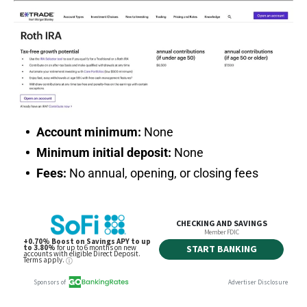
Account minimum:
None
Minimum initial deposit:
None
Fees:
No annual, opening, or closing fees