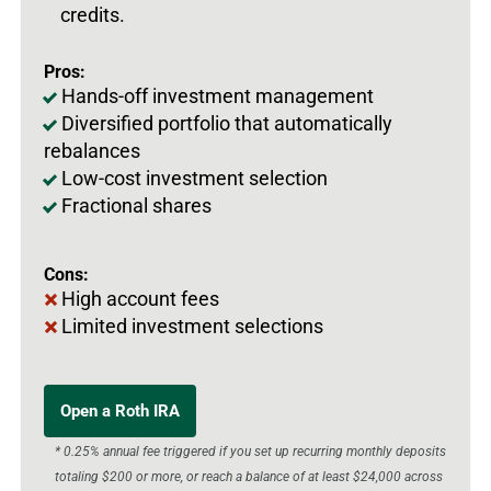
credits.
Pros:
Hands-off investment management
Diversified portfolio that automatically
rebalances
Low-cost investment selection
Fractional shares
Cons:
High account fees
Limited investment selections
Open a Roth IRA
* 0.25% annual fee triggered if you set up recurring monthly deposits
totaling $200 or more, or reach a balance of at least $24,000 across