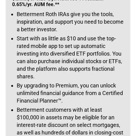
0.65%/yr. AUM fee.**
Betterment Roth IRAs give you the tools,
inspiration, and support you need to become
a better investor.
Start with as little as $10 and use the top-
rated mobile app to set up automatic
investing into diversified ETF portfolios. You
can also purchase individual stocks or ETFs,
and the platform also supports fractional
shares.
By upgrading to Premium, you can unlock
unlimited financial guidance from a Certified
Financial Planner™.
Betterment customers with at least
$100,000 in assets may be eligible for an
interest-rate discount on select mortgages,
as well as hundreds of dollars in closing-cost