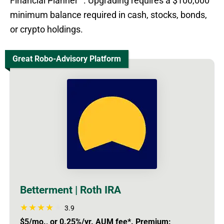
Financial Planner™. Upgrading requires a $100,000
minimum balance required in cash, stocks, bonds,
or crypto holdings.
Great Robo-Advisory Platform
Betterment | Roth IRA
3.9
$5/mo., or 0.25%/yr. AUM fee*. Premium: