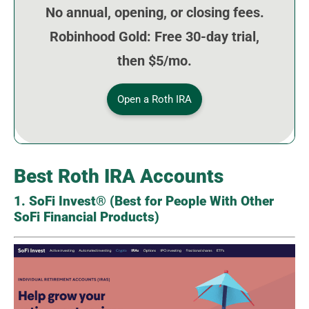
No annual, opening, or closing fees.
Robinhood Gold: Free 30-day trial,
then $5/mo.
Open a Roth IRA
Best Roth IRA Accounts
1. SoFi Invest® (Best for People With Other
SoFi Financial Products)