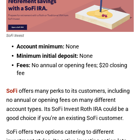
SoFi Invest
Account minimum:
None
Minimum initial deposit:
None
Fees:
No annual or opening fees; $20 closing
fee
SoFi
offers many perks to its customers, including
no annual or opening fees on many different
account types. Its SoFi Invest Roth IRA could be a
good choice if you’re an existing SoFi customer.
SoFi offers two options catering to different