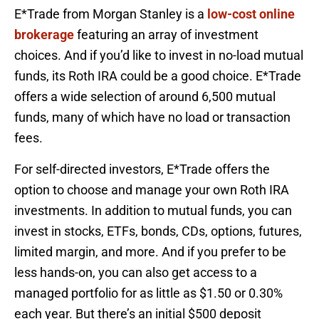
E*Trade from Morgan Stanley is a
low-cost online
brokerage
featuring an array of investment
choices. And if you’d like to invest in no-load mutual
funds, its Roth IRA could be a good choice. E*Trade
offers a wide selection of around 6,500 mutual
funds, many of which have no load or transaction
fees.
For self-directed investors, E*Trade offers the
option to choose and manage your own Roth IRA
investments. In addition to mutual funds, you can
invest in stocks, ETFs, bonds, CDs, options, futures,
limited margin, and more. And if you prefer to be
less hands-on, you can also get access to a
managed portfolio for as little as $1.50 or 0.30%
each year. But there’s an initial $500 deposit