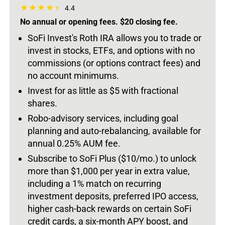
4.4
No annual or opening fees. $20 closing fee.
SoFi Invest's Roth IRA allows you to trade or
invest in stocks, ETFs, and options with no
commissions (or options contract fees) and
no account minimums.
Invest for as little as $5 with fractional
shares.
Robo-advisory services, including goal
planning and auto-rebalancing, available for
annual 0.25% AUM fee.
Subscribe to SoFi Plus ($10/mo.) to unlock
more than $1,000 per year in extra value,
including a 1% match on recurring
investment deposits, preferred IPO access,
higher cash-back rewards on certain SoFi
credit cards, a six-month APY boost, and