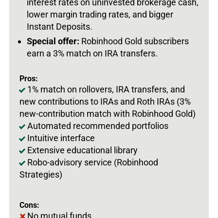
interest rates on uninvested brokerage cash,
lower margin trading rates, and bigger
Instant Deposits.
Special offer:
Robinhood Gold subscribers
earn a 3% match on IRA transfers.
Pros:
1% match on rollovers, IRA transfers, and
new contributions to IRAs and Roth IRAs (3%
new-contribution match with Robinhood Gold)
Automated recommended portfolios
Intuitive interface
Extensive educational library
Robo-advisory service (Robinhood
Strategies)
Cons:
No mutual funds