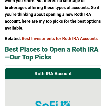
when you retire. But there’s no shortage of
brokerages offering these types of accounts. So if
you’re thinking about opening a new Roth IRA
account, here are my top picks for the best options
available.
Related:
Best Investments for Roth IRA Accounts
Best Places to Open a Roth IRA
—Our Top Picks
Roth IRA Account