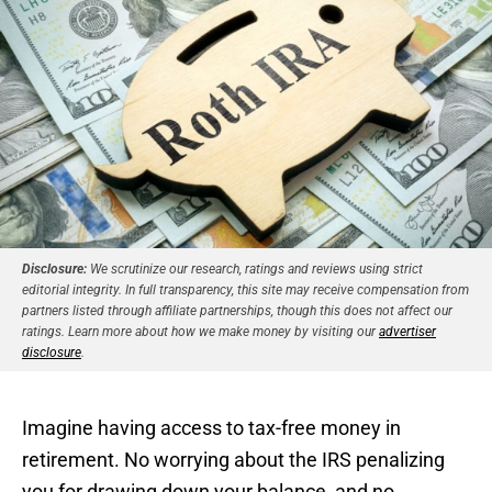
Disclosure:
We scrutinize our research, ratings and reviews using strict
editorial integrity. In full transparency, this site may receive compensation from
partners listed through affiliate partnerships, though this does not affect our
ratings. Learn more about how we make money by visiting our
advertiser
disclosure
.
Imagine having access to tax-free money in
retirement. No worrying about the IRS penalizing
you for drawing down your balance, and no