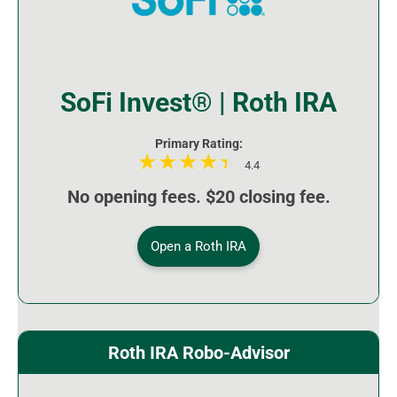
SoFi Invest® | Roth IRA
Primary Rating:
4.4
No opening fees. $20 closing fee.
Open a Roth IRA
Roth IRA Robo-Advisor