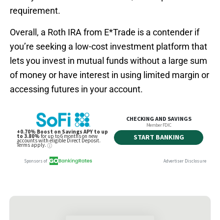
requirement.
Overall, a Roth IRA from E*Trade is a contender if
you’re seeking a low-cost investment platform that
lets you invest in mutual funds without a large sum
of money or have interest in using limited margin or
accessing futures in your account.