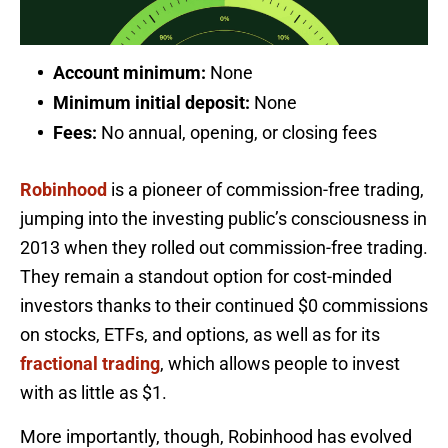
Account minimum:
None
Minimum initial deposit:
None
Fees:
No annual, opening, or closing fees
Robinhood
is a pioneer of commission-free trading,
jumping into the investing public’s consciousness in
2013 when they rolled out commission-free trading.
They remain a standout option for cost-minded
investors thanks to their continued $0 commissions
on stocks, ETFs, and options, as well as for its
fractional trading
, which allows people to invest
with as little as $1.
More importantly, though, Robinhood has evolved