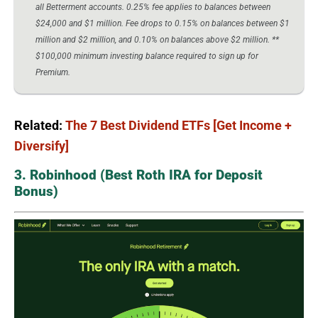
all Betterment accounts. 0.25% fee applies to balances between
$24,000 and $1 million. Fee drops to 0.15% on balances between $1
million and $2 million, and 0.10% on balances above $2 million. **
$100,000 minimum investing balance required to sign up for
Premium.
Related:
The 7 Best Dividend ETFs [Get Income +
Diversify]
3. Robinhood (Best Roth IRA for Deposit
Bonus)