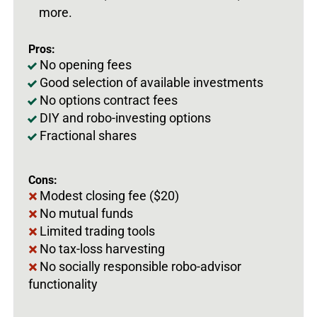
more.
Pros:
No opening fees
Good selection of available investments
No options contract fees
DIY and robo-investing options
Fractional shares
Cons:
Modest closing fee ($20)
No mutual funds
Limited trading tools
No tax-loss harvesting
No socially responsible robo-advisor
functionality