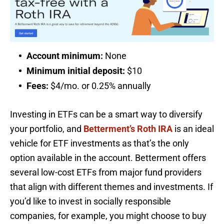
Account minimum:
None
Minimum initial deposit:
$10
Fees:
$4/mo. or 0.25% annually
Investing in ETFs can be a smart way to diversify
your portfolio, and
Betterment’s Roth IRA
is an ideal
vehicle for ETF investments as that’s the only
option available in the account. Betterment offers
several low-cost ETFs from major fund providers
that align with different themes and investments. If
you’d like to invest in socially responsible
companies, for example, you might choose to buy