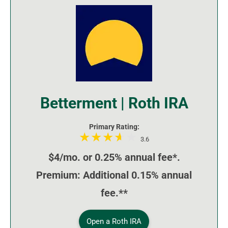
Betterment | Roth IRA
Primary Rating:
3.6
$4/mo. or 0.25% annual fee*.
Premium: Additional 0.15% annual
fee.**
Open a Roth IRA