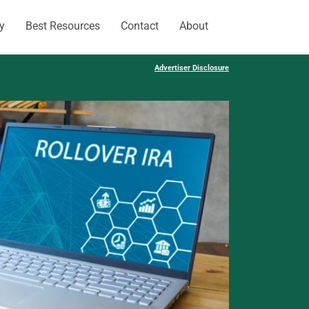
y
Best Resources
Contact
About
Advertiser Disclosure