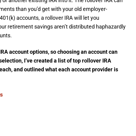
or another existing IRA into it. The rollover IRA can
ments than you’d get with your old employer-
401(k) accounts, a rollover IRA will let you
our retirement savings aren’t distributed haphazardly
unts.
r IRA account options, so choosing an account can
lection, I’ve created a list of top rollover IRA
 each, and outlined what each account provider is
ts