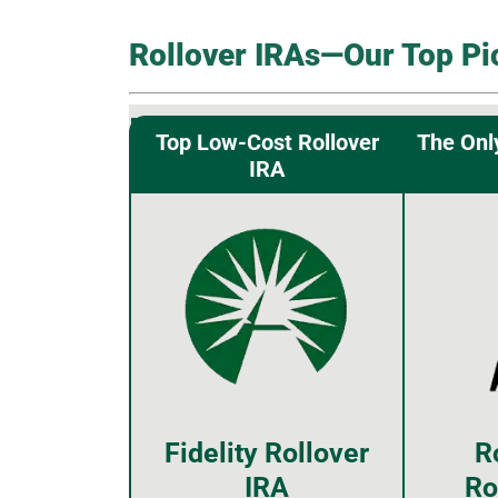
Rollover IRAs—Our Top Pi
Top Low-Cost Rollover
The Onl
IRA
Fidelity Rollover
R
IRA
Ro