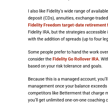
I also like Fidelity’s wide range of availab
deposit (CDs), annuities, exchange-traded
Fidelity Freedom target-date retirement 
Fidelity IRA, but the strategies accessible 
with the addition of spreads (up to four le
Some people prefer to hand the work over 
consider the
Fidelity Go Rollover IRA
. Wit
based on your risk tolerance and goals.
Because this is a managed account, you’ll
management once your balance exceeds $2
competitors like Betterment that charge mo
you’ll get unlimited one-on-one coaching c