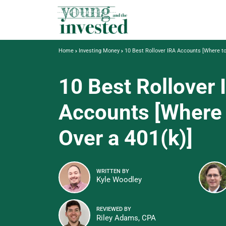
Home
Investing Money
10 Best Rollover IRA Accounts [Where to
10 Best Rollover 
Accounts [Where 
Over a 401(k)]
WRITTEN BY
Kyle Woodley
REVIEWED BY
Riley Adams, CPA