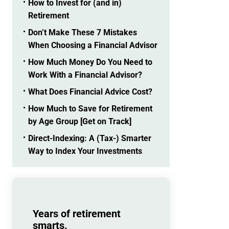
How to Invest for (and in)
Retirement
Don’t Make These 7 Mistakes
When Choosing a Financial Advisor
How Much Money Do You Need to
Work With a Financial Advisor?
What Does Financial Advice Cost?
How Much to Save for Retirement
by Age Group [Get on Track]
Direct-Indexing: A (Tax-) Smarter
Way to Index Your Investments
Years of retirement
smarts.