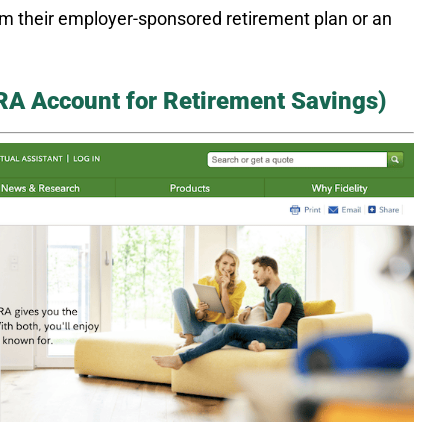
rom their employer-sponsored retirement plan or an
 IRA Account for Retirement Savings)