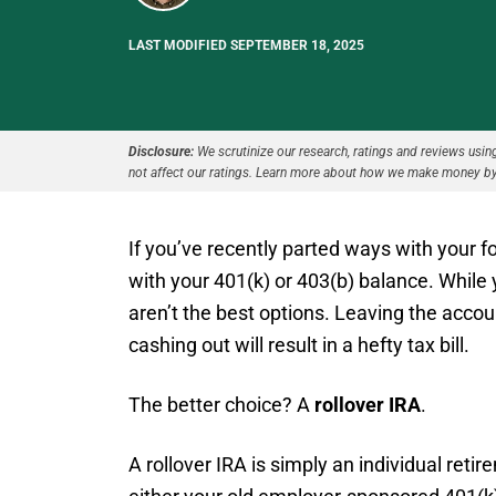
LAST MODIFIED SEPTEMBER 18, 2025
Disclosure:
We scrutinize our research, ratings and reviews using 
not affect our ratings. Learn more about how we make money by
If you’ve recently parted ways with your
with your 401(k) or 403(b) balance. While 
aren’t the best options. Leaving the acco
cashing out will result in a hefty tax bill.
The better choice? A
rollover IRA
.
A rollover IRA is simply an individual reti