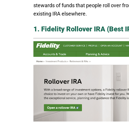
stewards of funds that people roll over f
existing IRA elsewhere.
1. Fidelity Rollover IRA (Best