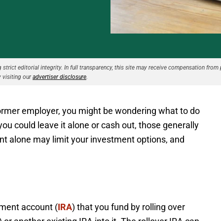
strict editorial integrity. In full transparency, this site may receive compensation from 
 visiting our
advertiser disclosure
.
 former employer, you might be wondering what to do
you could leave it alone or cash out, those generally
unt alone may limit your investment options, and
rement account (
IRA
) that you fund by rolling over