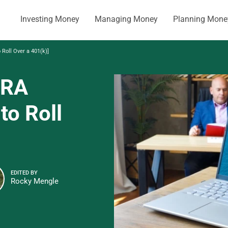
Investing Money
Managing Money
Planning Mone
 Roll Over a 401(k)]
IRA
to Roll
EDITED BY
Rocky Mengle