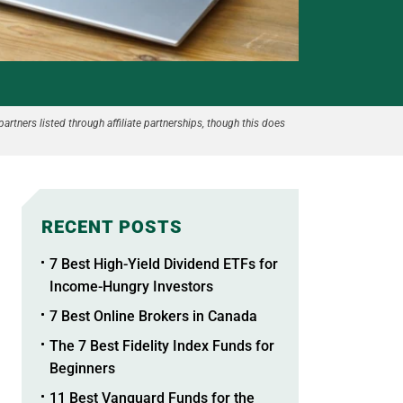
partners listed through affiliate partnerships, though this does
RECENT POSTS
7 Best High-Yield Dividend ETFs for
Income-Hungry Investors
7 Best Online Brokers in Canada
The 7 Best Fidelity Index Funds for
Beginners
11 Best Vanguard Funds for the