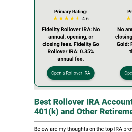
Primary Rating:
Pr
4.6
Fidelity Rollover IRA: No
No ann
annual, opening, or
closin
closing fees. Fidelity Go
Gold: 
Rollover IRA: 0.35%
t
annual fee.
Open a Rollover IRA
Ope
Best Rollover IRA Account
401(k) and Other Retirem
Below are my thoughts on the top IRA prov