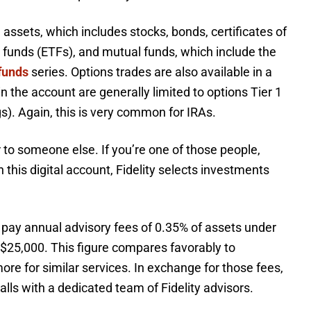
le assets, which includes stocks, bonds, certificates of
 funds (ETFs), and mutual funds, which include the
funds
series. Options trades are also available in a
in the account are generally limited to options Tier 1
gs). Again, this is very common for IRAs.
to someone else. If you’re one of those people,
h this digital account, Fidelity selects investments
 pay annual advisory fees of 0.35% of assets under
5,000. This figure compares favorably to
re for similar services. In exchange for those fees,
alls with a dedicated team of Fidelity advisors.