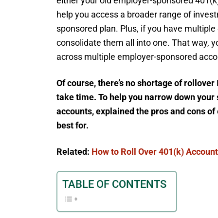
either your old employer-sponsored 401(k) 
help you access a broader range of invest
sponsored plan. Plus, if you have multiple 
consolidate them all into one. That way, y
across multiple employer-sponsored acco
Of course, there’s no shortage of rollove
take time. To help you narrow down your se
accounts, explained the pros and cons of
best for.
Related:
How to Roll Over 401(k) Accoun
TABLE OF CONTENTS