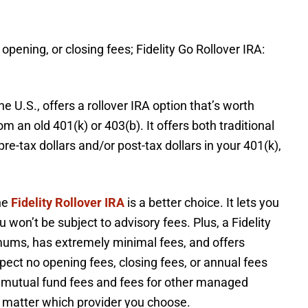
 opening, or closing fees; Fidelity Go Rollover IRA:
he U.S., offers a rollover IRA option that’s worth
 an old 401(k) or 403(b). It offers both traditional
e-tax dollars and/or post-tax dollars in your 401(k),
the
Fidelity Rollover IRA
is a better choice. It lets you
won’t be subject to advisory fees. Plus, a Fidelity
imums, has extremely minimal fees, and offers
ect no opening fees, closing fees, or annual fees
ay mutual fund fees and fees for other managed
o matter which provider you choose.