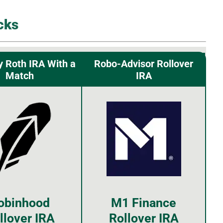
cks
y Roth IRA With a
Robo-Advisor Rollover
Match
IRA
obinhood
M1 Finance
llover IRA
Rollover IRA