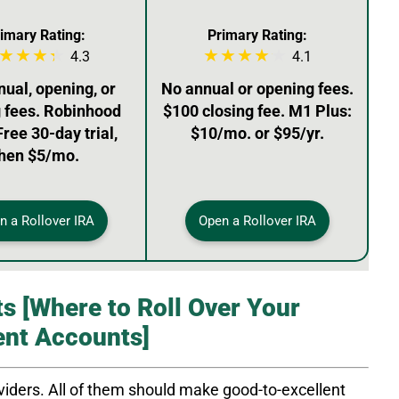
imary Rating:
Primary Rating:
4.3
4.1
ual, opening, or
No annual or opening fees.
g fees. Robinhood
$100 closing fee. M1 Plus:
Free 30-day trial,
$10/mo. or $95/yr.
hen $5/mo.
n a Rollover IRA
Open a Rollover IRA
s [Where to Roll Over Your
ent Accounts]
iders. All of them should make good-to-excellent