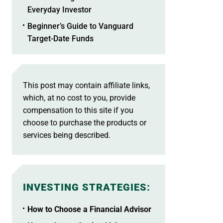
Everyday Investor
Beginner’s Guide to Vanguard
Target-Date Funds
This post may contain affiliate links,
which, at no cost to you, provide
compensation to this site if you
choose to purchase the products or
services being described.
INVESTING STRATEGIES
:
How to Choose a Financial Advisor