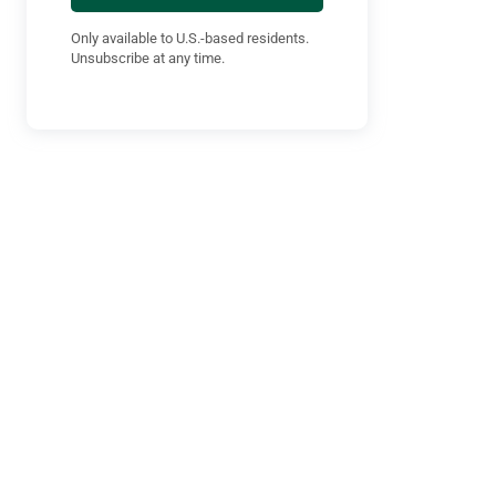
Only available to U.S.-based residents.
Unsubscribe at any time.