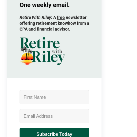
One weekly email.
Retire With Riley
: A
free
newsletter
offering retirement knowhow from a
CPA and financial advisor.
Subscribe Today