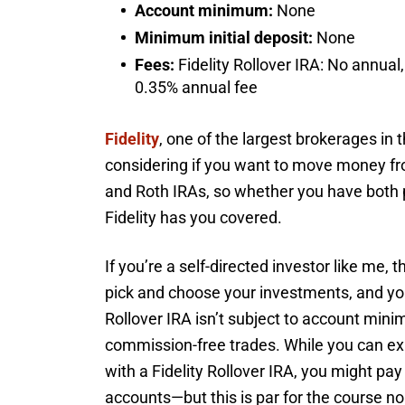
Account minimum:
None
Minimum initial deposit:
None
Fees:
Fidelity Rollover IRA: No annual,
0.35% annual fee
Fidelity
, one of the largest brokerages in t
considering if you want to move money from
and Roth IRAs, so whether you have both pr
Fidelity has you covered.
If you’re a self-directed investor like me, 
pick and choose your investments, and you 
Rollover IRA isn’t subject to account min
commission-free trades. While you can exp
with a Fidelity Rollover IRA, you might p
accounts—but this is par for the course n