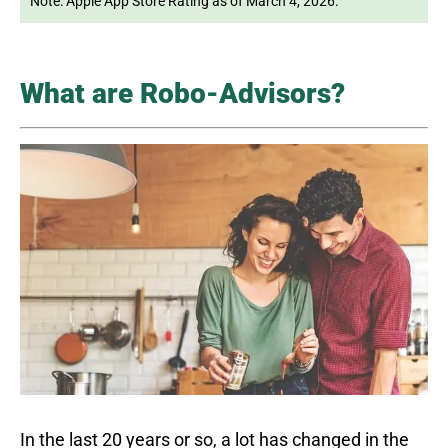
Note: Apple App Store Rating as of March 4, 2026.
What are Robo-Advisors?
In the last 20 years or so, a lot has changed in the