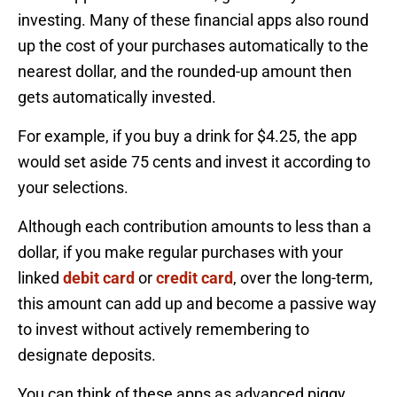
investing. Many of these financial apps also round
up the cost of your purchases automatically to the
nearest dollar, and the rounded-up amount then
gets automatically invested.
For example, if you buy a drink for $4.25, the app
would set aside 75 cents and invest it according to
your selections.
Although each contribution amounts to less than a
dollar, if you make regular purchases with your
linked
debit card
or
credit card
, over the long-term,
this amount can add up and become a passive way
to invest without actively remembering to
designate deposits.
You can think of these apps as advanced piggy