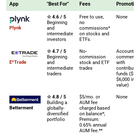
App
"Best For"
Fees
Promotion
☆ 4.6 / 5
Free to use,
None
Beginning
no
Plynk
and
commissions*
intermediate
on stocks and
investors
ETFs.
☆ 4.7 / 5
No-
Account b
Beginning
commission
commensur
E*Trade
and
stock and ETF
with
intermediate
trades
contributed
traders
funds ($50 
$6,000 in
value)
☆ 4.8 / 5
$5/mo. or
None
Building a
AUM fee
Betterment
globally-
charged based
diversified
on balance*;
portfolio
Premium:
0.65% annual
AUM fee.**