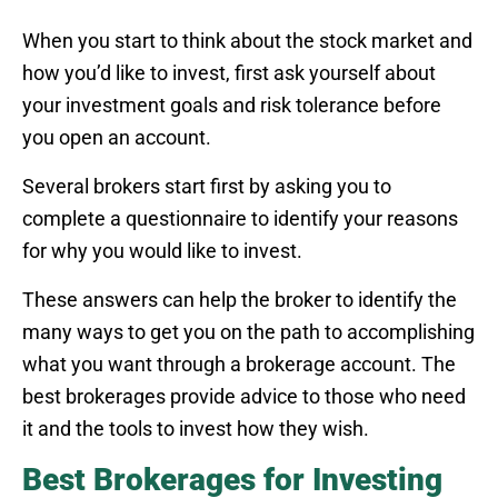
When you start to think about the stock market and
how you’d like to invest, first ask yourself about
your investment goals and risk tolerance before
you open an account.
Several brokers start first by asking you to
complete a questionnaire to identify your reasons
for why you would like to invest.
These answers can help the broker to identify the
many ways to get you on the path to accomplishing
what you want through a brokerage account. The
best brokerages provide advice to those who need
it and the tools to invest how they wish.
Best Brokerages for Investing