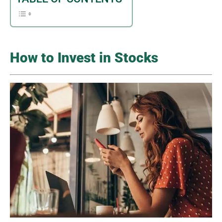
How to Invest in Stocks