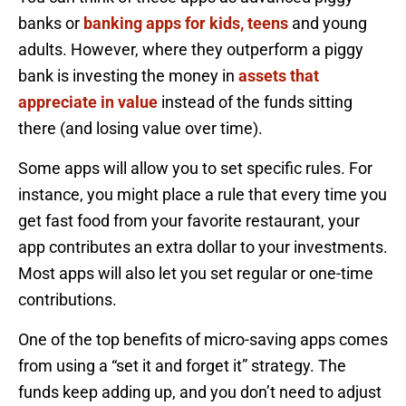
banks or
banking apps for kids, teens
and young
adults. However, where they outperform a piggy
bank is investing the money in
assets that
appreciate in value
instead of the funds sitting
there (and losing value over time).
Some apps will allow you to set specific rules. For
instance, you might place a rule that every time you
get fast food from your favorite restaurant, your
app contributes an extra dollar to your investments.
Most apps will also let you set regular or one-time
contributions.
One of the top benefits of micro-saving apps comes
from using a “set it and forget it” strategy. The
funds keep adding up, and you don’t need to adjust