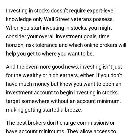
Investing in stocks doesn’t require expert-level
knowledge only Wall Street veterans possess.
When you start investing in stocks, you might
consider your overall investment goals, time
horizon, risk tolerance and which online brokers will
help you get to where you want to be.
And the even more good news: investing isn’t just
for the wealthy or high earners, either. If you don’t
have much money but know you want to open an
investment account to begin investing in stocks,
target somewhere without an account minimum,
making getting started a breeze.
The best brokers don’t charge commissions or
have account minimums. They allow access to