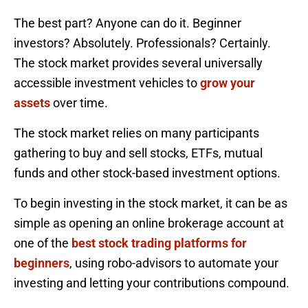
The best part? Anyone can do it. Beginner
investors? Absolutely. Professionals? Certainly.
The stock market provides several universally
accessible investment vehicles to
grow your
assets
over time.
The stock market relies on many participants
gathering to buy and sell stocks, ETFs, mutual
funds and other stock-based investment options.
To begin investing in the stock market, it can be as
simple as opening an online brokerage account at
one of the
best stock trading platforms for
beginners
, using robo-advisors to automate your
investing and letting your contributions compound.