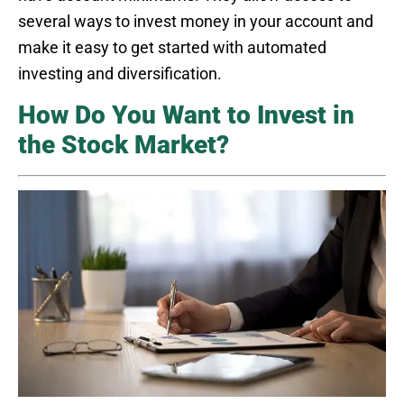
several ways to invest money in your account and
make it easy to get started with automated
investing and diversification.
How Do You Want to Invest in
the Stock Market?