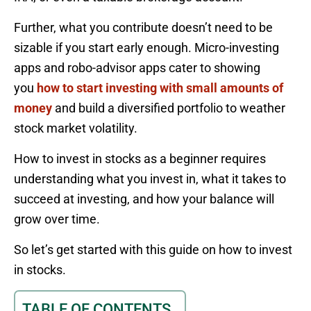
Further, what you contribute doesn’t need to be
sizable if you start early enough. Micro-investing
apps and robo-advisor apps cater to showing
you
how to start investing with small amounts of
money
and build a diversified portfolio to weather
stock market volatility.
How to invest in stocks as a beginner requires
understanding what you invest in, what it takes to
succeed at investing, and how your balance will
grow over time.
So let’s get started with this guide on how to invest
in stocks.
TABLE OF CONTENTS