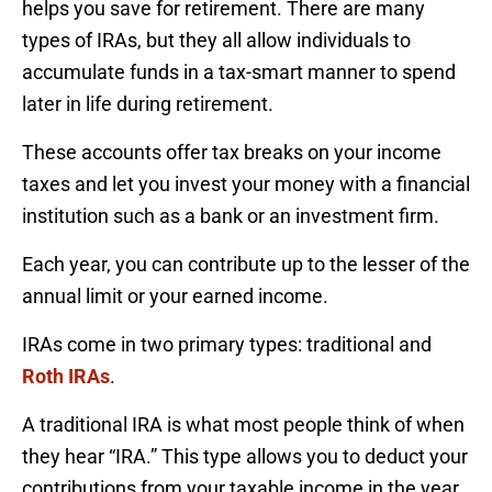
helps you save for retirement. There are many
types of IRAs, but they all allow individuals to
accumulate funds in a tax-smart manner to spend
later in life during retirement.
These accounts offer tax breaks on your income
taxes and let you invest your money with a financial
institution such as a bank or an investment firm.
Each year, you can contribute up to the lesser of the
annual limit or your earned income.
IRAs come in two primary types: traditional and
Roth IRAs
.
A traditional IRA is what most people think of when
they hear “IRA.” This type allows you to deduct your
contributions from your taxable income in the year