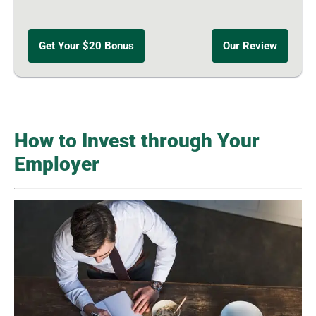
Get Your $20 Bonus
Our Review
How to Invest through Your
Employer