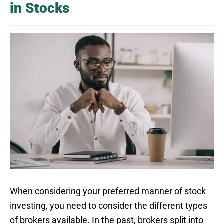
in Stocks
When considering your preferred manner of stock
investing, you need to consider the different types
of brokers available. In the past, brokers split into