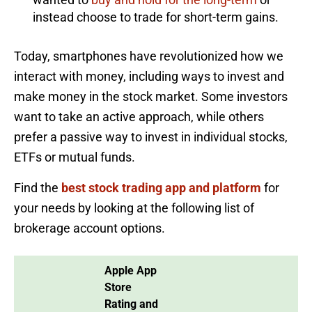
instead choose to trade for short-term gains.
Today, smartphones have revolutionized how we
interact with money, including ways to invest and
make money in the stock market. Some investors
want to take an active approach, while others
prefer a passive way to invest in individual stocks,
ETFs or mutual funds.
Find the
best stock trading app and platform
for
your needs by looking at the following list of
brokerage account options.
Apple App
Store
Rating and