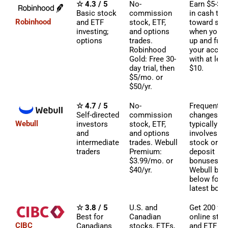
☆ 4.3 / 5
No-
Earn $5-$2
Basic stock
commission
in cash to 
Robinhood
and ETF
stock, ETF,
toward sto
investing;
and options
when you s
options
trades.
up and fun
Robinhood
your accou
Gold: Free 30-
with at leas
day trial, then
$10.
$5/mo. or
$50/yr.
☆ 4.7 / 5
No-
Frequently
Self-directed
commission
changes bu
Webull
investors
stock, ETF,
typically
and
and options
involves fr
intermediate
trades. Webull
stock or
traders
Premium:
deposit
$3.99/mo. or
bonuses. S
$40/yr.
Webull box
below for
latest bonu
☆ 3.8 / 5
U.S. and
Get 200 fre
Best for
Canadian
online sto
CIBC
Canadians
stocks, ETFs,
and ETF tr