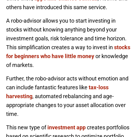
others have introduced this same service.
A robo-advisor allows you to start investing in
stocks without knowing anything beyond your
investment goals, risk tolerance and time horizon.
This simplification creates a way to invest in
stocks
for beginners who have little money
or knowledge
of markets.
Further, the robo-advisor acts without emotion and
can include fantastic features like
tax-loss
harvesting
, automated rebalancing and age-
appropriate changes to your asset allocation over
time.
This new type of
investment app
creates portfolios
based on scientific research to optimize portfolio