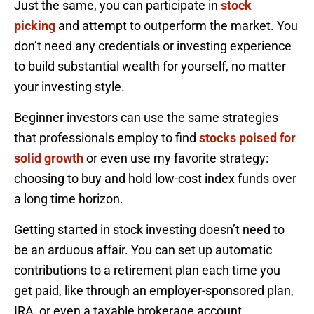
Just the same, you can participate in
stock
picking
and attempt to outperform the market. You
don’t need any credentials or investing experience
to build substantial wealth for yourself, no matter
your investing style.
Beginner investors can use the same strategies
that professionals employ to find
stocks poised for
solid growth
or even use my favorite strategy:
choosing to buy and hold low-cost index funds over
a long time horizon.
Getting started in stock investing doesn’t need to
be an arduous affair. You can set up automatic
contributions to a retirement plan each time you
get paid, like through an employer-sponsored plan,
IRA, or even a taxable brokerage account.