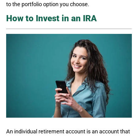
to the portfolio option you choose.
How to Invest in an IRA
An individual retirement account is an account that