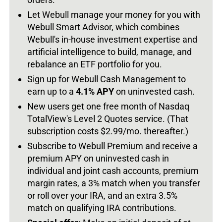
Let Webull manage your money for you with
Webull Smart Advisor, which combines
Webull's in-house investment expertise and
artificial intelligence to build, manage, and
rebalance an ETF portfolio for you.
Sign up for Webull Cash Management to
earn up to a
4.1% APY
on uninvested cash.
New users get one free month of Nasdaq
TotalView's Level 2 Quotes service. (That
subscription costs $2.99/mo. thereafter.)
Subscribe to Webull Premium and receive a
premium APY on uninvested cash in
individual and joint cash accounts, premium
margin rates, a 3% match when you transfer
or roll over your IRA, and an extra 3.5%
match on qualifying IRA contributions.