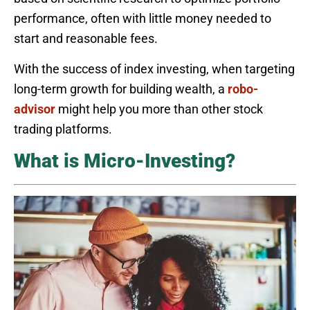
performance, often with little money needed to
start and reasonable fees.
With the success of index investing, when targeting
long-term growth for building wealth, a
robo-
advisor
might help you more than other stock
trading platforms.
What is Micro-Investing?