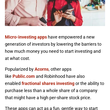
Micro-investing apps
have empowered a new
generation of investors by lowering the barriers to
how much money you need to start investing and
at what cost.
Popularized by
Acorns
, other apps
like
Public.com
and Robinhood have also
enabled
fractional shares investing
or the ability to
purchase less than a whole share of a company
that might have a high per-share stock price.
These apps can act as a fun, gentle way to start