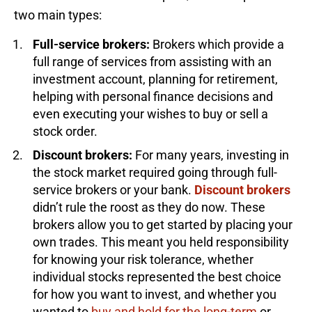
two main types:
Full-service brokers:
Brokers which provide a
full range of services from assisting with an
investment account, planning for retirement,
helping with personal finance decisions and
even executing your wishes to buy or sell a
stock order.
Discount brokers:
For many years, investing in
the stock market required going through full-
service brokers or your bank.
Discount brokers
didn’t rule the roost as they do now. These
brokers allow you to get started by placing your
own trades. This meant you held responsibility
for knowing your risk tolerance, whether
individual stocks represented the best choice
for how you want to invest, and whether you
wanted to
buy and hold for the long-term
or