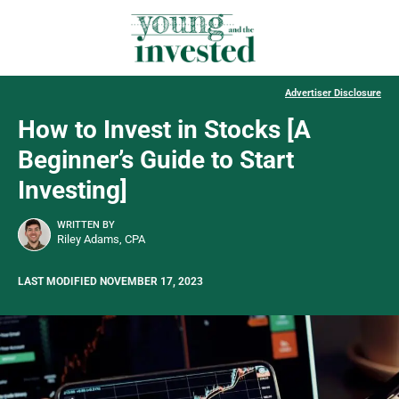
Advertiser Disclosure
How to Invest in Stocks [A
Beginner’s Guide to Start
Investing]
WRITTEN BY
Riley Adams, CPA
LAST MODIFIED NOVEMBER 17, 2023