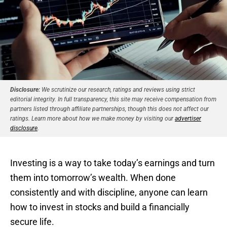
Disclosure:
We scrutinize our research, ratings and reviews using strict
editorial integrity. In full transparency, this site may receive compensation from
partners listed through affiliate partnerships, though this does not affect our
ratings. Learn more about how we make money by visiting our
advertiser
disclosure
.
Investing is a way to take today’s earnings and turn
them into tomorrow’s wealth. When done
consistently and with discipline, anyone can learn
how to invest in stocks and build a financially
secure life.