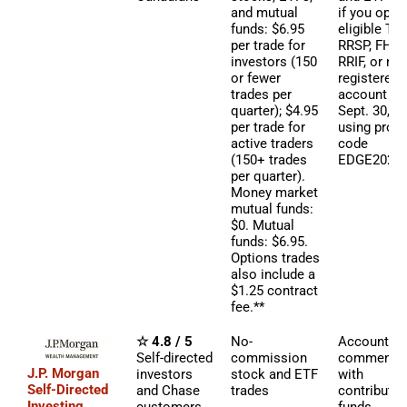
and mutual
if you open
funds: $6.95
eligible TF
per trade for
RRSP, FHSA
investors (150
RRIF, or non
or fewer
registered
trades per
account by
quarter); $4.95
Sept. 30, 2
per trade for
using pro
active traders
code
(150+ trades
EDGE2026.
per quarter).
Money market
mutual funds:
$0. Mutual
funds: $6.95.
Options trades
also include a
$1.25 contract
fee.**
☆ 4.8 / 5
No-
Account b
Self-directed
commission
commensur
J.P. Morgan
investors
stock and ETF
with
Self-Directed
and Chase
trades
contributed
Investing