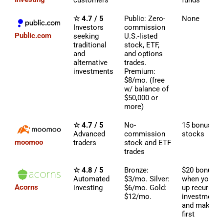
customers
funds
☆ 4.7 / 5
Public: Zero-
None
Investors
commission
Public.com
seeking
U.S.-listed
traditional
stock, ETF,
and
and options
alternative
trades.
investments
Premium:
$8/mo. (free
w/ balance of
$50,000 or
more)
☆ 4.7 / 5
No-
15 bonus
Advanced
commission
stocks
moomoo
traders
stock and ETF
trades
☆ 4.8 / 5
Bronze:
$20 bonus
Automated
$3/mo. Silver:
when you s
Acorns
investing
$6/mo. Gold:
up recurrin
$12/mo.
investment
and make y
first