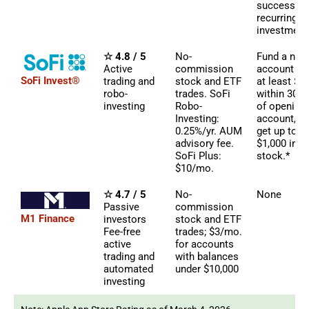
successful
recurring
investment
☆ 4.8 / 5
No-
Fund a new
Active
commission
account wi
SoFi Invest®
trading and
stock and ETF
at least $5
robo-
trades. SoFi
within 30 d
investing
Robo-
of opening
Investing:
account, a
0.25%/yr. AUM
get up to
advisory fee.
$1,000 in
SoFi Plus:
stock.*
$10/mo.
☆ 4.7 / 5
No-
None
Passive
commission
M1 Finance
investors
stock and ETF
Fee-free
trades; $3/mo.
active
for accounts
trading and
with balances
automated
under $10,000
investing