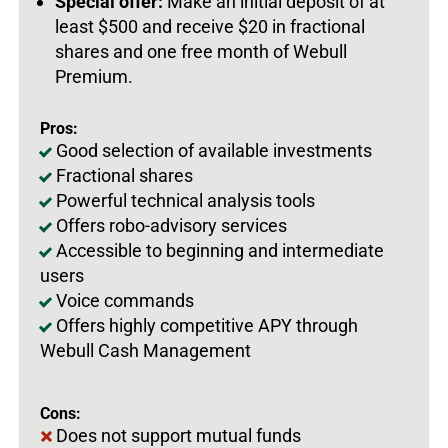
Special offer:
Make an initial deposit of at
least $500 and receive $20 in fractional
shares and one free month of Webull
Premium.
Pros:
Good selection of available investments
Fractional shares
Powerful technical analysis tools
Offers robo-advisory services
Accessible to beginning and intermediate
users
Voice commands
Offers highly competitive APY through
Webull Cash Management
Cons:
Does not support mutual funds