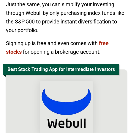
Just the same, you can simplify your investing
through Webull by only purchasing index funds like
the S&P 500 to provide instant diversification to
your portfolio.
Signing up is free and even comes with
free
stocks
for opening a brokerage account.
Best Stock Trading App for Intermediate Investors