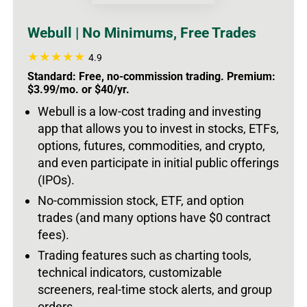
Webull | No Minimums, Free Trades
4.9
Standard: Free, no-commission trading. Premium:
$3.99/mo. or $40/yr.
Webull is a low-cost trading and investing
app that allows you to invest in stocks, ETFs,
options, futures, commodities, and crypto,
and even participate in initial public offerings
(IPOs).
No-commission stock, ETF, and option
trades (and many options have $0 contract
fees).
Trading features such as charting tools,
technical indicators, customizable
screeners, real-time stock alerts, and group
orders.