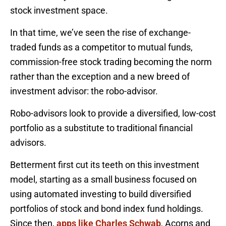
stock investment space.
In that time, we’ve seen the rise of exchange-
traded funds as a competitor to mutual funds,
commission-free stock trading becoming the norm
rather than the exception and a new breed of
investment advisor: the robo-advisor.
Robo-advisors look to provide a diversified, low-cost
portfolio as a substitute to traditional financial
advisors.
Betterment first cut its teeth on this investment
model, starting as a small business focused on
using automated investing to build diversified
portfolios of stock and bond index fund holdings.
Since then,
apps like Charles Schwab
, Acorns and