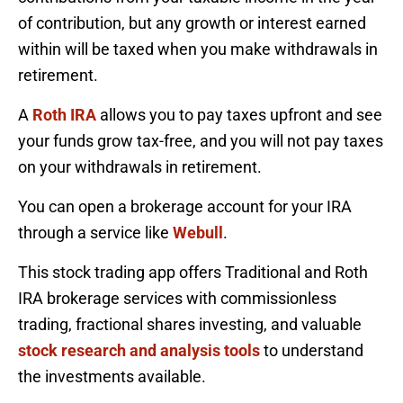
of contribution, but any growth or interest earned
within will be taxed when you make withdrawals in
retirement.
A
Roth IRA
allows you to pay taxes upfront and see
your funds grow tax-free, and you will not pay taxes
on your withdrawals in retirement.
You can open a brokerage account for your IRA
through a service like
Webull
.
This stock trading app offers Traditional and Roth
IRA brokerage services with commissionless
trading, fractional shares investing, and valuable
stock research and analysis tools
to understand
the investments available.