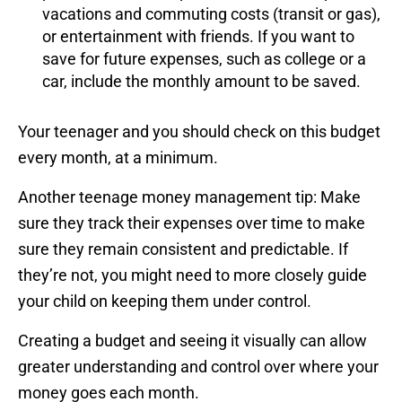
vacations and commuting costs (transit or gas),
or entertainment with friends. If you want to
save for future expenses, such as college or a
car, include the monthly amount to be saved.
Your teenager and you should check on this budget
every month, at a minimum.
Another teenage money management tip: Make
sure they track their expenses over time to make
sure they remain consistent and predictable. If
they’re not, you might need to more closely guide
your child on keeping them under control.
Creating a budget and seeing it visually can allow
greater understanding and control over where your
money goes each month.