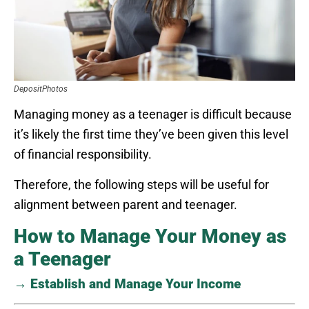
DepositPhotos
Managing money as a teenager is difficult because
it’s likely the first time they’ve been given this level
of financial responsibility.
Therefore, the following steps will be useful for
alignment between parent and teenager.
How to Manage Your Money as
a Teenager
→ Establish and Manage Your Income