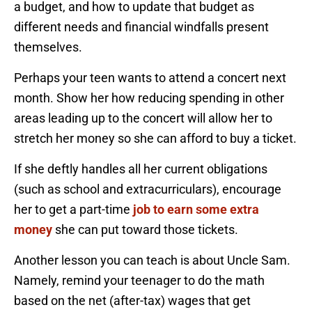
a budget, and how to update that budget as
different needs and financial windfalls present
themselves.
Perhaps your teen wants to attend a concert next
month. Show her how reducing spending in other
areas leading up to the concert will allow her to
stretch her money so she can afford to buy a ticket.
If she deftly handles all her current obligations
(such as school and extracurriculars), encourage
her to get a part-time
job to earn some extra
money
she can put toward those tickets.
Another lesson you can teach is about Uncle Sam.
Namely, remind your teenager to do the math
based on the net (after-tax) wages that get