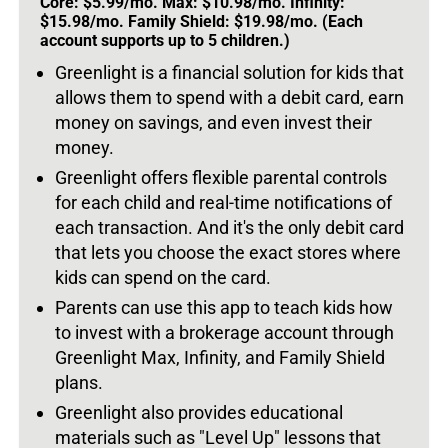
Core: $5.99/mo. Max: $10.98/mo. Infinity:
$15.98/mo. Family Shield: $19.98/mo. (Each
account supports up to 5 children.)
Greenlight is a financial solution for kids that
allows them to spend with a debit card, earn
money on savings, and even invest their
money.
Greenlight offers flexible parental controls
for each child and real-time notifications of
each transaction. And it's the only debit card
that lets you choose the exact stores where
kids can spend on the card.
Parents can use this app to teach kids how
to invest with a brokerage account through
Greenlight Max, Infinity, and Family Shield
plans.
Greenlight also provides educational
materials such as "Level Up" lessons that