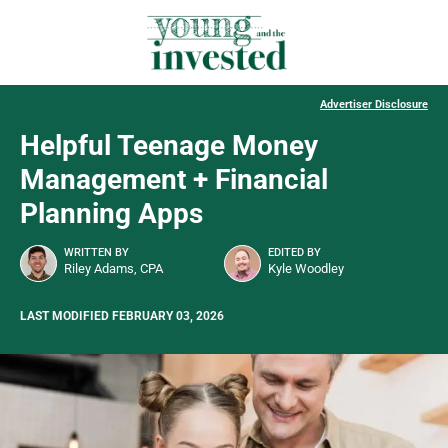
Advertiser Disclosure
Helpful Teenage Money
Management + Financial
Planning Apps
WRITTEN BY
EDITED BY
Riley Adams, CPA
Kyle Woodley
LAST MODIFIED FEBRUARY 03, 2026