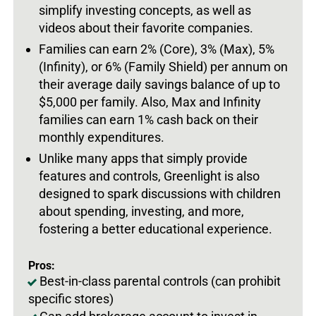
simplify investing concepts, as well as
videos about their favorite companies.
Families can earn 2% (Core), 3% (Max), 5%
(Infinity), or 6% (Family Shield) per annum on
their average daily savings balance of up to
$5,000 per family. Also, Max and Infinity
families can earn 1% cash back on their
monthly expenditures.
Unlike many apps that simply provide
features and controls, Greenlight is also
designed to spark discussions with children
about spending, investing, and more,
fostering a better educational experience.
Pros:
Best-in-class parental controls (can prohibit
specific stores)