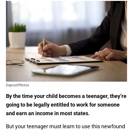
DepositPhotos
By the time your child becomes a teenager, they’re
going to be legally entitled to work for someone
and earn an income in most states.
But your teenager must learn to use this newfound