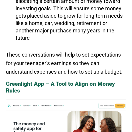
allocating a certain amount of money toward
investing goals. This will ensure some money
gets placed aside to grow for long-term needs
like a home, car, wedding, retirement or
another major purchase many years in the
future
These conversations will help to set expectations
for your teenager’s earnings so they can
understand expenses and how to set up a budget.
Greenlight App – A Tool to Align on Money
Rules