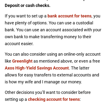
Deposit or cash checks.
If you want to set up a
bank account for teens
, you
have plenty of options. You can use a custodial
bank. You can use an account associated with your
own bank to make transferring money to their
account easier.
You can also consider using an online-only account
like
Greenlight
as mentioned above, or even a free
Axos High-Yield Savings Account
. The latter
allows for easy transfers to external accounts and
is how my wife and I manage our money.
Other decisions you’ll want to consider before
setting up a
checking account for teens
: