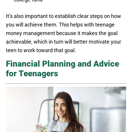
It’s also important to establish clear steps on how
you will achieve them. This helps with teenage
money management because it makes the goal
achievable, which in turn will better motivate your
teen to work toward that goal.
Financial Planning and Advice
for Teenagers