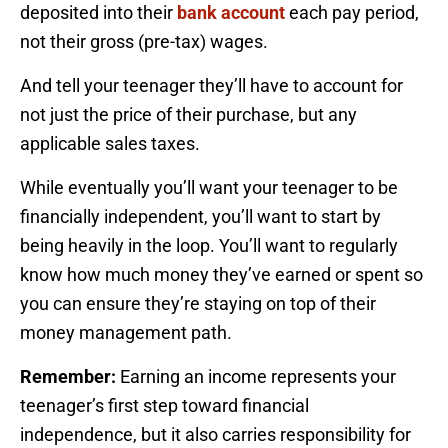
deposited into their
bank account
each pay period,
not their gross (pre-tax) wages.
And tell your teenager they’ll have to account for
not just the price of their purchase, but any
applicable sales taxes.
While eventually you’ll want your teenager to be
financially independent, you’ll want to start by
being heavily in the loop. You’ll want to regularly
know how much money they’ve earned or spent so
you can ensure they’re staying on top of their
money management path.
Remember:
Earning an income represents your
teenager’s first step toward financial
independence, but it also carries responsibility for