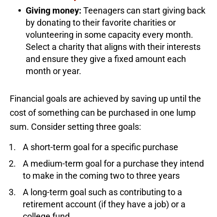
Giving money:
Teenagers can start giving back
by donating to their favorite charities or
volunteering in some capacity every month.
Select a charity that aligns with their interests
and ensure they give a fixed amount each
month or year.
Financial goals are achieved by saving up until the
cost of something can be purchased in one lump
sum. Consider setting three goals:
A short-term goal for a specific purchase
A medium-term goal for a purchase they intend
to make in the coming two to three years
A long-term goal such as contributing to a
retirement account (if they have a job) or a
college fund