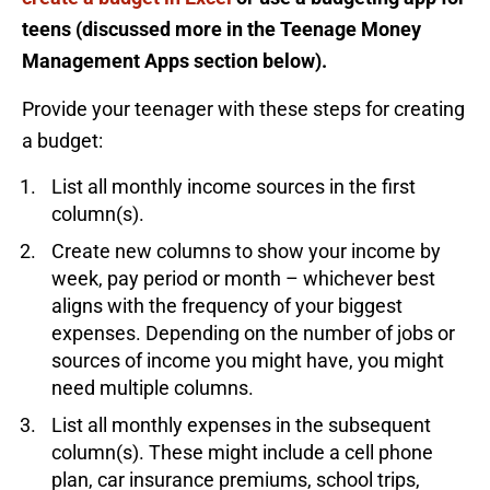
teens (discussed more in the Teenage Money
Management Apps section below).
Provide your teenager with these steps for creating
a budget:
List all monthly income sources in the first
column(s).
Create new columns to show your income by
week, pay period or month – whichever best
aligns with the frequency of your biggest
expenses. Depending on the number of jobs or
sources of income you might have, you might
need multiple columns.
List all monthly expenses in the subsequent
column(s). These might include a cell phone
plan, car insurance premiums, school trips,