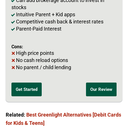
Can add brokerage account to invest in
stocks
Intuitive Parent + Kid apps
Competitive cash back & interest rates
Parent-Paid Interest
Cons:
High price points
No cash reload options
No parent / child lending
Get Started
Our Review
Related:
Best Greenlight Alternatives [Debit Cards
for Kids & Teens]