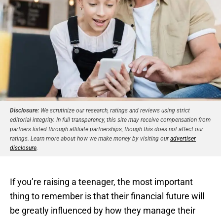
Disclosure:
We scrutinize our research, ratings and reviews using strict
editorial integrity. In full transparency, this site may receive compensation from
partners listed through affiliate partnerships, though this does not affect our
ratings. Learn more about how we make money by visiting our
advertiser
disclosure
.
If you’re raising a teenager, the most important
thing to remember is that their financial future will
be greatly influenced by how they manage their