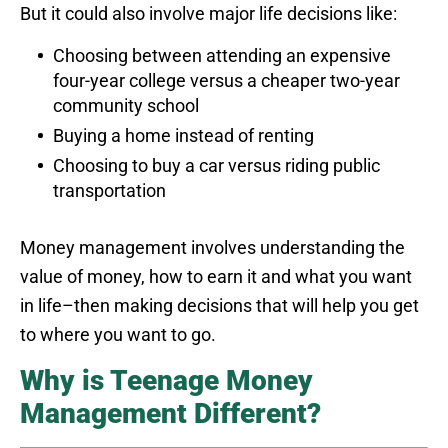
But it could also involve major life decisions like:
Choosing between attending an expensive
four-year college versus a cheaper two-year
community school
Buying a home instead of renting
Choosing to buy a car versus riding public
transportation
Money management involves understanding the
value of money, how to earn it and what you want
in life–then making decisions that will help you get
to where you want to go.
Why is Teenage Money
Management Different?