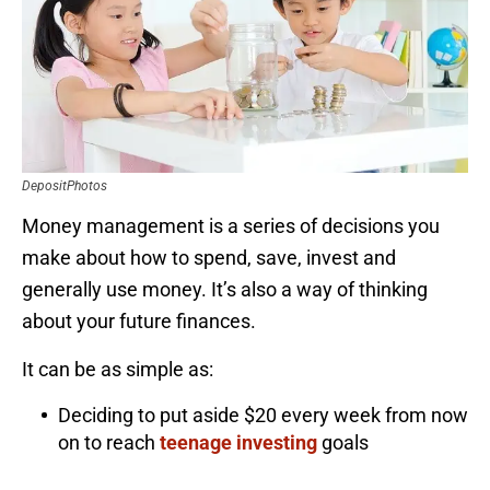
DepositPhotos
Money management is a series of decisions you
make about how to spend, save, invest and
generally use money. It’s also a way of thinking
about your future finances.
It can be as simple as:
Deciding to put aside $20 every week from now
on to reach
teenage investing
goals