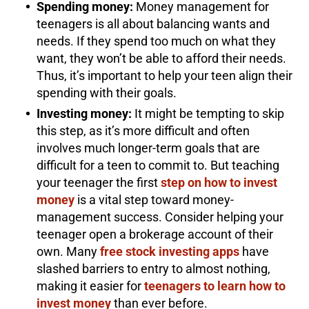
Spending money:
Money management for
teenagers is all about balancing wants and
needs. If they spend too much on what they
want, they won’t be able to afford their needs.
Thus, it’s important to help your teen align their
spending with their goals.
Investing money:
It might be tempting to skip
this step, as it’s more difficult and often
involves much longer-term goals that are
difficult for a teen to commit to. But teaching
your teenager the first
step on how to invest
money
is a vital step toward money-
management success. Consider helping your
teenager open a brokerage account of their
own. Many
free stock investing apps
have
slashed barriers to entry to almost nothing,
making it easier for
teenagers to learn how to
invest money
than ever before.