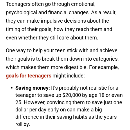
Teenagers often go through emotional,
psychological and financial changes. As a result,
they can make impulsive decisions about the
timing of their goals, how they reach them and
even whether they still care about them.
One way to help your teen stick with and achieve
their goals is to break them down into categories,
which makes them more digestible. For example,
goals for teenagers
might include:
Saving money:
It’s probably not realistic for a
teenager to save up $20,000 by age 18 or even
25. However, convincing them to save just one
dollar per day early on can make a big
difference in their saving habits as the years
roll by.