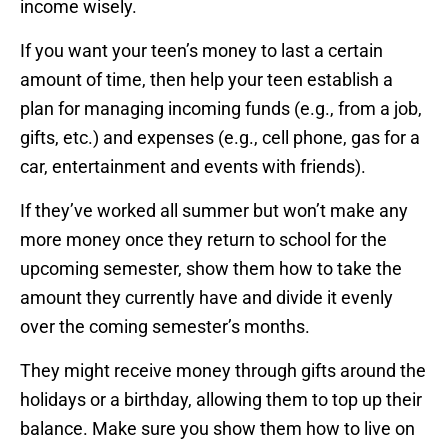
income wisely.
If you want your teen’s money to last a certain
amount of time, then help your teen establish a
plan for managing incoming funds (e.g., from a job,
gifts, etc.) and expenses (e.g., cell phone, gas for a
car, entertainment and events with friends).
If they’ve worked all summer but won’t make any
more money once they return to school for the
upcoming semester, show them how to take the
amount they currently have and divide it evenly
over the coming semester’s months.
They might receive money through gifts around the
holidays or a birthday, allowing them to top up their
balance. Make sure you show them how to live on