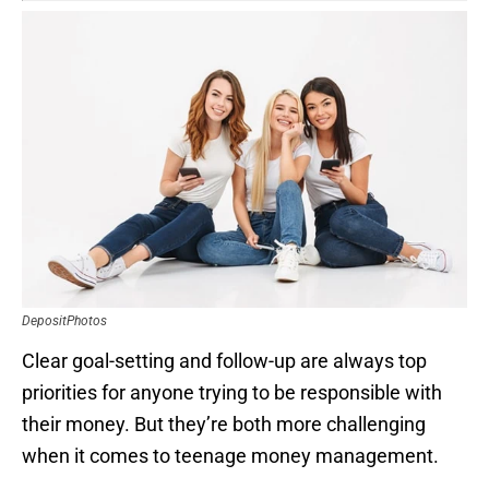
DepositPhotos
Clear goal-setting and follow-up are always top
priorities for anyone trying to be responsible with
their money. But they’re both more challenging
when it comes to teenage money management.