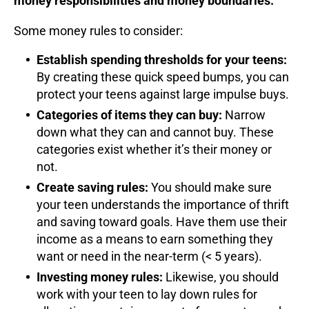
money responsibilities and money boundaries.
Some money rules to consider:
Establish spending thresholds for your teens:
By creating these quick speed bumps, you can
protect your teens against large impulse buys.
Categories of items they can buy:
Narrow
down what they can and cannot buy. These
categories exist whether it’s their money or
not.
Create saving rules:
You should make sure
your teen understands the importance of thrift
and saving toward goals. Have them use their
income as a means to earn something they
want or need in the near-term (< 5 years).
Investing money rules:
Likewise, you should
work with your teen to lay down rules for