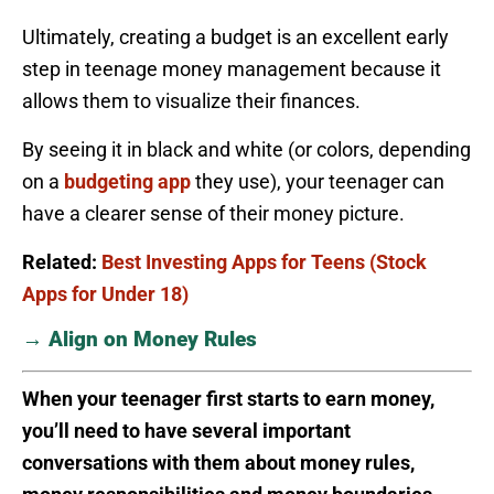
Ultimately, creating a budget is an excellent early
step in teenage money management because it
allows them to visualize their finances.
By seeing it in black and white (or colors, depending
on a
budgeting app
they use), your teenager can
have a clearer sense of their money picture.
Related:
Best Investing Apps for Teens (Stock
Apps for Under 18)
→ Align on Money Rules
When your teenager first starts to earn money,
you’ll need to have several important
conversations with them about money rules,