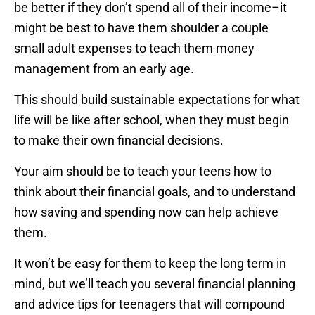
be better if they don’t spend all of their income–it
might be best to have them shoulder a couple
small adult expenses to teach them money
management from an early age.
This should build sustainable expectations for what
life will be like after school, when they must begin
to make their own financial decisions.
Your aim should be to teach your teens how to
think about their financial goals, and to understand
how saving and spending now can help achieve
them.
It won’t be easy for them to keep the long term in
mind, but we’ll teach you several financial planning
and advice tips for teenagers that will compound