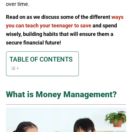
over time.
Read on as we discuss some of the different
ways
you can teach your teenager to save
and spend
wisely, building habits that will ensure them a
secure financial future!
TABLE OF CONTENTS
What is Money Management?