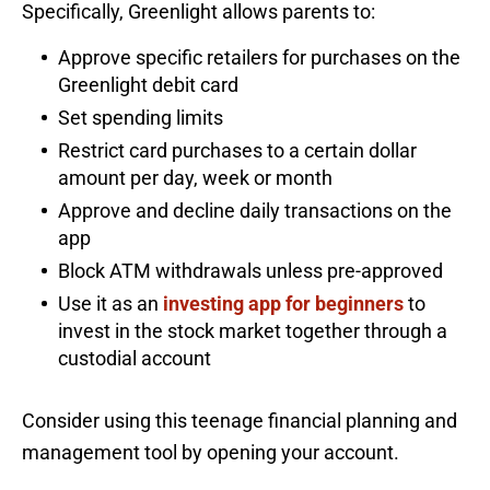
Specifically, Greenlight allows parents to:
Approve specific retailers for purchases on the
Greenlight debit card
Set spending limits
Restrict card purchases to a certain dollar
amount per day, week or month
Approve and decline daily transactions on the
app
Block ATM withdrawals unless pre-approved
Use it as an
investing app for beginners
to
invest in the stock market together through a
custodial account
Consider using this teenage financial planning and
management tool by opening your account.