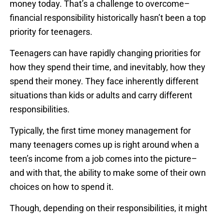
money today. That’s a challenge to overcome–
financial responsibility historically hasn’t been a top
priority for teenagers.
Teenagers can have rapidly changing priorities for
how they spend their time, and inevitably, how they
spend their money. They face inherently different
situations than kids or adults and carry different
responsibilities.
Typically, the first time money management for
many teenagers comes up is right around when a
teen’s income from a job comes into the picture–
and with that, the ability to make some of their own
choices on how to spend it.
Though, depending on their responsibilities, it might