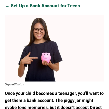
→ Set Up a Bank Account for Teens
DepositPhotos
Once your child becomes a teenager, you’ll want to
get them a bank account. The piggy jar might
evoke fond memories, but it doesn’t accept Direct