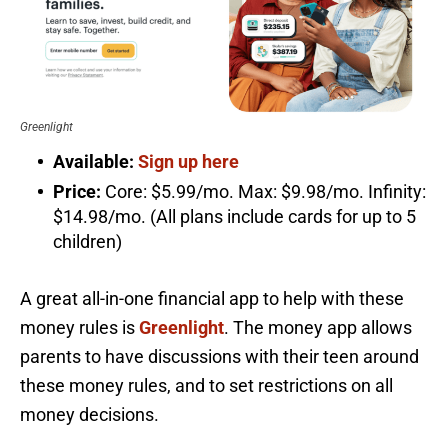
Greenlight
Available:
Sign up here
Price:
Core: $5.99/mo. Max: $9.98/mo. Infinity:
$14.98/mo. (All plans include cards for up to 5
children)
A great all-in-one financial app to help with these
money rules is
Greenlight
. The money app allows
parents to have discussions with their teen around
these money rules, and to set restrictions on all
money decisions.