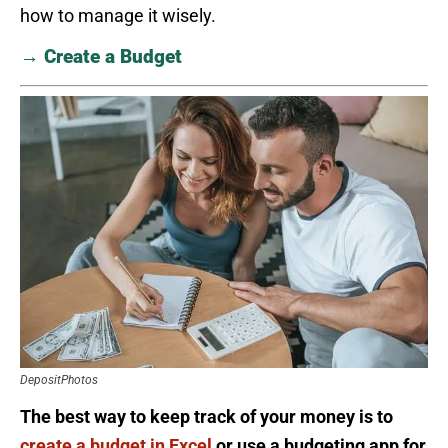
how to manage it wisely.
→ Create a Budget
DepositPhotos
The best way to keep track of your money is to
create a budget in Excel
or use a budgeting app for