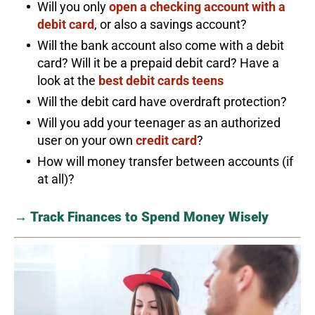
Will you only
open a checking account with a
debit card
, or also a savings account?
Will the bank account also come with a debit
card? Will it be a prepaid debit card? Have a
look at the
best debit cards teens
Will the debit card have overdraft protection?
Will you add your teenager as an authorized
user on your own
credit card
?
How will money transfer between accounts (if
at all)?
→ Track Finances to Spend Money Wisely