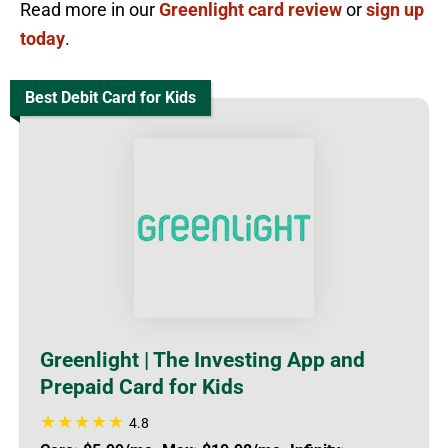
Read more in our
Greenlight card review
or
sign up
today
.
Best Debit Card for Kids
Greenlight | The Investing App and
Prepaid Card for Kids
4.8