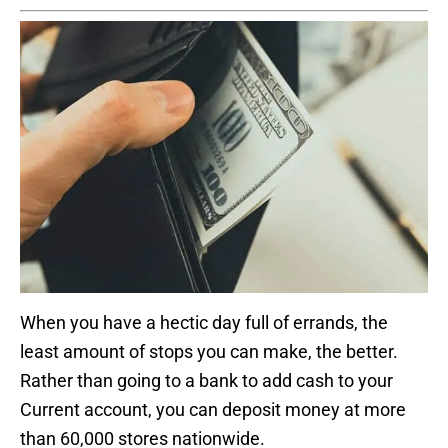
When you have a hectic day full of errands, the
least amount of stops you can make, the better.
Rather than going to a bank to add cash to your
Current account, you can deposit money at more
than 60,000 stores nationwide.