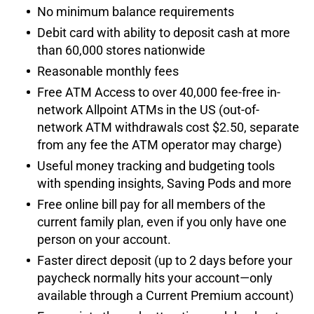
No minimum balance requirements
Debit card with ability to deposit cash at more
than 60,000 stores nationwide
Reasonable monthly fees
Free ATM Access to over 40,000 fee-free in-
network Allpoint ATMs in the US (out-of-
network ATM withdrawals cost $2.50, separate
from any fee the ATM operator may charge)
Useful money tracking and budgeting tools
with spending insights, Saving Pods and more
Free online bill pay for all members of the
current family plan, even if you only have one
person on your account.
Faster direct deposit (up to 2 days before your
paycheck normally hits your account—only
available through a Current Premium account)