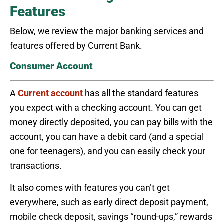
Features
Below, we review the major banking services and
features offered by Current Bank.
Consumer Account
A
Current account
has all the standard features
you expect with a checking account. You can get
money directly deposited, you can pay bills with the
account, you can have a debit card (and a special
one for teenagers), and you can easily check your
transactions.
It also comes with features you can’t get
everywhere, such as early direct deposit payment,
mobile check deposit, savings “round-ups,” rewards