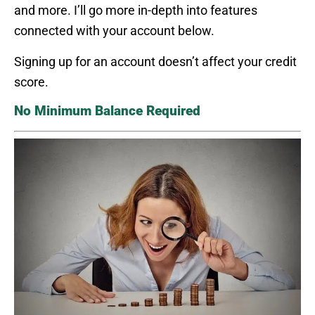
and more. I’ll go more in-depth into features
connected with your account below.
Signing up for an account doesn’t affect your credit
score.
No Minimum Balance Required