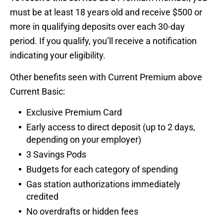
must be at least 18 years old and receive $500 or
more in qualifying deposits over each 30-day
period. If you qualify, you’ll receive a notification
indicating your eligibility.
Other benefits seen with Current Premium above
Current Basic:
Exclusive Premium Card
Early access to direct deposit (up to 2 days,
depending on your employer)
3 Savings Pods
Budgets for each category of spending
Gas station authorizations immediately
credited
No overdrafts or hidden fees