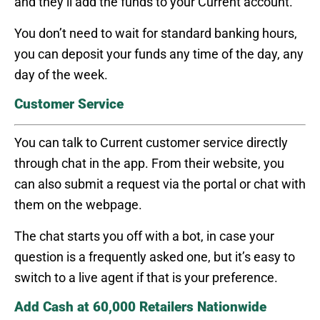
and they’ll add the funds to your Current account.
You don’t need to wait for standard banking hours,
you can deposit your funds any time of the day, any
day of the week.
Customer Service
You can talk to Current customer service directly
through chat in the app. From their website, you
can also submit a request via the portal or chat with
them on the webpage.
The chat starts you off with a bot, in case your
question is a frequently asked one, but it’s easy to
switch to a live agent if that is your preference.
Add Cash at 60,000 Retailers Nationwide