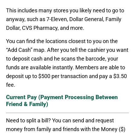
This includes many stores you likely need to go to
anyway, such as 7-Eleven, Dollar General, Family
Dollar, CVS Pharmacy, and more.
You can find the locations closest to you on the
“Add Cash” map. After you tell the cashier you want
to deposit cash and he scans the barcode, your
funds are available instantly. Members are able to
deposit up to $500 per transaction and pay a $3.50
fee.
Current Pay (Payment Processing Between
Friend & Family)
Need to split a bill? You can send and request
money from family and friends with the Money ($)