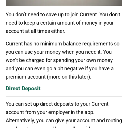
You don’t need to save up to join Current. You don’t
need to keep a certain amount of money in your
account at all times either.
Current has no minimum balance requirements so
you can use your money when you need it. You
won’t be charged for spending your own money
and you can even go a bit negative if you have a
premium account (more on this later).
Direct Deposit
You can set up direct deposits to your Current
account from your employer in the app.
Alternatively, you can give your account and routing