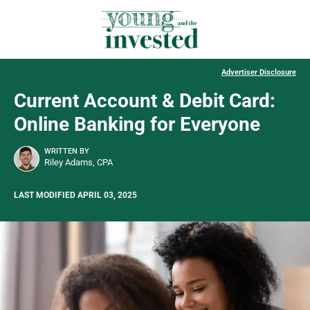
Advertiser Disclosure
Current Account & Debit Card:
Online Banking for Everyone
WRITTEN BY
Riley Adams, CPA
LAST MODIFIED APRIL 03, 2025