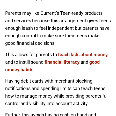
Parents may like Current’s Teen-ready products
and services because this arrangement gives teens
enough leash to feel independent but parents have
enough control to make sure their teens make
good financial decisions.
This allows for parents to
teach kids about money
and to instill sound
financial literacy
and
good
money habits
.
Having debit cards with merchant blocking,
notifications and spending limits can teach teens
how to manage money while providing parents full
control and visibility into account activity.
Further, this avoids having cash on hand and