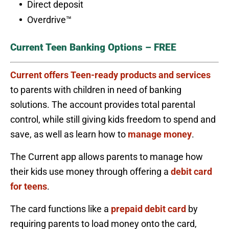
Direct deposit
Overdrive™
Current Teen Banking Options – FREE
Current offers Teen-ready products and services
to parents with children in need of banking
solutions. The account provides total parental
control, while still giving kids freedom to spend and
save, as well as learn how to
manage money
.
The Current app allows parents to manage how
their kids use money through offering a
debit card
for teens
.
The card functions like a
prepaid debit card
by
requiring parents to load money onto the card,