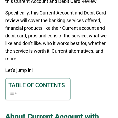
this Current Account and Debit Card Review.
Specifically, this Current Account and Debit Card
review will cover the banking services offered,
financial products like their Current account and
debit card, pros and cons of the service, what we
like and don’t like, who it works best for, whether
the service is worth it, Current alternatives, and
more.
Let’s jump in!
TABLE OF CONTENTS
About Current Account with