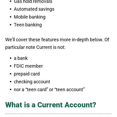
Gas hold removals
Automated savings
Mobile banking
Teen banking
We’ll cover these features more in-depth below. Of
particular note Current is not:
a bank
FDIC member
prepaid card
checking account
nor a “teen card” or “teen account”
What is a Current Account?