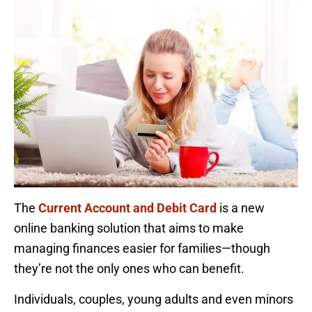
The
Current Account and Debit Card
is a new
online banking solution that aims to make
managing finances easier for families—though
they’re not the only ones who can benefit.
Individuals, couples, young adults and even minors