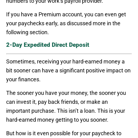
numbers to your work’s payroll provider.
If you have a Premium account, you can even get
your paychecks early, as discussed more in the
following section.
2-Day Expedited Direct Deposit
Sometimes, receiving your hard-earned money a
bit sooner can have a significant positive impact on
your finances.
The sooner you have your money, the sooner you
can invest it, pay back friends, or make an
important purchase. This isn’t a loan. This is your
hard-earned money getting to you sooner.
But how is it even possible for your paycheck to