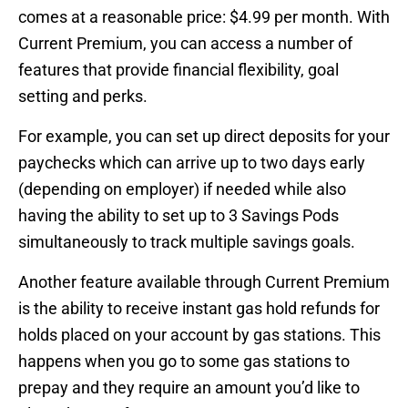
comes at a reasonable price: $4.99 per month. With
Current Premium, you can access a number of
features that provide financial flexibility, goal
setting and perks.
For example, you can set up direct deposits for your
paychecks which can arrive up to two days early
(depending on employer) if needed while also
having the ability to set up to 3 Savings Pods
simultaneously to track multiple savings goals.
Another feature available through Current Premium
is the ability to receive instant gas hold refunds for
holds placed on your account by gas stations. This
happens when you go to some gas stations to
prepay and they require an amount you’d like to