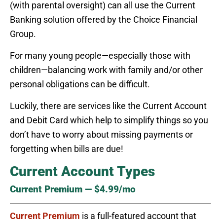
(with parental oversight) can all use the Current
Banking solution offered by the Choice Financial
Group.
For many young people—especially those with
children—balancing work with family and/or other
personal obligations can be difficult.
Luckily, there are services like the Current Account
and Debit Card which help to simplify things so you
don’t have to worry about missing payments or
forgetting when bills are due!
Current Account Types
Current Premium — $4.99/mo
Current Premium
is a full-featured account that