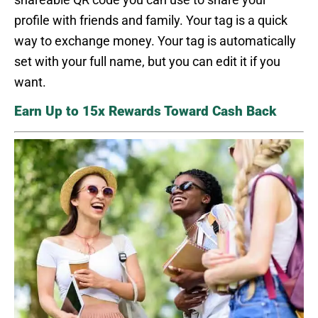
profile with friends and family. Your tag is a quick
way to exchange money. Your tag is automatically
set with your full name, but you can edit it if you
want.
Earn Up to 15x Rewards Toward Cash Back