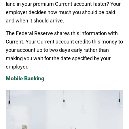
land in your premium Current account faster? Your
employer decides how much you should be paid
and when it should arrive.
The Federal Reserve shares this information with
Current. Your Current account credits this money to
your account up to two days early rather than
making you wait for the date specified by your
employer.
Mobile Banking