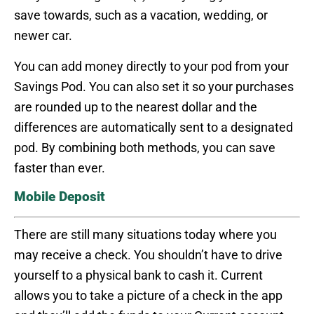
save towards, such as a vacation, wedding, or
newer car.
You can add money directly to your pod from your
Savings Pod. You can also set it so your purchases
are rounded up to the nearest dollar and the
differences are automatically sent to a designated
pod. By combining both methods, you can save
faster than ever.
Mobile Deposit
There are still many situations today where you
may receive a check. You shouldn’t have to drive
yourself to a physical bank to cash it. Current
allows you to take a picture of a check in the app