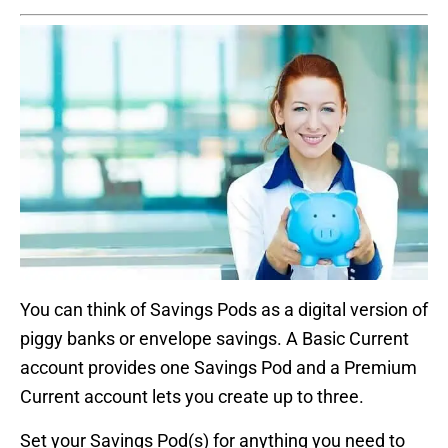
You can think of Savings Pods as a digital version of
piggy banks or envelope savings. A Basic Current
account provides one Savings Pod and a Premium
Current account lets you create up to three.
Set your Savings Pod(s) for anything you need to