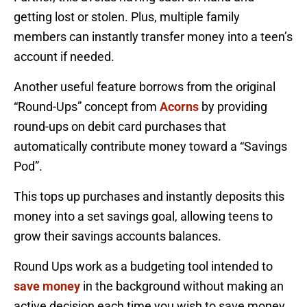
getting lost or stolen. Plus, multiple family
members can instantly transfer money into a teen’s
account if needed.
Another useful feature borrows from the original
“Round-Ups” concept from
Acorns
by providing
round-ups on debit card purchases that
automatically contribute money toward a “Savings
Pod”.
This tops up purchases and instantly deposits this
money into a set savings goal, allowing teens to
grow their savings accounts balances.
Round Ups work as a budgeting tool intended to
save money
in the background without making an
active decision each time you wish to save money