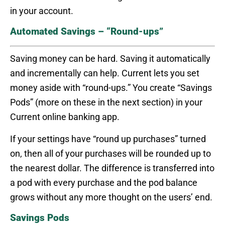
in your account.
Automated Savings – “Round-ups”
Saving money can be hard. Saving it automatically
and incrementally can help. Current lets you set
money aside with “round-ups.” You create “Savings
Pods” (more on these in the next section) in your
Current online banking app.
If your settings have “round up purchases” turned
on, then all of your purchases will be rounded up to
the nearest dollar. The difference is transferred into
a pod with every purchase and the pod balance
grows without any more thought on the users’ end.
Savings Pods