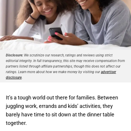
Disclosure:
We scrutinize our research, ratings and reviews using strict
editorial integrity. In full transparency, this site may receive compensation from
partners listed through affiliate partnerships, though this does not affect our
ratings. Learn more about how we make money by visiting our
advertiser
disclosure
.
It’s a tough world out there for families. Between
juggling work, errands and kids’ activities, they
barely have time to sit down at the dinner table
together.