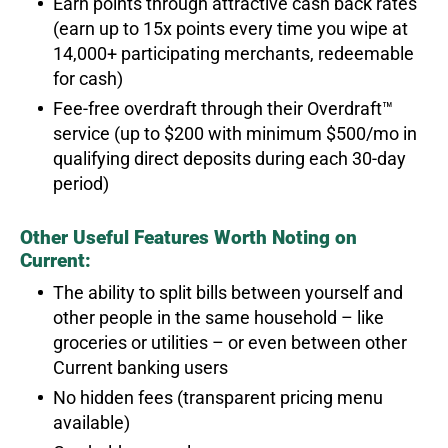
Earn points through attractive cash back rates
(earn up to 15x points every time you wipe at
14,000+ participating merchants, redeemable
for cash)
Fee-free overdraft through their Overdraft™
service (up to $200 with minimum $500/mo in
qualifying direct deposits during each 30-day
period)
Other Useful Features Worth Noting on
Current:
The ability to split bills between yourself and
other people in the same household – like
groceries or utilities – or even between other
Current banking users
No hidden fees (transparent pricing menu
available)