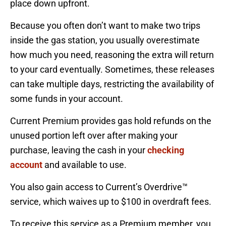
place down upfront.
Because you often don’t want to make two trips
inside the gas station, you usually overestimate
how much you need, reasoning the extra will return
to your card eventually. Sometimes, these releases
can take multiple days, restricting the availability of
some funds in your account.
Current Premium provides gas hold refunds on the
unused portion left over after making your
purchase, leaving the cash in your
checking
account
and available to use.
You also gain access to Current’s Overdrive™
service, which waives up to $100 in overdraft fees.
To receive this service as a Premium member, you