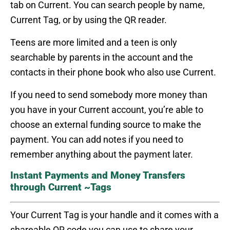
tab on Current. You can search people by name,
Current Tag, or by using the QR reader.
Teens are more limited and a teen is only
searchable by parents in the account and the
contacts in their phone book who also use Current.
If you need to send somebody more money than
you have in your Current account, you’re able to
choose an external funding source to make the
payment. You can add notes if you need to
remember anything about the payment later.
Instant Payments and Money Transfers
through Current ~Tags
Your Current Tag is your handle and it comes with a
shareable QR code you can use to share your