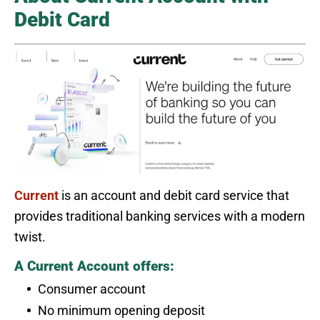
Debit Card
Current
is an account and debit card service that
provides traditional banking services with a modern
twist.
A Current Account offers:
Consumer account
No minimum opening deposit