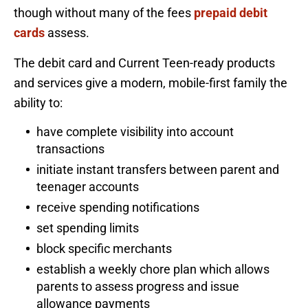
though without many of the fees
prepaid debit
cards
assess.
The debit card and Current Teen-ready products
and services give a modern, mobile-first family the
ability to:
have complete visibility into account
transactions
initiate instant transfers between parent and
teenager accounts
receive spending notifications
set spending limits
block specific merchants
establish a weekly chore plan which allows
parents to assess progress and issue
allowance payments