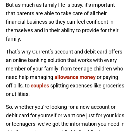
But as much as family life is busy, it’s important
that parents are able to take care of all their
financial business so they can feel confident in
themselves and in their ability to provide for their
family.
That’s why Current’s account and debit card offers
an online banking solution that works with every
member of your family: from teenage children who
need help managing
allowance money
or paying
off bills, to
couples
splitting expenses like groceries
or utilities.
So, whether you’re looking for a new account or
debit card for yourself or want one just for your kids
or teenagers, we’ve got the information you need in