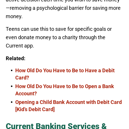
—removing a psychological barrier for saving more
money.
Teens can use this to save for specific goals or
even donate money to a charity through the
Current app.
Related:
How Old Do You Have to Be to Have a Debit
Card?
How Old Do You Have to Be to Open a Bank
Account?
Opening a Child Bank Account with Debit Card
[Kid’s Debit Card]
Current Banking Services &