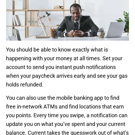
You should be able to know exactly what is
happening with your money at all times. Set your
account to send you instant push notifications
when your paycheck arrives early and see your gas
holds refunded.
You can also use the mobile banking app to find
free in-network ATMs and find locations that earn
you points. Every time you swipe, a notification can
update you on what you’ve spent and your current
balance. Current takes the guesswork out of what’s