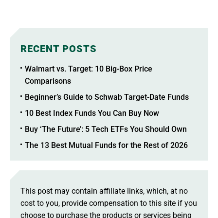
RECENT POSTS
Walmart vs. Target: 10 Big-Box Price
Comparisons
Beginner’s Guide to Schwab Target-Date Funds
10 Best Index Funds You Can Buy Now
Buy ‘The Future’: 5 Tech ETFs You Should Own
The 13 Best Mutual Funds for the Rest of 2026
This post may contain affiliate links, which, at no
cost to you, provide compensation to this site if you
choose to purchase the products or services being