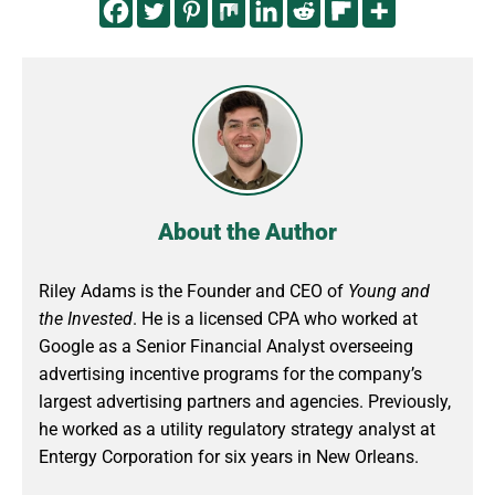
About the Author
Riley Adams is the Founder and CEO of
Young and
the Invested
. He is a licensed CPA who worked at
Google as a Senior Financial Analyst overseeing
advertising incentive programs for the company’s
largest advertising partners and agencies. Previously,
he worked as a utility regulatory strategy analyst at
Entergy Corporation for six years in New Orleans.