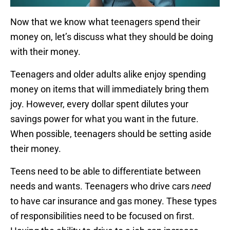
Now that we know what teenagers spend their
money on, let’s discuss what they should be doing
with their money.
Teenagers and older adults alike enjoy spending
money on items that will immediately bring them
joy. However, every dollar spent dilutes your
savings power for what you want in the future.
When possible, teenagers should be setting aside
their money.
Teens need to be able to differentiate between
needs and wants. Teenagers who drive cars
need
to have car insurance and gas money. These types
of responsibilities need to be focused on first.