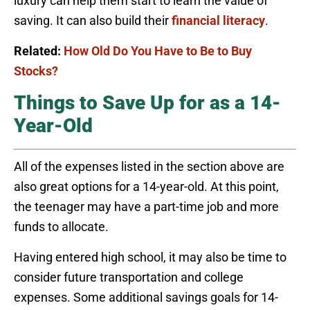
luxury can help them start to learn the value of
saving. It can also build their
financial literacy
.
Related:
How Old Do You Have to Be to Buy
Stocks?
Things to Save Up for as a 14-
Year-Old
All of the expenses listed in the section above are
also great options for a 14-year-old. At this point,
the teenager may have a part-time job and more
funds to allocate.
Having entered high school, it may also be time to
consider future transportation and college
expenses. Some additional savings goals for 14-