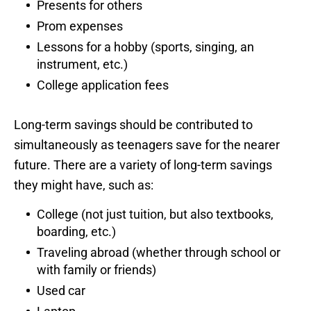
Presents for others
Prom expenses
Lessons for a hobby (sports, singing, an
instrument, etc.)
College application fees
Long-term savings should be contributed to
simultaneously as teenagers save for the nearer
future. There are a variety of long-term savings
they might have, such as:
College (not just tuition, but also textbooks,
boarding, etc.)
Traveling abroad (whether through school or
with family or friends)
Used car