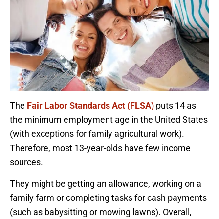
The
Fair Labor Standards Act (FLSA)
puts 14 as
the minimum employment age in the United States
(with exceptions for family agricultural work).
Therefore, most 13-year-olds have few income
sources.
They might be getting an allowance, working on a
family farm or completing tasks for cash payments
(such as babysitting or mowing lawns). Overall,