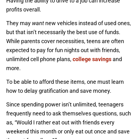
Having the ability to drive to a job can increase
profits overall.
They may
want
new vehicles instead of used ones,
but that isn’t necessarily the best use of funds.
While parents cover necessities, teens are often
expected to pay for fun nights out with friends,
unlimited cell phone plans,
college savings
and
more.
To be able to afford these items, one must learn
how to delay gratification and save money.
Since spending power isn’t unlimited, teenagers
frequently need to ask themselves questions, such
as, “Would I rather eat out with friends every
weekend this month or only eat out once and save