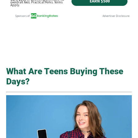
What Are Teens Buying These
Days?