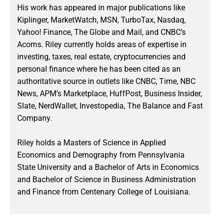
His work has appeared in major publications like
Kiplinger, MarketWatch, MSN, TurboTax, Nasdaq,
Yahoo! Finance, The Globe and Mail, and CNBC’s
Acorns. Riley currently holds areas of expertise in
investing, taxes, real estate, cryptocurrencies and
personal finance where he has been cited as an
authoritative source in outlets like CNBC, Time, NBC
News, APM’s Marketplace, HuffPost, Business Insider,
Slate, NerdWallet, Investopedia, The Balance and Fast
Company.
Riley holds a Masters of Science in Applied
Economics and Demography from Pennsylvania
State University and a Bachelor of Arts in Economics
and Bachelor of Science in Business Administration
and Finance from Centenary College of Louisiana.