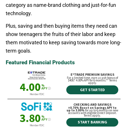
category as name-brand clothing and just-for-fun
technology.
Plus, saving and then buying items they need can
show teenagers the fruits of their labor and keep
them motivated to keep saving towards more long-
term goals.
Featured Financial Products