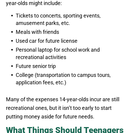
year-olds might include:
Tickets to concerts, sporting events,
amusement parks, etc.
Meals with friends
Used car for future license
Personal laptop for school work and
recreational activities
Future senior trip
College (transportation to campus tours,
application fees, etc.)
Many of the expenses 14-year-olds incur are still
recreational ones, but it isn’t too early to start
putting money aside for future needs.
What Things Should Teenagers