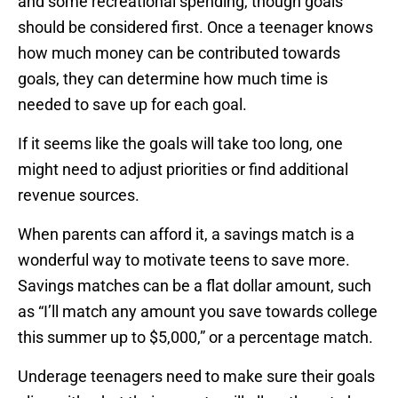
and some recreational spending, though goals
should be considered first. Once a teenager knows
how much money can be contributed towards
goals, they can determine how much time is
needed to save up for each goal.
If it seems like the goals will take too long, one
might need to adjust priorities or find additional
revenue sources.
When parents can afford it, a savings match is a
wonderful way to motivate teens to save more.
Savings matches can be a flat dollar amount, such
as “I’ll match any amount you save towards college
this summer up to $5,000,” or a percentage match.
Underage teenagers need to make sure their goals