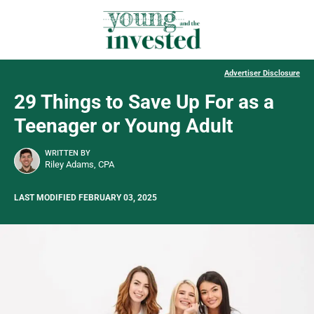
Advertiser Disclosure
29 Things to Save Up For as a
Teenager or Young Adult
WRITTEN BY
Riley Adams, CPA
LAST MODIFIED FEBRUARY 03, 2025