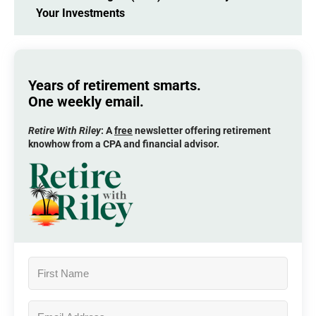
Your Investments
Years of retirement smarts.
One weekly email.
Retire With Riley
: A
free
newsletter offering retirement
knowhow from a CPA and financial advisor.