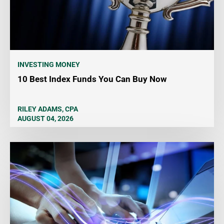
INVESTING MONEY
10 Best Index Funds You Can Buy Now
RILEY ADAMS, CPA
AUGUST 04, 2026