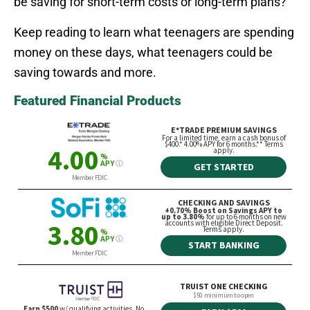
be saving for short-term costs or long-term plans?
Keep reading to learn what teenagers are spending
money on these days, what teenagers could be
saving towards and more.
Featured Financial Products