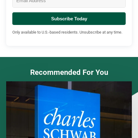
Subscribe Today
Only available to U.S.-based residents. Unsubscribe at any time.
Recommended For You