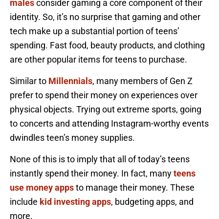
males
consider gaming a core component of their
identity. So, it’s no surprise that gaming and other
tech make up a substantial portion of teens’
spending. Fast food, beauty products, and clothing
are other popular items for teens to purchase.
Similar to
Millennials
, many members of Gen Z
prefer to spend their money on experiences over
physical objects. Trying out extreme sports, going
to concerts and attending Instagram-worthy events
dwindles teen’s money supplies.
None of this is to imply that all of today’s teens
instantly spend their money. In fact, many
teens
use money apps
to manage their money. These
include
kid investing apps
, budgeting apps, and
more.