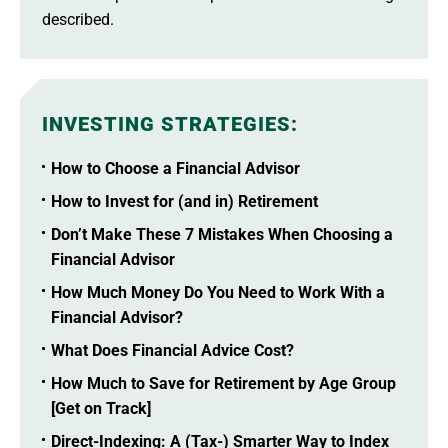
described.
INVESTING STRATEGIES
:
How to Choose a Financial Advisor
How to Invest for (and in) Retirement
Don’t Make These 7 Mistakes When Choosing a
Financial Advisor
How Much Money Do You Need to Work With a
Financial Advisor?
What Does Financial Advice Cost?
How Much to Save for Retirement by Age Group
[Get on Track]
Direct-Indexing: A (Tax-) Smarter Way to Index