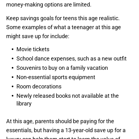
money-making options are limited.
Keep savings goals for teens this age realistic.
Some examples of what a teenager at this age
might save up for include:
Movie tickets
School dance expenses, such as a new outfit
Souvenirs to buy on a family vacation
Non-essential sports equipment
Room decorations
Newly released books not available at the
library
At this age, parents should be paying for the
essentials, but having a 13-year-old save up for a