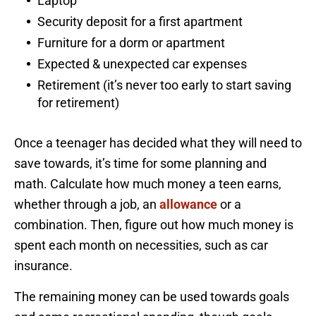
Laptop
Security deposit for a first apartment
Furniture for a dorm or apartment
Expected & unexpected car expenses
Retirement (it’s never too early to start saving
for retirement)
Once a teenager has decided what they will need to
save towards, it’s time for some planning and
math. Calculate how much money a teen earns,
whether through a job, an
allowance
or a
combination. Then, figure out how much money is
spent each month on necessities, such as car
insurance.
The remaining money can be used towards goals