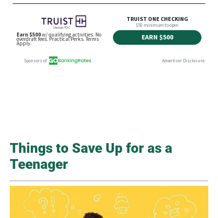
Things to Save Up for as a
Teenager