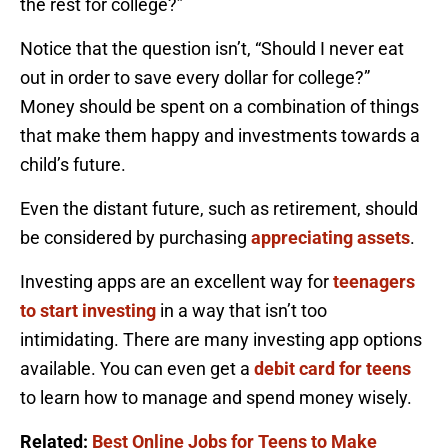
the rest for college?”
Notice that the question isn’t, “Should I never eat
out in order to save every dollar for college?”
Money should be spent on a combination of things
that make them happy and investments towards a
child’s future.
Even the distant future, such as retirement, should
be considered by purchasing
appreciating assets
.
Investing apps are an excellent way for
teenagers
to start investing
in a way that isn’t too
intimidating. There are many investing app options
available. You can even get a
debit card for teens
to learn how to manage and spend money wisely.
Related:
Best Online Jobs for Teens to Make