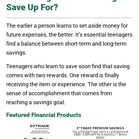
Save Up For?
The earlier a person learns to set aside money for
future expenses, the better. It’s essential teenagers
find a balance between short-term and long-term
savings.
Teenagers who learn to save soon find that saving
comes with two rewards. One reward is finally
receiving the item or experience. The other is the
sense of accomplishment that comes from
reaching a savings goal.
Featured Financial Products