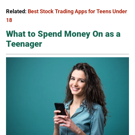
Related:
Best Stock Trading Apps for Teens Under
18
What to Spend Money On as a
Teenager