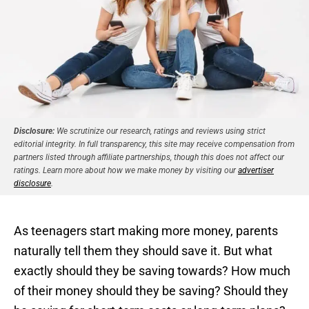
Disclosure:
We scrutinize our research, ratings and reviews using strict
editorial integrity. In full transparency, this site may receive compensation from
partners listed through affiliate partnerships, though this does not affect our
ratings. Learn more about how we make money by visiting our
advertiser
disclosure
.
As teenagers start making more money, parents
naturally tell them they should save it. But what
exactly should they be saving towards? How much
of their money should they be saving? Should they