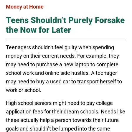
Money at Home
Teens Shouldn’t Purely Forsake
the Now for Later
Teenagers shouldn’t feel guilty when spending
money on their current needs. For example, they
may need to purchase a new laptop to complete
school work and online side hustles. A teenager
may need to buy a used car to transport herself to
work or school.
High school seniors might need to pay college
application fees for their dream schools. Needs like
these actually help a person towards their future
goals and shouldn’t be lumped into the same