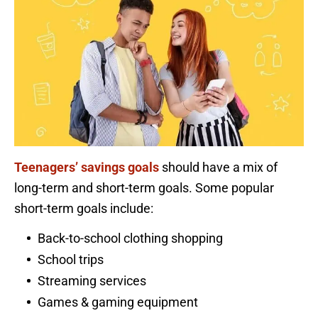
Teenagers’ savings goals
should have a mix of
long-term and short-term goals. Some popular
short-term goals include:
Back-to-school clothing shopping
School trips
Streaming services
Games & gaming equipment