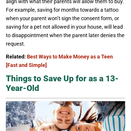
align with what their parents will allow them to buy.
For example, saving for months towards a tattoo
when your parent won’t sign the consent form, or
saving for a pet not allowed in your house, will lead
to disappointment when the parent later denies the
request.
Related:
Best Ways to Make Money as a Teen
[Fast and Simple]
Things to Save Up for as a 13-
Year-Old