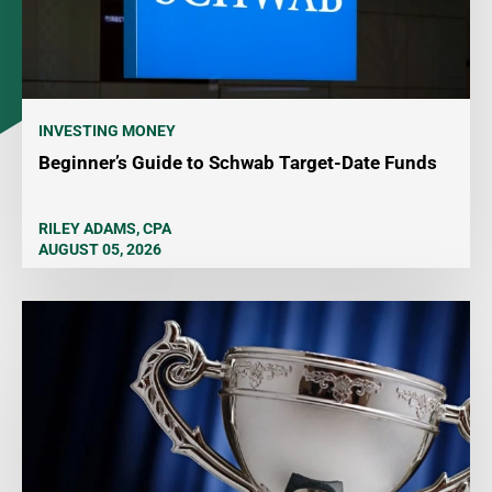
INVESTING MONEY
Beginner’s Guide to Schwab Target-Date Funds
RILEY ADAMS, CPA
AUGUST 05, 2026