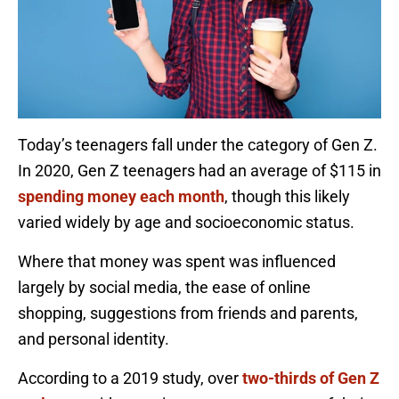
Today’s teenagers fall under the category of Gen Z.
In 2020, Gen Z teenagers had an average of $115 in
spending money each month
, though this likely
varied widely by age and socioeconomic status.
Where that money was spent was influenced
largely by social media, the ease of online
shopping, suggestions from friends and parents,
and personal identity.
According to a 2019 study, over
two-thirds of Gen Z