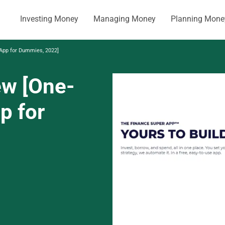
Investing Money
Managing Money
Planning Mone
 App for Dummies, 2022]
ew [One-
p for