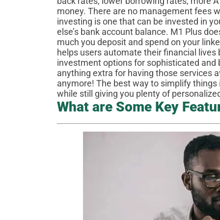
back rates, lower borrowing rates, more A
money. There are no management fees wit
investing is one that can be invested in 
else’s bank account balance. M1 Plus doe
much you deposit and spend on your link
helps users automate their financial lives
investment options for sophisticated and 
anything extra for having those services 
anymore! The best way to simplify things 
while still giving you plenty of personaliz
What are Some Key Featu