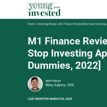
Home
Investing Money
M1 Finance Review [One-Stop Investing
M1 Finance Revi
Stop Investing Ap
Dummies, 2022]
WRITTEN BY
Riley Adams, CPA
LAST MODIFIED MARCH 26, 2024