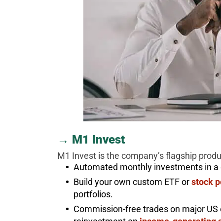
→ M1 Invest
M1 Invest is the company’s flagship product
Automated monthly investments in a di
Build your own custom ETF or
stock p
portfolios.
Commission-free trades on major US 