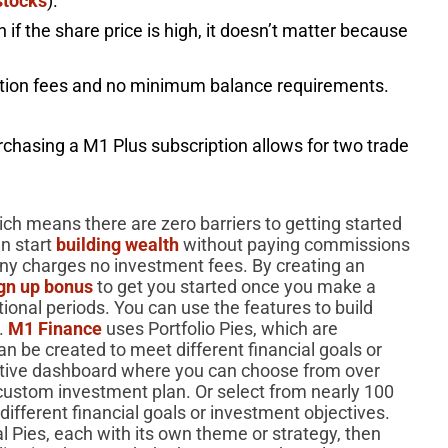
stocks
).
n if the share price is high, it doesn’t matter because
ction fees and no minimum balance requirements.
rchasing a M1 Plus subscription allows for two trade
ch means there are zero barriers to getting started
an start
building wealth
without paying commissions
ny charges no investment fees. By creating an
ign up bonus
to get you started once you make a
onal periods. You can use the features to build
s.
M1 Finance
uses Portfolio Pies, which are
n be created to meet different financial goals or
active dashboard where you can choose from over
custom investment plan. Or select from nearly 100
ifferent financial goals or investment objectives.
 Pies, each with its own theme or strategy, then