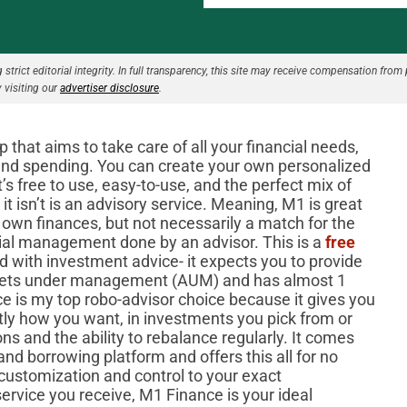
strict editorial integrity. In full transparency, this site may receive compensation from 
 visiting our
advertiser disclosure
.
hat aims to take care of all your financial needs,
and spending. You can create your own personalized
t’s free to use, easy-to-use, and the perfect mix of
t isn’t is an advisory service. Meaning, M1 is great
 own finances, but not necessarily a match for the
ncial management done by an advisor. This is a
free
 with investment advice- it expects you to provide
assets under management (AUM) and has almost 1
ce is my top robo-advisor choice because it gives you
tly how you want, in investments you pick from or
ns and the ability to rebalance regularly. It comes
nd borrowing platform and offers this all for no
f customization and control to your exact
service you receive, M1 Finance is your ideal