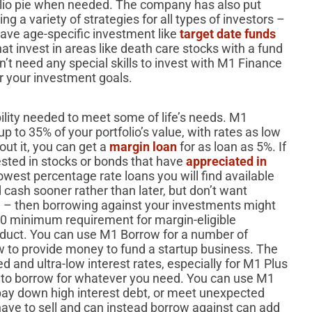
olio pie when needed. The company has also put
g a variety of strategies for all types of investors –
ave age-specific investment like
target date funds
at invest in areas like death care stocks with a fund
n’t need any special skills to invest with M1 Finance
or your investment goals.
bility needed to meet some of life’s needs. M1
up to 35% of your portfolio’s value, with rates as low
ut it, you can get a
margin loan
for as loan as 5%. If
ested in stocks or bonds that have
appreciated in
 lowest percentage rate loans you will find available
 cash sooner rather than later, but don’t want
 – then borrowing against your investments might
00 minimum requirement for margin-eligible
roduct. You can use M1 Borrow for a number of
w to provide money to fund a startup business. The
ed and ultra-low interest rates, especially for M1 Plus
to borrow for whatever you need. You can use M1
 pay down high interest debt, or meet unexpected
ave to sell and can instead borrow against can add