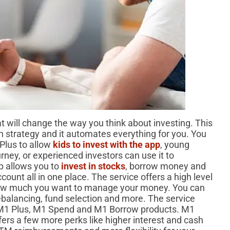
t will change the way you think about investing. This
n strategy and it automates everything for you. You
Plus to allow
kids to invest with the app
, young
ourney, or experienced investors can use it to
pp allows you to
invest in stocks
, borrow money and
ount all in one place. The service offers a high level
w much you want to manage your money. You can
rebalancing, fund selection and more. The service
s M1 Plus, M1 Spend and M1 Borrow products. M1
fers a few more perks like higher interest and cash