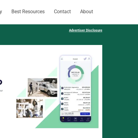
y
Best Resources
Contact
About
Advertiser Disclosure