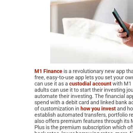
M1 Finance
is a revolutionary new app tha
free, easy-to-use app lets you set your ow
can use it as a
custodial account
with M1 
adults can use it to start their investing j
automate their investing. The financial a
spend with a debit card and linked bank acc
of customization in
how you invest
and ho
establish automated transfers, portfolio 
also offers premium features through it
Plus is the premium subscription which of