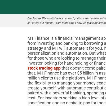
Disclosure:
We scrutinize our research, ratings and reviews using 
not affect our ratings. Learn more about how we make money by
M1 Finance is a financial management app t
from investing and banking to borrowing 
strategy and M1 will automate it for you. I
personalization and automation. But what i
for those who are looking to manage their
investor looking for hand holding or fina
stock trading app
that doesn’t come paired
that. M1 Finance has over $5 billion in 
million clients use the platform. M1 Finan
the flexibility to manage your money exac
create yourself, with automatic contributio
paired with a powerful banking, spending a
cost. For investors seeking a high level o
specification and no desire to pay for the 