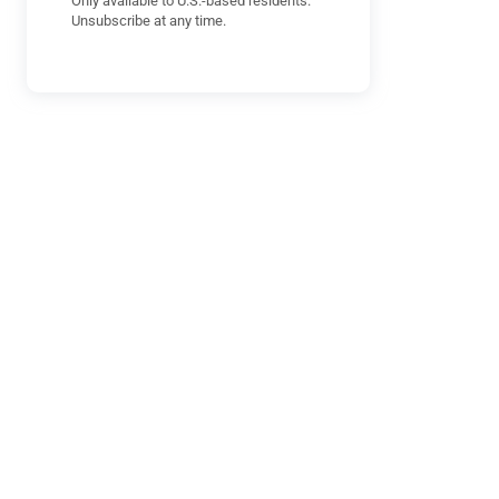
Only available to U.S.-based residents.
Unsubscribe at any time.