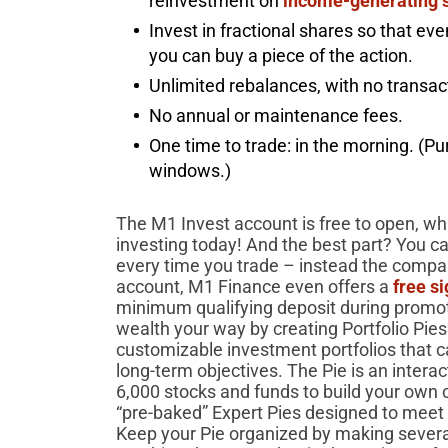
reinvestment on
income-generating 
Invest in fractional shares so that eve
you can buy a piece of the action.
Unlimited rebalances, with no transa
No annual or maintenance fees.
One time to trade: in the morning. (Pu
windows.)
The M1 Invest account is free to open, whi
investing today! And the best part? You c
every time you trade – instead the compa
account, M1 Finance even offers a
free s
minimum qualifying deposit during promoti
wealth your way by creating Portfolio Pie
customizable investment portfolios that ca
long-term objectives. The Pie is an inter
6,000 stocks and funds to build your own 
“pre-baked” Expert Pies designed to meet d
Keep your Pie organized by making several