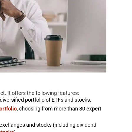
. It offers the following features:
versified portfolio of ETFs and stocks.
ortfolio
, choosing from more than 80 expert
exchanges and stocks (including dividend