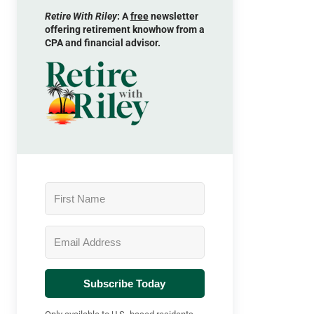
Retire With Riley
: A
free
newsletter
offering retirement knowhow from a
CPA and financial advisor.
Subscribe Today