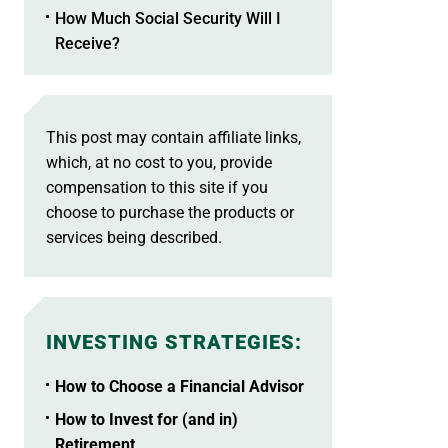
How Much Social Security Will I
Receive?
This post may contain affiliate links,
which, at no cost to you, provide
compensation to this site if you
choose to purchase the products or
services being described.
INVESTING STRATEGIES
:
How to Choose a Financial Advisor
How to Invest for (and in)
Retirement