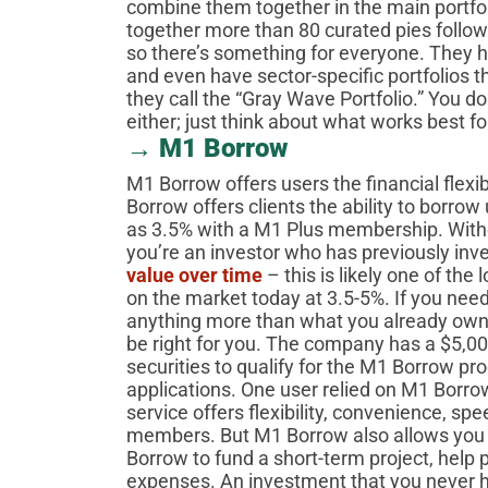
combine them together in the main portf
together more than 80 curated pies followin
so there’s something for everyone. They h
and even have sector-specific portfolios th
they call the “Gray Wave Portfolio.” You do
either; just think about what works best f
→ M1 Borrow
M1 Borrow offers users the financial flexi
Borrow offers clients the ability to borrow 
as 3.5% with a M1 Plus membership. Witho
you’re an investor who has previously inv
value over time
– this is likely one of the
on the market today at 3.5-5%. If you need
anything more than what you already own
be right for you. The company has a $5,0
securities to qualify for the M1 Borrow p
applications. One user relied on M1 Borro
service offers flexibility, convenience, spe
members. But M1 Borrow also allows you 
Borrow to fund a short-term project, help
expenses. An investment that you never h