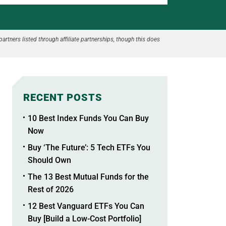
partners listed through affiliate partnerships, though this does
RECENT POSTS
10 Best Index Funds You Can Buy
Now
Buy ‘The Future’: 5 Tech ETFs You
Should Own
The 13 Best Mutual Funds for the
Rest of 2026
12 Best Vanguard ETFs You Can
Buy [Build a Low-Cost Portfolio]