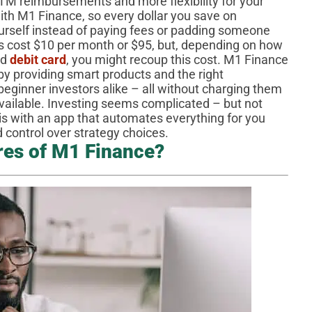
TM reimbursements and more flexibility for your
h M1 Finance, so every dollar you save on
yourself instead of paying fees or padding someone
s cost $10 per month or $95, but, depending on how
ed
debit card
, you might recoup this cost. M1 Finance
 by providing smart products and the right
beginner investors alike – all without charging them
available. Investing seems complicated – but not
is with an app that automates everything for you
ed control over strategy choices.
res of M1 Finance?