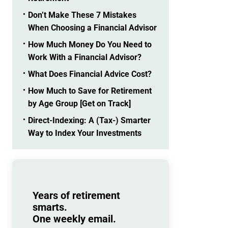
Don’t Make These 7 Mistakes
When Choosing a Financial Advisor
How Much Money Do You Need to
Work With a Financial Advisor?
What Does Financial Advice Cost?
How Much to Save for Retirement
by Age Group [Get on Track]
Direct-Indexing: A (Tax-) Smarter
Way to Index Your Investments
Years of retirement
smarts.
One weekly email.