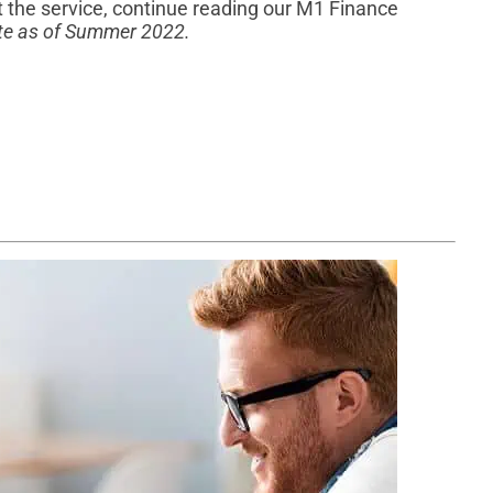
 the service, continue reading our M1 Finance
rate as of Summer 2022.