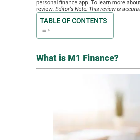
personal finance app. To learn more about
review.
Editor’s Note: This review is accu
TABLE OF CONTENTS
What is M1 Finance?