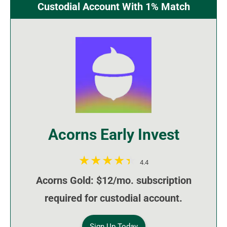
Custodial Account With 1% Match
Acorns Early Invest
4.4
Acorns Gold: $12/mo. subscription
required for custodial account.
Sign Up Today