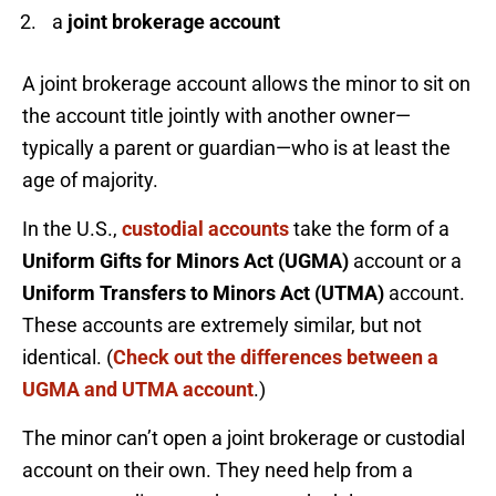
a
joint brokerage account
A joint brokerage account allows the minor to sit on
the account title jointly with another owner—
typically a parent or guardian—who is at least the
age of majority.
In the U.S.,
custodial accounts
take the form of a
Uniform Gifts for Minors Act (UGMA)
account or a
Uniform Transfers to Minors Act (UTMA)
account.
These accounts are extremely similar, but not
identical. (
Check out the differences between a
UGMA and UTMA account
.)
The minor can’t open a joint brokerage or custodial
account on their own. They need help from a