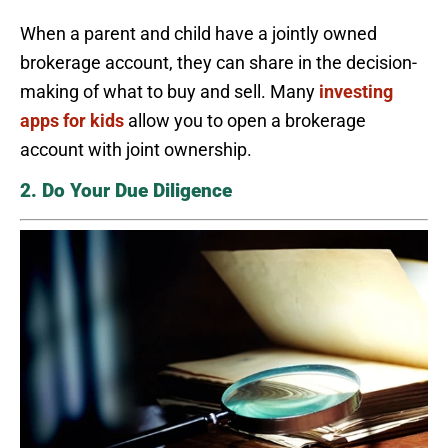
When a parent and child have a jointly owned
brokerage account, they can share in the decision-
making of what to buy and sell. Many
investing
apps for kids
allow you to open a brokerage
account with joint ownership.
2. Do Your Due Diligence