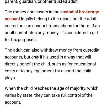
parent, guardian, or other trusted adult.
The money and assets in the
custodial brokerage
account
legally belong to the minor, but the adult
custodian can conduct transactions for them. If an
adult contributes any money, it’s considered a gift
for tax purposes.
The adult can also withdraw money from custodial
accounts, but
only
if it’s used in a way that will
directly benefit the child, such as for educational
costs or to buy equipment for a sport the child
plays.
When the child reaches the age of majority, which
varies by state, they can take full control of the
account.