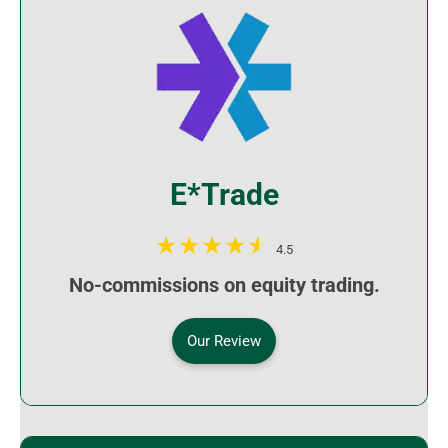
E*Trade
4.5
No-commissions on equity trading.
Our Review