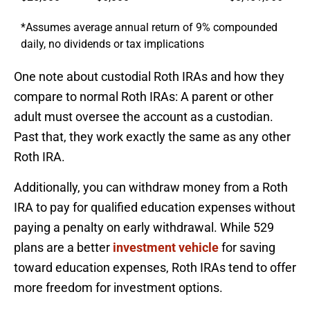
*Assumes average annual return of 9% compounded
daily, no dividends or tax implications
One note about custodial Roth IRAs and how they
compare to normal Roth IRAs: A parent or other
adult must oversee the account as a custodian.
Past that, they work exactly the same as any other
Roth IRA.
Additionally, you can withdraw money from a Roth
IRA to pay for qualified education expenses without
paying a penalty on early withdrawal. While 529
plans are a better
investment vehicle
for saving
toward education expenses, Roth IRAs tend to offer
more freedom for investment options.