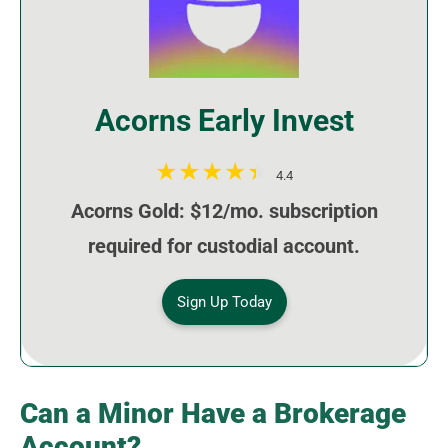
Acorns Early Invest
4.4
Acorns Gold: $12/mo. subscription
required for custodial account.
Sign Up Today
Can a Minor Have a Brokerage
Account?