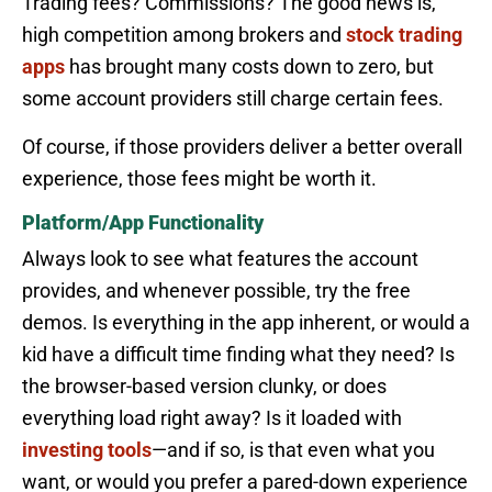
Trading fees? Commissions? The good news is,
high competition among brokers and
stock trading
apps
has brought many costs down to zero, but
some account providers still charge certain fees.
Of course, if those providers deliver a better overall
experience, those fees might be worth it.
Platform/App Functionality
Always look to see what features the account
provides, and whenever possible, try the free
demos. Is everything in the app inherent, or would a
kid have a difficult time finding what they need? Is
the browser-based version clunky, or does
everything load right away? Is it loaded with
investing tools
—and if so, is that even what you
want, or would you prefer a pared-down experience