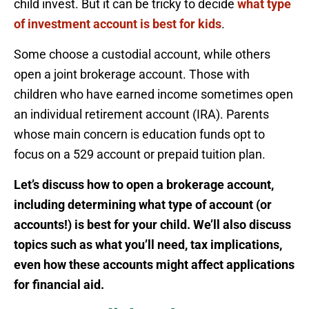
child invest. But it can be tricky to decide
what type
of investment account is best for kids
.
Some choose a custodial account, while others
open a joint brokerage account. Those with
children who have earned income sometimes open
an individual retirement account (IRA). Parents
whose main concern is education funds opt to
focus on a 529 account or prepaid tuition plan.
Let’s discuss how to open a brokerage account,
including determining what type of account (or
accounts!) is best for your child. We’ll also discuss
topics such as what you’ll need, tax implications,
even how these accounts might affect applications
for financial aid.