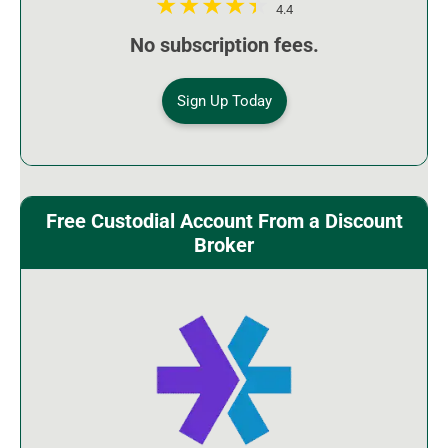
4.4
No subscription fees.
Sign Up Today
Free Custodial Account From a Discount
Broker