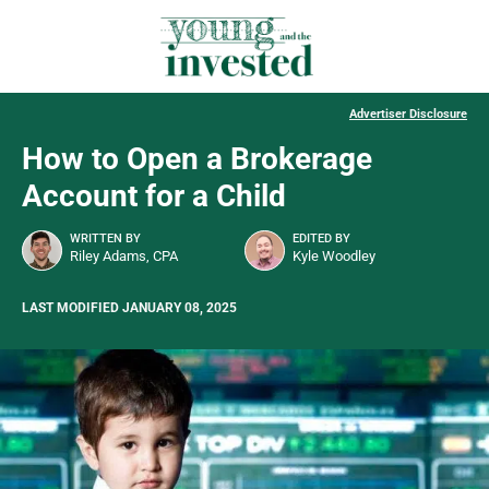
Advertiser Disclosure
How to Open a Brokerage
Account for a Child
WRITTEN BY
EDITED BY
Riley Adams, CPA
Kyle Woodley
LAST MODIFIED JANUARY 08, 2025