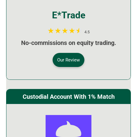
E*Trade
4.5
No-commissions on equity trading.
Our Review
Custodial Account With 1% Match