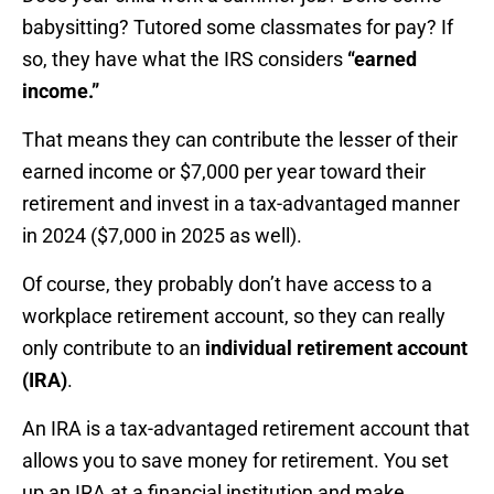
babysitting? Tutored some classmates for pay? If
so, they have what the IRS considers
“earned
income.”
That means they can contribute the lesser of their
earned income or $7,000 per year toward their
retirement and invest in a tax-advantaged manner
in 2024 ($7,000 in 2025 as well).
Of course, they probably don’t have access to a
workplace retirement account, so they can really
only contribute to an
individual retirement account
(IRA)
.
An IRA is a tax-advantaged retirement account that
allows you to save money for retirement. You set
up an IRA at a financial institution and make