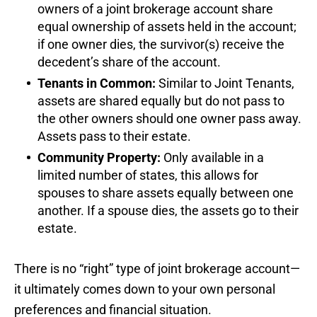
owners of a joint brokerage account share
equal ownership of assets held in the account;
if one owner dies, the survivor(s) receive the
decedent’s share of the account.
Tenants in Common:
Similar to Joint Tenants,
assets are shared equally but do not pass to
the other owners should one owner pass away.
Assets pass to their estate.
Community Property:
Only available in a
limited number of states, this allows for
spouses to share assets equally between one
another. If a spouse dies, the assets go to their
estate.
There is no “right” type of joint brokerage account—
it ultimately comes down to your own personal
preferences and financial situation.