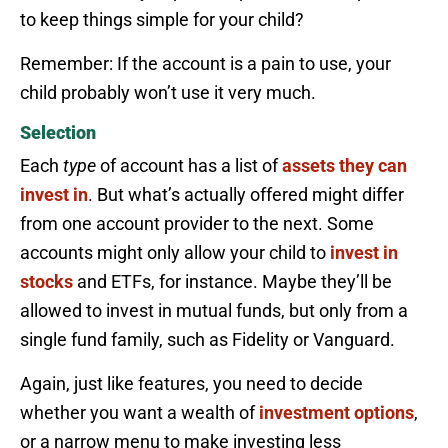
to keep things simple for your child?
Remember: If the account is a pain to use, your
child probably won’t use it very much.
Selection
Each
type
of account has a list of
assets they can
invest in
. But what’s actually offered might differ
from one account provider to the next. Some
accounts might only allow your child to
invest in
stocks
and ETFs, for instance. Maybe they’ll be
allowed to invest in mutual funds, but only from a
single fund family, such as Fidelity or Vanguard.
Again, just like features, you need to decide
whether you want a wealth of
investment options
,
or a narrow menu to make investing less