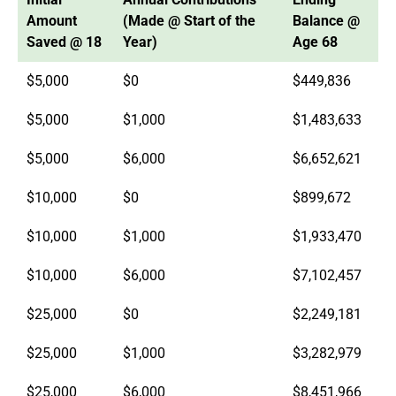
Amount
(Made @ Start of the
Balance @
Saved @ 18
Year)
Age 68
$5,000
$0
$449,836
$5,000
$1,000
$1,483,633
$5,000
$6,000
$6,652,621
$10,000
$0
$899,672
$10,000
$1,000
$1,933,470
$10,000
$6,000
$7,102,457
$25,000
$0
$2,249,181
$25,000
$1,000
$3,282,979
$25,000
$6,000
$8,451,966