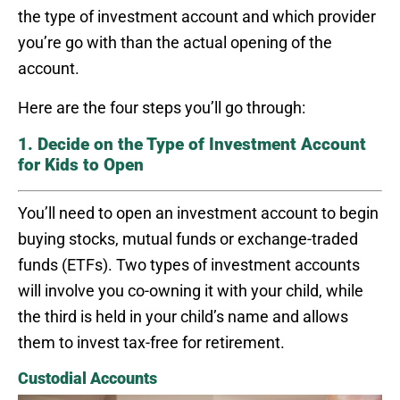
the type of investment account and which provider
you’re go with than the actual opening of the
account.
Here are the four steps you’ll go through:
1. Decide on the Type of Investment Account
for Kids to Open
You’ll need to open an investment account to begin
buying stocks, mutual funds or exchange-traded
funds (ETFs). Two types of investment accounts
will involve you co-owning it with your child, while
the third is held in your child’s name and allows
them to invest tax-free for retirement.
Custodial Accounts