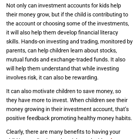
Not only can investment accounts for kids help
their money grow, but if the child is contributing to
the account or choosing some of the investments,
it will also help them develop financial literacy
skills. Hands-on investing and trading, monitored by
parents, can help children learn about stocks,
mutual funds and exchange-traded funds. It also
will help them understand that while investing
involves risk, it can also be rewarding.
It can also motivate children to save money, so
they have more to invest. When children see their
money growing in their investment account, that’s
positive feedback promoting healthy money habits.
Clearly, there are many benefits to having your