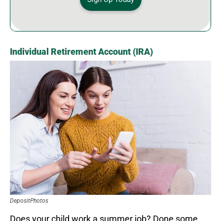
Individual Retirement Account (IRA)
DepositPhotos
Does your child work a summer job? Done some