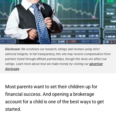
Disclosure:
We scrutinize our research, ratings and reviews using strict
editorial integrity. In full transparency, this site may receive compensation from
partners listed through affiliate partnerships, though this does not affect our
ratings. Learn more about how we make money by visiting our
advertiser
disclosure
.
Most parents want to set their children up for
financial success. And opening a brokerage
account for a child is one of the best ways to get
started.