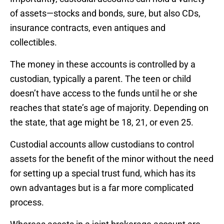
of assets—stocks and bonds, sure, but also CDs,
insurance contracts, even antiques and
collectibles.
The money in these accounts is controlled by a
custodian, typically a parent. The teen or child
doesn’t have access to the funds until he or she
reaches that state’s age of majority. Depending on
the state, that age might be 18, 21, or even 25.
Custodial accounts allow custodians to control
assets for the benefit of the minor without the need
for setting up a special trust fund, which has its
own advantages but is a far more complicated
process.