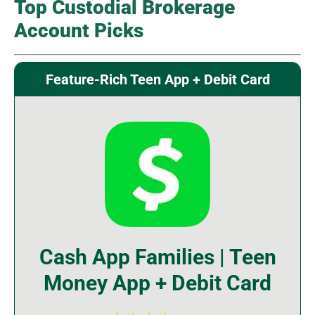
Top Custodial Brokerage
Account Picks
Feature-Rich Teen App + Debit Card
Cash App Families | Teen
Money App + Debit Card