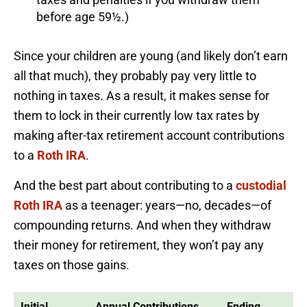
before age 59½.)
Since your children are young (and likely don’t earn
all that much), they probably pay very little to
nothing in taxes. As a result, it makes sense for
them to lock in their currently low tax rates by
making after-tax retirement account contributions
to a
Roth IRA
.
And the best part about contributing to a
custodial
Roth IRA
as a teenager: years—no, decades—of
compounding returns. And when they withdraw
their money for retirement, they won’t pay any
taxes on those gains.
Initial
Annual Contributions
Ending