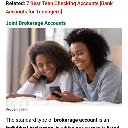
Related:
7 Best Teen Checking Accounts [Bank
Accounts for Teenagers]
Joint Brokerage Accounts
DepositPhotos
The standard type of
brokerage account
is an