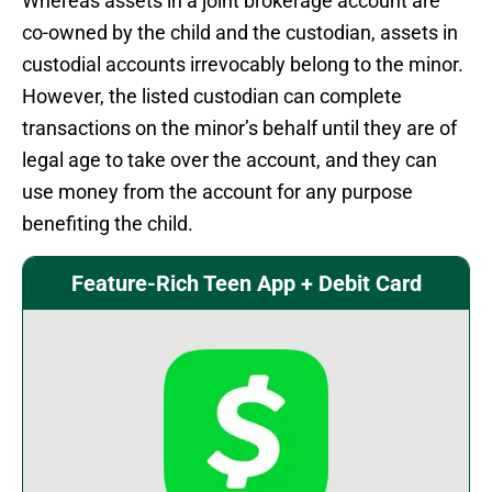
Whereas assets in a joint brokerage account are
co-owned by the child and the custodian, assets in
custodial accounts irrevocably belong to the minor.
However, the listed custodian can complete
transactions on the minor’s behalf until they are of
legal age to take over the account, and they can
use money from the account for any purpose
benefiting the child.
Feature-Rich Teen App + Debit Card