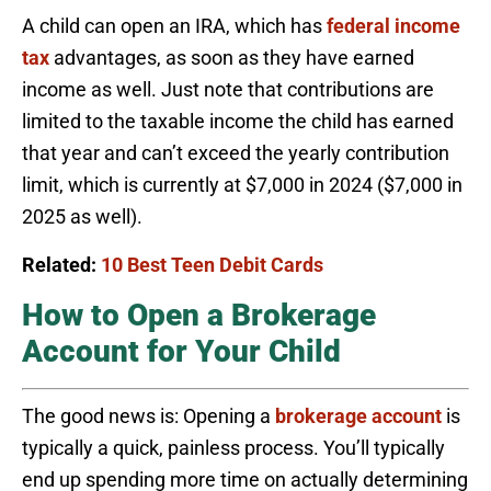
A child can open an IRA, which has
federal income
tax
advantages, as soon as they have earned
income as well. Just note that contributions are
limited to the taxable income the child has earned
that year and can’t exceed the yearly contribution
limit, which is currently at $7,000 in 2024 ($7,000 in
2025 as well).
Related:
10 Best Teen Debit Cards
How to Open a Brokerage
Account for Your Child
The good news is: Opening a
brokerage account
is
typically a quick, painless process. You’ll typically
end up spending more time on actually determining