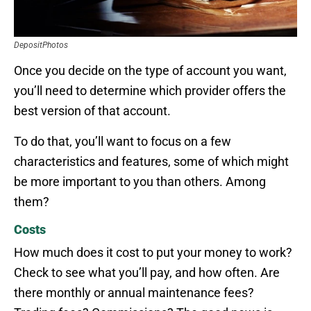
DepositPhotos
Once you decide on the type of account you want,
you’ll need to determine which provider offers the
best version of that account.
To do that, you’ll want to focus on a few
characteristics and features, some of which might
be more important to you than others. Among
them?
Costs
How much does it cost to put your money to work?
Check to see what you’ll pay, and how often. Are
there monthly or annual maintenance fees?