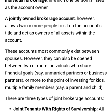
individual brokerage
, in which one person is listed
as the account owner.
A
jointly owned brokerage account
, however,
allows two or more people to sit on the account’s
title and act as owners of all assets within the
account.
These accounts most commonly exist between
spouses. However, they can also be opened
between two or more individuals who share
financial goals (say, unmarried partners or business
partners), or more to the point of investing for kids,
multiple family members (say, a parent and child).
There are three types of joint brokerage accounts:
Joint Tenants With Rights of Survivorship:
All