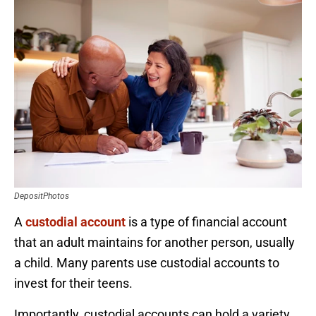
DepositPhotos
A
custodial account
is a type of financial account
that an adult maintains for another person, usually
a child. Many parents use custodial accounts to
invest for their teens.
Importantly, custodial accounts can hold a variety