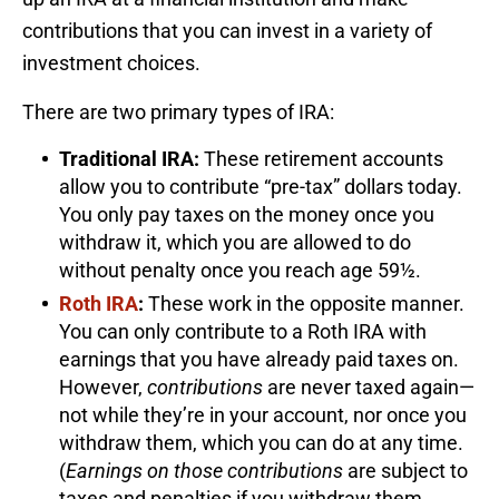
contributions that you can invest in a variety of
investment choices.
There are two primary types of IRA:
Traditional IRA:
These retirement accounts
allow you to contribute “pre-tax” dollars today.
You only pay taxes on the money once you
withdraw it, which you are allowed to do
without penalty once you reach age 59½.
Roth IRA
:
These work in the opposite manner.
You can only contribute to a Roth IRA with
earnings that you have already paid taxes on.
However,
contributions
are never taxed again—
not while they’re in your account, nor once you
withdraw them, which you can do at any time.
(
Earnings on those contributions
are subject to
taxes and penalties if you withdraw them