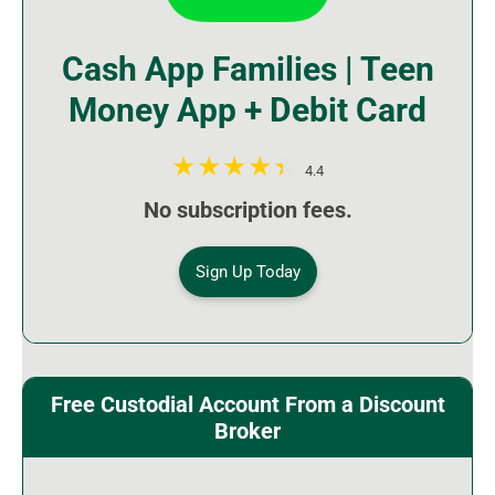
Cash App Families | Teen
Money App + Debit Card
4.4
No subscription fees.
Sign Up Today
Free Custodial Account From a Discount
Broker