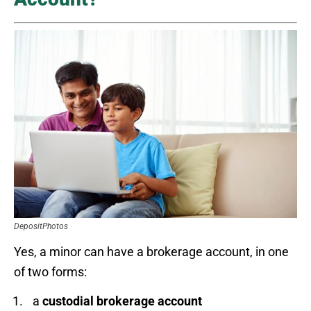
DepositPhotos
Yes, a minor can have a brokerage account, in one
of two forms:
a
custodial brokerage account