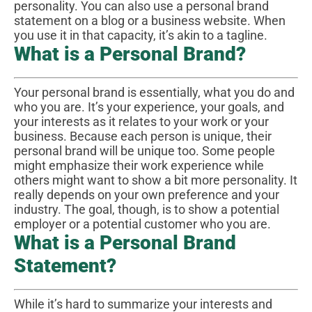
personality. You can also use a personal brand
statement on a blog or a business website. When
you use it in that capacity, it’s akin to a tagline.
What is a Personal Brand?
Your personal brand is essentially, what you do and
who you are. It’s your experience, your goals, and
your interests as it relates to your work or your
business. Because each person is unique, their
personal brand will be unique too. Some people
might emphasize their work experience while
others might want to show a bit more personality. It
really depends on your own preference and your
industry. The goal, though, is to show a potential
employer or a potential customer who you are.
What is a Personal Brand
Statement?
While it’s hard to summarize your interests and