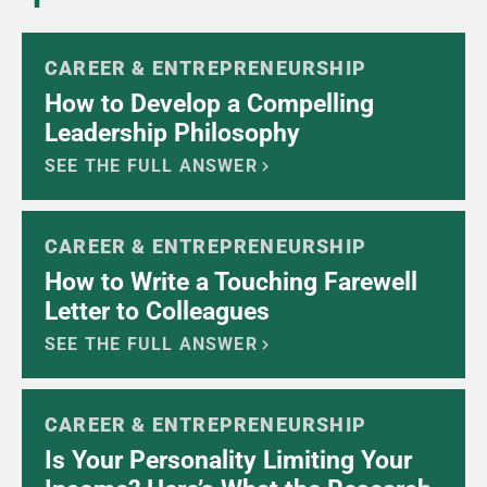
CAREER & ENTREPRENEURSHIP
How to Develop a Compelling
Leadership Philosophy
SEE THE FULL ANSWER
CAREER & ENTREPRENEURSHIP
How to Write a Touching Farewell
Letter to Colleagues
SEE THE FULL ANSWER
CAREER & ENTREPRENEURSHIP
Is Your Personality Limiting Your