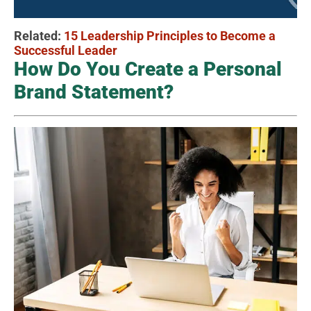
Related:
15 Leadership Principles to Become a
Successful Leader
How Do You Create a Personal
Brand Statement?