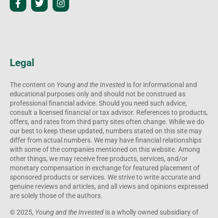
Legal
The content on
Young and the Invested
is for informational and
educational purposes only and should not be construed as
professional financial advice. Should you need such advice,
consult a licensed financial or tax advisor. References to products,
offers, and rates from third party sites often change. While we do
our best to keep these updated, numbers stated on this site may
differ from actual numbers. We may have financial relationships
with some of the companies mentioned on this website. Among
other things, we may receive free products, services, and/or
monetary compensation in exchange for featured placement of
sponsored products or services. We strive to write accurate and
genuine reviews and articles, and all views and opinions expressed
are solely those of the authors.
© 2025,
Young and the Invested
is a wholly owned subsidiary of