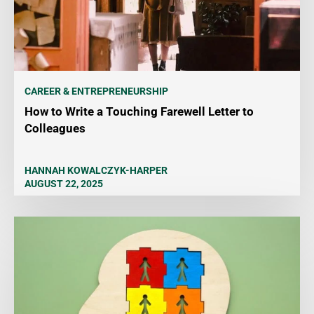
CAREER & ENTREPRENEURSHIP
How to Write a Touching Farewell Letter to
Colleagues
HANNAH KOWALCZYK-HARPER
AUGUST 22, 2025