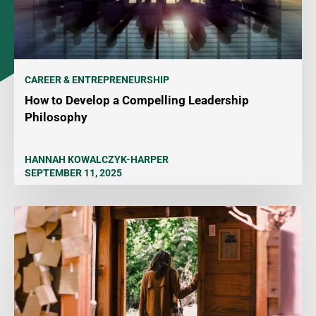
CAREER & ENTREPRENEURSHIP
How to Develop a Compelling Leadership
Philosophy
HANNAH KOWALCZYK-HARPER
SEPTEMBER 11, 2025