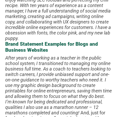
recipe.
With ten years of experience as a content
manager, I have a full understanding of social media
marketing, creating ad campaigns, writing online
copy, and collaborating with UX designers to create
incredible online experiences for customers. I have a
obsession with fonts, the color pink, and my new lab
puppy.
Brand Statement Examples for Blogs and
Business Websites
After years of working as a teacher in the public
school system, I transitioned to managing my online
business full time. As a coach to teachers looking to
switch careers, I provide unbiased support and one-
on-one guidance to worthy teachers who need it.
I
use my graphic design background to create
printables for online entrepreneurs, saving them time
and allowing them to focus on what they do best.
I’m known for being dedicated and professional,
qualities I also use as a marathon runner – 12
marathons completed and counting!
And, just for