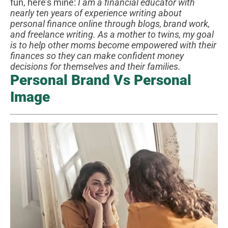
fun, here’s mine:
I am a financial educator with
nearly ten years of experience writing about
personal finance online through blogs, brand work,
and freelance writing. As a mother to twins, my goal
is to help other moms become empowered with their
finances so they can make confident money
decisions for themselves and their families.
Personal Brand Vs Personal
Image