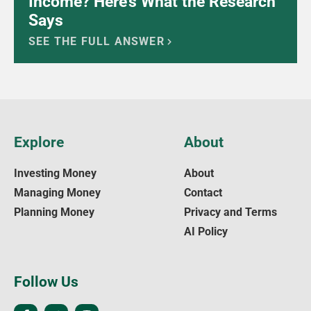
Income? Here’s What the Research
Says
SEE THE FULL ANSWER
Explore
About
Investing Money
About
Managing Money
Contact
Planning Money
Privacy and Terms
AI Policy
Follow Us