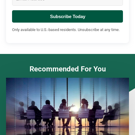
Subscribe Today
Only available to U.S.-based residents. Unsubscribe at any time.
Recommended For You