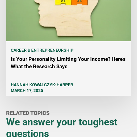
CAREER & ENTREPRENEURSHIP
Is Your Personality Limiting Your Income? Here’s
What the Research Says
HANNAH KOWALCZYK-HARPER
MARCH 17, 2025
RELATED TOPICS
We answer your toughest
questions