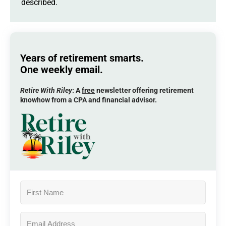
described.
Years of retirement smarts.
One weekly email.
Retire With Riley
: A
free
newsletter offering retirement
knowhow from a CPA and financial advisor.