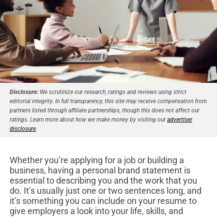
Disclosure:
We scrutinize our research, ratings and reviews using strict
editorial integrity. In full transparency, this site may receive compensation from
partners listed through affiliate partnerships, though this does not affect our
ratings. Learn more about how we make money by visiting our
advertiser
disclosure
.
Whether you’re applying for a job or building a
business, having a personal brand statement is
essential to describing you and the work that you
do. It’s usually just one or two sentences long, and
it’s something you can include on your resume to
give employers a look into your life, skills, and