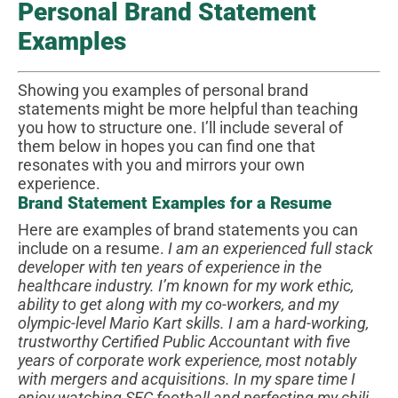
Personal Brand Statement
Examples
Showing you examples of personal brand
statements might be more helpful than teaching
you how to structure one. I’ll include several of
them below in hopes you can find one that
resonates with you and mirrors your own
experience.
Brand Statement Examples for a Resume
Here are examples of brand statements you can
include on a resume.
I am an experienced full stack
developer with ten years of experience in the
healthcare industry. I’m known for my work ethic,
ability to get along with my co-workers, and my
olympic-level Mario Kart skills.
I am a hard-working,
trustworthy Certified Public Accountant with five
years of corporate work experience, most notably
with mergers and acquisitions. In my spare time I
enjoy watching SEC football and perfecting my chili