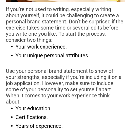
If you’re not used to writing, especially writing
about yourself, it could be challenging to create a
personal brand statement. Don’t be surprised if the
exercise takes some time or several edits before
you write one you like. To start the process,
consider two things:
Your work experience.
Your unique personal attributes.
Use your personal brand statement to show off
your strengths, especially if you’re including it on a
job application. However, make sure to include
some of your personality to set yourself apart.
When it comes to your work experience think
about:
Your education.
Certifications.
Years of experience.