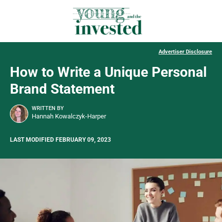
Advertiser Disclosure
How to Write a Unique Personal
Brand Statement
WRITTEN BY
Hannah Kowalczyk-Harper
LAST MODIFIED FEBRUARY 09, 2023