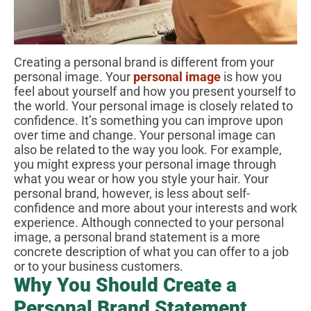
Creating a personal brand is different from your
personal image. Your
personal image
is how you
feel about yourself and how you present yourself to
the world. Your personal image is closely related to
confidence. It’s something you can improve upon
over time and change. Your personal image can
also be related to the way you look. For example,
you might express your personal image through
what you wear or how you style your hair. Your
personal brand, however, is less about self-
confidence and more about your interests and work
experience. Although connected to your personal
image, a personal brand statement is a more
concrete description of what you can offer to a job
or to your business customers.
Why You Should Create a
Personal Brand Statement