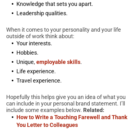
Knowledge that sets you apart.
Leadership qualities.
When it comes to your personality and your life
outside of work think about:
Your interests.
Hobbies.
Unique,
employable skills
.
Life experience.
Travel experience.
Hopefully this helps give you an idea of what you
can include in your personal brand statement. I’ll
include some examples below.
Related:
How to Write a Touching Farewell and Thank
You Letter to Colleagues