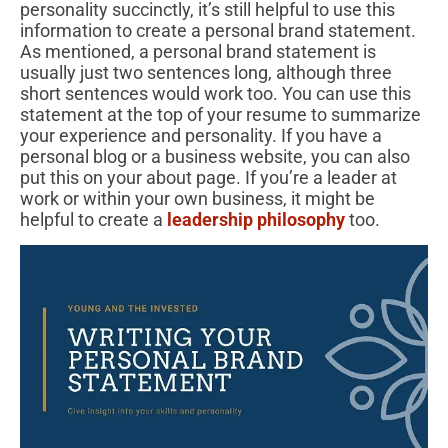
personality succinctly, it’s still helpful to use this
information to create a personal brand statement.
As mentioned, a personal brand statement is
usually just two sentences long, although three
short sentences would work too. You can use this
statement at the top of your resume to summarize
your experience and personality. If you have a
personal blog or a business website, you can also
put this on your about page. If you’re a leader at
work or within your own business, it might be
helpful to create a
leadership philosophy
too.