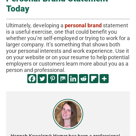
Today
Ultimately, developing a
personal brand
statement
is a useful exercise, one that could benefit you
whether you’re self-employed or trying to work for a
larger company. It’s something that shows both
your personal interests and work experience. Use it
on your website or on your resume to help potential
employers or customers learn more about you as a
person and professional.