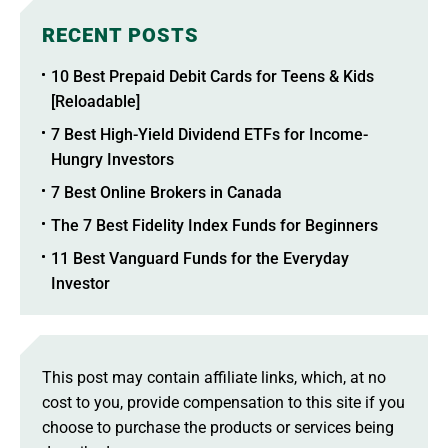
RECENT POSTS
10 Best Prepaid Debit Cards for Teens & Kids
[Reloadable]
7 Best High-Yield Dividend ETFs for Income-
Hungry Investors
7 Best Online Brokers in Canada
The 7 Best Fidelity Index Funds for Beginners
11 Best Vanguard Funds for the Everyday
Investor
This post may contain affiliate links, which, at no
cost to you, provide compensation to this site if you
choose to purchase the products or services being