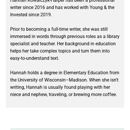
Hannah Kowalczyk-Harper has been a professional
writer since 2016 and has worked with Young & the
Invested since 2019.
Prior to becoming a full-time writer, she was still
immersed in words through previous roles as a library
specialist and teacher. Her background in education
helps her take complex topics and turn them into
easy-to-understand text.
Hannah holds a degree in Elementary Education from
the University of Wisconsin–Madison. When she isn’t
writing, Hannah is usually found playing with her
niece and nephew, traveling, or brewing more coffee.