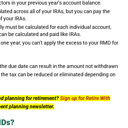
actors in your previous year’s account balance.
lated across all of your IRAs, but you can pay the
of your IRAs.
y must be calculated for each individual account,
an be calculated and paid like IRAs.
one year, you can’t apply the excess to your RMD for
y the due date can result in the amount not withdrawn
 the tax can be reduced or eliminated depending on
nd planning for retirement?
Sign up for Retire With
ment planning newsletter.
MDs?