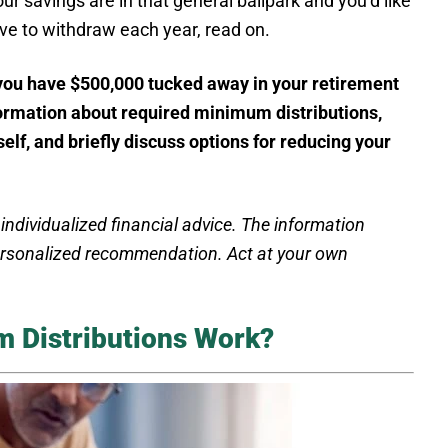
ur savings are in that general ballpark and you’d like
ve to withdraw each year, read on.
 you have $500,000 tucked away in your retirement
nformation about required minimum distributions,
elf, and briefly discuss options for reducing your
 individualized financial advice. The information
personalized recommendation. Act at your own
 Distributions Work?