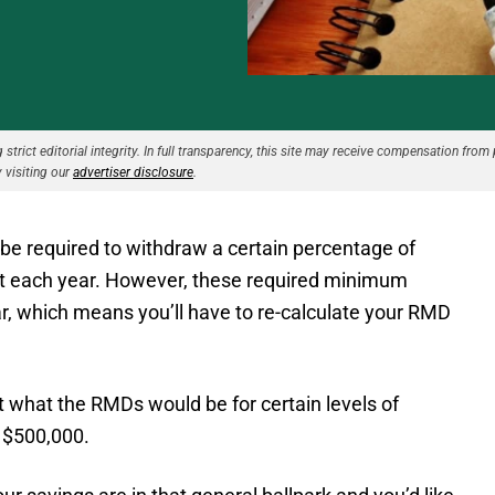
strict editorial integrity. In full transparency, this site may receive compensation from 
 visiting our
advertiser disclosure
.
y be required to withdraw a certain percentage of
nt each year. However, these required minimum
ar, which means you’ll have to re-calculate your RMD
 what the RMDs would be for certain levels of
s $500,000.