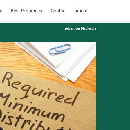
y
Best Resources
Contact
About
Advertiser Disclosure