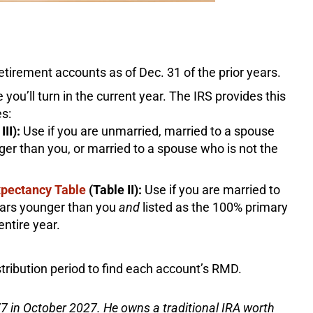
etirement accounts as of Dec. 31 of the prior years.
 you’ll turn in the current year. The IRS provides this
es:
III):
Use if you are unmarried, married to a spouse
er than you, or married to a spouse who is not the
Expectancy Table
(Table II):
Use if you are married to
ears younger than you
and
listed as the 100% primary
entire year.
tribution period to find each account’s RMD.
7 in October 2027. He owns a traditional IRA worth