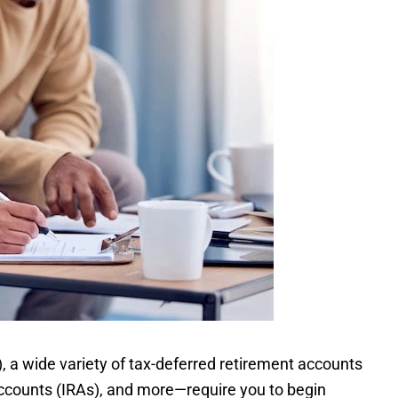
), a wide variety of tax-deferred retirement accounts
accounts (IRAs), and more—require you to begin