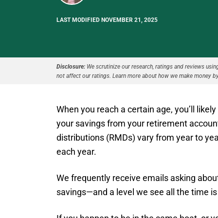
LAST MODIFIED NOVEMBER 21, 2025
Disclosure:
We scrutinize our research, ratings and reviews using 
not affect our ratings. Learn more about how we make money by
When you reach a certain age, you’ll likel
your savings from your retirement accou
distributions (RMDs) vary from year to ye
each year.
We frequently receive emails asking about
savings—and a level we see all the time i