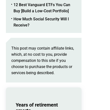
12 Best Vanguard ETFs You Can
Buy [Build a Low-Cost Portfolio]
How Much Social Security Will I
Receive?
This post may contain affiliate links,
which, at no cost to you, provide
compensation to this site if you
choose to purchase the products or
services being described.
Years of retirement