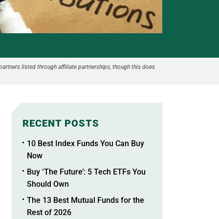
partners listed through affiliate partnerships, though this does
RECENT POSTS
10 Best Index Funds You Can Buy
Now
Buy ‘The Future’: 5 Tech ETFs You
Should Own
The 13 Best Mutual Funds for the
Rest of 2026