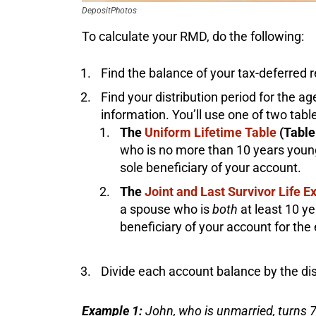
DepositPhotos
To calculate your RMD, do the following:
Find the balance of your tax-deferred r
Find your distribution period for the age
information. You’ll use one of two tabl
The
Uniform Lifetime Table
(Table 
who is no more than 10 years young
sole beneficiary of your account.
The
Joint and Last Survivor Life 
a spouse who is
both
at least 10 y
beneficiary of your account for the 
Divide each account balance by the dis
Example 1:
John, who is unmarried, turns 7