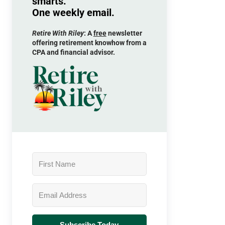
smarts.
One weekly email.
Retire With Riley
: A
free
newsletter
offering retirement knowhow from a
CPA and financial advisor.
Subscribe Today