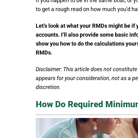
If you happen to be in the same boat, or yo
to get a rough read on how much you’d ha
Let’s look at what your RMDs might be if
accounts. I’ll also provide some basic i
show you how to do the calculations yours
RMDs.
Disclaimer: This article does not constitute
appears for your consideration, not as a 
discretion.
How Do Required Minimum