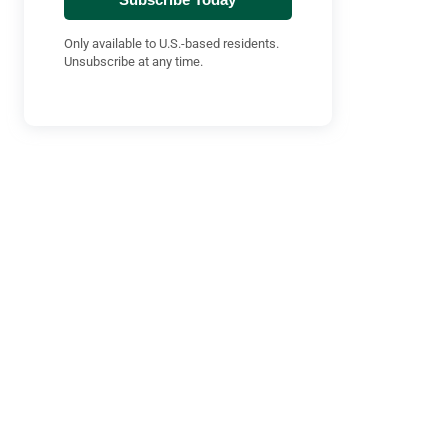
Only available to U.S.-based residents.
Unsubscribe at any time.