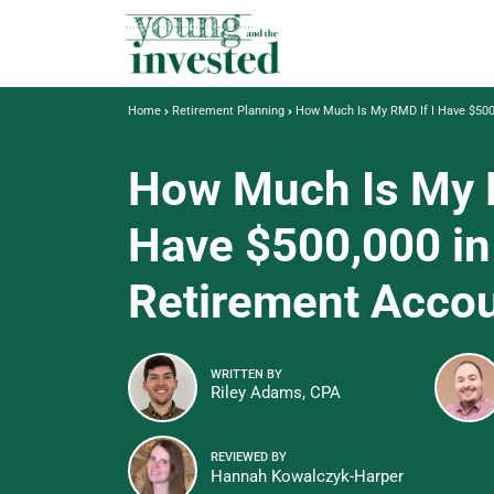
Home
Retirement Planning
How Much Is My RMD If I Have $500
How Much Is My R
Have $500,000 in
Retirement Acco
WRITTEN BY
Riley Adams, CPA
REVIEWED BY
Hannah Kowalczyk-Harper