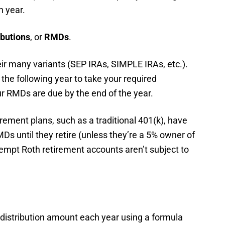
h year.
ibutions
, or
RMDs
.
eir many variants (SEP IRAs, SIMPLE IRAs, etc.).
 the following year to take your required
our RMDs are due by the end of the year.
irement plans, such as a traditional 401(k), have
MDs until they retire (unless they’re a 5% owner of
empt Roth retirement accounts aren’t subject to
distribution amount each year using a formula