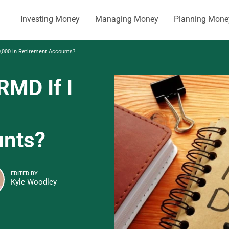
Investing Money
Managing Money
Planning Mone
,000 in Retirement Accounts?
MD If I
unts?
EDITED BY
Kyle Woodley