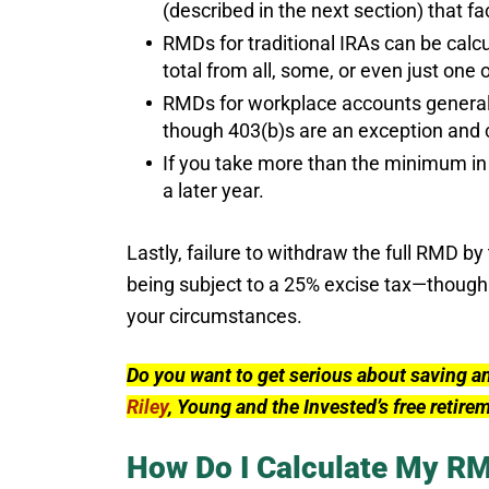
(described in the next section) that f
RMDs for traditional IRAs can be calcu
total from all, some, or even just one 
RMDs for workplace accounts generall
though 403(b)s are an exception and c
If you take more than the minimum in 
a later year.
Lastly, failure to withdraw the full RMD b
being subject to a 25% excise tax—though
your circumstances.
Do you want to get serious about saving a
Riley
, Young and the Invested’s free retire
How Do I Calculate My R