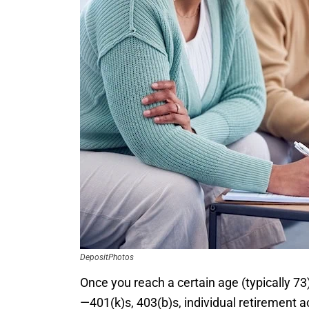
DepositPhotos
Once you reach a certain age (typically 73
—401(k)s, 403(b)s, individual retirement 