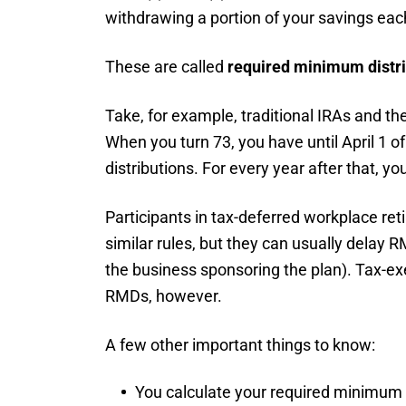
withdrawing a portion of your savings eac
These are called
required minimum distr
Take, for example, traditional IRAs and th
When you turn 73, you have until April 1 of
distributions. For every year after that, y
Participants in tax-deferred workplace ret
similar rules, but they can usually delay R
the business sponsoring the plan). Tax-ex
RMDs, however.
A few other important things to know:
You calculate your required minimum 