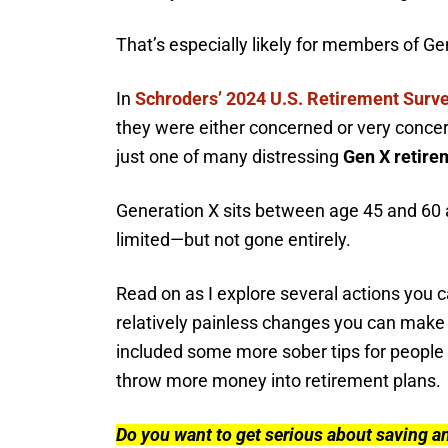
That’s especially likely for members of Ge
In
Schroders’ 2024 U.S. Retirement Surv
they were either concerned or very concern
just one of many distressing
Gen X retirem
Generation X sits between age 45 and 60 
limited—but not gone entirely.
Read on as I explore several actions you 
relatively painless changes you can make i
included some more sober tips for people
throw more money into retirement plans.
Do you want to get serious about saving a