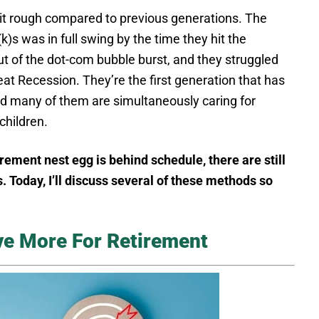
 it rough compared to previous generations. The
)s was in full swing by the time they hit the
ut of the dot-com bubble burst, and they struggled
at Recession. They’re the first generation that has
And many of them are simultaneously caring for
children.
irement nest egg is behind schedule, there are still
. Today, I’ll discuss several of these methods so
ve More For Retirement