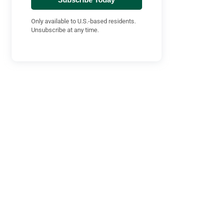
Only available to U.S.-based residents.
Unsubscribe at any time.