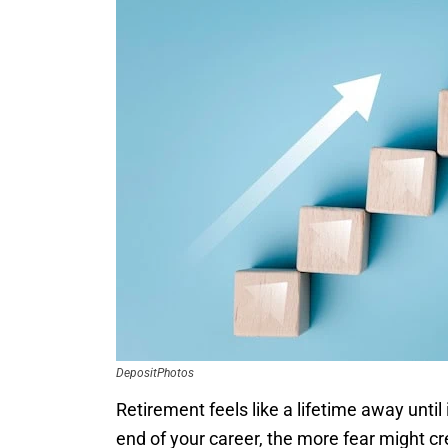
DepositPhotos
Retirement feels like a lifetime away until
end of your career, the more fear might cr