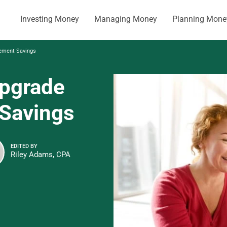
Investing Money
Managing Money
Planning Mone
rement Savings
pgrade
 Savings
EDITED BY
Riley Adams, CPA