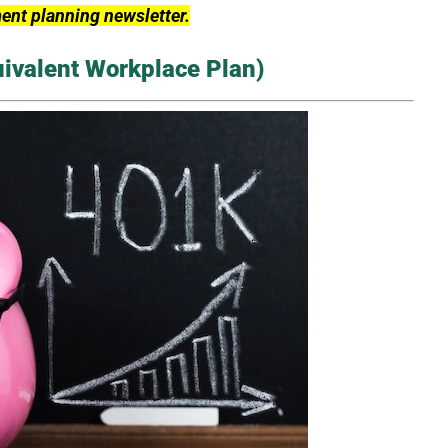
ment planning newsletter.
uivalent Workplace Plan)