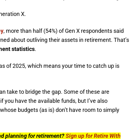
neration X.
ey
, more than half (54%) of Gen X respondents said
ed about outliving their assets in retirement. That’s
ent statistics
.
as of 2025, which means your time to catch up is
can take to bridge the gap. Some of these are
f you have the available funds, but I’ve also
 whose budgets (as is) don’t have room to simply
nd planning for retirement?
Sign up for Retire With