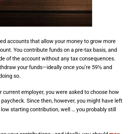
ged accounts that allow your money to grow more
count. You contribute funds on a pre-tax basis, and
ide of the account without any tax consequences.
ithdraw your funds—ideally once you’re 59½ and
doing so.
our current employer, you were asked to choose how
paycheck. Since then, however, you might have left
ow starting contribution, well … you probably still