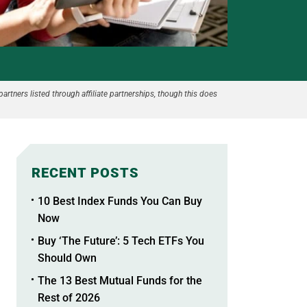
partners listed through affiliate partnerships, though this does
RECENT POSTS
10 Best Index Funds You Can Buy
Now
Buy ‘The Future’: 5 Tech ETFs You
Should Own
The 13 Best Mutual Funds for the
Rest of 2026