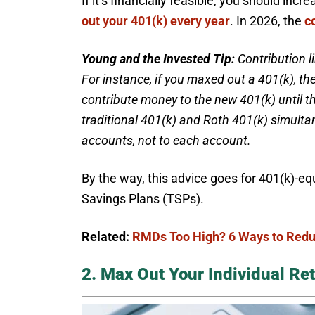
If it’s financially feasible, you should in
out your 401(k) every year
. In 2026, the
c
Young and the Invested Tip:
Contribution l
For instance, if you maxed out a 401(k), t
contribute money to the new 401(k) until the
traditional 401(k) and Roth 401(k) simulta
accounts, not to each account.
By the way, this advice goes for 401(k)-equ
Savings Plans (TSPs).
Related:
RMDs Too High? 6 Ways to Redu
2. Max Out Your Individual Re