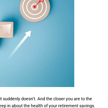
 it suddenly doesn’t. And the closer you are to the
eep in about the health of your retirement savings.