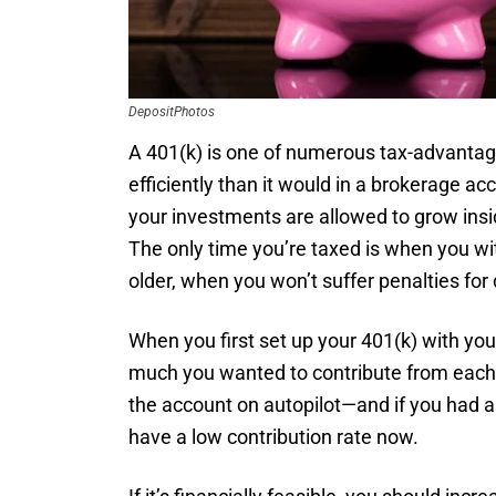
DepositPhotos
A 401(k) is one of numerous tax-advanta
efficiently than it would in a brokerage ac
your investments are allowed to grow ins
The only time you’re taxed is when you w
older, when you won’t suffer penalties for 
When you first set up your 401(k) with y
much you wanted to contribute from each 
the account on autopilot—and if you had a l
have a low contribution rate now.