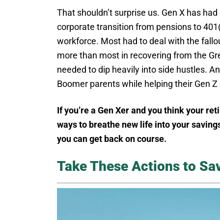
That shouldn’t surprise us. Gen X has had
corporate transition from pensions to 401(k
workforce. Most had to deal with the fallo
more than most in recovering from the Gre
needed to dip heavily into side hustles. 
Boomer parents while helping their Gen Z 
If you’re a Gen Xer and you think your ret
ways to breathe new life into your savings
you can get back on course.
Take These Actions to Sa