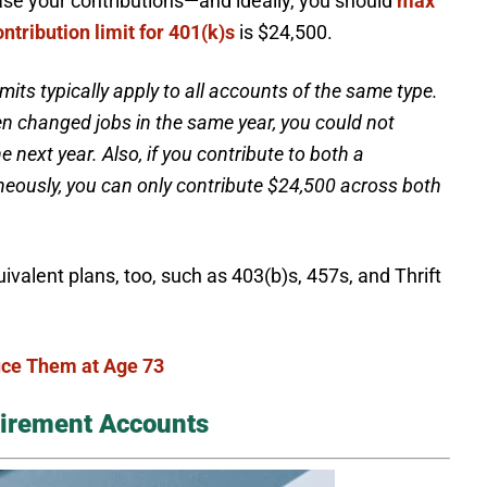
crease your contributions—and ideally, you should
max
ontribution limit for 401(k)s
is $24,500.
imits typically apply to all accounts of the same type.
hen changed jobs in the same year, you could not
 next year. Also, if you contribute to both a
neously, you can only contribute $24,500 across both
ivalent plans, too, such as 403(b)s, 457s, and Thrift
ce Them at Age 73
tirement Accounts