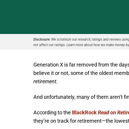
Disclosure:
We scrutinize our research, ratings and reviews using 
not affect our ratings. Learn more about how we make money by
Generation X is far removed from the days
believe it or not, some of the oldest mem
retirement
.
And unfortunately, many of them aren’t fina
According to the
BlackRock
Read on Reti
they’re on track for retirement—the lowes