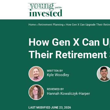
Home
Retirement Planning
How Gen X Can Upgrade Their Reti
How Gen X Can U
Their Retirement
WRITTEN BY
Kyle Woodley
REVIEWED BY
Hannah Kowalczyk-Harper
LAST MODIFIED JUNE 23, 2026