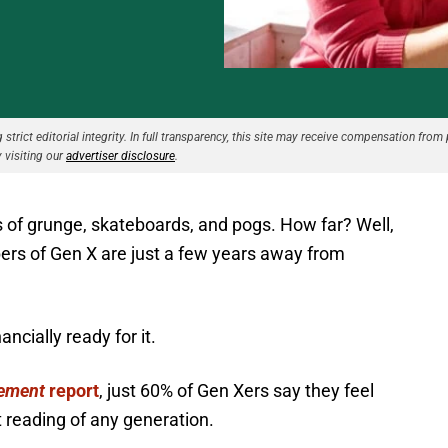
strict editorial integrity. In full transparency, this site may receive compensation from 
 visiting our
advertiser disclosure
.
 of grunge, skateboards, and pogs. How far? Well,
bers of Gen X are just a few years away from
ncially ready for it.
rement
report
, just 60% of Gen Xers say they feel
t reading of any generation.