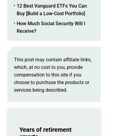
12 Best Vanguard ETFs You Can
Buy [Build a Low-Cost Portfolio]
How Much Social Security Will I
Receive?
This post may contain affiliate links,
which, at no cost to you, provide
compensation to this site if you
choose to purchase the products or
services being described.
Years of retirement