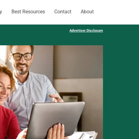
y
Best Resources
Contact
About
Advertiser Disclosure