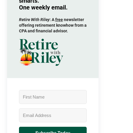
smarts.
One weekly email.
Retire With Riley
: A
free
newsletter
offering retirement knowhow from a
CPA and financial advisor.
Subscribe Today