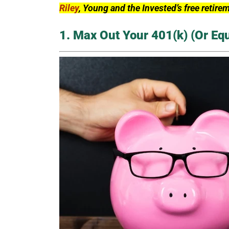
Riley
, Young and the Invested’s free retire
1. Max Out Your 401(k) (Or Eq