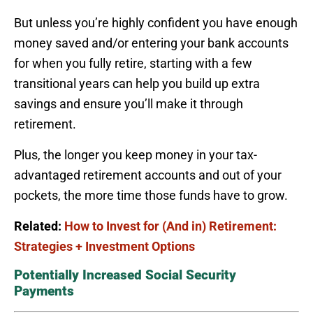
But unless you’re highly confident you have enough
money saved and/or entering your bank accounts
for when you fully retire, starting with a few
transitional years can help you build up extra
savings and ensure you’ll make it through
retirement.
Plus, the longer you keep money in your tax-
advantaged retirement accounts and out of your
pockets, the more time those funds have to grow.
Related:
How to Invest for (And in) Retirement:
Strategies + Investment Options
Potentially Increased Social Security
Payments