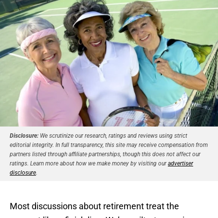
Disclosure:
We scrutinize our research, ratings and reviews using strict
editorial integrity. In full transparency, this site may receive compensation from
partners listed through affiliate partnerships, though this does not affect our
ratings. Learn more about how we make money by visiting our
advertiser
disclosure
.
Most discussions about retirement treat the