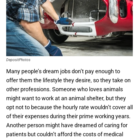
DepositPhotos
Many people’s dream jobs don’t pay enough to
offer them the lifestyle they desire, so they take on
other professions. Someone who loves animals
might want to work at an animal shelter, but they
opt not to because the hourly rate wouldn’t cover all
of their expenses during their prime working years.
Another person might have dreamed of caring for
patients but couldn’t afford the costs of medical