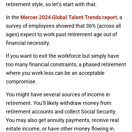
retirement style, so let’s start with that.
In the
Mercer 2024 Global Talent Trends report
, a
survey of employees showed that 36% (across all
ages) expect to work past retirement age out of
financial necessity.
If you want to exit the workforce but simply have
too many financial constraints, a phased retirement
where you work less can be an acceptable
compromise.
You might have several sources of income in
retirement. You’ll likely withdraw money from
retirement accounts and collect Social Security.
You may also get annuity payments, receive real
estate income, or have other money flowing in.