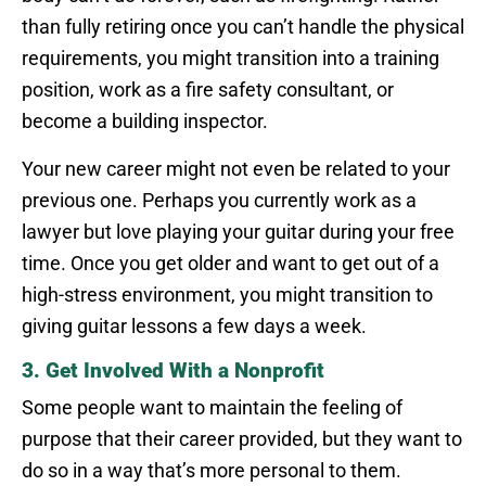
than fully retiring once you can’t handle the physical
requirements, you might transition into a training
position, work as a fire safety consultant, or
become a building inspector.
Your new career might not even be related to your
previous one. Perhaps you currently work as a
lawyer but love playing your guitar during your free
time. Once you get older and want to get out of a
high-stress environment, you might transition to
giving guitar lessons a few days a week.
3. Get Involved With a Nonprofit
Some people want to maintain the feeling of
purpose that their career provided, but they want to
do so in a way that’s more personal to them.