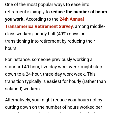
One of the most popular ways to ease into
retirement is simply to
reduce the number of hours
you work.
According to the
24th Annual
Transamerica Retirement Survey
, among middle-
class workers, nearly half (49%) envision
transitioning into retirement by reducing their
hours.
For instance, someone previously working a
standard 40-hour, five-day work week might step
down to a 24-hour, three-day work week. This
transition typically is easiest for hourly (rather than
salaried) workers.
Alternatively, you might reduce your hours not by
cutting down on the number of hours worked per