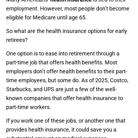
employment. However, most people don’t become
eligible for Medicare until age 65.
So what are the health insurance options for early
retirees?
One option is to ease into retirement through a
part-time job that offers health benefits. Most
employers don’t offer health benefits to their part-
time employees, but some do. As of 2025, Costco,
Starbucks, and UPS are just a few of the well-
known companies that offer health insurance to
part-time workers.
If you work one of these jobs, or another one that
provides health insurance, it could save you a