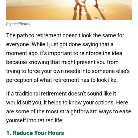
DepositPhotos
The path to retirement doesn’t look the same for
everyone. While I just got done saying that a
moment ago, it’s important to reinforce the idea—
because knowing that might prevent you from
trying to force your own needs into someone else’s
perception of what retirement has to look like.
If a traditional retirement doesn’t sound like it
would suit you, it helps to know your options. Here
are some of the most straightforward ways to ease
yourself into retired life:
1. Reduce Your Hours