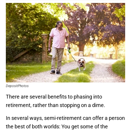
DepositPhotos
There are several benefits to phasing into
retirement, rather than stopping on a dime.
In several ways, semi-retirement can offer a person
the best of both worlds: You get some of the