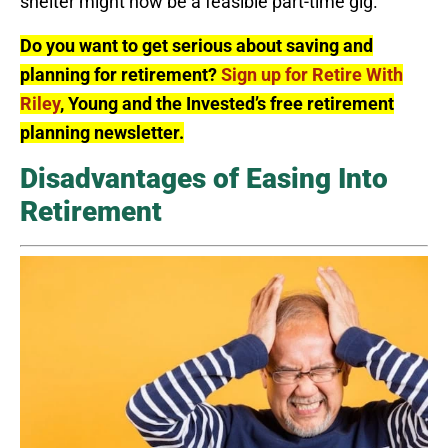
shelter might now be a feasible part-time gig.
Do you want to get serious about saving and
planning for retirement?
Sign up for Retire With
Riley
, Young and the Invested’s free retirement
planning newsletter.
Disadvantages of Easing Into
Retirement