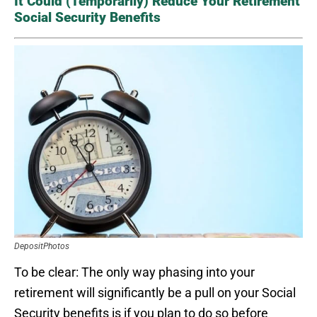
It Could (Temporarily) Reduce Your Retirement
Social Security Benefits
DepositPhotos
To be clear: The only way phasing into your
retirement will significantly be a pull on your Social
Security benefits is if you plan to do so before