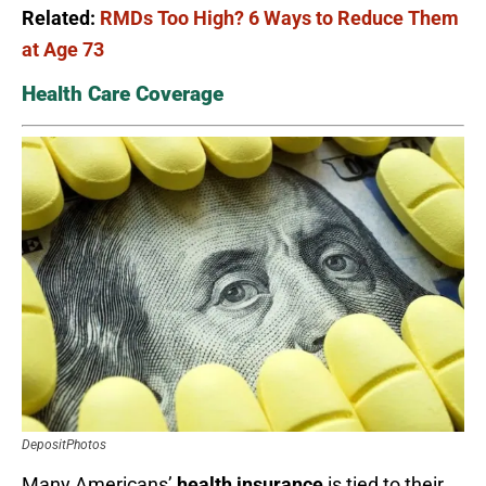
Related:
RMDs Too High? 6 Ways to Reduce Them
at Age 73
Health Care Coverage
DepositPhotos
Many Americans’
health insurance
is tied to their