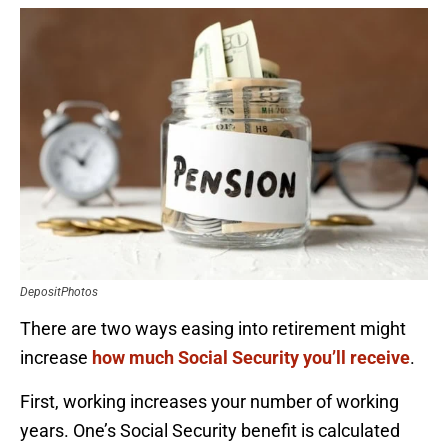
DepositPhotos
There are two ways easing into retirement might
increase
how much Social Security you’ll receive
.
First, working increases your number of working
years. One’s Social Security benefit is calculated