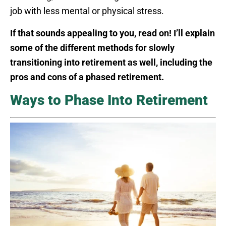
job with less mental or physical stress.
If that sounds appealing to you, read on! I’ll explain
some of the different methods for slowly
transitioning into retirement as well, including the
pros and cons of a phased retirement.
Ways to Phase Into Retirement