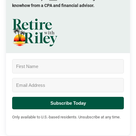
knowhow from a CPA and financial advisor.
Subscribe Today
Only available to U.S.-based residents. Unsubscribe at any time.