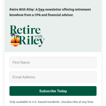
Retire With Riley
: A
free
newsletter offering retirement
knowhow from a CPA and financial advisor.
Subscribe Today
Only available to U.S.-based residents. Unsubscribe at any time.