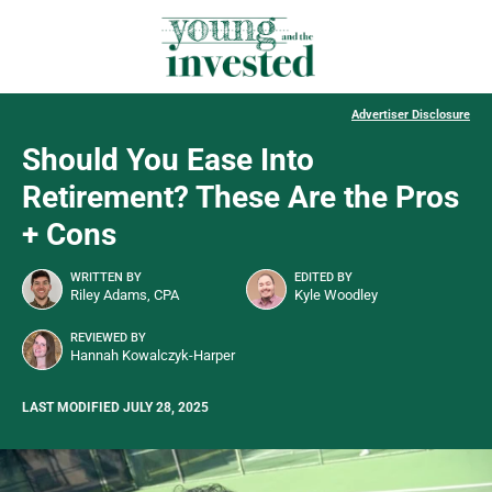
Advertiser Disclosure
Should You Ease Into
Retirement? These Are the Pros
+ Cons
WRITTEN BY
EDITED BY
Riley Adams, CPA
Kyle Woodley
REVIEWED BY
Hannah Kowalczyk-Harper
LAST MODIFIED JULY 28, 2025