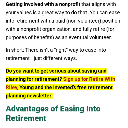
Getting involved with a nonprofit
that aligns with
your values is a great way to do that. You can ease
into retirement with a paid (non-volunteer) position
with a nonprofit organization, and fully retire (for
purposes of benefits) as an eventual volunteer.
In short: There isn’t a “right” way to ease into
retirement—just different ways.
Do you want to get serious about saving and
planning for retirement?
Sign up for Retire With
Riley
, Young and the Invested’s free retirement
planning newsletter.
Advantages of Easing Into
Retirement