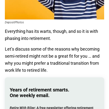
DepositPhotos
Everything has its warts, though, and so it is with
phasing into retirement.
Let’s discuss some of the reasons why becoming
semi-retired might not be a great fit for you … and
why you might prefer a traditional transition from
work life to retired life.
Years of retirement smarts.
One weekly email.
Retire With Riley
: A
free
newsletter offering retirement