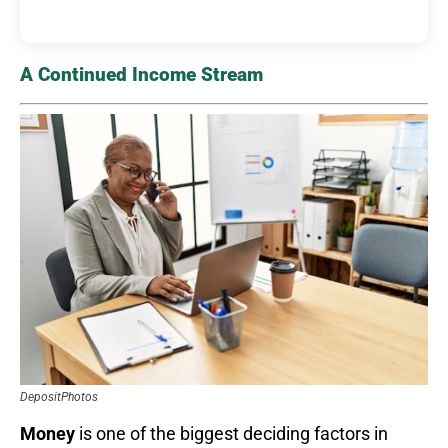
A Continued Income Stream
DepositPhotos
Money
is one of the biggest deciding factors in