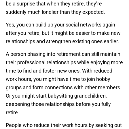
be a surprise that when they retire, they’re
suddenly much lonelier than they expected.
Yes, you can build up your social networks again
after you retire, but it might be easier to make new
relationships and strengthen existing ones earlier.
A person phasing into retirement can still maintain
their professional relationships while enjoying more
time to find and foster new ones. With reduced
work hours, you might have time to join hobby
groups and form connections with other members.
Or you might start babysitting grandchildren,
deepening those relationships before you fully
retire.
People who reduce their work hours by seeking out