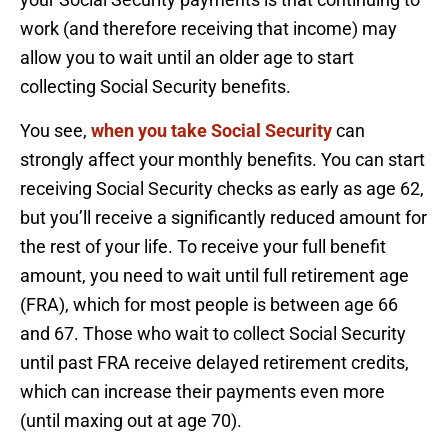
work (and therefore receiving that income) may
allow you to wait until an older age to start
collecting Social Security benefits.
You see,
when you take Social Security
can
strongly affect your monthly benefits. You can start
receiving Social Security checks as early as age 62,
but you’ll receive a significantly reduced amount for
the rest of your life. To receive your full benefit
amount, you need to wait until full retirement age
(FRA), which for most people is between age 66
and 67. Those who wait to collect Social Security
until past FRA receive delayed retirement credits,
which can increase their payments even more
(until maxing out at age 70).