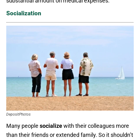
substantial amount on medical expenses.
Socialization
DepositPhotos
Many people
socialize
with their colleagues more
than their friends or extended family. So it shouldn’t