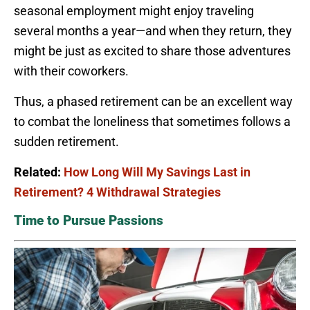
seasonal employment might enjoy traveling
several months a year—and when they return, they
might be just as excited to share those adventures
with their coworkers.
Thus, a phased retirement can be an excellent way
to combat the loneliness that sometimes follows a
sudden retirement.
Related:
How Long Will My Savings Last in
Retirement? 4 Withdrawal Strategies
Time to Pursue Passions