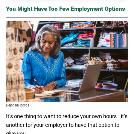
You Might Have Too Few Employment Options
DepositPhotos
It’s one thing to want to reduce your own hours—it’s
another for your employer to have that option to
give you.