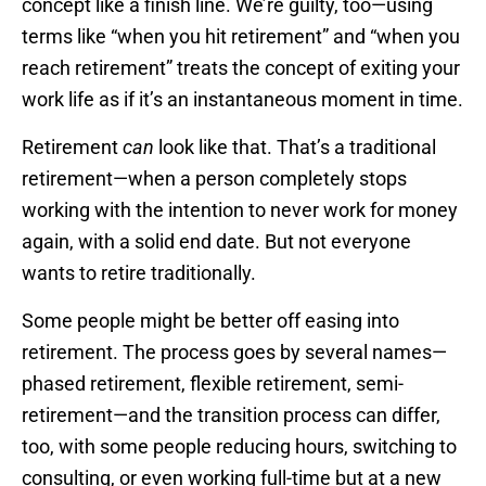
concept like a finish line. We’re guilty, too—using
terms like “when you hit retirement” and “when you
reach retirement” treats the concept of exiting your
work life as if it’s an instantaneous moment in time.
Retirement
can
look like that. That’s a traditional
retirement—when a person completely stops
working with the intention to never work for money
again, with a solid end date. But not everyone
wants to retire traditionally.
Some people might be better off easing into
retirement. The process goes by several names—
phased retirement, flexible retirement, semi-
retirement—and the transition process can differ,
too, with some people reducing hours, switching to
consulting, or even working full-time but at a new