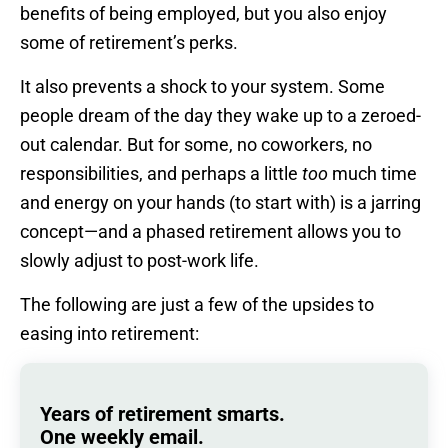
benefits of being employed, but you also enjoy
some of retirement’s perks.
It also prevents a shock to your system. Some
people dream of the day they wake up to a zeroed-
out calendar. But for some, no coworkers, no
responsibilities, and perhaps a little
too
much time
and energy on your hands (to start with) is a jarring
concept—and a phased retirement allows you to
slowly adjust to post-work life.
The following are just a few of the upsides to
easing into retirement:
Years of retirement smarts.
One weekly email.