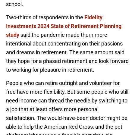
school.
Two-thirds of respondents in the
Fidelity
Investments 2024 State of Retirement Planning
study
said the pandemic made them more
intentional about concentrating on their passions
and dreams in retirement. The same amount said
they hope for a phased retirement and look forward
to working for pleasure in retirement.
People who can retire outright and volunteer for
free have more flexibility. But some people who still
need income can thread the needle by switching to
a job that at least offers more personal
satisfaction. The would-have-been doctor might be
able to help the American Red Cross, and the pet