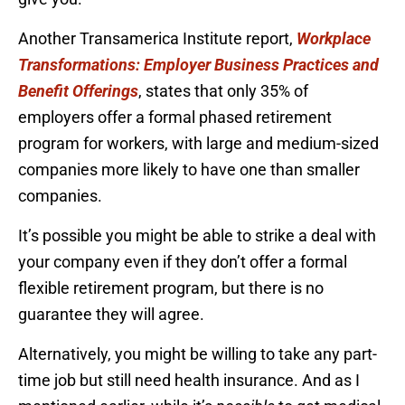
Another Transamerica Institute report,
Workplace
Transformations: Employer Business Practices and
Benefit Offerings
, states that only 35% of
employers offer a formal phased retirement
program for workers, with large and medium-sized
companies more likely to have one than smaller
companies.
It’s possible you might be able to strike a deal with
your company even if they don’t offer a formal
flexible retirement program, but there is no
guarantee they will agree.
Alternatively, you might be willing to take any part-
time job but still need health insurance. And as I