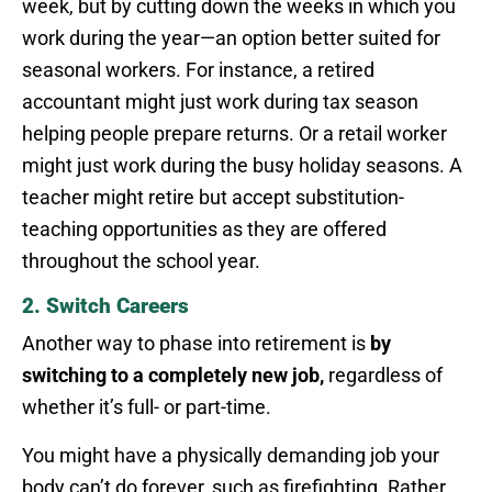
week, but by cutting down the weeks in which you
work during the year—an option better suited for
seasonal workers. For instance, a retired
accountant might just work during tax season
helping people prepare returns. Or a retail worker
might just work during the busy holiday seasons. A
teacher might retire but accept substitution-
teaching opportunities as they are offered
throughout the school year.
2. Switch Careers
Another way to phase into retirement is
by
switching to a completely new job,
regardless of
whether it’s full- or part-time.
You might have a physically demanding job your
body can’t do forever, such as firefighting. Rather