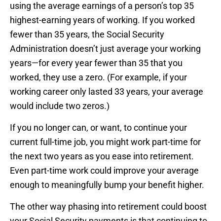
using the average earnings of a person’s top 35
highest-earning years of working. If you worked
fewer than 35 years, the Social Security
Administration doesn’t just average your working
years—for every year fewer than 35 that you
worked, they use a zero. (For example, if your
working career only lasted 33 years, your average
would include two zeros.)
If you no longer can, or want, to continue your
current full-time job, you might work part-time for
the next two years as you ease into retirement.
Even part-time work could improve your average
enough to meaningfully bump your benefit higher.
The other way phasing into retirement could boost
your Social Security payments is that continuing to