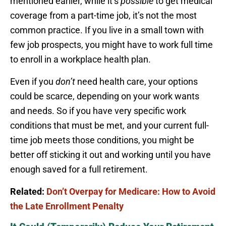
mentioned earlier, while it’s
possible
to get medical
coverage from a part-time job, it’s not the most
common practice. If you live in a small town with
few job prospects, you might have to work full time
to enroll in a workplace health plan.
Even if you
don’t
need health care, your options
could be scarce, depending on your work wants
and needs. So if you have very specific work
conditions that must be met, and your current full-
time job meets those conditions, you might be
better off sticking it out and working until you have
enough saved for a full retirement.
Related:
Don’t Overpay for Medicare: How to Avoid
the Late Enrollment Penalty