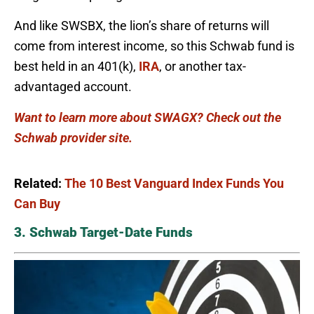
And like SWSBX, the lion’s share of returns will
come from interest income, so this Schwab fund is
best held in an 401(k),
IRA
, or another tax-
advantaged account.
Want to learn more about SWAGX? Check out the
Schwab provider site.
Related:
The 10 Best Vanguard Index Funds You
Can Buy
3. Schwab Target-Date Funds