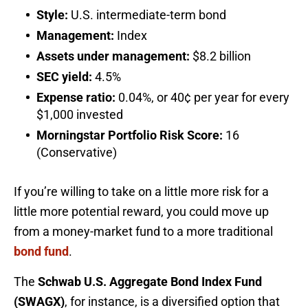
Style:
U.S. intermediate-term bond
Management:
Index
Assets under management:
$8.2 billion
SEC yield:
4.5%
Expense ratio:
0.04%, or 40¢ per year for every
$1,000 invested
Morningstar Portfolio Risk Score:
16
(Conservative)
If you’re willing to take on a little more risk for a
little more potential reward, you could move up
from a money-market fund to a more traditional
bond fund
.
The
Schwab U.S. Aggregate Bond Index Fund
(SWAGX)
, for instance, is a diversified option that