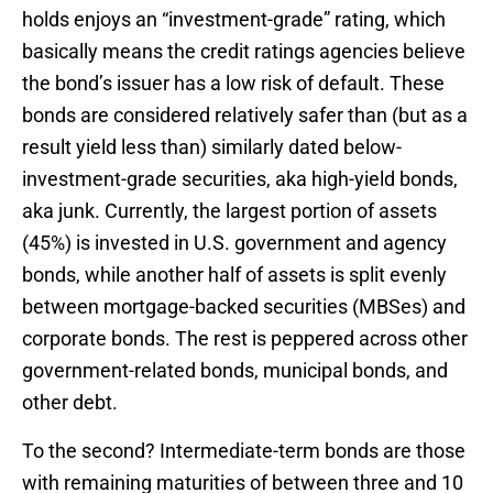
holds enjoys an “investment-grade” rating, which
basically means the credit ratings agencies believe
the bond’s issuer has a low risk of default. These
bonds are considered relatively safer than (but as a
result yield less than) similarly dated below-
investment-grade securities, aka high-yield bonds,
aka junk. Currently, the largest portion of assets
(45%) is invested in U.S. government and agency
bonds, while another half of assets is split evenly
between mortgage-backed securities (MBSes) and
corporate bonds. The rest is peppered across other
government-related bonds, municipal bonds, and
other debt.
To the second? Intermediate-term bonds are those
with remaining maturities of between three and 10