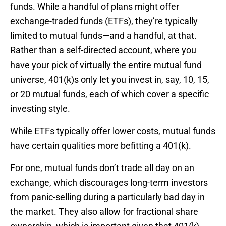
funds. While a handful of plans might offer
exchange-traded funds (ETFs), they’re typically
limited to mutual funds—and a handful, at that.
Rather than a self-directed account, where you
have your pick of virtually the entire mutual fund
universe, 401(k)s only let you invest in, say, 10, 15,
or 20 mutual funds, each of which cover a specific
investing style.
While ETFs typically offer lower costs, mutual funds
have certain qualities more befitting a 401(k).
For one, mutual funds don’t trade all day on an
exchange, which discourages long-term investors
from panic-selling during a particularly bad day in
the market. They also allow for fractional share