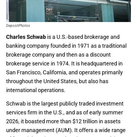
DepositPhotos
Charles Schwab
is a U.S.-based brokerage and
banking company founded in 1971 as a traditional
brokerage company and then as a discount
brokerage service in 1974. It is headquartered in
San Francisco, California, and operates primarily
throughout the United States, but also has
international operations.
Schwab is the largest publicly traded investment
services firm in the U.S., and as of early summer
2026, it boasted more than $12 trillion in assets
under management (AUM). It offers a wide range