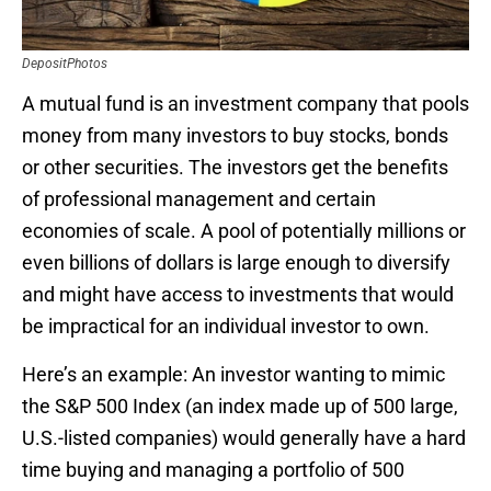
DepositPhotos
A mutual fund is an investment company that pools
money from many investors to buy stocks, bonds
or other securities. The investors get the benefits
of professional management and certain
economies of scale. A pool of potentially millions or
even billions of dollars is large enough to diversify
and might have access to investments that would
be impractical for an individual investor to own.
Here’s an example: An investor wanting to mimic
the S&P 500 Index (an index made up of 500 large,
U.S.-listed companies) would generally have a hard
time buying and managing a portfolio of 500