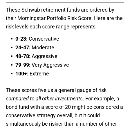
These Schwab retirement funds are ordered by
their Morningstar Portfolio Risk Score. Here are the
risk levels each score range represents:
0-23:
Conservative
24-47:
Moderate
48-78:
Aggressive
79-99:
Very Aggressive
100+:
Extreme
These scores five us a general gauge of risk
compared to all other investments
. For example, a
bond fund with a score of 20 might be considered a
conservative strategy overall, but it could
simultaneously be riskier than a number of other