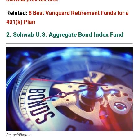
Related:
8 Best Vanguard Retirement Funds for a
401(k) Plan
2. Schwab U.S. Aggregate Bond Index Fund
DepositPhotos