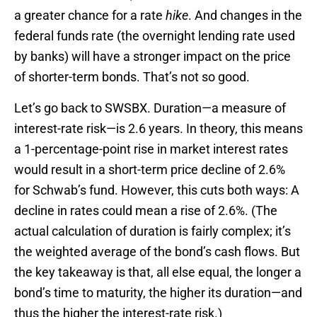
a greater chance for a rate
hike
. And changes in the
federal funds rate (the overnight lending rate used
by banks) will have a stronger impact on the price
of shorter-term bonds. That’s not so good.
Let’s go back to SWSBX. Duration—a measure of
interest-rate risk—is 2.6 years. In theory, this means
a 1-percentage-point rise in market interest rates
would result in a short-term price decline of 2.6%
for Schwab’s fund. However, this cuts both ways: A
decline in rates could mean a rise of 2.6%. (The
actual calculation of duration is fairly complex; it’s
the weighted average of the bond’s cash flows. But
the key takeaway is that, all else equal, the longer a
bond’s time to maturity, the higher its duration—and
thus the higher the interest-rate risk.)