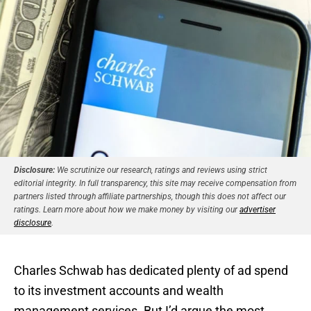
Disclosure:
We scrutinize our research, ratings and reviews using strict
editorial integrity. In full transparency, this site may receive compensation from
partners listed through affiliate partnerships, though this does not affect our
ratings. Learn more about how we make money by visiting our
advertiser
disclosure
.
Charles Schwab has dedicated plenty of ad spend
to its investment accounts and wealth
management services. But I’d argue the most