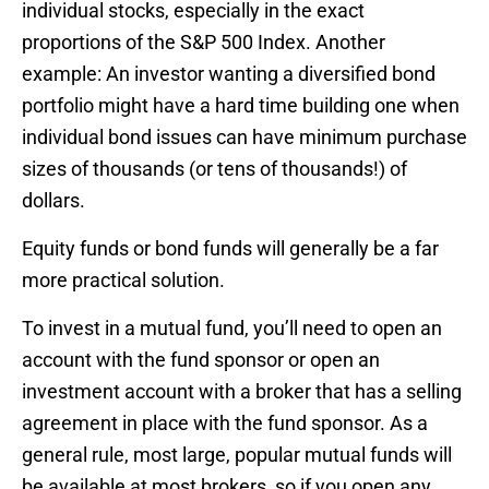
individual stocks, especially in the exact
proportions of the S&P 500 Index. Another
example: An investor wanting a diversified bond
portfolio might have a hard time building one when
individual bond issues can have minimum purchase
sizes of thousands (or tens of thousands!) of
dollars.
Equity funds or bond funds will generally be a far
more practical solution.
To invest in a mutual fund, you’ll need to open an
account with the fund sponsor or open an
investment account with a broker that has a selling
agreement in place with the fund sponsor. As a
general rule, most large, popular mutual funds will
be available at most brokers, so if you open any