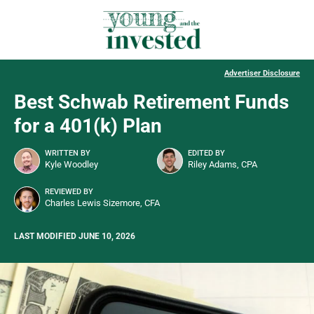
Advertiser Disclosure
Best Schwab Retirement Funds
for a 401(k) Plan
WRITTEN BY
EDITED BY
Kyle Woodley
Riley Adams, CPA
REVIEWED BY
Charles Lewis Sizemore, CFA
LAST MODIFIED JUNE 10, 2026