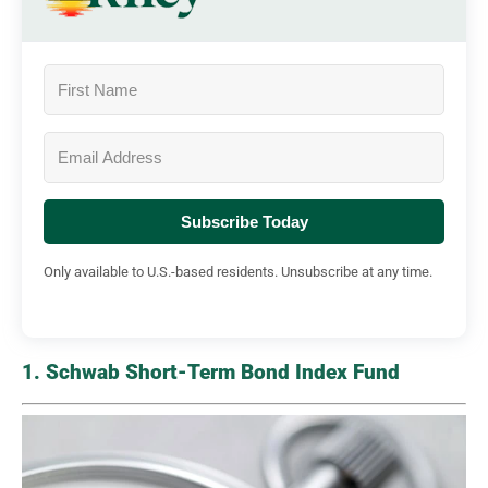
Subscribe Today
Only available to U.S.-based residents. Unsubscribe at any time.
1. Schwab Short-Term Bond Index Fund