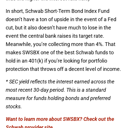
In short, Schwab Short-Term Bond Index Fund
doesn’t have a ton of upside in the event of a Fed
cut, but it also doesn’t have much to lose in the
event the central bank raises its target rate.
Meanwhile, you’re collecting more than 4%. That
makes SWSBX one of the best Schwab funds to
hold in an 401(k) if you’re looking for portfolio
protection that throws off a decent level of income.
* SEC yield reflects the interest earned across the
most recent 30-day period. This is a standard
measure for funds holding bonds and preferred
stocks.
Want to learn more about SWSBX? Check out the
Schwab provider site.