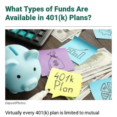
What Types of Funds Are
Available in 401(k) Plans?
DepositPhotos
Virtually every 401(k) plan is limited to mutual