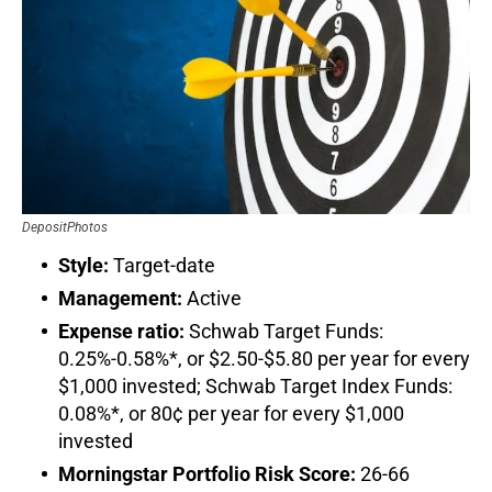
DepositPhotos
Style:
Target-date
Management:
Active
Expense ratio:
Schwab Target Funds:
0.25%-0.58%*, or $2.50-$5.80 per year for every
$1,000 invested; Schwab Target Index Funds:
0.08%*, or 80¢ per year for every $1,000
invested
Morningstar Portfolio Risk Score:
26-66