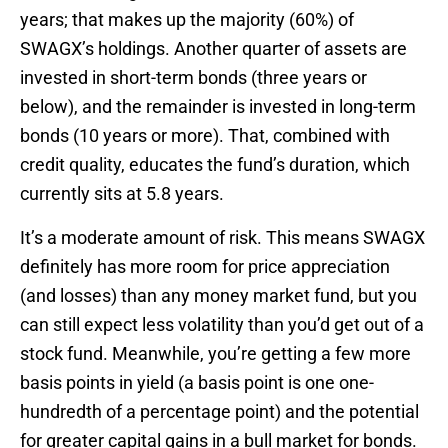
years; that makes up the majority (60%) of
SWAGX’s holdings. Another quarter of assets are
invested in short-term bonds (three years or
below), and the remainder is invested in long-term
bonds (10 years or more). That, combined with
credit quality, educates the fund’s duration, which
currently sits at 5.8 years.
It’s a moderate amount of risk. This means SWAGX
definitely has more room for price appreciation
(and losses) than any money market fund, but you
can still expect less volatility than you’d get out of a
stock fund. Meanwhile, you’re getting a few more
basis points in yield (a basis point is one one-
hundredth of a percentage point) and the potential
for greater capital gains in a bull market for bonds.