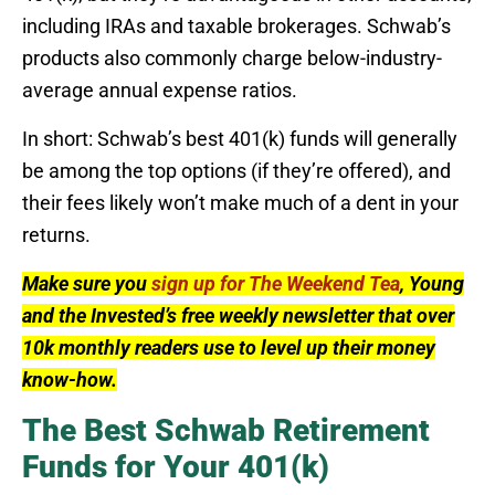
including IRAs and taxable brokerages. Schwab’s
products also commonly charge below-industry-
average annual expense ratios.
In short: Schwab’s best 401(k) funds will generally
be among the top options (if they’re offered), and
their fees likely won’t make much of a dent in your
returns.
Make sure you
sign up for The Weekend Tea
, Young
and the Invested’s free weekly newsletter that over
10k monthly readers use to level up their money
know-how.
The Best Schwab Retirement
Funds for Your 401(k)