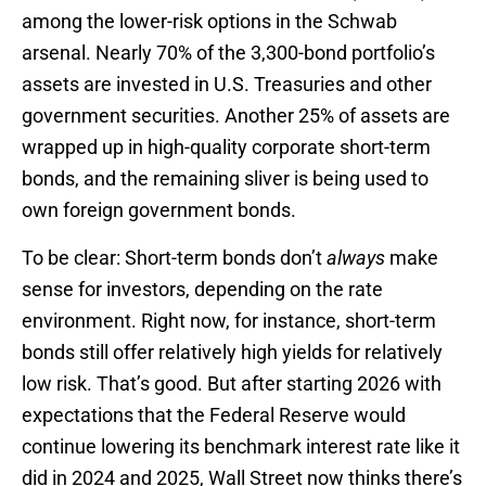
among the lower-risk options in the Schwab
arsenal. Nearly 70% of the 3,300-bond portfolio’s
assets are invested in U.S. Treasuries and other
government securities. Another 25% of assets are
wrapped up in high-quality corporate short-term
bonds, and the remaining sliver is being used to
own foreign government bonds.
To be clear: Short-term bonds don’t
always
make
sense for investors, depending on the rate
environment. Right now, for instance, short-term
bonds still offer relatively high yields for relatively
low risk. That’s good. But after starting 2026 with
expectations that the Federal Reserve would
continue lowering its benchmark interest rate like it
did in 2024 and 2025, Wall Street now thinks there’s