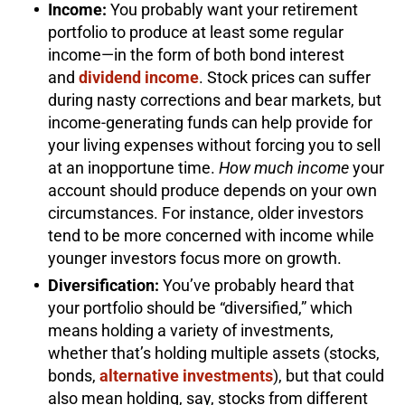
Income:
You probably want your retirement
portfolio to produce at least some regular
income—in the form of both bond interest
and
dividend income
. Stock prices can suffer
during nasty corrections and bear markets, but
income-generating funds can help provide for
your living expenses without forcing you to sell
at an inopportune time.
How much income
your
account should produce depends on your own
circumstances. For instance, older investors
tend to be more concerned with income while
younger investors focus more on growth.
Diversification:
You’ve probably heard that
your portfolio should be “diversified,” which
means holding a variety of investments,
whether that’s holding multiple assets (stocks,
bonds,
alternative investments
), but that could
also mean holding, say, stocks from different