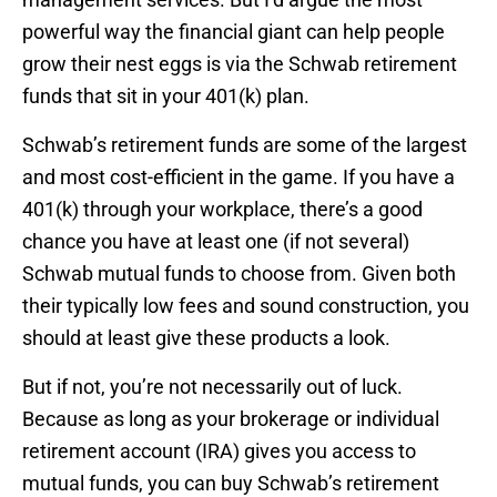
powerful way the financial giant can help people
grow their nest eggs is via the Schwab retirement
funds that sit in your 401(k) plan.
Schwab’s retirement funds are some of the largest
and most cost-efficient in the game. If you have a
401(k) through your workplace, there’s a good
chance you have at least one (if not several)
Schwab mutual funds to choose from. Given both
their typically low fees and sound construction, you
should at least give these products a look.
But if not, you’re not necessarily out of luck.
Because as long as your brokerage or individual
retirement account (IRA) gives you access to
mutual funds, you can buy Schwab’s retirement