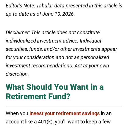
Editor’s Note: Tabular data presented in this article is
up-to-date as of June 10, 2026.
Disclaimer: This article does not constitute
individualized investment advice. Individual
securities, funds, and/or other investments appear
for your consideration and not as personalized
investment recommendations. Act at your own
discretion.
What Should You Want in a
Retirement Fund?
When you
invest your retirement savings
in an
account like a 401(k), you’ll want to keep a few