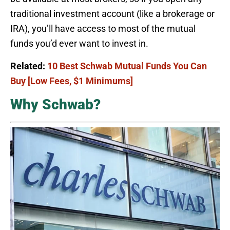
traditional investment account (like a brokerage or
IRA), you’ll have access to most of the mutual
funds you’d ever want to invest in.
Related:
10 Best Schwab Mutual Funds You Can
Buy [Low Fees, $1 Minimums]
Why Schwab?