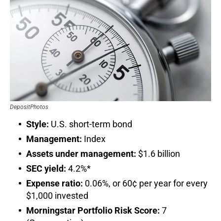
DepositPhotos
Style:
U.S. short-term bond
Management:
Index
Assets under management:
$1.6 billion
SEC yield:
4.2%*
Expense ratio:
0.06%, or 60¢ per year for every
$1,000 invested
Morningstar Portfolio Risk Score:
7