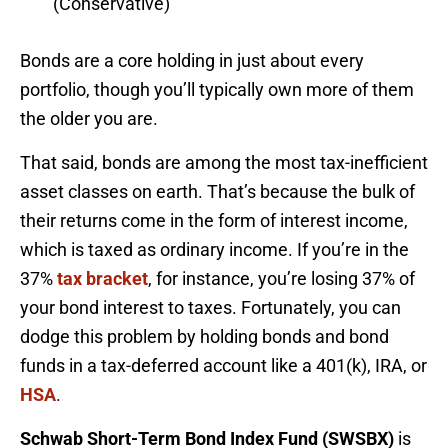
(Conservative)
Bonds are a core holding in just about every
portfolio, though you’ll typically own more of them
the older you are.
That said, bonds are among the most tax-inefficient
asset classes on earth. That’s because the bulk of
their returns come in the form of interest income,
which is taxed as ordinary income. If you’re in the
37%
tax bracket
, for instance, you’re losing 37% of
your bond interest to taxes. Fortunately, you can
dodge this problem by holding bonds and bond
funds in a tax-deferred account like a 401(k), IRA, or
HSA
.
Schwab Short-Term Bond Index Fund (SWSBX)
is