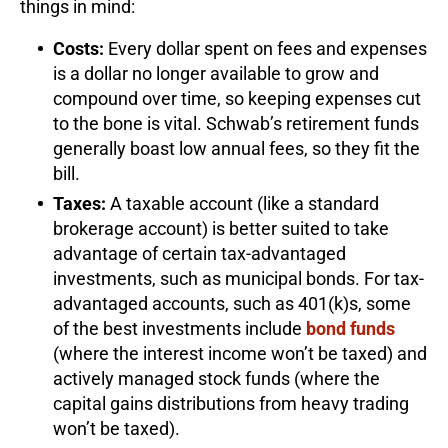
things in mind:
Costs:
Every dollar spent on fees and expenses
is a dollar no longer available to grow and
compound over time, so keeping expenses cut
to the bone is vital. Schwab’s retirement funds
generally boast low annual fees, so they fit the
bill.
Taxes:
A taxable account (like a standard
brokerage account) is better suited to take
advantage of certain tax-advantaged
investments, such as municipal bonds. For tax-
advantaged accounts, such as 401(k)s, some
of the best investments include
bond funds
(where the interest income won’t be taxed) and
actively managed stock funds (where the
capital gains distributions from heavy trading
won’t be taxed).