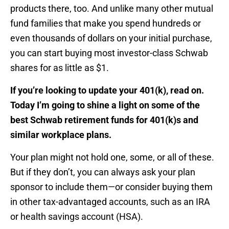
products there, too. And unlike many other mutual
fund families that make you spend hundreds or
even thousands of dollars on your initial purchase,
you can start buying most investor-class Schwab
shares for as little as $1.
If you’re looking to update your 401(k), read on.
Today I’m going to shine a light on some of the
best Schwab retirement funds for 401(k)s and
similar workplace plans.
Your plan might not hold one, some, or all of these.
But if they don’t, you can always ask your plan
sponsor to include them—or consider buying them
in other tax-advantaged accounts, such as an IRA
or health savings account (HSA).