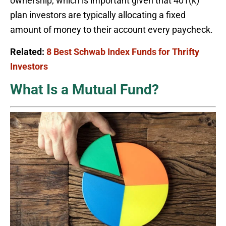
ownership, which is important given that 401(k)
plan investors are typically allocating a fixed
amount of money to their account every paycheck.
Related:
8 Best Schwab Index Funds for Thrifty
Investors
What Is a Mutual Fund?