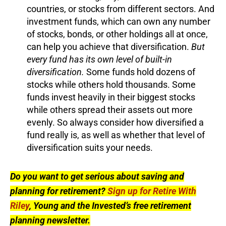
countries, or stocks from different sectors. And
investment funds, which can own any number
of stocks, bonds, or other holdings all at once,
can help you achieve that diversification.
But
every fund has its own level of built-in
diversification.
Some funds hold dozens of
stocks while others hold thousands. Some
funds invest heavily in their biggest stocks
while others spread their assets out more
evenly. So always consider how diversified a
fund really is, as well as whether that level of
diversification suits your needs.
Do you want to get serious about saving and
planning for retirement?
Sign up for Retire With
Riley
, Young and the Invested’s free retirement
planning newsletter.