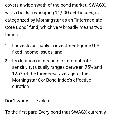
covers a wide swath of the bond market. SWAGX,
which holds a whopping 11,900 debt issues, is
categorized by Morningstar as an “Intermediate
Core Bond” fund, which very broadly means two
things:
It invests primarily in investment-grade U.S.
fixed-income issues, and
Its duration (a measure of interest-rate
sensitivity) usually ranges between 75% and
125% of the three-year average of the
Morningstar Cor Bond Index’s effective
duration.
Don’t worry. I’ll explain.
To the first part: Every bond that SWAGX currently