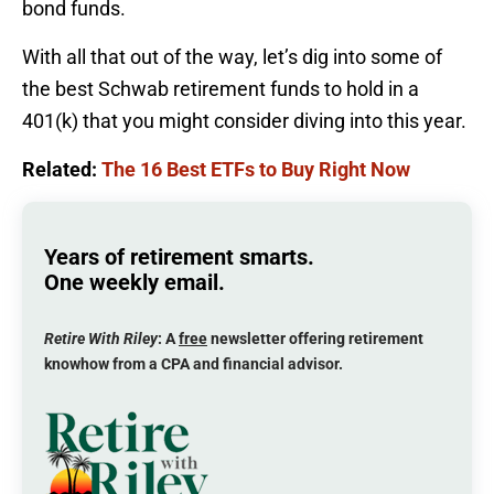
bond funds.
With all that out of the way, let’s dig into some of
the best Schwab retirement funds to hold in a
401(k) that you might consider diving into this year.
Related:
The 16 Best ETFs to Buy Right Now
Years of retirement smarts.
One weekly email.
Retire With Riley
: A
free
newsletter offering retirement
knowhow from a CPA and financial advisor.