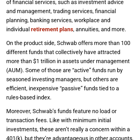
of financial services, such as investment advice
and management, trading services, financial
planning, banking services, workplace and
individual
retirement plans
, annuities, and more.
On the product side, Schwab offers more than 100
different funds that collectively have attracted
more than $1 trillion in assets under management
(AUM). Some of those are “active” funds run by
seasoned investing managers, but others are
efficient, inexpensive “passive” funds tied to a
rules-based index.
Moreover, Schwab’s funds feature no load or
transaction fees. Like with minimum initial
investments, these aren’t really a concern within a
401(k), but they’re advantageous in other accounts,