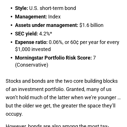
Style:
U.S. short-term bond
Management:
Index
Assets under management:
$1.6 billion
SEC yield:
4.2%*
Expense ratio:
0.06%, or 60¢ per year for every
$1,000 invested
Morningstar Portfolio Risk Score:
7
(Conservative)
Stocks and bonds are the two core building blocks
of an investment portfolio. Granted, many of us
won’t hold much of the latter when we’re younger …
but the older we get, the greater the space they’ll
occupy.
However, bonds are also among the most tax-