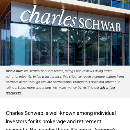
Disclosure:
We scrutinize our research, ratings and reviews using strict
editorial integrity. In full transparency, this site may receive compensation from
partners listed through affiliate partnerships, though this does not affect our
ratings. Learn more about how we make money by visiting our
advertiser
disclosure
.
Charles Schwab is well-known among individual
investors for its brokerage and retirement
accounts. No wonder there: It’s one of America’s