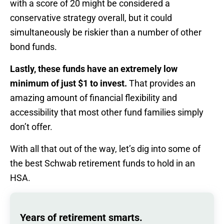
with a score of 20 might be considered a
conservative strategy overall, but it could
simultaneously be riskier than a number of other
bond funds.
Lastly, these funds have an extremely low
minimum of just $1 to invest.
That provides an
amazing amount of financial flexibility and
accessibility that most other fund families simply
don’t offer.
With all that out of the way, let’s dig into some of
the best Schwab retirement funds to hold in an
HSA.
Years of retirement smarts.