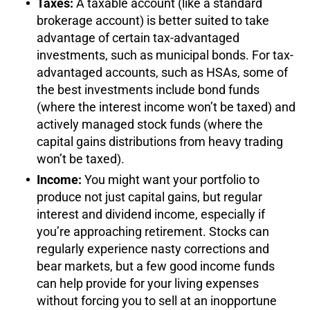
Taxes:
A taxable account (like a standard
brokerage account) is better suited to take
advantage of certain tax-advantaged
investments, such as municipal bonds. For tax-
advantaged accounts, such as HSAs, some of
the best investments include bond funds
(where the interest income won’t be taxed) and
actively managed stock funds (where the
capital gains distributions from heavy trading
won’t be taxed).
Income:
You might want your portfolio to
produce not just capital gains, but regular
interest and dividend income, especially if
you’re approaching retirement. Stocks can
regularly experience nasty corrections and
bear markets, but a few good income funds
can help provide for your living expenses
without forcing you to sell at an inopportune