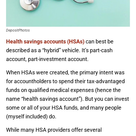
DepositPhotos
Health savings accounts (HSAs)
can best be
described as a “hybrid” vehicle. It’s part-cash
account, part-investment account.
When HSAs were created, the primary intent was
for accountholders to spend their tax-advantaged
funds on qualified medical expenses (hence the
name “health savings account”). But you can invest
some or all of your HSA funds, and many people
(myself included) do.
While many HSA providers offer several