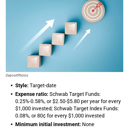
DepositPhotos
Style:
Target-date
Expense ratio:
Schwab Target Funds:
0.25%-0.58%, or $2.50-$5.80 per year for every
$1,000 invested; Schwab Target Index Funds:
0.08%, or 80¢ for every $1,000 invested
Minimum initial investment:
None