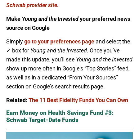
Schwab provider site.
Make
Young and the Invested
your preferred news
source on Google
Simply
go to your preferences page
and select the
✓ box for
Young and the Invested
. Once you’ve
made this update, you’ll see
Young and the Invested
show up more often in Google’s “Top Stories” feed,
as well as in a dedicated “From Your Sources”
section on Google’s search results page.
Related:
The 11 Best Fidelity Funds You Can Own
Earn Money on Health Savings Fund #3:
Schwab Target-Date Funds