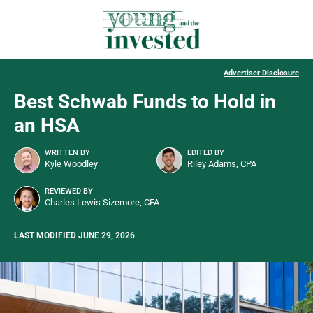
Advertiser Disclosure
Best Schwab Funds to Hold in
an HSA
WRITTEN BY
EDITED BY
Kyle Woodley
Riley Adams, CPA
REVIEWED BY
Charles Lewis Sizemore, CFA
LAST MODIFIED JUNE 29, 2026