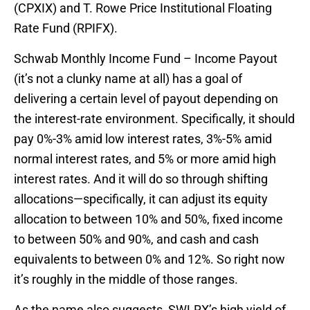
(CPXIX) and T. Rowe Price Institutional Floating
Rate Fund (RPIFX).
Schwab Monthly Income Fund – Income Payout
(it’s not a clunky name at all) has a goal of
delivering a certain level of payout depending on
the interest-rate environment. Specifically, it should
pay 0%-3% amid low interest rates, 3%-5% amid
normal interest rates, and 5% or more amid high
interest rates. And it will do so through shifting
allocations—specifically, it can adjust its equity
allocation to between 10% and 50%, fixed income
to between 50% and 90%, and cash and cash
equivalents to between 0% and 12%. So right now
it’s roughly in the middle of those ranges.
As the name also suggests, SWLRX’s high yield of