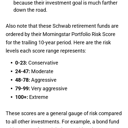
because their investment goal is much farther
down the road.
Also note that these Schwab retirement funds are
ordered by their Morningstar Portfolio Risk Score
for the trailing 10-year period. Here are the risk
levels each score range represents:
0-23:
Conservative
24-47:
Moderate
48-78:
Aggressive
79-99:
Very aggressive
100+:
Extreme
These scores are a general gauge of risk compared
to all other investments. For example, a bond fund