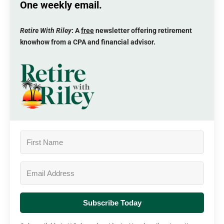
One weekly email.
Retire With Riley
: A
free
newsletter offering retirement
knowhow from a CPA and financial advisor.
Subscribe Today