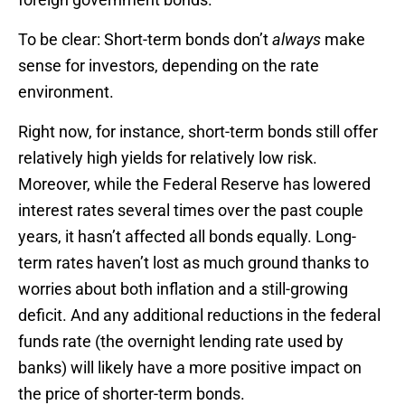
To be clear: Short-term bonds don’t
always
make
sense for investors, depending on the rate
environment.
Right now, for instance, short-term bonds still offer
relatively high yields for relatively low risk.
Moreover, while the Federal Reserve has lowered
interest rates several times over the past couple
years, it hasn’t affected all bonds equally. Long-
term rates haven’t lost as much ground thanks to
worries about both inflation and a still-growing
deficit. And any additional reductions in the federal
funds rate (the overnight lending rate used by
banks) will likely have a more positive impact on
the price of shorter-term bonds.