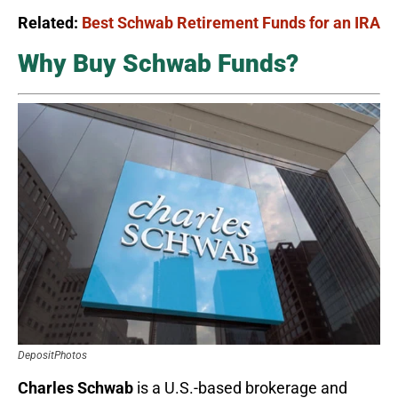
Related:
Best Schwab Retirement Funds for an IRA
Why Buy Schwab Funds?
DepositPhotos
Charles Schwab
is a U.S.-based brokerage and