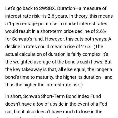
Let’s go back to SWSBX. Duration—a measure of
interest-rate risk—is 2.6 years. In theory, this means
a 1-percentage-point rise in market interest rates
would result in a short-term price decline of 2.6%
for Schwab’s fund. However, this cuts both ways: A
decline in rates could mean a rise of 2.6%. (The
actual calculation of duration is fairly complex; it’s
the weighted average of the bond’s cash flows. But
the key takeaway is that, all else equal, the longer a
bond’s time to maturity, the higher its duration—and
thus the higher the interest-rate risk.)
In short, Schwab Short-Term Bond Index Fund
doesn’t have a
ton
of upside in the event of a Fed
cut, but it also doesn’t have much to lose in the