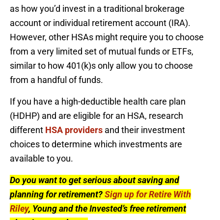
as how you’d invest in a traditional brokerage
account or individual retirement account (IRA).
However, other HSAs might require you to choose
from a very limited set of mutual funds or ETFs,
similar to how 401(k)s only allow you to choose
from a handful of funds.
If you have a high-deductible health care plan
(HDHP) and are eligible for an HSA, research
different
HSA providers
and their investment
choices to determine which investments are
available to you.
Do you want to get serious about saving and
planning for retirement?
Sign up for Retire With
Riley
, Young and the Invested’s free retirement