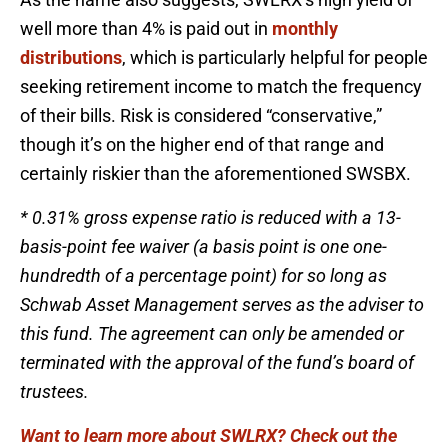
well more than 4% is paid out in
monthly
distributions
, which is particularly helpful for people
seeking retirement income to match the frequency
of their bills. Risk is considered “conservative,”
though it’s on the higher end of that range and
certainly riskier than the aforementioned SWSBX.
* 0.31% gross expense ratio is reduced with a 13-
basis-point fee waiver (a basis point is one one-
hundredth of a percentage point) for so long as
Schwab Asset Management serves as the adviser to
this fund. The agreement can only be amended or
terminated with the approval of the fund’s board of
trustees.
Want to learn more about SWLRX? Check out the