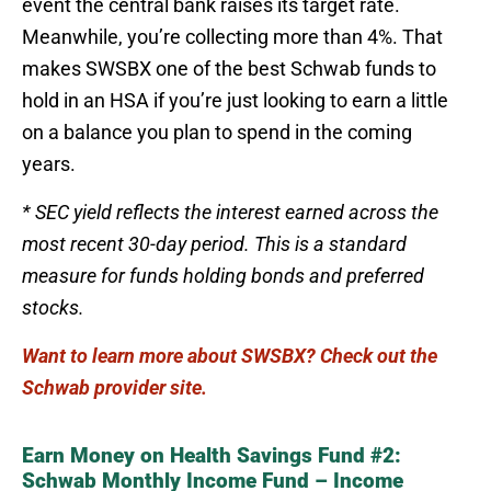
event the central bank raises its target rate.
Meanwhile, you’re collecting more than 4%. That
makes SWSBX one of the best Schwab funds to
hold in an HSA if you’re just looking to earn a little
on a balance you plan to spend in the coming
years.
* SEC yield reflects the interest earned across the
most recent 30-day period. This is a standard
measure for funds holding bonds and preferred
stocks.
Want to learn more about SWSBX? Check out the
Schwab provider site.
Earn Money on Health Savings Fund #2:
Schwab Monthly Income Fund – Income