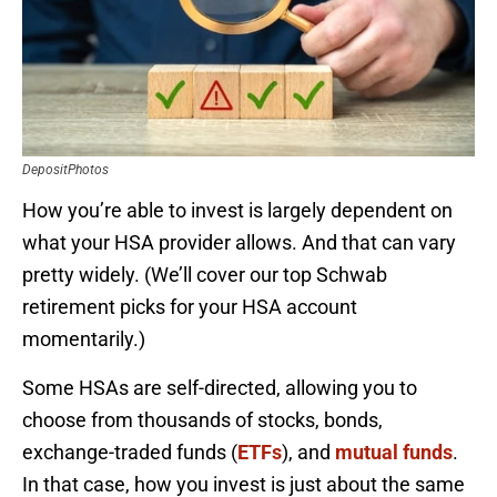
DepositPhotos
How you’re able to invest is largely dependent on
what your HSA provider allows. And that can vary
pretty widely. (We’ll cover our top Schwab
retirement picks for your HSA account
momentarily.)
Some HSAs are self-directed, allowing you to
choose from thousands of stocks, bonds,
exchange-traded funds (
ETFs
), and
mutual funds
.
In that case, how you invest is just about the same