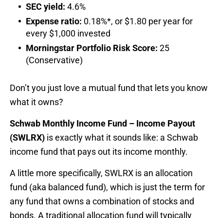
SEC yield:
4.6%
Expense ratio:
0.18%*, or $1.80 per year for
every $1,000 invested
Morningstar Portfolio Risk Score:
25
(Conservative)
Don’t you just love a mutual fund that lets you know
what it owns?
Schwab Monthly Income Fund – Income Payout
(SWLRX)
is exactly what it sounds like: a Schwab
income fund that pays out its income monthly.
A little more specifically, SWLRX is an allocation
fund (aka balanced fund), which is just the term for
any fund that owns a combination of stocks and
bonds. A traditional allocation fund will typically