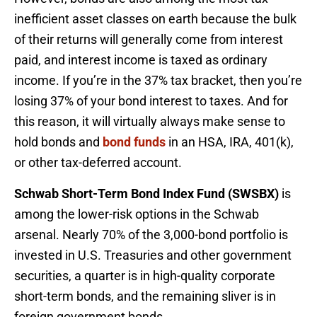
inefficient asset classes on earth because the bulk
of their returns will generally come from interest
paid, and interest income is taxed as ordinary
income. If you’re in the 37% tax bracket, then you’re
losing 37% of your bond interest to taxes. And for
this reason, it will virtually always make sense to
hold bonds and
bond funds
in an HSA, IRA, 401(k),
or other tax-deferred account.
Schwab Short-Term Bond Index Fund (SWSBX)
is
among the lower-risk options in the Schwab
arsenal. Nearly 70% of the 3,000-bond portfolio is
invested in U.S. Treasuries and other government
securities, a quarter is in high-quality corporate
short-term bonds, and the remaining sliver is in
foreign government bonds.