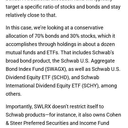
target a specific ratio of stocks and bonds and stay
relatively close to that.
In this case, we’re looking at a conservative
allocation of 70% bonds and 30% stocks, which it
accomplishes through holdings in about a dozen
mutual funds and ETFs. That includes Schwab’s
broad bond product, the Schwab U.S. Aggregate
Bond Index Fund (SWAGX), as well as Schwab U.S.
Dividend Equity ETF (SCHD), and Schwab
International Dividend Equity ETF (SCHY), among
others.
Importantly, SWLRX doesn’t restrict itself to
Schwab products—for instance, it also owns Cohen
& Steer Preferred Securities and Income Fund