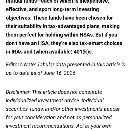
mutual funds—each of which is inexpensive,
effective, and sport long-term investing
objectives. These funds have been chosen for
their suitability in tax-advantaged plans, making
them perfect for holding within HSAs. But if you
don’t have an HSA, they’re also tax-smart choices
in IRAs and (when available) 401(k)s.
Editor’s Note: Tabular data presented in this article is
up-to-date as of June 16, 2026.
Disclaimer: This article does not constitute
individualized investment advice. Individual
securities, funds, and/or other investments appear
for your consideration and not as personalized
investment recommendations. Act at your own