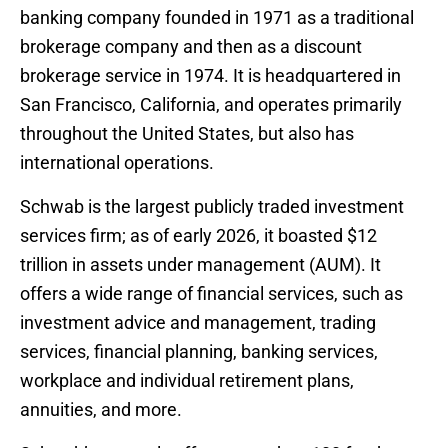
banking company founded in 1971 as a traditional
brokerage company and then as a discount
brokerage service in 1974. It is headquartered in
San Francisco, California, and operates primarily
throughout the United States, but also has
international operations.
Schwab is the largest publicly traded investment
services firm; as of early 2026, it boasted $12
trillion in assets under management (AUM). It
offers a wide range of financial services, such as
investment advice and management, trading
services, financial planning, banking services,
workplace and individual retirement plans,
annuities, and more.