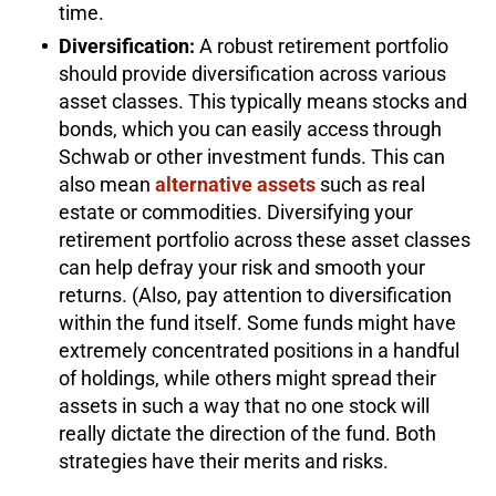
time.
Diversification:
A robust retirement portfolio
should provide diversification across various
asset classes. This typically means stocks and
bonds, which you can easily access through
Schwab or other investment funds. This can
also mean
alternative assets
such as real
estate or commodities. Diversifying your
retirement portfolio across these asset classes
can help defray your risk and smooth your
returns. (Also, pay attention to diversification
within the fund itself. Some funds might have
extremely concentrated positions in a handful
of holdings, while others might spread their
assets in such a way that no one stock will
really dictate the direction of the fund. Both
strategies have their merits and risks.