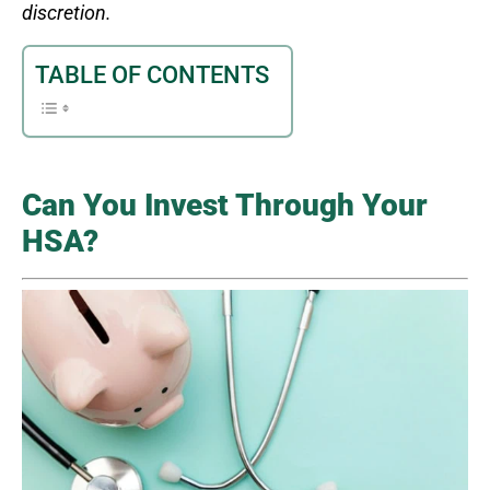
discretion.
TABLE OF CONTENTS
Can You Invest Through Your
HSA?