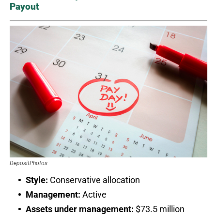
Payout
DepositPhotos
Style:
Conservative allocation
Management:
Active
Assets under management:
$73.5 million