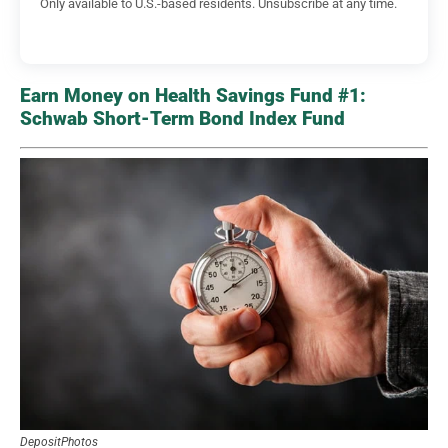
Only available to U.S.-based residents. Unsubscribe at any time.
Earn Money on Health Savings Fund #1:
Schwab Short-Term Bond Index Fund
DepositPhotos