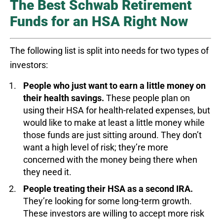
The Best Schwab Retirement
Funds for an HSA Right Now
The following list is split into needs for two types of
investors:
People who just want to earn a little money on
their health savings.
These people plan on
using their HSA for health-related expenses, but
would like to make at least a little money while
those funds are just sitting around. They don’t
want a high level of risk; they’re more
concerned with the money being there when
they need it.
People treating their HSA as a second IRA.
They’re looking for some long-term growth.
These investors are willing to accept more risk