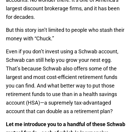
largest discount brokerage firms, and it has been
for decades.
But this story isn’t limited to people who stash their
money with “Chuck.”
Even if you don’t invest using a Schwab account,
Schwab can still help you grow your nest egg.
That’s because Schwab also offers some of the
largest and most cost-efficient retirement funds
you can find. And what better way to put those
retirement funds to use than in a health savings
account (HSA)—a supremely tax-advantaged
account that can double as a retirement plan?
Let me introduce you to a handful of these Schwab