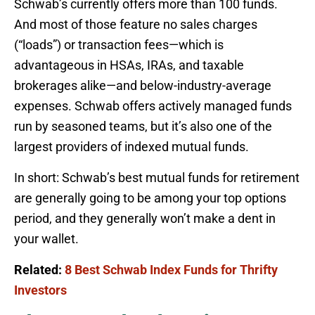
Schwab’s currently offers more than 100 funds.
And most of those feature no sales charges
(“loads”) or transaction fees—which is
advantageous in HSAs, IRAs, and taxable
brokerages alike—and below-industry-average
expenses. Schwab offers actively managed funds
run by seasoned teams, but it’s also one of the
largest providers of indexed mutual funds.
In short: Schwab’s best mutual funds for retirement
are generally going to be among your top options
period, and they generally won’t make a dent in
your wallet.
Related:
8 Best Schwab Index Funds for Thrifty
Investors