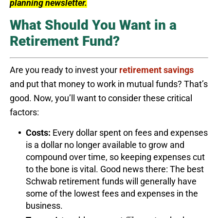
planning newsletter.
What Should You Want in a
Retirement Fund?
Are you ready to invest your
retirement savings
and put that money to work in mutual funds? That’s
good. Now, you’ll want to consider these critical
factors:
Costs:
Every dollar spent on fees and expenses
is a dollar no longer available to grow and
compound over time, so keeping expenses cut
to the bone is vital. Good news there: The best
Schwab retirement funds will generally have
some of the lowest fees and expenses in the
business.