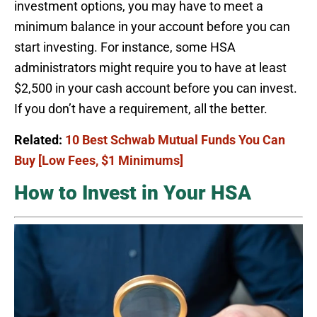
investment options, you may have to meet a
minimum balance in your account before you can
start investing. For instance, some HSA
administrators might require you to have at least
$2,500 in your cash account before you can invest.
If you don’t have a requirement, all the better.
Related:
10 Best Schwab Mutual Funds You Can
Buy [Low Fees, $1 Minimums]
How to Invest in Your HSA