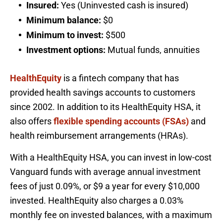
Insured:
Yes (Uninvested cash is insured)
Minimum balance:
$0
Minimum to invest:
$500
Investment options:
Mutual funds, annuities
HealthEquity
is a fintech company that has
provided health savings accounts to customers
since 2002. In addition to its HealthEquity HSA, it
also offers
flexible spending accounts (FSAs)
and
health reimbursement arrangements (HRAs).
With a HealthEquity HSA, you can invest in low-cost
Vanguard funds with average annual investment
fees of just 0.09%, or $9 a year for every $10,000
invested. HealthEquity also charges a 0.03%
monthly fee on invested balances, with a maximum