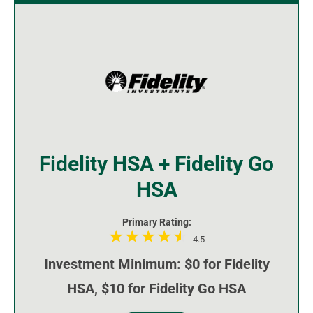
Fidelity HSA + Fidelity Go
HSA
Primary Rating:
4.5
Investment Minimum: $0 for Fidelity
HSA, $10 for Fidelity Go HSA