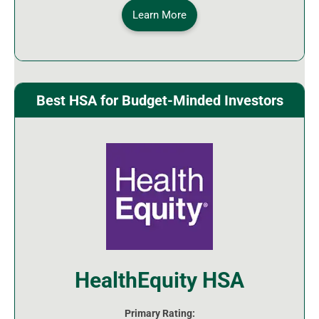
Learn More
Best HSA for Budget-Minded Investors
HealthEquity HSA
Primary Rating: