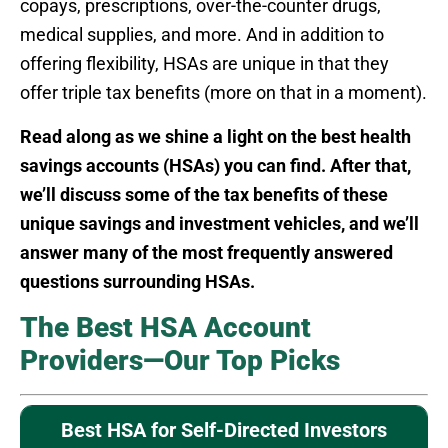
copays, prescriptions, over-the-counter drugs,
medical supplies, and more. And in addition to
offering flexibility, HSAs are unique in that they
offer triple tax benefits (more on that in a moment).
Read along as we shine a light on the best health
savings accounts (HSAs) you can find. After that,
we’ll discuss some of the tax benefits of these
unique savings and investment vehicles, and we’ll
answer many of the most frequently answered
questions surrounding HSAs.
The Best HSA Account
Providers—Our Top Picks
Best HSA for Self-Directed Investors