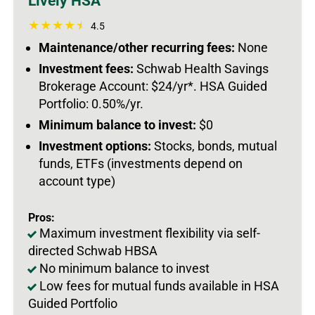
Lively HSA
4.5
Maintenance/other recurring fees:
None
Investment fees:
Schwab Health Savings
Brokerage Account: $24/yr*. HSA Guided
Portfolio: 0.50%/yr.
Minimum balance to invest:
$0
Investment options:
Stocks, bonds, mutual
funds, ETFs (investments depend on
account type)
Pros:
Maximum investment flexibility via self-
directed Schwab HBSA
No minimum balance to invest
Low fees for mutual funds available in HSA
Guided Portfolio