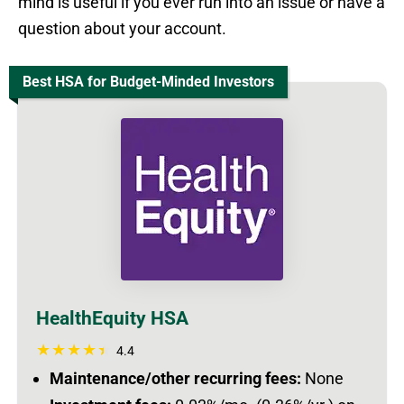
mind is useful if you ever run into an issue or have a
question about your account.
Best HSA for Budget-Minded Investors
HealthEquity HSA
4.4
Maintenance/other recurring fees:
None