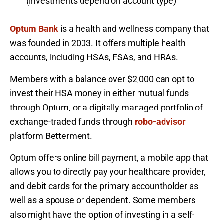
(investments depend on account type)
Optum Bank
is a health and wellness company that
was founded in 2003. It offers multiple health
accounts, including HSAs, FSAs, and HRAs.
Members with a balance over $2,000 can opt to
invest their HSA money in either mutual funds
through Optum, or a digitally managed portfolio of
exchange-traded funds through
robo-advisor
platform Betterment.
Optum offers online bill payment, a mobile app that
allows you to directly pay your healthcare provider,
and debit cards for the primary accountholder as
well as a spouse or dependent. Some members
also might have the option of investing in a self-