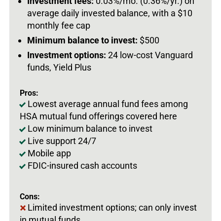
Investment fees:
0.03%/mo. (0.36%/yr.) on
average daily invested balance, with a $10
monthly fee cap
Minimum balance to invest:
$500
Investment options:
24 low-cost Vanguard
funds, Yield Plus
Pros:
Lowest average annual fund fees among
HSA mutual fund offerings covered here
Low minimum balance to invest
Live support 24/7
Mobile app
FDIC-insured cash accounts
Cons:
Limited investment options; can only invest
in mutual funds