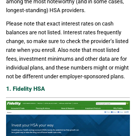
among the most noteworthy (and in some cases,
longest-standing) HSA providers.
Please note that exact interest rates on cash
balances are not listed. Interest rates frequently
change, so make sure to check the provider’s listed
rate when you enroll. Also note that most listed
fees, investment minimums and other data are for
individual plans, and these numbers might or might
not be different under employer-sponsored plans.
1. Fidelity HSA