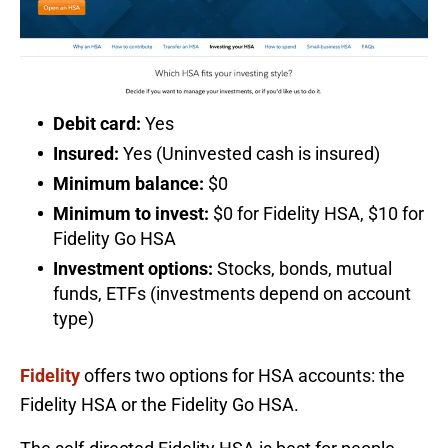
Debit card:
Yes
Insured:
Yes (Uninvested cash is insured)
Minimum balance:
$0
Minimum to invest:
$0 for Fidelity HSA, $10 for
Fidelity Go HSA
Investment options:
Stocks, bonds, mutual
funds, ETFs (investments depend on account
type)
Fidelity
offers two options for HSA accounts: the
Fidelity HSA or the Fidelity Go HSA.