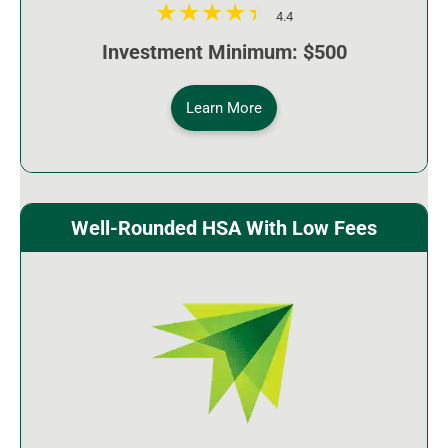
4.4
Investment Minimum: $500
Learn More
Well-Rounded HSA With Low Fees