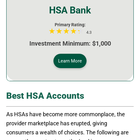
HSA Bank
Primary Rating:
4.3
Investment Minimum: $1,000
Learn More
Best HSA Accounts
As HSAs have become more commonplace, the
provider marketplace has erupted, giving
consumers a wealth of choices. The following are