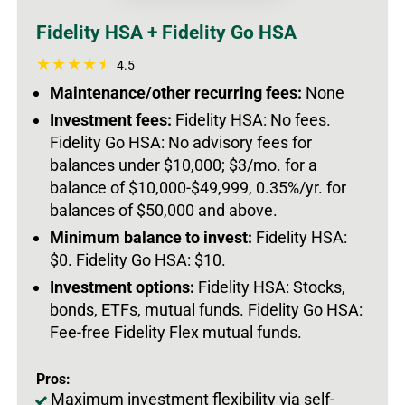
Fidelity HSA + Fidelity Go HSA
4.5
Maintenance/other recurring fees:
None
Investment fees:
Fidelity HSA: No fees.
Fidelity Go HSA: No advisory fees for
balances under $10,000; $3/mo. for a
balance of $10,000-$49,999, 0.35%/yr. for
balances of $50,000 and above.
Minimum balance to invest:
Fidelity HSA:
$0. Fidelity Go HSA: $10.
Investment options:
Fidelity HSA: Stocks,
bonds, ETFs, mutual funds. Fidelity Go HSA:
Fee-free Fidelity Flex mutual funds.
Pros:
Maximum investment flexibility via self-