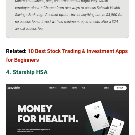
Minimum balances, fees, and other details might vary within
employer plans. * Choose from two ways to access Schwab Health
Savings Brokerage Account option: invest anything above $3,000 for
no access fee or invest with no minimum requirements after a $24
annual access fee.
Related:
10 Best Stock Trading & Investment Apps
for Beginners
4. Starship HSA