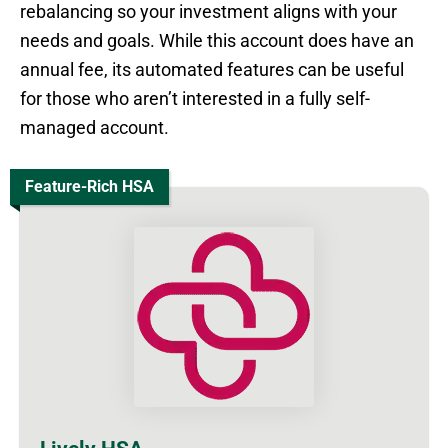
rebalancing so your investment aligns with your
needs and goals. While this account does have an
annual fee, its automated features can be useful
for those who aren’t interested in a fully self-
managed account.
Feature-Rich HSA