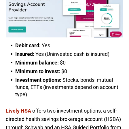
Debit card:
Yes
Insured:
Yes (Uninvested cash is insured)
Minimum balance:
$0
Minimum to invest:
$0
Investment options:
Stocks, bonds, mutual
funds, ETFs (investments depend on account
type)
Lively HSA
offers two investment options: a self-
directed health savings brokerage account (HSBA)
through Schwab and an HSA Guided Portfolio from