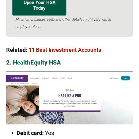
Open Your HSA
Today
Minimum balances, fees, and other details might vary within
employer plans.
Related:
11 Best Investment Accounts
2. HealthEquity HSA
Debit card:
Yes