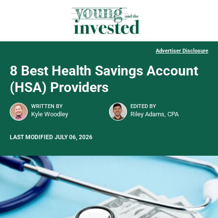
Advertiser Disclosure
8 Best Health Savings Account
(HSA) Providers
WRITTEN BY
EDITED BY
Kyle Woodley
Riley Adams, CPA
LAST MODIFIED JULY 06, 2026