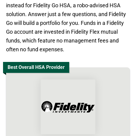
instead for Fidelity Go HSA, a robo-advised HSA
solution. Answer just a few questions, and Fidelity
Go will build a portfolio for you. Funds in a Fidelity
Go account are invested in Fidelity Flex mutual
funds, which feature no management fees and
often no fund expenses.
Best Overall HSA Provider