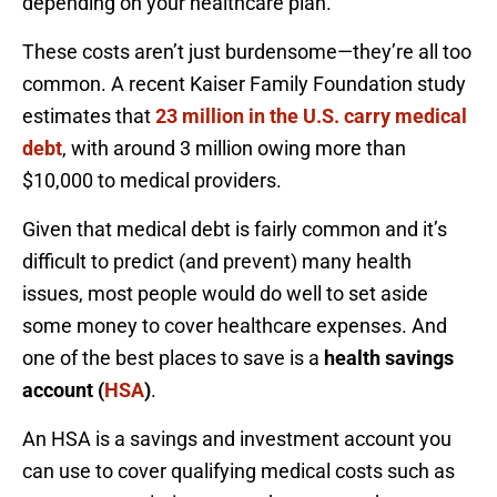
depending on your healthcare plan.
These costs aren’t just burdensome—they’re all too
common. A recent Kaiser Family Foundation study
estimates that
23 million in the U.S. carry medical
debt
, with around 3 million owing more than
$10,000 to medical providers.
Given that medical debt is fairly common and it’s
difficult to predict (and prevent) many health
issues, most people would do well to set aside
some money to cover healthcare expenses. And
one of the best places to save is a
health savings
account (
HSA
)
.
An HSA is a savings and investment account you
can use to cover qualifying medical costs such as