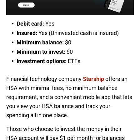
Debit card:
Yes
Insured:
Yes (Uninvested cash is insured)
Minimum balance:
$0
Minimum to invest:
$0
Investment options:
ETFs
Financial technology company
Starship
offers an
HSA with minimal fees, no minimum balance
requirement, and a convenient mobile app that lets
you view your HSA balance and track your
spending all in one place.
Those who choose to invest the money in their
HSA account will pay $1 per month for balances