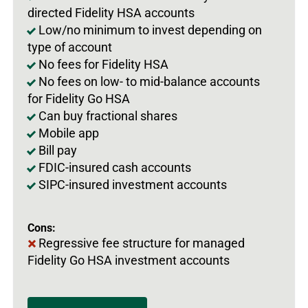
directed Fidelity HSA accounts
Low/no minimum to invest depending on
type of account
No fees for Fidelity HSA
No fees on low- to mid-balance accounts
for Fidelity Go HSA
Can buy fractional shares
Mobile app
Bill pay
FDIC-insured cash accounts
SIPC-insured investment accounts
Cons:
Regressive fee structure for managed
Fidelity Go HSA investment accounts