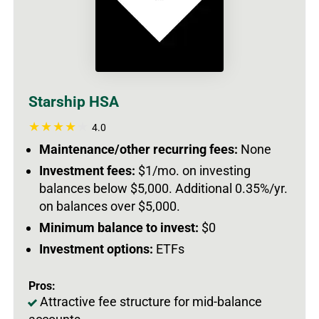
Starship HSA
4.0
Maintenance/other recurring fees:
None
Investment fees:
$1/mo. on investing
balances below $5,000. Additional 0.35%/yr.
on balances over $5,000.
Minimum balance to invest:
$0
Investment options:
ETFs
Pros:
Attractive fee structure for mid-balance