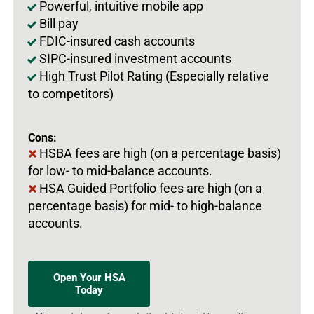
Powerful, intuitive mobile app
Bill pay
FDIC-insured cash accounts
SIPC-insured investment accounts
High Trust Pilot Rating (Especially relative
to competitors)
Cons:
HSBA fees are high (on a percentage basis)
for low- to mid-balance accounts.
HSA Guided Portfolio fees are high (on a
percentage basis) for mid- to high-balance
accounts.
Open Your HSA
Today