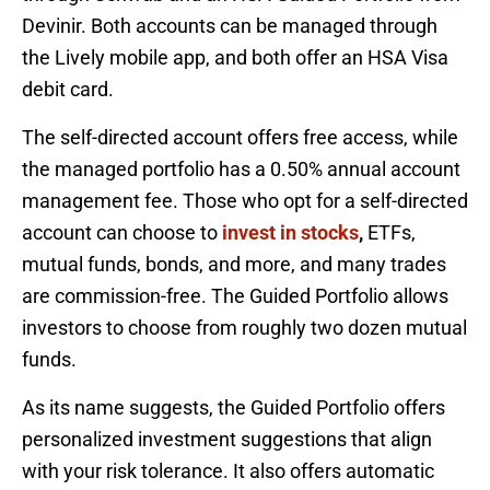
Devinir. Both accounts can be managed through
the Lively mobile app, and both offer an HSA Visa
debit card.
The self-directed account offers free access, while
the managed portfolio has a 0.50% annual account
management fee. Those who opt for a self-directed
account can choose to
invest in stocks
,
ETFs,
mutual funds, bonds, and more, and many trades
are commission-free. The Guided Portfolio allows
investors to choose from roughly two dozen mutual
funds.
As its name suggests, the Guided Portfolio offers
personalized investment suggestions that align
with your risk tolerance. It also offers automatic