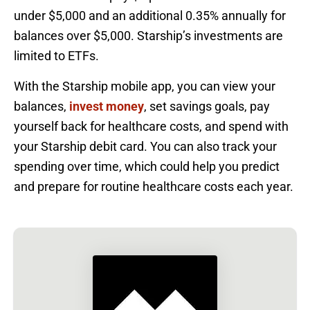
under $5,000 and an additional 0.35% annually for
balances over $5,000. Starship’s investments are
limited to ETFs.
With the Starship mobile app, you can view your
balances,
invest money
, set savings goals, pay
yourself back for healthcare costs, and spend with
your Starship debit card. You can also track your
spending over time, which could help you predict
and prepare for routine healthcare costs each year.