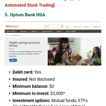
Automated Stock Trading]
5. Optum Bank HSA
Debit card:
Yes
Insured:
Not disclosed
Minimum balance:
$0
Minimum to invest:
$2,000*
Investment options:
Mutual funds, ETFs