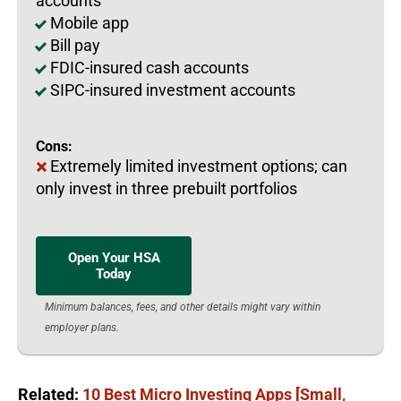
accounts
Mobile app
Bill pay
FDIC-insured cash accounts
SIPC-insured investment accounts
Cons:
Extremely limited investment options; can
only invest in three prebuilt portfolios
Open Your HSA
Today
Minimum balances, fees, and other details might vary within
employer plans.
Related:
10 Best Micro Investing Apps [Small,