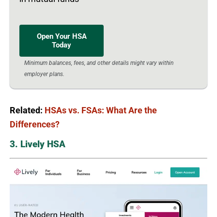
Open Your HSA
Today
Minimum balances, fees, and other details might vary within
employer plans.
Related:
HSAs vs. FSAs: What Are the
Differences?
3. Lively HSA