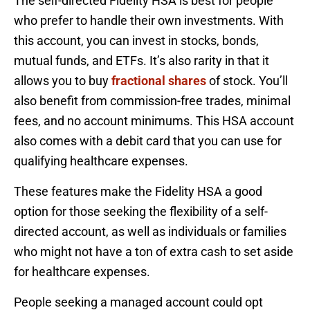
The self-directed Fidelity HSA is best for people
who prefer to handle their own investments. With
this account, you can invest in stocks, bonds,
mutual funds, and ETFs. It’s also rarity in that it
allows you to buy
fractional shares
of stock. You’ll
also benefit from commission-free trades, minimal
fees, and no account minimums. This HSA account
also comes with a debit card that you can use for
qualifying healthcare expenses.
These features make the Fidelity HSA a good
option for those seeking the flexibility of a self-
directed account, as well as individuals or families
who might not have a ton of extra cash to set aside
for healthcare expenses.
People seeking a managed account could opt