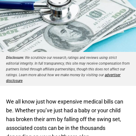
Disclosure:
We scrutinize our research, ratings and reviews using strict
editorial integrity. In full transparency, this site may receive compensation from
partners listed through affiliate partnerships, though this does not affect our
ratings. Learn more about how we make money by visiting our
advertiser
disclosure
.
We all know just how expensive medical bills can
be. Whether you’ve just had a baby or your child
has broken their arm by falling off the swing set,
associated costs can be in the thousands