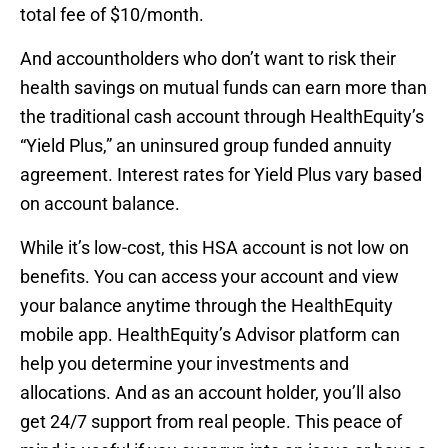
total fee of $10/month.
And accountholders who don’t want to risk their
health savings on mutual funds can earn more than
the traditional cash account through HealthEquity’s
“Yield Plus,” an uninsured group funded annuity
agreement. Interest rates for Yield Plus vary based
on account balance.
While it’s low-cost, this HSA account is not low on
benefits. You can access your account and view
your balance anytime through the HealthEquity
mobile app. HealthEquity’s Advisor platform can
help you determine your investments and
allocations. And as an account holder, you’ll also
get 24/7 support from real people. This peace of