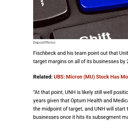
DepositPhotos
Fischbeck and his team point out that Unite
target margins on all of its businesses by
Related:
UBS: Micron (MU) Stock Has Mo
“
At that point, UNH is likely still well posi
years given that Optum Health and Medica
the midpoint of target, and UNH will start
businesses once it hits its subsegment mar