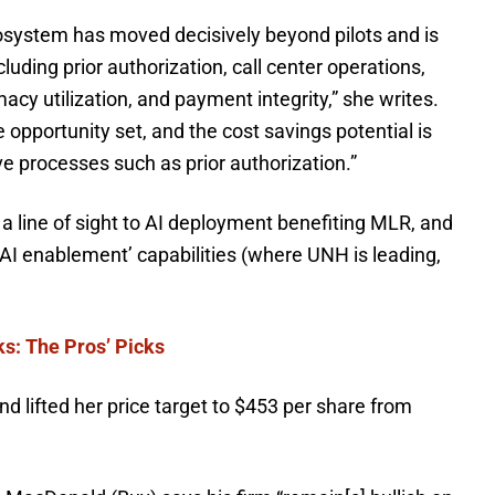
system has moved decisively beyond pilots and is
ding prior authorization, call center operations,
cy utilization, and payment integrity,” she writes.
 opportunity set, and the cost savings potential is
ive processes such as prior authorization.”
o a line of sight to AI deployment benefiting MLR, and
AI enablement’ capabilities (where UNH is leading,
ks: The Pros’ Picks
d lifted her price target to $453 per share from