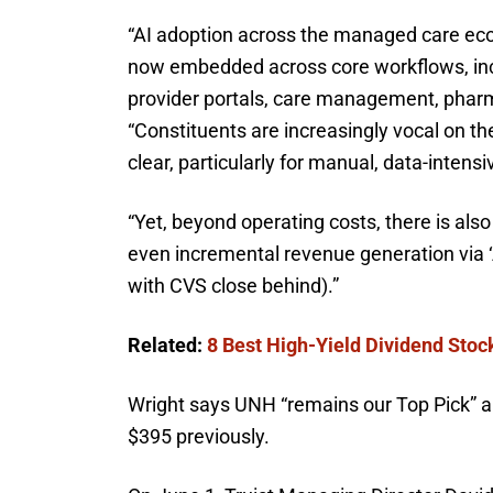
“AI adoption across the managed care eco
now embedded across core workflows, inclu
provider portals, care management, pharma
“Constituents are increasingly vocal on the
clear, particularly for manual, data-intens
“Yet, beyond operating costs, there is als
even incremental revenue generation via ‘
with CVS close behind).”
Related:
8 Best High-Yield Dividend Stoc
Wright says UNH “remains our Top Pick” an
$395 previously.