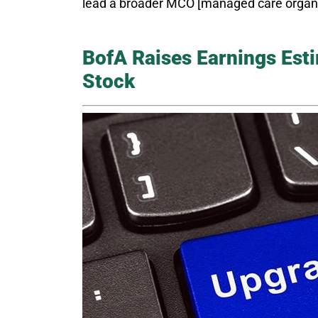
lead a broader MCO [managed care organiza
BofA Raises Earnings Est
Stock