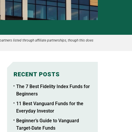
partners listed through affiliate partnerships, though this does
RECENT POSTS
The 7 Best Fidelity Index Funds for
Beginners
11 Best Vanguard Funds for the
Everyday Investor
Beginner’s Guide to Vanguard
Target-Date Funds