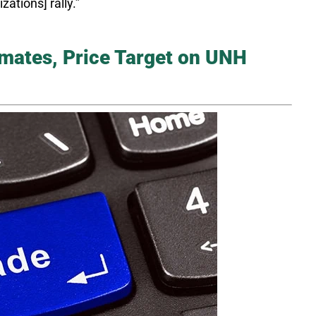
tions] rally.”
imates, Price Target on UNH