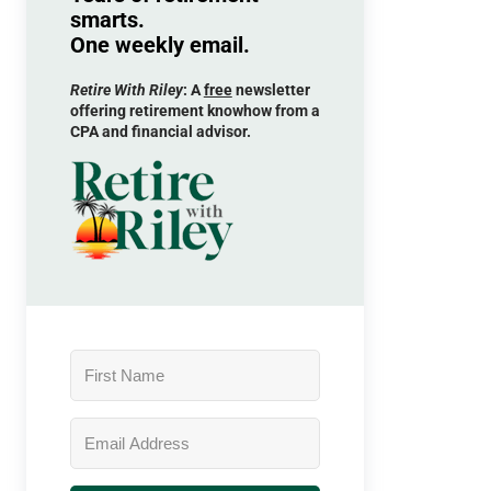
smarts.
One weekly email.
Retire With Riley
: A
free
newsletter
offering retirement knowhow from a
CPA and financial advisor.