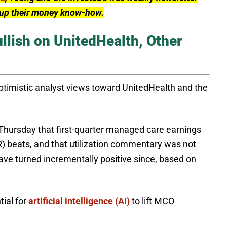
l up their money know-how.
llish on UnitedHealth, Other
optimistic analyst views toward UnitedHealth and the
 Thursday that first-quarter managed care earnings
R) beats, and that utilization commentary was not
ave turned incrementally positive since, based on
tial for
artificial intelligence (AI)
to lift MCO