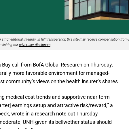
strict editorial integrity. In full transparency, this site may receive compensation from 
 visiting our
advertiser disclosure
.
 Buy call from BofA Global Research on Thursday,
nerally more favorable environment for managed-
yst community’s views on the health insurer’s shares.
g medical cost trends and supportive near-term
rter] earnings setup and attractive risk/reward,” a
beck, wrote in a research note out Thursday
o moderate, UNH-given its bellwether status-should