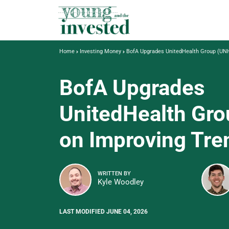
Home
Investing Money
BofA Upgrades UnitedHealth Group (UNH
BofA Upgrades
UnitedHealth Gr
on Improving Tre
WRITTEN BY
Kyle Woodley
LAST MODIFIED JUNE 04, 2026