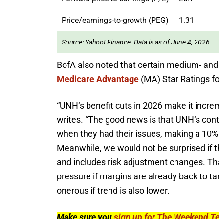
Price/earnings-to-growth (PEG)
1.31
Source: Yahoo! Finance. Data is as of June 4, 2026.
BofA also noted that certain medium- and 
Medicare Advantage
(MA) Star Ratings fo
“
UNH
‘
s benefit cuts in 2026 make it increm
writes. “The good news is that UNH
‘
s cont
when they had their issues, making a 10% 
Meanwhile, we would not be surprised if t
and includes risk adjustment changes. That 
pressure if margins are already back to ta
onerous if trend is also lower.
Make sure you
sign up for The Weekend T