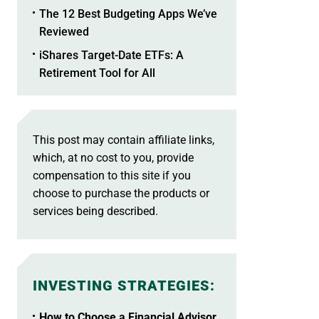
The 12 Best Budgeting Apps We’ve
Reviewed
iShares Target-Date ETFs: A
Retirement Tool for All
This post may contain affiliate links,
which, at no cost to you, provide
compensation to this site if you
choose to purchase the products or
services being described.
INVESTING STRATEGIES
:
How to Choose a Financial Advisor