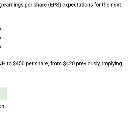
ng earnings per share (EPS) expectations for the next
)
)
)
NH to $450 per share, from $420 previously, implying
ion