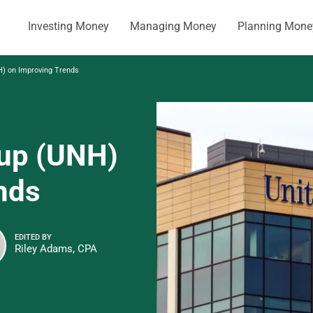
Investing Money
Managing Money
Planning Mone
) on Improving Trends
oup (UNH)
nds
EDITED BY
Riley Adams, CPA