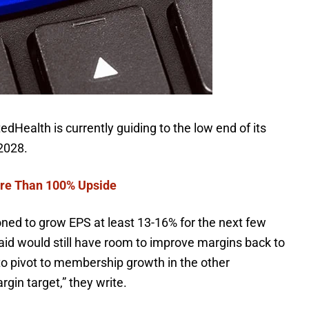
dHealth is currently guiding to the low end of its
 2028.
re Than 100% Upside
tioned to grow
EPS
at least 13-16% for the next few
id would still have room to improve margins back to
 to pivot to membership growth in the other
gin target,” they write.