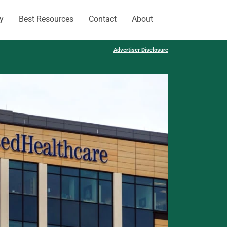
y
Best Resources
Contact
About
Advertiser Disclosure