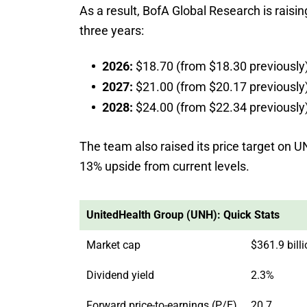
As a result, BofA Global Research is raisi
three years:
2026:
$18.70 (from $18.30 previously
2027:
$21.00 (from $20.17 previously
2028:
$24.00 (from $22.34 previously
The team also raised its price target on U
13% upside from current levels.
UnitedHealth Group (UNH): Quick Stats
Market cap
$361.9 bill
Dividend yield
2.3%
Forward price-to-earnings (P/E)
20.7