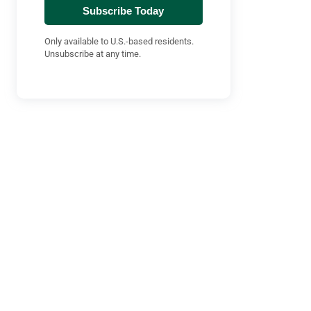
Subscribe Today
Only available to U.S.-based residents.
Unsubscribe at any time.