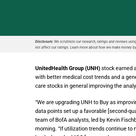
Disclosure:
We scrutinize our research, ratings and reviews using 
not affect our ratings. Learn more about how we make money by
UnitedHealth Group (UNH)
stock earned a
with better medical cost trends and a ge
care stocks in general improving the anal
“We are upgrading UNH to Buy as improvin
data points set up a favorable [second-qua
team of BofA analysts, led by Kevin Fisch
morning. “If utilization trends continue t