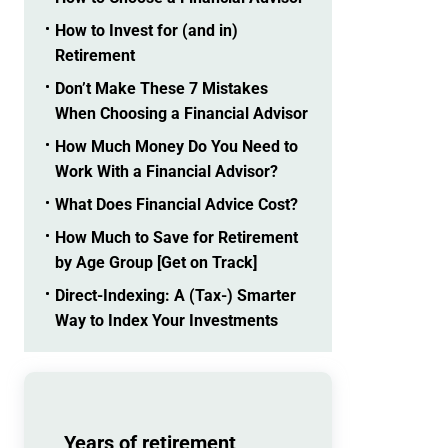
How to Invest for (and in)
Retirement
Don’t Make These 7 Mistakes
When Choosing a Financial Advisor
How Much Money Do You Need to
Work With a Financial Advisor?
What Does Financial Advice Cost?
How Much to Save for Retirement
by Age Group [Get on Track]
Direct-Indexing: A (Tax-) Smarter
Way to Index Your Investments
Years of retirement