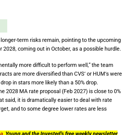
longer-term risks remain, pointing to the upcoming
r 2028, coming out in October, as a possible hurdle.
entally more difficult to perform well,” the team
racts are more diversified than CVS
‘
or HUM
‘
s were
drop in stars more likely than a 50% drop.
he 2028 MA rate proposal (Feb 2027) is close to 0%
said, it is dramatically easier to deal with rate
rget, and to some degree lower rates are less
ea
, Young and the Invested’s free weekly newsletter