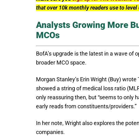
that over 10k monthly readers use to leve
Analysts Growing More Bu
MCOs
BofA’s upgrade is the latest in a wave of 
broader MCO space.
Morgan Stanley’s Erin Wright (Buy) wrote
showed a string of medical loss ratio (ML
only reassuring then, but “seems to only h
early reads from constituents/providers.”
In her note, Wright also explores the poten
companies.