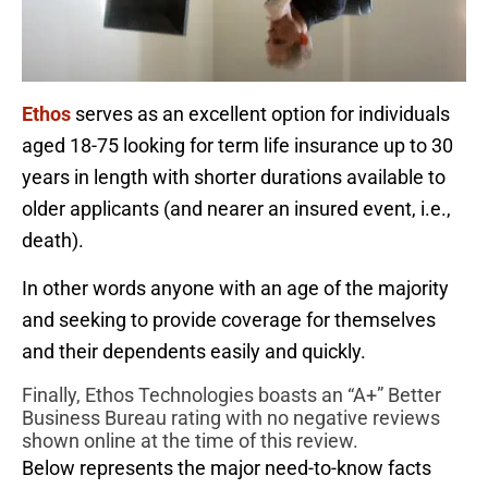
Ethos
serves as an excellent option for individuals
aged 18-75 looking for term life insurance up to 30
years in length with shorter durations available to
older applicants (and nearer an insured event, i.e.,
death).
In other words anyone with an age of the majority
and seeking to provide coverage for themselves
and their dependents easily and quickly.
Finally, Ethos Technologies boasts an “A+” Better
Business Bureau rating with no negative reviews
shown online at the time of this review.
Below represents the major need-to-know facts