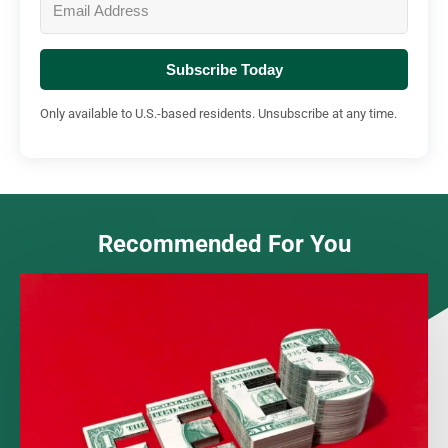
Subscribe Today
Only available to U.S.-based residents. Unsubscribe at any time.
Recommended For You