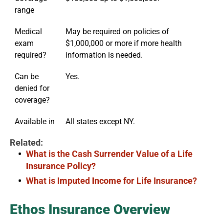
range
Medical
May be required on policies of
exam
$1,000,000 or more if more health
required?
information is needed.
Can be
Yes.
denied for
coverage?
Available in
All states except NY.
Related:
What is the Cash Surrender Value of a Life
Insurance Policy?
What is Imputed Income for Life Insurance?
Ethos Insurance Overview