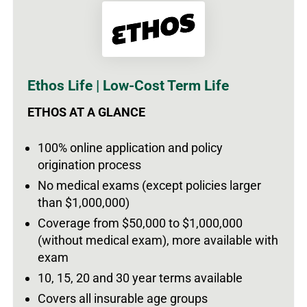
Ethos Life | Low-Cost Term Life
ETHOS AT A GLANCE
100% online application and policy
origination process
No medical exams (except policies larger
than $1,000,000)
Coverage from $50,000 to $1,000,000
(without medical exam), more available with
exam
10, 15, 20 and 30 year terms available
Covers all insurable age groups