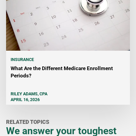
INSURANCE
What Are the Different Medicare Enrollment
Periods?
RILEY ADAMS, CPA
APRIL 16, 2026
RELATED TOPICS
We answer your toughest