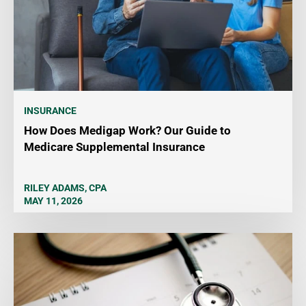
INSURANCE
How Does Medigap Work? Our Guide to
Medicare Supplemental Insurance
RILEY ADAMS, CPA
MAY 11, 2026