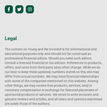
Legal
The content on
Young and the Invested
is for informational and
educational purposes only and should not be construed as
professional financial advice. Should you need such advice,
consult a licensed financial or tax advisor. References to products,
offers, and rates from third party sites often change. While we do
our best to keep these updated, numbers stated on this site may
differ from actual numbers. We may have financial relationships
with some of the companies mentioned on this website. Among
other things, we may receive free products, services, and/or
monetary compensation in exchange for featured placement of
sponsored products or services. We strive to write accurate and
genuine reviews and articles, and all views and opinions expressed
are solely those of the authors.