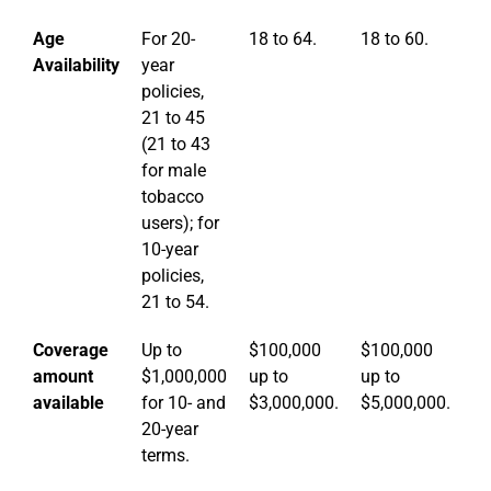
Age
For 20-
18 to 64.
18 to 60.
18
Availability
year
policies,
21 to 45
(21 to 43
for male
tobacco
users); for
10-year
policies,
21 to 54.
Coverage
Up to
$100,000
$100,000
$
amount
$1,000,000
up to
up to
up
available
for 10- and
$3,000,000.
$5,000,000.
$1
20-year
terms.