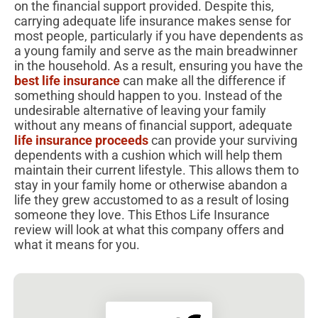
on the financial support provided. Despite this,
carrying adequate life insurance makes sense for
most people, particularly if you have dependents as
a young family and serve as the main breadwinner
in the household. As a result, ensuring you have the
best life insurance
can make all the difference if
something should happen to you. Instead of the
undesirable alternative of leaving your family
without any means of financial support, adequate
life insurance proceeds
can provide your surviving
dependents with a cushion which will help them
maintain their current lifestyle. This allows them to
stay in your family home or otherwise abandon a
life they grew accustomed to as a result of losing
someone they love. This Ethos Life Insurance
review will look at what this company offers and
what it means for you.​