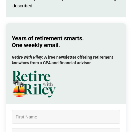
described.
Years of retirement smarts.
One weekly email.
Retire With Riley
: A
free
newsletter offering retirement
knowhow from a CPA and financial advisor.