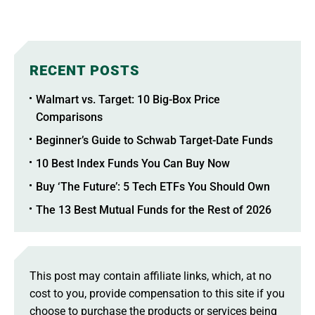
RECENT POSTS
Walmart vs. Target: 10 Big-Box Price
Comparisons
Beginner’s Guide to Schwab Target-Date Funds
10 Best Index Funds You Can Buy Now
Buy ‘The Future’: 5 Tech ETFs You Should Own
The 13 Best Mutual Funds for the Rest of 2026
This post may contain affiliate links, which, at no
cost to you, provide compensation to this site if you
choose to purchase the products or services being