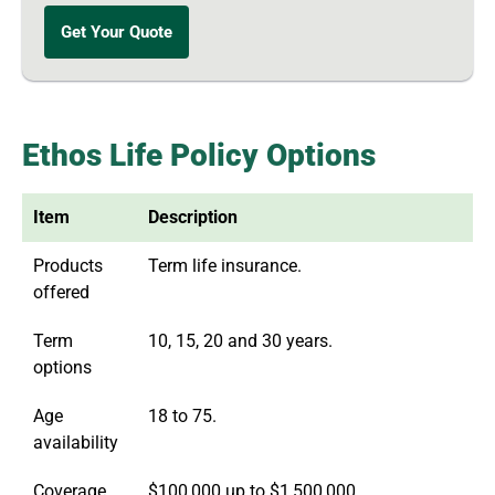
Get Your Quote
Ethos Life Policy Options
Item
Description
Products
Term life insurance.
offered
Term
10, 15, 20 and 30 years.
options
Age
18 to 75.
availability
Coverage
$100,000 up to $1,500,000.