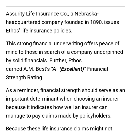
Assurity Life Insurance Co.
, a Nebraska-
headquartered company founded in 1890, issues
Ethos’ life insurance policies.
This strong financial underwriting offers peace of
mind to those in search of a company underpinned
by solid financials.
Further, Ethos
earned
A.M.
Best’s
“A- (Excellent)”
Financial
Strength Rating.
As a reminder, financial strength should serve as an
important determinant when choosing an insurer
because it indicates how well an insurer can
manage to pay claims made by policyholders.
Because these life insurance claims might not