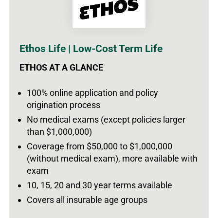
Ethos Life | Low-Cost Term Life
ETHOS AT A GLANCE
100% online application and policy
origination process
No medical exams (except policies larger
than $1,000,000)
Coverage from $50,000 to $1,000,000
(without medical exam), more available with
exam
10, 15, 20 and 30 year terms available
Covers all insurable age groups