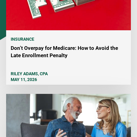
INSURANCE
Don’t Overpay for Medicare: How to Avoid the
Late Enrollment Penalty
RILEY ADAMS, CPA
MAY 11, 2026