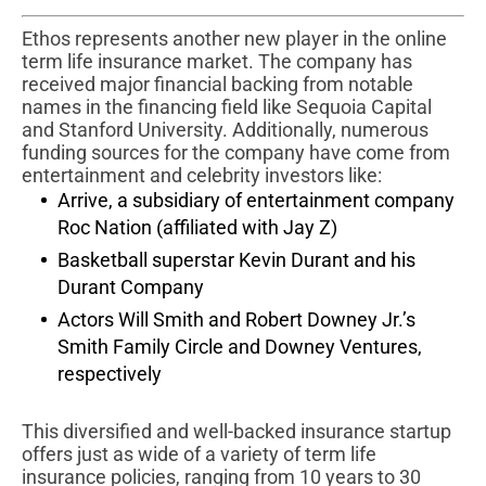
Ethos represents another new player in the online
term life insurance market. The company has
received major financial backing from notable
names in the financing field like Sequoia Capital
and Stanford University. Additionally, numerous
funding sources for the company have come from
entertainment and celebrity investors like:
Arrive, a subsidiary of entertainment company
Roc Nation (affiliated with Jay Z)
Basketball superstar Kevin Durant and his
Durant Company
Actors Will Smith and Robert Downey Jr.’s
Smith Family Circle and Downey Ventures,
respectively
This diversified and well-backed insurance startup
offers just as wide of a variety of term life
insurance policies, ranging from 10 years to 30