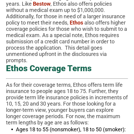
years. Like
Bestow
, Ethos also offers policies
without a medical exam up to $1,000,000.
Additionally, for those in need of a larger insurance
policy to meet their needs,
Ethos
also offers higher
coverage policies for those who wish to submit to a
medical exam. As a special note, Ethos requires
submission of a credit card number in order to
process the application. This detail goes
unmentioned upfront in the disclosures via
prompts.
Ethos Coverage Terms
As for their coverage terms, Ethos offers term life
insurance to people ages 18 to 75. Further, they
provide term life insurance policies in increments of
10, 15, 20 and 30 years. For those looking for a
longer-term view, younger buyers can explore
longer coverage periods. For now, the maximum
term lengths by age are as follows:
Ages 18 to 55 (nonsmoker), 18 to 50 (smoker):