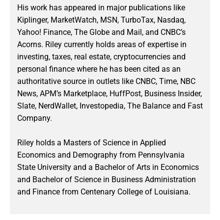
His work has appeared in major publications like
Kiplinger, MarketWatch, MSN, TurboTax, Nasdaq,
Yahoo! Finance, The Globe and Mail, and CNBC’s
Acorns. Riley currently holds areas of expertise in
investing, taxes, real estate, cryptocurrencies and
personal finance where he has been cited as an
authoritative source in outlets like CNBC, Time, NBC
News, APM’s Marketplace, HuffPost, Business Insider,
Slate, NerdWallet, Investopedia, The Balance and Fast
Company.
Riley holds a Masters of Science in Applied
Economics and Demography from Pennsylvania
State University and a Bachelor of Arts in Economics
and Bachelor of Science in Business Administration
and Finance from Centenary College of Louisiana.