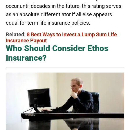
occur until decades in the future, this rating serves
as an absolute differentiator if all else appears
equal for term life insurance policies.
Related:
8 Best Ways to Invest a Lump Sum Life
Insurance Payout
Who Should Consider Ethos
Insurance?