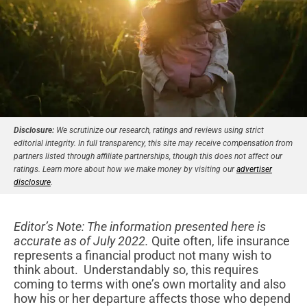
Disclosure:
We scrutinize our research, ratings and reviews using strict
editorial integrity. In full transparency, this site may receive compensation from
partners listed through affiliate partnerships, though this does not affect our
ratings. Learn more about how we make money by visiting our
advertiser
disclosure
.
Editor’s Note: The information presented here is
accurate as of July 2022.
Quite often, life insurance
represents a financial product not many wish to
think about. Understandably so, this requires
coming to terms with one’s own mortality and also
how his or her departure affects those who depend