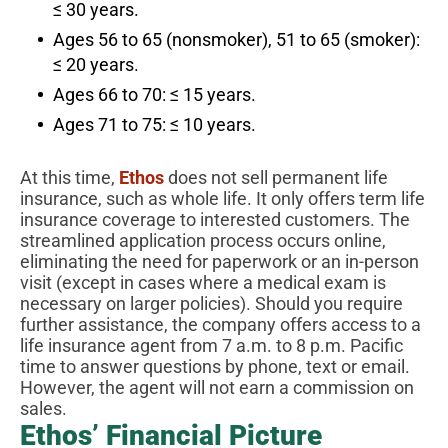
≤ 30 years.
Ages 56 to 65 (nonsmoker), 51 to 65 (smoker):
≤ 20 years.
Ages 66 to 70: ≤ 15 years.
Ages 71 to 75: ≤ 10 years.
At this time,
Ethos
does not sell permanent life
insurance, such as whole life. It only offers term life
insurance coverage to interested customers. The
streamlined application process occurs online,
eliminating the need for paperwork or an in-person
visit (except in cases where a medical exam is
necessary on larger policies). Should you require
further assistance, the company offers access to a
life insurance agent from 7 a.m. to 8 p.m. Pacific
time to answer questions by phone, text or email.
However, the agent will not earn a commission on
sales.
Ethos’ Financial Picture