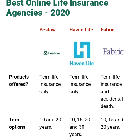
Best Online Life Insurance
Agencies - 2020
Bestow
Haven Life
Fabric
Et
Products
Term life
Term life
Term life
Te
offered?
insurance
insurance
insurance
in
only.
only.
and
accidental
death.
Term
10 and 20
10, 15, 20
10, 15 and
10
options
years.
and 30
20 years.
a
years.
ye