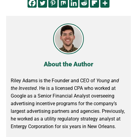
About the Author
Riley Adams is the Founder and CEO of
Young and
the Invested
. He is a licensed CPA who worked at
Google as a Senior Financial Analyst overseeing
advertising incentive programs for the company’s
largest advertising partners and agencies. Previously,
he worked as a utility regulatory strategy analyst at
Entergy Corporation for six years in New Orleans.