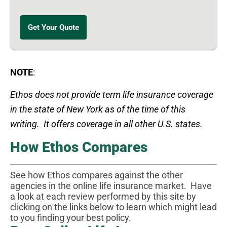
Get Your Quote
NOTE
:
Ethos does not provide term life insurance coverage
in the state of New York as of the time of this
writing.
It offers coverage in all other U.
S.
states.
How Ethos Compares
See how Ethos compares against the other
agencies in the online life insurance market. Have
a look at each review performed by this site by
clicking on the links below to learn which might lead
to you finding your best policy.