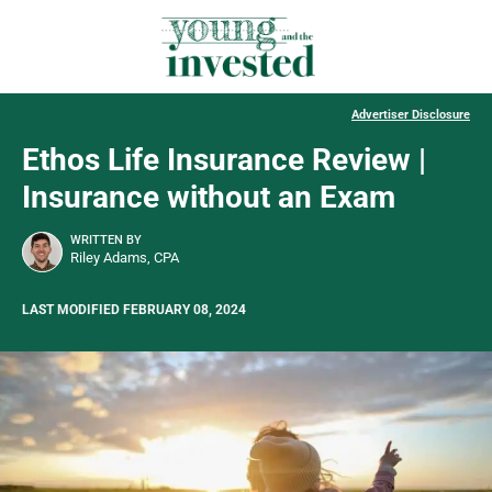
Advertiser Disclosure
Ethos Life Insurance Review |
Insurance without an Exam
WRITTEN BY
Riley Adams, CPA
LAST MODIFIED FEBRUARY 08, 2024