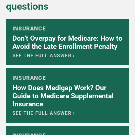
questions
INSURANCE
Don’t Overpay for Medicare: How to
Avoid the Late Enrollment Penalty
SEE THE FULL ANSWER
INSURANCE
How Does Medigap Work? Our
Guide to Medicare Supplemental
Insurance
SEE THE FULL ANSWER