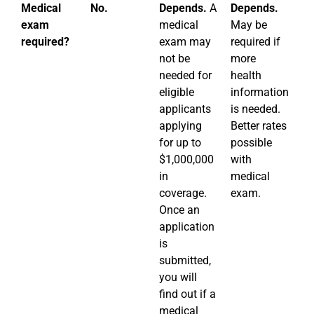
Medical
No.
Depends.
A
Depends.
D
exam
medical
May be
M
required?
exam may
required if
re
not be
more
po
needed for
health
ov
eligible
information
$1
applicants
is needed.
or
applying
Better rates
he
for up to
possible
in
$1,000,000
with
is
in
medical
coverage.
exam.
Once an
application
is
submitted,
you will
find out if a
medical