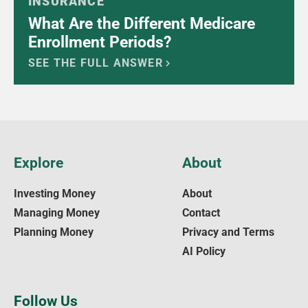
INSURANCE
What Are the Different Medicare
Enrollment Periods?
SEE THE FULL ANSWER
Explore
About
Investing Money
About
Managing Money
Contact
Planning Money
Privacy and Terms
AI Policy
Follow Us