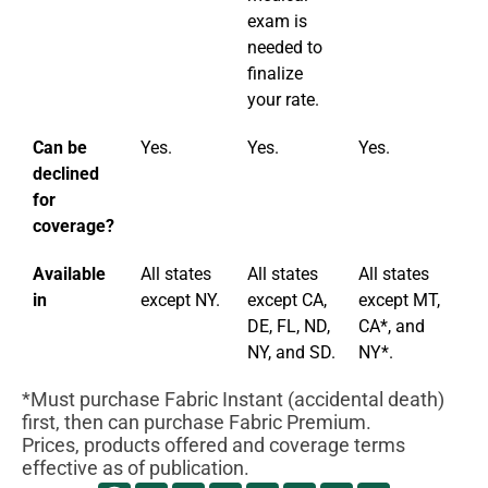
exam is
needed to
finalize
your rate.
Can be
Yes.
Yes.
Yes.
Ye
declined
for
coverage?
Available
All states
All states
All states
Al
in
except NY.
except CA,
except MT,
ex
DE, FL, ND,
CA*, and
NY, and SD.
NY*.
*Must purchase Fabric Instant (accidental death)
first, then can purchase Fabric Premium.
Prices, products offered and coverage terms
effective as of publication.