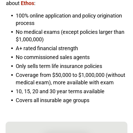
about
Ethos
:
100% online application and policy origination
process
No medical exams (except policies larger than
$1,000,000)
A+ rated financial strength
No commissioned sales agents
Only sells term life insurance policies
Coverage from $50,000 to $1,000,000 (without
medical exam), more available with exam
10, 15, 20 and 30 year terms available
Covers all insurable age groups