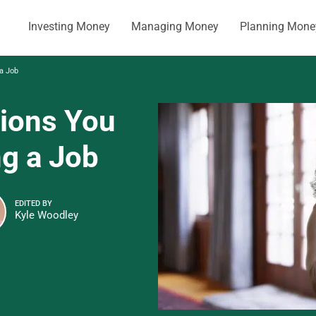
Investing Money
Managing Money
Planning Mone
 a Job
tions You
ng a Job
EDITED BY
Kyle Woodley