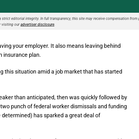
strict editorial integrity. In full transparency, this site may receive compensation from 
 visiting our
advertiser disclosure
.
aving your employer. It also means leaving behind
h insurance plan.
 this situation amid a job market that has started
weaker than anticipated, then was quickly followed by
two punch of federal worker dismissals and funding
be determined) has sparked a great deal of