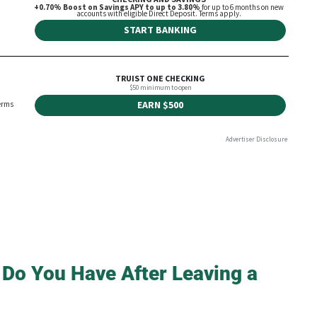
 Do You Have After Leaving a