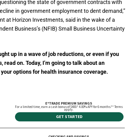
e questioning the state of government contracts with
a decline in government employment to dent demand,”
t at Horizon Investments, said in the wake of a
endent Business’s (NFIB) Small Business Uncertainty
ght up in a wave of job reductions, or even if you
s, read on. Today, I’m going to talk about an
 your options for health insurance coverage.