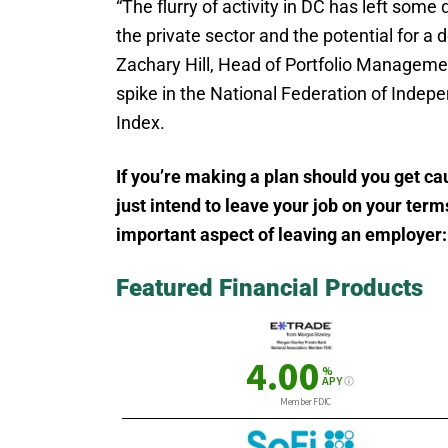
“The flurry of activity in DC has left som
the private sector and the potential for 
Zachary Hill, Head of Portfolio Managemen
spike in the National Federation of Indep
Index.
If you’re making a plan should you get cau
just intend to leave your job on your term
important aspect of leaving an employer:
Featured Financial Products