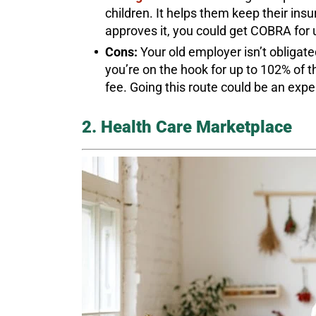
children. It helps them keep their insu
approves it, you could get COBRA for 
Cons:
Your old employer isn’t obliga
you’re on the hook for up to 102% of t
fee. Going this route could be an expen
2. Health Care Marketplace