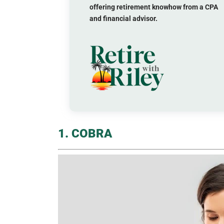
offering retirement knowhow from a CPA
and financial advisor.
1. COBRA