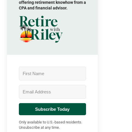
offering retirement knowhow from a
CPA and financial advisor.
Subscribe Today
Only available to U.S.-based residents.
Unsubscribe at any time.