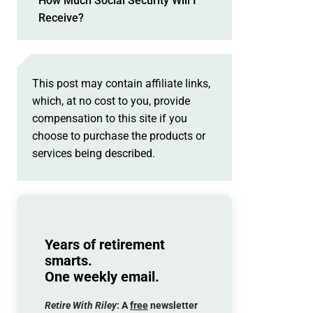
How Much Social Security Will I
Receive?
This post may contain affiliate links,
which, at no cost to you, provide
compensation to this site if you
choose to purchase the products or
services being described.
Years of retirement
smarts.
One weekly email.
Retire With Riley
: A
free
newsletter