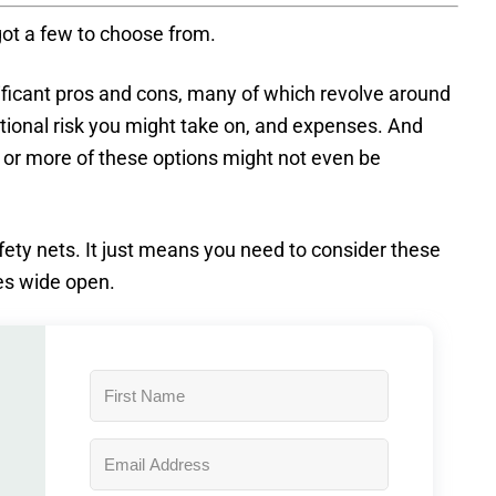
 got a few to choose from.
nificant pros and cons, many of which revolve around
itional risk you might take on, and expenses. And
 or more of these options might not even be
fety nets. It just means you need to consider these
es wide open.