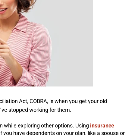
iation Act, COBRA, is when you get your old
u’ve stopped working for them.
n while exploring other options. Using
insurance
if you have dependents on your plan, like a spouse or