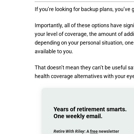
If you’re looking for backup plans, you’ve
Importantly, all of these options have sig
your level of coverage, the amount of add
depending on your personal situation, one
available to you.
That doesn’t mean they can’t be useful sa
health coverage alternatives with your ey
Years of retirement smarts.
One weekly email.
Retire With Riley
: A
free
newsletter