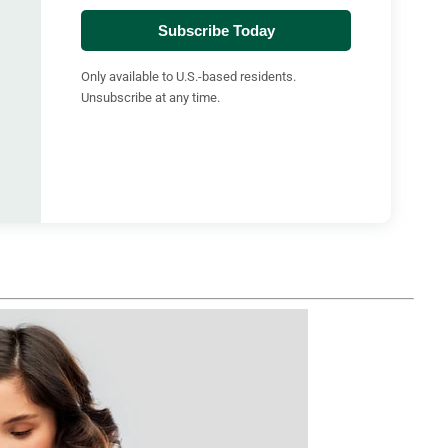
Subscribe Today
Only available to U.S.-based residents.
Unsubscribe at any time.