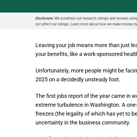
Disclosure:
We scrutinize our research, ratings and reviews using 
not affect our ratings. Learn more about how we make money by
Leaving your job means more than just le
your benefits, like a work-sponsored healt
Unfortunately, more people might be facing
2025 on a decidedly unsteady foot.
The first jobs report of the year came in 
extreme turbulence in Washington. A one-
freezes (the legality of which has yet to 
uncertainty in the business community.