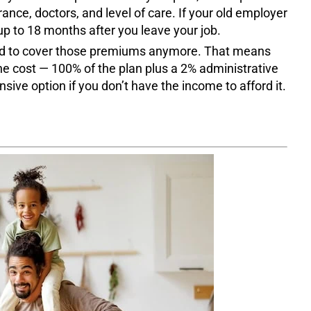
rance, doctors, and level of care. If your old employer
up to 18 months after you leave your job.
ted to cover those premiums anymore. That means
he cost — 100% of the plan plus a 2% administrative
sive option if you don’t have the income to afford it.