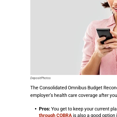
DepositPhotos
The Consolidated Omnibus Budget Reconcil
employer’s health care coverage after yo
Pros:
You get to keep your current pla
through COBRA
is also a good option 