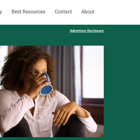
y
Best Resources
Contact
About
Advertiser Disclosure