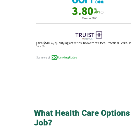
What Health Care Options
Job?