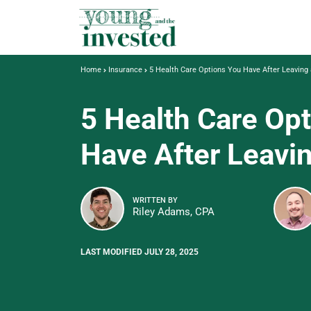
Home
Insurance
5 Health Care Options You Have After Leaving
5 Health Care Op
Have After Leavi
WRITTEN BY
Riley Adams, CPA
LAST MODIFIED JULY 28, 2025