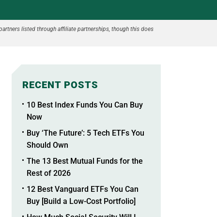
partners listed through affiliate partnerships, though this does
RECENT POSTS
10 Best Index Funds You Can Buy
Now
Buy ‘The Future’: 5 Tech ETFs You
Should Own
The 13 Best Mutual Funds for the
Rest of 2026
12 Best Vanguard ETFs You Can
Buy [Build a Low-Cost Portfolio]