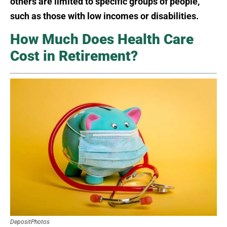
others are limited to specific groups of people,
such as those with low incomes or disabilities.
How Much Does Health Care
Cost in Retirement?
DepositPhotos