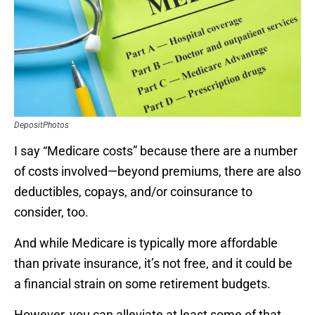
DepositPhotos
I say “Medicare costs” because there are a number
of costs involved—beyond premiums, there are also
deductibles, copays, and/or coinsurance to
consider, too.
And while Medicare is typically more affordable
than private insurance, it’s not free, and it could be
a financial strain on some retirement budgets.
However, you can alleviate at least some of that