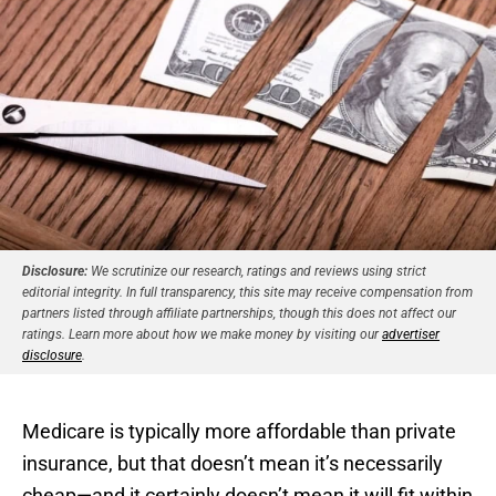
Disclosure:
We scrutinize our research, ratings and reviews using strict
editorial integrity. In full transparency, this site may receive compensation from
partners listed through affiliate partnerships, though this does not affect our
ratings. Learn more about how we make money by visiting our
advertiser
disclosure
.
Medicare is typically more affordable than private
insurance, but that doesn’t mean it’s necessarily
cheap—and it certainly doesn’t mean it will fit within