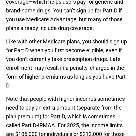
coverage—which helps users pay for generic and
brand-name drugs. You can’t sign up for Part D if
you use Medicare Advantage, but many of those
plans already include drug coverage.
Like with other Medicare plans, you should sign up
for Part D when you first become eligible, even if
you don’t currently take prescription drugs. Late
enrollment may result in a penalty, charged in the
form of higher premiums as long as you have Part
D.
Note that people with higher incomes sometimes
need to pay an extra amount (separate from the
plan premium) for Part D, which is sometimes
called Part D-IRMAA. For 2025, the income limits
are $106,000 for individuals or $212,000 for those