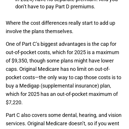
don’t have to pay Part D premiums.
Where the cost differences really start to add up
involve the plans themselves.
One of Part C’s biggest advantages is the cap for
out-of-pocket costs, which for 2025 is a maximum
of $9,350, though some plans might have lower
caps. Original Medicare has no limit on out-of-
pocket costs—the only way to cap those costs is to
buy a Medigap (supplemental insurance) plan,
which for 2025 has an out-of-pocket maximum of
$7,220.
Part C also covers some dental, hearing, and vision
services. Original Medicare doesn’t, so if you went