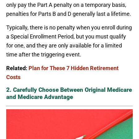
only pay the Part A penalty on a temporary basis,
penalties for Parts B and D generally last a lifetime.
Typically, there is no penalty when you enroll during
a Special Enrollment Period, but you must qualify
for one, and they are only available for a limited
time after the triggering event.
Related:
Plan for These 7 Hidden Retirement
Costs
2. Carefully Choose Between Original Medicare
and Medicare Advantage