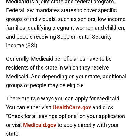
Medicaid
is a joint state and federal program.
Federal law mandates states to cover specific
groups of individuals, such as seniors, low-income
families, qualifying pregnant women and children,
and people receiving Supplemental Security
Income (SSI).
Generally, Medicaid beneficiaries have to be
residents of the state in which they receive
Medicaid. And depending on your state, additional
groups of people may be eligible.
There are two ways you can apply for Medicaid.
You can either visit
HealthCare.gov
and click
“Check for all savings options” on your application
or visit
Medicaid.gov
to apply directly with your
state.