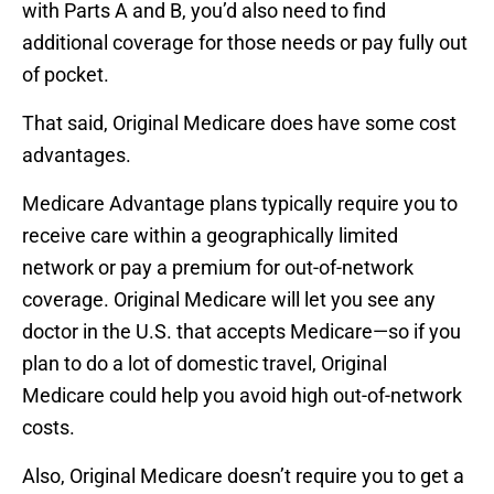
with Parts A and B, you’d also need to find
additional coverage for those needs or pay fully out
of pocket.
That said, Original Medicare does have some cost
advantages.
Medicare Advantage plans typically require you to
receive care within a geographically limited
network or pay a premium for out-of-network
coverage. Original Medicare will let you see any
doctor in the U.S. that accepts Medicare—so if you
plan to do a lot of domestic travel, Original
Medicare could help you avoid high out-of-network
costs.
Also, Original Medicare doesn’t require you to get a