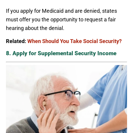
If you apply for Medicaid and are denied, states
must offer you the opportunity to request a fair
hearing about the denial.
Related:
When Should You Take Social Security?
8. Apply for Supplemental Security Income