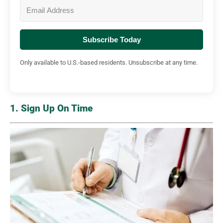
Subscribe Today
Only available to U.S.-based residents. Unsubscribe at any time.
1. Sign Up On Time