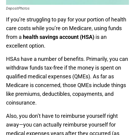
DepositPhotos
If you’re struggling to pay for your portion of health
care costs while you’re on Medicare, using funds
from a
health savings account (HSA)
is an
excellent option.
HSAs have a number of benefits. Primarily, you can
withdraw funds tax-free if the money is spent on
qualified medical expenses (QMEs). As far as
Medicare is concerned, those QMEs include things
like premiums, deductibles, copayments, and
coinsurance.
Also, you don’t have to reimburse yourself right
away—you can actually reimburse yourself for
medical expenses years after they occurred (as