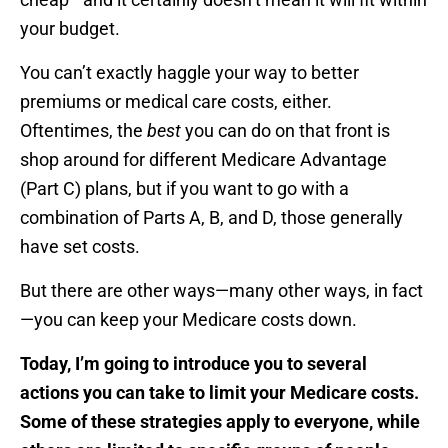
your budget.
You can’t exactly haggle your way to better
premiums or medical care costs, either.
Oftentimes, the
best
you can do on that front is
shop around for different Medicare Advantage
(Part C) plans, but if you want to go with a
combination of Parts A, B, and D, those generally
have set costs.
But there are other ways—many other ways, in fact
—you can keep your Medicare costs down.
Today, I’m going to introduce you to several
actions you can take to limit your Medicare costs.
Some of these strategies apply to everyone, while