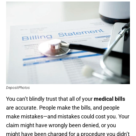
DepositPhotos
You can’t blindly trust that all of your
medical bills
are accurate. People make the bills, and people
make mistakes—and mistakes could cost you. Your
claim might have wrongly been denied, or you
might have been charged for a procedure you didn’t