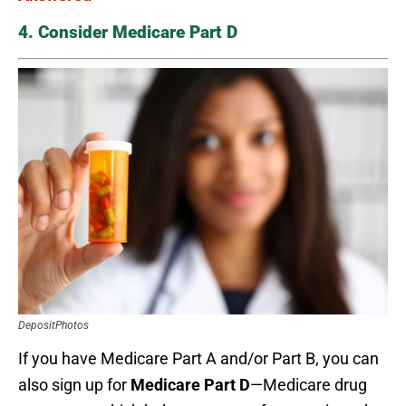
4. Consider Medicare Part D
DepositPhotos
If you have Medicare Part A and/or Part B, you can
also sign up for
Medicare Part D
—Medicare drug