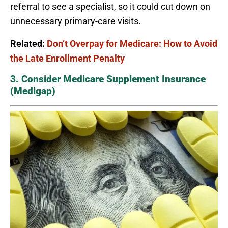
referral to see a specialist, so it could cut down on
unnecessary primary-care visits.
Related:
Don’t Overpay for Medicare: How to Avoid
the Late Enrollment Penalty
3. Consider Medicare Supplement Insurance
(Medigap)