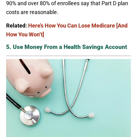
90% and over 80% of enrollees say that Part D plan
costs are reasonable.
Related:
Here’s How You Can Lose Medicare [And
How You Won’t]
5. Use Money From a Health Savings Account