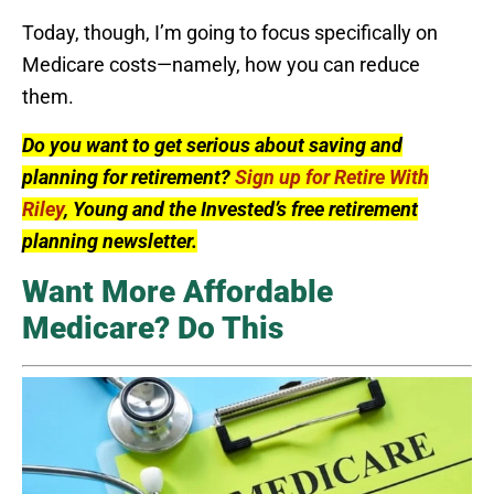
Today, though, I’m going to focus specifically on
Medicare costs—namely, how you can reduce
them.
Do you want to get serious about saving and
planning for retirement?
Sign up for Retire With
Riley
, Young and the Invested’s free retirement
planning newsletter.
Want More Affordable
Medicare? Do This