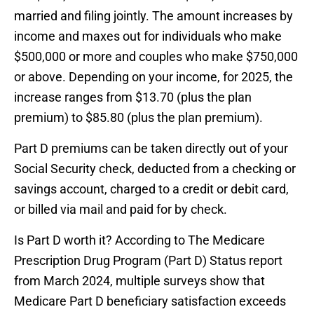
married and filing jointly. The amount increases by
income and maxes out for individuals who make
$500,000 or more and couples who make $750,000
or above. Depending on your income, for 2025, the
increase ranges from $13.70 (plus the plan
premium) to $85.80 (plus the plan premium).
Part D premiums can be taken directly out of your
Social Security check, deducted from a checking or
savings account, charged to a credit or debit card,
or billed via mail and paid for by check.
Is Part D worth it? According to The Medicare
Prescription Drug Program (Part D) Status report
from March 2024, multiple surveys show that
Medicare Part D beneficiary satisfaction exceeds