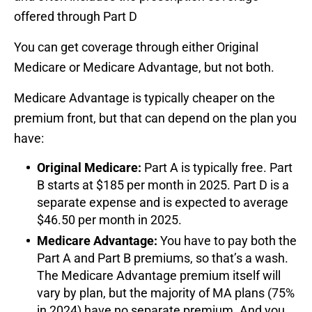
offered through Part D
You can get coverage through either Original
Medicare or Medicare Advantage, but not both.
Medicare Advantage is typically cheaper on the
premium front, but that can depend on the plan you
have:
Original Medicare:
Part A is typically free. Part
B starts at $185 per month in 2025. Part D is a
separate expense and is expected to average
$46.50 per month in 2025.
Medicare Advantage:
You have to pay both the
Part A and Part B premiums, so that’s a wash.
The Medicare Advantage premium itself will
vary by plan, but the majority of MA plans (75%
in 2024) have no separate premium. And you