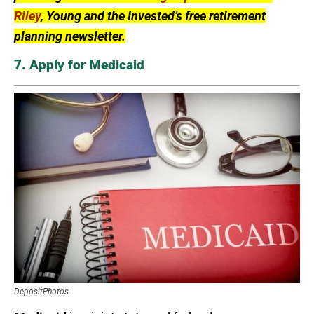
Riley
, Young and the Invested’s free retirement
planning newsletter.
7. Apply for Medicaid
DepositPhotos