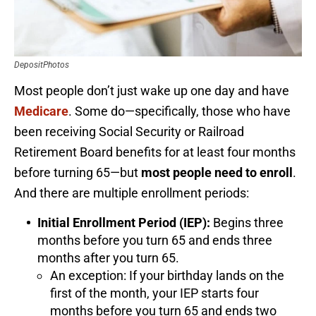
DepositPhotos
Most people don’t just wake up one day and have
Medicare
. Some do—specifically, those who have
been receiving Social Security or Railroad
Retirement Board benefits for at least four months
before turning 65—but
most people need to enroll
.
And there are multiple enrollment periods:
Initial Enrollment Period (IEP):
Begins three
months before you turn 65 and ends three
months after you turn 65.
An exception: If your birthday lands on the
first of the month, your IEP starts four
months before you turn 65 and ends two