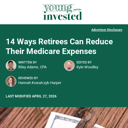
Advertiser Disclosure
14 Ways Retirees Can Reduce
Their Medicare Expenses
WRITTEN BY
EDITED BY
Riley Adams, CPA
Kyle Woodley
REVIEWED BY
Hannah Kowalczyk-Harper
LAST MODIFIED APRIL 27, 2026