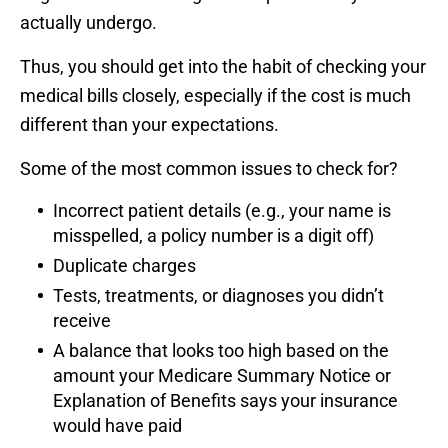
actually undergo.
Thus, you should get into the habit of checking your
medical bills closely, especially if the cost is much
different than your expectations.
Some of the most common issues to check for?
Incorrect patient details (e.g., your name is
misspelled, a policy number is a digit off)
Duplicate charges
Tests, treatments, or diagnoses you didn’t
receive
A balance that looks too high based on the
amount your Medicare Summary Notice or
Explanation of Benefits says your insurance
would have paid