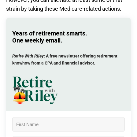
strain by taking these Medicare-related actions.
Years of retirement smarts.
One weekly email.
Retire With Riley
: A
free
newsletter offering retirement
knowhow from a CPA and financial advisor.