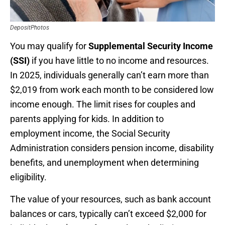
DepositPhotos
You may qualify for
Supplemental Security Income
(SSI)
if you have little to no income and resources.
In 2025, individuals generally can’t earn more than
$2,019 from work each month to be considered low
income enough. The limit rises for couples and
parents applying for kids. In addition to
employment income, the Social Security
Administration considers pension income, disability
benefits, and unemployment when determining
eligibility.
The value of your resources, such as bank account
balances or cars, typically can’t exceed $2,000 for