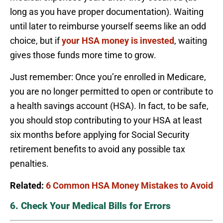
long as you have proper documentation). Waiting
until later to reimburse yourself seems like an odd
choice, but if
your HSA money is invested
, waiting
gives those funds more time to grow.
Just remember: Once you’re enrolled in Medicare,
you are no longer permitted to open or contribute to
a health savings account (HSA). In fact, to be safe,
you should stop contributing to your HSA at least
six months before applying for Social Security
retirement benefits to avoid any possible tax
penalties.
Related:
6 Common HSA Money Mistakes to Avoid
6. Check Your Medical Bills for Errors