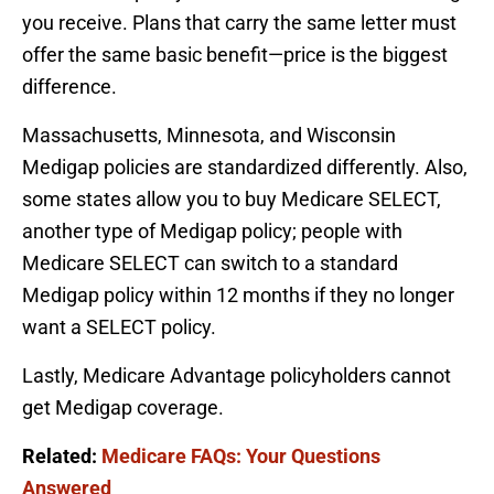
you receive. Plans that carry the same letter must
offer the same basic benefit—price is the biggest
difference.
Massachusetts, Minnesota, and Wisconsin
Medigap policies are standardized differently. Also,
some states allow you to buy Medicare SELECT,
another type of Medigap policy; people with
Medicare SELECT can switch to a standard
Medigap policy within 12 months if they no longer
want a SELECT policy.
Lastly, Medicare Advantage policyholders cannot
get Medigap coverage.
Related:
Medicare FAQs: Your Questions
Answered