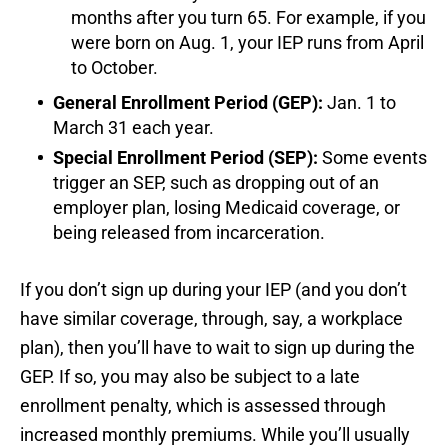
months after you turn 65. For example, if you
were born on Aug. 1, your IEP runs from April
to October.
General Enrollment Period (GEP):
Jan. 1 to
March 31 each year.
Special Enrollment Period (SEP):
Some events
trigger an SEP, such as dropping out of an
employer plan, losing Medicaid coverage, or
being released from incarceration.
If you don’t sign up during your IEP (and you don’t
have similar coverage, through, say, a workplace
plan), then you’ll have to wait to sign up during the
GEP. If so, you may also be subject to a late
enrollment penalty, which is assessed through
increased monthly premiums. While you’ll usually