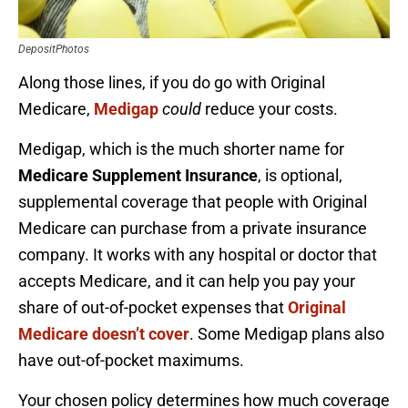
DepositPhotos
Along those lines, if you do go with Original
Medicare,
Medigap
could
reduce your costs.
Medigap, which is the much shorter name for
Medicare Supplement Insurance
, is optional,
supplemental coverage that people with Original
Medicare can purchase from a private insurance
company. It works with any hospital or doctor that
accepts Medicare, and it can help you pay your
share of out-of-pocket expenses that
Original
Medicare doesn’t cover
. Some Medigap plans also
have out-of-pocket maximums.
Your chosen policy determines how much coverage