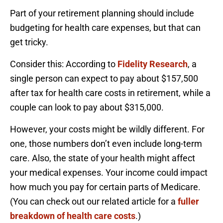
Part of your retirement planning should include
budgeting for health care expenses, but that can
get tricky.
Consider this: According to
Fidelity Research
, a
single person can expect to pay about $157,500
after tax for health care costs in retirement, while a
couple can look to pay about $315,000.
However, your costs might be wildly different. For
one, those numbers don’t even include long-term
care. Also, the state of your health might affect
your medical expenses. Your income could impact
how much you pay for certain parts of Medicare.
(You can check out our related article for a
fuller
breakdown of health care costs
.)