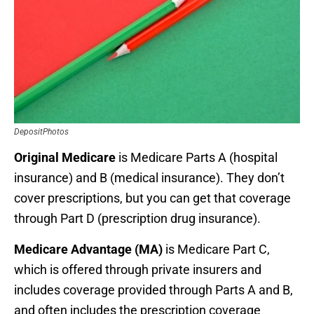
DepositPhotos
Original Medicare
is Medicare Parts A (hospital
insurance) and B (medical insurance). They don’t
cover prescriptions, but you can get that coverage
through Part D (prescription drug insurance).
Medicare Advantage (MA)
is Medicare Part C,
which is offered through private insurers and
includes coverage provided through Parts A and B,
and often includes the prescription coverage