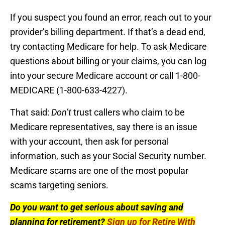
If you suspect you found an error, reach out to your
provider’s billing department. If that’s a dead end,
try contacting Medicare for help. To ask Medicare
questions about billing or your claims, you can log
into your secure Medicare account or call 1-800-
MEDICARE (1-800-633-4227).
That said:
Don’t
trust callers who claim to be
Medicare representatives, say there is an issue
with your account, then ask for personal
information, such as your Social Security number.
Medicare scams are one of the most popular
scams targeting seniors.
Do you want to get serious about saving and
planning for retirement?
Sign up for Retire With