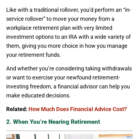
Like with a traditional rollover, you’d perform an “in-
service rollover” to move your money from a
workplace retirement plan with very limited
investment options to an IRA with a wide variety of
them, giving you more choice in how you manage
your retirement funds.
And whether you’re considering taking withdrawals
or want to exercise your newfound retirement-
investing freedom, a financial advisor can help you
make educated decisions.
Related:
How Much Does Financial Advice Cost?
2. When You’re Nearing Retirement