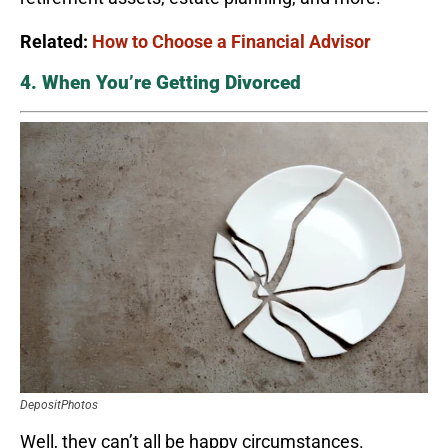
Related:
How to Choose a Financial Advisor
4. When You’re Getting Divorced
DepositPhotos
Well, they can’t all be happy circumstances.