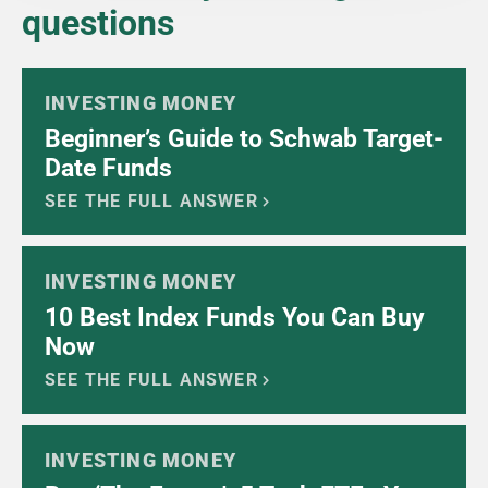
questions
INVESTING MONEY
Beginner’s Guide to Schwab Target-
Date Funds
SEE THE FULL ANSWER
INVESTING MONEY
10 Best Index Funds You Can Buy
Now
SEE THE FULL ANSWER
INVESTING MONEY