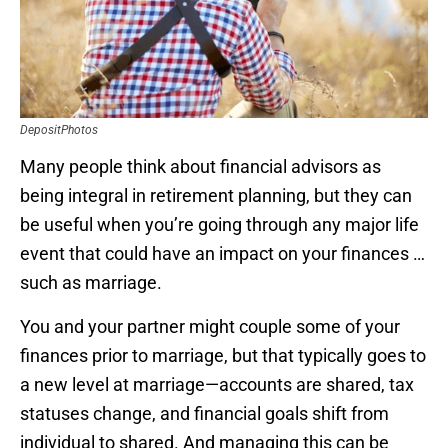
DepositPhotos
Many people think about financial advisors as
being integral in retirement planning, but they can
be useful when you’re going through any major life
event that could have an impact on your finances …
such as marriage.
You and your partner might couple some of your
finances prior to marriage, but that typically goes to
a new level at marriage—accounts are shared, tax
statuses change, and financial goals shift from
individual to shared. And managing this can be