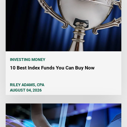
INVESTING MONEY
10 Best Index Funds You Can Buy Now
RILEY ADAMS, CPA
AUGUST 04, 2026