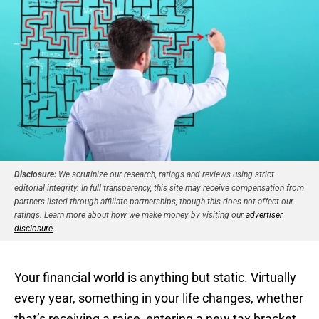
Disclosure:
We scrutinize our research, ratings and reviews using strict
editorial integrity. In full transparency, this site may receive compensation from
partners listed through affiliate partnerships, though this does not affect our
ratings. Learn more about how we make money by visiting our
advertiser
disclosure
.
Your financial world is anything but static. Virtually
every year, something in your life changes, whether
that’s receiving a raise, entering a new tax bracket,