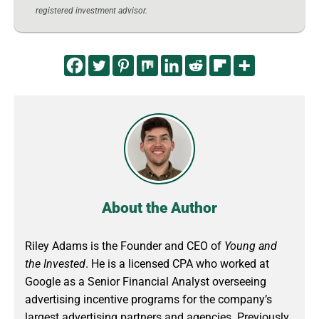
registered investment advisor.
About the Author
Riley Adams is the Founder and CEO of
Young and
the Invested
. He is a licensed CPA who worked at
Google as a Senior Financial Analyst overseeing
advertising incentive programs for the company’s
largest advertising partners and agencies. Previously,