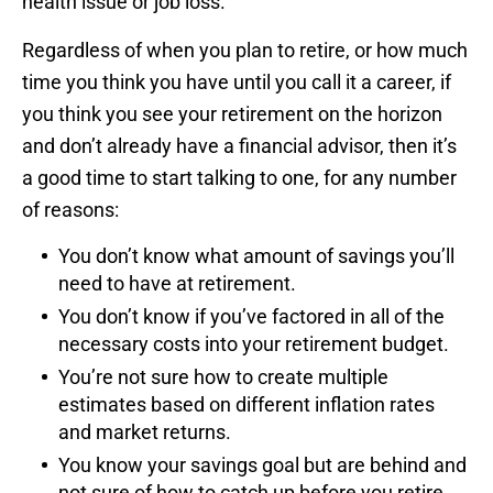
health issue or job loss.
Regardless of when you plan to retire, or how much
time you think you have until you call it a career, if
you think you see your retirement on the horizon
and don’t already have a financial advisor, then it’s
a good time to start talking to one, for any number
of reasons:
You don’t know what amount of savings you’ll
need to have at retirement.
You don’t know if you’ve factored in all of the
necessary costs into your retirement budget.
You’re not sure how to create multiple
estimates based on different inflation rates
and market returns.
You know your savings goal but are behind and
not sure of how to catch up before you retire.