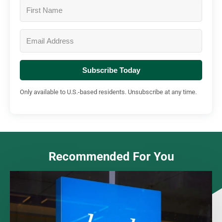
Subscribe Today
Only available to U.S.-based residents. Unsubscribe at any time.
Recommended For You