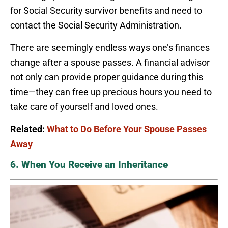
for Social Security survivor benefits and need to
contact the Social Security Administration.
There are seemingly endless ways one’s finances
change after a spouse passes. A financial advisor
not only can provide proper guidance during this
time—they can free up precious hours you need to
take care of yourself and loved ones.
Related:
What to Do Before Your Spouse Passes
Away
6. When You Receive an Inheritance