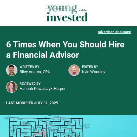
Advertiser Disclosure
6 Times When You Should Hire
a Financial Advisor
WRITTEN BY
EDITED BY
Riley Adams, CPA
Kyle Woodley
REVIEWED BY
Hannah Kowalczyk-Harper
LAST MODIFIED JULY 31, 2025