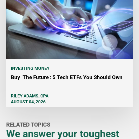
INVESTING MONEY
Buy ‘The Future’: 5 Tech ETFs You Should Own
RILEY ADAMS, CPA
AUGUST 04, 2026
RELATED TOPICS
We answer your toughest