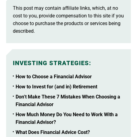
This post may contain affiliate links, which, at no
cost to you, provide compensation to this site if you
choose to purchase the products or services being
described.
INVESTING STRATEGIES
:
How to Choose a Financial Advisor
How to Invest for (and in) Retirement
Don’t Make These 7 Mistakes When Choosing a
Financial Advisor
How Much Money Do You Need to Work With a
Financial Advisor?
What Does Financial Advice Cost?