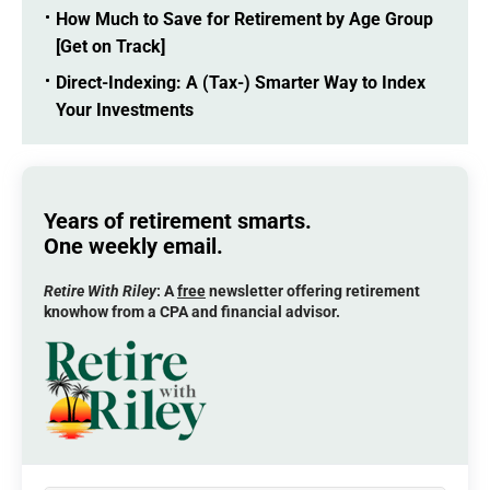
How Much to Save for Retirement by Age Group
[Get on Track]
Direct-Indexing: A (Tax-) Smarter Way to Index
Your Investments
Years of retirement smarts.
One weekly email.
Retire With Riley
: A
free
newsletter offering retirement
knowhow from a CPA and financial advisor.