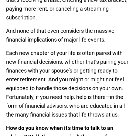
paying more rent, or canceling a streaming
subscription.
And none of that even considers the massive
financial implications of major life events.
Each new chapter of your life is often paired with
new financial decisions, whether that’s pairing your
finances with your spouse’s or getting ready to
enter retirement. And you might or might not feel
equipped to handle those decisions on your own.
Fortunately, if you need help, help is there—in the
form of financial advisors, who are educated in all
the many financial issues that life throws at us.
How do you know when it’s time to talk to an