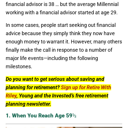
financial advisor is 38 … but the average Millennial
working with a financial advisor started at age 29.
In some cases, people start seeking out financial
advice because they simply think they now have
enough money to warrant it. However, many others
finally make the call in response to a number of
major life events—including the following
milestones.
Do you want to get serious about saving and
planning for retirement?
Sign up for Retire With
Riley
, Young and the Invested’s free retirement
planning newsletter.
1. When You Reach Age 59
½