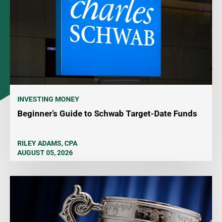
INVESTING MONEY
Beginner’s Guide to Schwab Target-Date Funds
RILEY ADAMS, CPA
AUGUST 05, 2026