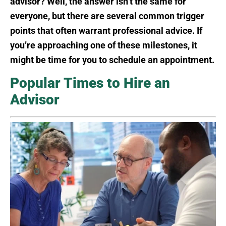
advisor? Well, the answer isn’t the same for
everyone, but there are several common trigger
points that often warrant professional advice. If
you’re approaching one of these milestones, it
might be time for you to schedule an appointment.
Popular Times to Hire an
Advisor