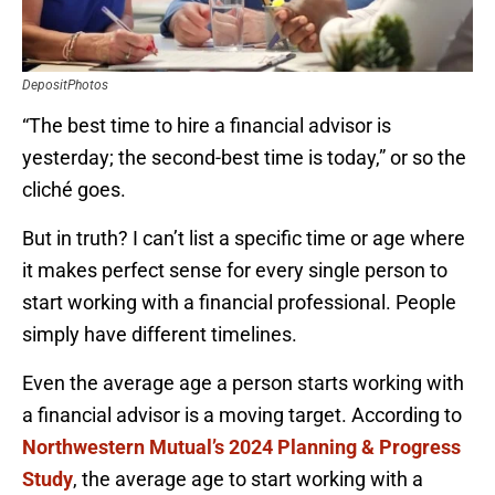
DepositPhotos
“The best time to hire a financial advisor is
yesterday; the second-best time is today,” or so the
cliché goes.
But in truth? I can’t list a specific time or age where
it makes perfect sense for every single person to
start working with a financial professional. People
simply have different timelines.
Even the average age a person starts working with
a financial advisor is a moving target. According to
Northwestern Mutual’s 2024 Planning & Progress
Study
, the average age to start working with a