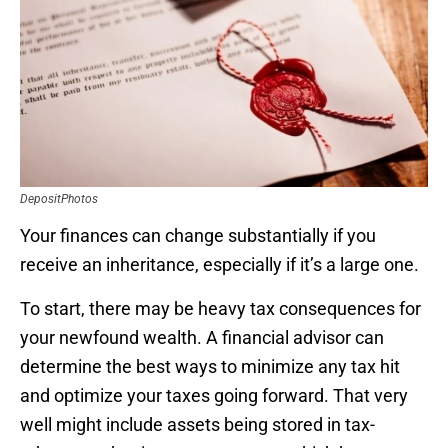
DepositPhotos
Your finances can change substantially if you
receive an inheritance, especially if it’s a large one.
To start, there may be heavy tax consequences for
your newfound wealth. A financial advisor can
determine the best ways to minimize any tax hit
and optimize your taxes going forward. That very
well might include assets being stored in tax-