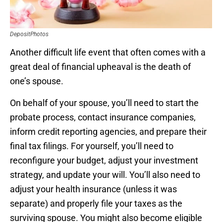
DepositPhotos
Another difficult life event that often comes with a
great deal of financial upheaval is the death of
one’s spouse.
On behalf of your spouse, you’ll need to start the
probate process, contact insurance companies,
inform credit reporting agencies, and prepare their
final tax filings. For yourself, you’ll need to
reconfigure your budget, adjust your investment
strategy, and update your will. You’ll also need to
adjust your health insurance (unless it was
separate) and properly file your taxes as the
surviving spouse. You might also become eligible