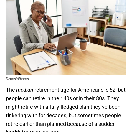
DepositPhotos
The
median
retirement age for Americans is 62, but
people can retire in their 40s or in their 80s. They
might retire with a fully fledged plan they’ve been
tinkering with for decades, but sometimes people
retire earlier than planned because of a sudden