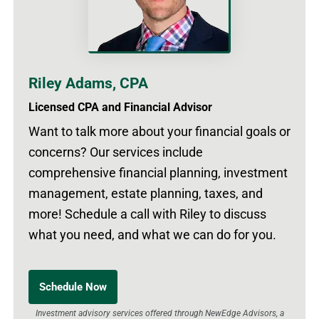
Riley Adams, CPA
Licensed CPA and Financial Advisor
Want to talk more about your financial goals or
concerns? Our services include
comprehensive financial planning, investment
management, estate planning, taxes, and
more! Schedule a call with Riley to discuss
what you need, and what we can do for you.
Schedule Now
Investment advisory services offered through NewEdge Advisors, a