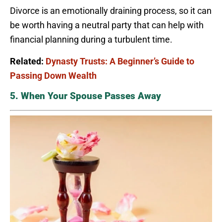
Divorce is an emotionally draining process, so it can
be worth having a neutral party that can help with
financial planning during a turbulent time.
Related:
Dynasty Trusts: A Beginner’s Guide to
Passing Down Wealth
5. When Your Spouse Passes Away