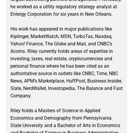
he worked as a utility regulatory strategy analyst at
Entergy Corporation for six years in New Orleans.
His work has appeared in major publications like
Kiplinger, MarketWatch, MSN, TurboTax, Nasdaq,
Yahoo! Finance, The Globe and Mail, and CNBC’s
Acorns. Riley currently holds areas of expertise in
investing, taxes, real estate, cryptocurrencies and
personal finance where he has been cited as an
authoritative source in outlets like CNBC, Time, NBC
News, APM’s Marketplace, HuffPost, Business Insider,
Slate, NerdWallet, Investopedia, The Balance and Fast
Company.
Riley holds a Masters of Science in Applied
Economics and Demography from Pennsylvania
State University and a Bachelor of Arts in Economics
and Bachelor of Science in Business Administration