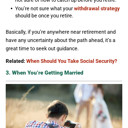
You’re not sure what your
withdrawal strategy
should be once you retire.
Basically, if you’re anywhere near retirement and
have any uncertainty about the path ahead, it’s a
great time to seek out guidance.
Related:
When Should You Take Social Security?
3. When You’re Getting Married