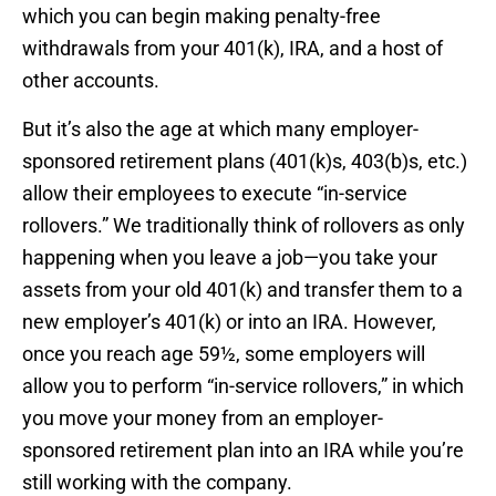
which you can begin making penalty-free
withdrawals from your 401(k), IRA, and a host of
other accounts.
But it’s also the age at which many employer-
sponsored retirement plans (401(k)s, 403(b)s, etc.)
allow their employees to execute “in-service
rollovers.” We traditionally think of rollovers as only
happening when you leave a job—you take your
assets from your old 401(k) and transfer them to a
new employer’s 401(k) or into an IRA. However,
once you reach age 59½, some employers will
allow you to perform “in-service rollovers,” in which
you move your money from an employer-
sponsored retirement plan into an IRA while you’re
still working with the company.