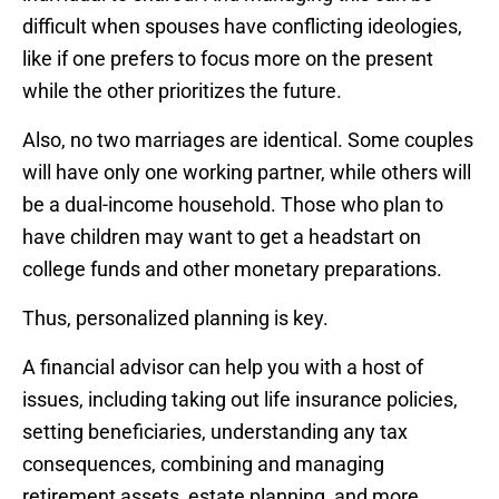
difficult when spouses have conflicting ideologies,
like if one prefers to focus more on the present
while the other prioritizes the future.
Also, no two marriages are identical. Some couples
will have only one working partner, while others will
be a dual-income household. Those who plan to
have children may want to get a headstart on
college funds and other monetary preparations.
Thus, personalized planning is key.
A financial advisor can help you with a host of
issues, including taking out life insurance policies,
setting beneficiaries, understanding any tax
consequences, combining and managing
retirement assets, estate planning, and more.