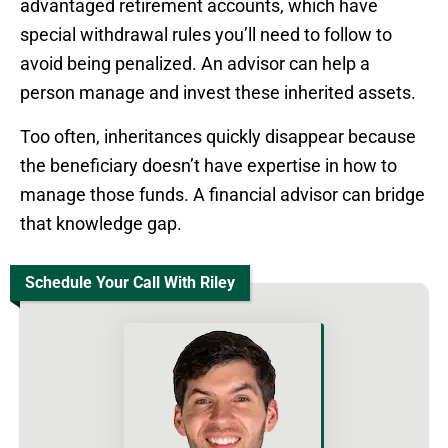
advantaged retirement accounts, which have
special withdrawal rules you’ll need to follow to
avoid being penalized. An advisor can help a
person manage and invest these inherited assets.
Too often, inheritances quickly disappear because
the beneficiary doesn’t have expertise in how to
manage those funds. A financial advisor can bridge
that knowledge gap.
Schedule Your Call With Riley