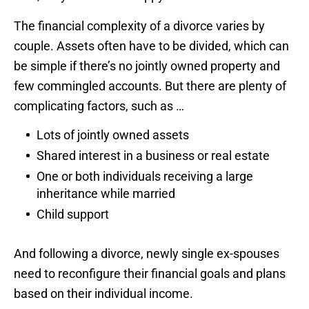
The financial complexity of a divorce varies by
couple. Assets often have to be divided, which can
be simple if there’s no jointly owned property and
few commingled accounts. But there are plenty of
complicating factors, such as …
Lots of jointly owned assets
Shared interest in a business or real estate
One or both individuals receiving a large
inheritance while married
Child support
And following a divorce, newly single ex-spouses
need to reconfigure their financial goals and plans
based on their individual income.