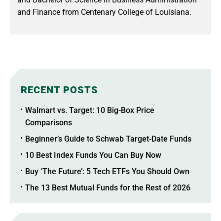
and Finance from Centenary College of Louisiana.
RECENT POSTS
Walmart vs. Target: 10 Big-Box Price
Comparisons
Beginner’s Guide to Schwab Target-Date Funds
10 Best Index Funds You Can Buy Now
Buy ‘The Future’: 5 Tech ETFs You Should Own
The 13 Best Mutual Funds for the Rest of 2026