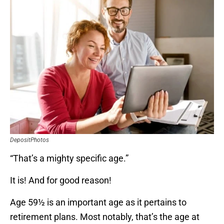
DepositPhotos
“That’s a mighty specific age.”
It is! And for good reason!
Age 59½ is an important age as it pertains to
retirement plans. Most notably, that’s the age at