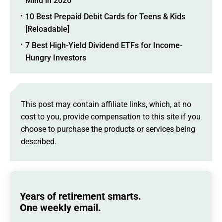
Mind in 2026
10 Best Prepaid Debit Cards for Teens & Kids
[Reloadable]
7 Best High-Yield Dividend ETFs for Income-
Hungry Investors
This post may contain affiliate links, which, at no
cost to you, provide compensation to this site if you
choose to purchase the products or services being
described.
Years of retirement smarts.
One weekly email.