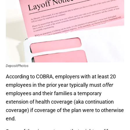
DepositPhotos
According to COBRA, employers with at least 20
employees in the prior year typically must
offer
employees and their families a temporary
extension of health coverage (aka continuation
coverage) if coverage of the plan were to otherwise
end.