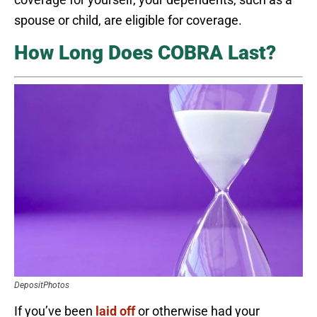
spouse or child, are eligible for coverage.
How Long Does COBRA Last?
DepositPhotos
If you’ve been
laid off
or otherwise had your