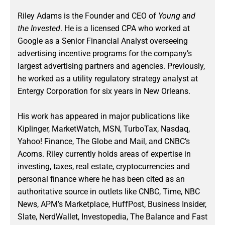
Riley Adams is the Founder and CEO of
Young and
the Invested
. He is a licensed CPA who worked at
Google as a Senior Financial Analyst overseeing
advertising incentive programs for the company’s
largest advertising partners and agencies. Previously,
he worked as a utility regulatory strategy analyst at
Entergy Corporation for six years in New Orleans.
His work has appeared in major publications like
Kiplinger, MarketWatch, MSN, TurboTax, Nasdaq,
Yahoo! Finance, The Globe and Mail, and CNBC’s
Acorns. Riley currently holds areas of expertise in
investing, taxes, real estate, cryptocurrencies and
personal finance where he has been cited as an
authoritative source in outlets like CNBC, Time, NBC
News, APM’s Marketplace, HuffPost, Business Insider,
Slate, NerdWallet, Investopedia, The Balance and Fast