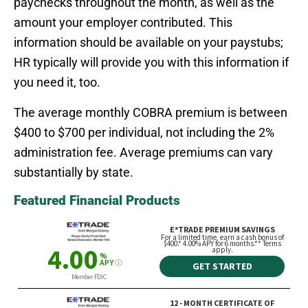
paychecks throughout the month, as well as the
amount your employer contributed. This
information should be available on your paystubs;
HR typically will provide you with this information if
you need it, too.
The average monthly COBRA premium is between
$400 to $700 per individual, not including the 2%
administration fee. Average premiums can vary
substantially by state.
Featured Financial Products