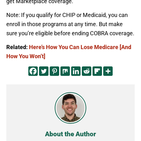
get Marketplace coverage.
Note: If you qualify for CHIP or Medicaid, you can
enroll in those programs at any time. But make
sure you’re eligible before ending COBRA coverage.
Related:
Here’s How You Can Lose Medicare [And
How You Won’t]
About the Author