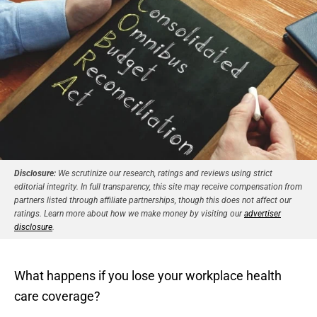
Disclosure:
We scrutinize our research, ratings and reviews using strict
editorial integrity. In full transparency, this site may receive compensation from
partners listed through affiliate partnerships, though this does not affect our
ratings. Learn more about how we make money by visiting our
advertiser
disclosure
.
What happens if you lose your workplace health
care coverage?