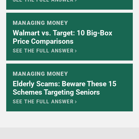
MANAGING MONEY
Walmart vs. Target: 10 Big-Box
Price Comparisons
SEE THE FULL ANSWER
MANAGING MONEY
Elderly Scams: Beware These 15
Schemes Targeting Seniors
SEE THE FULL ANSWER