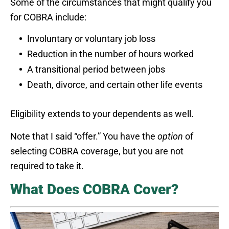
Some of the circumstances that might qualify you
for COBRA include:
Involuntary or voluntary job loss
Reduction in the number of hours worked
A transitional period between jobs
Death, divorce, and certain other life events
Eligibility extends to your dependents as well.
Note that I said “offer.” You have the
option
of
selecting COBRA coverage, but you are not
required to take it.
What Does COBRA Cover?