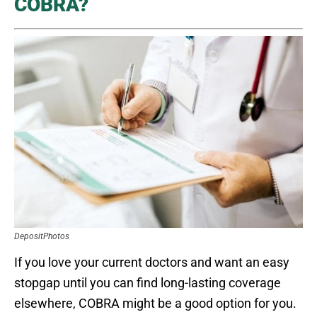
COBRA?
DepositPhotos
If you love your current doctors and want an easy
stopgap until you can find long-lasting coverage
elsewhere, COBRA might be a good option for you.