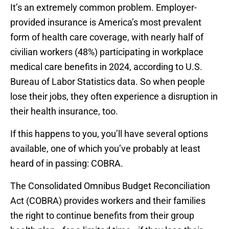
It’s an extremely common problem. Employer-
provided insurance is America’s most prevalent
form of health care coverage, with nearly half of
civilian workers (48%) participating in workplace
medical care benefits in 2024, according to U.S.
Bureau of Labor Statistics data. So when people
lose their jobs, they often experience a disruption in
their health insurance, too.
If this happens to you, you’ll have several options
available, one of which you’ve probably at least
heard of in passing: COBRA.
The Consolidated Omnibus Budget Reconciliation
Act (COBRA) provides workers and their families
the right to continue benefits from their group