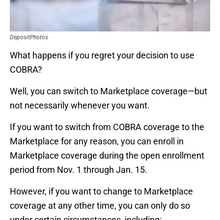
DepositPhotos
What happens if you regret your decision to use
COBRA?
Well, you can switch to Marketplace coverage—but
not necessarily whenever you want.
If you want to switch from COBRA coverage to the
Marketplace for any reason, you can enroll in
Marketplace coverage during the open enrollment
period from Nov. 1 through Jan. 15.
However, if you want to change to Marketplace
coverage at any other time, you can only do so
under certain circumstances, including: