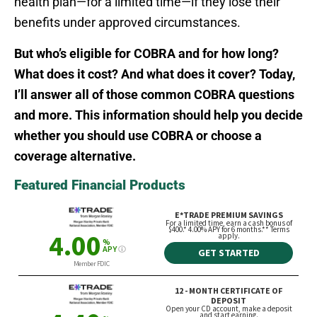
health plan—for a limited time—if they lose their
benefits under approved circumstances.
But who’s eligible for COBRA and for how long?
What does it cost? And what does it cover? Today,
I’ll answer all of those common COBRA questions
and more. This information should help you decide
whether you should use COBRA or choose a
coverage alternative.
Featured Financial Products