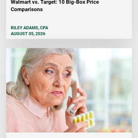
Walmart vs. Target: 10 Big-Box Price
Comparisons
RILEY ADAMS, CPA
AUGUST 05, 2026