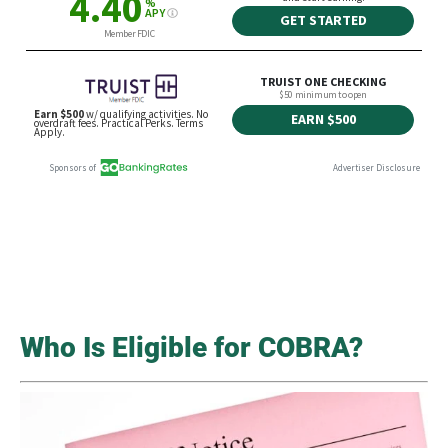
Who Is Eligible for COBRA?