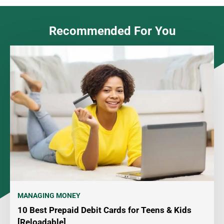
Recommended For You
MANAGING MONEY
10 Best Prepaid Debit Cards for Teens & Kids
[Reloadable]