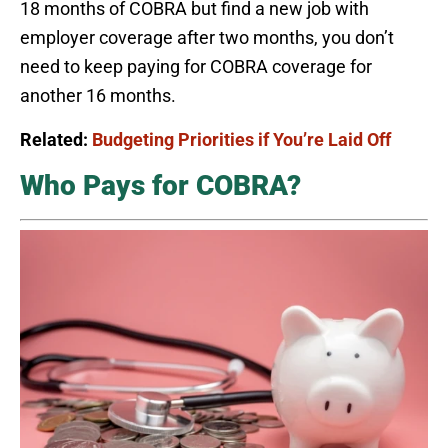
18 months of COBRA but find a new job with
employer coverage after two months, you don’t
need to keep paying for COBRA coverage for
another 16 months.
Related:
Budgeting Priorities if You’re Laid Off
Who Pays for COBRA?