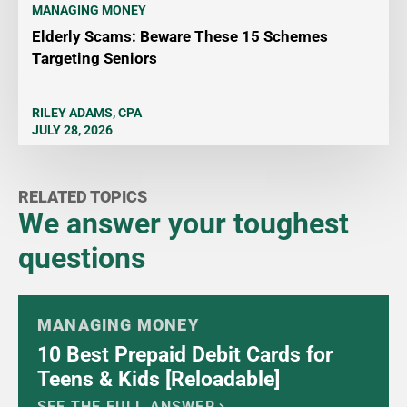
MANAGING MONEY
Elderly Scams: Beware These 15 Schemes
Targeting Seniors
RILEY ADAMS, CPA
JULY 28, 2026
RELATED TOPICS
We answer your toughest
questions
MANAGING MONEY
10 Best Prepaid Debit Cards for
Teens & Kids [Reloadable]
SEE THE FULL ANSWER