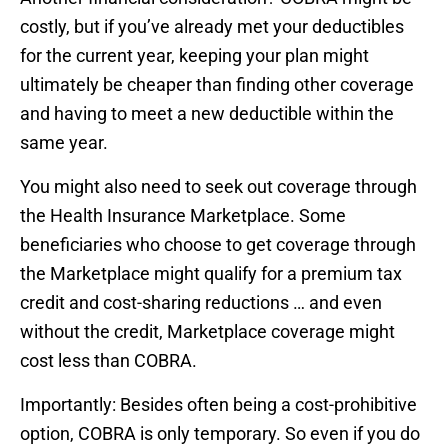
costly, but if you’ve already met your deductibles
for the current year, keeping your plan might
ultimately be cheaper than finding other coverage
and having to meet a new deductible within the
same year.
You might also need to seek out coverage through
the Health Insurance Marketplace. Some
beneficiaries who choose to get coverage through
the Marketplace might qualify for a premium tax
credit and cost-sharing reductions … and even
without the credit, Marketplace coverage might
cost less than COBRA.
Importantly: Besides often being a cost-prohibitive
option, COBRA is only temporary. So even if you do