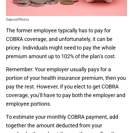
DepositPhotos
The former employee typically has to pay for
COBRA coverage, and unfortunately, it can be
pricey. Individuals might need to pay the whole
premium amount up to 102% of the plan’s cost.
Remember: Your employer usually pays for a
portion of your health insurance premium, then you
pay the rest. However, if you elect to get COBRA
coverage, you’ll have to pay both the employer and
employee portions.
To estimate your monthly COBRA payment, add
together the amount deducted from your