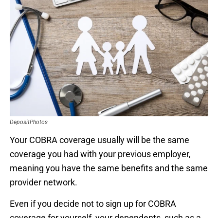
DepositPhotos
Your COBRA coverage usually will be the same
coverage you had with your previous employer,
meaning you have the same benefits and the same
provider network.
Even if you decide not to sign up for COBRA
coverage for yourself, your dependents, such as a