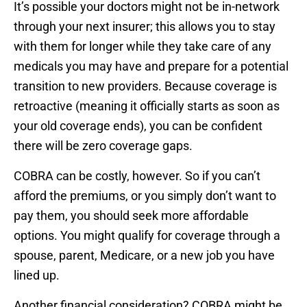
It’s possible your doctors might not be in-network
through your next insurer; this allows you to stay
with them for longer while they take care of any
medicals you may have and prepare for a potential
transition to new providers. Because coverage is
retroactive (meaning it officially starts as soon as
your old coverage ends), you can be confident
there will be zero coverage gaps.
COBRA can be costly, however. So if you can’t
afford the premiums, or you simply don’t want to
pay them, you should seek more affordable
options. You might qualify for coverage through a
spouse, parent, Medicare, or a new job you have
lined up.
Another financial consideration? COBRA might be