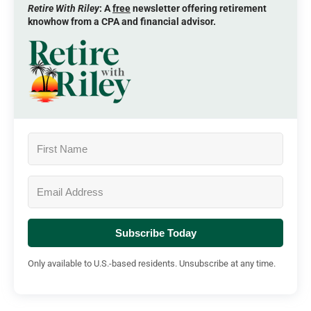
Retire With Riley
: A
free
newsletter offering retirement
knowhow from a CPA and financial advisor.
Subscribe Today
Only available to U.S.-based residents. Unsubscribe at any time.