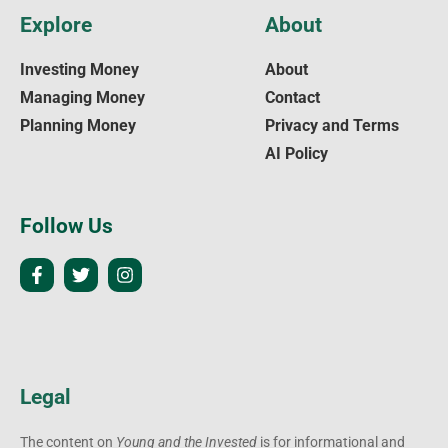
Explore
About
Investing Money
About
Managing Money
Contact
Planning Money
Privacy and Terms
AI Policy
Follow Us
Legal
The content on
Young and the Invested
is for informational and