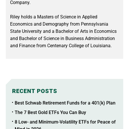
Company.
Riley holds a Masters of Science in Applied
Economics and Demography from Pennsylvania
State University and a Bachelor of Arts in Economics
and Bachelor of Science in Business Administration
and Finance from Centenary College of Louisiana.
RECENT POSTS
Best Schwab Retirement Funds for a 401(k) Plan
The 7 Best Gold ETFs You Can Buy
8 Low- and Minimum-Volatility ETFs for Peace of