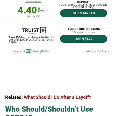
Related:
What Should I Do After a Layoff?
Who Should/Shouldn’t Use