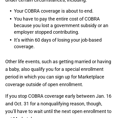
Your COBRA coverage is about to end.
You have to pay the entire cost of COBRA
because you lost a government subsidy or an
employer stopped contributing.
It’s within 60 days of losing your job-based
coverage.
Other life events, such as getting married or having
a baby, also qualify you for a special enrollment
period in which you can sign up for Marketplace
coverage outside of open enrollment.
If you stop COBRA coverage early between Jan. 16
and Oct. 31 for a nonqualifying reason, though,
you’ll have to wait until the next open enrollment to