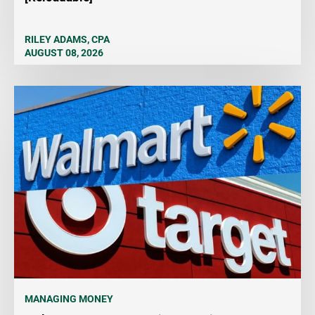
RILEY ADAMS, CPA
AUGUST 08, 2026
MANAGING MONEY