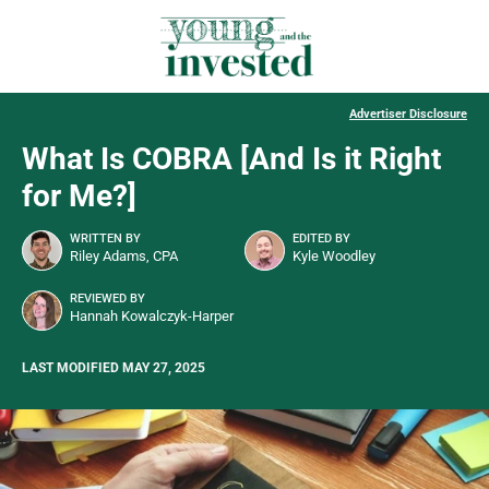
Advertiser Disclosure
What Is COBRA [And Is it Right
for Me?]
WRITTEN BY
EDITED BY
Riley Adams, CPA
Kyle Woodley
REVIEWED BY
Hannah Kowalczyk-Harper
LAST MODIFIED MAY 27, 2025