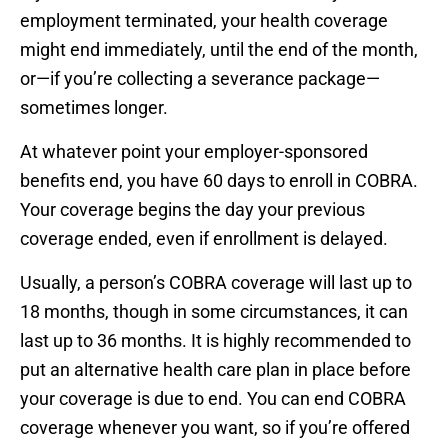
employment terminated, your health coverage
might end immediately, until the end of the month,
or—if you’re collecting a severance package—
sometimes longer.
At whatever point your employer-sponsored
benefits end, you have 60 days to enroll in COBRA.
Your coverage begins the day your previous
coverage ended, even if enrollment is delayed.
Usually, a person’s COBRA coverage will last up to
18 months, though in some circumstances, it can
last up to 36 months. It is highly recommended to
put an alternative health care plan in place before
your coverage is due to end. You can end COBRA
coverage whenever you want, so if you’re offered