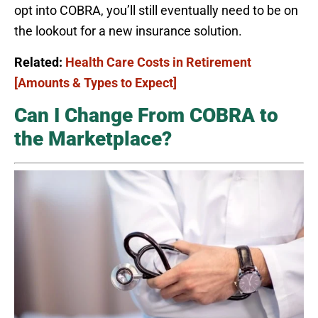
opt into COBRA, you’ll still eventually need to be on
the lookout for a new insurance solution.
Related:
Health Care Costs in Retirement
[Amounts & Types to Expect]
Can I Change From COBRA to
the Marketplace?