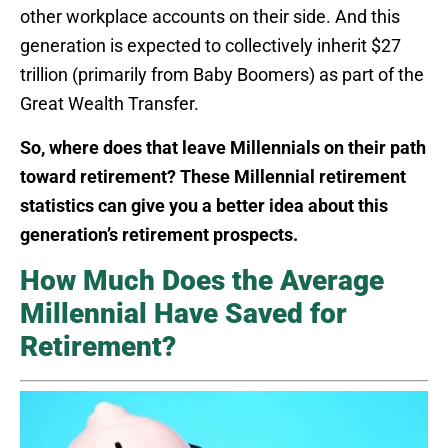
other workplace accounts on their side. And this
generation is expected to collectively inherit $27
trillion (primarily from Baby Boomers) as part of the
Great Wealth Transfer.
So, where does that leave Millennials on their path
toward retirement? These Millennial retirement
statistics can give you a better idea about this
generation’s retirement prospects.
How Much Does the Average
Millennial Have Saved for
Retirement?