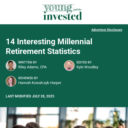
Advertiser Disclosure
14 Interesting Millennial
Retirement Statistics
WRITTEN BY
EDITED BY
Riley Adams, CPA
Kyle Woodley
REVIEWED BY
Hannah Kowalczyk-Harper
LAST MODIFIED JULY 28, 2025