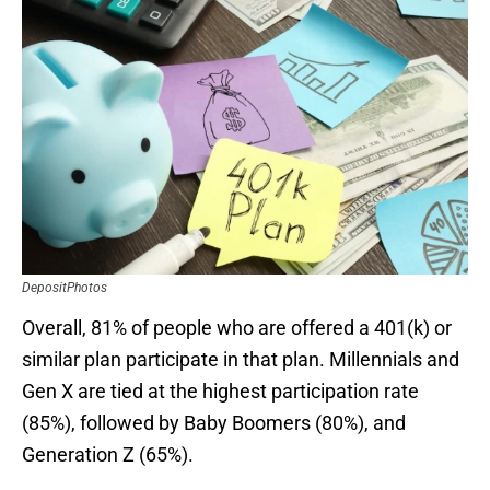
DepositPhotos
Overall, 81% of people who are offered a 401(k) or
similar plan participate in that plan. Millennials and
Gen X are tied at the highest participation rate
(85%), followed by Baby Boomers (80%), and
Generation Z (65%).