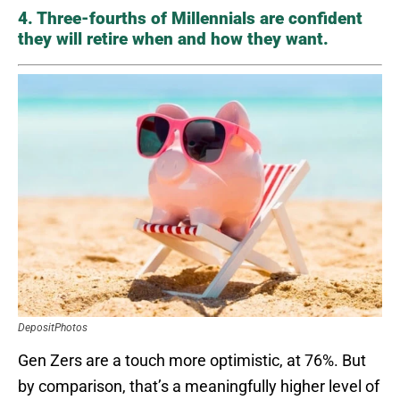
4. Three-fourths of Millennials are confident
they will retire when and how they want.
DepositPhotos
Gen Zers are a touch more optimistic, at 76%. But
by comparison, that’s a meaningfully higher level of