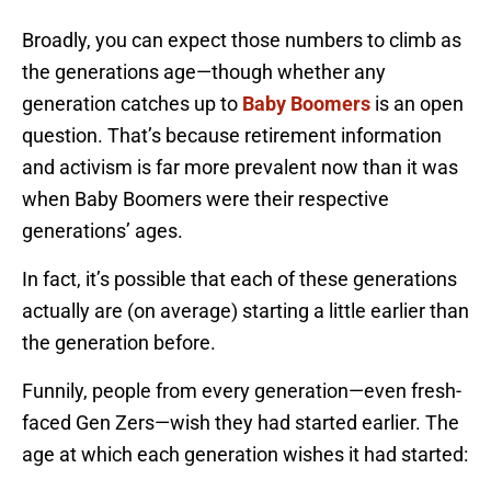
Broadly, you can expect those numbers to climb as
the generations age—though whether any
generation catches up to
Baby Boomers
is an open
question. That’s because retirement information
and activism is far more prevalent now than it was
when Baby Boomers were their respective
generations’ ages.
In fact, it’s possible that each of these generations
actually are (on average) starting a little earlier than
the generation before.
Funnily, people from every generation—even fresh-
faced Gen Zers—wish they had started earlier. The
age at which each generation wishes it had started: