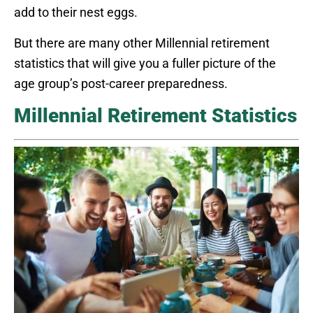
add to their nest eggs.
But there are many other Millennial retirement
statistics that will give you a fuller picture of the
age group’s post-career preparedness.
Millennial Retirement Statistics