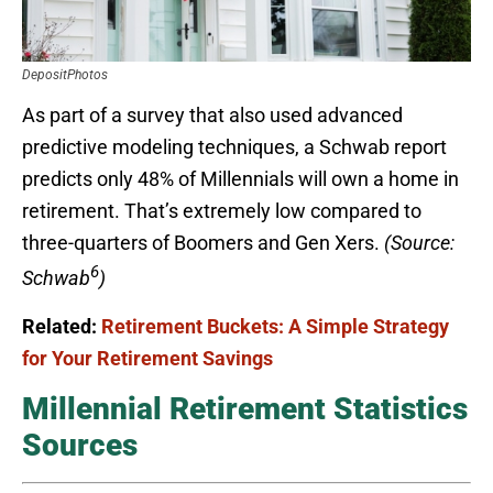
DepositPhotos
As part of a survey that also used advanced
predictive modeling techniques, a Schwab report
predicts only 48% of Millennials will own a home in
retirement. That’s extremely low compared to
three-quarters of Boomers and Gen Xers.
(Source:
6
Schwab
)
Related:
Retirement Buckets: A Simple Strategy
for Your Retirement Savings
Millennial Retirement Statistics
Sources