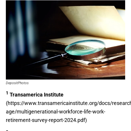
DepositPhotos
1
Transamerica Institute
(https://www.transamericainstitute.org/docs/researc
age/multigenerational-workforce-life-work-
retirement-survey-report-2024.pdf)