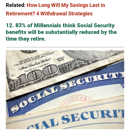
Related:
How Long Will My Savings Last in
Retirement? 4 Withdrawal Strategies
12. 83% of Millennials think Social Security
benefits will be substantially reduced by the
time they retire.