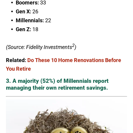
Boomers:
33
Gen X:
26
Millennials:
22
Gen Z:
18
2
(Source: Fidelity Investments
)
Related:
Do These 10 Home Renovations Before
You Retire
3. A majority (52%) of Millennials report
managing their own retirement savings.