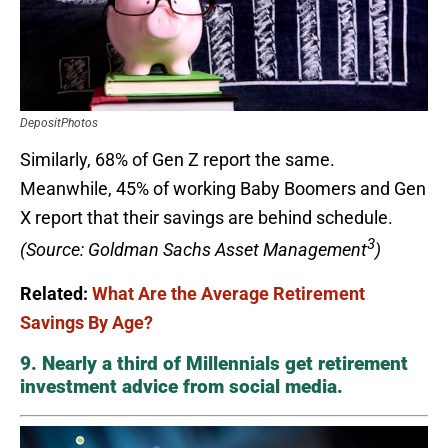
DepositPhotos
Similarly, 68% of Gen Z report the same.
Meanwhile, 45% of working Baby Boomers and Gen
X report that their savings are behind schedule.
3
(Source: Goldman Sachs Asset Management
)
Related:
What Are the Average Retirement
Savings By Age?
9. Nearly a third of Millennials get retirement
investment advice from social media.