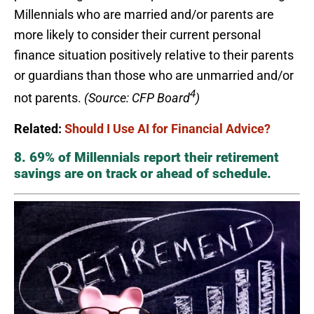
Millennials who are married and/or parents are
more likely to consider their current personal
finance situation positively relative to their parents
or guardians than those who are unmarried and/or
4
not parents.
(Source: CFP Board
)
Related:
Should I Use AI for Financial Advice?
8. 69% of Millennials report their retirement
savings are on track or ahead of schedule.