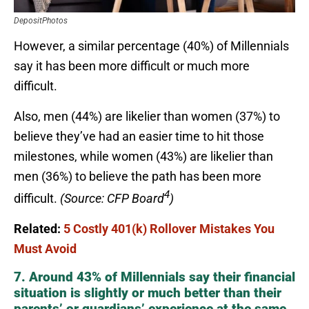
DepositPhotos
However, a similar percentage (40%) of Millennials
say it has been more difficult or much more
difficult.
Also, men (44%) are likelier than women (37%) to
believe they’ve had an easier time to hit those
milestones, while women (43%) are likelier than
men (36%) to believe the path has been more
4
difficult.
(Source: CFP Board
)
Related:
5 Costly 401(k) Rollover Mistakes You
Must Avoid
7. Around 43% of Millennials say their financial
situation is slightly or much better than their
parents’ or guardians’ experience at the same