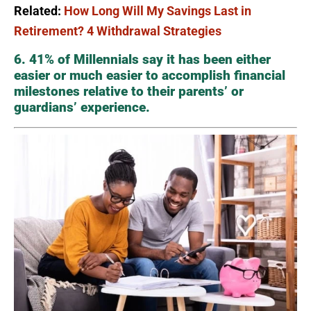
Related:
How Long Will My Savings Last in
Retirement? 4 Withdrawal Strategies
6. 41% of Millennials say it has been either
easier or much easier to accomplish financial
milestones relative to their parents’ or
guardians’ experience.