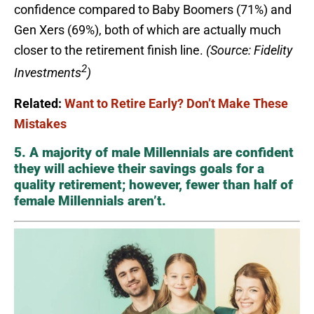
confidence compared to Baby Boomers (71%) and
Gen Xers (69%), both of which are actually much
closer to the retirement finish line.
(Source: Fidelity
2
Investments
)
Related:
Want to Retire Early? Don’t Make These
Mistakes
5. A majority of male Millennials are confident
they will achieve their savings goals for a
quality retirement; however, fewer than half of
female Millennials aren’t.