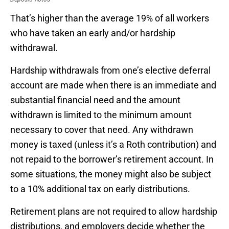
That’s higher than the average 19% of all workers
who have taken an early and/or hardship
withdrawal.
Hardship withdrawals from one’s elective deferral
account are made when there is an immediate and
substantial financial need and the amount
withdrawn is limited to the minimum amount
necessary to cover that need. Any withdrawn
money is taxed (unless it’s a Roth contribution) and
not repaid to the borrower’s retirement account. In
some situations, the money might also be subject
to a 10% additional tax on early distributions.
Retirement plans are not required to allow hardship
distributions, and employers decide whether the