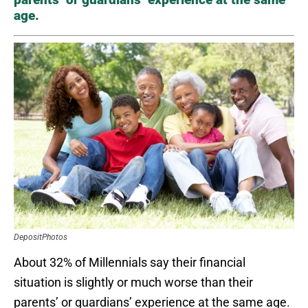
age.
DepositPhotos
About 32% of Millennials say their financial
situation is slightly or much worse than their
parents’ or guardians’ experience at the same age.