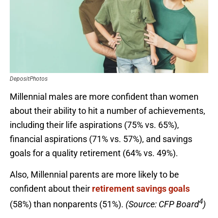
DepositPhotos
Millennial males are more confident than women
about their ability to hit a number of achievements,
including their life aspirations (75% vs. 65%),
financial aspirations (71% vs. 57%), and savings
goals for a quality retirement (64% vs. 49%).
Also, Millennial parents are more likely to be
confident about their
retirement savings goals
4
(58%) than nonparents (51%).
(Source: CFP Board
)