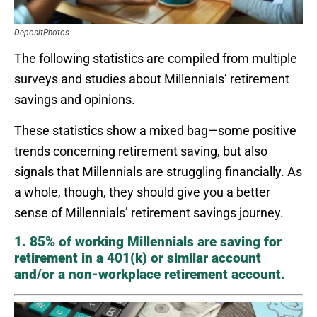
DepositPhotos
The following statistics are compiled from multiple
surveys and studies about Millennials’ retirement
savings and opinions.
These statistics show a mixed bag—some positive
trends concerning retirement saving, but also
signals that Millennials are struggling financially. As
a whole, though, they should give you a better
sense of Millennials’ retirement savings journey.
1. 85% of working Millennials are saving for
retirement in a 401(k) or similar account
and/or a non-workplace retirement account.