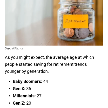
DepositPhotos
As you might expect, the average age at which
people started saving for retirement trends
younger by generation.
Baby Boomers:
44
Gen X:
36
Millennials:
27
Gen Z:
20