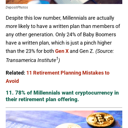
DepositPhotos
Despite this low number, Millennials are actually
more
likely to have a written plan than members of
any other generation. Only 24% of Baby Boomers
have a written plan, which is just a pinch higher
than the 23% for both
Gen X
and Gen Z.
(Source:
1
Transamerica Institute
)
Related:
11 Retirement Planning Mistakes to
Avoid
11. 78% of Millennials want cryptocurrency in
their retirement plan offering.