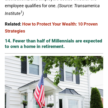
employee qualifies for one.
(Source: Transamerica
1
Institute
)
Related:
How to Protect Your Wealth: 10 Proven
Strategies
14. Fewer than half of Millennials are expected
to own a home in retirement.