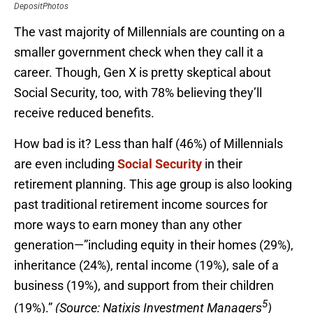
DepositPhotos
The vast majority of Millennials are counting on a
smaller government check when they call it a
career. Though, Gen X is pretty skeptical about
Social Security, too, with 78% believing they’ll
receive reduced benefits.
How bad is it? Less than half (46%) of Millennials
are even including
Social Security
in their
retirement planning. This age group is also looking
past traditional retirement income sources for
more ways to earn money than any other
generation—”including equity in their homes (29%),
inheritance (24%), rental income (19%), sale of a
business (19%), and support from their children
5
(19%).”
(Source: Natixis Investment Managers
)