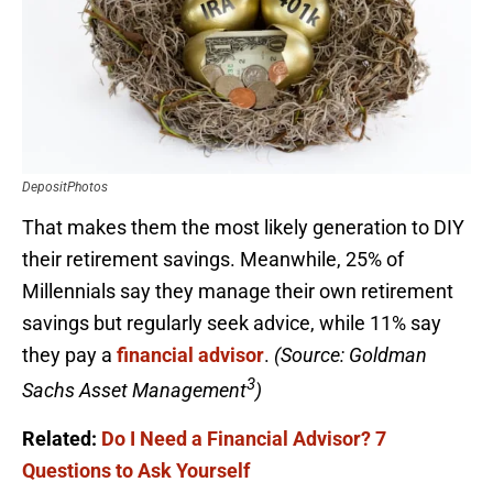
DepositPhotos
That makes them the most likely generation to DIY
their retirement savings. Meanwhile, 25% of
Millennials say they manage their own retirement
savings but regularly seek advice, while 11% say
they pay a
financial advisor
.
(Source: Goldman
3
Sachs Asset Management
)
Related:
Do I Need a Financial Advisor? 7
Questions to Ask Yourself