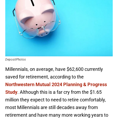
DepositPhotos
Millennials, on average, have $62,600 currently
saved for retirement, according to the
Northwestern Mutual 2024 Planning & Progress
Study
. Although this is a far cry from the $1.65
million they expect to need to retire comfortably,
most Millennials are still decades away from
retirement and have many more working years to