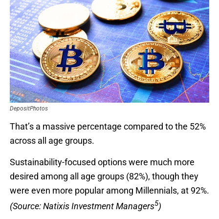
DepositPhotos
That’s a massive percentage compared to the 52%
across all age groups.
Sustainability-focused options were much more
desired among all age groups (82%), though they
were even more popular among Millennials, at 92%.
5
(Source: Natixis Investment Managers
)