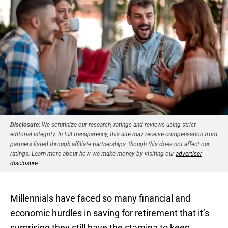
Disclosure:
We scrutinize our research, ratings and reviews using strict
editorial integrity. In full transparency, this site may receive compensation from
partners listed through affiliate partnerships, though this does not affect our
ratings. Learn more about how we make money by visiting our
advertiser
disclosure
.
Millennials have faced so many financial and
economic hurdles in saving for retirement that it’s
surprising they still have the stamina to keep