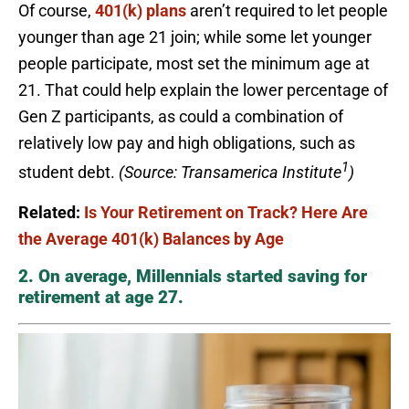
Of course,
401(k) plans
aren’t required to let people
younger than age 21 join; while some let younger
people participate, most set the minimum age at
21. That could help explain the lower percentage of
Gen Z participants, as could a combination of
relatively low pay and high obligations, such as
1
student debt.
(Source: Transamerica Institute
)
Related:
Is Your Retirement on Track? Here Are
the Average 401(k) Balances by Age
2. On average, Millennials started saving for
retirement at age 27.