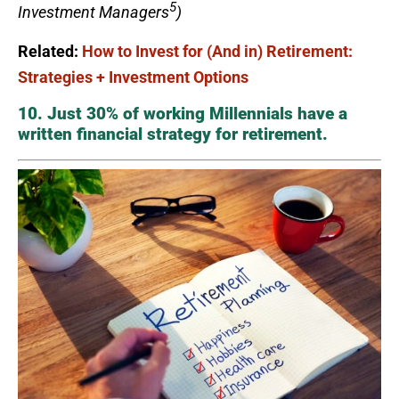
5
Investment Managers
)
Related:
How to Invest for (And in) Retirement:
Strategies + Investment Options
10. Just 30% of working Millennials have a
written financial strategy for retirement.