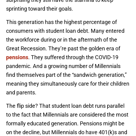
sprinting toward their goals.
This generation has the highest percentage of
consumers with student loan debt. Many entered
the workforce during or in the aftermath of the
Great Recession. They’re past the golden era of
pensions
. They suffered through the COVID-19
pandemic. And a growing number of Millennials
find themselves part of the “sandwich generation,”
meaning they simultaneously care for their children
and parents.
The flip side? That student loan debt runs parallel
to the fact that Millennials are considered the most
formally educated generation. Pensions might be
on the decline, but Millennials do have 401(k)s and