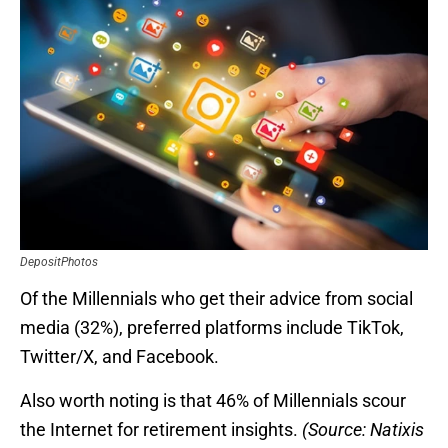
DepositPhotos
Of the Millennials who get their advice from social
media (32%), preferred platforms include TikTok,
Twitter/X, and Facebook.
Also worth noting is that 46% of Millennials scour
the Internet for retirement insights.
(Source: Natixis