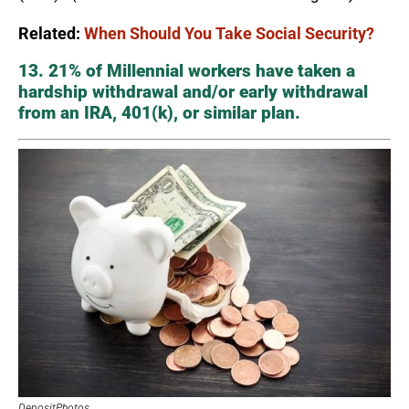
Related:
When Should You Take Social Security?
13. 21% of Millennial workers have taken a
hardship withdrawal and/or early withdrawal
from an IRA, 401(k), or similar plan.
DepositPhotos