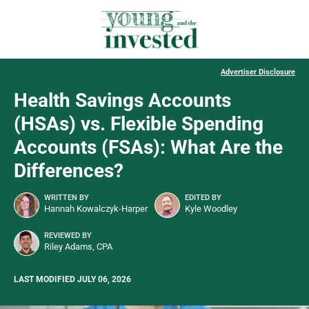
Advertiser Disclosure
Health Savings Accounts
(HSAs) vs. Flexible Spending
Accounts (FSAs): What Are the
Differences?
WRITTEN BY
EDITED BY
Hannah Kowalczyk-Harper
Kyle Woodley
REVIEWED BY
Riley Adams, CPA
LAST MODIFIED JULY 06, 2026