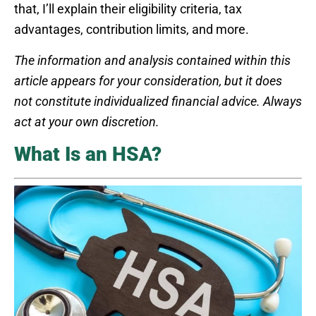
that, I’ll explain their eligibility criteria, tax
advantages, contribution limits, and more.
The information and analysis contained within this
article appears for your consideration, but it does
not constitute individualized financial advice. Always
act at your own discretion.
What Is an HSA?