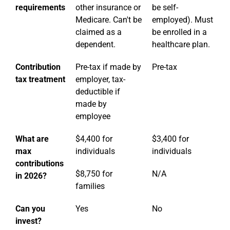
requirements
other insurance or
be self-
Medicare. Can't be
employed). Must
claimed as a
be enrolled in a
dependent.
healthcare plan.
Contribution
Pre-tax if made by
Pre-tax
tax treatment
employer, tax-
deductible if
made by
employee
What are
$4,400 for
$3,400 for
max
individuals
individuals
contributions
$8,750 for
N/A
in 2026?
families
Can you
Yes
No
invest?