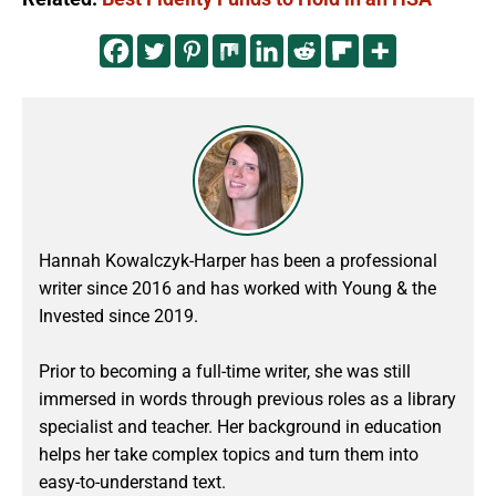
Hannah Kowalczyk-Harper has been a professional
writer since 2016 and has worked with Young & the
Invested since 2019.
Prior to becoming a full-time writer, she was still
immersed in words through previous roles as a library
specialist and teacher. Her background in education
helps her take complex topics and turn them into
easy-to-understand text.