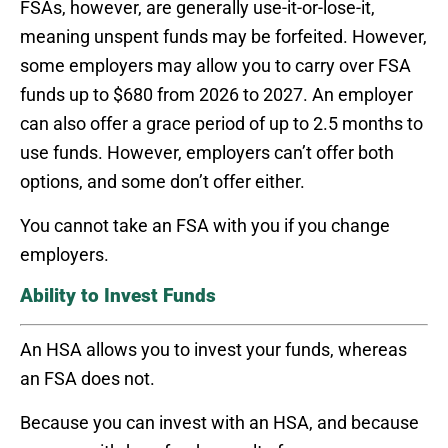
FSAs, however, are generally use-it-or-lose-it,
meaning unspent funds may be forfeited. However,
some employers may allow you to carry over FSA
funds up to $680 from 2026 to 2027. An employer
can also offer a grace period of up to 2.5 months to
use funds. However, employers can’t offer both
options, and some don’t offer either.
You cannot take an FSA with you if you change
employers.
Ability to Invest Funds
An HSA allows you to invest your funds, whereas
an FSA does not.
Because you can invest with an HSA, and because