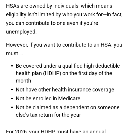
HSAs are owned by individuals, which means
eligibility isn’t limited by who you work for—in fact,
you can contribute to one even if you’re
unemployed.
However, if you want to contribute to an HSA, you
must …
Be covered under a qualified high-deductible
health plan (HDHP) on the first day of the
month
Not have other health insurance coverage
Not be enrolled in Medicare
Not be claimed as a dependent on someone
else’s tax return for the year
For 2026, your HDHP must have an annual