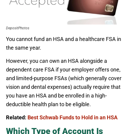
DepositPhotos
You cannot fund an HSA and a healthcare FSA in
the same year.
However, you
can
own an HSA alongside a
dependent care FSA if your employer offers one,
and limited-purpose FSAs (which generally cover
vision and dental expenses) actually require that
you have an HSA and be enrolled in a high-
deductible health plan to be eligible.
Related:
Best Schwab Funds to Hold in an HSA
Which Type of Account Is