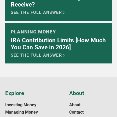
Receive?
SEE THE FULL ANSWER
PLANNING MONEY
IRA Contribution Limits [How Much
You Can Save in 2026]
SEE THE FULL ANSWER
Explore
About
Investing Money
About
Managing Money
Contact