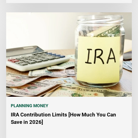
PLANNING MONEY
IRA Contribution Limits [How Much You Can
Save in 2026]