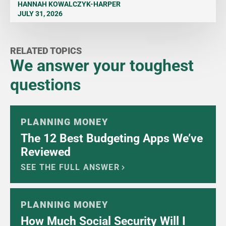
HANNAH KOWALCZYK-HARPER
JULY 31, 2026
RELATED TOPICS
We answer your toughest
questions
PLANNING MONEY
The 12 Best Budgeting Apps We’ve
Reviewed
SEE THE FULL ANSWER
PLANNING MONEY
How Much Social Security Will I