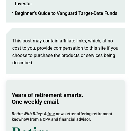
Investor
Beginner’s Guide to Vanguard Target-Date Funds
This post may contain affiliate links, which, at no
cost to you, provide compensation to this site if you
choose to purchase the products or services being
described.
Years of retirement smarts.
One weekly email.
Retire With Riley
: A
free
newsletter offering retirement
knowhow from a CPA and financial advisor.