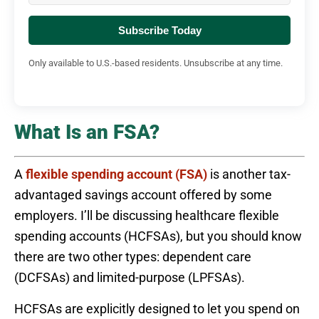
Subscribe Today
Only available to U.S.-based residents. Unsubscribe at any time.
What Is an FSA?
A
flexible spending account (FSA)
is another tax-
advantaged savings account offered by some
employers. I’ll be discussing healthcare flexible
spending accounts (HCFSAs), but you should know
there are two other types: dependent care
(DCFSAs) and limited-purpose (LPFSAs).
HCFSAs are explicitly designed to let you spend on