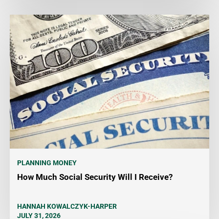
PLANNING MONEY
How Much Social Security Will I Receive?
HANNAH KOWALCZYK-HARPER
JULY 31, 2026