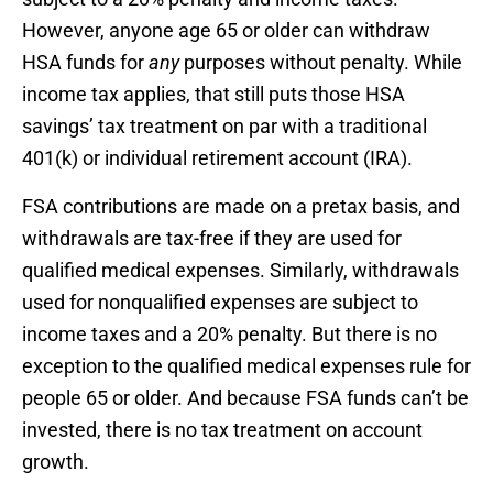
However, anyone age 65 or older can withdraw
HSA funds for
any
purposes without penalty. While
income tax applies, that still puts those HSA
savings’ tax treatment on par with a traditional
401(k) or individual retirement account (IRA).
FSA contributions are made on a pretax basis, and
withdrawals are tax-free if they are used for
qualified medical expenses. Similarly, withdrawals
used for nonqualified expenses are subject to
income taxes and a 20% penalty. But there is no
exception to the qualified medical expenses rule for
people 65 or older. And because FSA funds can’t be
invested, there is no tax treatment on account
growth.