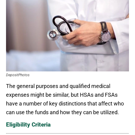
DepositPhotos
The general purposes and qualified medical
expenses might be similar, but HSAs and FSAs
have a number of key distinctions that affect who
can use the funds and how they can be utilized.
Eligibility Criteria