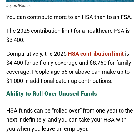
DepositPhotos
You can contribute more to an HSA than to an FSA.
The 2026 contribution limit for a healthcare FSA is
$3,400.
Comparatively, the 2026
HSA contribution limit
is
$4,400 for self-only coverage and $8,750 for family
coverage. People age 55 or above can make up to
$1,000 in additional catch-up contributions.
Ability to Roll Over Unused Funds
HSA funds can be “rolled over” from one year to the
next indefinitely, and you can take your HSA with
you when you leave an employer.