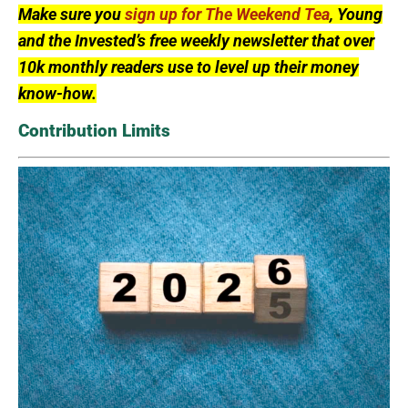
Make sure you
sign up for The Weekend Tea
, Young
and the Invested’s free weekly newsletter that over
10k monthly readers use to level up their money
know-how.
Contribution Limits