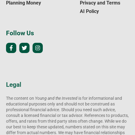
Planning Money
Privacy and Terms
AI Policy
Follow Us
Legal
The content on
Young and the Invested
is for informational and
educational purposes only and should not be construed as
professional financial advice. Should you need such advice,
consult a licensed financial or tax advisor. References to products,
offers, and rates from third party sites often change. While we do
our best to keep these updated, numbers stated on this site may
differ from actual numbers. We may have financial relationships