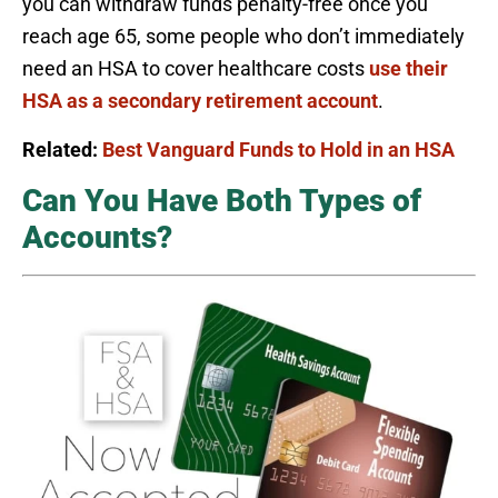
you can withdraw funds penalty-free once you
reach age 65, some people who don’t immediately
need an HSA to cover healthcare costs
use their
HSA as a secondary retirement account
.
Related:
Best Vanguard Funds to Hold in an HSA
Can You Have Both Types of
Accounts?