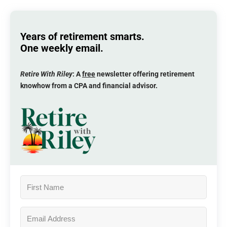
Years of retirement smarts.
One weekly email.
Retire With Riley
: A
free
newsletter offering retirement
knowhow from a CPA and financial advisor.