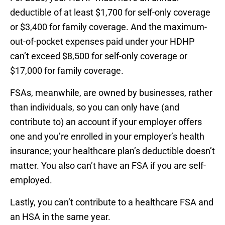
deductible of at least $1,700 for self-only coverage
or $3,400 for family coverage. And the maximum-
out-of-pocket expenses paid under your HDHP
can’t exceed $8,500 for self-only coverage or
$17,000 for family coverage.
FSAs, meanwhile, are owned by businesses, rather
than individuals, so you can only have (and
contribute to) an account if your employer offers
one and you’re enrolled in your employer’s health
insurance; your healthcare plan’s deductible doesn’t
matter. You also can’t have an FSA if you are self-
employed.
Lastly, you can’t contribute to a healthcare FSA and
an HSA in the same year.