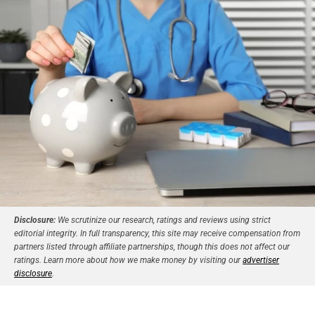
Disclosure:
We scrutinize our research, ratings and reviews using strict
editorial integrity. In full transparency, this site may receive compensation from
partners listed through affiliate partnerships, though this does not affect our
ratings. Learn more about how we make money by visiting our
advertiser
disclosure
.