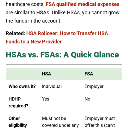
healthcare costs;
FSA qualified medical expenses
are similar to HSAs. Unlike HSAs, you cannot grow
the funds in the account.
Related:
HSA Rollover: How to Transfer HSA
Funds to a New Provider
HSAs vs. FSAs: A Quick Glance
HSA
FSA
Who owns it?
Individual
Employer
HDHP
Yes
No
required?
Other
Must not be
Employer must
eligibility
covered under any
offer this (can't