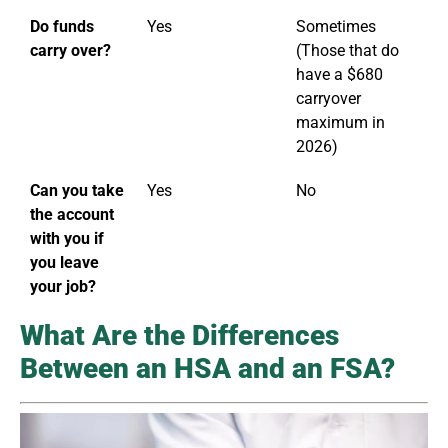
Do funds
Yes
Sometimes
carry over?
(Those that do
have a $680
carryover
maximum in
2026)
Can you take
Yes
No
the account
with you if
you leave
your job?
What Are the Differences
Between an HSA and an FSA?