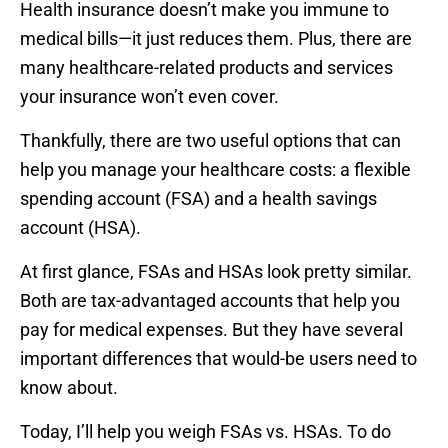
Health insurance doesn’t make you immune to
medical bills—it just reduces them. Plus, there are
many healthcare-related products and services
your insurance won’t even cover.
Thankfully, there are two useful options that can
help you manage your healthcare costs: a flexible
spending account (FSA) and a health savings
account (HSA).
At first glance, FSAs and HSAs look pretty similar.
Both are tax-advantaged accounts that help you
pay for medical expenses. But they have several
important differences that would-be users need to
know about.
Today, I’ll help you weigh FSAs vs. HSAs. To do