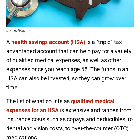
DepositPhotos
A
health savings account (HSA)
is a “triple”-tax-
advantaged account that can help pay for a variety
of qualified medical expenses, as well as other
expenses once you reach age 65. The funds in an
HSA can also be invested, so they can grow over
time.
The list of what counts as
qualified medical
expenses for an HSA
is extensive and ranges from
insurance costs such as copays and deductibles, to
dental and vision costs, to over-the-counter (OTC)
medications.