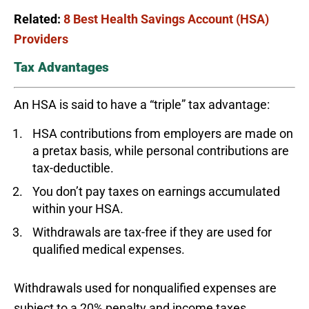
Related:
8 Best Health Savings Account (HSA)
Providers
Tax Advantages
An HSA is said to have a “triple” tax advantage:
HSA contributions from employers are made on
a pretax basis, while personal contributions are
tax-deductible.
You don’t pay taxes on earnings accumulated
within your HSA.
Withdrawals are tax-free if they are used for
qualified medical expenses.
Withdrawals used for nonqualified expenses are
subject to a 20% penalty and income taxes.