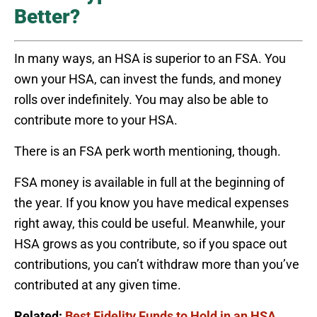
Better?
In many ways, an HSA is superior to an FSA. You
own your HSA, can invest the funds, and money
rolls over indefinitely. You may also be able to
contribute more to your HSA.
There is an FSA perk worth mentioning, though.
FSA money is available in full at the beginning of
the year. If you know you have medical expenses
right away, this could be useful. Meanwhile, your
HSA grows as you contribute, so if you space out
contributions, you can’t withdraw more than you’ve
contributed at any given time.
Related:
Best Fidelity Funds to Hold in an HSA