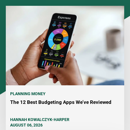
PLANNING MONEY
The 12 Best Budgeting Apps We’ve Reviewed
HANNAH KOWALCZYK-HARPER
AUGUST 06, 2026