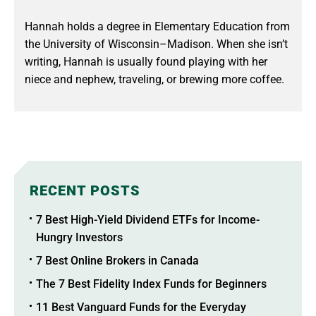
Hannah holds a degree in Elementary Education from
the University of Wisconsin–Madison. When she isn’t
writing, Hannah is usually found playing with her
niece and nephew, traveling, or brewing more coffee.
RECENT POSTS
7 Best High-Yield Dividend ETFs for Income-
Hungry Investors
7 Best Online Brokers in Canada
The 7 Best Fidelity Index Funds for Beginners
11 Best Vanguard Funds for the Everyday