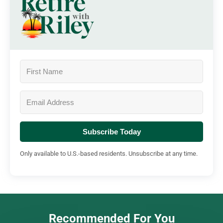
Subscribe Today
Only available to U.S.-based residents. Unsubscribe at any time.
Recommended For You