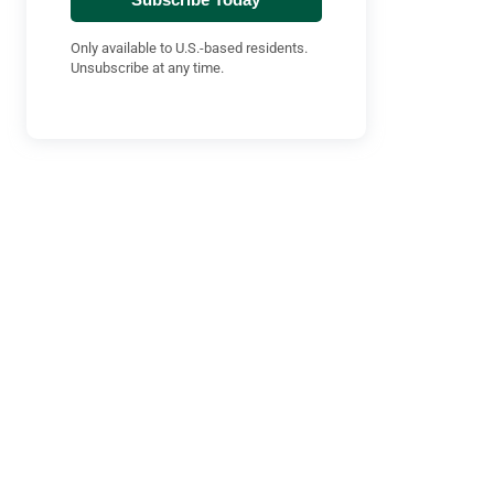
Only available to U.S.-based residents.
Unsubscribe at any time.