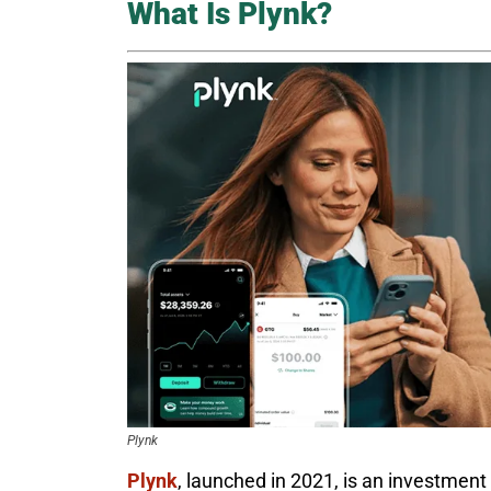
What Is Plynk?
Plynk
Plynk
, launched in 2021, is an investment