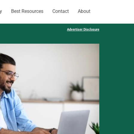
y
Best Resources
Contact
About
Advertiser Disclosure