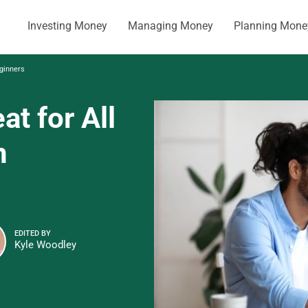
Investing Money
Managing Money
Planning Mone
eginners
at for All
n
EDITED BY
Kyle Woodley