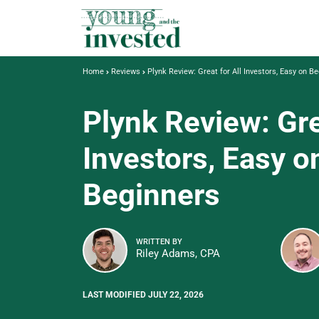
Home
Reviews
Plynk Review: Great for All Investors, Easy on B
Plynk Review: Gre
Investors, Easy o
Beginners
WRITTEN BY
Riley Adams, CPA
LAST MODIFIED JULY 22, 2026