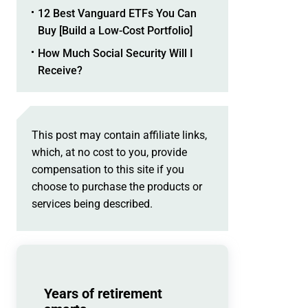
12 Best Vanguard ETFs You Can
Buy [Build a Low-Cost Portfolio]
How Much Social Security Will I
Receive?
This post may contain affiliate links,
which, at no cost to you, provide
compensation to this site if you
choose to purchase the products or
services being described.
Years of retirement