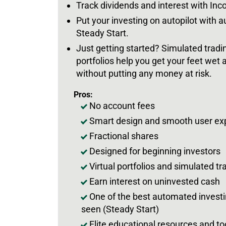
Track dividends and interest with In
Put your investing on autopilot with 
Steady Start.
Just getting started? Simulated tradin
portfolios help you get your feet wet 
without putting any money at risk.
Pros:
No account fees
Smart design and smooth user ex
Fractional shares
Designed for beginning investors
Virtual portfolios and simulated tr
Earn interest on uninvested cash
One of the best automated invest
seen (Steady Start)
Elite educational resources and to