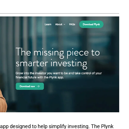
 app designed to help simplify investing. The Plynk