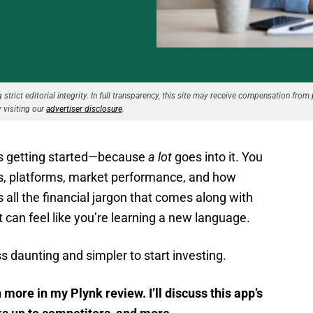
strict editorial integrity. In full transparency, this site may receive compensation from 
 visiting our
advertiser disclosure
.
 is getting started—because
a lot
goes into it. You
es, platforms, market performance, and how
 all the financial jargon that comes along with
It can feel like you’re learning a new language.
 daunting and simpler to start investing.
 more in my Plynk review. I’ll discuss this app’s