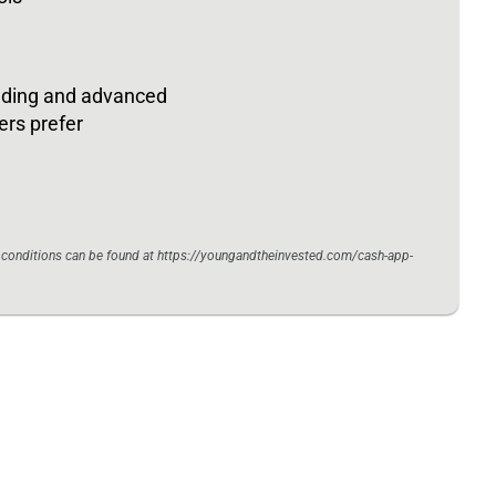
rading and advanced
ers prefer
d conditions can be found at https://youngandtheinvested.com/cash-app-