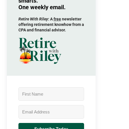
smarts.
One weekly email.
Retire With Riley
: A
free
newsletter
offering retirement knowhow from a
CPA and financial advisor.
Subscribe Today