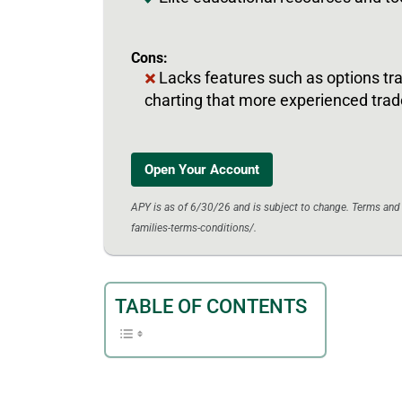
Cons:
Lacks features such as options t
charting that more experienced trad
Open Your Account
APY is as of 6/30/26 and is subject to change. Terms an
families-terms-conditions/.
TABLE OF CONTENTS