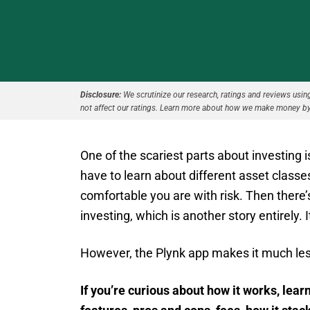
Disclosure:
We scrutinize our research, ratings and reviews using 
not affect our ratings. Learn more about how we make money by
One of the scariest parts about investing
have to learn about different asset class
comfortable you are with risk. Then there’s
investing, which is another story entirely. 
However, the Plynk app makes it much less
If you’re curious about how it works, learn