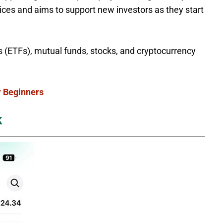
ices and aims to support new investors as they start
 (ETFs), mutual funds, stocks, and cryptocurrency
r Beginners
k