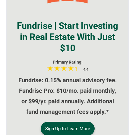
Fundrise | Start Investing
in Real Estate With Just
$10
Primary Rating:
4.4
Fundrise: 0.15% annual advisory fee.
Fundrise Pro: $10/mo. paid monthly,
or $99/yr. paid annually. Additional
fund management fees apply.*
Sign Up to Learn More