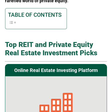
rarefied world of private equity.
TABLE OF CONTENTS
Top REIT and Private Equity
Real Estate Investment Picks
Online Real Estate Investing Platform