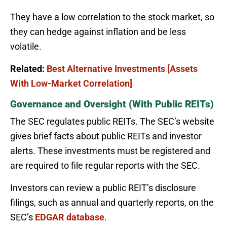
They have a low correlation to the stock market, so
they can hedge against inflation and be less
volatile.
Related:
Best Alternative Investments [Assets
With Low-Market Correlation]
Governance and Oversight (With Public REITs)
The SEC regulates public REITs. The SEC’s website
gives brief facts about public REITs and investor
alerts. These investments must be registered and
are required to file regular reports with the SEC.
Investors can review a public REIT’s disclosure
filings, such as annual and quarterly reports, on the
SEC’s
EDGAR database
.