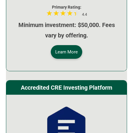
Primary Rating:
4.4
Minimum investment: $50,000. Fees
vary by offering.
Learn More
Accredited CRE Investing Platform