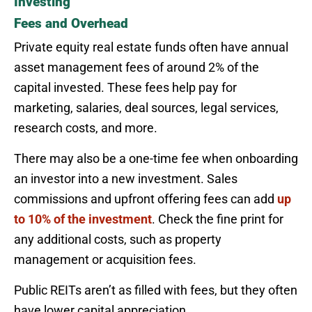
Investing
Fees and Overhead
Private equity real estate funds often have annual
asset management fees of around 2% of the
capital invested. These fees help pay for
marketing, salaries, deal sources, legal services,
research costs, and more.
There may also be a one-time fee when onboarding
an investor into a new investment. Sales
commissions and upfront offering fees can add
up
to 10% of the investment
. Check the fine print for
any additional costs, such as property
management or acquisition fees.
Public REITs aren’t as filled with fees, but they often
have lower capital appreciation.