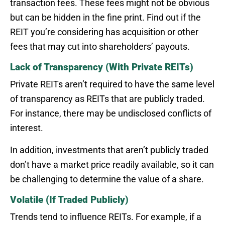
transaction fees. These fees might not be obvious
but can be hidden in the fine print. Find out if the
REIT you’re considering has acquisition or other
fees that may cut into shareholders’ payouts.
Lack of Transparency (With Private REITs)
Private REITs aren’t required to have the same level
of transparency as REITs that are publicly traded.
For instance, there may be undisclosed conflicts of
interest.
In addition, investments that aren’t publicly traded
don’t have a market price readily available, so it can
be challenging to determine the value of a share.
Volatile (If Traded Publicly)
Trends tend to influence REITs. For example, if a