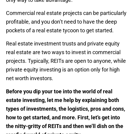
Commercial real estate projects can be particularly
profitable, and you don’t need to have the deep
pockets of a real estate tycoon to get started.
Real estate investment trusts and private equity
real estate are two ways to invest in commercial
projects. Typically, REITs are open to anyone, while
private equity investing is an option only for high
net worth investors.
Before you dip your toe into the world of real
estate investing, let me help by explaining both
types of investments, the logistics, pros and cons,
how to get started, and more. First, let’s get into
the nitty-gritty of REITs and then we’ll dish on the