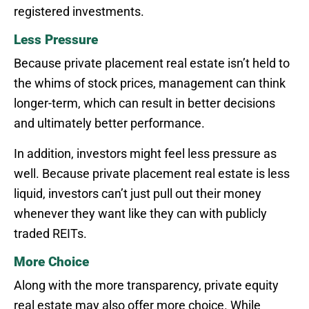
registered investments.
Less Pressure
Because private placement real estate isn’t held to
the whims of stock prices, management can think
longer-term, which can result in better decisions
and ultimately better performance.
In addition, investors might feel less pressure as
well. Because private placement real estate is less
liquid, investors can’t just pull out their money
whenever they want like they can with publicly
traded REITs.
More Choice
Along with the more transparency, private equity
real estate may also offer more choice. While