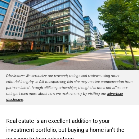
Disclosure:
We scrutinize our research, ratings and reviews using strict
editorial integrity. In full transparency, this site may receive compensation from
partners listed through affiliate partnerships, though this does not affect our
ratings. Learn more about how we make money by visiting our
advertiser
disclosure
.
Real estate is an excellent addition to your
investment portfolio, but buying a home isn’t the
only way to take advantage.