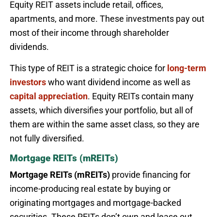
Equity REIT assets include retail, offices,
apartments, and more. These investments pay out
most of their income through shareholder
dividends.
This type of REIT is a strategic choice for
long-term
investors
who want dividend income as well as
capital appreciation
. Equity REITs contain many
assets, which diversifies your portfolio, but all of
them are within the same asset class, so they are
not fully diversified.
Mortgage REITs (mREITs)
Mortgage REITs (mREITs)
provide financing for
income-producing real estate by buying or
originating mortgages and mortgage-backed
securities. These REITs don’t own and lease out