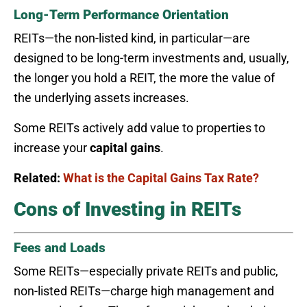
Long-Term Performance Orientation
REITs—the non-listed kind, in particular—are
designed to be long-term investments and, usually,
the longer you hold a REIT, the more the value of
the underlying assets increases.
Some REITs actively add value to properties to
increase your
capital gains
.
Related:
What is the Capital Gains Tax Rate?
Cons of Investing in REITs
Fees and Loads
Some REITs—especially private REITs and public,
non-listed REITs—charge high management and