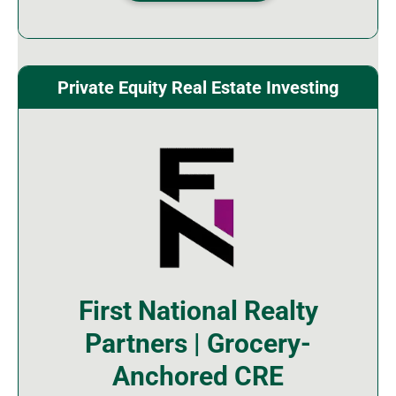
Private Equity Real Estate Investing
First National Realty
Partners | Grocery-
Anchored CRE