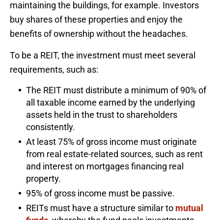
maintaining the buildings, for example. Investors
buy shares of these properties and enjoy the
benefits of ownership without the headaches.
To be a REIT, the investment must meet several
requirements, such as:
The REIT must distribute a minimum of 90% of
all taxable income earned by the underlying
assets held in the trust to shareholders
consistently.
At least 75% of gross income must originate
from real estate-related sources, such as rent
and interest on mortgages financing real
property.
95% of gross income must be passive.
REITs must have a structure similar to
mutual