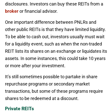
disclosures. Investors can buy these REITs from a
broker
or financial advisor.
One important difference between PNLRs and
other public REITs is that they have limited liquidity.
To be able to cash out, investors usually must wait
for a liquidity event, such as when the non-traded
REIT lists its shares on an exchange or liquidates its
assets. In some instances, this could take 10 years
or more after your investment.
It’s still sometimes possible to partake in share
repurchase programs or secondary market
transactions, but some of these programs require
shares to be redeemed at a discount.
Private REITs