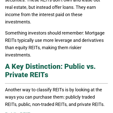
real estate, but instead offer loans. They earn
income from the interest paid on these
investments.
Something investors should remember: Mortgage
REITs typically use more leverage and derivatives
than equity REITs, making them riskier
investments.
A Key Distinction: Public vs.
Private REITs
Another way to classify REITs is by looking at the
ways you can purchase them: publicly traded
REITs, public, non-traded REITs, and private REITs.