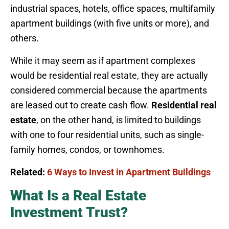
industrial spaces, hotels, office spaces, multifamily
apartment buildings (with five units or more), and
others.
While it may seem as if apartment complexes
would be residential real estate, they are actually
considered commercial because the apartments
are leased out to create cash flow.
Residential real
estate
, on the other hand, is limited to buildings
with one to four residential units, such as single-
family homes, condos, or townhomes.
Related:
6 Ways to Invest in Apartment Buildings
What Is a Real Estate
Investment Trust?