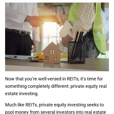
Now that you’re well-versed in REITs, it’s time for
something completely different: private equity real
estate investing.
Much like REITs, private equity investing seeks to
pool money from several investors into real estate