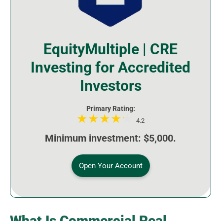
EquityMultiple | CRE
Investing for Accredited
Investors
Primary Rating:
4.2
Minimum investment: $5,000.
Open Your Account
What Is Commercial Real