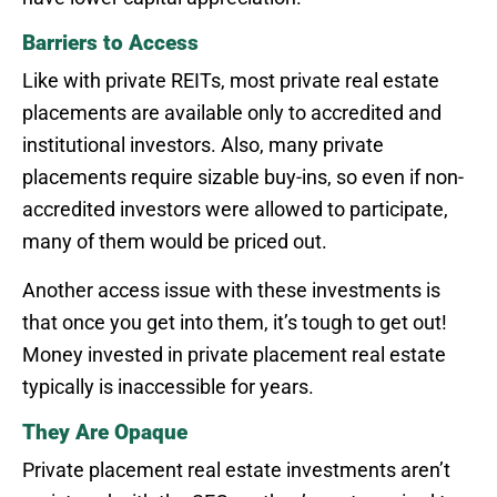
Barriers to Access
Like with private REITs, most private real estate
placements are available only to accredited and
institutional investors. Also, many private
placements require sizable buy-ins, so even if non-
accredited investors were allowed to participate,
many of them would be priced out.
Another access issue with these investments is
that once you get into them, it’s tough to get out!
Money invested in private placement real estate
typically is inaccessible for years.
They Are Opaque
Private placement real estate investments aren’t