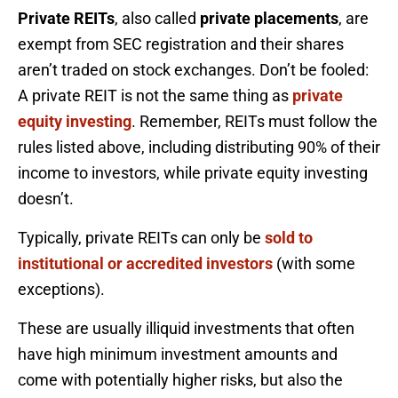
Private REITs
, also called
private placements
, are
exempt from SEC registration and their shares
aren’t traded on stock exchanges. Don’t be fooled:
A private REIT is not the same thing as
private
equity investing
. Remember, REITs must follow the
rules listed above, including distributing 90% of their
income to investors, while private equity investing
doesn’t.
Typically, private REITs can only be
sold to
institutional or accredited investors
(with some
exceptions).
These are usually illiquid investments that often
have high minimum investment amounts and
come with potentially higher risks, but also the