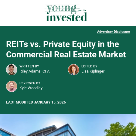
Advertiser Disclosure
REITs vs. Private Equity in the
Commercial Real Estate Market
WRITTEN BY
EDITED BY
Riley Adams, CPA
Lisa Kiplinger
REVIEWED BY
Kyle Woodley
LAST MODIFIED JANUARY 15, 2026