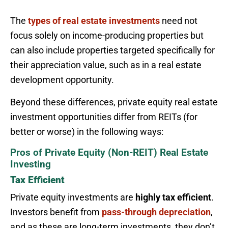
The
types of real estate investments
need not
focus solely on income-producing properties but
can also include properties targeted specifically for
their appreciation value, such as in a real estate
development opportunity.
Beyond these differences, private equity real estate
investment opportunities differ from REITs (for
better or worse) in the following ways:
Pros of Private Equity (Non-REIT) Real Estate
Investing
Tax Efficient
Private equity investments are
highly tax efficient
.
Investors benefit from
pass-through depreciation
,
and as these are long-term investments, they don’t