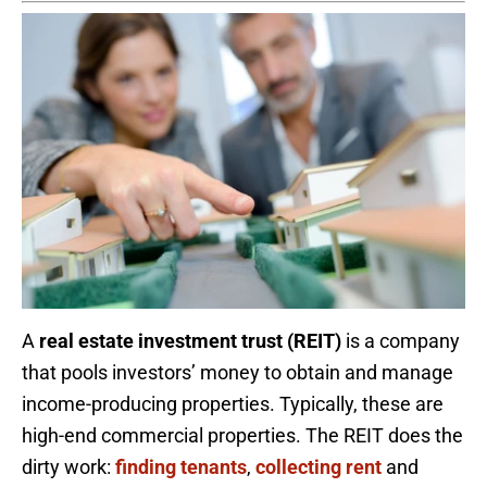
A
real estate investment trust (REIT)
is a company
that pools investors’ money to obtain and manage
income-producing properties. Typically, these are
high-end commercial properties. The REIT does the
dirty work:
finding tenants
,
collecting rent
and