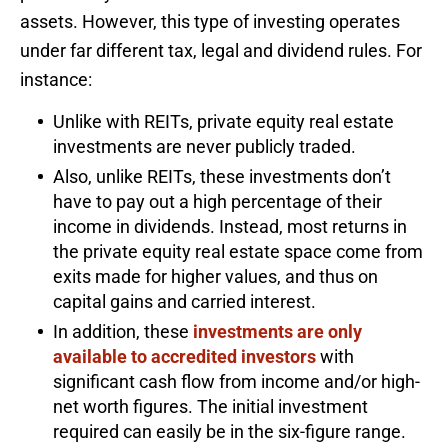
assets. However, this type of investing operates
under far different tax, legal and dividend rules. For
instance:
Unlike with REITs, private equity real estate
investments are never publicly traded.
Also, unlike REITs, these investments don’t
have to pay out a high percentage of their
income in dividends. Instead, most returns in
the private equity real estate space come from
exits made for higher values, and thus on
capital gains and carried interest.
In addition, these
investments are only
available to accredited investors
with
significant cash flow from income and/or high-
net worth figures. The initial investment
required can easily be in the six-figure range.