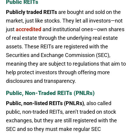
Public REITs
Publicly traded REITs
are bought and sold on the
market, just like stocks. They let all investors—not
just
accredited
and institutional ones—own shares
of real estate through the underlying real estate
assets. These REITs are registered with the
Securities and Exchange Commission (SEC),
meaning they are subject to regulations that aim to
help protect investors through offering more
disclosures and transparency.
Public, Non-Traded REITs (PNLRs)
Public, non-listed REITs (PNLRs)
, also called
public, non-traded REITs, aren’t traded on stock
exchanges, but they are still registered with the
SEC and so they must make regular SEC