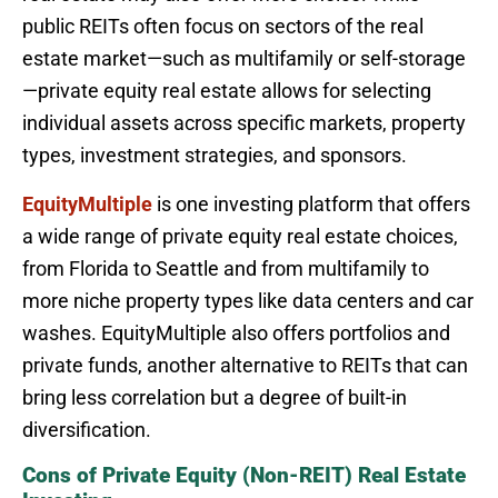
public REITs often focus on sectors of the real
estate market—such as multifamily or self-storage
—private equity real estate allows for selecting
individual assets across specific markets, property
types, investment strategies, and sponsors.
EquityMultiple
is one investing platform that offers
a wide range of private equity real estate choices,
from Florida to Seattle and from multifamily to
more niche property types like data centers and car
washes. EquityMultiple also offers portfolios and
private funds, another alternative to REITs that can
bring less correlation but a degree of built-in
diversification.
Cons of Private Equity (Non-REIT) Real Estate