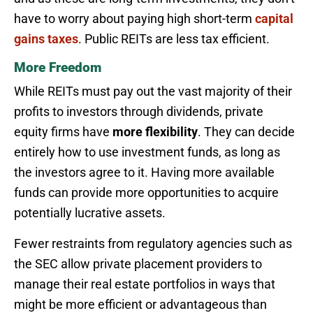
have to worry about paying high short-term
capital
gains taxes
. Public REITs are less tax efficient.
More Freedom
While REITs must pay out the vast majority of their
profits to investors through dividends, private
equity firms have
more flexibility
. They can decide
entirely how to use investment funds, as long as
the investors agree to it. Having more available
funds can provide more opportunities to acquire
potentially lucrative assets.
Fewer restraints from regulatory agencies such as
the SEC allow private placement providers to
manage their real estate portfolios in ways that
might be more efficient or advantageous than