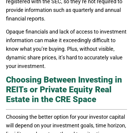
registered with the SEC, so they’re not required to
provide information such as quarterly and annual
financial reports.
Opaque financials and lack of access to investment
information can make it exceedingly difficult to
know what you’re buying. Plus, without visible,
dynamic share prices, it’s hard to accurately value
your investment.
Choosing Between Investing in
REITs or Private Equity Real
Estate in the CRE Space
Choosing the better option for your investor capital
will depend on your investment goals, time horizon,