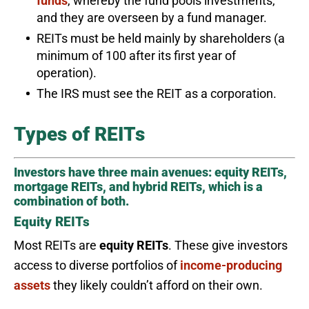
funds
, whereby the fund pools investments,
and they are overseen by a fund manager.
REITs must be held mainly by shareholders (a
minimum of 100 after its first year of
operation).
The IRS must see the REIT as a corporation.
Types of REITs
Investors have three main avenues: equity REITs,
mortgage REITs, and hybrid REITs, which is a
combination of both.
Equity REITs
Most REITs are
equity REITs
. These give investors
access to diverse portfolios of
income-producing
assets
they likely couldn’t afford on their own.