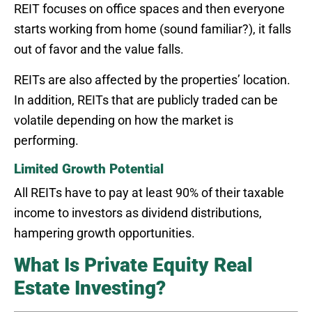
REIT focuses on office spaces and then everyone
starts working from home (sound familiar?), it falls
out of favor and the value falls.
REITs are also affected by the properties’ location.
In addition, REITs that are publicly traded can be
volatile depending on how the market is
performing.
Limited Growth Potential
All REITs have to pay at least 90% of their taxable
income to investors as dividend distributions,
hampering growth opportunities.
What Is Private Equity Real
Estate Investing?