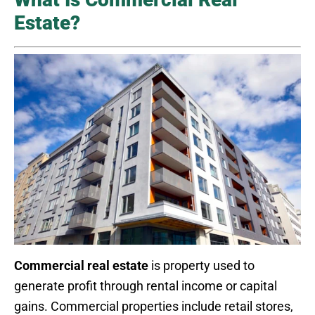
Estate?
Commercial real estate
is property used to
generate profit through rental income or capital
gains. Commercial properties include retail stores,