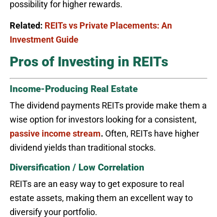
possibility for higher rewards.
Related:
REITs vs Private Placements: An
Investment Guide
Pros of Investing in REITs
Income-Producing Real Estate
The dividend payments REITs provide make them a
wise option for investors looking for a consistent,
passive income stream
.
Often, REITs have higher
dividend yields than traditional stocks.
Diversification / Low Correlation
REITs are an easy way to get exposure to real
estate assets, making them an excellent way to
diversify your portfolio.