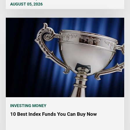
AUGUST 05, 2026
INVESTING MONEY
10 Best Index Funds You Can Buy Now