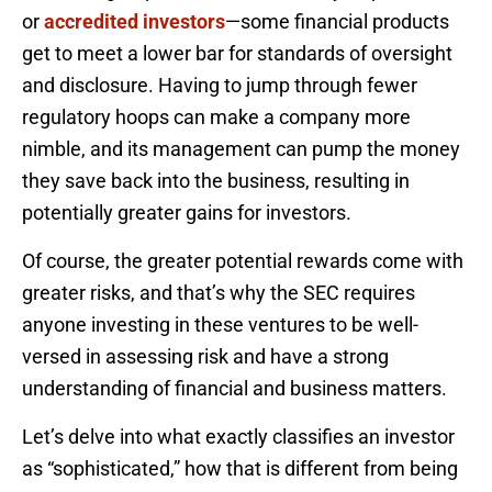
or
accredited investors
—some financial products
get to meet a lower bar for standards of oversight
and disclosure. Having to jump through fewer
regulatory hoops can make a company more
nimble, and its management can pump the money
they save back into the business, resulting in
potentially greater gains for investors.
Of course, the greater potential rewards come with
greater risks, and that’s why the SEC requires
anyone investing in these ventures to be well-
versed in assessing risk and have a strong
understanding of financial and business matters.
Let’s delve into what exactly classifies an investor
as “sophisticated,” how that is different from being