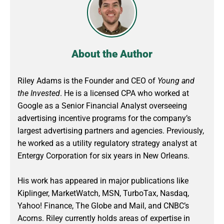
About the Author
Riley Adams is the Founder and CEO of
Young and
the Invested
. He is a licensed CPA who worked at
Google as a Senior Financial Analyst overseeing
advertising incentive programs for the company’s
largest advertising partners and agencies. Previously,
he worked as a utility regulatory strategy analyst at
Entergy Corporation for six years in New Orleans.
His work has appeared in major publications like
Kiplinger, MarketWatch, MSN, TurboTax, Nasdaq,
Yahoo! Finance, The Globe and Mail, and CNBC’s
Acorns. Riley currently holds areas of expertise in