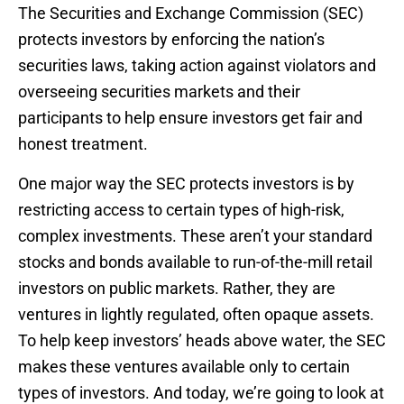
The Securities and Exchange Commission (SEC)
protects investors by enforcing the nation’s
securities laws, taking action against violators and
overseeing securities markets and their
participants to help ensure investors get fair and
honest treatment.
One major way the SEC protects investors is by
restricting access to certain types of high-risk,
complex investments. These aren’t your standard
stocks and bonds available to run-of-the-mill retail
investors on public markets. Rather, they are
ventures in lightly regulated, often opaque assets.
To help keep investors’ heads above water, the SEC
makes these ventures available only to certain
types of investors. And today, we’re going to look at