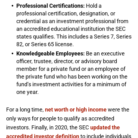
Professional Certifications:
Hold a
professional certification, designation, or
credential as an investment professional from
an accredited educational institution the SEC
states qualifies. This includes a Series 7, Series
82, or Series 65 license.
Knowledgeable Employees:
Be an executive
officer, trustee, director, or advisory board
member for a private fund or an employee of
the private fund who has been working on the
fund’s investment activities for a minimum of
one year.
For a long time,
net worth or high income
were the
only ways for people to qualify as accredited
investors. Finally, in 2020, the SEC
updated the
accredited investor definition
to include individuals