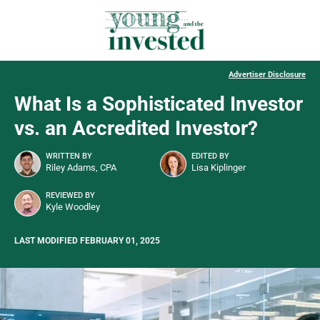
Advertiser Disclosure
What Is a Sophisticated Investor
vs. an Accredited Investor?
WRITTEN BY
EDITED BY
Riley Adams, CPA
Lisa Kiplinger
REVIEWED BY
Kyle Woodley
LAST MODIFIED FEBRUARY 01, 2025