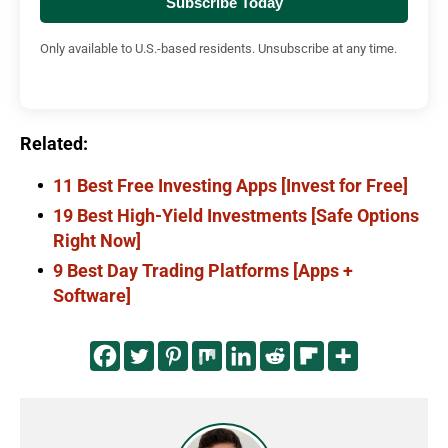
Subscribe Today
Only available to U.S.-based residents. Unsubscribe at any time.
Related:
11 Best Free Investing Apps [Invest for Free]
19 Best High-Yield Investments [Safe Options
Right Now]
9 Best Day Trading Platforms [Apps +
Software]