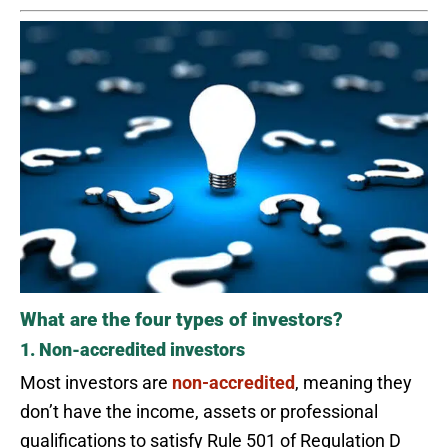
What are the four types of investors?
1. Non-accredited investors
Most investors are
non-accredited
, meaning they
don’t have the income, assets or professional
qualifications to satisfy Rule 501 of Regulation D