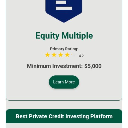
Equity Multiple
Primary Rating:
4.2
Minimum Investment: $5,000
Learn More
Best Private Credit Investing Platform