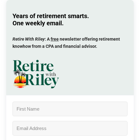
Years of retirement smarts.
One weekly email.
Retire With Riley
: A
free
newsletter offering retirement
knowhow from a CPA and financial advisor.