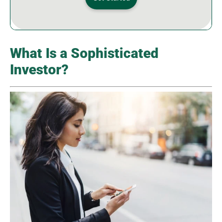
What Is a Sophisticated
Investor?