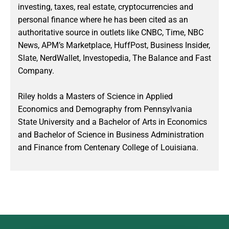
investing, taxes, real estate, cryptocurrencies and
personal finance where he has been cited as an
authoritative source in outlets like CNBC, Time, NBC
News, APM’s Marketplace, HuffPost, Business Insider,
Slate, NerdWallet, Investopedia, The Balance and Fast
Company.
Riley holds a Masters of Science in Applied
Economics and Demography from Pennsylvania
State University and a Bachelor of Arts in Economics
and Bachelor of Science in Business Administration
and Finance from Centenary College of Louisiana.