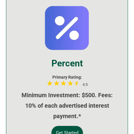
Percent
Primary Rating:
4.5
Minimum Investment: $500. Fees:
10% of each advertised interest
payment.*
Get Started