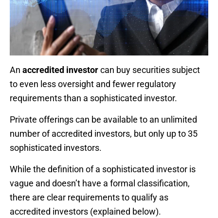
An
accredited investor
can buy securities subject
to even less oversight and fewer regulatory
requirements than a sophisticated investor.
Private offerings can be available to an unlimited
number of accredited investors, but only up to 35
sophisticated investors.
While the definition of a sophisticated investor is
vague and doesn’t have a formal classification,
there are clear requirements to qualify as
accredited investors (explained below).