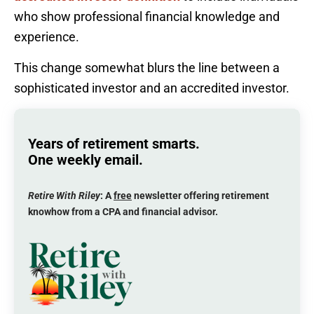
who show professional financial knowledge and
experience.
This change somewhat blurs the line between a
sophisticated investor and an accredited investor.
Years of retirement smarts.
One weekly email.
Retire With Riley
: A
free
newsletter offering retirement
knowhow from a CPA and financial advisor.