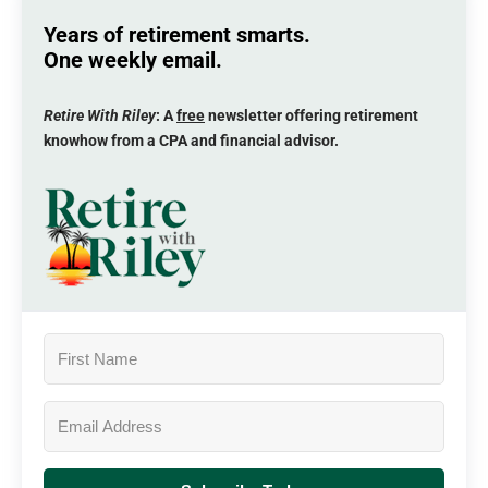
Years of retirement smarts.
One weekly email.
Retire With Riley
: A
free
newsletter offering retirement
knowhow from a CPA and financial advisor.