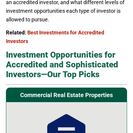
an accredited investor, and what different levels of
investment opportunities each type of investor is
allowed to pursue.
Related:
Best Investments for Accredited
Investors
Investment Opportunities for
Accredited and Sophisticated
Investors—Our Top Picks
Commercial Real Estate Properties