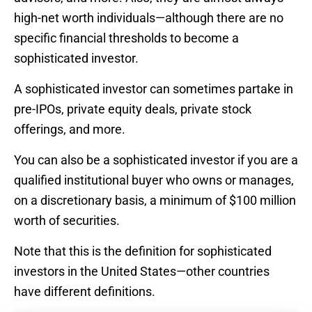
high-net worth individuals—although there are no
specific financial thresholds to become a
sophisticated investor.
A sophisticated investor can sometimes partake in
pre-IPOs, private equity deals, private stock
offerings, and more.
You can also be a sophisticated investor if you are a
qualified institutional buyer who owns or manages,
on a discretionary basis, a minimum of $100 million
worth of securities.
Note that this is the definition for sophisticated
investors in the United States—other countries
have different definitions.