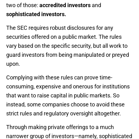
two of those:
accredited investors
and
sophisticated investors.
The SEC requires robust disclosures for any
securities offered on a public market. The rules
vary based on the specific security, but all work to
guard investors from being manipulated or preyed
upon.
Complying with these rules can prove time-
consuming, expensive and onerous for institutions
that want to raise capital in public markets. So
instead, some companies choose to avoid these
strict rules and regulatory oversight altogether.
Through making private offerings to a much
narrower group of investors—namely, sophisticated