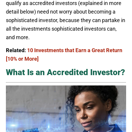
qualify as accredited investors (explained in more
detail below) need not worry about becoming a
sophisticated investor, because they can partake in
all the investments sophisticated investors can,
and more.
Related:
10 Investments that Earn a Great Return
[10% or More]
What Is an Accredited Investor?