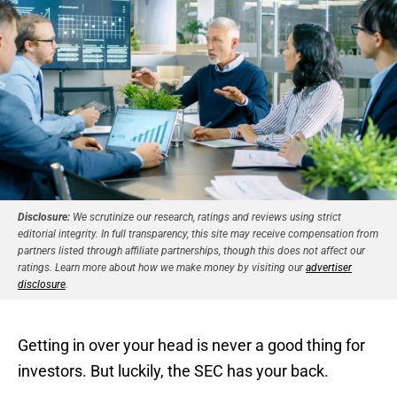
Disclosure:
We scrutinize our research, ratings and reviews using strict
editorial integrity. In full transparency, this site may receive compensation from
partners listed through affiliate partnerships, though this does not affect our
ratings. Learn more about how we make money by visiting our
advertiser
disclosure
.
Getting in over your head is never a good thing for
investors. But luckily, the SEC has your back.