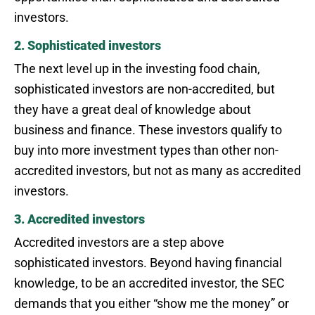
investors.
2. Sophisticated investors
The next level up in the investing food chain,
sophisticated investors are non-accredited, but
they have a great deal of knowledge about
business and finance. These investors qualify to
buy into more investment types than other non-
accredited investors, but not as many as accredited
investors.
3. Accredited investors
Accredited investors are a step above
sophisticated investors. Beyond having financial
knowledge, to be an accredited investor, the SEC
demands that you either “show me the money” or