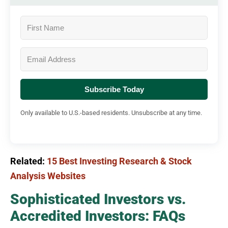
Subscribe Today
Only available to U.S.-based residents. Unsubscribe at any time.
Related:
15 Best Investing Research & Stock
Analysis Websites
Sophisticated Investors vs.
Accredited Investors: FAQs