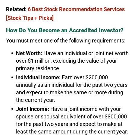
Related:
6 Best Stock Recommendation Services
[Stock Tips + Picks]
How Do You Become an Accredited Investor?
You must meet one of the following requirements:
Net Worth:
Have an individual or joint net worth
over $1 million, excluding the value of your
primary residence.
Individual Income:
Earn over $200,000
annually as an individual for the past two years
and expect to make the same or more during
the current year.
Joint Income:
Have a joint income with your
spouse or spousal equivalent of over $300,000
for the past two years and expect to make at
least the same amount during the current year.