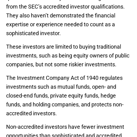
from the SEC’s accredited investor qualifications.
They also haven’t demonstrated the financial
expertise or experience needed to count as a
sophisticated investor.
These investors are limited to buying traditional
investments, such as being equity owners of public
companies, but not some riskier investments.
The Investment Company Act of 1940 regulates
investments such as mutual funds, open- and
closed-end funds, private equity funds, hedge
funds, and holding companies, and protects non-
accredited investors.
Non-accredited investors have fewer investment
opportunities than sophisticated and accredited