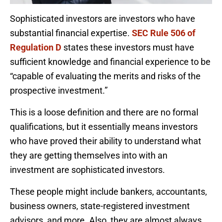
Sophisticated investors are investors who have
substantial financial expertise.
SEC Rule 506 of
Regulation D
states these investors must have
sufficient knowledge and financial experience to be
“capable of evaluating the merits and risks of the
prospective investment.”
This is a loose definition and there are no formal
qualifications, but it essentially means investors
who have proved their ability to understand what
they are getting themselves into with an
investment are sophisticated investors.
These people might include bankers, accountants,
business owners, state-registered investment
advisors, and more. Also, they are almost always