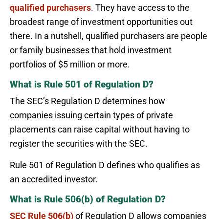
qualified purchasers
. They have access to the
broadest range of investment opportunities out
there. In a nutshell, qualified purchasers are people
or family businesses that hold investment
portfolios of $5 million or more.
What is Rule 501 of Regulation D?
The SEC’s Regulation D determines how
companies issuing certain types of private
placements can raise capital without having to
register the securities with the SEC.
Rule 501 of Regulation D defines who qualifies as
an accredited investor.
What is Rule 506(b) of Regulation D?
SEC Rule 506(b)
of Regulation D allows companies