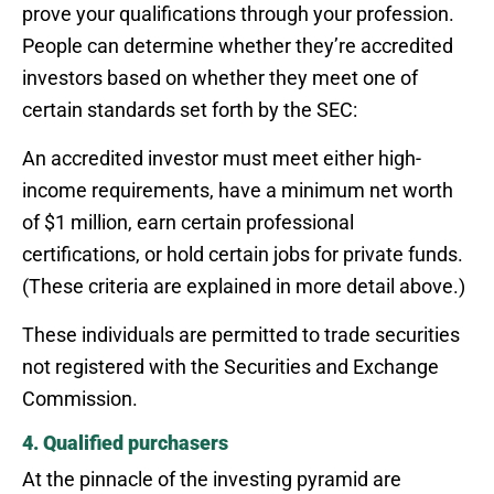
prove your qualifications through your profession.
People can determine whether they’re accredited
investors based on whether they meet one of
certain standards set forth by the SEC:
An accredited investor must meet either high-
income requirements, have a minimum net worth
of $1 million, earn certain professional
certifications, or hold certain jobs for private funds.
(These criteria are explained in more detail above.)
These individuals are permitted to trade securities
not registered with the Securities and Exchange
Commission.
4. Qualified purchasers
At the pinnacle of the investing pyramid are