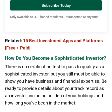
Subscribe Today
Only available to U.S.-based residents. Unsubscribe at any time.
Related:
15 Best Investment Apps and Platforms
[Free + Paid]
How Do You Become a Sophisticated Investor?
There is no certification test to pass to qualify as a
sophisticated investor, but you still must be able to
show you have business and financial expertise. Be
ready to provide details about your track record as
an investor, including an idea of your holdings and
how long you’ve been in the market.