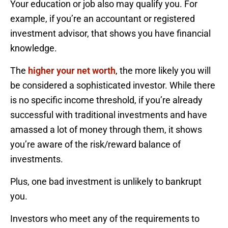
Your education or job also may qualify you. For
example, if you’re an accountant or registered
investment advisor, that shows you have financial
knowledge.
The
higher your net worth
, the more likely you will
be considered a sophisticated investor. While there
is no specific income threshold, if you’re already
successful with traditional investments and have
amassed a lot of money through them, it shows
you’re aware of the risk/reward balance of
investments.
Plus, one bad investment is unlikely to bankrupt
you.
Investors who meet any of the requirements to