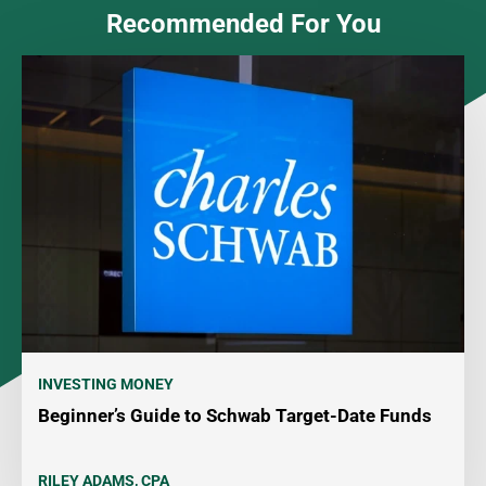
Recommended For You
INVESTING MONEY
Beginner’s Guide to Schwab Target-Date Funds
RILEY ADAMS, CPA