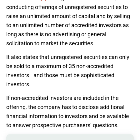
conducting offerings of unregistered securities to
raise an unlimited amount of capital and by selling
to an unlimited number of accredited investors as
long as there is no advertising or general
solicitation to market the securities.
It also states that unregistered securities can only
be sold to a maximum of 35 non-accredited
investors—and those must be sophisticated
investors.
If non-accredited investors are included in the
offering, the company has to disclose additional
financial information to investors and be available
to answer prospective purchasers’ questions.