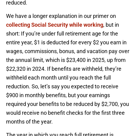
reduced.
We have a longer explanation in our primer on
collecting Social Security while working
, but in
short: If you’re under full retirement age for the
entire year, $1 is deducted for every $2 you earn in
wages, commissions, bonus, and vacation pay over
the annual limit, which is $23,400 in 2025, up from
$22,320 in 2024. If benefits are withheld, they’re
withheld each month until you reach the full
reduction. So, let’s say you expected to receive
$900 in monthly benefits, but your earnings
required your benefits to be reduced by $2,700, you
would receive no benefit checks for the first three
months of the year.
The year in which you reach full retirement is