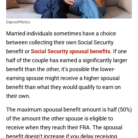
DepositPhotos
Married individuals sometimes have a choice
between collecting their own Social Security
benefit or
Social Security spousal benefits
. If one
half of the couple has earned a significantly larger
benefit than the other, it’s possible the lower-
earning spouse might receive a higher spousal
benefit than what they would qualify to earn on
their own.
The maximum spousal benefit amount is half (50%)
of the amount the other spouse is eligible to
receive when they reach their FRA. The spousal
benefit doesn’t increase if you delay receiving