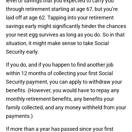
level of savings that you expected to carry you
through retirement starting at age 67, but you’re
laid off at age 62. Tapping into your retirement
savings early might significantly hinder the chances
your nest egg survives as long as you do. So in that
situation, it might make sense to take Social
Security early.
If you do, and if you happen to find another job
within 12 months of collecting your first Social
Security payment, you can apply to withdraw your
benefits. (However, you would have to repay any
monthly retirement benefits, any benefits your
family collected, and any money withheld from your
payments.)
If more than a year has passed since your first