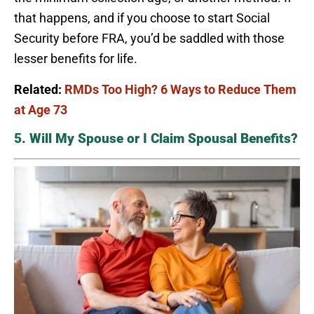
that happens, and if you choose to start Social
Security before FRA, you’d be saddled with those
lesser benefits for life.
Related:
RMDs Too High? 6 Ways to Reduce Them
at Age 73
5. Will My Spouse or I Claim Spousal Benefits?