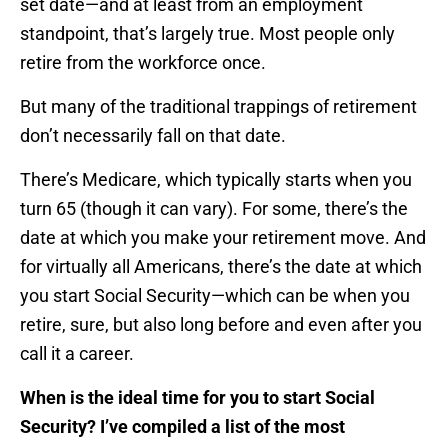
set date—and at least from an employment
standpoint, that’s largely true. Most people only
retire from the workforce once.
But many of the traditional trappings of retirement
don’t necessarily fall on that date.
There’s Medicare, which typically starts when you
turn 65 (though it can vary). For some, there’s the
date at which you make your retirement move. And
for virtually all Americans, there’s the date at which
you start Social Security—which can be when you
retire, sure, but also long before and even after you
call it a career.
When is the ideal time for you to start Social
Security? I’ve compiled a list of the most