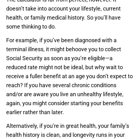
doesn’t take into account your lifestyle, current
health, or family medical history. So you’ll have
some thinking to do.
For example, if you’ve been diagnosed with a
terminal illness, it might behoove you to collect
Social Security as soon as you’re eligible—a
reduced rate might not be ideal, but why wait to
receive a fuller benefit at an age you don’t expect to
reach? If you have several chronic conditions
and/or are aware you live an unhealthy lifestyle,
again, you might consider starting your benefits
earlier rather than later.
Alternatively, if you’re in great health, your family’s
health history is clean, and longevity runs in your