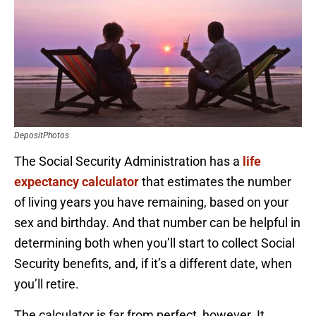
DepositPhotos
The Social Security Administration has a
life
expectancy calculator
that estimates the number
of living years you have remaining, based on your
sex and birthday. And that number can be helpful in
determining both when you’ll start to collect Social
Security benefits, and, if it’s a different date, when
you’ll retire.
The calculator is far from perfect, however. It