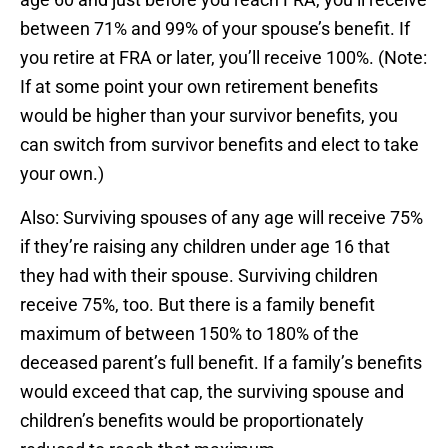
between 71% and 99% of your spouse’s benefit. If
you retire at FRA or later, you’ll receive 100%. (Note:
If at some point your own retirement benefits
would be higher than your survivor benefits, you
can switch from survivor benefits and elect to take
your own.)
Also: Surviving spouses of any age will receive 75%
if they’re raising any children under age 16 that
they had with their spouse. Surviving children
receive 75%, too. But there is a family benefit
maximum of between 150% to 180% of the
deceased parent’s full benefit. If a family’s benefits
would exceed that cap, the surviving spouse and
children’s benefits would be proportionately