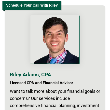
Schedule Your Call With Riley
Riley Adams, CPA
Licensed CPA and Financial Advisor
Want to talk more about your financial goals or
concerns? Our services include
comprehensive financial planning, investment