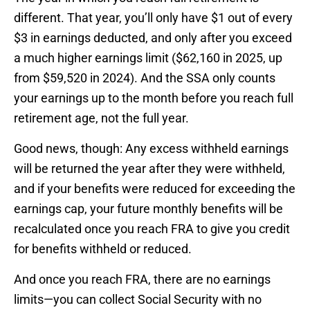
different. That year, you’ll only have $1 out of every
$3 in earnings deducted, and only after you exceed
a much higher earnings limit ($62,160 in 2025, up
from $59,520 in 2024). And the SSA only counts
your earnings up to the month before you reach full
retirement age, not the full year.
Good news, though: Any excess withheld earnings
will be returned the year after they were withheld,
and if your benefits were reduced for exceeding the
earnings cap, your future monthly benefits will be
recalculated once you reach FRA to give you credit
for benefits withheld or reduced.
And once you reach FRA, there are no earnings
limits—you can collect Social Security with no