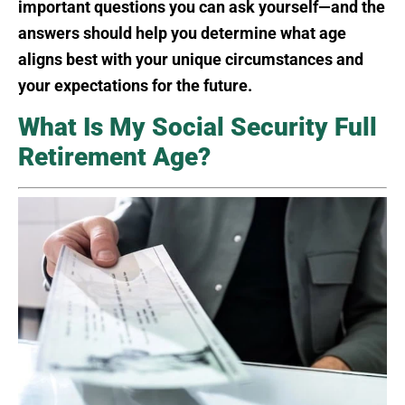
important questions you can ask yourself—and the
answers should help you determine what age
aligns best with your unique circumstances and
your expectations for the future.
What Is My Social Security Full
Retirement Age?