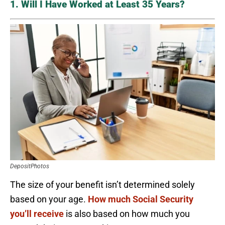
1. Will I Have Worked at Least 35 Years?
DepositPhotos
The size of your benefit isn’t determined solely
based on your age.
How much Social Security
you’ll receive
is also based on how much you