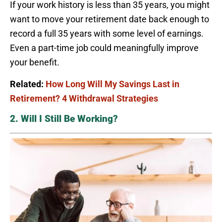
If your work history is less than 35 years, you might
want to move your retirement date back enough to
record a full 35 years with some level of earnings.
Even a part-time job could meaningfully improve
your benefit.
Related:
How Long Will My Savings Last in
Retirement? 4 Withdrawal Strategies
2. Will I Still Be Working?