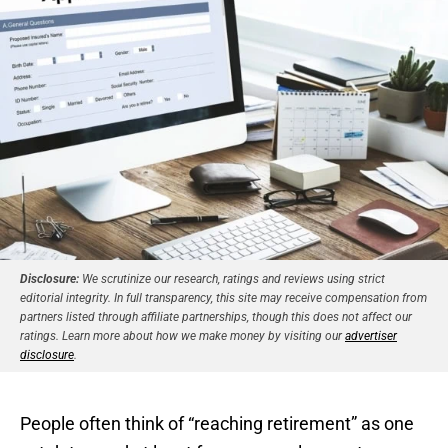
Disclosure:
We scrutinize our research, ratings and reviews using strict
editorial integrity. In full transparency, this site may receive compensation from
partners listed through affiliate partnerships, though this does not affect our
ratings. Learn more about how we make money by visiting our
advertiser
disclosure
.
People often think of “reaching retirement” as one