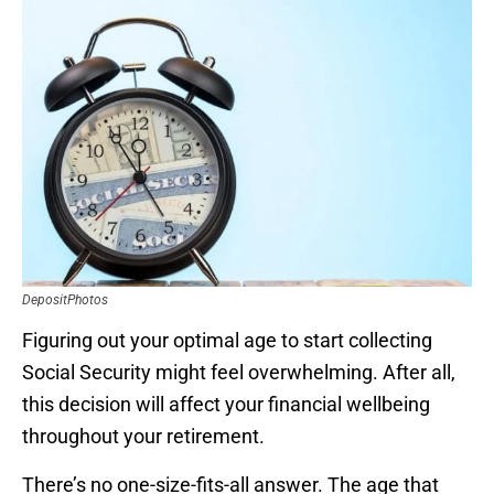
DepositPhotos
Figuring out your optimal age to start collecting
Social Security might feel overwhelming. After all,
this decision will affect your financial wellbeing
throughout your retirement.
There’s no one-size-fits-all answer. The age that