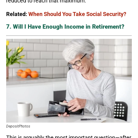
reduced to reach that maximum.
Related:
When Should You Take Social Security?
7. Will I Have Enough Income in Retirement?
DepositPhotos
This is arguably the most important question—after