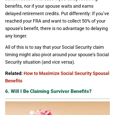
benefits, nor if your spouse waits and earns
delayed retirement credits. Put differently: If you’ve
reached your FRA and want to collect 50% of your
spouse’s benefit, there is no advantage to delaying
any longer.
All of this is to say that your Social Security claim
timing might also pivot around your spouse’s Social
Security situation (and vice versa).
Related:
How to Maximize Social Security Spousal
Benefits
6. Will I Be Claiming Survivor Benefits?