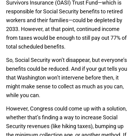
Survivors Insurance (OASI) Trust Fund—which is
responsible for Social Security benefits to retired
workers and their families—could be depleted by
2033. However, at that point, continued income
from taxes would be enough to still pay out 77% of
total scheduled benefits.
So, Social Security won’t disappear, but everyone’s
benefits could be reduced. And if your gut tells you
that Washington won’t intervene before then, it
might make sense to collect as much as you can,
while you can.
However, Congress could come up with a solution,
whether that’s finding a way to increase Social
Security revenues (like hiking taxes), bumping up
the minimum collection age, or another method. If