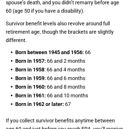
spouse’s death, and you didn’t remarry before age
60 (age 50 if you have a disability).
Survivor benefit levels also revolve around full
retirement age, though the brackets are slightly
different.
Born between 1945 and 1956:
66
Born in 1957:
66 and 2 months
Born in 1958
: 66 and 4 months
Born in 1959:
66 and 6 months
Born in 1960:
66 and 8 months
Born in 1961:
66 and 10 months
Born in 1962 or later:
67
If you collect survivor benefits anytime between
age 60 and just before you reach FRA, you’ll receive