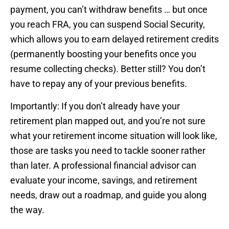
payment, you can’t withdraw benefits … but once
you reach FRA, you can suspend Social Security,
which allows you to earn delayed retirement credits
(permanently boosting your benefits once you
resume collecting checks). Better still? You don’t
have to repay any of your previous benefits.
Importantly: If you don’t already have your
retirement plan mapped out, and you’re not sure
what your retirement income situation will look like,
those are tasks you need to tackle sooner rather
than later. A professional financial advisor can
evaluate your income, savings, and retirement
needs, draw out a roadmap, and guide you along
the way.