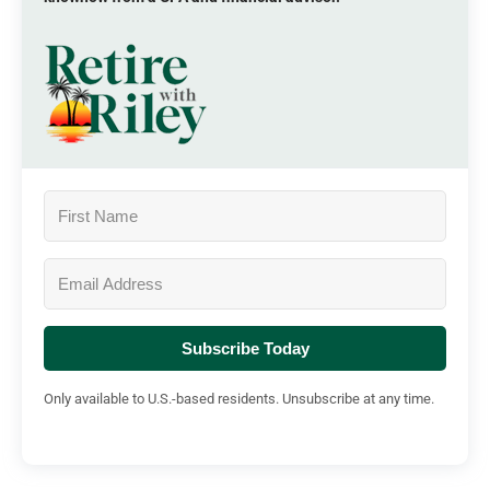
Subscribe Today
Only available to U.S.-based residents. Unsubscribe at any time.