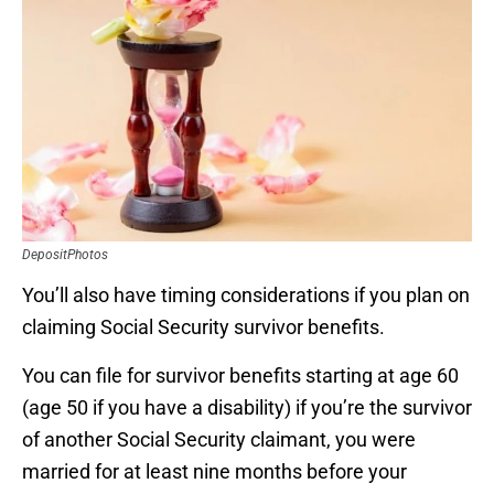
DepositPhotos
You’ll also have timing considerations if you plan on
claiming Social Security survivor benefits.
You can file for survivor benefits starting at age 60
(age 50 if you have a disability) if you’re the survivor
of another Social Security claimant, you were
married for at least nine months before your