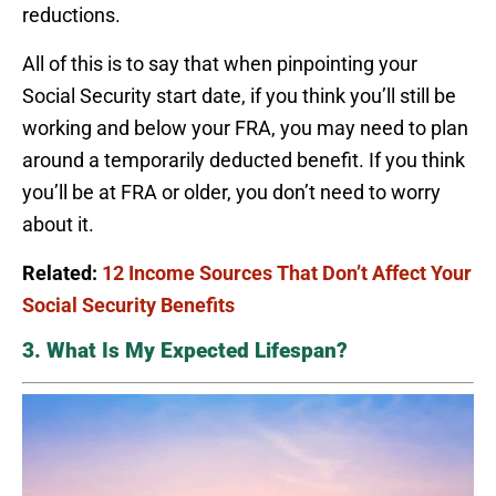
reductions.
All of this is to say that when pinpointing your
Social Security start date, if you think you’ll still be
working and below your FRA, you may need to plan
around a temporarily deducted benefit. If you think
you’ll be at FRA or older, you don’t need to worry
about it.
Related:
12 Income Sources That Don’t Affect Your
Social Security Benefits
3. What Is My Expected Lifespan?