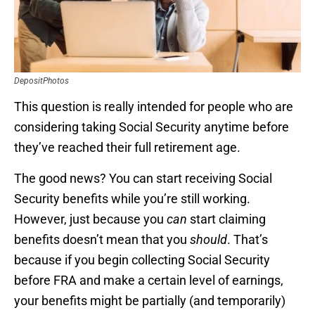
DepositPhotos
This question is really intended for people who are
considering taking Social Security anytime before
they’ve reached their full retirement age.
The good news? You can start receiving Social
Security benefits while you’re still working.
However, just because you
can
start claiming
benefits doesn’t mean that you
should
. That’s
because if you begin collecting Social Security
before FRA and make a certain level of earnings,
your benefits might be partially (and temporarily)