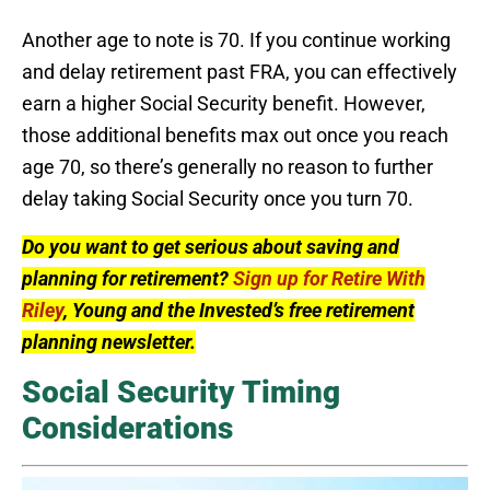
Another age to note is 70. If you continue working
and delay retirement past FRA, you can effectively
earn a higher Social Security benefit. However,
those additional benefits max out once you reach
age 70, so there’s generally no reason to further
delay taking Social Security once you turn 70.
Do you want to get serious about saving and
planning for retirement?
Sign up for Retire With
Riley
, Young and the Invested’s free retirement
planning newsletter.
Social Security Timing
Considerations