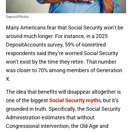
DepositPhotos
Many Americans fear that Social Security won’t be
around much longer. For instance, in a 2025
DepositAccounts survey, 59% of nonretired
respondents said they’re worried Social Security
won’t exist by the time they retire. That number
was closer to 70% among members of Generation
X.
The idea that benefits will disappear altogether is
one of the biggest
Social Security myths
, but it’s
grounded in truth. Specifically, the Social Security
Administration estimates that without
Congressional intervention, the Old-Age and