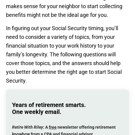
makes sense for your neighbor to start collecting
benefits might not be the ideal age for you.
In figuring out your Social Security timing, you’ll
need to consider a variety of topics, from your
financial situation to your work history to your
family’s longevity. The following questions will
cover those topics, and the answers should help
you better determine the right age to start Social
Security.
Years of retirement smarts.
One weekly email.
Retire With Riley
: A
free
newsletter offering retirement
knowhow from a CPA and financial advisor.