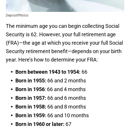
DepositPhotos
The minimum age you can begin collecting Social
Security is 62. However, your full retirement age
(FRA)—the age at which you receive your full Social
Security retirement benefit—depends on your birth
year. Here’s how to determine your FRA:
Born between 1943 to 1954:
66
Born in 1955:
66 and 2 months
Born in 1956
: 66 and 4 months
Born in 1957:
66 and 6 months
Born in 1958:
66 and 8 months
Born in 1959:
66 and 10 months
Born in 1960 or later:
67