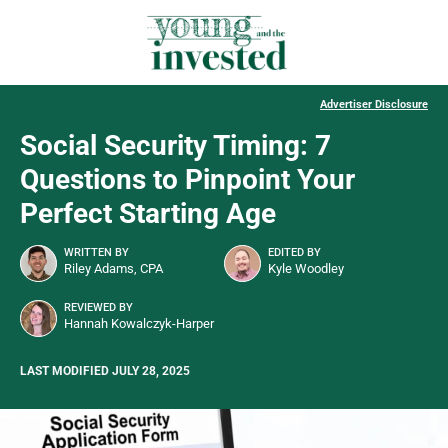
Advertiser Disclosure
Social Security Timing: 7
Questions to Pinpoint Your
Perfect Starting Age
WRITTEN BY
EDITED BY
Riley Adams, CPA
Kyle Woodley
REVIEWED BY
Hannah Kowalczyk-Harper
LAST MODIFIED JULY 28, 2025