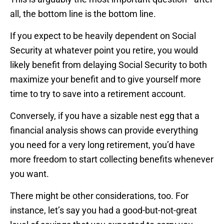
all, the bottom line is the bottom line.
If you expect to be heavily dependent on Social
Security at whatever point you retire, you would
likely benefit from delaying Social Security to both
maximize your benefit and to give yourself more
time to try to save into a retirement account.
Conversely, if you have a sizable nest egg that a
financial analysis shows can provide everything
you need for a very long retirement, you’d have
more freedom to start collecting benefits whenever
you want.
There might be other considerations, too. For
instance, let’s say you had a good-but-not-great