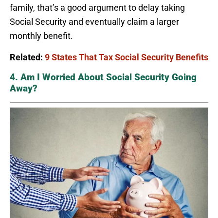
family, that’s a good argument to delay taking
Social Security and eventually claim a larger
monthly benefit.
Related:
9 States That Tax Social Security Benefits
4. Am I Worried About Social Security Going
Away?