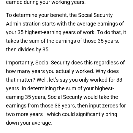
earned during your working years.
To determine your benefit, the Social Security
Administration starts with the average earnings of
your 35 highest-earning years of work. To do that, it
takes the sum of the earnings of those 35 years,
then divides by 35.
Importantly, Social Security does this regardless of
how many years you actually worked. Why does
that matter? Well, let’s say you only worked for 33
years. In determining the sum of your highest-
earning 35 years, Social Security would take the
earnings from those 33 years, then input zeroes for
two more years—which could significantly bring
down your average.