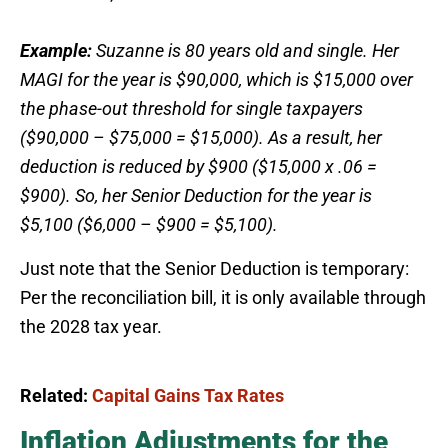
Example:
Suzanne is 80 years old and single. Her
MAGI for the year is $90,000, which is $15,000 over
the phase-out threshold for single taxpayers
($90,000 – $75,000 = $15,000). As a result, her
deduction is reduced by $900 ($15,000 x .06 =
$900). So, her Senior Deduction for the year is
$5,100 ($6,000 – $900 = $5,100).
Just note that the Senior Deduction is temporary:
Per the reconciliation bill, it is only available through
the 2028 tax year.
Related:
Capital Gains Tax Rates
Inflation Adjustments for the