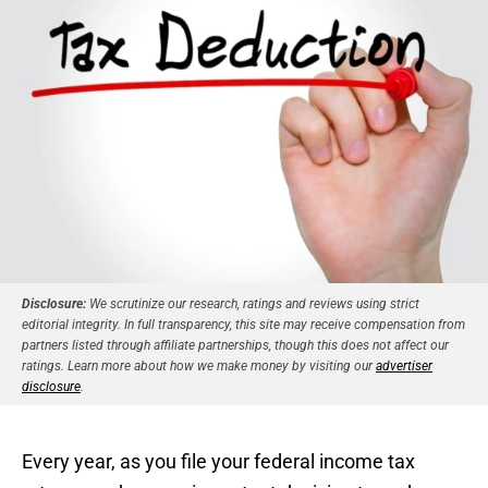
Disclosure:
We scrutinize our research, ratings and reviews using strict
editorial integrity. In full transparency, this site may receive compensation from
partners listed through affiliate partnerships, though this does not affect our
ratings. Learn more about how we make money by visiting our
advertiser
disclosure
.
Every year, as you file your federal income tax