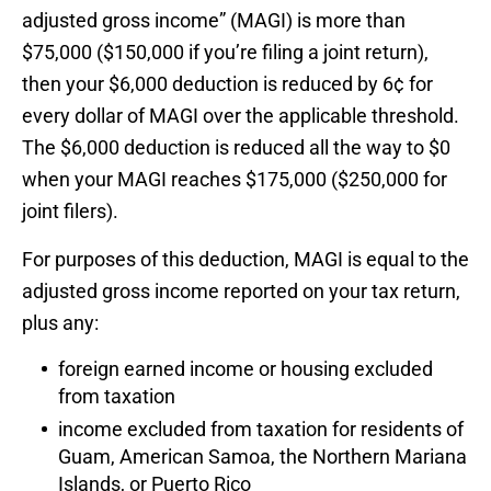
adjusted gross income” (MAGI) is more than
$75,000 ($150,000 if you’re filing a joint return),
then your $6,000 deduction is reduced by 6¢ for
every dollar of MAGI over the applicable threshold.
The $6,000 deduction is reduced all the way to $0
when your MAGI reaches $175,000 ($250,000 for
joint filers).
For purposes of this deduction, MAGI is equal to the
adjusted gross income reported on your tax return,
plus any:
foreign earned income or housing excluded
from taxation
income excluded from taxation for residents of
Guam, American Samoa, the Northern Mariana
Islands, or Puerto Rico