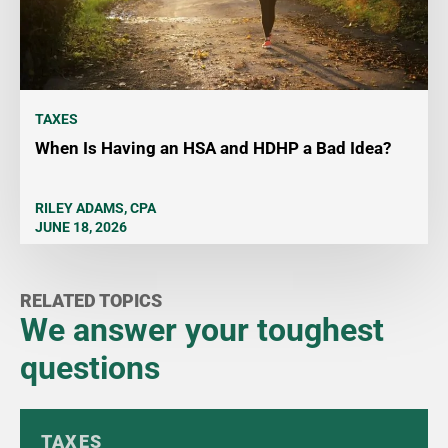
TAXES
When Is Having an HSA and HDHP a Bad Idea?
RILEY ADAMS, CPA
JUNE 18, 2026
RELATED TOPICS
We answer your toughest
questions
TAXES