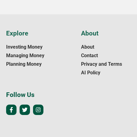
Explore
About
Investing Money
About
Managing Money
Contact
Planning Money
Privacy and Terms
AI Policy
Follow Us