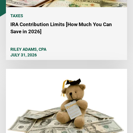
TAXES
IRA Contribution Limits [How Much You Can
Save in 2026]
RILEY ADAMS, CPA
JULY 31, 2026