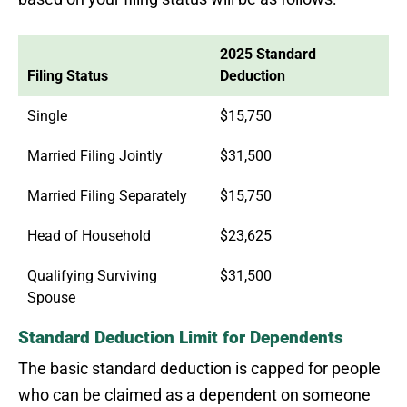
2025 Standard
Filing Status
Deduction
Single
$15,750
Married Filing Jointly
$31,500
Married Filing Separately
$15,750
Head of Household
$23,625
Qualifying Surviving
$31,500
Spouse
Standard Deduction Limit for Dependents
The basic standard deduction is capped for people
who can be claimed as a dependent on someone