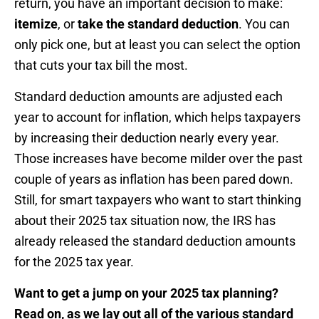
return, you have an important decision to make:
itemize
, or
take the standard deduction
. You can
only pick one, but at least you can select the option
that cuts your tax bill the most.
Standard deduction amounts are adjusted each
year to account for inflation, which helps taxpayers
by increasing their deduction nearly every year.
Those increases have become milder over the past
couple of years as inflation has been pared down.
Still, for smart taxpayers who want to start thinking
about their 2025 tax situation now, the IRS has
already released the standard deduction amounts
for the 2025 tax year.
Want to get a jump on your 2025 tax planning?
Read on, as we lay out all of the various standard