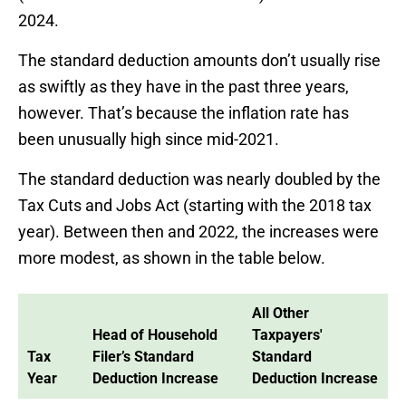
2024.
The standard deduction amounts don’t usually rise
as swiftly as they have in the past three years,
however. That’s because the inflation rate has
been unusually high since mid-2021.
The standard deduction was nearly doubled by the
Tax Cuts and Jobs Act (starting with the 2018 tax
year). Between then and 2022, the increases were
more modest, as shown in the table below.
All Other
Head of Household
Taxpayers'
Tax
Filer’s Standard
Standard
Year
Deduction Increase
Deduction Increase