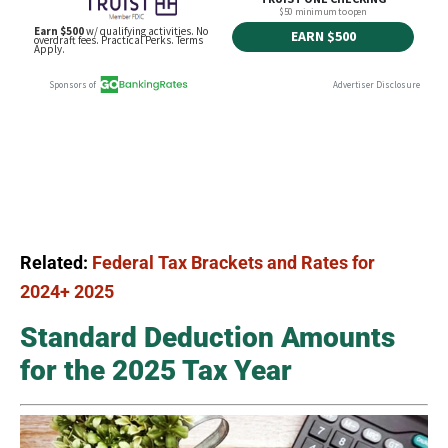
Related:
Federal Tax Brackets and Rates for
2024+ 2025
Standard Deduction Amounts
for the 2025 Tax Year