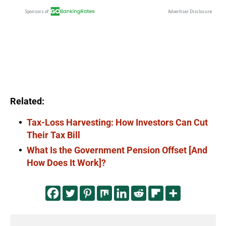
Related:
Tax-Loss Harvesting: How Investors Can Cut
Their Tax Bill
What Is the Government Pension Offset [And
How Does It Work]?