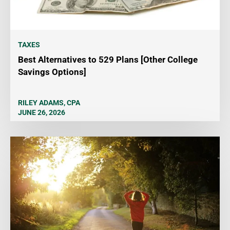
TAXES
Best Alternatives to 529 Plans [Other College
Savings Options]
RILEY ADAMS, CPA
JUNE 26, 2026