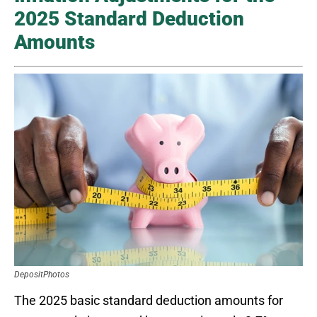
2025 Standard Deduction
Amounts
DepositPhotos
The 2025 basic standard deduction amounts for