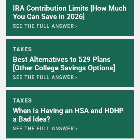
IRA Contribution Limits [How Much
You Can Save in 2026]
SEE THE FULL ANSWER
TAXES
Best Alternatives to 529 Plans
[Other College Savings Options]
SEE THE FULL ANSWER
TAXES
When Is Having an HSA and HDHP
a Bad Idea?
SEE THE FULL ANSWER