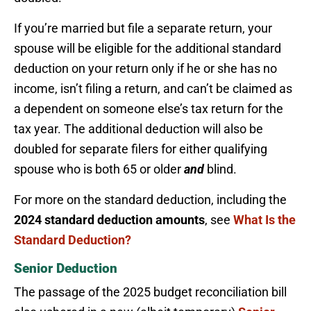
If you’re married but file a separate return, your
spouse will be eligible for the additional standard
deduction on your return only if he or she has no
income, isn’t filing a return, and can’t be claimed as
a dependent on someone else’s tax return for the
tax year. The additional deduction will also be
doubled for separate filers for either qualifying
spouse who is both 65 or older
and
blind.
For more on the standard deduction, including the
2024 standard deduction amounts
, see
What Is the
Standard Deduction?
Senior Deduction
The passage of the 2025 budget reconciliation bill