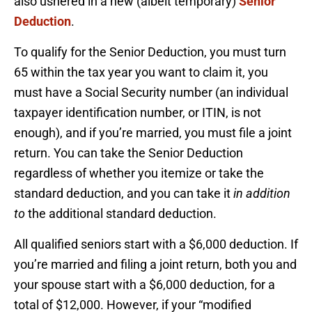
also ushered in a new (albeit temporary)
Senior
Deduction
.
To qualify for the Senior Deduction, you must turn
65 within the tax year you want to claim it, you
must have a Social Security number (an individual
taxpayer identification number, or ITIN, is not
enough), and if you’re married, you must file a joint
return. You can take the Senior Deduction
regardless of whether you itemize or take the
standard deduction, and you can take it
in addition
to
the additional standard deduction.
All qualified seniors start with a $6,000 deduction. If
you’re married and filing a joint return, both you and
your spouse start with a $6,000 deduction, for a
total of $12,000. However, if your “modified