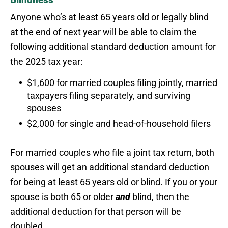
Anyone who’s at least 65 years old or legally blind
at the end of next year will be able to claim the
following additional standard deduction amount for
the 2025 tax year:
$1,600 for married couples filing jointly, married
taxpayers filing separately, and surviving
spouses
$2,000 for single and head-of-household filers
For married couples who file a joint tax return, both
spouses will get an additional standard deduction
for being at least 65 years old or blind. If you or your
spouse is both 65 or older
and
blind, then the
additional deduction for that person will be
doubled.