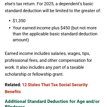
else’s tax return. For 2025, a dependent’s basic
standard deduction will be limited to the greater of:
$1,350
Your earned income plus $450 (but not more
than the applicable basic standard deduction
amount)
Earned income includes salaries, wages, tips,
professional fees, and other compensation for
work. It also includes any part of a taxable
scholarship or fellowship grant.
Related:
12 States That Tax Social Security
Benefits
Additional Standard Deduction for Age and/or
Blindness