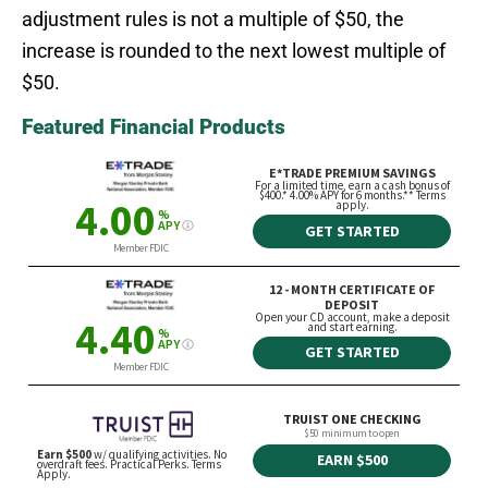
adjustment rules is not a multiple of $50, the
increase is rounded to the next lowest multiple of
$50.
Featured Financial Products