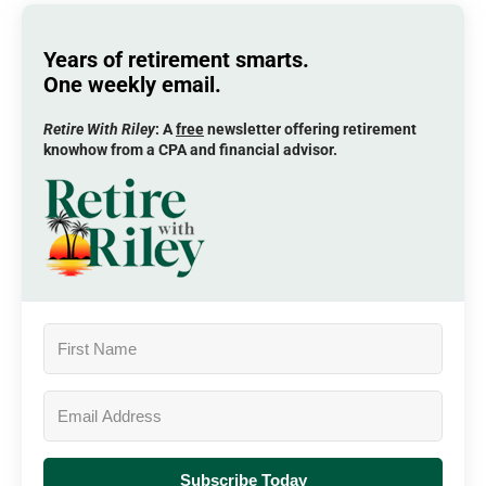
Years of retirement smarts.
One weekly email.
Retire With Riley
: A
free
newsletter offering retirement
knowhow from a CPA and financial advisor.
Subscribe Today