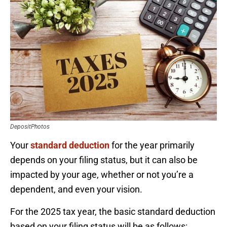
DepositPhotos
Your
standard deduction
for the year primarily
depends on your filing status, but it can also be
impacted by your age, whether or not you’re a
dependent, and even your vision.
For the 2025 tax year, the basic standard deduction
based on your filing status will be as follows: