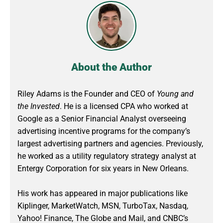
About the Author
Riley Adams is the Founder and CEO of
Young and
the Invested
. He is a licensed CPA who worked at
Google as a Senior Financial Analyst overseeing
advertising incentive programs for the company’s
largest advertising partners and agencies. Previously,
he worked as a utility regulatory strategy analyst at
Entergy Corporation for six years in New Orleans.
His work has appeared in major publications like
Kiplinger, MarketWatch, MSN, TurboTax, Nasdaq,
Yahoo! Finance, The Globe and Mail, and CNBC’s