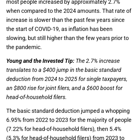
most people increased by approximately 2.7%
when compared to the 2024 amounts. That rate of
increase is slower than the past few years since
the start of COVID-19, as inflation has been
slowing, but still higher than the few years prior to
the pandemic.
Young and the Invested Tip:
The 2.7% increase
translates to a $400 jump in the basic standard
deduction from 2024 to 2025 for single taxpayers,
an $800 rise for joint filers, and a $600 boost for
head-of-household filers.
The basic standard deduction jumped a whopping
6.95% from 2022 to 2023 for the majority of people
(7.22% for head-of-household filers), then 5.4%
(5.3% for head-of-household filers) from 2023 to