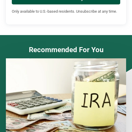
Only available to U.S.-based residents. Unsubscribe at any time.
Recommended For You