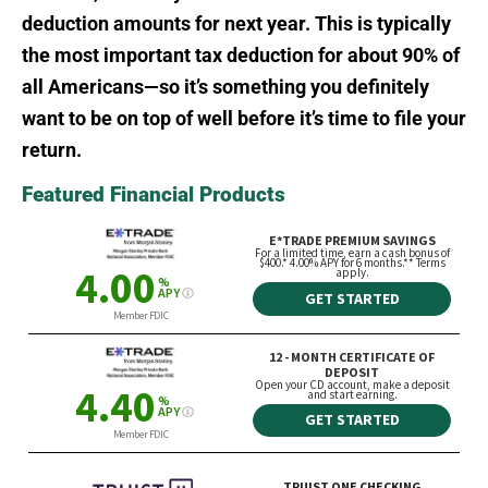
deduction amounts for next year. This is typically
the most important tax deduction for about 90% of
all Americans—so it’s something you definitely
want to be on top of well before it’s time to file your
return.
Featured Financial Products