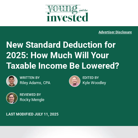
Advertiser Disclosure
New Standard Deduction for
2025: How Much Will Your
Taxable Income Be Lowered?
WRITTEN BY
EDITED BY
Riley Adams, CPA
Kyle Woodley
REVIEWED BY
Rocky Mengle
LAST MODIFIED JULY 11, 2025