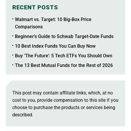
RECENT POSTS
Walmart vs. Target: 10 Big-Box Price
Comparisons
Beginner’s Guide to Schwab Target-Date Funds
10 Best Index Funds You Can Buy Now
Buy ‘The Future’: 5 Tech ETFs You Should Own
The 13 Best Mutual Funds for the Rest of 2026
This post may contain affiliate links, which, at no
cost to you, provide compensation to this site if you
choose to purchase the products or services being
described.