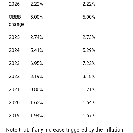
2026
2.22%
2.22%
OBBB
5.00%
5.00%
change
2025
2.74%
2.73%
2024
5.41%
5.29%
2023
6.95%
7.22%
2022
3.19%
3.18%
2021
0.80%
1.21%
2020
1.63%
1.64%
2019
1.94%
1.67%
Note that, if any increase triggered by the inflation