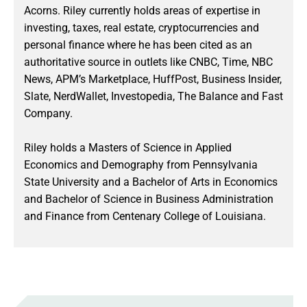
Acorns. Riley currently holds areas of expertise in
investing, taxes, real estate, cryptocurrencies and
personal finance where he has been cited as an
authoritative source in outlets like CNBC, Time, NBC
News, APM’s Marketplace, HuffPost, Business Insider,
Slate, NerdWallet, Investopedia, The Balance and Fast
Company.
Riley holds a Masters of Science in Applied
Economics and Demography from Pennsylvania
State University and a Bachelor of Arts in Economics
and Bachelor of Science in Business Administration
and Finance from Centenary College of Louisiana.