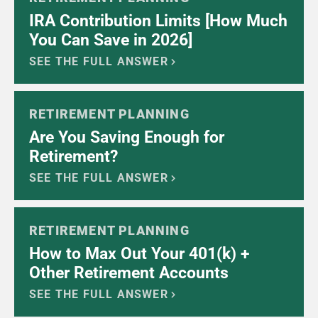
IRA Contribution Limits [How Much
You Can Save in 2026]
SEE THE FULL ANSWER
RETIREMENT PLANNING
Are You Saving Enough for
Retirement?
SEE THE FULL ANSWER
RETIREMENT PLANNING
How to Max Out Your 401(k) +
Other Retirement Accounts
SEE THE FULL ANSWER