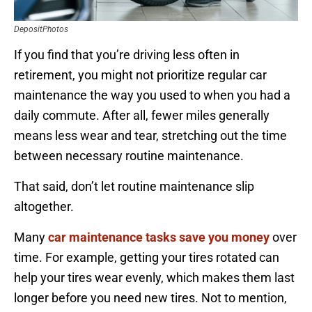
DepositPhotos
If you find that you’re driving less often in
retirement, you might not prioritize regular car
maintenance the way you used to when you had a
daily commute. After all, fewer miles generally
means less wear and tear, stretching out the time
between necessary routine maintenance.
That said, don’t let routine maintenance slip
altogether.
Many
car maintenance tasks save you money
over
time. For example, getting your tires rotated can
help your tires wear evenly, which makes them last
longer before you need new tires. Not to mention,