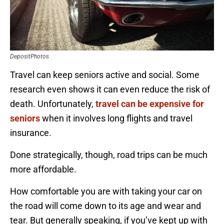
DepositPhotos
Travel can keep seniors active and social. Some
research even shows it can even reduce the risk of
death. Unfortunately,
travel can be expensive for
seniors
when it involves long flights and travel
insurance.
Done strategically, though, road trips can be much
more affordable.
How comfortable you are with taking your car on
the road will come down to its age and wear and
tear. But generally speaking, if you’ve kept up with