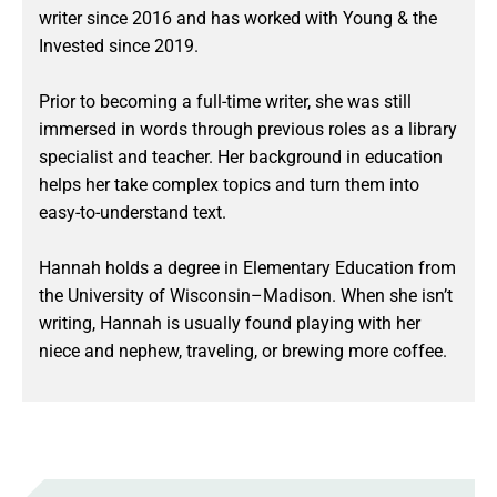
writer since 2016 and has worked with Young & the
Invested since 2019.
Prior to becoming a full-time writer, she was still
immersed in words through previous roles as a library
specialist and teacher. Her background in education
helps her take complex topics and turn them into
easy-to-understand text.
Hannah holds a degree in Elementary Education from
the University of Wisconsin–Madison. When she isn’t
writing, Hannah is usually found playing with her
niece and nephew, traveling, or brewing more coffee.