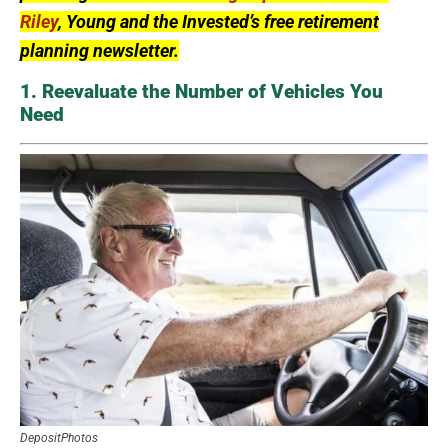
Riley
, Young and the Invested’s free retirement
planning newsletter.
1. Reevaluate the Number of Vehicles You
Need
DepositPhotos