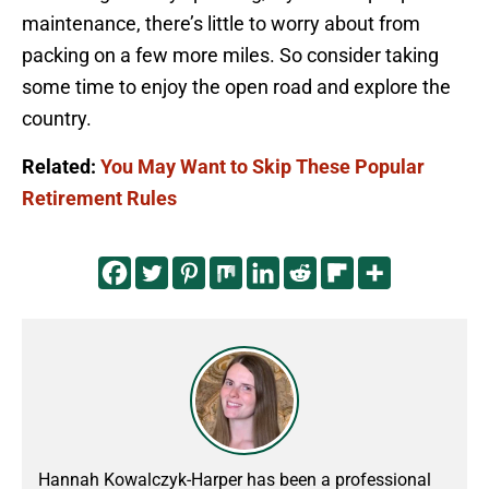
maintenance, there’s little to worry about from
packing on a few more miles. So consider taking
some time to enjoy the open road and explore the
country.
Related:
You May Want to Skip These Popular
Retirement Rules
Hannah Kowalczyk-Harper has been a professional