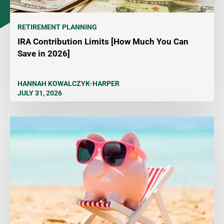
RETIREMENT PLANNING
IRA Contribution Limits [How Much You Can
Save in 2026]
HANNAH KOWALCZYK-HARPER
JULY 31, 2026