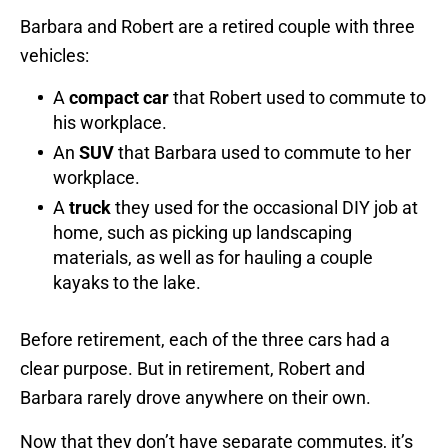
Barbara and Robert are a retired couple with three
vehicles:
A
compact
car
that Robert used to commute to
his workplace.
An
SUV
that Barbara used to commute to her
workplace.
A
truck
they used for the occasional DIY job at
home, such as picking up landscaping
materials, as well as for hauling a couple
kayaks to the lake.
Before retirement, each of the three cars had a
clear purpose. But in retirement, Robert and
Barbara rarely drove anywhere on their own.
Now that they don’t have separate commutes, it’s