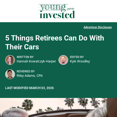
Advertiser Disclosure
5 Things Retirees Can Do With
Their Cars
WRITTEN BY
EDITED BY
Hannah Kowalczyk-Harper
Kyle Woodley
REVIEWED BY
Riley Adams, CPA
LAST MODIFIED MARCH 03, 2026