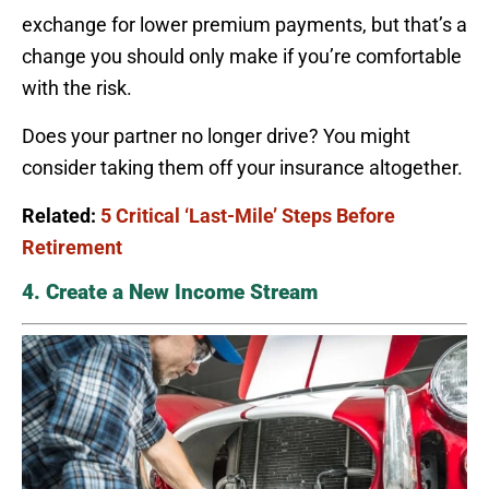
exchange for lower premium payments, but that’s a
change you should only make if you’re comfortable
with the risk.
Does your partner no longer drive? You might
consider taking them off your insurance altogether.
Related:
5 Critical ‘Last-Mile’ Steps Before
Retirement
4. Create a New Income Stream