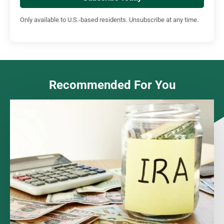
Only available to U.S.-based residents. Unsubscribe at any time.
Recommended For You