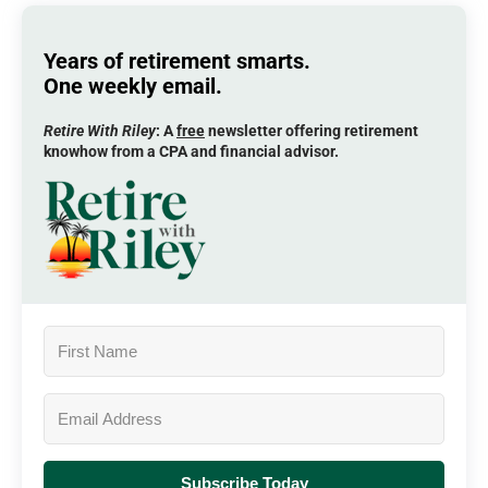
Years of retirement smarts.
One weekly email.
Retire With Riley
: A
free
newsletter offering retirement
knowhow from a CPA and financial advisor.
Subscribe Today