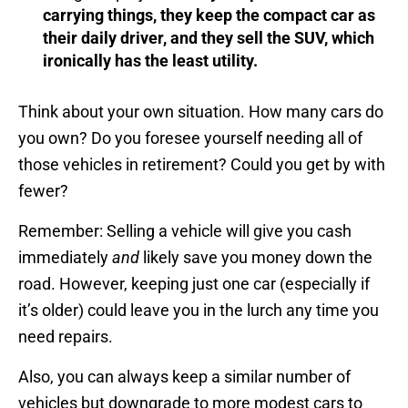
carrying things, they keep the compact car as
their daily driver, and they sell the SUV, which
ironically has the least utility.
Think about your own situation. How many cars do
you own? Do you foresee yourself needing all of
those vehicles in retirement? Could you get by with
fewer?
Remember: Selling a vehicle will give you cash
immediately
and
likely save you money down the
road. However, keeping just one car (especially if
it’s older) could leave you in the lurch any time you
need repairs.
Also, you can always keep a similar number of
vehicles but downgrade to more modest cars to