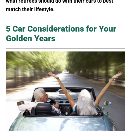
what retirees should do with their cars to best
match their lifestyle.
5 Car Considerations for Your
Golden Years