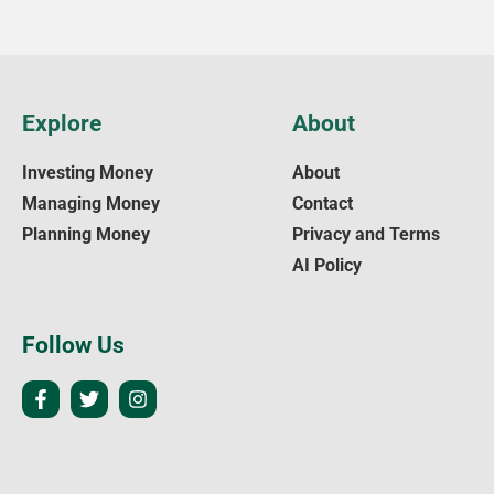
Explore
About
Investing Money
About
Managing Money
Contact
Planning Money
Privacy and Terms
AI Policy
Follow Us