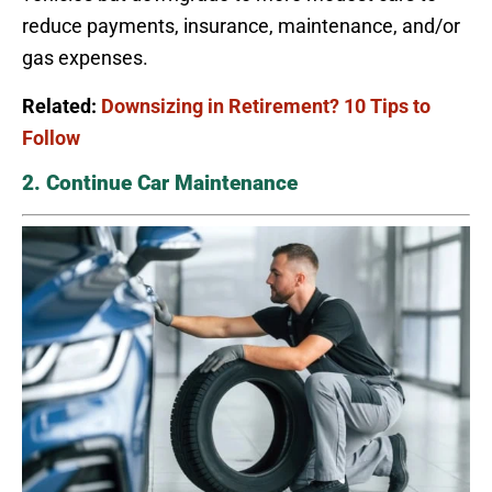
reduce payments, insurance, maintenance, and/or
gas expenses.
Related:
Downsizing in Retirement? 10 Tips to
Follow
2. Continue Car Maintenance