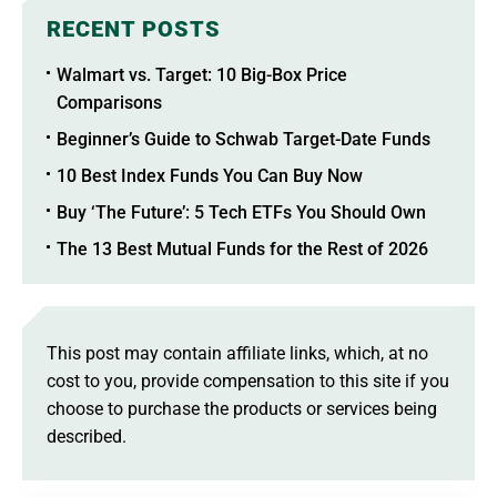
RECENT POSTS
Walmart vs. Target: 10 Big-Box Price
Comparisons
Beginner’s Guide to Schwab Target-Date Funds
10 Best Index Funds You Can Buy Now
Buy ‘The Future’: 5 Tech ETFs You Should Own
The 13 Best Mutual Funds for the Rest of 2026
This post may contain affiliate links, which, at no
cost to you, provide compensation to this site if you
choose to purchase the products or services being
described.