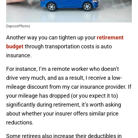
DepositPhotos
Another way you can tighten up your
retirement
budget
through transportation costs is auto
insurance.
For instance, I’m a remote worker who doesn’t
drive very much, and as a result, I receive a low-
mileage discount from my car insurance provider. If
your mileage has dropped (or you expect it to)
significantly during retirement, it’s worth asking
about whether your insurer offers similar price
reductions.
Some retirees also increase their deductibles in