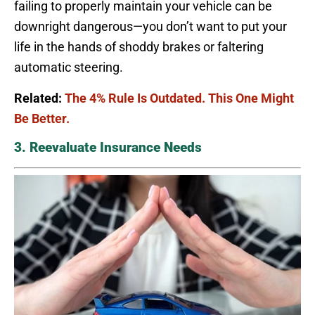
failing to properly maintain your vehicle can be
downright dangerous—you don’t want to put your
life in the hands of shoddy brakes or faltering
automatic steering.
Related:
The 4% Rule Is Outdated. This One Might
Be Better.
3. Reevaluate Insurance Needs