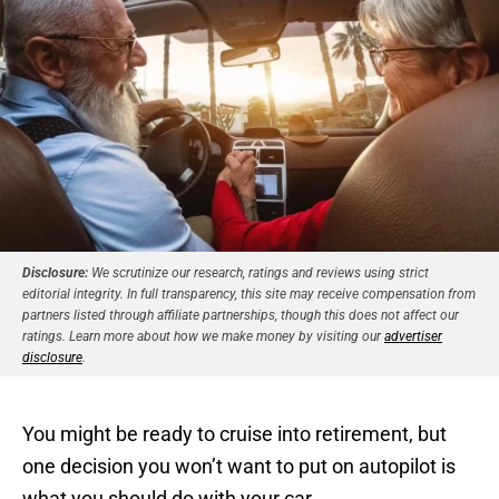
Disclosure:
We scrutinize our research, ratings and reviews using strict
editorial integrity. In full transparency, this site may receive compensation from
partners listed through affiliate partnerships, though this does not affect our
ratings. Learn more about how we make money by visiting our
advertiser
disclosure
.
You might be ready to cruise into retirement, but
one decision you won’t want to put on autopilot is
what you should do with your car.