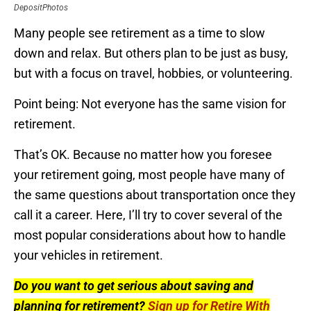
DepositPhotos
Many people see retirement as a time to slow
down and relax. But others plan to be just as busy,
but with a focus on travel, hobbies, or volunteering.
Point being: Not everyone has the same vision for
retirement.
That’s OK. Because no matter how you foresee
your retirement going, most people have many of
the same questions about transportation once they
call it a career. Here, I’ll try to cover several of the
most popular considerations about how to handle
your vehicles in retirement.
Do you want to get serious about saving and
planning for retirement?
Sign up for Retire With