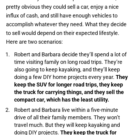
pretty obvious they could sell a car, enjoy a nice
influx of cash, and still have enough vehicles to
accomplish whatever they need. What they decide
to sell would depend on their expected lifestyle.
Here are two scenarios:
Robert and Barbara decide they’ll spend a lot of
time visiting family on long road trips. They’re
also going to keep kayaking, and they’ll keep
doing a few DIY home projects every year.
They
keep the SUV for longer road trips, they keep
the truck for carrying things, and they sell the
compact car, which has the least utility.
Robert and Barbara live within a five-minute
drive of all their family members. They won’t
travel much. But they will keep kayaking and
doing DIY projects.
They keep the truck for