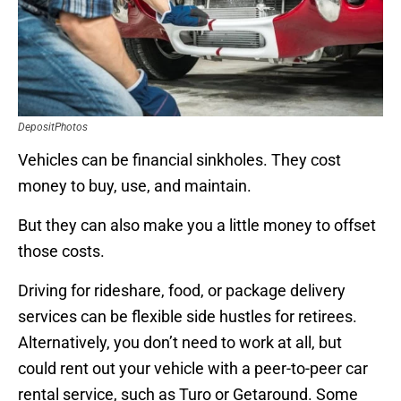
DepositPhotos
Vehicles can be financial sinkholes. They cost
money to buy, use, and maintain.
But they can also make you a little money to offset
those costs.
Driving for rideshare, food, or package delivery
services can be flexible side hustles for retirees.
Alternatively, you don’t need to work at all, but
could rent out your vehicle with a peer-to-peer car
rental service, such as Turo or Getaround. Some