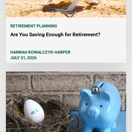
RETIREMENT PLANNING
Are You Saving Enough for Retirement?
HANNAH KOWALCZYK-HARPER
JULY 31, 2026