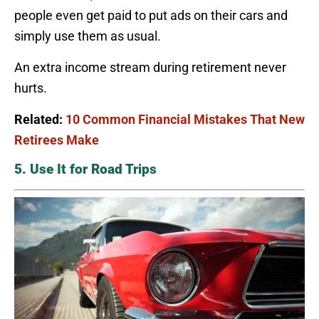
people even get paid to put ads on their cars and
simply use them as usual.
An extra income stream during retirement never
hurts.
Related:
10 Common Financial Mistakes That New
Retirees Make
5. Use It for Road Trips