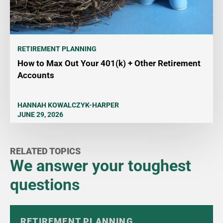
RETIREMENT PLANNING
How to Max Out Your 401(k) + Other Retirement
Accounts
HANNAH KOWALCZYK-HARPER
JUNE 29, 2026
RELATED TOPICS
We answer your toughest
questions
RETIREMENT PLANNING