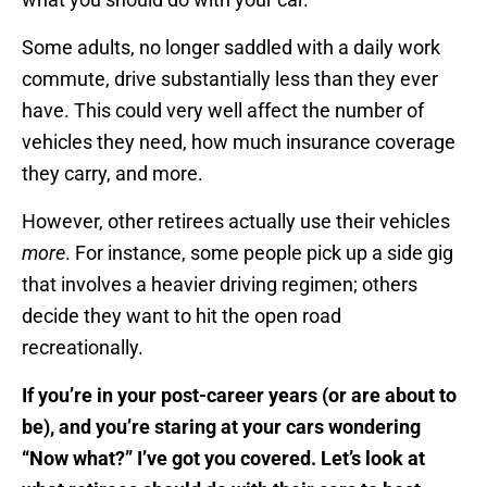
Some adults, no longer saddled with a daily work
commute, drive substantially less than they ever
have. This could very well affect the number of
vehicles they need, how much insurance coverage
they carry, and more.
However, other retirees actually use their vehicles
more
. For instance, some people pick up a side gig
that involves a heavier driving regimen; others
decide they want to hit the open road
recreationally.
If you’re in your post-career years (or are about to
be), and you’re staring at your cars wondering
“Now what?” I’ve got you covered. Let’s look at