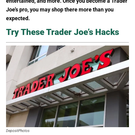
entertained, and more. Once you become a Trader
Joe’s pro, you may shop there more than you
expected.
Try These Trader Joe’s Hacks
DepositPhotos