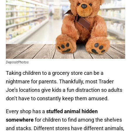
DepositPhotos
Taking children to a grocery store can be a
nightmare for parents. Thankfully, most Trader
Joe’s locations give kids a fun distraction so adults
don’t have to constantly keep them amused.
Every shop has a
stuffed animal hidden
somewhere
for children to find among the shelves
and stacks. Different stores have different animals,