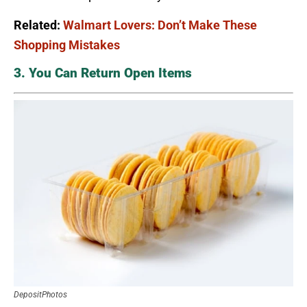
Related:
Walmart Lovers: Don’t Make These
Shopping Mistakes
3. You Can Return Open Items
DepositPhotos