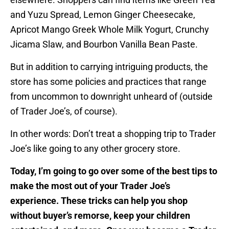
and Yuzu Spread, Lemon Ginger Cheesecake,
Apricot Mango Greek Whole Milk Yogurt, Crunchy
Jicama Slaw, and Bourbon Vanilla Bean Paste.
But in addition to carrying intriguing products, the
store has some policies and practices that range
from uncommon to downright unheard of (outside
of Trader Joe’s, of course).
In other words: Don’t treat a shopping trip to Trader
Joe’s like going to any other grocery store.
Today, I’m going to go over some of the best tips to
make the most out of your Trader Joe’s
experience. These tricks can help you shop
without buyer’s remorse, keep your children