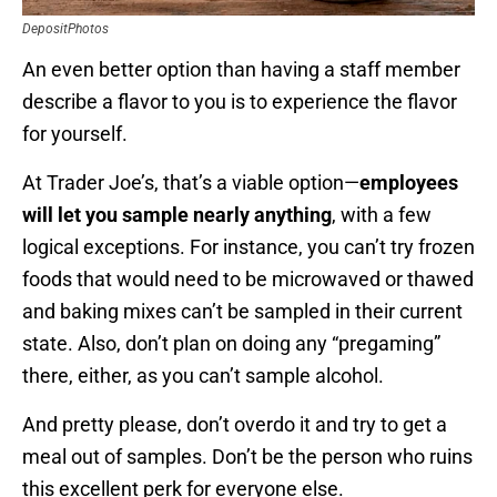
DepositPhotos
An even better option than having a staff member
describe a flavor to you is to experience the flavor
for yourself.
At Trader Joe’s, that’s a viable option—
employees
will let you sample nearly anything
, with a few
logical exceptions. For instance, you can’t try frozen
foods that would need to be microwaved or thawed
and baking mixes can’t be sampled in their current
state. Also, don’t plan on doing any “pregaming”
there, either, as you can’t sample alcohol.
And pretty please, don’t overdo it and try to get a
meal out of samples. Don’t be the person who ruins
this excellent perk for everyone else.