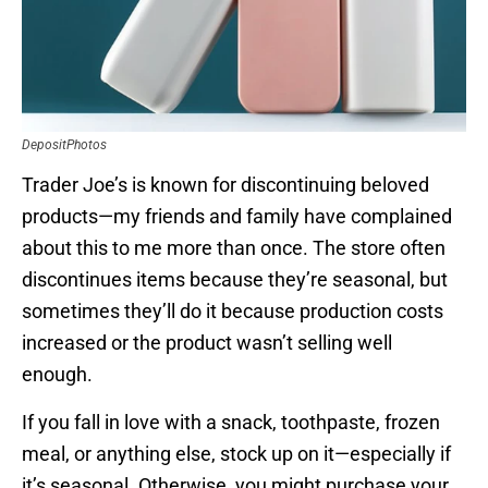
DepositPhotos
Trader Joe’s is known for discontinuing beloved
products—my friends and family have complained
about this to me more than once. The store often
discontinues items because they’re seasonal, but
sometimes they’ll do it because production costs
increased or the product wasn’t selling well
enough.
If you fall in love with a snack, toothpaste, frozen
meal, or anything else, stock up on it—especially if
it’s seasonal. Otherwise, you might purchase your