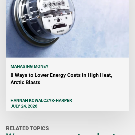
MANAGING MONEY
8 Ways to Lower Energy Costs in High Heat,
Arctic Blasts
HANNAH KOWALCZYK-HARPER
JULY 24, 2026
RELATED TOPICS