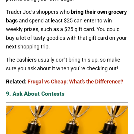
Trader Joe’s shoppers who
bring their own grocery
bags
and spend at least $25 can enter to win
weekly prizes, such as a $25 gift card. You could
buy a lot of tasty goodies with that gift card on your
next shopping trip.
The cashiers usually don’t bring this up, so make
sure you ask about it when you’re checking out!
Related:
Frugal vs Cheap: What’s the Difference?
9. Ask About Contests