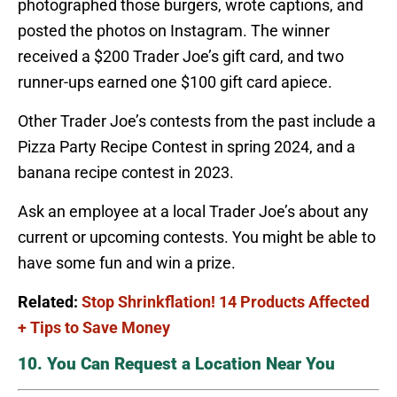
photographed those burgers, wrote captions, and
posted the photos on Instagram. The winner
received a $200 Trader Joe’s gift card, and two
runner-ups earned one $100 gift card apiece.
Other Trader Joe’s contests from the past include a
Pizza Party Recipe Contest in spring 2024, and a
banana recipe contest in 2023.
Ask an employee at a local Trader Joe’s about any
current or upcoming contests. You might be able to
have some fun and win a prize.
Related:
Stop Shrinkflation! 14 Products Affected
+ Tips to Save Money
10. You Can Request a Location Near You