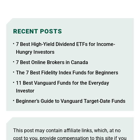
RECENT POSTS
7 Best High-Yield Dividend ETFs for Income-
Hungry Investors
7 Best Online Brokers in Canada
The 7 Best Fidelity Index Funds for Beginners
11 Best Vanguard Funds for the Everyday
Investor
Beginner’s Guide to Vanguard Target-Date Funds
This post may contain affiliate links, which, at no
cost to you, provide compensation to this site if you