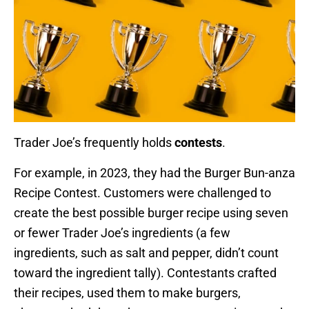
Trader Joe’s frequently holds
contests
.
For example, in 2023, they had the Burger Bun-anza
Recipe Contest. Customers were challenged to
create the best possible burger recipe using seven
or fewer Trader Joe’s ingredients (a few
ingredients, such as salt and pepper, didn’t count
toward the ingredient tally). Contestants crafted
their recipes, used them to make burgers,