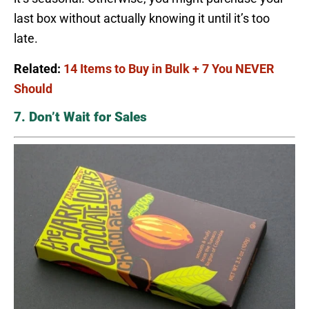
last box without actually knowing it until it’s too
late.
Related:
14 Items to Buy in Bulk + 7 You NEVER
Should
7. Don’t Wait for Sales