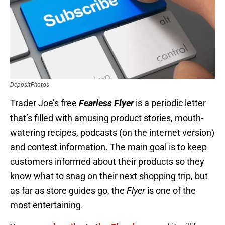
DepositPhotos
Trader Joe’s free
Fearless Flyer
is a periodic letter
that’s filled with amusing product stories, mouth-
watering recipes, podcasts (on the internet version)
and contest information. The main goal is to keep
customers informed about their products so they
know what to snag on their next shopping trip, but
as far as store guides go, the
Flyer
is one of the
most entertaining.