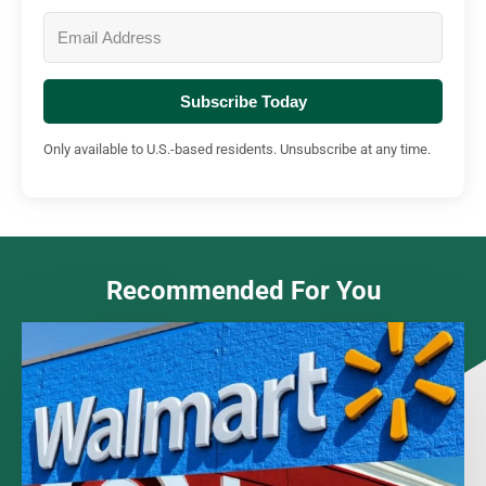
Subscribe Today
Only available to U.S.-based residents. Unsubscribe at any time.
Recommended For You