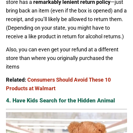
store has a
remarkably lenient return policy
—just
bring back an item (even if the box is opened) and a
receipt, and you’ll likely be allowed to return them.
(Depending on your state, you might have to
receive a like product in return for alcohol returns.)
Also, you can even get your refund at a different
store than where you originally purchased the
items
Related:
Consumers Should Avoid These 10
Products at Walmart
4. Have Kids Search for the Hidden Animal