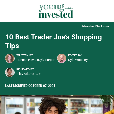
Advertiser Disclosure
10 Best Trader Joe’s Shopping
Tips
WRITTEN BY
EDITED BY
Hannah Kowalczyk-Harper
Kyle Woodley
REVIEWED BY
Riley Adams, CPA
LAST MODIFIED OCTOBER 07, 2024