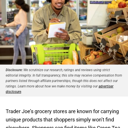
Disclosure:
We scrutinize our research, ratings and reviews using strict
editorial integrity. In full transparency, this site may receive compensation from
partners listed through affiliate partnerships, though this does not affect our
ratings. Learn more about how we make money by visiting our
advertiser
disclosure
.
Trader Joe’s grocery stores are known for carrying
unique products that shoppers simply won’t find
elsewhere. Shoppers can find items like Green Tea