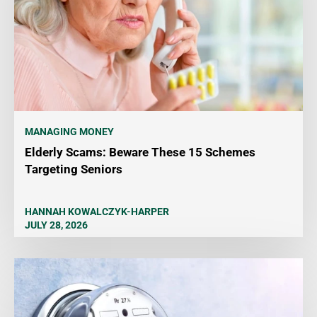
MANAGING MONEY
Elderly Scams: Beware These 15 Schemes
Targeting Seniors
HANNAH KOWALCZYK-HARPER
JULY 28, 2026