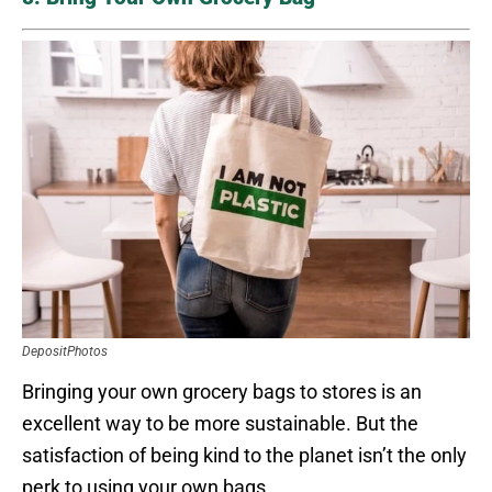
DepositPhotos
Bringing your own grocery bags to stores is an
excellent way to be more sustainable. But the
satisfaction of being kind to the planet isn’t the only
perk to using your own bags.