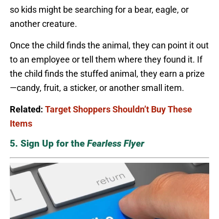
so kids might be searching for a bear, eagle, or
another creature.
Once the child finds the animal, they can point it out
to an employee or tell them where they found it. If
the child finds the stuffed animal, they earn a prize
—candy, fruit, a sticker, or another small item.
Related:
Target Shoppers Shouldn’t Buy These
Items
5. Sign Up for the
Fearless Flyer