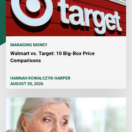
MANAGING MONEY
Walmart vs. Target: 10 Big-Box Price
Comparisons
HANNAH KOWALCZYK-HARPER
AUGUST 05, 2026