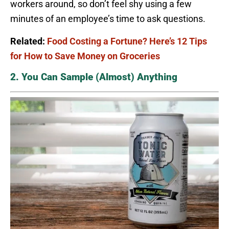
workers around, so don’t feel shy using a few
minutes of an employee’s time to ask questions.
Related:
Food Costing a Fortune? Here’s 12 Tips
for How to Save Money on Groceries
2. You Can Sample (Almost) Anything