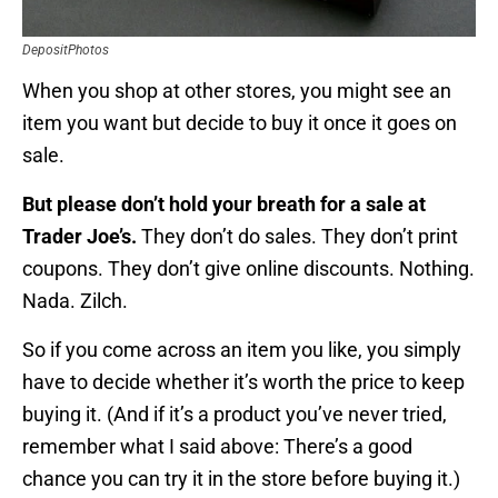
DepositPhotos
When you shop at other stores, you might see an
item you want but decide to buy it once it goes on
sale.
But please don’t hold your breath for a sale at
Trader Joe’s.
They don’t do sales. They don’t print
coupons. They don’t give online discounts. Nothing.
Nada. Zilch.
So if you come across an item you like, you simply
have to decide whether it’s worth the price to keep
buying it. (And if it’s a product you’ve never tried,
remember what I said above: There’s a good
chance you can try it in the store before buying it.)