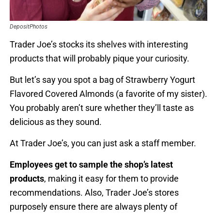
DepositPhotos
Trader Joe’s stocks its shelves with interesting
products that will probably pique your curiosity.
But let’s say you spot a bag of Strawberry Yogurt
Flavored Covered Almonds (a favorite of my sister).
You probably aren’t sure whether they’ll taste as
delicious as they sound.
At Trader Joe’s, you can just ask a staff member.
Employees get to sample the shop’s latest
products
, making it easy for them to provide
recommendations. Also, Trader Joe’s stores
purposely ensure there are always plenty of