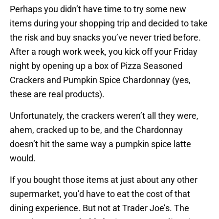
Perhaps you didn’t have time to try some new
items during your shopping trip and decided to take
the risk and buy snacks you’ve never tried before.
After a rough work week, you kick off your Friday
night by opening up a box of Pizza Seasoned
Crackers and Pumpkin Spice Chardonnay (yes,
these are real products).
Unfortunately, the crackers weren’t all they were,
ahem, cracked up to be, and the Chardonnay
doesn’t hit the same way a pumpkin spice latte
would.
If you bought those items at just about any other
supermarket, you’d have to eat the cost of that
dining experience. But not at Trader Joe’s. The