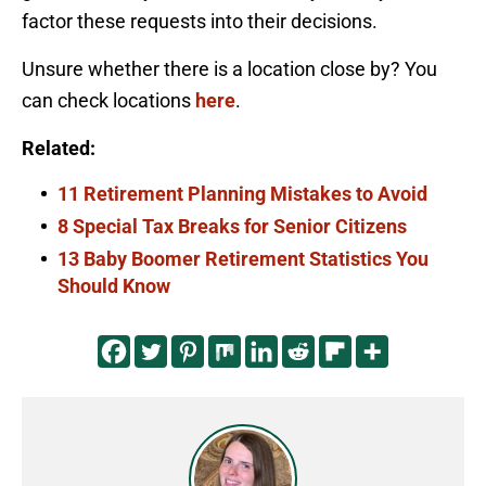
factor these requests into their decisions.
Unsure whether there is a location close by? You
can check locations
here
.
Related:
11 Retirement Planning Mistakes to Avoid
8 Special Tax Breaks for Senior Citizens
13 Baby Boomer Retirement Statistics You
Should Know