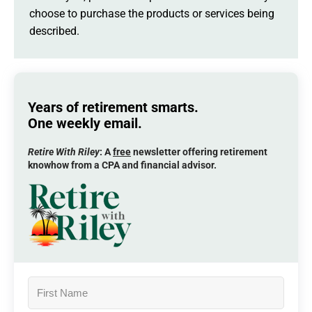
choose to purchase the products or services being
described.
Years of retirement smarts.
One weekly email.
Retire With Riley
: A
free
newsletter offering retirement
knowhow from a CPA and financial advisor.