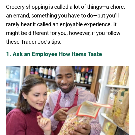
Grocery shopping is called a lot of things—a chore,
an errand, something you have to do—but you’ll
rarely hear it called an enjoyable experience. It
might be different for you, however, if you follow
these Trader Joe’s tips.
1. Ask an Employee How Items Taste