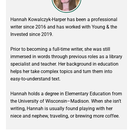
Hannah Kowalczyk-Harper has been a professional
writer since 2016 and has worked with Young & the
Invested since 2019.
Prior to becoming a full-time writer, she was still
immersed in words through previous roles as a library
specialist and teacher. Her background in education
helps her take complex topics and turn them into
easy-to-understand text.
Hannah holds a degree in Elementary Education from
the University of Wisconsin–Madison. When she isn’t
writing, Hannah is usually found playing with her
niece and nephew, traveling, or brewing more coffee.