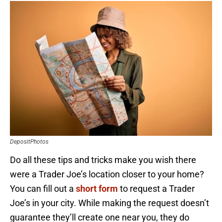
DepositPhotos
Do all these tips and tricks make you wish there
were a Trader Joe’s location closer to your home?
You can fill out a
short form
to request a Trader
Joe’s in your city. While making the request doesn’t
guarantee they’ll create one near you, they do