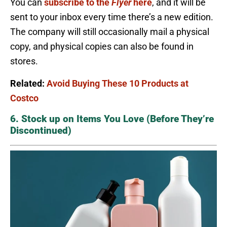
You can
subscribe to the
Flyer
here
, and it will be
sent to your inbox every time there’s a new edition.
The company will still occasionally mail a physical
copy, and physical copies can also be found in
stores.
Related:
Avoid Buying These 10 Products at
Costco
6. Stock up on Items You Love (Before They’re
Discontinued)