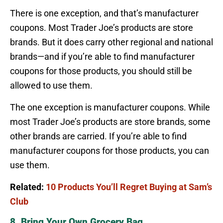
There is one exception, and that’s manufacturer
coupons. Most Trader Joe’s products are store
brands. But it does carry other regional and national
brands—and if you’re able to find manufacturer
coupons for those products, you should still be
allowed to use them.
The one exception is manufacturer coupons. While
most Trader Joe’s products are store brands, some
other brands are carried. If you’re able to find
manufacturer coupons for those products, you can
use them.
Related:
10 Products You’ll Regret Buying at Sam’s
Club
8. Bring Your Own Grocery Bag