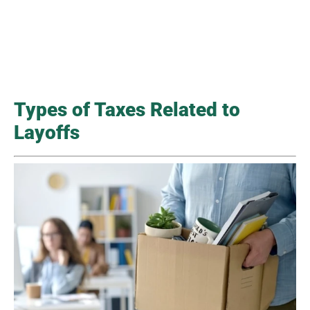
Types of Taxes Related to
Layoffs