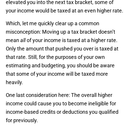
elevated you into the next tax bracket, some of
your income would be taxed at an even higher rate.
Which, let me quickly clear up a common
misconception: Moving up a tax bracket doesn’t
mean
all
of your income is taxed at a higher rate.
Only the amount that pushed you over is taxed at
that rate. Still, for the purposes of your own
estimating and budgeting, you should be aware
that some of your income will be taxed more
heavily.
One last consideration here: The overall higher
income could cause you to become ineligible for
income-based credits or deductions you qualified
for previously.