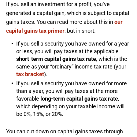
If you sell an investment for a profit, you’ve
generated a capital gain, which is subject to capital
gains taxes. You can read more about this in
our
capital gains tax primer
, but in short:
If you sell a security you have owned for a year
or less, you will pay taxes at the applicable
short-term capital gains tax rate
, which is the
same as your “ordinary” income tax rate (your
tax bracket
).
If you sell a security you have owned for more
than a year, you will pay taxes at the more
favorable
long-term capital gains tax rate
,
which depending on your taxable income will
be 0%, 15%, or 20%.
You can cut down on capital gains taxes through