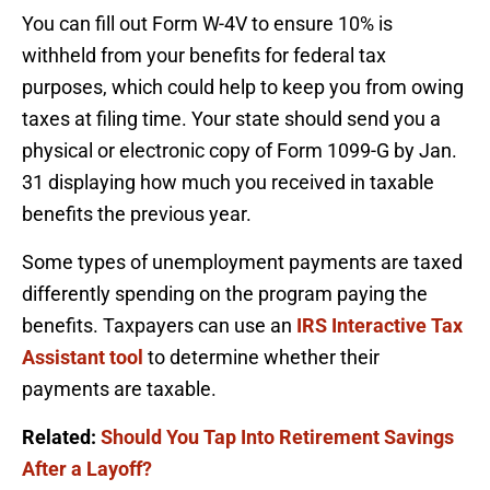
You can fill out Form W-4V to ensure 10% is
withheld from your benefits for federal tax
purposes, which could help to keep you from owing
taxes at filing time. Your state should send you a
physical or electronic copy of Form 1099-G by Jan.
31 displaying how much you received in taxable
benefits the previous year.
Some types of unemployment payments are taxed
differently spending on the program paying the
benefits. Taxpayers can use an
IRS Interactive Tax
Assistant tool
to determine whether their
payments are taxable.
Related:
Should You Tap Into Retirement Savings
After a Layoff?