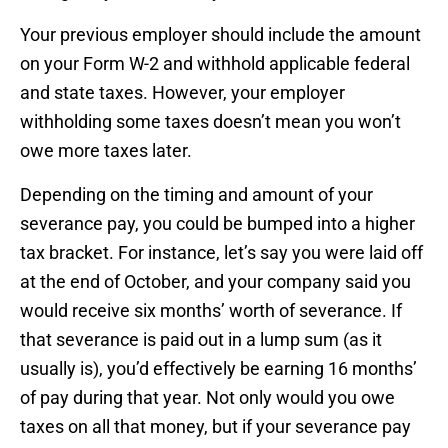
Your previous employer should include the amount
on your Form W-2 and withhold applicable federal
and state taxes. However, your employer
withholding some taxes doesn’t mean you won’t
owe more taxes later.
Depending on the timing and amount of your
severance pay, you could be bumped into a higher
tax bracket. For instance, let’s say you were laid off
at the end of October, and your company said you
would receive six months’ worth of severance. If
that severance is paid out in a lump sum (as it
usually is), you’d effectively be earning 16 months’
of pay during that year. Not only would you owe
taxes on all that money, but if your severance pay