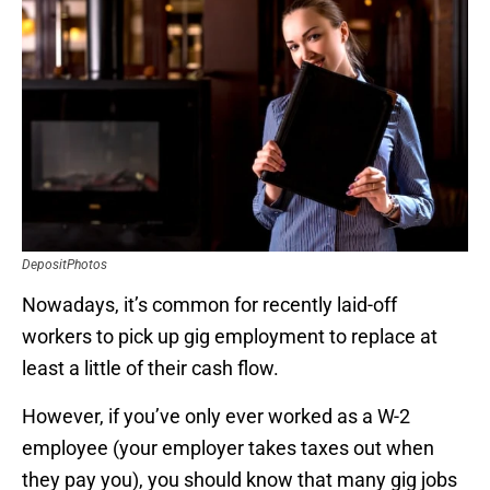
DepositPhotos
Nowadays, it’s common for recently laid-off
workers to pick up gig employment to replace at
least a little of their cash flow.
However, if you’ve only ever worked as a W-2
employee (your employer takes taxes out when
they pay you), you should know that many gig jobs