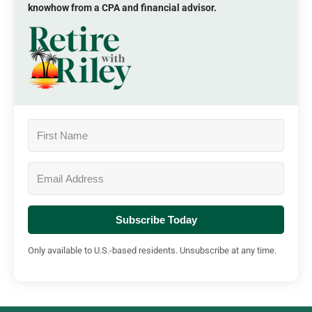
knowhow from a CPA and financial advisor.
Subscribe Today
Only available to U.S.-based residents. Unsubscribe at any time.