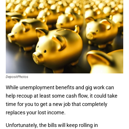
DepositPhotos
While unemployment benefits and gig work can
help recoup at least some cash flow, it could take
time for you to get a new job that completely
replaces your lost income.
Unfortunately, the bills will keep rolling in