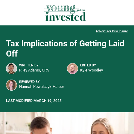
Advertiser Disclosure
Tax Implications of Getting Laid
Off
WRITTEN BY
EDITED BY
Riley Adams, CPA
Kyle Woodley
REVIEWED BY
Hannah Kowalczyk-Harper
LAST MODIFIED MARCH 19, 2025