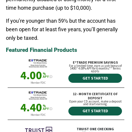
time home purchase (up to $10,000).
If you’re younger than 59½ but the account has
been open for at least five years, you’ll generally
only be taxed.
Featured Financial Products