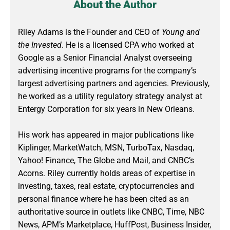
About the Author
Riley Adams is the Founder and CEO of
Young and
the Invested
. He is a licensed CPA who worked at
Google as a Senior Financial Analyst overseeing
advertising incentive programs for the company’s
largest advertising partners and agencies. Previously,
he worked as a utility regulatory strategy analyst at
Entergy Corporation for six years in New Orleans.
His work has appeared in major publications like
Kiplinger, MarketWatch, MSN, TurboTax, Nasdaq,
Yahoo! Finance, The Globe and Mail, and CNBC’s
Acorns. Riley currently holds areas of expertise in
investing, taxes, real estate, cryptocurrencies and
personal finance where he has been cited as an
authoritative source in outlets like CNBC, Time, NBC
News, APM’s Marketplace, HuffPost, Business Insider,