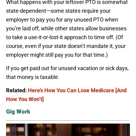
What happens with your leftover PTO is somewhat
state-dependent—some states require your
employer to pay you for any unused PTO when
you’re laid off, while other states allow businesses
to take a use-it-or-lost-it approach to time off. (Of
course, even if your state doesn’t mandate it, your
employer might still pay you for that time.)
If you get paid out for unused vacation or sick days,
that money is taxable.
Related:
Here’s How You Can Lose Medicare [And
How You Won’t]
Gig Work