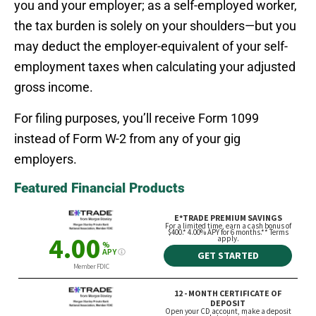
you and your employer; as a self-employed worker,
the tax burden is solely on your shoulders—but you
may deduct the employer-equivalent of your self-
employment taxes when calculating your adjusted
gross income.
For filing purposes, you’ll receive Form 1099
instead of Form W-2 from any of your gig
employers.
Featured Financial Products