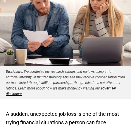
Disclosure:
We scrutinize our research, ratings and reviews using strict
editorial integrity. In full transparency, this site may receive compensation from
partners listed through affiliate partnerships, though this does not affect our
ratings. Learn more about how we make money by visiting our
advertiser
disclosure
.
A sudden, unexpected job loss is one of the most
trying financial situations a person can face.