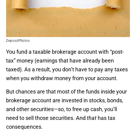
DepositPhotos
You fund a taxable brokerage account with “post-
tax” money (earnings that have already been
taxed). As a result, you don’t have to pay any taxes
when you withdraw money from your account.
But chances are that most of the funds inside your
brokerage account are invested in stocks, bonds,
and other securities—so, to free up cash, you’ll
need to sell those securities. And
that
has tax
consequences.