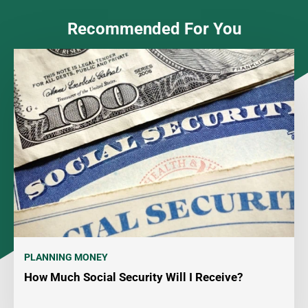
Recommended For You
PLANNING MONEY
How Much Social Security Will I Receive?