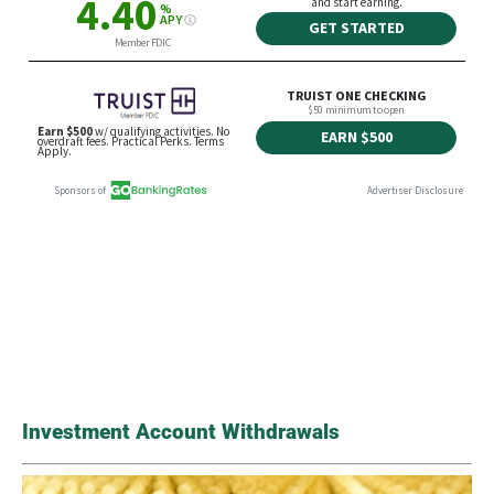
Investment Account Withdrawals