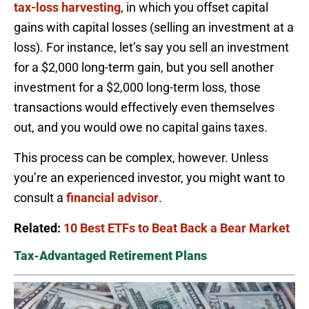
tax-loss harvesting
, in which you offset capital
gains with capital losses (selling an investment at a
loss). For instance, let’s say you sell an investment
for a $2,000 long-term gain, but you sell another
investment for a $2,000 long-term loss, those
transactions would effectively even themselves
out, and you would owe no capital gains taxes.
This process can be complex, however. Unless
you’re an experienced investor, you might want to
consult a
financial advisor
.
Related:
10 Best ETFs to Beat Back a Bear Market
Tax-Advantaged Retirement Plans