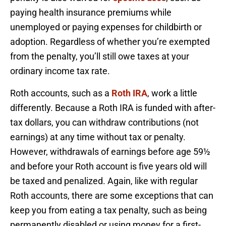
paying health insurance premiums while
unemployed or paying expenses for childbirth or
adoption. Regardless of whether you’re exempted
from the penalty, you’ll still owe taxes at your
ordinary income tax rate.
Roth accounts, such as a
Roth IRA
, work a little
differently. Because a Roth IRA is funded with after-
tax dollars, you can withdraw contributions (not
earnings) at any time without tax or penalty.
However, withdrawals of earnings before age 59½
and before your Roth account is five years old will
be taxed and penalized. Again, like with regular
Roth accounts, there are some exceptions that can
keep you from eating a tax penalty, such as being
permanently disabled or using money for a first-