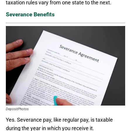
taxation rules vary from one state to the next.
Severance Benefits
DepositPhotos
Yes. Severance pay, like regular pay, is taxable
during the year in which you receive it.