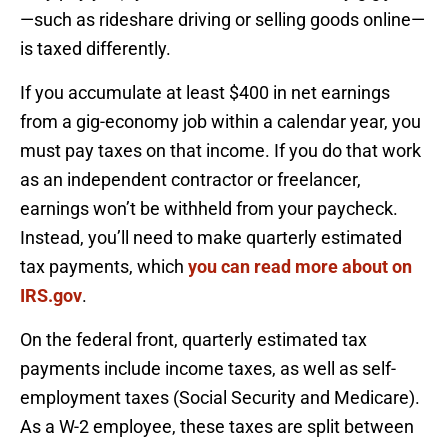
—such as rideshare driving or selling goods online—
is taxed differently.
If you accumulate at least $400 in net earnings
from a gig-economy job within a calendar year, you
must pay taxes on that income. If you do that work
as an independent contractor or freelancer,
earnings won’t be withheld from your paycheck.
Instead, you’ll need to make quarterly estimated
tax payments, which
you can read more about on
IRS.gov
.
On the federal front, quarterly estimated tax
payments include income taxes, as well as self-
employment taxes (Social Security and Medicare).
As a W-2 employee, these taxes are split between