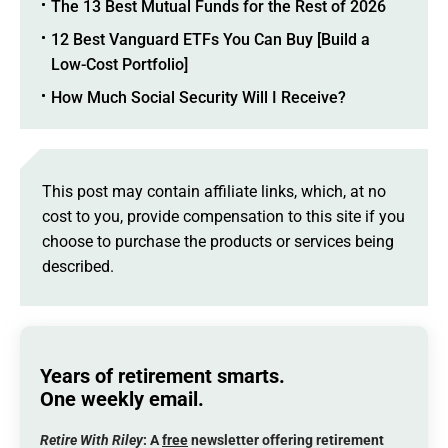
The 13 Best Mutual Funds for the Rest of 2026
12 Best Vanguard ETFs You Can Buy [Build a
Low-Cost Portfolio]
How Much Social Security Will I Receive?
This post may contain affiliate links, which, at no
cost to you, provide compensation to this site if you
choose to purchase the products or services being
described.
Years of retirement smarts.
One weekly email.
Retire With Riley
: A
free
newsletter offering retirement