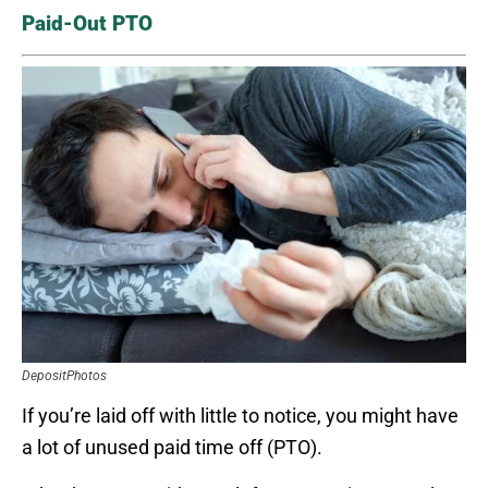
Paid-Out PTO
DepositPhotos
If you’re laid off with little to notice, you might have
a lot of unused paid time off (PTO).