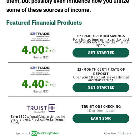
them, but possibly even influence how you utilize
some of these sources of income.
Featured Financial Products