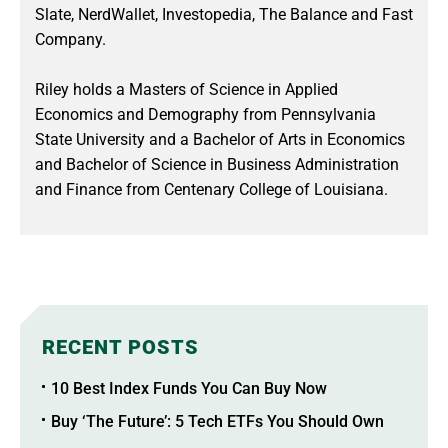
Slate, NerdWallet, Investopedia, The Balance and Fast
Company.
Riley holds a Masters of Science in Applied
Economics and Demography from Pennsylvania
State University and a Bachelor of Arts in Economics
and Bachelor of Science in Business Administration
and Finance from Centenary College of Louisiana.
RECENT POSTS
10 Best Index Funds You Can Buy Now
Buy ‘The Future’: 5 Tech ETFs You Should Own