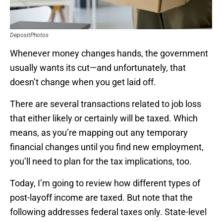
DepositPhotos
Whenever money changes hands, the government
usually wants its cut—and unfortunately, that
doesn’t change when you get laid off.
There are several transactions related to job loss
that either likely or certainly will be taxed. Which
means, as you’re mapping out any temporary
financial changes until you find new employment,
you’ll need to plan for the tax implications, too.
Today, I’m going to review how different types of
post-layoff income are taxed. But note that the
following addresses federal taxes only. State-level