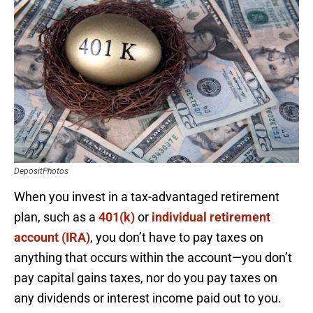
DepositPhotos
When you invest in a tax-advantaged retirement
plan, such as a
401(k)
or
individual retirement
account (IRA)
, you don’t have to pay taxes on
anything that occurs within the account—you don’t
pay capital gains taxes, nor do you pay taxes on
any dividends or interest income paid out to you.