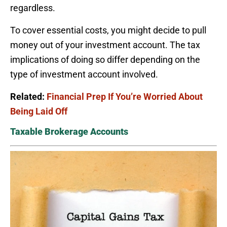
regardless.
To cover essential costs, you might decide to pull
money out of your investment account. The tax
implications of doing so differ depending on the
type of investment account involved.
Related:
Financial Prep If You’re Worried About
Being Laid Off
Taxable Brokerage Accounts