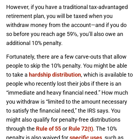
However, if you have a traditional tax-advantaged
retirement plan, you will be taxed when you
withdraw money from the account—and if you do
so before you reach age 59½, you’ll also owe an
additional 10% penalty.
Fortunately, there are a few carve-outs that allow
people to skip the 10% penalty. You might be able
to take a
hardship distribution
, which is available to
people who recently lost their jobs if there is an
“immediate and heavy financial need.” How much
you withdraw is “limited to the amount necessary
to satisfy the financial need,” the IRS says. You
might also qualify for penalty-free distributions
through the
Rule of 55
or
Rule 72(t)
. The 10%
penalty is also waived for
specific uses
, such as