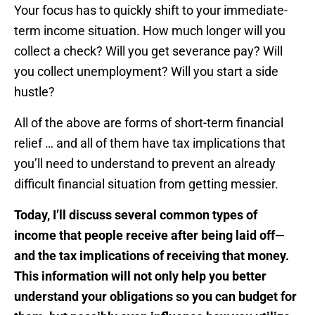
Your focus has to quickly shift to your immediate-
term income situation. How much longer will you
collect a check? Will you get severance pay? Will
you collect unemployment? Will you start a side
hustle?
All of the above are forms of short-term financial
relief … and all of them have tax implications that
you’ll need to understand to prevent an already
difficult financial situation from getting messier.
Today, I’ll discuss several common types of
income that people receive after being laid off—
and the tax implications of receiving that money.
This information will not only help you better
understand your obligations so you can budget for