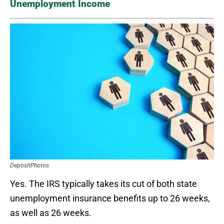
Unemployment Income
DepositPhotos
Yes. The IRS typically takes its cut of both state
unemployment insurance benefits up to 26 weeks,
as well as 26 weeks.