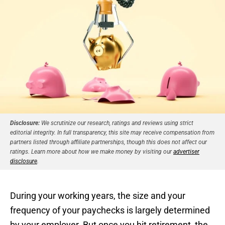
Disclosure:
We scrutinize our research, ratings and reviews using strict
editorial integrity. In full transparency, this site may receive compensation from
partners listed through affiliate partnerships, though this does not affect our
ratings. Learn more about how we make money by visiting our
advertiser
disclosure
.
During your working years, the size and your
frequency of your paychecks is largely determined
by your employer. But once you hit retirement, the