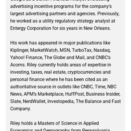
advertising incentive programs for the company’s
largest advertising partners and agencies. Previously,
he worked as a utility regulatory strategy analyst at
Entergy Corporation for six years in New Orleans.
His work has appeared in major publications like
Kiplinger, MarketWatch, MSN, TurboTax, Nasdaq,
Yahoo! Finance, The Globe and Mail, and CNBC’s
Acorns. Riley currently holds areas of expertise in
investing, taxes, real estate, cryptocurrencies and
personal finance where he has been cited as an
authoritative source in outlets like CNBC, Time, NBC
News, APM’s Marketplace, HuffPost, Business Insider,
Slate, NerdWallet, Investopedia, The Balance and Fast
Company.
Riley holds a Masters of Science in Applied
Economics and Demography from Pennsylvania