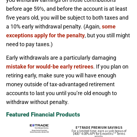
before age 59½, and before the account is at least
five years old, you will be subject to both taxes and
a 10% early withdrawal penalty. (Again,
some
exceptions apply for the penalty
, but you still might
need to pay taxes.)
Early withdrawals are a particularly damaging
mistake for would-be early retirees
. If you plan on
retiring early, make sure you will have enough
money outside of tax-advantaged retirement
accounts to last you until you’re old enough to
withdraw without penalty.
Featured Financial Products