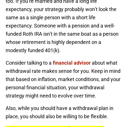
too. If you’re married and have a long life
expectancy, your strategy probably won’t look the
same as a single person with a short life
expectancy. Someone with a pension and a well-
funded Roth IRA isn’t in the same boat as a person
whose retirement is highly dependent on a
modestly funded 401(k).
Consider talking to a
financial advisor
about what
withdrawal rate makes sense for you. Keep in mind
that based on inflation, market conditions, and your
personal financial situation, your withdrawal
strategy might need to evolve over time.
Also, while you should have a withdrawal plan in
place, you should also be willing to be flexible.