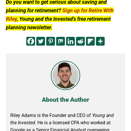
Do you want to get serious about saving and
planning for retirement?
Sign up for Retire With
Riley
, Young and the Invested’s free retirement
planning newsletter.
About the Author
Riley Adams is the Founder and CEO of
Young and
the Invested
. He is a licensed CPA who worked at
Google as a Senior Financial Analyst overseeing