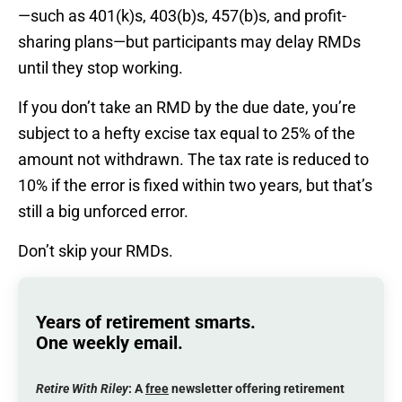
—such as 401(k)s, 403(b)s, 457(b)s, and profit-
sharing plans—but participants may delay RMDs
until they stop working.
If you don’t take an RMD by the due date, you’re
subject to a hefty excise tax equal to 25% of the
amount not withdrawn. The tax rate is reduced to
10% if the error is fixed within two years, but that’s
still a big unforced error.
Don’t skip your RMDs.
Years of retirement smarts.
One weekly email.
Retire With Riley
: A
free
newsletter offering retirement