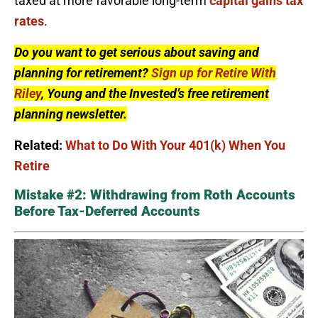
taxed at more favorable long-term
capital gains tax
rates
.
Do you want to get serious about saving and
planning for retirement?
Sign up for Retire With
Riley
, Young and the Invested’s free retirement
planning newsletter.
Related:
What to Do With Your 401(k) When You
Retire
Mistake #2: Withdrawing from Roth Accounts
Before Tax-Deferred Accounts