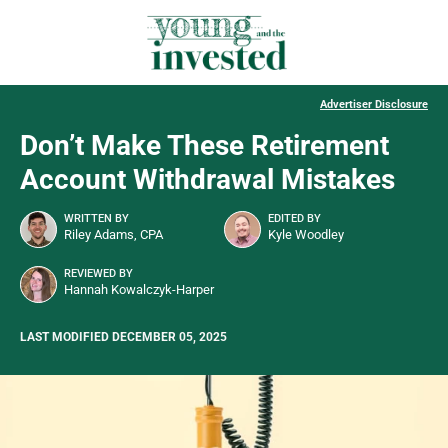
Advertiser Disclosure
Don’t Make These Retirement
Account Withdrawal Mistakes
WRITTEN BY
EDITED BY
Riley Adams, CPA
Kyle Woodley
REVIEWED BY
Hannah Kowalczyk-Harper
LAST MODIFIED DECEMBER 05, 2025