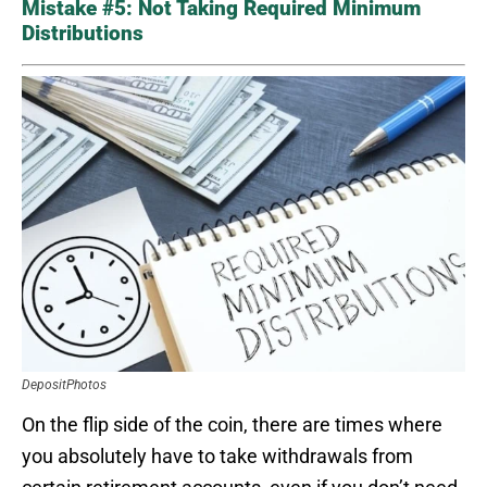
Mistake #5: Not Taking Required Minimum
Distributions
DepositPhotos
On the flip side of the coin, there are times where
you absolutely have to take withdrawals from