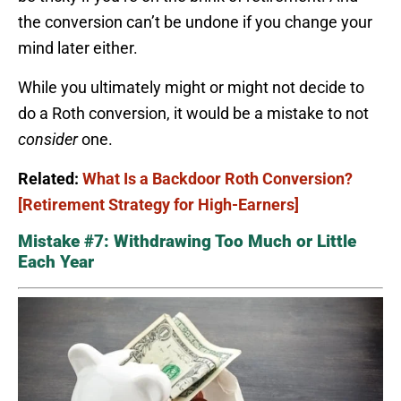
the conversion can’t be undone if you change your
mind later either.
While you ultimately might or might not decide to
do a Roth conversion, it would be a mistake to not
consider
one.
Related:
What Is a Backdoor Roth Conversion?
[Retirement Strategy for High-Earners]
Mistake #7: Withdrawing Too Much or Little
Each Year