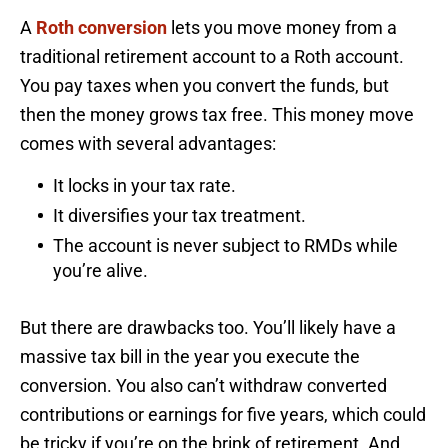
A
Roth conversion
lets you move money from a
traditional retirement account to a Roth account.
You pay taxes when you convert the funds, but
then the money grows tax free. This money move
comes with several advantages:
It locks in your tax rate.
It diversifies your tax treatment.
The account is never subject to RMDs while
you’re alive.
But there are drawbacks too. You’ll likely have a
massive tax bill in the year you execute the
conversion. You also can’t withdraw converted
contributions or earnings for five years, which could
be tricky if you’re on the brink of retirement. And