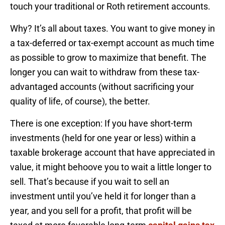
touch your traditional or Roth retirement accounts.
Why? It’s all about taxes. You want to give money in
a tax-deferred or tax-exempt account as much time
as possible to grow to maximize that benefit. The
longer you can wait to withdraw from these tax-
advantaged accounts (without sacrificing your
quality of life, of course), the better.
There is one exception: If you have short-term
investments (held for one year or less) within a
taxable brokerage account that have appreciated in
value, it might behoove you to wait a little longer to
sell. That’s because if you wait to sell an
investment until you’ve held it for longer than a
year, and you sell for a profit, that profit will be