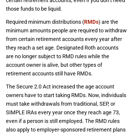
certain retirement accounts, even if you don’t need
those funds to be liquid.
Required minimum distributions (
RMDs
) are the
minimum amounts people are required to withdraw
from certain retirement accounts every year after
they reach a set age. Designated Roth accounts
are no longer subject to RMD rules while the
account owner is alive, but other types of
retirement accounts still have RMDs.
The Secure 2.0 Act increased the age account
owners have to start taking RMDs. Now, individuals
must take withdrawals from traditional, SEP, or
SIMPLE IRAs every year once they reach age 73,
even if a person is still employed. The RMD rules
also apply to employer-sponsored retirement plans