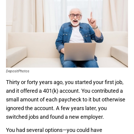
DepositPhotos
Thirty or forty years ago, you started your first job,
and it offered a 401(k) account. You contributed a
small amount of each paycheck to it but otherwise
ignored the account. A few years later, you
switched jobs and found a new employer.
You had several options—you could have