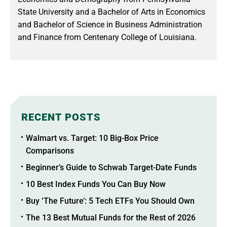
State University and a Bachelor of Arts in Economics
and Bachelor of Science in Business Administration
and Finance from Centenary College of Louisiana.
RECENT POSTS
Walmart vs. Target: 10 Big-Box Price
Comparisons
Beginner’s Guide to Schwab Target-Date Funds
10 Best Index Funds You Can Buy Now
Buy ‘The Future’: 5 Tech ETFs You Should Own
The 13 Best Mutual Funds for the Rest of 2026