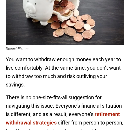
DepositPhotos
You want to withdraw enough money each year to
live comfortably. At the same time, you don’t want
to withdraw too much and risk outliving your
savings.
There is no one-size-fits-all suggestion for
navigating this issue. Everyone’s financial situation
is different, and as a result, everyone’s
retirement
withdrawal strategies
differ from person to person,