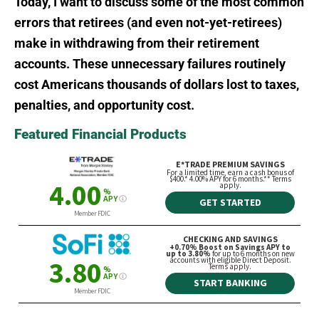
Today, I want to discuss some of the most common
errors that retirees (and even not-yet-retirees)
make in withdrawing from their retirement
accounts. These unnecessary failures routinely
cost Americans thousands of dollars lost to taxes,
penalties, and opportunity cost.
Featured Financial Products