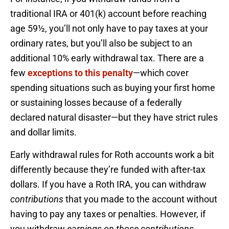
traditional IRA or 401(k) account before reaching
age 59½, you’ll not only have to pay taxes at your
ordinary rates, but you’ll also be subject to an
additional 10% early withdrawal tax. There are a
few
exceptions to this penalty
—which cover
spending situations such as buying your first home
or sustaining losses because of a federally
declared natural disaster—but they have strict rules
and dollar limits.
Early withdrawal rules for Roth accounts work a bit
differently because they’re funded with after-tax
dollars. If you have a Roth IRA, you can withdraw
contributions
that you made to the account without
having to pay any taxes or penalties. However, if
you withdraw
earnings on those contributions