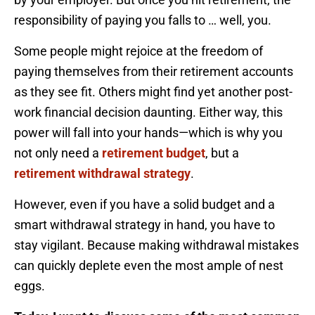
responsibility of paying you falls to … well, you.
Some people might rejoice at the freedom of
paying themselves from their retirement accounts
as they see fit. Others might find yet another post-
work financial decision daunting. Either way, this
power will fall into your hands—which is why you
not only need a
retirement budget
, but a
retirement withdrawal strategy
.
However, even if you have a solid budget and a
smart withdrawal strategy in hand, you have to
stay vigilant. Because making withdrawal mistakes
can quickly deplete even the most ample of nest
eggs.