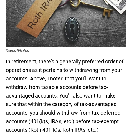
DepositPhotos
In retirement, there’s a generally preferred order of
operations as it pertains to withdrawing from your
accounts. Above, I noted that you’ll want to
withdraw from taxable accounts before tax-
advantaged accounts. You’ll also want to make
sure that within the category of tax-advantaged
accounts, you should withdraw from tax-deferred
accounts (401(k)s, IRAs, etc.) before tax-exempt
accounts (Roth 401(k)s, Roth IRAs, etc.)