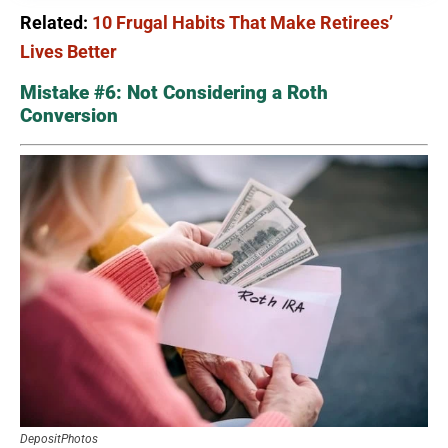
Related:
10 Frugal Habits That Make Retirees’
Lives Better
Mistake #6: Not Considering a Roth
Conversion
DepositPhotos