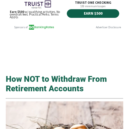
How NOT to Withdraw From
Retirement Accounts