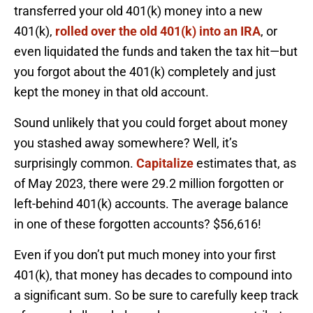
transferred your old 401(k) money into a new
401(k),
rolled over the old 401(k) into an IRA
, or
even liquidated the funds and taken the tax hit—but
you forgot about the 401(k) completely and just
kept the money in that old account.
Sound unlikely that you could forget about money
you stashed away somewhere? Well, it’s
surprisingly common.
Capitalize
estimates that, as
of May 2023, there were 29.2 million forgotten or
left-behind 401(k) accounts. The average balance
in one of these forgotten accounts? $56,616!
Even if you don’t put much money into your first
401(k), that money has decades to compound into
a significant sum. So be sure to carefully keep track