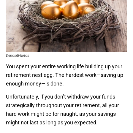
DepositPhotos
You spent your entire working life building up your
retirement nest egg. The hardest work—saving up
enough money—is done.
Unfortunately, if you don’t withdraw your funds
strategically throughout your retirement, all your
hard work might be for naught, as your savings
might not last as long as you expected.