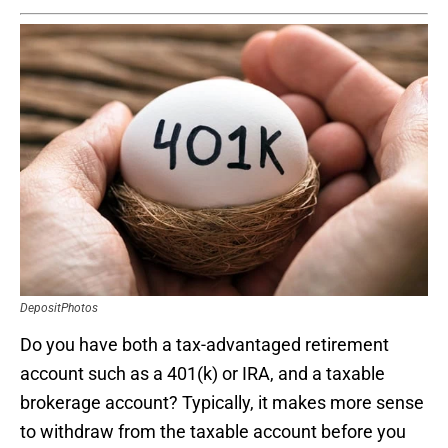
DepositPhotos
Do you have both a tax-advantaged retirement
account such as a 401(k) or IRA, and a taxable
brokerage account? Typically, it makes more sense
to withdraw from the taxable account before you