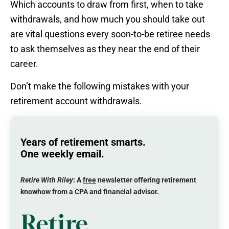
Which accounts to draw from first, when to take
withdrawals, and how much you should take out
are vital questions every soon-to-be retiree needs
to ask themselves as they near the end of their
career.
Don’t make the following mistakes with your
retirement account withdrawals.
Years of retirement smarts.
One weekly email.
Retire With Riley
: A
free
newsletter offering retirement
knowhow from a CPA and financial advisor.