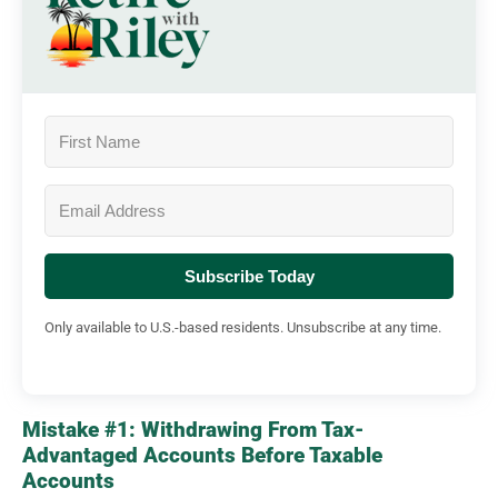
Subscribe Today
Only available to U.S.-based residents. Unsubscribe at any time.
Mistake #1: Withdrawing From Tax-
Advantaged Accounts Before Taxable
Accounts