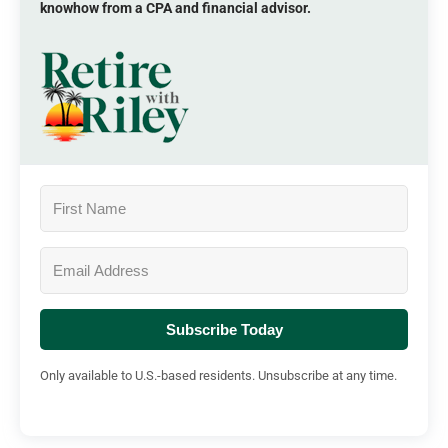
knowhow from a CPA and financial advisor.
Subscribe Today
Only available to U.S.-based residents. Unsubscribe at any time.