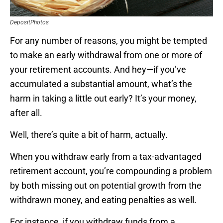
DepositPhotos
For any number of reasons, you might be tempted
to make an early withdrawal from one or more of
your retirement accounts. And hey—if you’ve
accumulated a substantial amount, what’s the
harm in taking a little out early? It’s your money,
after all.
Well, there’s quite a bit of harm, actually.
When you withdraw early from a tax-advantaged
retirement account, you’re compounding a problem
by both missing out on potential growth from the
withdrawn money, and eating penalties as well.
For instance, if you withdraw funds from a