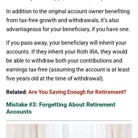
In addition to the original account owner benefiting
from tax-free growth and withdrawals, it’s also
advantageous for your beneficiary, if you have one.
If you pass away, your beneficiary will inherit your
accounts. If they inherit your Roth IRA, they would
be able to withdraw both your contributions and
earnings tax-free (assuming the account is at least
five years old at the time of withdrawal).
Related:
Are You Saving Enough for Retirement?
Mistake #3: Forgetting About Retirement
Accounts