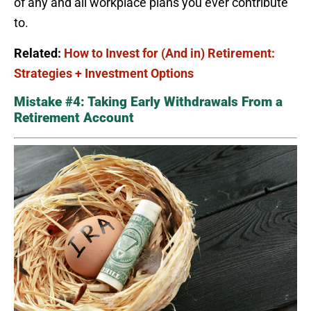
of any and all workplace plans you ever contribute
to.
Related:
How to Invest for (And in) Retirement:
Strategies + Investment Options
Mistake #4: Taking Early Withdrawals From a
Retirement Account