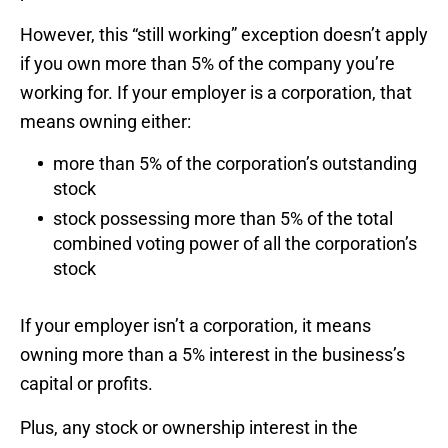
However, this “still working” exception doesn’t apply
if you own more than 5% of the company you’re
working for. If your employer is a corporation, that
means owning either:
more than 5% of the corporation’s outstanding
stock
stock possessing more than 5% of the total
combined voting power of all the corporation’s
stock
If your employer isn’t a corporation, it means
owning more than a 5% interest in the business’s
capital or profits.
Plus, any stock or ownership interest in the