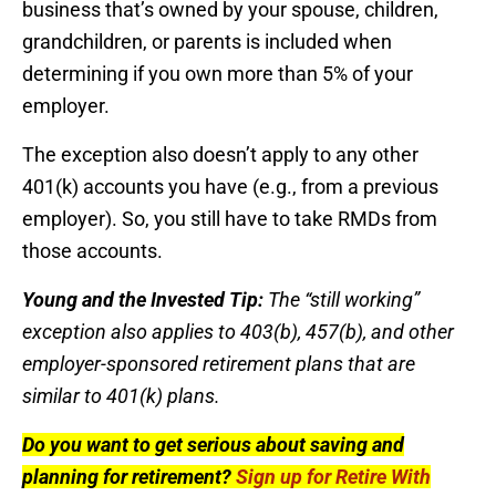
business that’s owned by your spouse, children,
grandchildren, or parents is included when
determining if you own more than 5% of your
employer.
The exception also doesn’t apply to any other
401(k) accounts you have (e.g., from a previous
employer). So, you still have to take RMDs from
those accounts.
Young and the Invested Tip:
The “still working”
exception also applies to 403(b), 457(b), and other
employer-sponsored retirement plans that are
similar to 401(k) plans.
Do you want to get serious about saving and
planning for retirement?
Sign up for Retire With