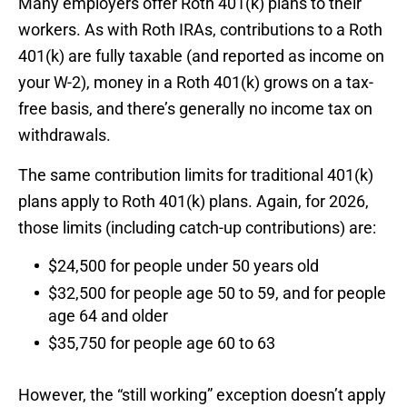
Many employers offer Roth 401(k) plans to their
workers. As with Roth IRAs, contributions to a Roth
401(k) are fully taxable (and reported as income on
your W-2), money in a Roth 401(k) grows on a tax-
free basis, and there’s generally no income tax on
withdrawals.
The same contribution limits for traditional 401(k)
plans apply to Roth 401(k) plans. Again, for 2026,
those limits (including catch-up contributions) are:
$24,500 for people under 50 years old
$32,500 for people age 50 to 59, and for people
age 64 and older
$35,750 for people age 60 to 63
However, the “still working” exception doesn’t apply