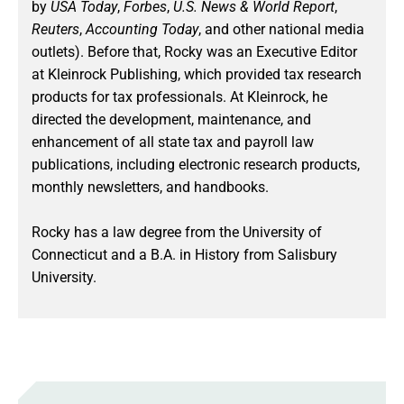
by
USA Today
,
Forbes
,
U.S. News & World Report
,
Reuters
,
Accounting Today
, and other national media
outlets). Before that, Rocky was an Executive Editor
at Kleinrock Publishing, which provided tax research
products for tax professionals. At Kleinrock, he
directed the development, maintenance, and
enhancement of all state tax and payroll law
publications, including electronic research products,
monthly newsletters, and handbooks.
Rocky has a law degree from the University of
Connecticut and a B.A. in History from Salisbury
University.