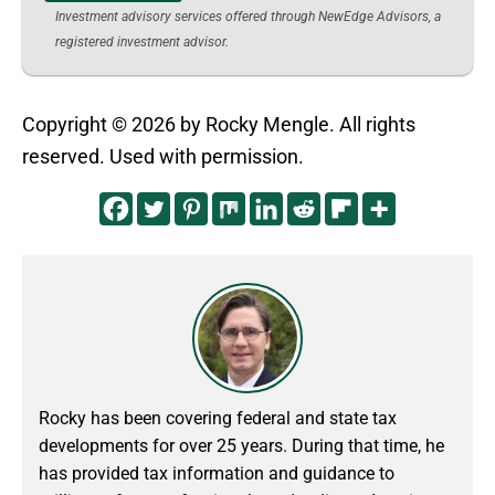
Investment advisory services offered through NewEdge Advisors, a
registered investment advisor.
Copyright © 2026 by Rocky Mengle. All rights
reserved. Used with permission.
Rocky has been covering federal and state tax
developments for over 25 years. During that time, he
has provided tax information and guidance to