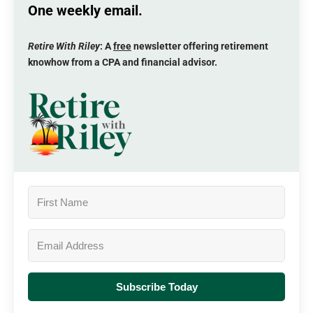
One weekly email.
Retire With Riley
: A
free
newsletter offering retirement
knowhow from a CPA and financial advisor.
Subscribe Today