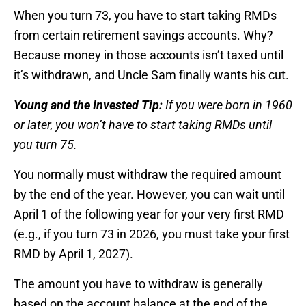
When you turn 73, you have to start taking RMDs
from certain retirement savings accounts. Why?
Because money in those accounts isn’t taxed until
it’s withdrawn, and Uncle Sam finally wants his cut.
Young and the Invested Tip:
If you were born in 1960
or later, you won’t have to start taking RMDs until
you turn 75.
You normally must withdraw the required amount
by the end of the year. However, you can wait until
April 1 of the following year for your very first RMD
(e.g., if you turn 73 in 2026, you must take your first
RMD by April 1, 2027).
The amount you have to withdraw is generally
based on the account balance at the end of the