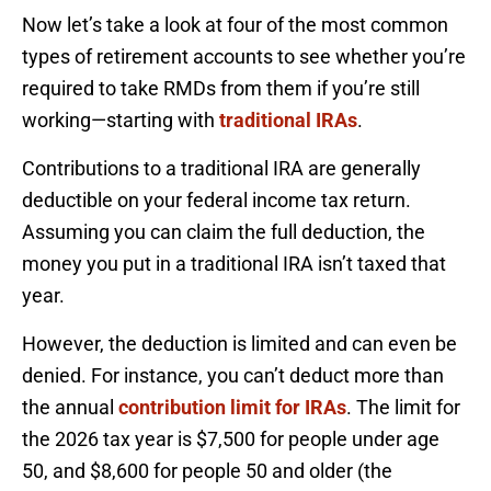
Now let’s take a look at four of the most common
types of retirement accounts to see whether you’re
required to take RMDs from them if you’re still
working—starting with
traditional IRAs
.
Contributions to a traditional IRA are generally
deductible on your federal income tax return.
Assuming you can claim the full deduction, the
money you put in a traditional IRA isn’t taxed that
year.
However, the deduction is limited and can even be
denied. For instance, you can’t deduct more than
the annual
contribution limit for IRAs
. The limit for
the 2026 tax year is $7,500 for people under age
50, and $8,600 for people 50 and older (the