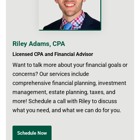
Riley Adams, CPA
Licensed CPA and Financial Advisor
Want to talk more about your financial goals or
concerns? Our services include
comprehensive financial planning, investment
management, estate planning, taxes, and
more! Schedule a call with Riley to discuss
what you need, and what we can do for you.
Schedule Now