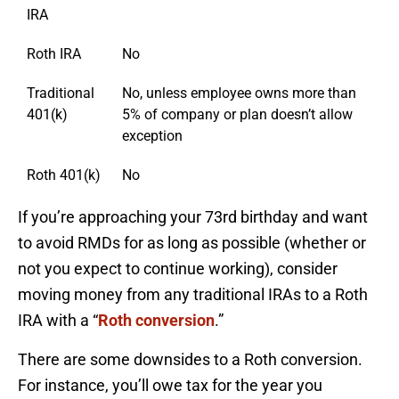
IRA
Roth IRA
No
Traditional
No, unless employee owns more than
401(k)
5% of company or plan doesn’t allow
exception
Roth 401(k)
No
If you’re approaching your 73rd birthday and want
to avoid RMDs for as long as possible (whether or
not you expect to continue working), consider
moving money from any traditional IRAs to a Roth
IRA with a “
Roth conversion
.”
There are some downsides to a Roth conversion.
For instance, you’ll owe tax for the year you