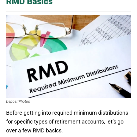
RMD Basics
DepositPhotos
Before getting into required minimum distributions
for specific types of retirement accounts, let’s go
over a few RMD basics.