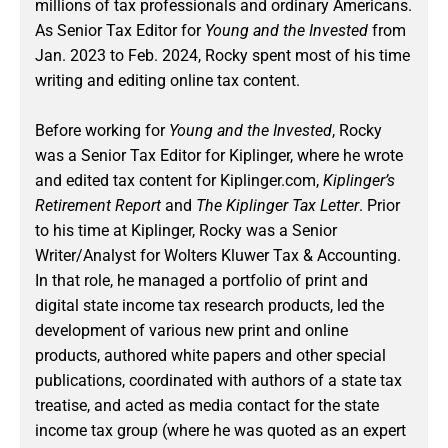
millions of tax professionals and ordinary Americans.
As Senior Tax Editor for
Young and the Invested
from
Jan. 2023 to Feb. 2024
, Rocky spent most of his time
writing and editing online tax content.
Before working for
Young and the Invested
, Rocky
was a Senior Tax Editor for Kiplinger, where he wrote
and edited tax content for Kiplinger.com,
Kiplinger’s
Retirement Report
and
The Kiplinger Tax Letter
. Prior
to his time at Kiplinger, Rocky was a Senior
Writer/Analyst for Wolters Kluwer Tax & Accounting.
In that role, he managed a portfolio of print and
digital state income tax research products, led the
development of various new print and online
products, authored white papers and other special
publications, coordinated with authors of a state tax
treatise, and acted as media contact for the state
income tax group (where he was quoted as an expert