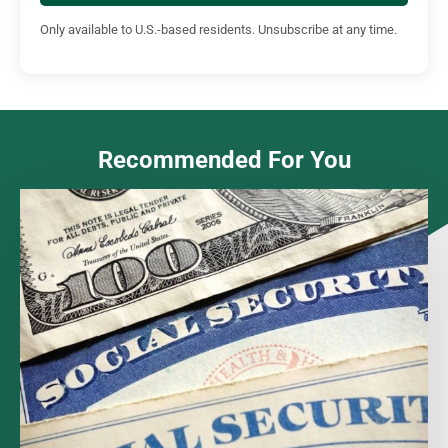
Only available to U.S.-based residents. Unsubscribe at any time.
Recommended For You