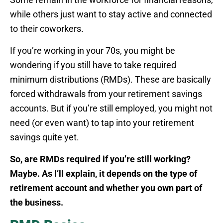
while others just want to stay active and connected
to their coworkers.
If you’re working in your 70s, you might be
wondering if you still have to take required
minimum distributions (RMDs). These are basically
forced withdrawals from your retirement savings
accounts. But if you’re still employed, you might not
need (or even want) to tap into your retirement
savings quite yet.
So, are RMDs required if you’re still working?
Maybe. As I’ll explain, it depends on the type of
retirement account and whether you own part of
the business.