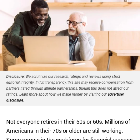
Disclosure:
We scrutinize our research, ratings and reviews using strict
editorial integrity. In full transparency, this site may receive compensation from
partners listed through affiliate partnerships, though this does not affect our
ratings. Learn more about how we make money by visiting our
advertiser
disclosure
.
Not everyone retires in their 50s or 60s. Millions of
Americans in their 70s or older are still working.
Some remain in the workforce for financial reasons,