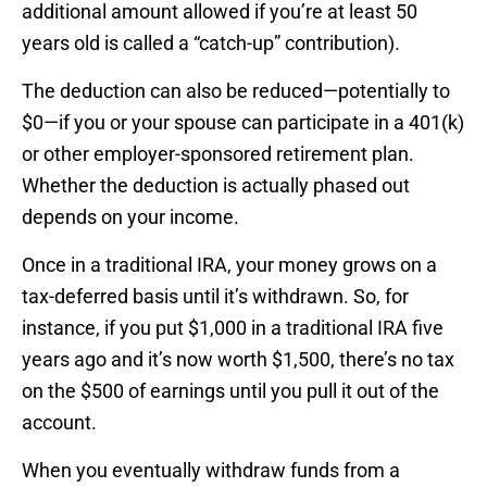
additional amount allowed if you’re at least 50
years old is called a “catch-up” contribution).
The deduction can also be reduced—potentially to
$0—if you or your spouse can participate in a 401(k)
or other employer-sponsored retirement plan.
Whether the deduction is actually phased out
depends on your income.
Once in a traditional IRA, your money grows on a
tax-deferred basis until it’s withdrawn. So, for
instance, if you put $1,000 in a traditional IRA five
years ago and it’s now worth $1,500, there’s no tax
on the $500 of earnings until you pull it out of the
account.
When you eventually withdraw funds from a