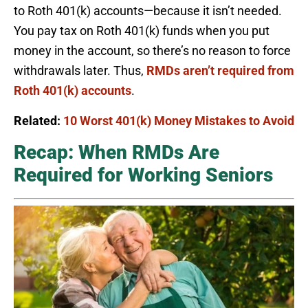
to Roth 401(k) accounts—because it isn’t needed.
You pay tax on Roth 401(k) funds when you put
money in the account, so there’s no reason to force
withdrawals later. Thus,
RMDs aren’t required from
Roth 401(k) accounts
.
Related:
10 Worst 401(k) Money Mistakes to Avoid
Recap: When RMDs Are
Required for Working Seniors