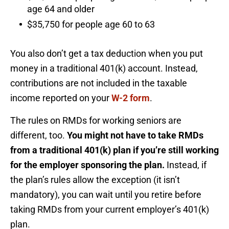
age 64 and older
$35,750 for people age 60 to 63
You also don’t get a tax deduction when you put
money in a traditional 401(k) account. Instead,
contributions are not included in the taxable
income reported on your
W-2 form
.
The rules on RMDs for working seniors are
different, too.
You might not have to take RMDs
from a traditional 401(k) plan if you’re still working
for the employer sponsoring the plan.
Instead, if
the plan’s rules allow the exception (it isn’t
mandatory), you can wait until you retire before
taking RMDs from your current employer’s 401(k)
plan.