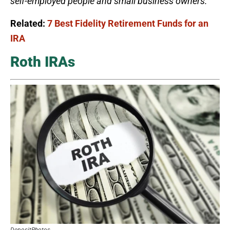
self-employed people and small business owners.
Related:
7 Best Fidelity Retirement Funds for an
IRA
Roth IRAs