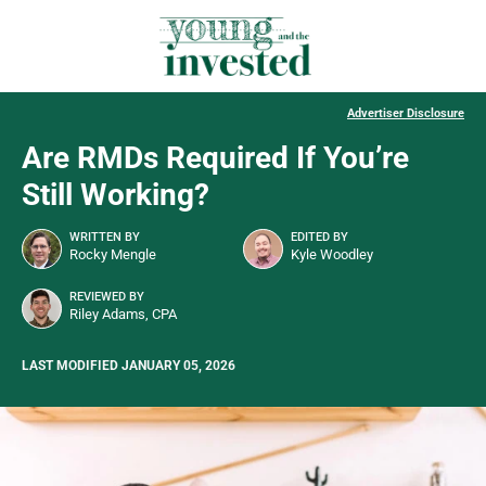
Advertiser Disclosure
Are RMDs Required If You’re
Still Working?
WRITTEN BY
EDITED BY
Rocky Mengle
Kyle Woodley
REVIEWED BY
Riley Adams, CPA
LAST MODIFIED JANUARY 05, 2026