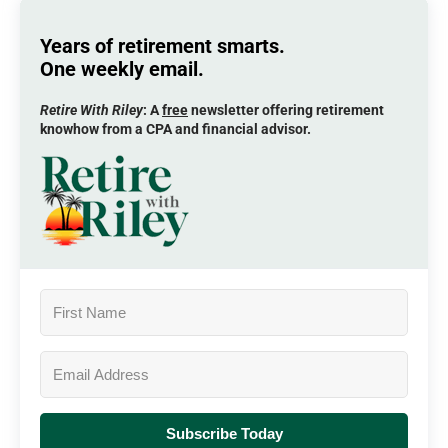
Years of retirement smarts.
One weekly email.
Retire With Riley
: A
free
newsletter offering retirement
knowhow from a CPA and financial advisor.
Subscribe Today