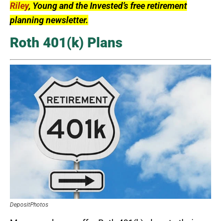
Riley
, Young and the Invested’s free retirement
planning newsletter.
Roth 401(k) Plans
DepositPhotos