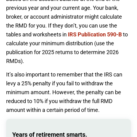
previous year and your current age. Your bank,
broker, or account administrator might calculate
the RMD for you. If they don’t, you can use the
tables and worksheets in
IRS Publication 590-B
to
calculate your minimum distribution (use the
publication for 2025 returns to determine 2026
RMDs).
It’s also important to remember that the IRS can
levy a 25% penalty if you fail to withdraw the
minimum amount. However, the penalty can be
reduced to 10% if you withdraw the full RMD
amount within a certain period of time.
Years of retirement smarts.