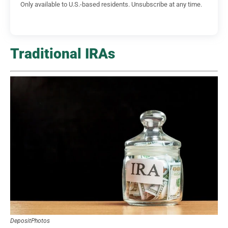
Only available to U.S.-based residents. Unsubscribe at any time.
Traditional IRAs
DepositPhotos