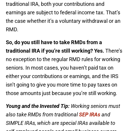
traditional IRA, both your contributions and
earnings are subject to federal income tax. That’s
the case whether it’s a voluntary withdrawal or an
RMD.
So, do you still have to take RMDs from a
traditional IRA if you’re still working?
Yes.
There’s
no exception to the regular RMD rules for working
seniors. In most cases, you haven’t paid tax on
either your contributions or earnings, and the IRS
isn’t going to give you more time to pay taxes on
those amounts just because you’re still working.
Young and the Invested Tip:
Working seniors must
also take RMDs from traditional
SEP IRAs
and
SIMPLE IRAs, which are special IRAs available to