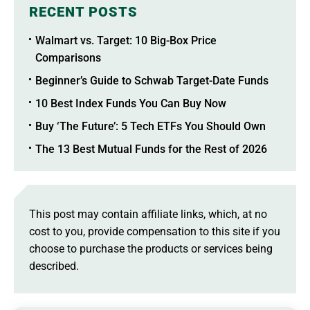
RECENT POSTS
Walmart vs. Target: 10 Big-Box Price
Comparisons
Beginner’s Guide to Schwab Target-Date Funds
10 Best Index Funds You Can Buy Now
Buy ‘The Future’: 5 Tech ETFs You Should Own
The 13 Best Mutual Funds for the Rest of 2026
This post may contain affiliate links, which, at no
cost to you, provide compensation to this site if you
choose to purchase the products or services being
described.