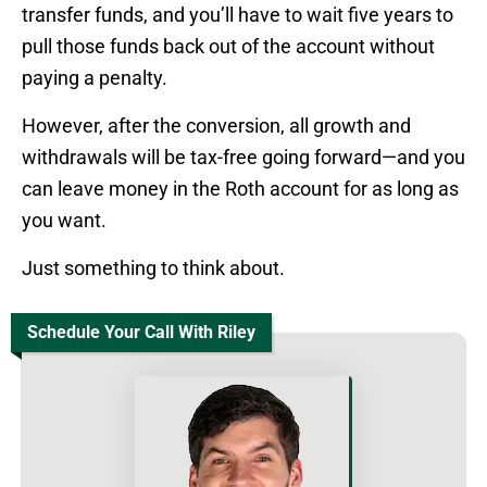
transfer funds, and you’ll have to wait five years to
pull those funds back out of the account without
paying a penalty.
However, after the conversion, all growth and
withdrawals will be tax-free going forward—and you
can leave money in the Roth account for as long as
you want.
Just something to think about.
Schedule Your Call With Riley