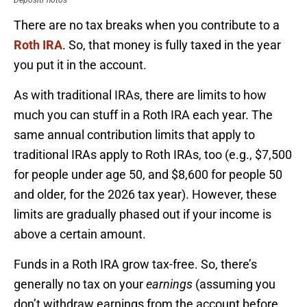
DepositPhotos
There are no tax breaks when you contribute to a
Roth IRA
. So, that money is fully taxed in the year
you put it in the account.
As with traditional IRAs, there are limits to how
much you can stuff in a Roth IRA each year. The
same annual contribution limits that apply to
traditional IRAs apply to Roth IRAs, too (e.g., $7,500
for people under age 50, and $8,600 for people 50
and older, for the 2026 tax year). However, these
limits are gradually phased out if your income is
above a certain amount.
Funds in a Roth IRA grow tax-free. So, there’s
generally no tax on your
earnings
(assuming you
don’t withdraw earnings from the account before