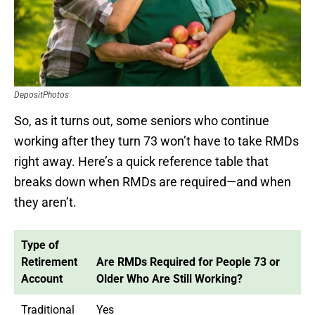
DepositPhotos
So, as it turns out, some seniors who continue
working after they turn 73 won’t have to take RMDs
right away. Here’s a quick reference table that
breaks down when RMDs are required—and when
they aren’t.
Type of
Retirement
Are RMDs Required for People 73 or
Account
Older Who Are Still Working?
Traditional
Yes