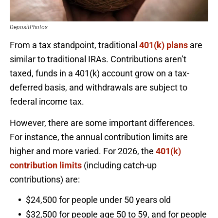
DepositPhotos
From a tax standpoint, traditional
401(k) plans
are
similar to traditional IRAs. Contributions aren’t
taxed, funds in a 401(k) account grow on a tax-
deferred basis, and withdrawals are subject to
federal income tax.
However, there are some important differences.
For instance, the annual contribution limits are
higher and more varied. For 2026, the
401(k)
contribution limits
(including catch-up
contributions) are:
$24,500 for people under 50 years old
$32,500 for people age 50 to 59, and for people