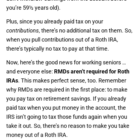
you’re 59½ years old).
Plus, since you already paid tax on your
contributions
, there’s no additional tax on them. So,
when you pull contributions out of a Roth IRA,
there’s typically no tax to pay at that time.
Now, here’s the good news for working seniors …
and everyone else:
RMDs aren’t required for Roth
IRAs
. This makes perfect sense, too. Remember
why RMDs are required in the first place: to make
you pay tax on retirement savings. If you already
paid tax when you put money in the account, the
IRS isn’t going to tax those funds again when you
take it out. So, there’s no reason to make you take
money out of a Roth IRA.