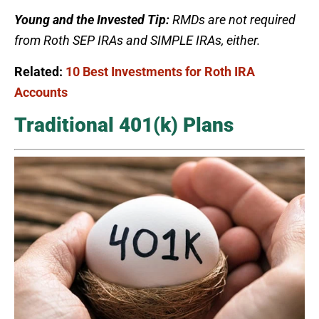
Young and the Invested Tip:
RMDs are not required
from Roth SEP IRAs and SIMPLE IRAs, either.
Related:
10 Best Investments for Roth IRA
Accounts
Traditional 401(k) Plans